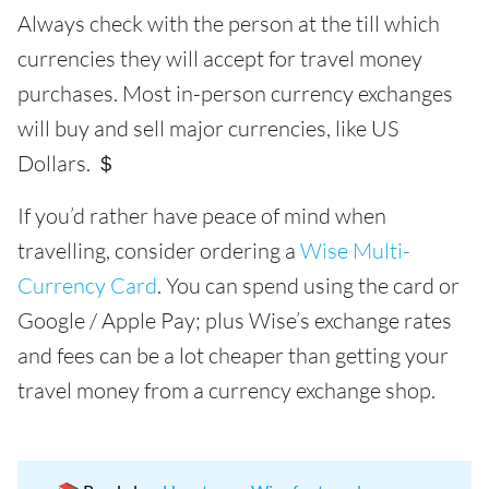
Always check with the person at the till which
currencies they will accept for travel money
purchases. Most in-person currency exchanges
will buy and sell major currencies, like US
Dollars. ＄
If you’d rather have peace of mind when
travelling, consider ordering a
Wise Multi-
Currency Card
. You can spend using the card or
Google / Apple Pay; plus Wise’s exchange rates
and fees can be a lot cheaper than getting your
travel money from a currency exchange shop.