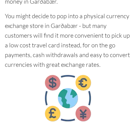
money in Garðabær.
You might decide to pop into a physical currency
exchange store in Garðabær - but many
customers will find it more convenient to pick up
a low cost travel card instead, for on the go
payments, cash withdrawals and easy to convert
currencies with great exchange rates.