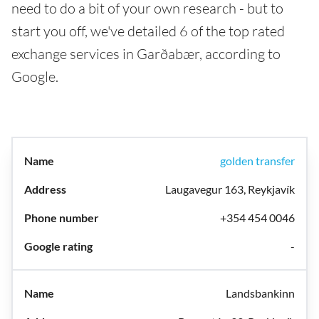
need to do a bit of your own research - but to
start you off, we've detailed 6 of the top rated
exchange services in Garðabær, according to
Google.
golden transfer
Laugavegur 163, Reykjavík
+354 454 0046
-
Landsbankinn