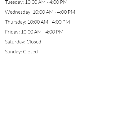
Tuesday: 10:00 AM - 4:00 PM
Wednesday: 10:00 AM - 4:00 PM
Thursday: 10:00 AM - 4:00 PM
Friday: 10:00 AM - 4:00 PM
Saturday: Closed
Sunday: Closed