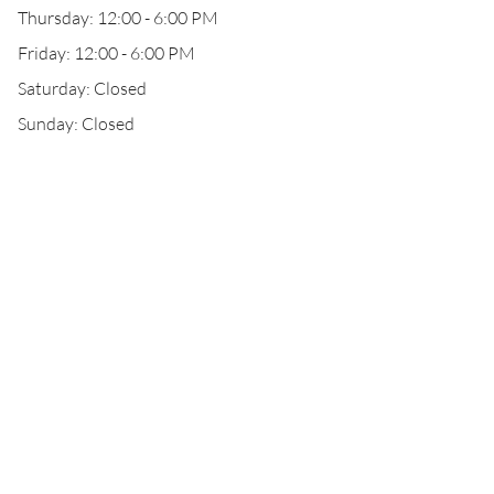
Thursday: 12:00 - 6:00 PM
Friday: 12:00 - 6:00 PM
Saturday: Closed
Sunday: Closed