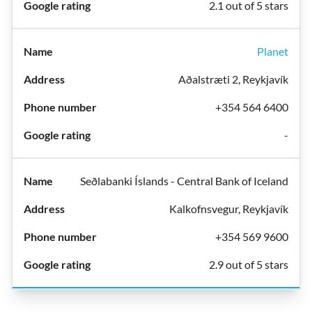
2.1 out of 5 stars
Planet
Aðalstræti 2, Reykjavík
+354 564 6400
-
Seðlabanki Íslands - Central Bank of Iceland
Kalkofnsvegur, Reykjavík
+354 569 9600
2.9 out of 5 stars