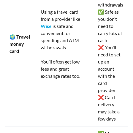
withdrawals
Using a travel card
✅ Safe as
from a provider like
you don’t
Wise
is safe and
need to
convenient for
carry lots of
🌍 Travel
spending and ATM
cash
money
withdrawals.
❌ You’ll
card
need to set
You’ll often get low
up an
fees and great
account
exchange rates too.
with the
card
provider
❌ Card
delivery
may take a
few days