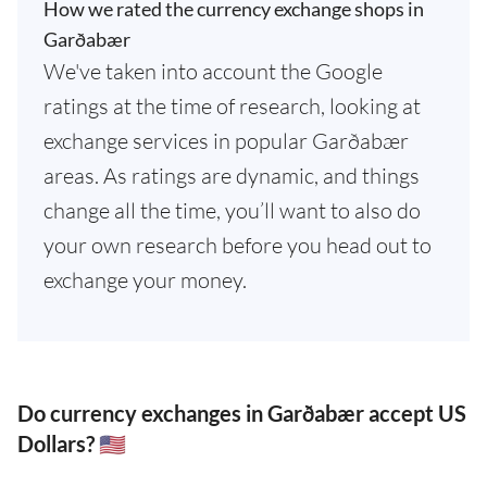
How we rated the currency exchange shops in
Garðabær
We've taken into account the Google
ratings at the time of research, looking at
exchange services in popular Garðabær
areas. As ratings are dynamic, and things
change all the time, you’ll want to also do
your own research before you head out to
exchange your money.
Do currency exchanges in Garðabær accept US
Dollars? 🇺🇸