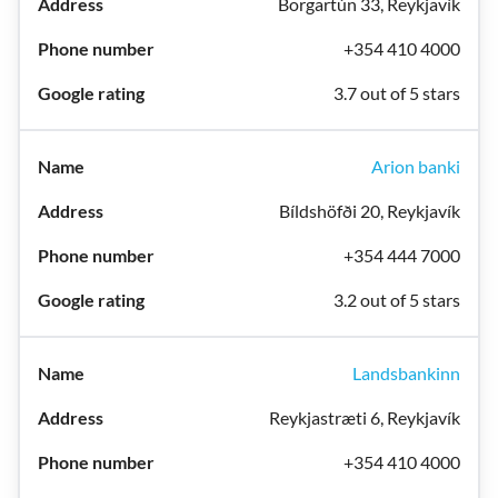
Borgartún 33, Reykjavík
+354 410 4000
3.7 out of 5 stars
Arion banki
Bíldshöfði 20, Reykjavík
+354 444 7000
3.2 out of 5 stars
Landsbankinn
Reykjastræti 6, Reykjavík
+354 410 4000