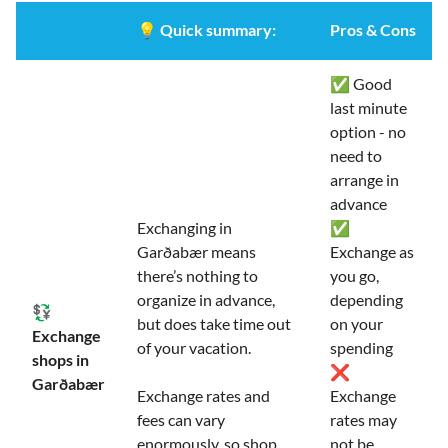
💡
Quick summary:
Pros & Cons
✅ Good
last minute
option - no
need to
arrange in
advance
Exchanging in
✅
Garðabær means
Exchange as
there’s nothing to
you go,
organize in advance,
depending
💱
but does take time out
on your
Exchange
of your vacation.
spending
shops in
❌
Garðabær
Exchange rates and
Exchange
fees can vary
rates may
enormously, so shop
not be