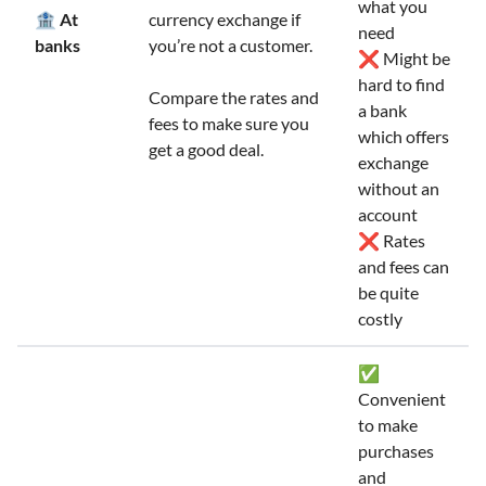
what you
🏦 At
currency exchange if
need
banks
you’re not a customer.
❌ Might be
hard to find
Compare the rates and
a bank
fees to make sure you
which offers
get a good deal.
exchange
without an
account
❌ Rates
and fees can
be quite
costly
✅
Convenient
to make
purchases
and