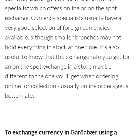
specialist which offers online or on the spot
exchange. Currency specialists usually have a
very good selection of foreign currencies
available, although smaller branches may not
hold everything in stock at one time. It’s also
useful to know that the exchange rate you get for
an on the spot exchange in a store may be
different to the one you’ll get when ordering
online for collection - usually online orders get a
better rate.
To exchange currency in Garðabær using a