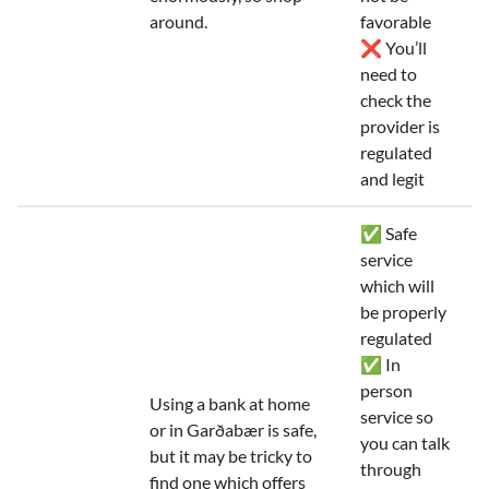
around.
favorable
❌ You’ll
need to
check the
provider is
regulated
and legit
✅ Safe
service
which will
be properly
regulated
✅ In
person
Using a bank at home
service so
or in Garðabær is safe,
you can talk
but it may be tricky to
through
find one which offers