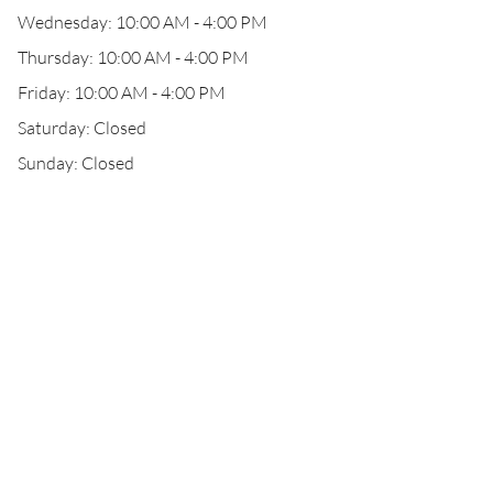
Wednesday: 10:00 AM - 4:00 PM
Thursday: 10:00 AM - 4:00 PM
Friday: 10:00 AM - 4:00 PM
Saturday: Closed
Sunday: Closed