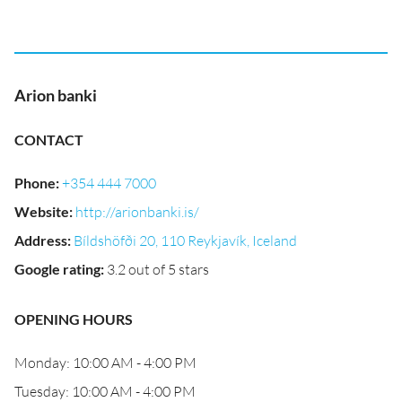
Arion banki
CONTACT
Phone
:
+354 444 7000
Website
:
http://arionbanki.is/
Address
:
Bíldshöfði 20, 110 Reykjavík, Iceland
Google rating
:
3.2 out of 5 stars
OPENING HOURS
Monday: 10:00 AM - 4:00 PM
Tuesday: 10:00 AM - 4:00 PM