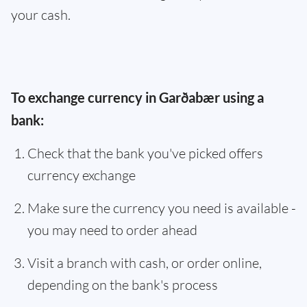
your cash.
To exchange currency in Garðabær using a
bank:
Check that the bank you've picked offers
currency exchange
Make sure the currency you need is available -
you may need to order ahead
Visit a branch with cash, or order online,
depending on the bank's process