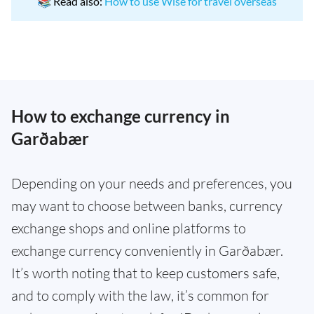
📚 Read also:
How to use Wise for travel overseas
How to exchange currency in
Garðabær
Depending on your needs and preferences, you
may want to choose between banks, currency
exchange shops and online platforms to
exchange currency conveniently in Garðabær.
It’s worth noting that to keep customers safe,
and to comply with the law, it’s common for