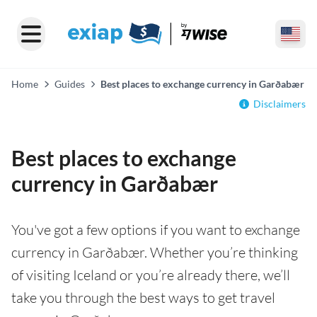
Home
Guides
Best places to exchange currency in Garðabær
Disclaimers
Best places to exchange
currency in Garðabær
You've got a few options if you want to exchange
currency in Garðabær. Whether you’re thinking
of visiting Iceland or you’re already there, we’ll
take you through the best ways to get travel