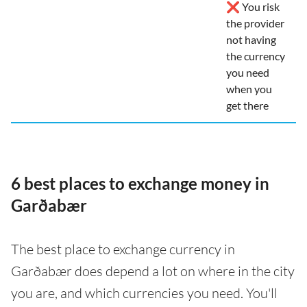
❌ You risk
the provider
not having
the currency
you need
when you
get there
6 best places to exchange money in
Garðabær
The best place to exchange currency in
Garðabær does depend a lot on where in the city
you are, and which currencies you need. You'll