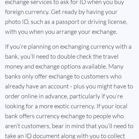
exchange services to ask for ID when you buy
foreign currency. Get ready by having your
photo ID, such as a passport or driving license,
with you when you arrange your exchange.
If you’re planning on exchanging currency with a
bank, you’ll need to double check the travel
money and exchange options available. Many
banks only offer exchange to customers who
already have an account - plus you might have to
order online in advance, particularly if you’re
looking for a more exotic currency. If your local
bank offers currency exchange to people who
aren’t customers, bear in mind that you’ll need to
take an ID document along with you to collect