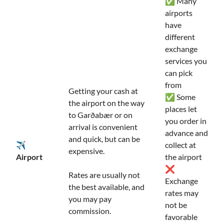
✅ Many
airports
have
different
exchange
services you
can pick
from
Getting your cash at
✅ Some
the airport on the way
places let
to Garðabær or on
you order in
arrival is convenient
advance and
and quick, but can be
✈️
collect at
expensive.
Airport
the airport
❌
Rates are usually not
Exchange
the best available, and
rates may
you may pay
not be
commission.
favorable