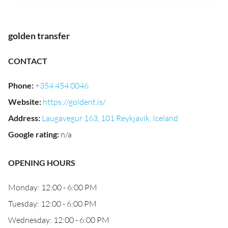
golden transfer
CONTACT
Phone
:
+354 454 0046
Website
:
https://goldent.is/
Address
:
Laugavegur 163, 101 Reykjavík, Iceland
Google rating
:
n/a
OPENING HOURS
Monday: 12:00 - 6:00 PM
Tuesday: 12:00 - 6:00 PM
Wednesday: 12:00 - 6:00 PM