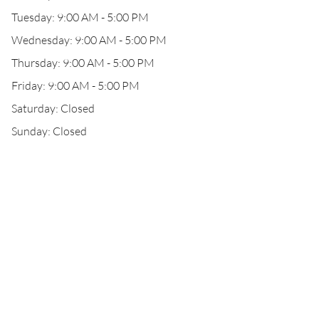
Tuesday: 9:00 AM - 5:00 PM
Wednesday: 9:00 AM - 5:00 PM
Thursday: 9:00 AM - 5:00 PM
Friday: 9:00 AM - 5:00 PM
Saturday: Closed
Sunday: Closed