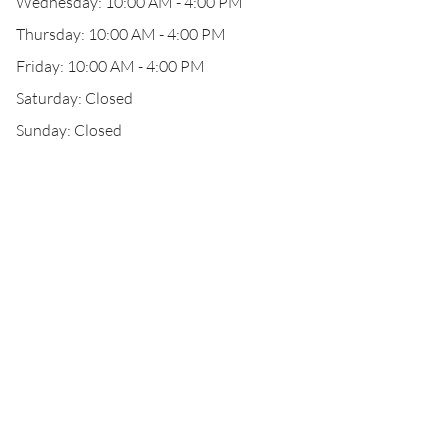
Wednesday: 10:00 AM - 4:00 PM
Thursday: 10:00 AM - 4:00 PM
Friday: 10:00 AM - 4:00 PM
Saturday: Closed
Sunday: Closed