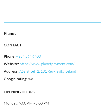
Planet
CONTACT
Phone
:
+354 564 6400
Website
:
https://www.planetpayment.com/
Address
:
Aðalstræti 2, 101 Reykjavík, Iceland
Google rating
:
n/a
OPENING HOURS
Monday: 9:00 AM - 5:00 PM