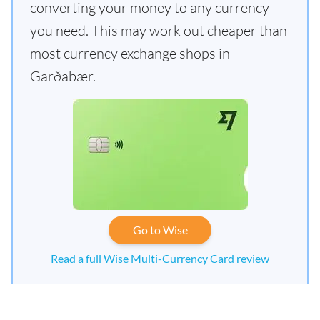
converting your money to any currency
you need. This may work out cheaper than
most currency exchange shops in
Garðabær.
Go to Wise
Read a full Wise Multi-Currency Card review