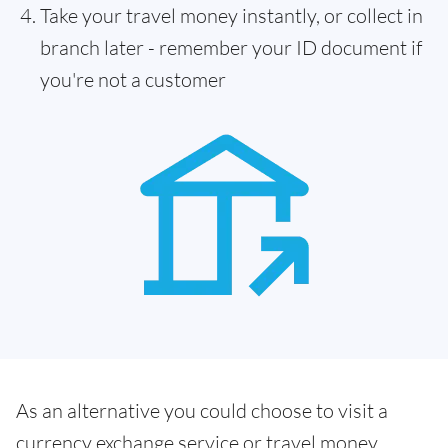
Take your travel money instantly, or collect in
branch later - remember your ID document if
you're not a customer
As an alternative you could choose to visit a
currency exchange service or travel money