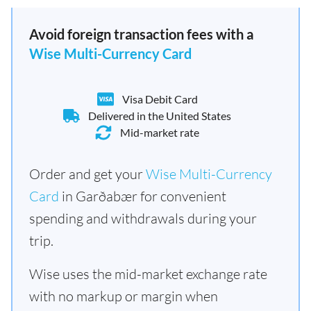
Avoid foreign transaction fees with a
Wise Multi-Currency Card
Visa Debit Card
Delivered in the United States
Mid-market rate
Order and get your
Wise Multi-Currency
Card
in Garðabær for convenient
spending and withdrawals during your
trip.
Wise uses the mid-market exchange rate
with no markup or margin when