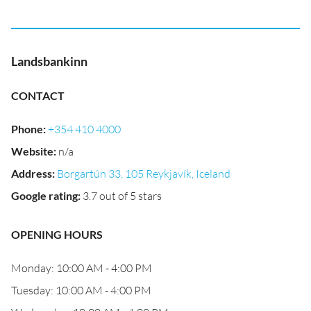
Landsbankinn
CONTACT
Phone
:
+354 410 4000
Website
:
n/a
Address
:
Borgartún 33, 105 Reykjavík, Iceland
Google rating
:
3.7 out of 5 stars
OPENING HOURS
Monday: 10:00 AM - 4:00 PM
Tuesday: 10:00 AM - 4:00 PM