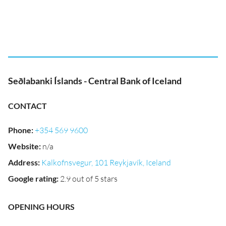
Seðlabanki Íslands - Central Bank of Iceland
CONTACT
Phone
:
+354 569 9600
Website
:
n/a
Address
:
Kalkofnsvegur, 101 Reykjavík, Iceland
Google rating
:
2.9 out of 5 stars
OPENING HOURS