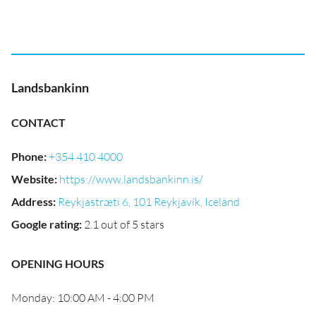
Landsbankinn
CONTACT
Phone
:
+354 410 4000
Website
:
https://www.landsbankinn.is/
Address
:
Reykjastræti 6, 101 Reykjavík, Iceland
Google rating
:
2.1 out of 5 stars
OPENING HOURS
Monday: 10:00 AM - 4:00 PM