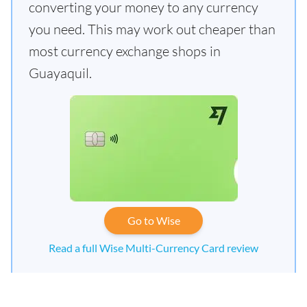
converting your money to any currency
you need. This may work out cheaper than
most currency exchange shops in
Guayaquil.
Go to Wise
Read a full Wise Multi-Currency Card review