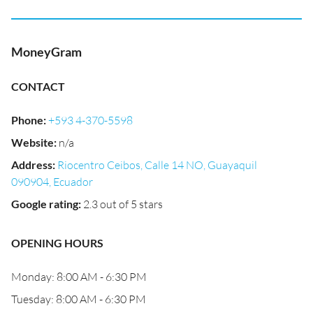
MoneyGram
CONTACT
Phone
:
+593 4-370-5598
Website
:
n/a
Address
:
Riocentro Ceibos, Calle 14 NO, Guayaquil
090904, Ecuador
Google rating
:
2.3 out of 5 stars
OPENING HOURS
Monday: 8:00 AM - 6:30 PM
Tuesday: 8:00 AM - 6:30 PM