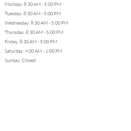
Monday: 8:30 AM - 5:00 PM
Tuesday: 8:30 AM - 5:00 PM
Wednesday: 8:30 AM - 5:00 PM
Thursday: 8:30 AM - 5:00 PM
Friday: 8:30 AM - 5:00 PM
Saturday: 9:00 AM - 1:00 PM
Sunday: Closed