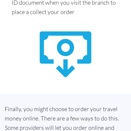
ID document when you visit the branch to
place a collect your order
Finally, you might choose to order your travel
money online. There are a few ways to do this.
Some providers will let you order online and