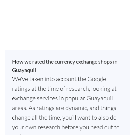
How we rated the currency exchange shops in
Guayaquil
We've taken into account the Google
ratings at the time of research, looking at
exchange services in popular Guayaquil
areas. As ratings are dynamic, and things
change all the time, you’ll want to also do
your own research before you head out to