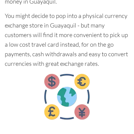
money in Guayaquil.
You might decide to pop into a physical currency
exchange store in Guayaquil - but many
customers will find it more convenient to pick up
a low cost travel card instead, for on the go
payments, cash withdrawals and easy to convert
currencies with great exchange rates.