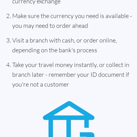
currency exchange
Make sure the currency you need is available -
you may need to order ahead
Visit a branch with cash, or order online,
depending on the bank's process
Take your travel money instantly, or collect in
branch later - remember your ID document if
you're not a customer