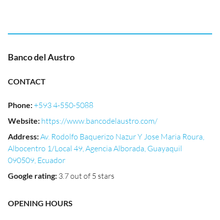
Banco del Austro
CONTACT
Phone
:
+593 4-550-5088
Website
:
https://www.bancodelaustro.com/
Address
:
Av. Rodolfo Baquerizo Nazur Y Jose Maria Roura,
Albocentro 1/Local 49, Agencia Alborada, Guayaquil
090509, Ecuador
Google rating
:
3.7 out of 5 stars
OPENING HOURS