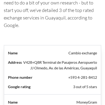
need to do a bit of your own research - but to
start you off, we've detailed 3 of the top rated
exchange services in Guayaquil, according to
Google.
Cambio exchange
V428+Q8R Terminal de Pasajeros Aeropuerto
JJ Olmedo, Av. de las Américas, Guayaquil
+593 4-281-8412
3 out of 5 stars
MoneyGram