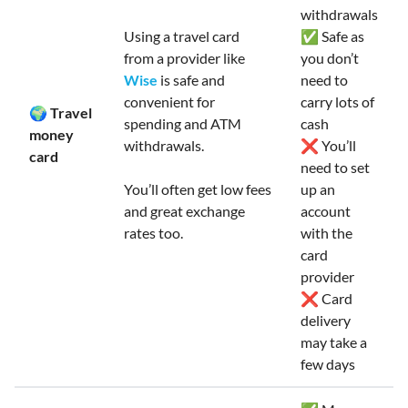
withdrawals
Using a travel card
✅ Safe as
from a provider like
you don’t
Wise
is safe and
need to
convenient for
carry lots of
🌍 Travel
spending and ATM
cash
money
withdrawals.
❌ You’ll
card
need to set
You’ll often get low fees
up an
and great exchange
account
rates too.
with the
card
provider
❌ Card
delivery
may take a
few days