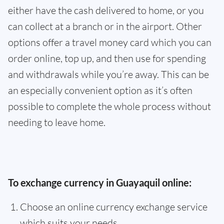
either have the cash delivered to home, or you
can collect at a branch or in the airport. Other
options offer a travel money card which you can
order online, top up, and then use for spending
and withdrawals while you’re away. This can be
an especially convenient option as it’s often
possible to complete the whole process without
needing to leave home.
To exchange currency in Guayaquil online:
Choose an online currency exchange service
which suits your needs