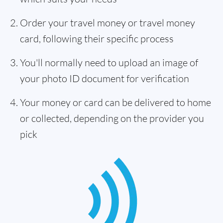
Order your travel money or travel money
card, following their specific process
You'll normally need to upload an image of
your photo ID document for verification
Your money or card can be delivered to home
or collected, depending on the provider you
pick