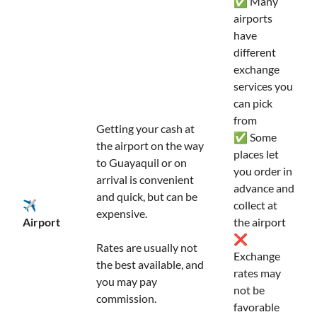
✅ Many
airports
have
different
exchange
services you
can pick
from
Getting your cash at
✅ Some
the airport on the way
places let
to Guayaquil or on
you order in
arrival is convenient
advance and
and quick, but can be
✈️
collect at
expensive.
Airport
the airport
❌
Rates are usually not
Exchange
the best available, and
rates may
you may pay
not be
commission.
favorable