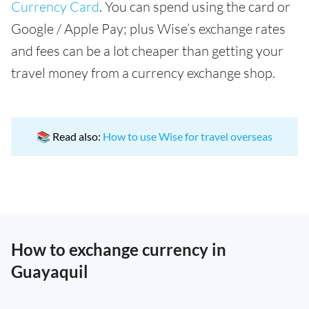
Currency Card
. You can spend using the card or
Google / Apple Pay; plus Wise’s exchange rates
and fees can be a lot cheaper than getting your
travel money from a currency exchange shop.
📚 Read also:
How to use Wise for travel overseas
How to exchange currency in
Guayaquil