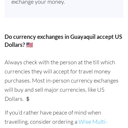
exchange your money.
Do currency exchanges in Guayaquil accept US
Dollars? 🇺🇸
Always check with the person at the till which
currencies they will accept for travel money
purchases. Most in-person currency exchanges
will buy and sell major currencies, like US
Dollars. ＄
If you’d rather have peace of mind when
travelling, consider ordering a
Wise Multi-