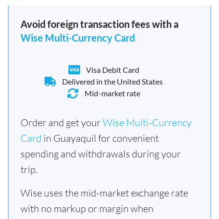
Avoid foreign transaction fees with a
Wise Multi-Currency Card
Visa Debit Card
Delivered in the United States
Mid-market rate
Order and get your
Wise Multi-Currency
Card
in Guayaquil for convenient
spending and withdrawals during your
trip.
Wise uses the mid-market exchange rate
with no markup or margin when