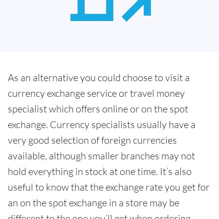
As an alternative you could choose to visit a
currency exchange service or travel money
specialist which offers online or on the spot
exchange. Currency specialists usually have a
very good selection of foreign currencies
available, although smaller branches may not
hold everything in stock at one time. It’s also
useful to know that the exchange rate you get for
an on the spot exchange in a store may be
different to the one you’ll get when ordering