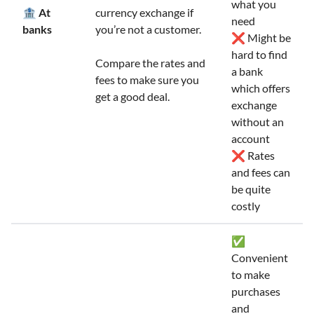
what you
🏦 At
currency exchange if
need
banks
you’re not a customer.
❌ Might be
hard to find
Compare the rates and
a bank
fees to make sure you
which offers
get a good deal.
exchange
without an
account
❌ Rates
and fees can
be quite
costly
✅
Convenient
to make
purchases
and