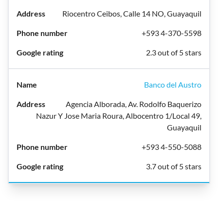
Riocentro Ceibos, Calle 14 NO, Guayaquil
+593 4-370-5598
2.3 out of 5 stars
Banco del Austro
Agencia Alborada, Av. Rodolfo Baquerizo
Nazur Y Jose Maria Roura, Albocentro 1/Local 49,
Guayaquil
+593 4-550-5088
3.7 out of 5 stars