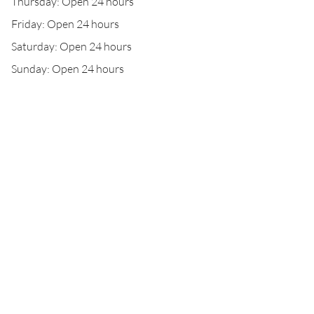
Thursday: Open 24 hours
Friday: Open 24 hours
Saturday: Open 24 hours
Sunday: Open 24 hours