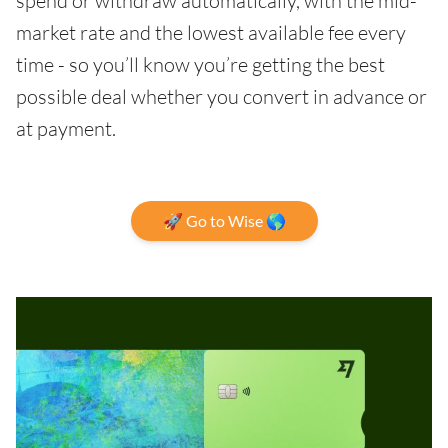
spend or withdraw automatically, with the mid-
market rate and the lowest available fee every
time - so you’ll know you’re getting the best
possible deal whether you convert in advance or
at payment.
🚀 Go to Wise 🌎