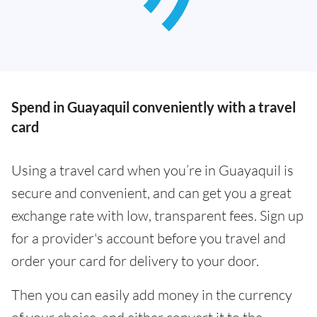
Spend in Guayaquil conveniently with a travel
card
Using a travel card when you’re in Guayaquil is
secure and convenient, and can get you a great
exchange rate with low, transparent fees. Sign up
for a provider's account before you travel and
order your card for delivery to your door.
Then you can easily add money in the currency