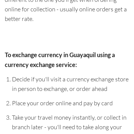
online for collection - usually online orders get a
better rate.
To exchange currency in Guayaquil using a
currency exchange service:
Decide if you'll visit a currency exchange store
in person to exchange, or order ahead
Place your order online and pay by card
Take your travel money instantly, or collect in
branch later - you'll need to take along your