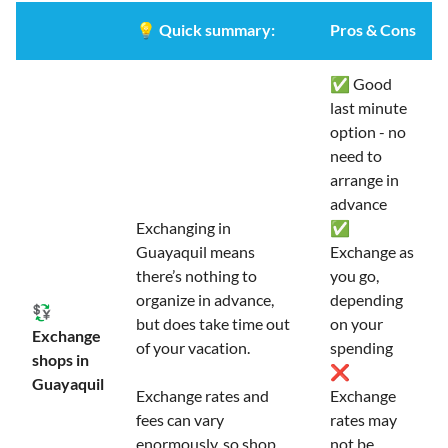
💡
Quick summary:
Pros & Cons
✅ Good
last minute
option - no
need to
arrange in
advance
Exchanging in
✅
Guayaquil means
Exchange as
there’s nothing to
you go,
organize in advance,
depending
💱
but does take time out
on your
Exchange
of your vacation.
spending
shops in
❌
Guayaquil
Exchange rates and
Exchange
fees can vary
rates may
enormously, so shop
not be