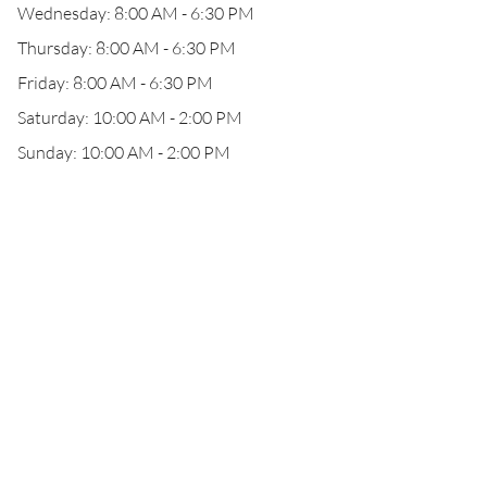
Wednesday: 8:00 AM - 6:30 PM
Thursday: 8:00 AM - 6:30 PM
Friday: 8:00 AM - 6:30 PM
Saturday: 10:00 AM - 2:00 PM
Sunday: 10:00 AM - 2:00 PM