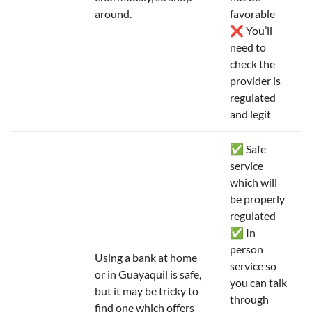
around.
favorable
❌ You’ll
need to
check the
provider is
regulated
and legit
✅ Safe
service
which will
be properly
regulated
✅ In
person
Using a bank at home
service so
or in Guayaquil is safe,
you can talk
but it may be tricky to
through
find one which offers