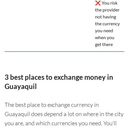
❌ You risk
the provider
not having
the currency
you need
when you
get there
3 best places to exchange money in
Guayaquil
The best place to exchange currency in
Guayaquil does depend a lot on where in the city
you are, and which currencies you need. You'll