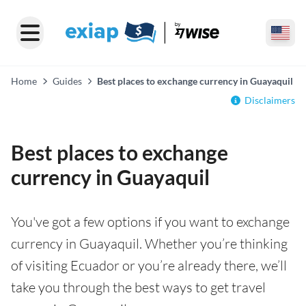
Home
Guides
Best places to exchange currency in Guayaquil
Disclaimers
Best places to exchange
currency in Guayaquil
You've got a few options if you want to exchange
currency in Guayaquil. Whether you’re thinking
of visiting Ecuador or you’re already there, we’ll
take you through the best ways to get travel