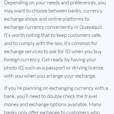
Depending on your needs and preferences, you
may want to choose between banks, currency
exchange shops and online platforms to
exchange currency conveniently in Guayaquil.
It’s worth noting that to keep customers safe,
and to comply with the law, it’s common for
exchange services to ask for ID when you buy
foreign currency. Get ready by having your
photo ID, such as a passport or driving license,
with you when you arrange your exchange.
If you’re planning on exchanging currency with a
bank, you’ll need to double check the travel
money and exchange options available. Many
banks only offer exchange to customers who