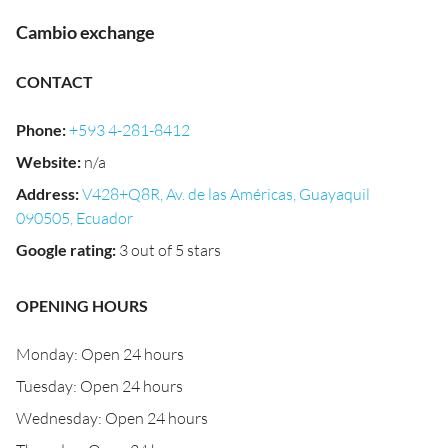
Cambio exchange
CONTACT
Phone
:
+593 4-281-8412
Website
:
n/a
Address
:
V428+Q8R, Av. de las Américas, Guayaquil
090505, Ecuador
Google rating
:
3 out of 5 stars
OPENING HOURS
Monday: Open 24 hours
Tuesday: Open 24 hours
Wednesday: Open 24 hours