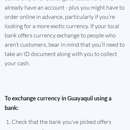
already have an account - plus you might have to
order online in advance, particularly if you’re
looking for a more exotic currency. If your local
bank offers currency exchange to people who
aren’t customers, bear in mind that you’ll need to
take an ID document along with you to collect
your cash.
To exchange currency in Guayaquil using a
bank:
Check that the bank you've picked offers