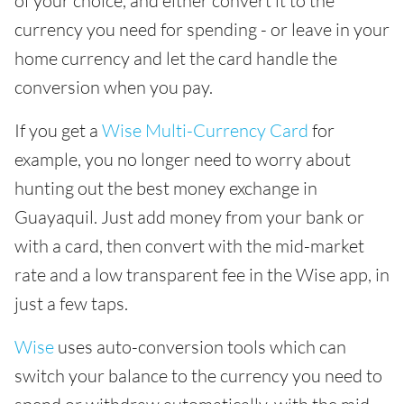
of your choice, and either convert it to the
currency you need for spending - or leave in your
home currency and let the card handle the
conversion when you pay.
If you get a
Wise Multi-Currency Card
for
example, you no longer need to worry about
hunting out the best money exchange in
Guayaquil. Just add money from your bank or
with a card, then convert with the mid-market
rate and a low transparent fee in the Wise app, in
just a few taps.
Wise
uses auto-conversion tools which can
switch your balance to the currency you need to