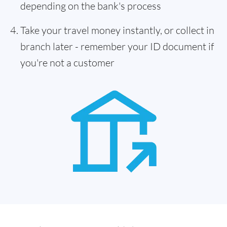
depending on the bank's process
Take your travel money instantly, or collect in
branch later - remember your ID document if
you're not a customer