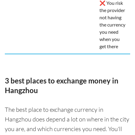
❌ You risk
the provider
not having
the currency
you need
when you
get there
3 best places to exchange money in
Hangzhou
The best place to exchange currency in
Hangzhou does depend a lot on where in the city
you are, and which currencies you need. You'll