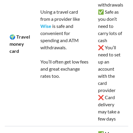
withdrawals
Using a travel card
✅ Safe as
from a provider like
you don’t
Wise
is safe and
need to
convenient for
carry lots of
🌍 Travel
spending and ATM
cash
money
withdrawals.
❌ You’ll
card
need to set
You’ll often get low fees
up an
and great exchange
account
rates too.
with the
card
provider
❌ Card
delivery
may take a
few days