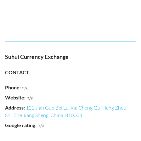
Suhui Currency Exchange
CONTACT
Phone
:
n/a
Website
:
n/a
Address
:
121 Jian Guo Bei Lu, Xia Cheng Qu, Hang Zhou
Shi, Zhe Jiang Sheng, China, 310003
Google rating
:
n/a