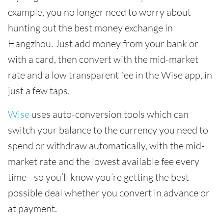
example, you no longer need to worry about
hunting out the best money exchange in
Hangzhou. Just add money from your bank or
with a card, then convert with the mid-market
rate and a low transparent fee in the Wise app, in
just a few taps.
Wise
uses auto-conversion tools which can
switch your balance to the currency you need to
spend or withdraw automatically, with the mid-
market rate and the lowest available fee every
time - so you’ll know you’re getting the best
possible deal whether you convert in advance or
at payment.