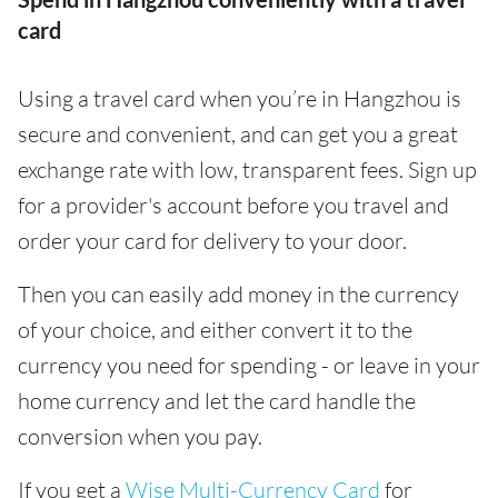
card
Using a travel card when you’re in Hangzhou is
secure and convenient, and can get you a great
exchange rate with low, transparent fees. Sign up
for a provider's account before you travel and
order your card for delivery to your door.
Then you can easily add money in the currency
of your choice, and either convert it to the
currency you need for spending - or leave in your
home currency and let the card handle the
conversion when you pay.
If you get a
Wise Multi-Currency Card
for