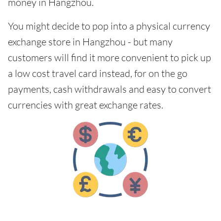
money in Hangzhou.
You might decide to pop into a physical currency
exchange store in Hangzhou - but many
customers will find it more convenient to pick up
a low cost travel card instead, for on the go
payments, cash withdrawals and easy to convert
currencies with great exchange rates.