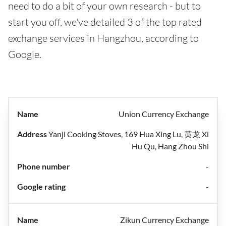
need to do a bit of your own research - but to
start you off, we've detailed 3 of the top rated
exchange services in Hangzhou, according to
Google.
Union Currency Exchange
Yanji Cooking Stoves, 169 Hua Xing Lu, 黄龙 Xi
Hu Qu, Hang Zhou Shi
-
-
Zikun Currency Exchange