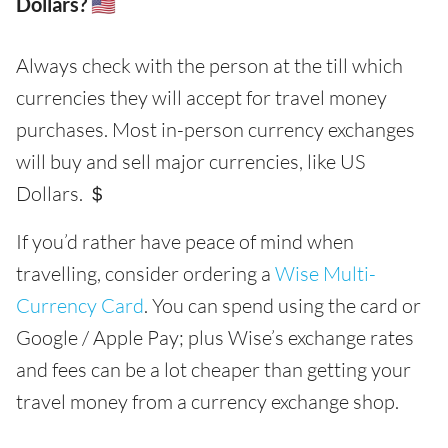
Dollars? 🇺🇸
Always check with the person at the till which
currencies they will accept for travel money
purchases. Most in-person currency exchanges
will buy and sell major currencies, like US
Dollars. ＄
If you’d rather have peace of mind when
travelling, consider ordering a
Wise Multi-
Currency Card
. You can spend using the card or
Google / Apple Pay; plus Wise’s exchange rates
and fees can be a lot cheaper than getting your
travel money from a currency exchange shop.