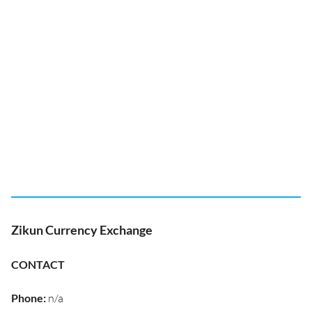
Zikun Currency Exchange
CONTACT
Phone
:
n/a