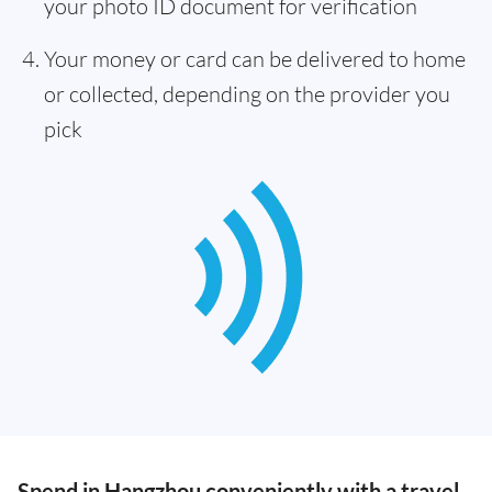
your photo ID document for verification
Your money or card can be delivered to home
or collected, depending on the provider you
pick
Spend in Hangzhou conveniently with a travel