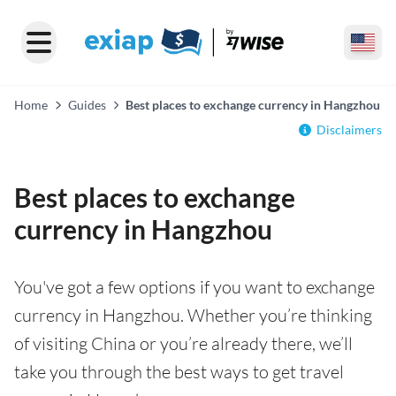
Home
Guides
Best places to exchange currency in Hangzhou
Disclaimers
Best places to exchange
currency in Hangzhou
You've got a few options if you want to exchange
currency in Hangzhou. Whether you’re thinking
of visiting China or you’re already there, we’ll
take you through the best ways to get travel