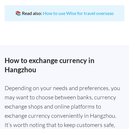
📚 Read also:
How to use Wise for travel overseas
How to exchange currency in
Hangzhou
Depending on your needs and preferences, you
may want to choose between banks, currency
exchange shops and online platforms to
exchange currency conveniently in Hangzhou.
It’s worth noting that to keep customers safe,