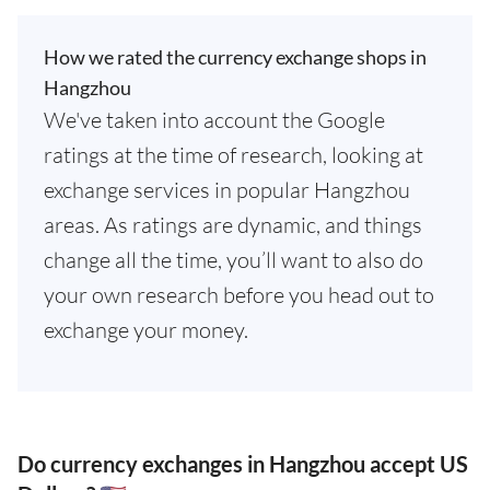
How we rated the currency exchange shops in
Hangzhou
We've taken into account the Google
ratings at the time of research, looking at
exchange services in popular Hangzhou
areas. As ratings are dynamic, and things
change all the time, you’ll want to also do
your own research before you head out to
exchange your money.
Do currency exchanges in Hangzhou accept US