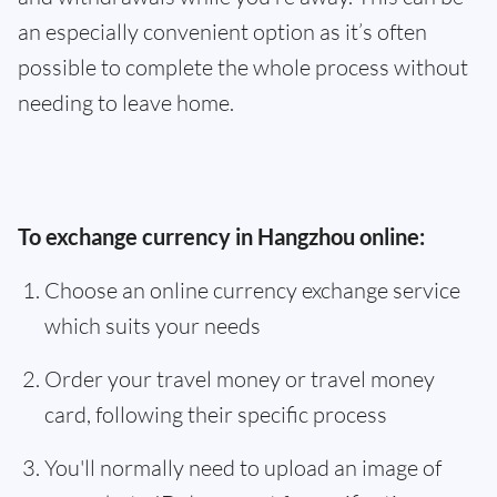
an especially convenient option as it’s often
possible to complete the whole process without
needing to leave home.
To exchange currency in Hangzhou online:
Choose an online currency exchange service
which suits your needs
Order your travel money or travel money
card, following their specific process
You'll normally need to upload an image of