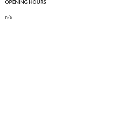
OPENING HOURS
n/a