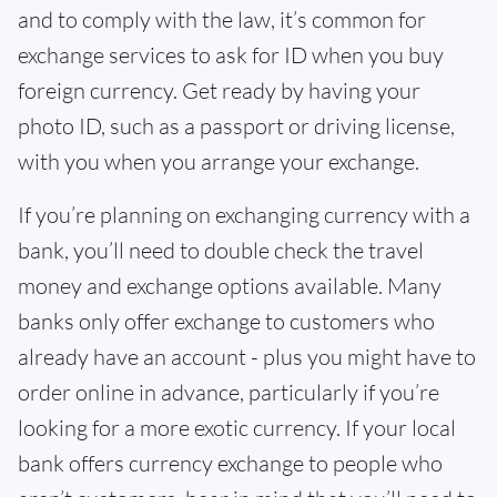
and to comply with the law, it’s common for
exchange services to ask for ID when you buy
foreign currency. Get ready by having your
photo ID, such as a passport or driving license,
with you when you arrange your exchange.
If you’re planning on exchanging currency with a
bank, you’ll need to double check the travel
money and exchange options available. Many
banks only offer exchange to customers who
already have an account - plus you might have to
order online in advance, particularly if you’re
looking for a more exotic currency. If your local
bank offers currency exchange to people who