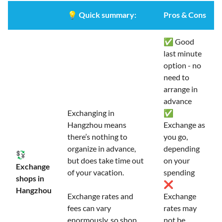
💡
Quick summary:
Pros & Cons
✅ Good
last minute
option - no
need to
arrange in
advance
Exchanging in
✅
Hangzhou means
Exchange as
there’s nothing to
you go,
organize in advance,
depending
💱
but does take time out
on your
Exchange
of your vacation.
spending
shops in
❌
Hangzhou
Exchange rates and
Exchange
fees can vary
rates may
enormously, so shop
not be