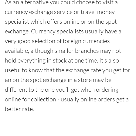
As an alternative you could choose to visit a
currency exchange service or travel money
specialist which offers online or on the spot
exchange. Currency specialists usually have a
very good selection of foreign currencies
available, although smaller branches may not
hold everything in stock at one time. It’s also
useful to know that the exchange rate you get for
an on the spot exchange in a store may be
different to the one you’ll get when ordering
online for collection - usually online orders get a
better rate.