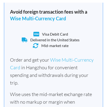
Avoid foreign transaction fees with a
Wise Multi-Currency Card
Visa Debit Card
Delivered in the United States
Mid-market rate
Order and get your
Wise Multi-Currency
Card
in Hangzhou for convenient
spending and withdrawals during your
trip.
Wise uses the mid-market exchange rate
with no markup or margin when