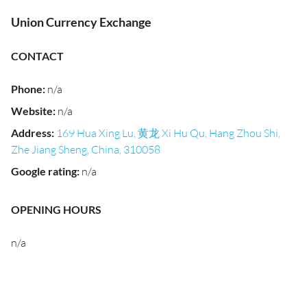
Union Currency Exchange
CONTACT
Phone
:
n/a
Website
:
n/a
Address
:
169 Hua Xing Lu, 黄龙 Xi Hu Qu, Hang Zhou Shi,
Zhe Jiang Sheng, China, 310058
Google rating
:
n/a
OPENING HOURS
n/a