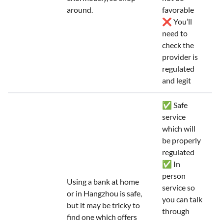
around.
favorable
❌ You’ll
need to
check the
provider is
regulated
and legit
✅ Safe
service
which will
be properly
regulated
✅ In
person
Using a bank at home
service so
or in Hangzhou is safe,
you can talk
but it may be tricky to
through
find one which offers