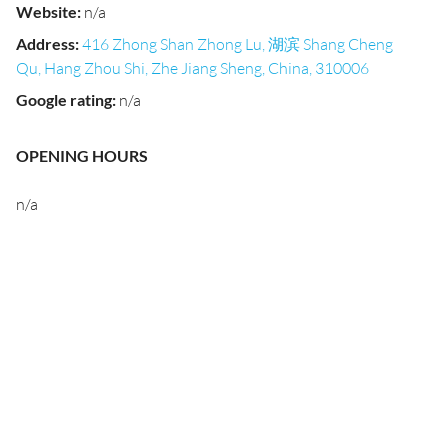
Website
:
n/a
Address
:
416 Zhong Shan Zhong Lu, 湖滨 Shang Cheng
Qu, Hang Zhou Shi, Zhe Jiang Sheng, China, 310006
Google rating
:
n/a
OPENING HOURS
n/a