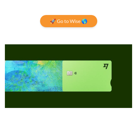
🚀 Go to Wise 🌎