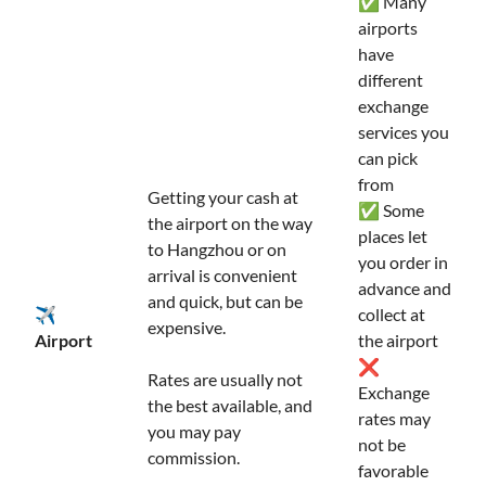
✅ Many
airports
have
different
exchange
services you
can pick
from
Getting your cash at
✅ Some
the airport on the way
places let
to Hangzhou or on
you order in
arrival is convenient
advance and
and quick, but can be
✈️
collect at
expensive.
Airport
the airport
❌
Rates are usually not
Exchange
the best available, and
rates may
you may pay
not be
commission.
favorable