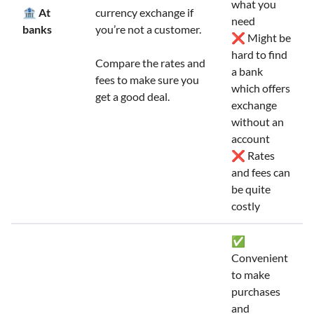
what you
🏦 At
currency exchange if
need
banks
you’re not a customer.
❌ Might be
hard to find
Compare the rates and
a bank
fees to make sure you
which offers
get a good deal.
exchange
without an
account
❌ Rates
and fees can
be quite
costly
✅
Convenient
to make
purchases
and