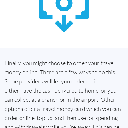
Finally, you might choose to order your travel
money online. There are a few ways to do this.
Some providers will let you order online and
either have the cash delivered to home, or you
can collect at a branch or in the airport. Other
options offer a travel money card which you can
order online, top up, and then use for spending
and withdrawals while you’re away. This can be