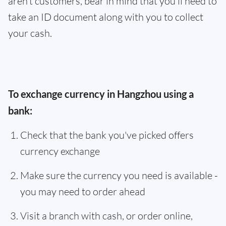
aren’t customers, bear in mind that you’ll need to
take an ID document along with you to collect
your cash.
To exchange currency in Hangzhou using a
bank:
Check that the bank you've picked offers
currency exchange
Make sure the currency you need is available -
you may need to order ahead
Visit a branch with cash, or order online,