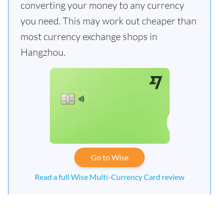
converting your money to any currency
you need. This may work out cheaper than
most currency exchange shops in
Hangzhou.
Go to Wise
Read a full Wise Multi-Currency Card review