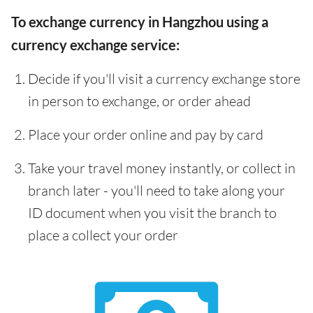
To exchange currency in Hangzhou using a
currency exchange service:
Decide if you'll visit a currency exchange store
in person to exchange, or order ahead
Place your order online and pay by card
Take your travel money instantly, or collect in
branch later - you'll need to take along your
ID document when you visit the branch to
place a collect your order