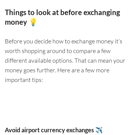
Things to look at before exchanging
money 💡
Before you decide how to exchange money it’s
worth shopping around to compare a few
different available options. That can mean your
money goes further. Here are a few more
important tips:
Avoid airport currency exchanges ✈️