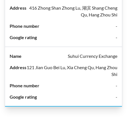
416 Zhong Shan Zhong Lu, 湖滨 Shang Cheng
Qu, Hang Zhou Shi
-
-
Suhui Currency Exchange
121 Jian Guo Bei Lu, Xia Cheng Qu, Hang Zhou
Shi
-
-