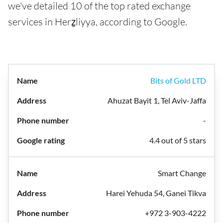
we've detailed 10 of the top rated exchange
services in Herẕliyya, according to Google.
Bits of Gold LTD
Ahuzat Bayit 1, Tel Aviv-Jaffa
-
4.4 out of 5 stars
Smart Change
Harei Yehuda 54, Ganei Tikva
+972 3-903-4222