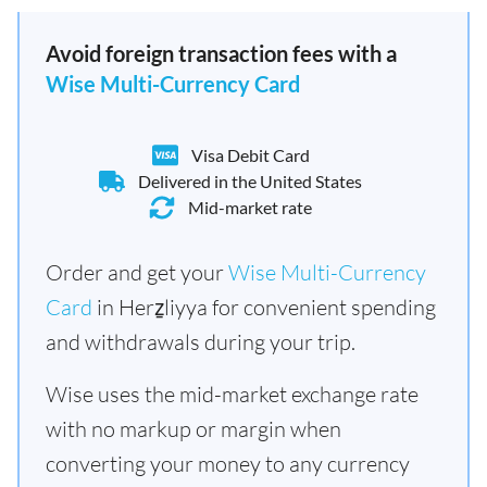
Avoid foreign transaction fees with a
Wise Multi-Currency Card
Visa Debit Card
Delivered in the United States
Mid-market rate
Order and get your
Wise Multi-Currency
Card
in Herẕliyya for convenient spending
and withdrawals during your trip.
Wise uses the mid-market exchange rate
with no markup or margin when
converting your money to any currency