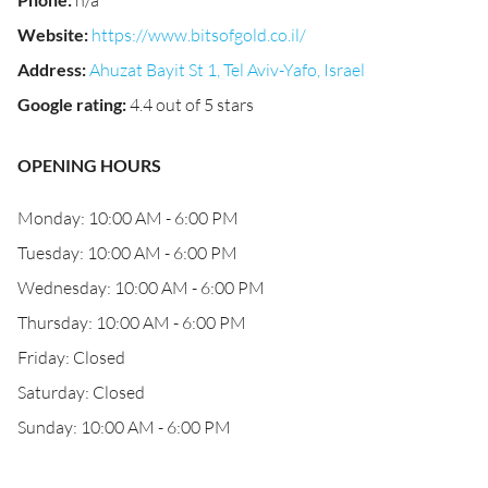
n/a
Website
:
https://www.bitsofgold.co.il/
Address
:
Ahuzat Bayit St 1, Tel Aviv-Yafo, Israel
Google rating
:
4.4 out of 5 stars
OPENING HOURS
Monday: 10:00 AM - 6:00 PM
Tuesday: 10:00 AM - 6:00 PM
Wednesday: 10:00 AM - 6:00 PM
Thursday: 10:00 AM - 6:00 PM
Friday: Closed
Saturday: Closed
Sunday: 10:00 AM - 6:00 PM