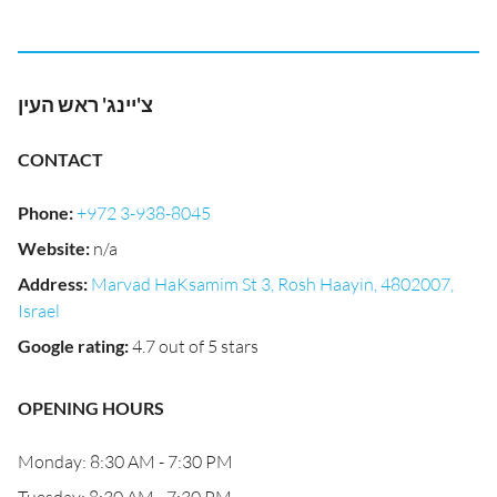
צ'יינג' ראש העין
CONTACT
Phone
:
+972 3-938-8045
Website
:
n/a
Address
:
Marvad HaKsamim St 3, Rosh Haayin, 4802007,
Israel
Google rating
:
4.7 out of 5 stars
OPENING HOURS
Monday: 8:30 AM - 7:30 PM