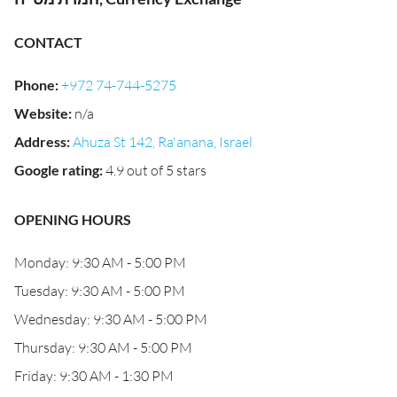
CONTACT
Phone
:
+972 74-744-5275
Website
:
n/a
Address
:
Ahuza St 142, Ra'anana, Israel
Google rating
:
4.9 out of 5 stars
OPENING HOURS
Monday: 9:30 AM - 5:00 PM
Tuesday: 9:30 AM - 5:00 PM
Wednesday: 9:30 AM - 5:00 PM
Thursday: 9:30 AM - 5:00 PM
Friday: 9:30 AM - 1:30 PM