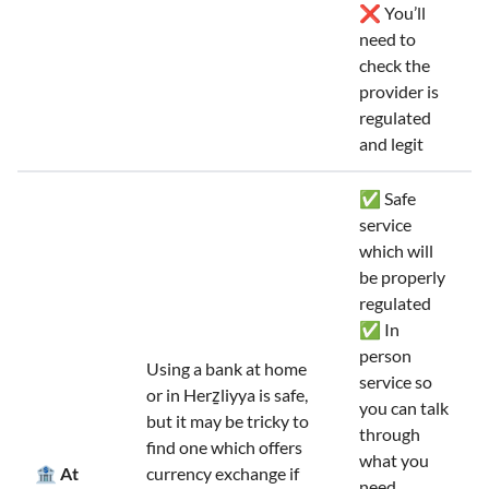
❌ You’ll
need to
check the
provider is
regulated
and legit
✅ Safe
service
which will
be properly
regulated
✅ In
person
Using a bank at home
service so
or in Herẕliyya is safe,
you can talk
but it may be tricky to
through
find one which offers
what you
🏦 At
currency exchange if
need