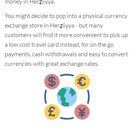
money in Herẕliyya.
You might decide to pop into a physical currency
exchange store in Herẕliyya - but many
customers will find it more convenient to pick up
a low cost travel card instead, for on the go
payments, cash withdrawals and easy to convert
currencies with great exchange rates.