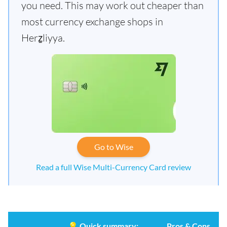
you need. This may work out cheaper than
most currency exchange shops in
Herẕliyya.
Go to Wise
Read a full Wise Multi-Currency Card review
💡
Quick summary:
Pros & Cons