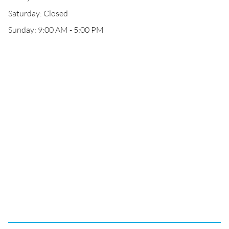
Saturday: Closed
Sunday: 9:00 AM - 5:00 PM