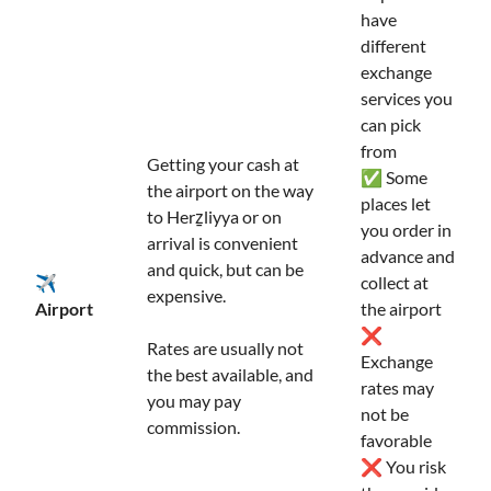
have
different
exchange
services you
can pick
from
Getting your cash at
✅ Some
the airport on the way
places let
to Herẕliyya or on
you order in
arrival is convenient
advance and
and quick, but can be
✈️
collect at
expensive.
Airport
the airport
❌
Rates are usually not
Exchange
the best available, and
rates may
you may pay
not be
commission.
favorable
❌ You risk