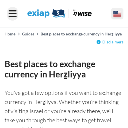
Home
Guides
Best places to exchange currency in Herẕliyya
Disclaimers
Best places to exchange
currency in Herẕliyya
You've got a few options if you want to exchange
currency in Herẕliyya. Whether you’re thinking
of visiting Israel or you’re already there, we’ll
take you through the best ways to get travel