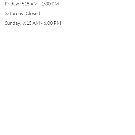
Friday: 9:15 AM - 1:30 PM
Saturday: Closed
Sunday: 9:15 AM - 6:00 PM