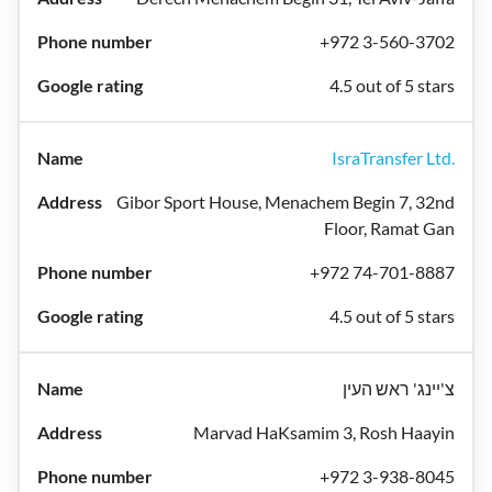
+972 3-560-3702
4.5 out of 5 stars
IsraTransfer Ltd.
Gibor Sport House, Menachem Begin 7, 32nd
Floor, Ramat Gan
+972 74-701-8887
4.5 out of 5 stars
צ'יינג' ראש העין
Marvad HaKsamim 3, Rosh Haayin
+972 3-938-8045