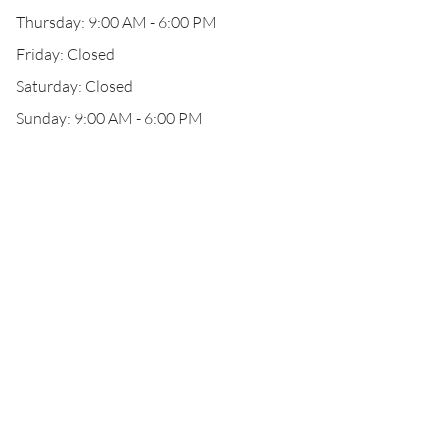
Thursday: 9:00 AM - 6:00 PM
Friday: Closed
Saturday: Closed
Sunday: 9:00 AM - 6:00 PM