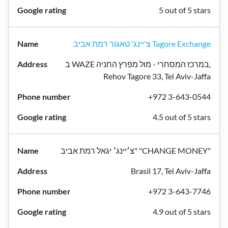
5 out of 5 stars
צ'יינג' טאגור רמת אביב Tagore Exchange
ב WAZE במרכז המסחרי - מול מפרץ החניה,
Rehov Tagore 33, Tel Aviv-Jaffa
+972 3-643-0544
4.5 out of 5 stars
צ׳יינג׳ יגאל רמת אביב" "CHANGE MONEY"
Brasil 17, Tel Aviv-Jaffa
+972 3-643-7746
4.9 out of 5 stars