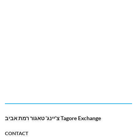
צ'יינג' טאגור רמת אביב Tagore Exchange
CONTACT