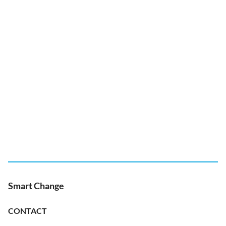
Smart Change
CONTACT