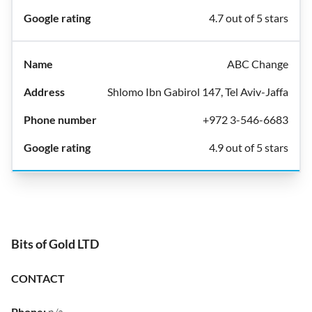
4.7 out of 5 stars
ABC Change
Shlomo Ibn Gabirol 147, Tel Aviv-Jaffa
+972 3-546-6683
4.9 out of 5 stars
Bits of Gold LTD
CONTACT
Phone
: