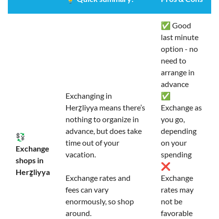
✅ Good
last minute
option - no
need to
arrange in
advance
Exchanging in
✅
Herẕliyya means there’s
Exchange as
nothing to organize in
you go,
advance, but does take
depending
💱
time out of your
on your
Exchange
vacation.
spending
shops in
❌
Herẕliyya
Exchange rates and
Exchange
fees can vary
rates may
enormously, so shop
not be
around.
favorable