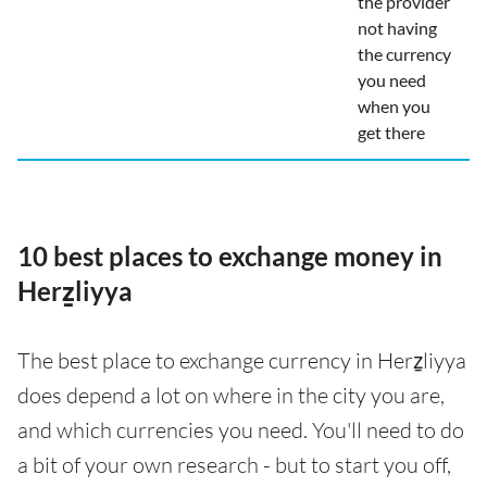
the provider
not having
the currency
you need
when you
get there
10 best places to exchange money in
Herẕliyya
The best place to exchange currency in Herẕliyya
does depend a lot on where in the city you are,
and which currencies you need. You'll need to do
a bit of your own research - but to start you off,