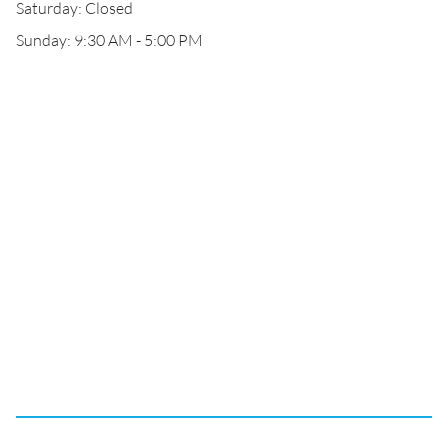
Saturday: Closed
Sunday: 9:30 AM - 5:00 PM