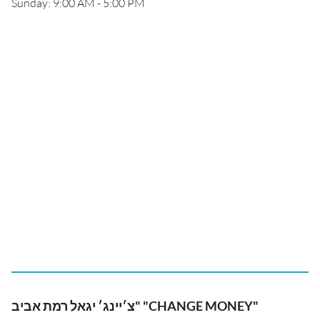
Sunday: 9:00 AM - 5:00 PM
צ׳יינג׳ יגאל רמת אביב" "CHANGE MONEY"