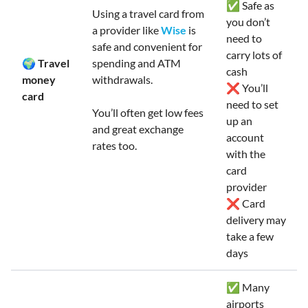
✅ Safe as
Using a travel card from
you don’t
a provider like
Wise
is
need to
safe and convenient for
carry lots of
🌍 Travel
spending and ATM
cash
money
withdrawals.
❌ You’ll
card
need to set
You’ll often get low fees
up an
and great exchange
account
rates too.
with the
card
provider
❌ Card
delivery may
take a few
days
✅ Many
airports