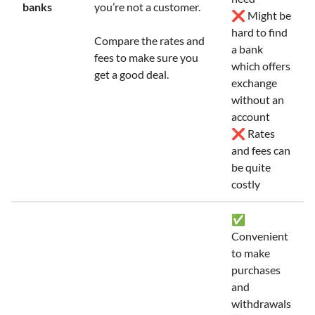
banks
you’re not a customer.
❌ Might be
hard to find
Compare the rates and
a bank
fees to make sure you
which offers
get a good deal.
exchange
without an
account
❌ Rates
and fees can
be quite
costly
✅
Convenient
to make
purchases
and
withdrawals