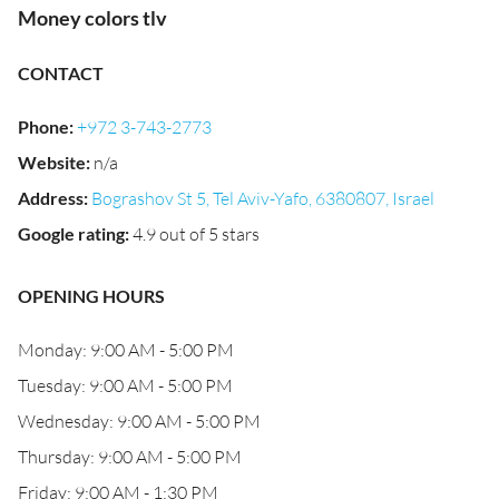
Money colors tlv
CONTACT
Phone
:
+972 3-743-2773
Website
:
n/a
Address
:
Bograshov St 5, Tel Aviv-Yafo, 6380807, Israel
Google rating
:
4.9 out of 5 stars
OPENING HOURS
Monday: 9:00 AM - 5:00 PM
Tuesday: 9:00 AM - 5:00 PM
Wednesday: 9:00 AM - 5:00 PM
Thursday: 9:00 AM - 5:00 PM
Friday: 9:00 AM - 1:30 PM