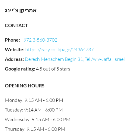
אמריקן צ׳יינג
CONTACT
Phone
:
+972 3-560-3702
Website
:
https://easy.co.il/page/24364737
Address
:
Derech Menachem Begin 31, Tel Aviv-Jaffa, Israel
Google rating
:
4.5 out of 5 stars
OPENING HOURS
Monday: 9:15 AM - 6:00 PM
Tuesday: 9:14 AM - 6:00 PM
Wednesday: 9:15 AM - 6:00 PM
Thursday: 9:15 AM - 6:00 PM