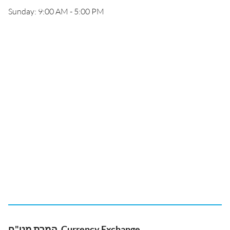
Sunday: 9:00 AM - 5:00 PM
המרת מט"ח, Currency Exchange