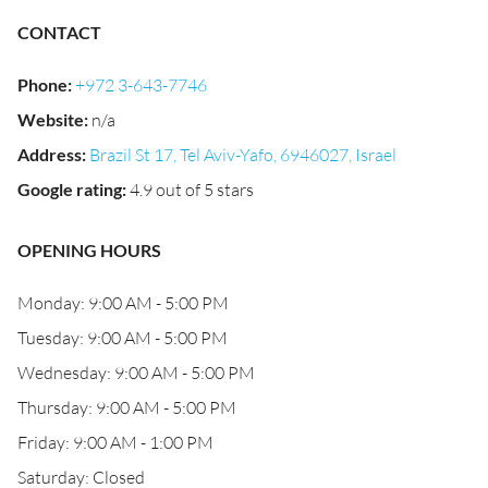
CONTACT
Phone
:
+972 3-643-7746
Website
:
n/a
Address
:
Brazil St 17, Tel Aviv-Yafo, 6946027, Israel
Google rating
:
4.9 out of 5 stars
OPENING HOURS
Monday: 9:00 AM - 5:00 PM
Tuesday: 9:00 AM - 5:00 PM
Wednesday: 9:00 AM - 5:00 PM
Thursday: 9:00 AM - 5:00 PM
Friday: 9:00 AM - 1:00 PM
Saturday: Closed