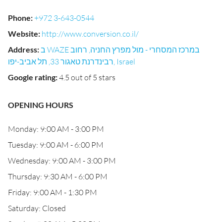
Phone
:
+972 3-643-0544
Website
:
http://www.conversion.co.il/
Address
:
ב WAZE במרכז המסחרי - מול מפרץ החניה, רחוב
רבינדרנת טאגור 33, תל אביב-יפו, Israel
Google rating
:
4.5 out of 5 stars
OPENING HOURS
Monday: 9:00 AM - 3:00 PM
Tuesday: 9:00 AM - 6:00 PM
Wednesday: 9:00 AM - 3:00 PM
Thursday: 9:30 AM - 6:00 PM
Friday: 9:00 AM - 1:30 PM
Saturday: Closed