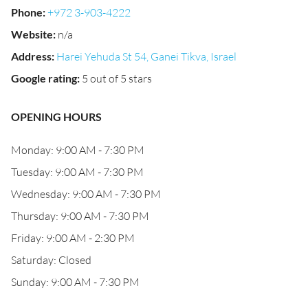
Phone
:
+972 3-903-4222
Website
:
n/a
Address
:
Harei Yehuda St 54, Ganei Tikva, Israel
Google rating
:
5 out of 5 stars
OPENING HOURS
Monday: 9:00 AM - 7:30 PM
Tuesday: 9:00 AM - 7:30 PM
Wednesday: 9:00 AM - 7:30 PM
Thursday: 9:00 AM - 7:30 PM
Friday: 9:00 AM - 2:30 PM
Saturday: Closed
Sunday: 9:00 AM - 7:30 PM