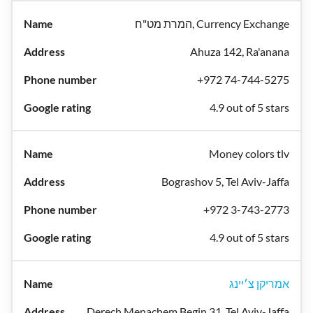
המרת מט"ח, Currency Exchange
Ahuza 142, Ra'anana
+972 74-744-5275
4.9 out of 5 stars
Money colors tlv
Bograshov 5, Tel Aviv-Jaffa
+972 3-743-2773
4.9 out of 5 stars
אמריקן צ׳יינג
Derech Menachem Begin 31, Tel Aviv-Jaffa