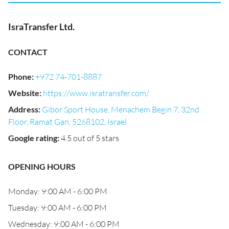
IsraTransfer Ltd.
CONTACT
Phone
:
+972 74-701-8887
Website
:
https://www.isratransfer.com/
Address
:
Gibor Sport House, Menachem Begin 7, 32nd
Floor, Ramat Gan, 5268102, Israel
Google rating
:
4.5 out of 5 stars
OPENING HOURS
Monday: 9:00 AM - 6:00 PM
Tuesday: 9:00 AM - 6:00 PM
Wednesday: 9:00 AM - 6:00 PM