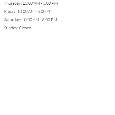
Thursday: 10:00 AM - 6:00 PM
Friday: 10:00 AM - 6:00 PM
Saturday: 10:00 AM - 6:00 PM
Sunday: Closed