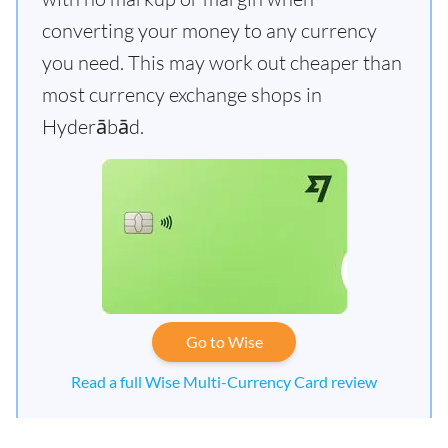
converting your money to any currency
you need. This may work out cheaper than
most currency exchange shops in
Hyderābād.
Go to Wise
Read a full Wise Multi-Currency Card review