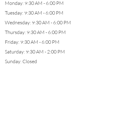
Monday: 9:30 AM - 6:00 PM
Tuesday: 9:30 AM - 6:00 PM
Wednesday: 9:30 AM - 6:00 PM
Thursday: 9:30 AM - 6:00 PM
Friday: 9:30 AM - 6:00 PM
Saturday: 9:30 AM - 2:00 PM
Sunday: Closed