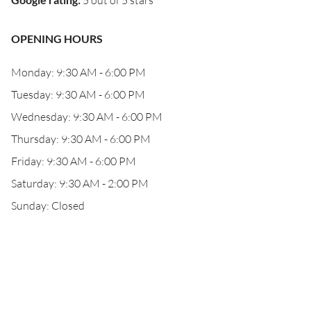
5 out of 5 stars
OPENING HOURS
Monday: 9:30 AM - 6:00 PM
Tuesday: 9:30 AM - 6:00 PM
Wednesday: 9:30 AM - 6:00 PM
Thursday: 9:30 AM - 6:00 PM
Friday: 9:30 AM - 6:00 PM
Saturday: 9:30 AM - 2:00 PM
Sunday: Closed