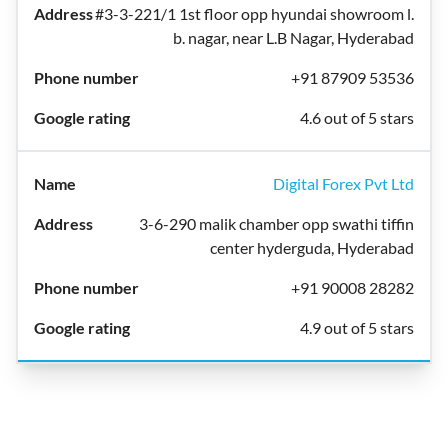
#3-3-221/1 1st floor opp hyundai showroom l.
b. nagar, near L.B Nagar, Hyderabad
+91 87909 53536
4.6 out of 5 stars
Digital Forex Pvt Ltd
3-6-290 malik chamber opp swathi tiffin
center hyderguda, Hyderabad
+91 90008 28282
4.9 out of 5 stars