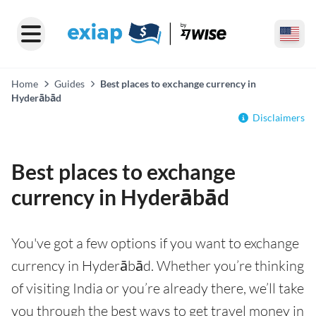
Home
Guides
Best places to exchange currency in
Hyderābād
Disclaimers
Best places to exchange
currency in Hyderābād
You've got a few options if you want to exchange
currency in Hyderābād. Whether you’re thinking
of visiting India or you’re already there, we’ll take
you through the best ways to get travel money in