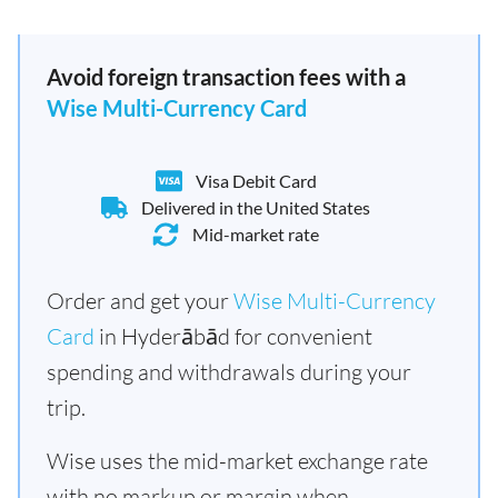
Avoid foreign transaction fees with a
Wise Multi-Currency Card
Visa Debit Card
Delivered in the United States
Mid-market rate
Order and get your
Wise Multi-Currency
Card
in Hyderābād for convenient
spending and withdrawals during your
trip.
Wise uses the mid-market exchange rate
with no markup or margin when