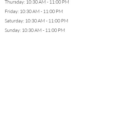
Thursday: 10:30 AM - 11:00 PM
Friday: 10:30 AM - 11:00 PM
Saturday: 10:30 AM - 11:00 PM
Sunday: 10:30 AM - 11:00 PM