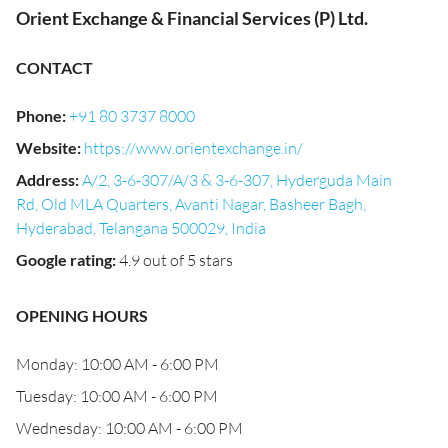
Orient Exchange & Financial Services (P) Ltd.
CONTACT
Phone
:
+91 80 3737 8000
Website
:
https://www.orientexchange.in/
Address
:
A/2, 3-6-307/A/3 & 3-6-307, Hyderguda Main
Rd, Old MLA Quarters, Avanti Nagar, Basheer Bagh,
Hyderabad, Telangana 500029, India
Google rating
:
4.9 out of 5 stars
OPENING HOURS
Monday: 10:00 AM - 6:00 PM
Tuesday: 10:00 AM - 6:00 PM
Wednesday: 10:00 AM - 6:00 PM