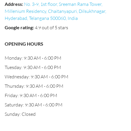
Address
:
No. 3-9, 1st floor, Sreeman Rama Tower,
Millenium Residency, Chaitanyapuri, Dilsukhnagar,
Hyderabad, Telangana 500060, India
Google rating
:
4.9 out of 5 stars
OPENING HOURS
Monday: 9:30 AM - 6:00 PM
Tuesday: 9:30 AM - 6:00 PM
Wednesday: 9:30 AM - 6:00 PM
Thursday: 9:30 AM - 6:00 PM
Friday: 9:30 AM - 6:00 PM
Saturday: 9:30 AM - 6:00 PM
Sunday: Closed