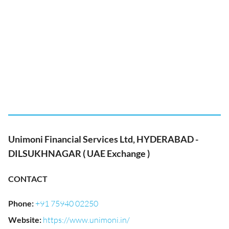
Unimoni Financial Services Ltd, HYDERABAD -
DILSUKHNAGAR ( UAE Exchange )
CONTACT
Phone
:
+91 75940 02250
Website
:
https://www.unimoni.in/