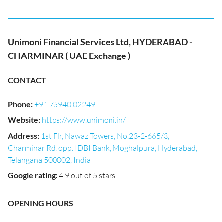
Unimoni Financial Services Ltd, HYDERABAD -
CHARMINAR ( UAE Exchange )
CONTACT
Phone
:
+91 75940 02249
Website
:
https://www.unimoni.in/
Address
:
1st Flr, Nawaz Towers, No.23-2-665/3,
Charminar Rd, opp. IDBI Bank, Moghalpura, Hyderabad,
Telangana 500002, India
Google rating
:
4.9 out of 5 stars
OPENING HOURS