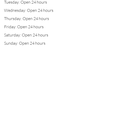
Tuesday: Open 24 hours
Wednesday: Open 24 hours
Thursday: Open 24 hours
Friday: Open 24 hours
Saturday: Open 24 hours
Sunday: Open 24 hours