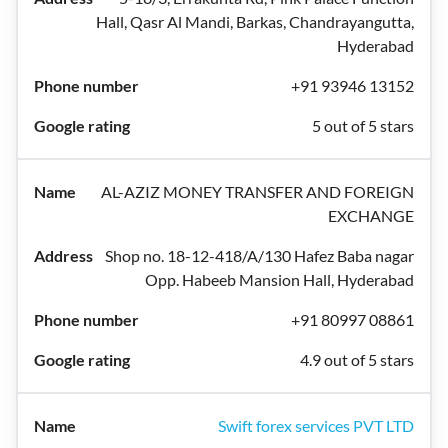
Hall, Qasr Al Mandi, Barkas, Chandrayangutta,
Hyderabad
+91 93946 13152
5 out of 5 stars
AL-AZIZ MONEY TRANSFER AND FOREIGN
EXCHANGE
Shop no. 18-12-418/A/130 Hafez Baba nagar
Opp. Habeeb Mansion Hall, Hyderabad
+91 80997 08861
4.9 out of 5 stars
Swift forex services PVT LTD