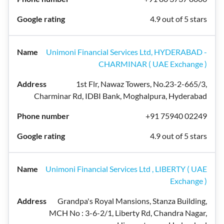
4.9 out of 5 stars
Unimoni Financial Services Ltd, HYDERABAD -
CHARMINAR ( UAE Exchange )
1st Flr, Nawaz Towers, No.23-2-665/3,
Charminar Rd, IDBI Bank, Moghalpura, Hyderabad
+91 75940 02249
4.9 out of 5 stars
Unimoni Financial Services Ltd , LIBERTY ( UAE
Exchange )
Grandpa's Royal Mansions, Stanza Building,
MCH No : 3-6-2/1, Liberty Rd, Chandra Nagar,