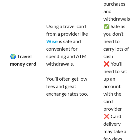
purchases
and
withdrawals
Using a travel card
✅ Safe as
from a provider like
you don’t
Wise
is safe and
need to
convenient for
carry lots of
🌍 Travel
spending and ATM
cash
money card
withdrawals.
❌ You’ll
need to set
You’ll often get low
up an
fees and great
account
exchange rates too.
with the
card
provider
❌ Card
delivery
may take a
few days