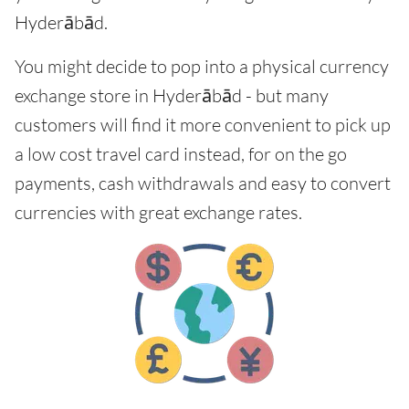
Hyderābād.
You might decide to pop into a physical currency
exchange store in Hyderābād - but many
customers will find it more convenient to pick up
a low cost travel card instead, for on the go
payments, cash withdrawals and easy to convert
currencies with great exchange rates.