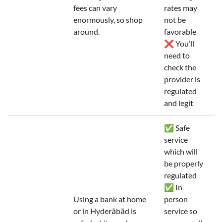
fees can vary
rates may
enormously, so shop
not be
around.
favorable
❌ You’ll
need to
check the
provider is
regulated
and legit
✅ Safe
service
which will
be properly
regulated
✅ In
Using a bank at home
person
or in Hyderābād is
service so