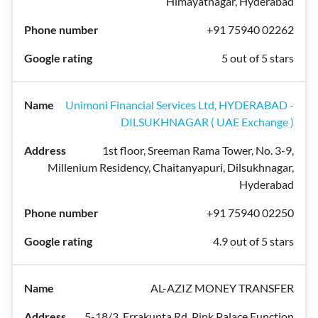
Himayatnagar, Hyderabad
+91 75940 02262
5 out of 5 stars
Unimoni Financial Services Ltd, HYDERABAD -
DILSUKHNAGAR ( UAE Exchange )
1st floor, Sreeman Rama Tower, No. 3-9,
Millenium Residency, Chaitanyapuri, Dilsukhnagar,
Hyderabad
+91 75940 02250
4.9 out of 5 stars
AL-AZIZ MONEY TRANSFER
5-18/3, Errakunta Rd, Pink Palace Function