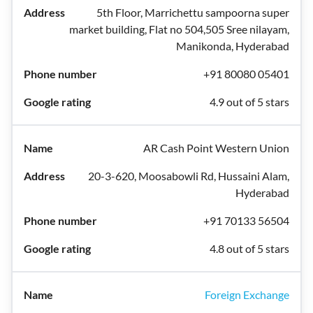
5th Floor, Marrichettu sampoorna super
market building, Flat no 504,505 Sree nilayam,
Manikonda, Hyderabad
+91 80080 05401
4.9 out of 5 stars
AR Cash Point Western Union
20-3-620, Moosabowli Rd, Hussaini Alam,
Hyderabad
+91 70133 56504
4.8 out of 5 stars
Foreign Exchange