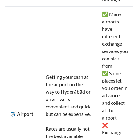
✅ Many
airports
have
different
exchange
services you
can pick
from
✅ Some
Getting your cash at
places let
the airport on the
you order in
way to Hyderābād or
advance
on arrival is
and collect
convenient and quick,
at the
✈️ Airport
but can be expensive.
airport
❌
Rates are usually not
Exchange
the best available,