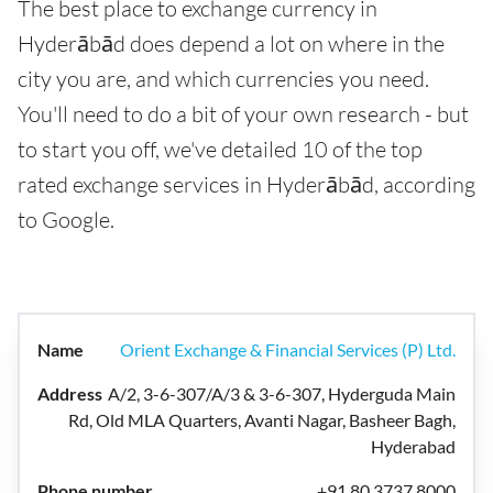
The best place to exchange currency in
Hyderābād does depend a lot on where in the
city you are, and which currencies you need.
You'll need to do a bit of your own research - but
to start you off, we've detailed 10 of the top
rated exchange services in Hyderābād, according
to Google.
Orient Exchange & Financial Services (P) Ltd.
A/2, 3-6-307/A/3 & 3-6-307, Hyderguda Main
Rd, Old MLA Quarters, Avanti Nagar, Basheer Bagh,
Hyderabad
+91 80 3737 8000