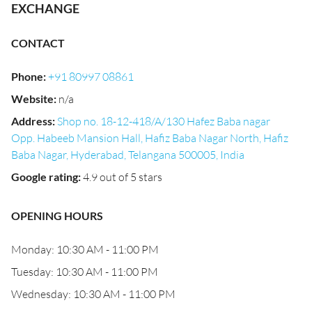
EXCHANGE
CONTACT
Phone
:
+91 80997 08861
Website
:
n/a
Address
:
Shop no. 18-12-418/A/130 Hafez Baba nagar
Opp. Habeeb Mansion Hall, Hafiz Baba Nagar North, Hafiz
Baba Nagar, Hyderabad, Telangana 500005, India
Google rating
:
4.9 out of 5 stars
OPENING HOURS
Monday: 10:30 AM - 11:00 PM
Tuesday: 10:30 AM - 11:00 PM
Wednesday: 10:30 AM - 11:00 PM