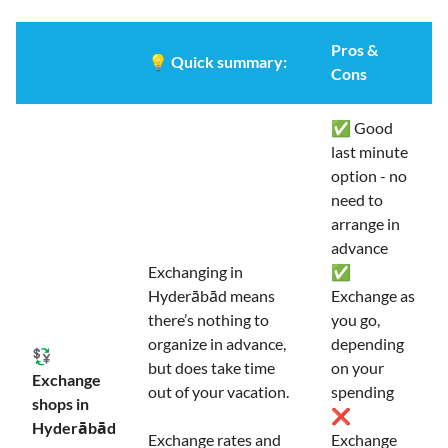
Pros &
💡
Quick summary:
Cons
✅ Good
last minute
option - no
need to
arrange in
advance
Exchanging in
✅
Hyderābād means
Exchange as
there’s nothing to
you go,
organize in advance,
depending
💱
but does take time
on your
Exchange
out of your vacation.
spending
shops in
❌
Hyderābād
Exchange rates and
Exchange