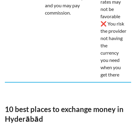
rates may
and you may pay
not be
commission.
favorable
❌ You risk
the provider
not having
the
currency
you need
when you
get there
10 best places to exchange money in
Hyderābād