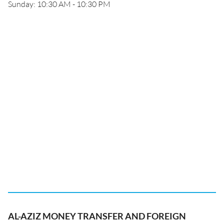
Sunday: 10:30 AM - 10:30 PM
AL-AZIZ MONEY TRANSFER AND FOREIGN