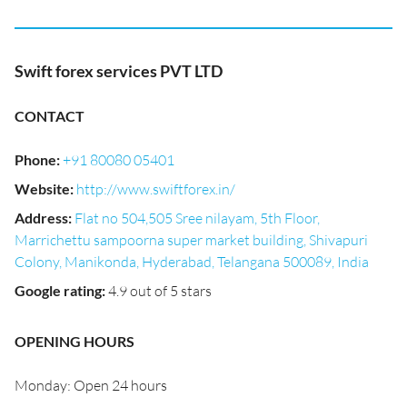
Swift forex services PVT LTD
CONTACT
Phone
:
+91 80080 05401
Website
:
http://www.swiftforex.in/
Address
:
Flat no 504,505 Sree nilayam, 5th Floor,
Marrichettu sampoorna super market building, Shivapuri
Colony, Manikonda, Hyderabad, Telangana 500089, India
Google rating
:
4.9 out of 5 stars
OPENING HOURS
Monday: Open 24 hours