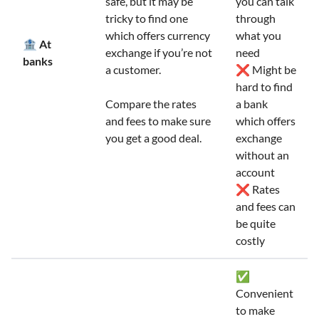
safe, but it may be
you can talk
tricky to find one
through
which offers currency
what you
🏦 At
exchange if you’re not
need
banks
a customer.
❌ Might be
hard to find
Compare the rates
a bank
and fees to make sure
which offers
you get a good deal.
exchange
without an
account
❌ Rates
and fees can
be quite
costly
✅
Convenient
to make