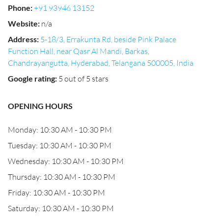
Phone
:
+91 93946 13152
Website
:
n/a
Address
:
5-18/3, Errakunta Rd, beside Pink Palace
Function Hall, near Qasr Al Mandi, Barkas,
Chandrayangutta, Hyderabad, Telangana 500005, India
Google rating
:
5 out of 5 stars
OPENING HOURS
Monday: 10:30 AM - 10:30 PM
Tuesday: 10:30 AM - 10:30 PM
Wednesday: 10:30 AM - 10:30 PM
Thursday: 10:30 AM - 10:30 PM
Friday: 10:30 AM - 10:30 PM
Saturday: 10:30 AM - 10:30 PM