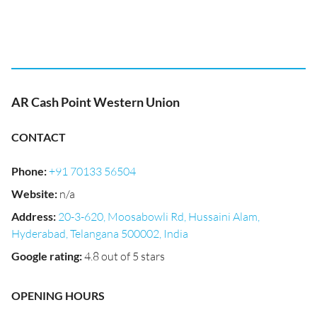
AR Cash Point Western Union
CONTACT
Phone
:
+91 70133 56504
Website
:
n/a
Address
:
20-3-620, Moosabowli Rd, Hussaini Alam,
Hyderabad, Telangana 500002, India
Google rating
:
4.8 out of 5 stars
OPENING HOURS