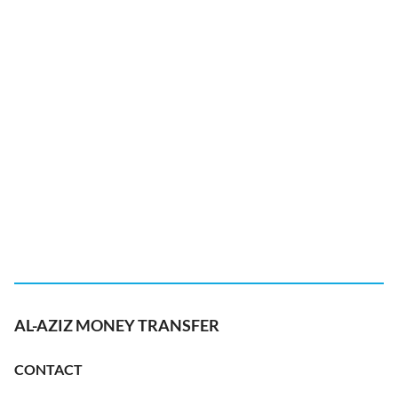
AL-AZIZ MONEY TRANSFER
CONTACT