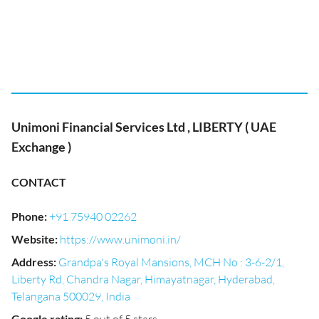
Unimoni Financial Services Ltd , LIBERTY ( UAE
Exchange )
CONTACT
Phone
:
+91 75940 02262
Website
:
https://www.unimoni.in/
Address
:
Grandpa's Royal Mansions, MCH No : 3-6-2/1,
Liberty Rd, Chandra Nagar, Himayatnagar, Hyderabad,
Telangana 500029, India
Google rating
: