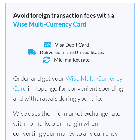
Avoid foreign transaction fees with a
Wise Multi-Currency Card
Visa Debit Card
Delivered in the United States
Mid-market rate
Order and get your
Wise Multi-Currency
Card
in Ilopango for convenient spending
and withdrawals during your trip.
Wise uses the mid-market exchange rate
with no markup or margin when
converting your money to any currency