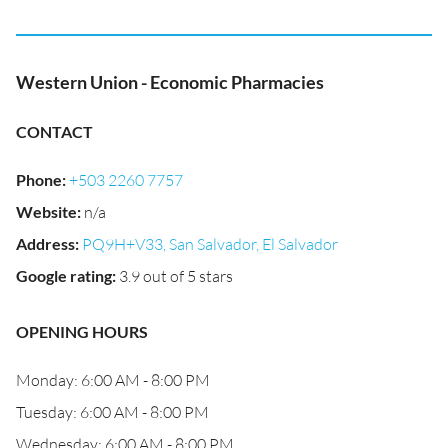
Western Union - Economic Pharmacies
CONTACT
Phone
:
+503 2260 7757
Website
:
n/a
Address
:
PQ9H+V33, San Salvador, El Salvador
Google rating
:
3.9 out of 5 stars
OPENING HOURS
Monday: 6:00 AM - 8:00 PM
Tuesday: 6:00 AM - 8:00 PM
Wednesday: 6:00 AM - 8:00 PM