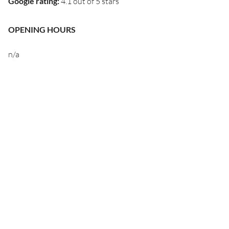
Google rating
:
4.1 out of 5 stars
OPENING HOURS
n/a