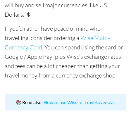
will buy and sell major currencies, like US
Dollars. ＄
If you’d rather have peace of mind when
travelling, consider ordering a
Wise Multi-
Currency Card
. You can spend using the card or
Google / Apple Pay; plus Wise’s exchange rates
and fees can be a lot cheaper than getting your
travel money from a currency exchange shop.
📚 Read also:
How to use Wise for travel overseas