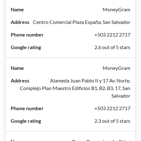
MoneyGram
Centro Comercial Plaza España, San Salvador
+503 2212 2717
2.6 out of 5 stars
MoneyGram
Alameda Juan Pablo II y 17 Av. Norte,
Complejo Plan Maestro Edificios B1, B2, B3, 17, San
Salvador
+503 2212 2717
2.3 out of 5 stars