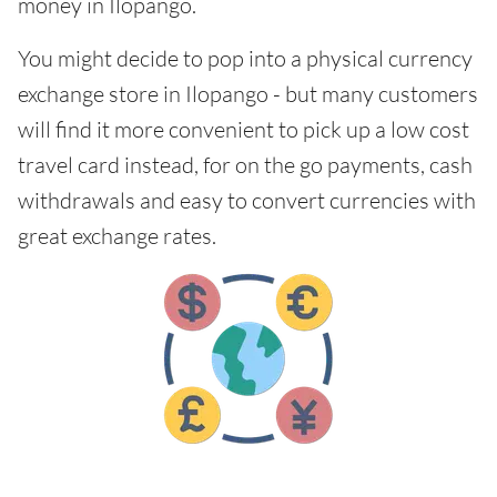
money in Ilopango.
You might decide to pop into a physical currency
exchange store in Ilopango - but many customers
will find it more convenient to pick up a low cost
travel card instead, for on the go payments, cash
withdrawals and easy to convert currencies with
great exchange rates.