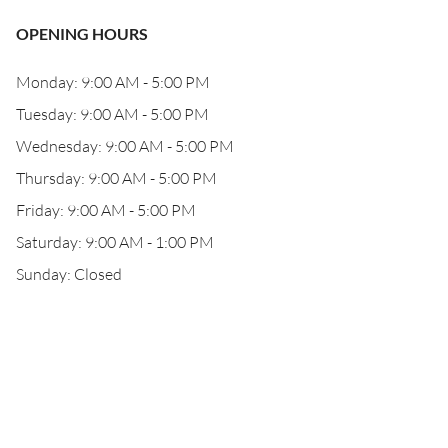
OPENING HOURS
Monday: 9:00 AM - 5:00 PM
Tuesday: 9:00 AM - 5:00 PM
Wednesday: 9:00 AM - 5:00 PM
Thursday: 9:00 AM - 5:00 PM
Friday: 9:00 AM - 5:00 PM
Saturday: 9:00 AM - 1:00 PM
Sunday: Closed