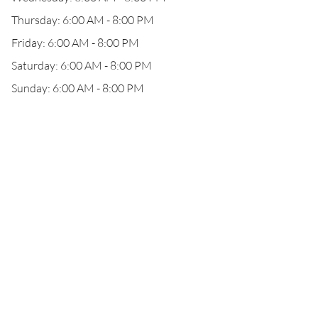
Thursday: 6:00 AM - 8:00 PM
Friday: 6:00 AM - 8:00 PM
Saturday: 6:00 AM - 8:00 PM
Sunday: 6:00 AM - 8:00 PM