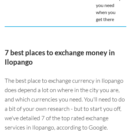
you need
when you
get there
7 best places to exchange money in
Ilopango
The best place to exchange currency in Ilopango
does depend a lot on where in the city you are,
and which currencies you need. You'll need to do
a bit of your own research - but to start you off,
we've detailed 7 of the top rated exchange
services in Ilopango, according to Google.