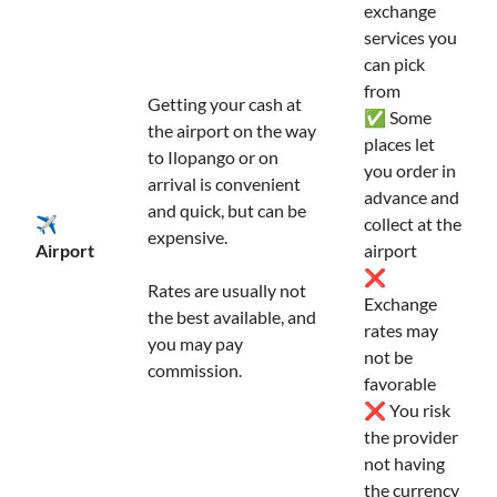
exchange
services you
can pick
from
Getting your cash at
✅ Some
the airport on the way
places let
to Ilopango or on
you order in
arrival is convenient
advance and
and quick, but can be
✈️
collect at the
expensive.
Airport
airport
❌
Rates are usually not
Exchange
the best available, and
rates may
you may pay
not be
commission.
favorable
❌ You risk
the provider
not having
the currency