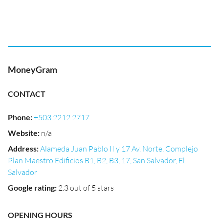
MoneyGram
CONTACT
Phone
:
+503 2212 2717
Website
:
n/a
Address
:
Alameda Juan Pablo II y 17 Av. Norte, Complejo
Plan Maestro Edificios B1, B2, B3, 17, San Salvador, El
Salvador
Google rating
:
2.3 out of 5 stars
OPENING HOURS