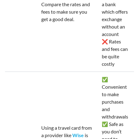
Compare the rates and
a bank
fees to make sure you
which offers
get a good deal.
exchange
without an
account
❌ Rates
and fees can
be quite
costly
✅
Convenient
to make
purchases
and
withdrawals
✅ Safe as
Using a travel card from
you don’t
a provider like
Wise
is
need to