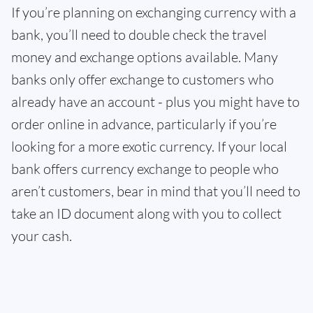
If you’re planning on exchanging currency with a
bank, you’ll need to double check the travel
money and exchange options available. Many
banks only offer exchange to customers who
already have an account - plus you might have to
order online in advance, particularly if you’re
looking for a more exotic currency. If your local
bank offers currency exchange to people who
aren’t customers, bear in mind that you’ll need to
take an ID document along with you to collect
your cash.