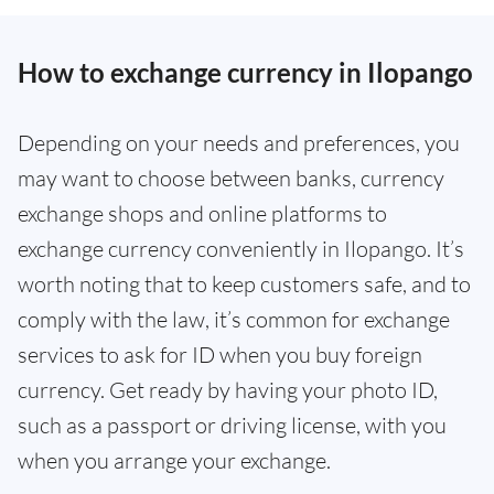
How to exchange currency in Ilopango
Depending on your needs and preferences, you
may want to choose between banks, currency
exchange shops and online platforms to
exchange currency conveniently in Ilopango. It’s
worth noting that to keep customers safe, and to
comply with the law, it’s common for exchange
services to ask for ID when you buy foreign
currency. Get ready by having your photo ID,
such as a passport or driving license, with you
when you arrange your exchange.