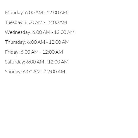
Monday: 6:00 AM - 12:00 AM
Tuesday: 6:00 AM - 12:00 AM
Wednesday: 6:00 AM - 12:00 AM
Thursday: 6:00 AM - 12:00 AM
Friday: 6:00 AM - 12:00 AM
Saturday: 6:00 AM - 12:00 AM
Sunday: 6:00 AM - 12:00 AM