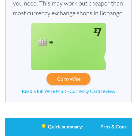
you need. This may work out cheaper than
most currency exchange shops in Ilopango.
Go to Wise
Read a full Wise Multi-Currency Card review
💡
Quick summary:
Pros & Cons