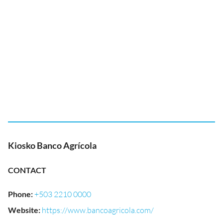
Kiosko Banco Agrícola
CONTACT
Phone
:
+503 2210 0000
Website
:
https://www.bancoagricola.com/