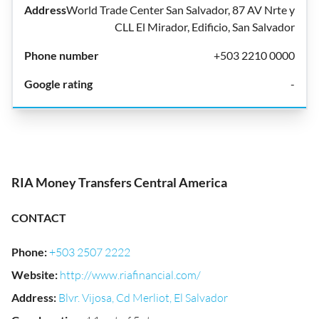
World Trade Center San Salvador, 87 AV Nrte y
CLL El Mirador, Edificio, San Salvador
+503 2210 0000
-
RIA Money Transfers Central America
CONTACT
Phone
:
+503 2507 2222
Website
:
http://www.riafinancial.com/
Address
:
Blvr. Vijosa, Cd Merliot, El Salvador