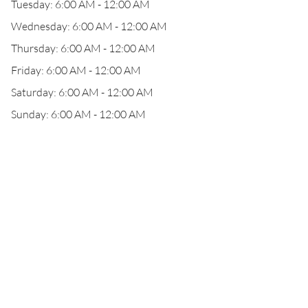
Tuesday: 6:00 AM - 12:00 AM
Wednesday: 6:00 AM - 12:00 AM
Thursday: 6:00 AM - 12:00 AM
Friday: 6:00 AM - 12:00 AM
Saturday: 6:00 AM - 12:00 AM
Sunday: 6:00 AM - 12:00 AM