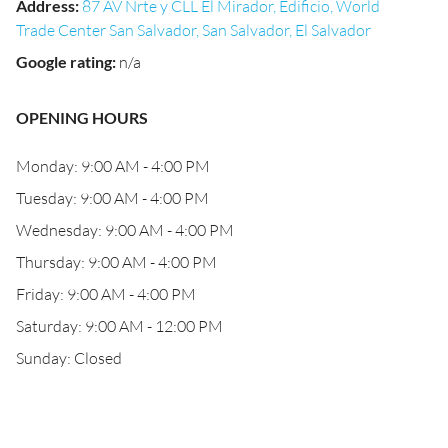
Address
:
87 AV Nrte y CLL El Mirador, Edificio, World
Trade Center San Salvador, San Salvador, El Salvador
Google rating
:
n/a
OPENING HOURS
Monday: 9:00 AM - 4:00 PM
Tuesday: 9:00 AM - 4:00 PM
Wednesday: 9:00 AM - 4:00 PM
Thursday: 9:00 AM - 4:00 PM
Friday: 9:00 AM - 4:00 PM
Saturday: 9:00 AM - 12:00 PM
Sunday: Closed