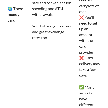
safe and convenient for
carry lots of
🌍 Travel
spending and ATM
cash
money
withdrawals.
❌ You’ll
card
need to set
You’ll often get low fees
up an
and great exchange
account
rates too.
with the
card
provider
❌ Card
delivery may
take a few
days
✅ Many
airports
have
different