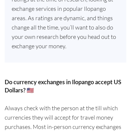
exchange services in popular Ilopango
areas. As ratings are dynamic, and things
change all the time, you’ll want to also do
your own research before you head out to
exchange your money.
Do currency exchanges in Ilopango accept US
Dollars? 🇺🇸
Always check with the person at the till which
currencies they will accept for travel money
purchases. Most in-person currency exchanges