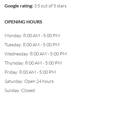
Google rating
:
3.5 out of 5 stars
OPENING HOURS
Monday: 8:00 AM - 5:00 PM
Tuesday: 8:00 AM - 5:00 PM
Wednesday: 8:00 AM - 5:00 PM
Thursday: 8:00 AM - 5:00 PM
Friday: 8:00 AM - 5:00 PM
Saturday: Open 24 hours
Sunday: Closed