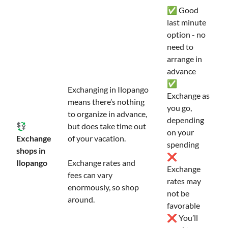
✅ Good
last minute
option - no
need to
arrange in
advance
✅
Exchanging in Ilopango
Exchange as
means there’s nothing
you go,
to organize in advance,
depending
💱
but does take time out
on your
Exchange
of your vacation.
spending
shops in
❌
Ilopango
Exchange rates and
Exchange
fees can vary
rates may
enormously, so shop
not be
around.
favorable
❌ You’ll