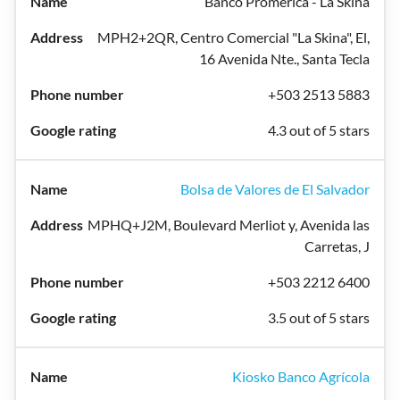
Banco Promerica - La Skina
MPH2+2QR, Centro Comercial "La Skina", El,
16 Avenida Nte., Santa Tecla
+503 2513 5883
4.3 out of 5 stars
Bolsa de Valores de El Salvador
MPHQ+J2M, Boulevard Merliot y, Avenida las
Carretas, J
+503 2212 6400
3.5 out of 5 stars
Kiosko Banco Agrícola