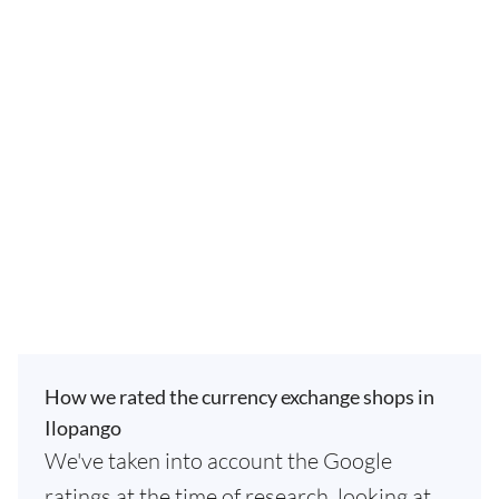
How we rated the currency exchange shops in
Ilopango
We've taken into account the Google
ratings at the time of research, looking at