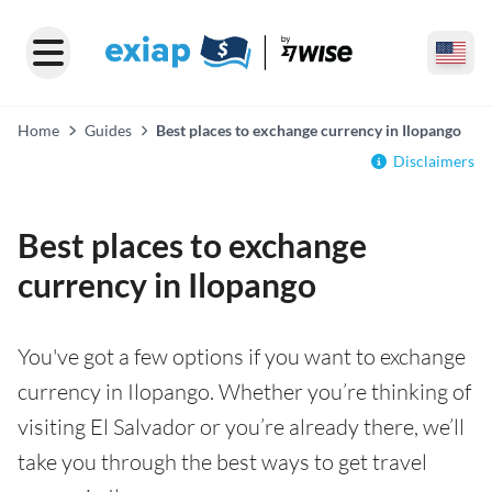
Home
Guides
Best places to exchange currency in Ilopango
Disclaimers
Best places to exchange
currency in Ilopango
You've got a few options if you want to exchange
currency in Ilopango. Whether you’re thinking of
visiting El Salvador or you’re already there, we’ll
take you through the best ways to get travel