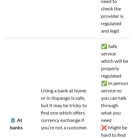
need to
check the
provider is
regulated
and legit
✅ Safe
service
which will be
properly
regulated
✅ In person
Using a bank at home
service so
or in Ilopango is safe,
you can talk
but it may be tricky to
through
find one which offers
what you
🏦 At
currency exchange if
need
banks
you’re not a customer.
❌ Might be
hard to find