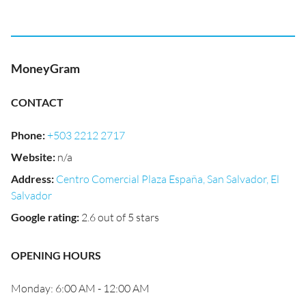
MoneyGram
CONTACT
Phone
:
+503 2212 2717
Website
:
n/a
Address
:
Centro Comercial Plaza España, San Salvador, El
Salvador
Google rating
:
2.6 out of 5 stars
OPENING HOURS
Monday: 6:00 AM - 12:00 AM