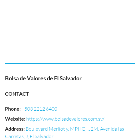
Bolsa de Valores de El Salvador
CONTACT
Phone
:
+503 2212 6400
Website
:
https://www.bolsadevalores.com.sv/
Address
:
Boulevard Merliot y, MPHQ+J2M, Avenida las
Carretas, J, El Salvador