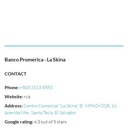
Banco Promerica - La Skina
CONTACT
Phone
:
+503 2513 5883
Website
:
n/a
Address
:
Centro Comercial "La Skina", El, MPH2+2QR, 16
Avenida Nte., Santa Tecla, El Salvador
Google rating
:
4.3 out of 5 stars