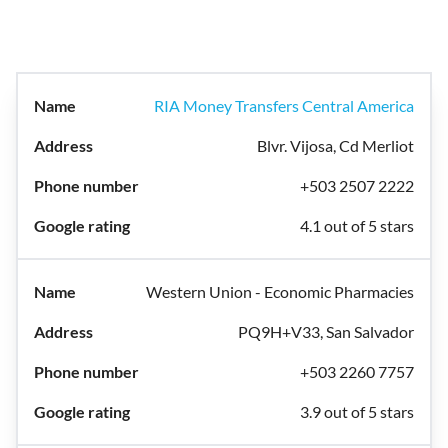
RIA Money Transfers Central America
Blvr. Vijosa, Cd Merliot
+503 2507 2222
4.1 out of 5 stars
Western Union - Economic Pharmacies
PQ9H+V33, San Salvador
+503 2260 7757
3.9 out of 5 stars