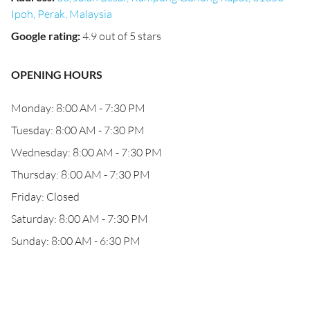
Ipoh, Perak, Malaysia
Google rating
:
4.9 out of 5 stars
OPENING HOURS
Monday: 8:00 AM - 7:30 PM
Tuesday: 8:00 AM - 7:30 PM
Wednesday: 8:00 AM - 7:30 PM
Thursday: 8:00 AM - 7:30 PM
Friday: Closed
Saturday: 8:00 AM - 7:30 PM
Sunday: 8:00 AM - 6:30 PM