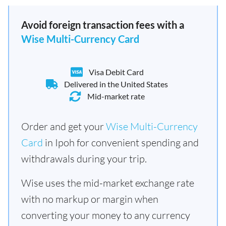
Avoid foreign transaction fees with a
Wise Multi-Currency Card
Visa Debit Card
Delivered in the United States
Mid-market rate
Order and get your
Wise Multi-Currency
Card
in Ipoh for convenient spending and
withdrawals during your trip.
Wise uses the mid-market exchange rate
with no markup or margin when
converting your money to any currency