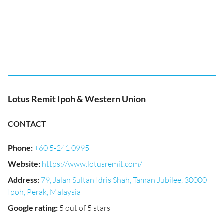
Lotus Remit Ipoh & Western Union
CONTACT
Phone
:
+60 5-241 0995
Website
:
https://www.lotusremit.com/
Address
:
79, Jalan Sultan Idris Shah, Taman Jubilee, 30000
Ipoh, Perak, Malaysia
Google rating
:
5 out of 5 stars