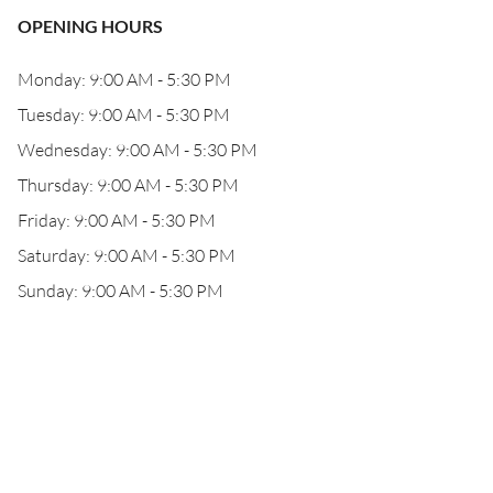
OPENING HOURS
Monday: 9:00 AM - 5:30 PM
Tuesday: 9:00 AM - 5:30 PM
Wednesday: 9:00 AM - 5:30 PM
Thursday: 9:00 AM - 5:30 PM
Friday: 9:00 AM - 5:30 PM
Saturday: 9:00 AM - 5:30 PM
Sunday: 9:00 AM - 5:30 PM