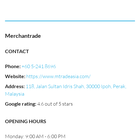
Merchantrade
CONTACT
Phone
:
+60 5-241 8696
Website
:
https://www.mtradeasia.com/
Address
:
118, Jalan Sultan Idris Shah, 30000 Ipoh, Perak,
Malaysia
Google rating
:
4.6 out of 5 stars
OPENING HOURS
Monday: 9:00 AM - 6:00 PM