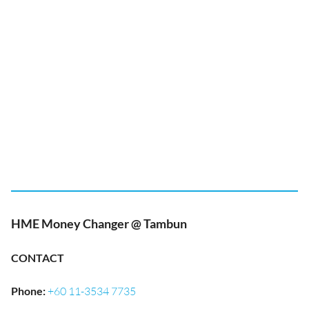
HME Money Changer @ Tambun
CONTACT
Phone
:
+60 11-3534 7735