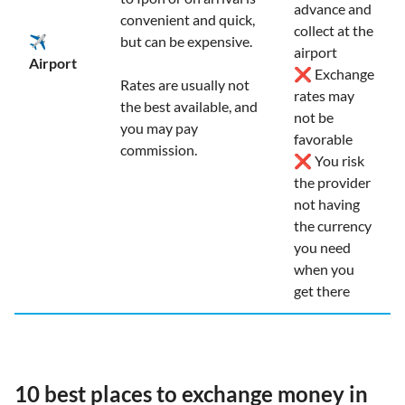
advance and
convenient and quick,
collect at the
✈️
but can be expensive.
airport
Airport
❌ Exchange
Rates are usually not
rates may
the best available, and
not be
you may pay
favorable
commission.
❌ You risk
the provider
not having
the currency
you need
when you
get there
10 best places to exchange money in