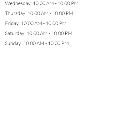
Wednesday: 10:00 AM - 10:00 PM
Thursday: 10:00 AM - 10:00 PM
Friday: 10:00 AM - 10:00 PM
Saturday: 10:00 AM - 10:00 PM
Sunday: 10:00 AM - 10:00 PM