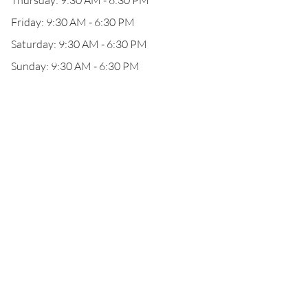
Thursday: 9:30 AM - 6:30 PM
Friday: 9:30 AM - 6:30 PM
Saturday: 9:30 AM - 6:30 PM
Sunday: 9:30 AM - 6:30 PM