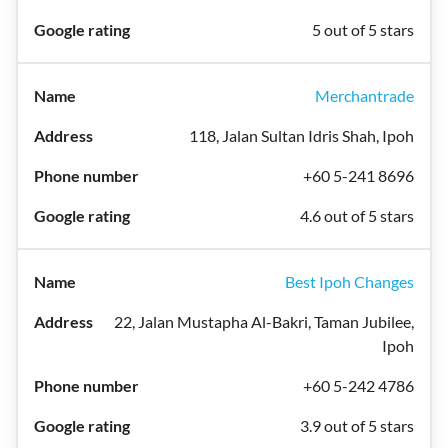
5 out of 5 stars
Merchantrade
118, Jalan Sultan Idris Shah, Ipoh
+60 5-241 8696
4.6 out of 5 stars
Best Ipoh Changes
22, Jalan Mustapha Al-Bakri, Taman Jubilee,
Ipoh
+60 5-242 4786
3.9 out of 5 stars