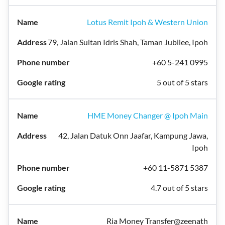
Lotus Remit Ipoh & Western Union
79, Jalan Sultan Idris Shah, Taman Jubilee, Ipoh
+60 5-241 0995
5 out of 5 stars
HME Money Changer @ Ipoh Main
42, Jalan Datuk Onn Jaafar, Kampung Jawa,
Ipoh
+60 11-5871 5387
4.7 out of 5 stars
Ria Money Transfer@zeenath