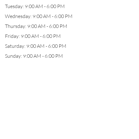
Tuesday: 9:00 AM - 6:00 PM
Wednesday: 9:00 AM - 6:00 PM
Thursday: 9:00 AM - 6:00 PM
Friday: 9:00 AM - 6:00 PM
Saturday: 9:00 AM - 6:00 PM
Sunday: 9:00 AM - 6:00 PM