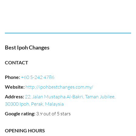
Best Ipoh Changes
CONTACT
Phone
:
+60 5-242 4786
Website
:
http://ipohbestchanges.com.my/
Address
:
22, Jalan Mustapha Al-Bakri, Taman Jubilee,
30300 Ipoh, Perak, Malaysia
Google rating
:
3.9 out of 5 stars
OPENING HOURS