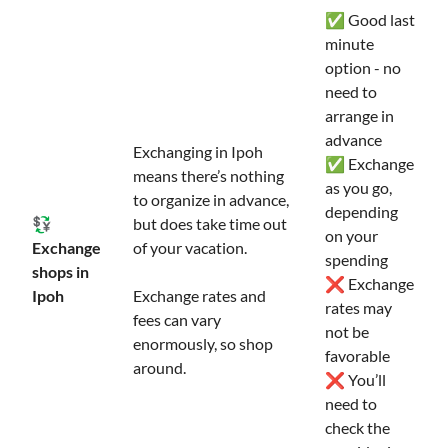
✅ Good last
minute
option - no
need to
arrange in
advance
Exchanging in Ipoh
✅ Exchange
means there’s nothing
as you go,
to organize in advance,
depending
💱
but does take time out
on your
Exchange
of your vacation.
spending
shops in
❌ Exchange
Ipoh
Exchange rates and
rates may
fees can vary
not be
enormously, so shop
favorable
around.
❌ You’ll
need to
check the