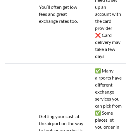
You’ll often get low
up an
fees and great
account with
exchange rates too.
the card
provider
❌ Card
delivery may
take a few
days
✅ Many
airports have
different
exchange
services you
can pick from
✅ Some
Getting your cash at
places let
the airport on the way
you order in
to Ipoh or on arrival is