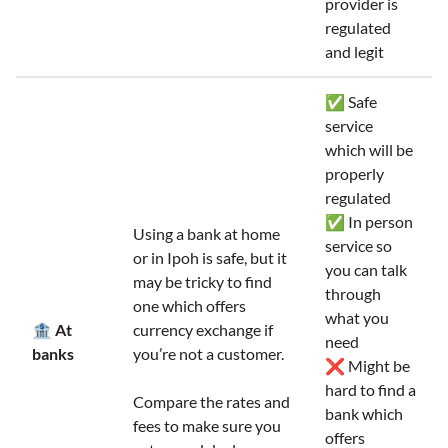
provider is
regulated
and legit
✅ Safe
service
which will be
properly
regulated
✅ In person
Using a bank at home
service so
or in Ipoh is safe, but it
you can talk
may be tricky to find
through
one which offers
what you
🏦 At
currency exchange if
need
banks
you’re not a customer.
❌ Might be
hard to find a
Compare the rates and
bank which
fees to make sure you
offers