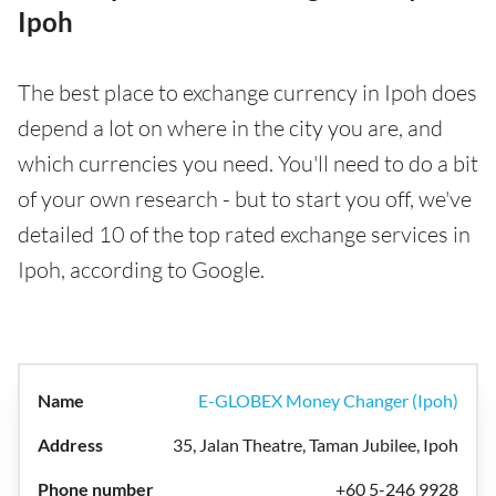
Ipoh
The best place to exchange currency in Ipoh does
depend a lot on where in the city you are, and
which currencies you need. You'll need to do a bit
of your own research - but to start you off, we've
detailed 10 of the top rated exchange services in
Ipoh, according to Google.
E-GLOBEX Money Changer (Ipoh)
35, Jalan Theatre, Taman Jubilee, Ipoh
+60 5-246 9928