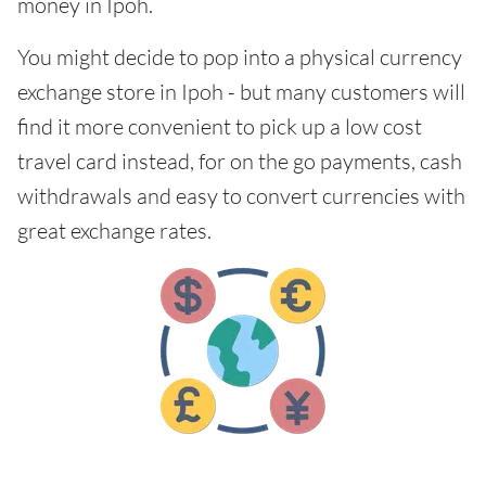
money in Ipoh.
You might decide to pop into a physical currency
exchange store in Ipoh - but many customers will
find it more convenient to pick up a low cost
travel card instead, for on the go payments, cash
withdrawals and easy to convert currencies with
great exchange rates.