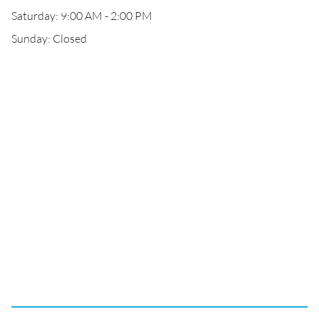
Saturday: 9:00 AM - 2:00 PM
Sunday: Closed