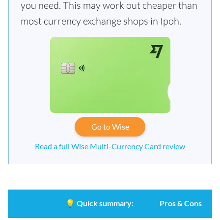
you need. This may work out cheaper than
most currency exchange shops in Ipoh.
Go to Wise
Read a full Wise Multi-Currency Card review
💡
Quick summary:
Pros & Cons