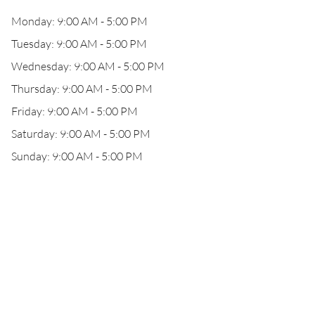
Monday: 9:00 AM - 5:00 PM
Tuesday: 9:00 AM - 5:00 PM
Wednesday: 9:00 AM - 5:00 PM
Thursday: 9:00 AM - 5:00 PM
Friday: 9:00 AM - 5:00 PM
Saturday: 9:00 AM - 5:00 PM
Sunday: 9:00 AM - 5:00 PM