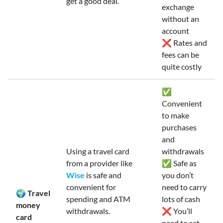
get a good deal.
exchange
without an
account
❌ Rates and
fees can be
quite costly
✅
Convenient
to make
purchases
and
Using a travel card
withdrawals
from a provider like
✅ Safe as
Wise
is safe and
you don’t
convenient for
need to carry
🌍 Travel
spending and ATM
lots of cash
money
withdrawals.
❌ You’ll
card
need to set