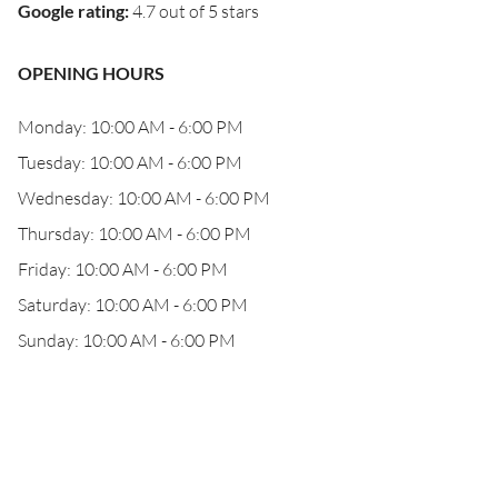
Google rating
:
4.7 out of 5 stars
OPENING HOURS
Monday: 10:00 AM - 6:00 PM
Tuesday: 10:00 AM - 6:00 PM
Wednesday: 10:00 AM - 6:00 PM
Thursday: 10:00 AM - 6:00 PM
Friday: 10:00 AM - 6:00 PM
Saturday: 10:00 AM - 6:00 PM
Sunday: 10:00 AM - 6:00 PM