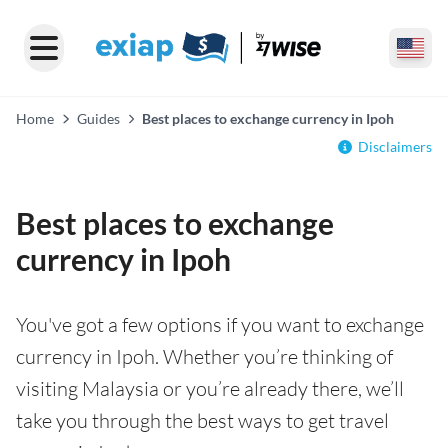
Home
Guides
Best places to exchange currency in Ipoh
Disclaimers
Best places to exchange
currency in Ipoh
You've got a few options if you want to exchange
currency in Ipoh. Whether you’re thinking of
visiting Malaysia or you’re already there, we’ll
take you through the best ways to get travel