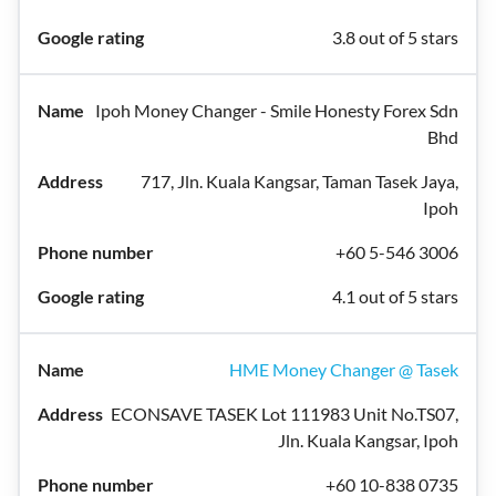
3.8 out of 5 stars
Ipoh Money Changer - Smile Honesty Forex Sdn
Bhd
717, Jln. Kuala Kangsar, Taman Tasek Jaya,
Ipoh
+60 5-546 3006
4.1 out of 5 stars
HME Money Changer @ Tasek
ECONSAVE TASEK Lot 111983 Unit No.TS07,
Jln. Kuala Kangsar, Ipoh
+60 10-838 0735