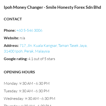
Ipoh Money Changer - Smile Honesty Forex Sdn Bhd
CONTACT
Phone
:
+60 5-546 3006
Website
:
n/a
Address
:
717, Jln. Kuala Kangsar, Taman Tasek Jaya,
31400 Ipoh, Perak, Malaysia
Google rating
:
4.1 out of 5 stars
OPENING HOURS
Monday: 9:30 AM - 6:30 PM
Tuesday: 9:30 AM - 6:30 PM
Wednesday: 9:30 AM - 6:30 PM