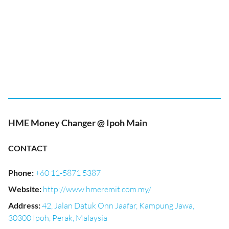
HME Money Changer @ Ipoh Main
CONTACT
Phone
:
+60 11-5871 5387
Website
:
http://www.hmeremit.com.my/
Address
:
42, Jalan Datuk Onn Jaafar, Kampung Jawa,
30300 Ipoh, Perak, Malaysia