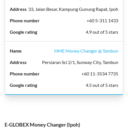
33, Jalan Besar, Kampung Gunung Rapat, Ipoh
+60 5-311 1433
4.9 out of 5 stars
HME Money Changer @ Tambun
Persiaran Sci 2/1, Sunway City, Tambun
+60 11-3534 7735
4.5 out of 5 stars
E-GLOBEX Money Changer (Ipoh)