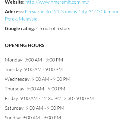
Website
:
http://www.hmeremit.com.my/
Address
:
Persiaran Sci 2/1, Sunway City, 31400 Tambun,
Perak, Malaysia
Google rating
:
4.5 out of 5 stars
OPENING HOURS
Monday: 9:00 AM - 9:00 PM
Tuesday: 9:00 AM - 9:00 PM
Wednesday: 9:00 AM - 9:00 PM
Thursday: 9:00 AM - 9:00 PM
Friday: 9:00 AM - 12:30 PM, 2:30 - 9:00 PM
Saturday: 9:00 AM - 9:00 PM
Sunday: 9:00 AM - 9:00 PM