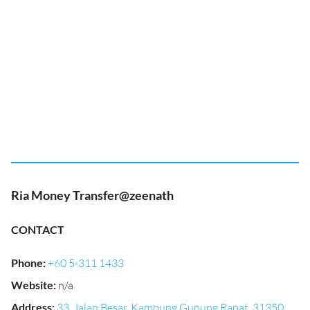
Ria Money Transfer@zeenath
CONTACT
Phone
:
+60 5-311 1433
Website
:
n/a
Address
:
33, Jalan Besar, Kampung Gunung Rapat, 31350