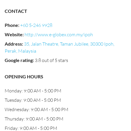
CONTACT
Phone
:
+60 5-246 9928
Website
:
http://www.e-globex.com.my/ipoh
Address
:
35, Jalan Theatre, Taman Jubilee, 30300 Ipoh,
Perak, Malaysia
Google rating
:
3.8 out of 5 stars
OPENING HOURS
Monday: 9:00 AM - 5:00 PM
Tuesday: 9:00 AM - 5:00 PM
Wednesday: 9:00 AM - 5:00 PM
Thursday: 9:00 AM - 5:00 PM
Friday: 9:00 AM - 5:00 PM