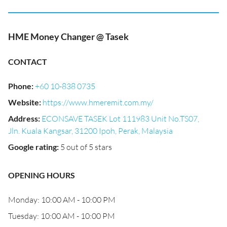
HME Money Changer @ Tasek
CONTACT
Phone
:
+60 10-838 0735
Website
:
https://www.hmeremit.com.my/
Address
:
ECONSAVE TASEK Lot 111983 Unit No.TS07,
Jln. Kuala Kangsar, 31200 Ipoh, Perak, Malaysia
Google rating
:
5 out of 5 stars
OPENING HOURS
Monday: 10:00 AM - 10:00 PM
Tuesday: 10:00 AM - 10:00 PM