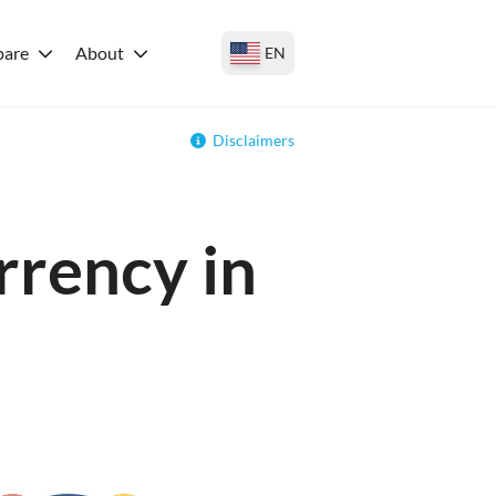
are
About
EN
Disclaimers
rrency in