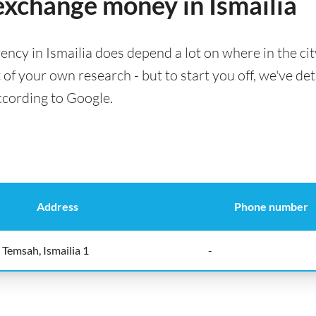
 exchange money in Ismailia
ency in Ismailia does depend a lot on where in the ci
t of your own research - but to start you off, we've det
according to Google.
Address
Phone number
Temsah, Ismailia 1
-