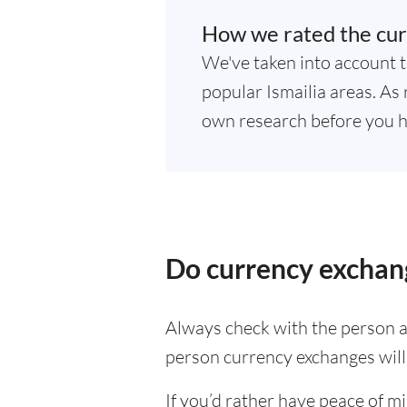
How we rated the curr
We've taken into account t
popular Ismailia areas. As 
own research before you h
Do currency exchange
Always check with the person at
person currency exchanges will 
If you’d rather have peace of m