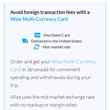
Avoid foreign transaction fees with a
Wise Multi-Currency Card
Visa Debit Card
Delivered in the United States
Mid-market rate
Order and get your
Wise Multi-Currency
Card
in Järvenpää for convenient
spending and withdrawals during your
trip.
Wise uses the mid-market exchange rate
with no markup or margin when