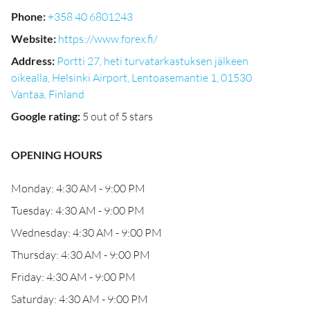
Phone
:
+358 40 6801243
Website
:
https://www.forex.fi/
Address
:
Portti 27, heti turvatarkastuksen jälkeen
oikealla, Helsinki Airport, Lentoasemantie 1, 01530
Vantaa, Finland
Google rating
:
5 out of 5 stars
OPENING HOURS
Monday: 4:30 AM - 9:00 PM
Tuesday: 4:30 AM - 9:00 PM
Wednesday: 4:30 AM - 9:00 PM
Thursday: 4:30 AM - 9:00 PM
Friday: 4:30 AM - 9:00 PM
Saturday: 4:30 AM - 9:00 PM