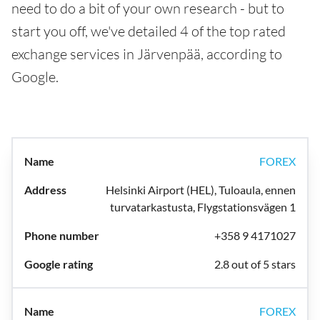
need to do a bit of your own research - but to
start you off, we've detailed 4 of the top rated
exchange services in Järvenpää, according to
Google.
FOREX
Helsinki Airport (HEL), Tuloaula, ennen
turvatarkastusta, Flygstationsvägen 1
+358 9 4171027
2.8 out of 5 stars
FOREX