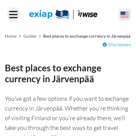
Home
Guides
Best places to exchange currency in Järvenpää
Disclaimers
Best places to exchange
currency in Järvenpää
You've got a few options if you want to exchange
currency in Järvenpää. Whether you’re thinking
of visiting Finland or you’re already there, we’ll
take you through the best ways to get travel