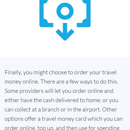
Finally, you might choose to order your travel
money online. There are a few ways to do this.
Some providers will let you order online and
either have the cash delivered to home, or you
can collect at a branch or in the airport. Other
options offer a travel money card which you can
order online, top up, and then use for spending