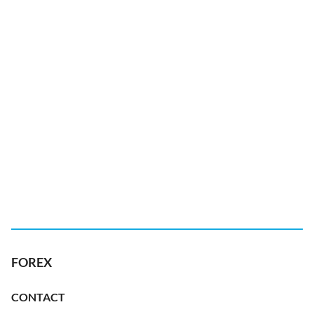
FOREX
CONTACT