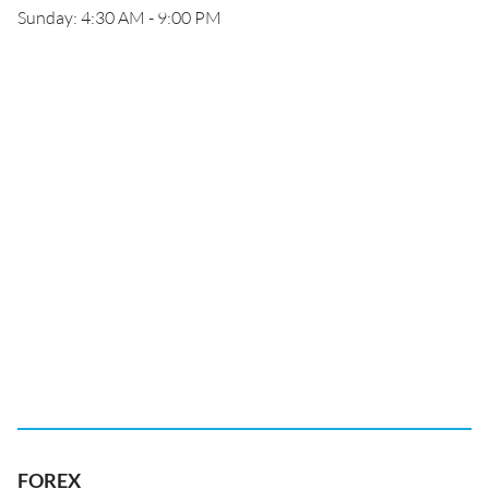
Sunday: 4:30 AM - 9:00 PM
FOREX