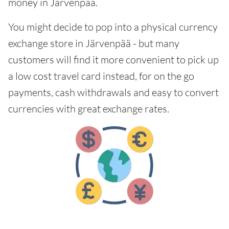
money in Järvenpää.
You might decide to pop into a physical currency
exchange store in Järvenpää - but many
customers will find it more convenient to pick up
a low cost travel card instead, for on the go
payments, cash withdrawals and easy to convert
currencies with great exchange rates.