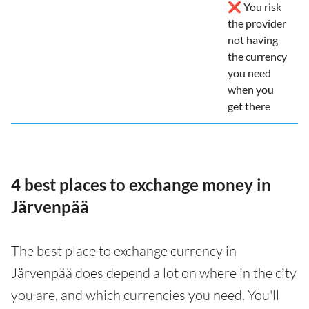
❌ You risk
the provider
not having
the currency
you need
when you
get there
4 best places to exchange money in
Järvenpää
The best place to exchange currency in
Järvenpää does depend a lot on where in the city
you are, and which currencies you need. You'll