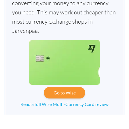
converting your money to any currency
you need. This may work out cheaper than
most currency exchange shops in
Järvenpää.
Go to Wise
Read a full Wise Multi-Currency Card review