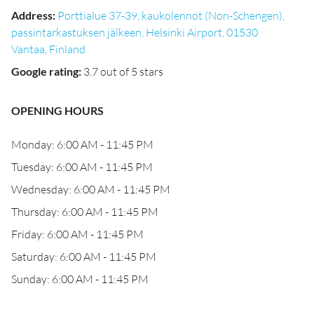
Address
:
Porttialue 37-39, kaukolennot (Non-Schengen),
passintarkastuksen jälkeen, Helsinki Airport, 01530
Vantaa, Finland
Google rating
:
3.7 out of 5 stars
OPENING HOURS
Monday: 6:00 AM - 11:45 PM
Tuesday: 6:00 AM - 11:45 PM
Wednesday: 6:00 AM - 11:45 PM
Thursday: 6:00 AM - 11:45 PM
Friday: 6:00 AM - 11:45 PM
Saturday: 6:00 AM - 11:45 PM
Sunday: 6:00 AM - 11:45 PM