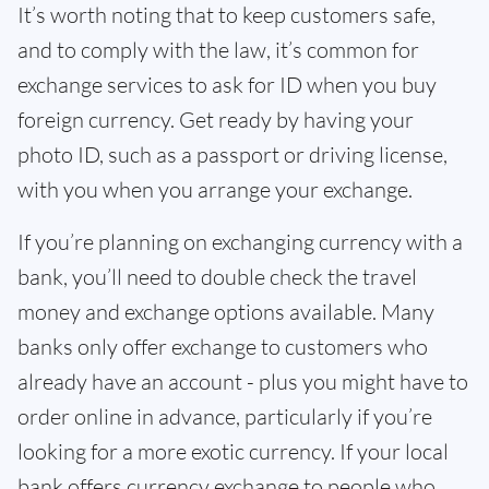
It’s worth noting that to keep customers safe,
and to comply with the law, it’s common for
exchange services to ask for ID when you buy
foreign currency. Get ready by having your
photo ID, such as a passport or driving license,
with you when you arrange your exchange.
If you’re planning on exchanging currency with a
bank, you’ll need to double check the travel
money and exchange options available. Many
banks only offer exchange to customers who
already have an account - plus you might have to
order online in advance, particularly if you’re
looking for a more exotic currency. If your local
bank offers currency exchange to people who