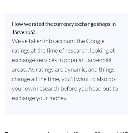
How we rated the currency exchange shops in
Järvenpää
We've taken into account the Google
ratings at the time of research, looking at
exchange services in popular Järvenpää
areas. As ratings are dynamic, and things
change all the time, you’ll want to also do
your own research before you head out to
exchange your money.