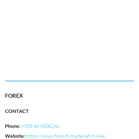
FOREX
CONTACT
Phone
:
+358 40 6800246
Website
:
https://www.forex.fi/loyda-lahin-liike