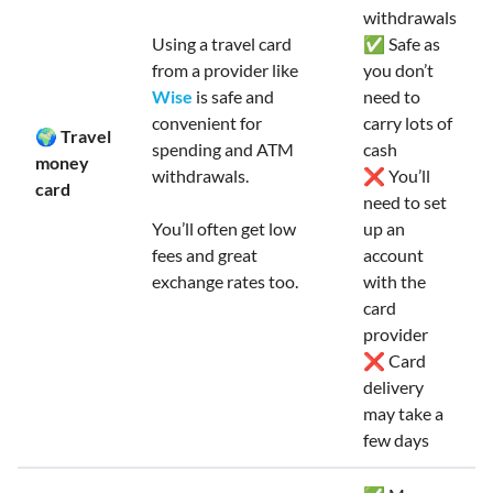
withdrawals
Using a travel card
✅ Safe as
from a provider like
you don’t
Wise
is safe and
need to
convenient for
carry lots of
🌍 Travel
spending and ATM
cash
money
withdrawals.
❌ You’ll
card
need to set
You’ll often get low
up an
fees and great
account
exchange rates too.
with the
card
provider
❌ Card
delivery
may take a
few days