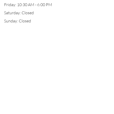
Friday: 10:30 AM - 6:00 PM
Saturday: Closed
Sunday: Closed