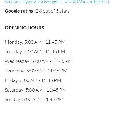
Airport, Flygstationsvägen 1, 01530 Vanda, Finland
Google rating
:
2.8 out of 5 stars
OPENING HOURS
Monday: 5:00 AM - 11:45 PM
Tuesday: 5:00 AM - 11:45 PM
Wednesday: 5:00 AM - 11:45 PM
Thursday: 5:00 AM - 11:45 PM
Friday: 5:00 AM - 11:45 PM
Saturday: 5:00 AM - 11:45 PM
Sunday: 5:00 AM - 11:45 PM