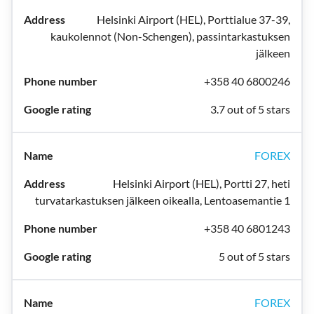
Helsinki Airport (HEL), Porttialue 37-39,
kaukolennot (Non-Schengen), passintarkastuksen
jälkeen
+358 40 6800246
3.7 out of 5 stars
FOREX
Helsinki Airport (HEL), Portti 27, heti
turvatarkastuksen jälkeen oikealla, Lentoasemantie 1
+358 40 6801243
5 out of 5 stars
FOREX