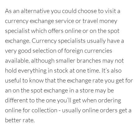
As an alternative you could choose to visit a
currency exchange service or travel money
specialist which offers online or on the spot
exchange. Currency specialists usually have a
very good selection of foreign currencies
available, although smaller branches may not
hold everything in stock at one time. It’s also
useful to know that the exchange rate you get for
an on the spot exchange in a store may be
different to the one you’ll get when ordering
online for collection - usually online orders get a
better rate.