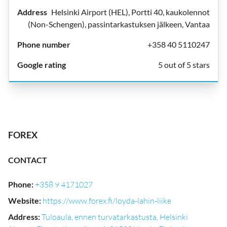
Helsinki Airport (HEL), Portti 40, kaukolennot
(Non-Schengen), passintarkastuksen jälkeen, Vantaa
+358 40 5110247
5 out of 5 stars
FOREX
CONTACT
Phone
:
+358 9 4171027
Website
:
https://www.forex.fi/loyda-lahin-liike
Address
:
Tuloaula, ennen turvatarkastusta, Helsinki