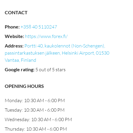
CONTACT
Phone
:
+358 40 5110247
Website
:
https://www.forex.fi/
Address
:
Portti 40, kaukolennot (Non-Schengen),
passintarkastuksen jälkeen, Helsinki Airport, 01530
Vantaa, Finland
Google rating
:
5 out of 5 stars
OPENING HOURS
Monday: 10:30 AM - 6:00 PM
Tuesday: 10:30 AM - 6:00 PM
Wednesday: 10:30 AM - 6:00 PM
Thursday: 10:30 AM - 6:00 PM