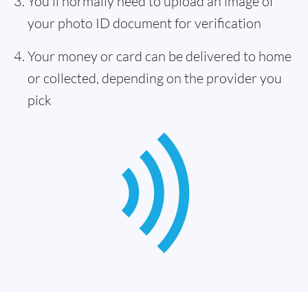
You'll normally need to upload an image of
your photo ID document for verification
Your money or card can be delivered to home
or collected, depending on the provider you
pick