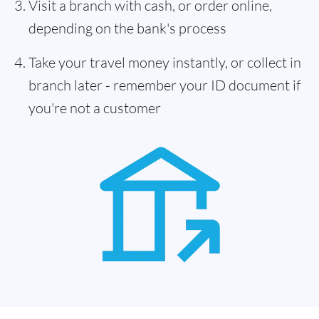
Visit a branch with cash, or order online,
depending on the bank's process
Take your travel money instantly, or collect in
branch later - remember your ID document if
you're not a customer