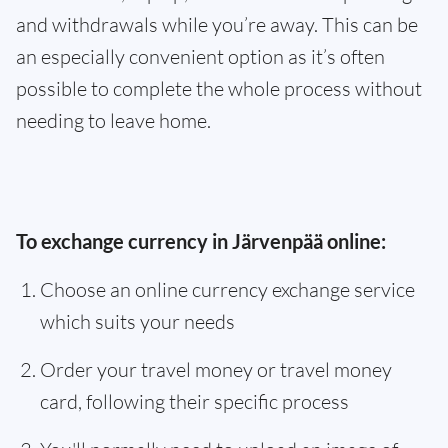
and withdrawals while you’re away. This can be
an especially convenient option as it’s often
possible to complete the whole process without
needing to leave home.
To exchange currency in Järvenpää online:
Choose an online currency exchange service
which suits your needs
Order your travel money or travel money
card, following their specific process