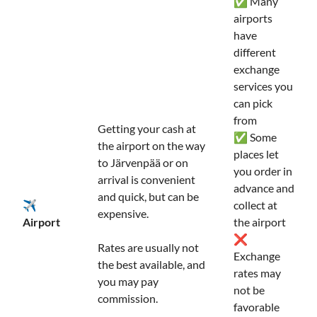
✅ Many
airports
have
different
exchange
services you
can pick
from
Getting your cash at
✅ Some
the airport on the way
places let
to Järvenpää or on
you order in
arrival is convenient
advance and
and quick, but can be
✈️
collect at
expensive.
Airport
the airport
❌
Rates are usually not
Exchange
the best available, and
rates may
you may pay
not be
commission.
favorable