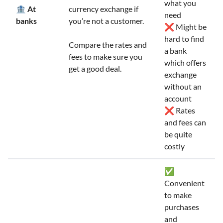
what you
🏦 At
currency exchange if
need
banks
you’re not a customer.
❌ Might be
hard to find
Compare the rates and
a bank
fees to make sure you
which offers
get a good deal.
exchange
without an
account
❌ Rates
and fees can
be quite
costly
✅
Convenient
to make
purchases
and