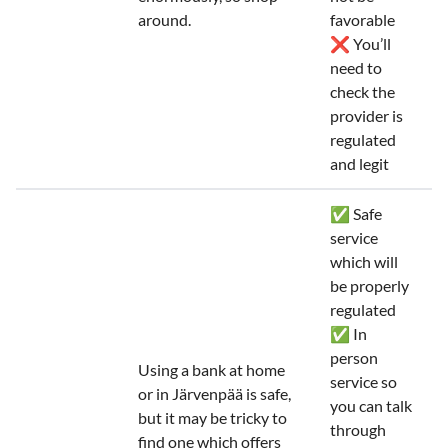
around.
favorable
❌ You’ll
need to
check the
provider is
regulated
and legit
✅ Safe
service
which will
be properly
regulated
✅ In
person
Using a bank at home
service so
or in Järvenpää is safe,
you can talk
but it may be tricky to
through
find one which offers