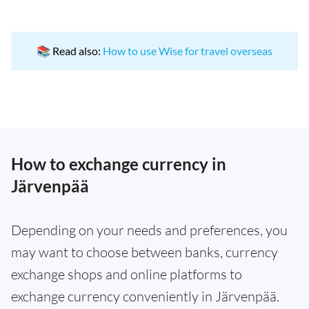
📚 Read also:
How to use Wise for travel overseas
How to exchange currency in
Järvenpää
Depending on your needs and preferences, you
may want to choose between banks, currency
exchange shops and online platforms to
exchange currency conveniently in Järvenpää.