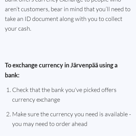
aren’t customers, bear in mind that you’ll need to
take an ID document along with you to collect
your cash.
To exchange currency in Järvenpää using a
bank:
Check that the bank you've picked offers
currency exchange
Make sure the currency you need is available -
you may need to order ahead