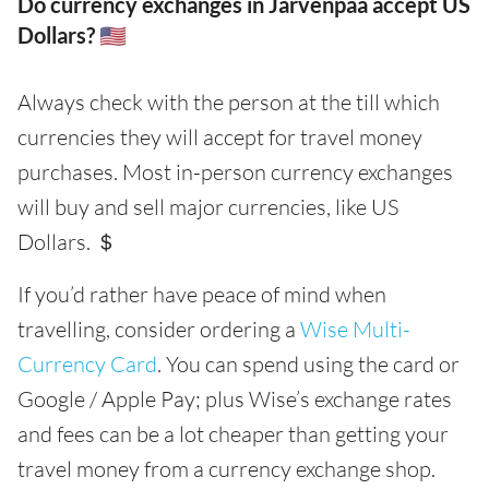
Do currency exchanges in Järvenpää accept US
Dollars? 🇺🇸
Always check with the person at the till which
currencies they will accept for travel money
purchases. Most in-person currency exchanges
will buy and sell major currencies, like US
Dollars. ＄
If you’d rather have peace of mind when
travelling, consider ordering a
Wise Multi-
Currency Card
. You can spend using the card or
Google / Apple Pay; plus Wise’s exchange rates
and fees can be a lot cheaper than getting your
travel money from a currency exchange shop.