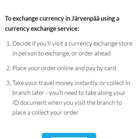
To exchange currency in Järvenpää using a
currency exchange service:
Decide if you'll visit a currency exchange store
in person to exchange, or order ahead
Place your order online and pay by card
Take your travel money instantly, or collect in
branch later - you'll need to take along your
ID document when you visit the branch to
place a collect your order