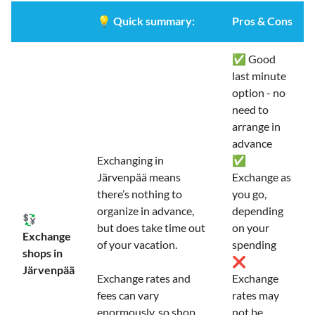
💡
Quick summary:
Pros & Cons
✅ Good
last minute
option - no
need to
arrange in
advance
Exchanging in
✅
Järvenpää means
Exchange as
there’s nothing to
you go,
organize in advance,
depending
💱
but does take time out
on your
Exchange
of your vacation.
spending
shops in
❌
Järvenpää
Exchange rates and
Exchange
fees can vary
rates may
enormously, so shop
not be