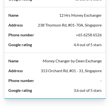
12 Hrs Money Exchanger
238 Thomson Rd, #01-70A, Singapore
+65 6258 6526
4.4 out of 5 stars
Money Changer by Deen Exchange
313 Orchard Rd, #01 - 31, Singapore
-
3.6 out of 5 stars