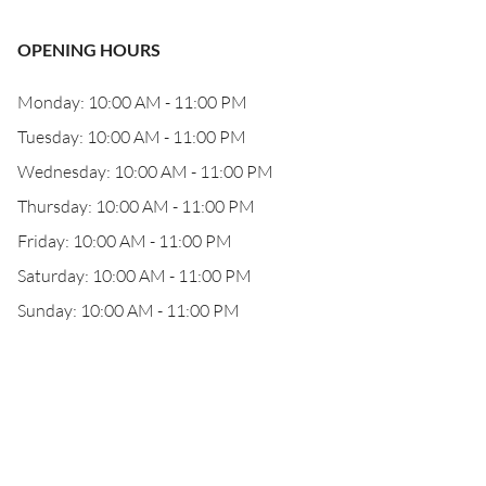
OPENING HOURS
Monday: 10:00 AM - 11:00 PM
Tuesday: 10:00 AM - 11:00 PM
Wednesday: 10:00 AM - 11:00 PM
Thursday: 10:00 AM - 11:00 PM
Friday: 10:00 AM - 11:00 PM
Saturday: 10:00 AM - 11:00 PM
Sunday: 10:00 AM - 11:00 PM