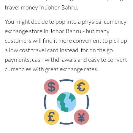
travel money in Johor Bahru.
You might decide to pop into a physical currency
exchange store in Johor Bahru - but many
customers will find it more convenient to pick up
a low cost travel card instead, for on the go
payments, cash withdrawals and easy to convert
currencies with great exchange rates.