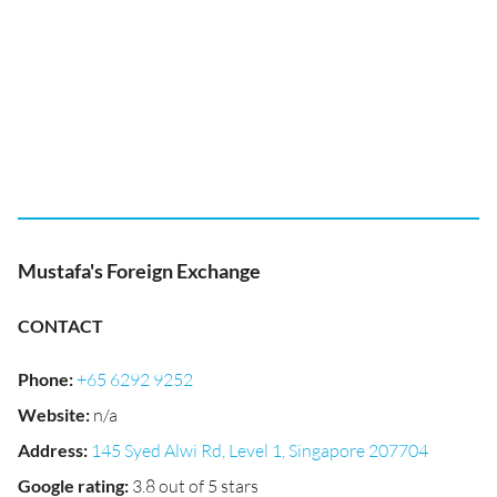
Mustafa's Foreign Exchange
CONTACT
Phone
:
+65 6292 9252
Website
:
n/a
Address
:
145 Syed Alwi Rd, Level 1, Singapore 207704
Google rating
:
3.8 out of 5 stars