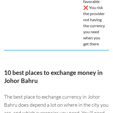
favorable
❌ You risk
the provider
not having
the currency
you need
when you
get there
10 best places to exchange money in
Johor Bahru
The best place to exchange currency in Johor
Bahru does depend a lot on where in the city you
are, and which currencies you need. You'll need