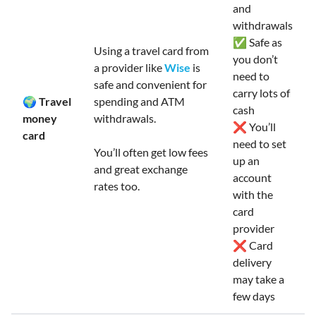
and
withdrawals
✅ Safe as
Using a travel card from
you don’t
a provider like
Wise
is
need to
safe and convenient for
carry lots of
🌍 Travel
spending and ATM
cash
money
withdrawals.
❌ You’ll
card
need to set
You’ll often get low fees
up an
and great exchange
account
rates too.
with the
card
provider
❌ Card
delivery
may take a
few days