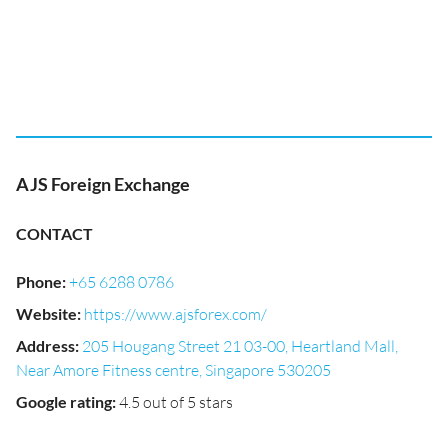
AJS Foreign Exchange
CONTACT
Phone
:
+65 6288 0786
Website
:
https://www.ajsforex.com/
Address
:
205 Hougang Street 21 03-00, Heartland Mall,
Near Amore Fitness centre, Singapore 530205
Google rating
:
4.5 out of 5 stars