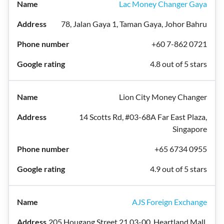
Lac Money Changer Gaya
78, Jalan Gaya 1, Taman Gaya, Johor Bahru
+60 7-862 0721
4.8 out of 5 stars
Lion City Money Changer
14 Scotts Rd, #03-68A Far East Plaza,
Singapore
+65 6734 0955
4.9 out of 5 stars
AJS Foreign Exchange
205 Hougang Street 21 03-00, Heartland Mall,