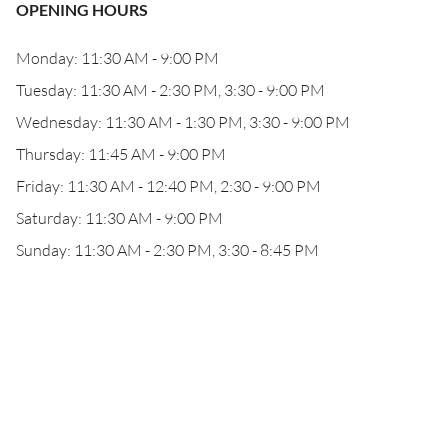
OPENING HOURS
Monday: 11:30 AM - 9:00 PM
Tuesday: 11:30 AM - 2:30 PM, 3:30 - 9:00 PM
Wednesday: 11:30 AM - 1:30 PM, 3:30 - 9:00 PM
Thursday: 11:45 AM - 9:00 PM
Friday: 11:30 AM - 12:40 PM, 2:30 - 9:00 PM
Saturday: 11:30 AM - 9:00 PM
Sunday: 11:30 AM - 2:30 PM, 3:30 - 8:45 PM