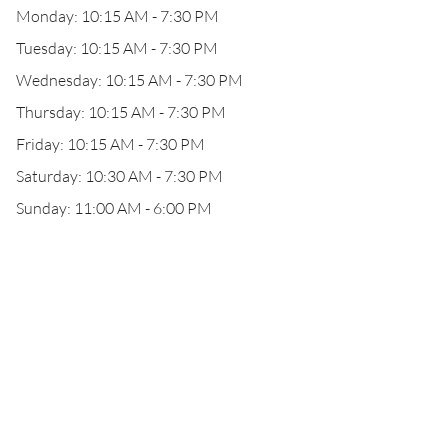
Monday: 10:15 AM - 7:30 PM
Tuesday: 10:15 AM - 7:30 PM
Wednesday: 10:15 AM - 7:30 PM
Thursday: 10:15 AM - 7:30 PM
Friday: 10:15 AM - 7:30 PM
Saturday: 10:30 AM - 7:30 PM
Sunday: 11:00 AM - 6:00 PM