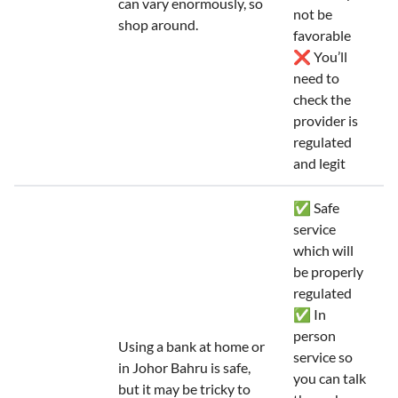
can vary enormously, so
not be
shop around.
favorable
❌ You’ll
need to
check the
provider is
regulated
and legit
✅ Safe
service
which will
be properly
regulated
✅ In
person
Using a bank at home or
service so
in Johor Bahru is safe,
you can talk
but it may be tricky to