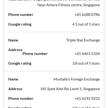
Near Amore Fitness centre, Singapore
+65 6288 0786
4.5 out of 5 stars
Triple Star Exchange
+65 6463 5334
3.8 out of 5 stars
Mustafa's Foreign Exchange
145 Syed Alwi Rd, Level 1, Singapore
+65 6292 9252
3.8 out of 5 stars