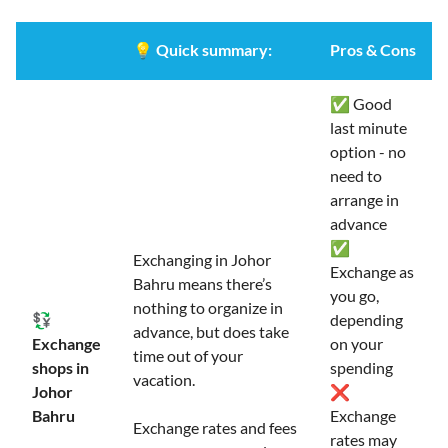
💡
Quick summary:
Pros & Cons
✅ Good
last minute
option - no
need to
arrange in
advance
✅
Exchanging in Johor
Exchange as
Bahru means there’s
you go,
nothing to organize in
💱
depending
advance, but does take
Exchange
on your
time out of your
shops in
spending
vacation.
Johor
❌
Bahru
Exchange
Exchange rates and fees
rates may