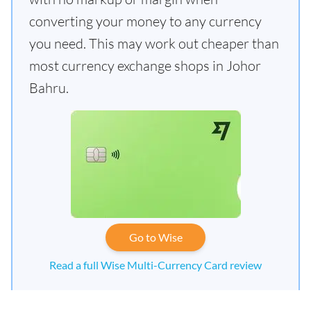
converting your money to any currency
you need. This may work out cheaper than
most currency exchange shops in Johor
Bahru.
Go to Wise
Read a full Wise Multi-Currency Card review