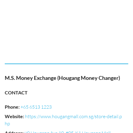
M.S. Money Exchange (Hougang Money Changer)
CONTACT
Phone
:
+65 6513 1223
Website
:
https://www.hougangmall.com.sg/store-detail.p
hp
Address
: