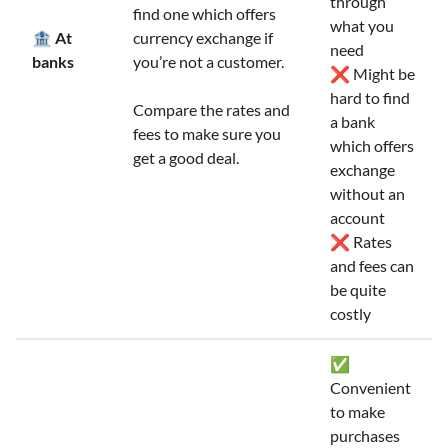
through
find one which offers
what you
🏦 At
currency exchange if
need
banks
you’re not a customer.
❌ Might be
hard to find
Compare the rates and
a bank
fees to make sure you
which offers
get a good deal.
exchange
without an
account
❌ Rates
and fees can
be quite
costly
✅
Convenient
to make
purchases