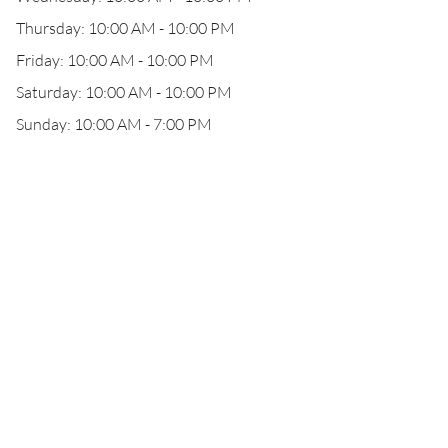
Thursday: 10:00 AM - 10:00 PM
Friday: 10:00 AM - 10:00 PM
Saturday: 10:00 AM - 10:00 PM
Sunday: 10:00 AM - 7:00 PM