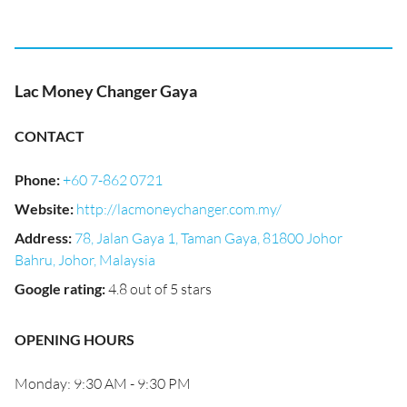
Lac Money Changer Gaya
CONTACT
Phone
:
+60 7-862 0721
Website
:
http://lacmoneychanger.com.my/
Address
:
78, Jalan Gaya 1, Taman Gaya, 81800 Johor
Bahru, Johor, Malaysia
Google rating
:
4.8 out of 5 stars
OPENING HOURS
Monday: 9:30 AM - 9:30 PM