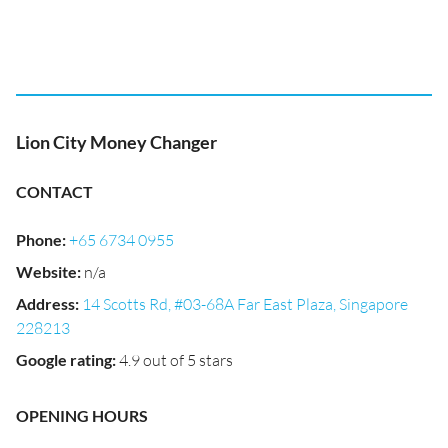
Lion City Money Changer
CONTACT
Phone
:
+65 6734 0955
Website
:
n/a
Address
:
14 Scotts Rd, #03-68A Far East Plaza, Singapore
228213
Google rating
:
4.9 out of 5 stars
OPENING HOURS