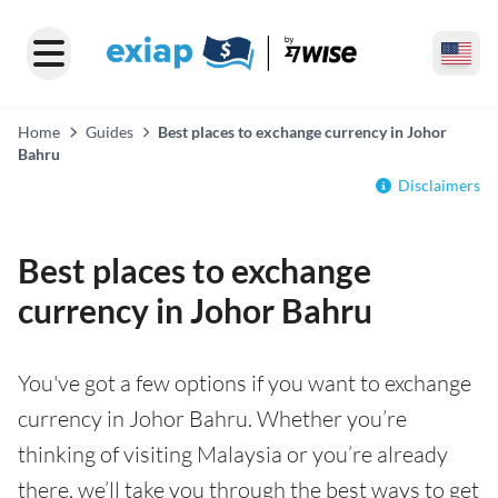
Home
Guides
Best places to exchange currency in Johor
Bahru
Disclaimers
Best places to exchange
currency in Johor Bahru
You've got a few options if you want to exchange
currency in Johor Bahru. Whether you’re
thinking of visiting Malaysia or you’re already
there, we’ll take you through the best ways to get