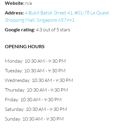
Website
:
n/a
Address
:
4 Bukit Batok Street 41, #01-78 Le Quest
Shopping Mall, Singapore 657991
Google rating
:
4.3 out of 5 stars
OPENING HOURS
Monday: 10:30 AM - 9:30 PM
Tuesday: 10:30 AM - 9:30 PM
Wednesday: 10:30 AM - 9:30 PM
Thursday: 10:30 AM - 9:30 PM
Friday: 10:30 AM - 9:30 PM
Saturday: 10:30 AM - 9:30 PM
Sunday: 10:30 AM - 9:30 PM