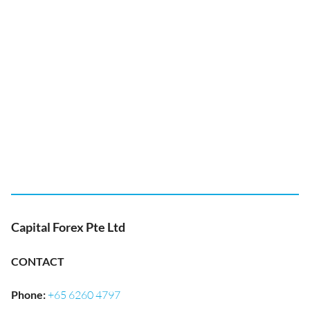
Capital Forex Pte Ltd
CONTACT
Phone
:
+65 6260 4797