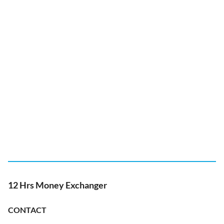
12 Hrs Money Exchanger
CONTACT