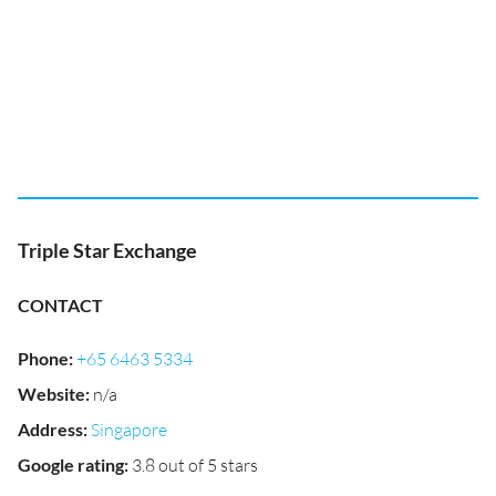
Triple Star Exchange
CONTACT
Phone
:
+65 6463 5334
Website
:
n/a
Address
:
Singapore
Google rating
:
3.8 out of 5 stars