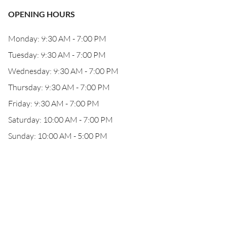
OPENING HOURS
Monday: 9:30 AM - 7:00 PM
Tuesday: 9:30 AM - 7:00 PM
Wednesday: 9:30 AM - 7:00 PM
Thursday: 9:30 AM - 7:00 PM
Friday: 9:30 AM - 7:00 PM
Saturday: 10:00 AM - 7:00 PM
Sunday: 10:00 AM - 5:00 PM