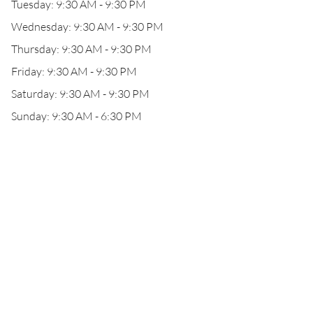
Tuesday: 9:30 AM - 9:30 PM
Wednesday: 9:30 AM - 9:30 PM
Thursday: 9:30 AM - 9:30 PM
Friday: 9:30 AM - 9:30 PM
Saturday: 9:30 AM - 9:30 PM
Sunday: 9:30 AM - 6:30 PM