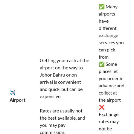
✅ Many
airports
have
different
exchange
services you
can pick
from
Getting your cash at the
✅ Some
airport on the way to
places let
Johor Bahru or on
you order in
arrival is convenient
advance and
and quick, but can be
✈️
collect at
expensive.
Airport
the airport
❌
Rates are usually not
Exchange
the best available, and
rates may
you may pay
not be
commission.