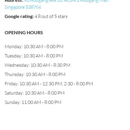
90 Hougang Ave 10, #05-K1 Hougang Mall,
Singapore 538766
Google rating
:
4.8 out of 5 stars
OPENING HOURS
Monday: 10:30 AM - 8:00 PM
Tuesday: 10:30 AM - 8:00 PM
Wednesday: 10:30 AM - 8:30 PM
Thursday: 10:30 AM - 8:00 PM
Friday: 10:30 AM - 12:30 PM, 2:30 - 8:00 PM
Saturday: 10:30 AM - 8:00 PM
Sunday: 11:00 AM - 8:00 PM