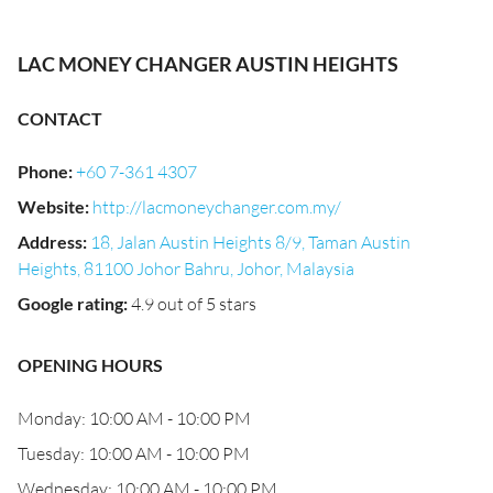
LAC MONEY CHANGER AUSTIN HEIGHTS
CONTACT
Phone
:
+60 7-361 4307
Website
:
http://lacmoneychanger.com.my/
Address
:
18, Jalan Austin Heights 8/9, Taman Austin
Heights, 81100 Johor Bahru, Johor, Malaysia
Google rating
:
4.9 out of 5 stars
OPENING HOURS
Monday: 10:00 AM - 10:00 PM
Tuesday: 10:00 AM - 10:00 PM
Wednesday: 10:00 AM - 10:00 PM