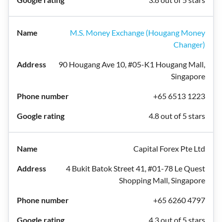
M.S. Money Exchange (Hougang Money
Changer)
90 Hougang Ave 10, #05-K1 Hougang Mall,
Singapore
+65 6513 1223
4.8 out of 5 stars
Capital Forex Pte Ltd
4 Bukit Batok Street 41, #01-78 Le Quest
Shopping Mall, Singapore
+65 6260 4797
4.3 out of 5 stars