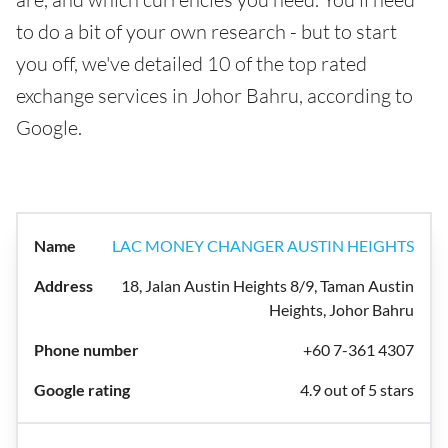
to do a bit of your own research - but to start
you off, we've detailed 10 of the top rated
exchange services in Johor Bahru, according to
Google.
LAC MONEY CHANGER AUSTIN HEIGHTS
18, Jalan Austin Heights 8/9, Taman Austin
Heights, Johor Bahru
+60 7-361 4307
4.9 out of 5 stars