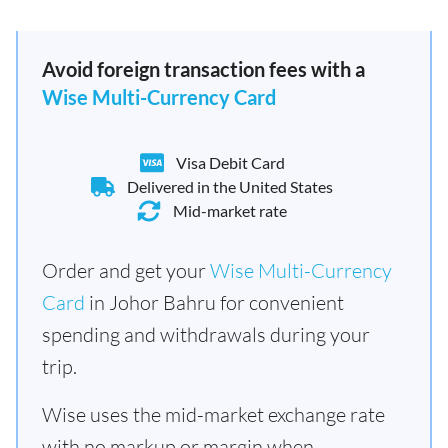
Avoid foreign transaction fees with a
Wise Multi-Currency Card
Visa Debit Card
Delivered in the United States
Mid-market rate
Order and get your
Wise Multi-Currency
Card
in Johor Bahru for convenient
spending and withdrawals during your
trip.
Wise uses the mid-market exchange rate
with no markup or margin when