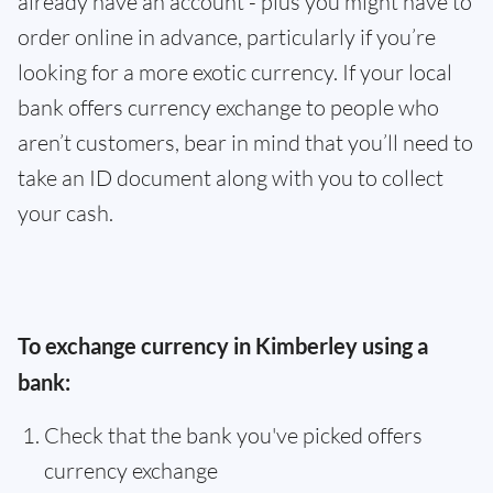
already have an account - plus you might have to
order online in advance, particularly if you’re
looking for a more exotic currency. If your local
bank offers currency exchange to people who
aren’t customers, bear in mind that you’ll need to
take an ID document along with you to collect
your cash.
To exchange currency in Kimberley using a
bank:
Check that the bank you've picked offers
currency exchange