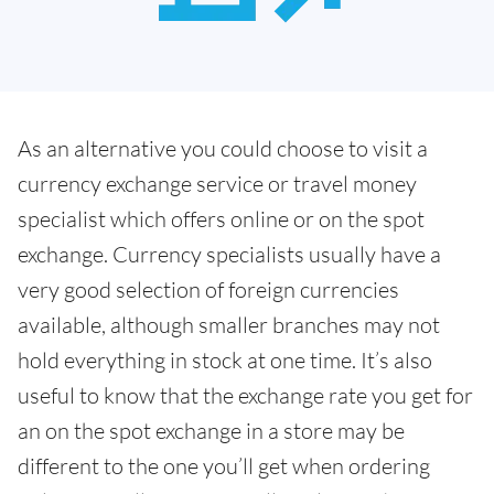
As an alternative you could choose to visit a
currency exchange service or travel money
specialist which offers online or on the spot
exchange. Currency specialists usually have a
very good selection of foreign currencies
available, although smaller branches may not
hold everything in stock at one time. It’s also
useful to know that the exchange rate you get for
an on the spot exchange in a store may be
different to the one you’ll get when ordering