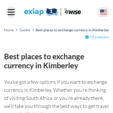
Home
Guides
Best places to exchange currency in Kimberley
Disclaimers
Best places to exchange
currency in Kimberley
You've got a few options if you want to exchange
currency in Kimberley. Whether you’re thinking
of visiting South Africa or you’re already there,
we’ll take you through the best ways to get travel