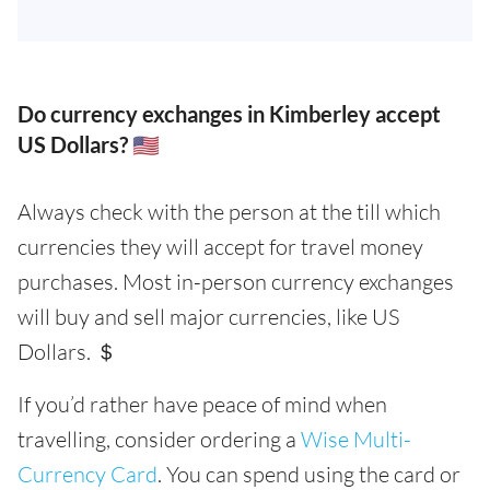
Do currency exchanges in Kimberley accept
US Dollars? 🇺🇸
Always check with the person at the till which
currencies they will accept for travel money
purchases. Most in-person currency exchanges
will buy and sell major currencies, like US
Dollars. ＄
If you’d rather have peace of mind when
travelling, consider ordering a
Wise Multi-
Currency Card
. You can spend using the card or