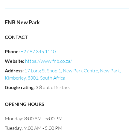
FNB New Park
CONTACT
Phone
:
+27 87 345 1110
Website
:
https://www.fnb.co.za/
Address
:
17 Long St Shop 1, New Park Centre, New Park,
Kimberley, 8301, South Africa
Google rating
:
3.8 out of 5 stars
OPENING HOURS
Monday: 8:00 AM - 5:00 PM
Tuesday: 9:00 AM - 5:00 PM