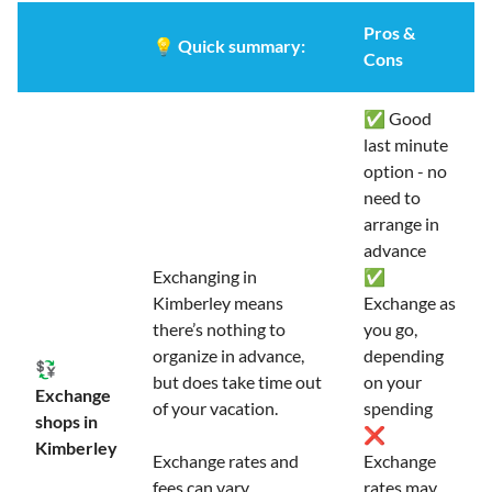
Pros &
💡
Quick summary:
Cons
✅ Good
last minute
option - no
need to
arrange in
advance
Exchanging in
✅
Kimberley means
Exchange as
there’s nothing to
you go,
organize in advance,
depending
💱
but does take time out
on your
Exchange
of your vacation.
spending
shops in
❌
Kimberley
Exchange rates and
Exchange
fees can vary
rates may