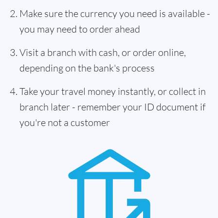
Make sure the currency you need is available -
you may need to order ahead
Visit a branch with cash, or order online,
depending on the bank's process
Take your travel money instantly, or collect in
branch later - remember your ID document if
you're not a customer