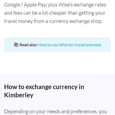
Google / Apple Pay; plus Wise’s exchange rates
and fees can be a lot cheaper than getting your
travel money from a currency exchange shop.
📚 Read also:
How to use Wise for travel overseas
How to exchange currency in
Kimberley
Depending on your needs and preferences, you