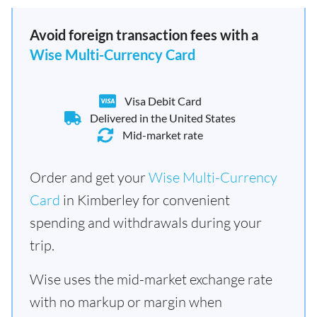
Avoid foreign transaction fees with a
Wise Multi-Currency Card
Visa Debit Card
Delivered in the United States
Mid-market rate
Order and get your
Wise Multi-Currency
Card
in Kimberley for convenient
spending and withdrawals during your
trip.
Wise uses the mid-market exchange rate
with no markup or margin when