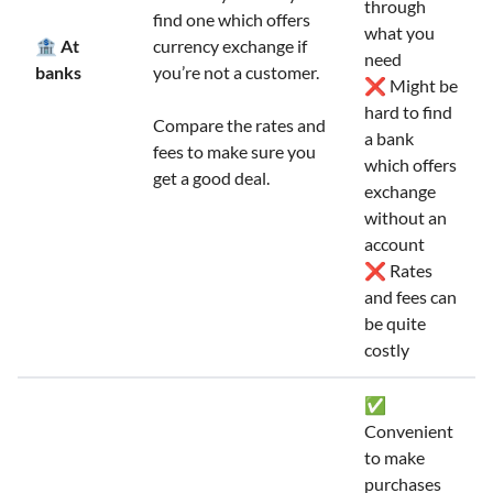
through
find one which offers
what you
🏦 At
currency exchange if
need
banks
you’re not a customer.
❌ Might be
hard to find
Compare the rates and
a bank
fees to make sure you
which offers
get a good deal.
exchange
without an
account
❌ Rates
and fees can
be quite
costly
✅
Convenient
to make
purchases