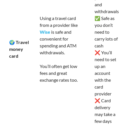
and
withdrawals
Using a travel card
✅ Safe as
from a provider like
you don’t
Wise
is safe and
need to
convenient for
carry lots of
🌍 Travel
spending and ATM
cash
money
withdrawals.
❌ You’ll
card
need to set
You’ll often get low
up an
fees and great
account
exchange rates too.
with the
card
provider
❌ Card
delivery
may take a
few days