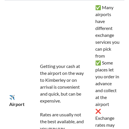
✅ Many
airports
have
different
exchange
services you
can pick
from
✅ Some
Getting your cash at
places let
the airport on the way
you order in
to Kimberley or on
advance
arrival is convenient
and collect
and quick, but can be
✈️
at the
expensive.
Airport
airport
❌
Rates are usually not
Exchange
the best available, and
rates may
you may pay