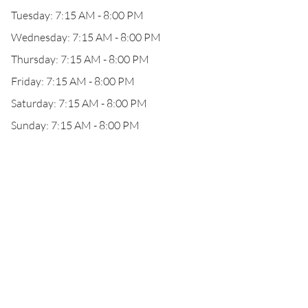
Tuesday: 7:15 AM - 8:00 PM
Wednesday: 7:15 AM - 8:00 PM
Thursday: 7:15 AM - 8:00 PM
Friday: 7:15 AM - 8:00 PM
Saturday: 7:15 AM - 8:00 PM
Sunday: 7:15 AM - 8:00 PM