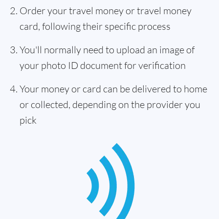
Order your travel money or travel money
card, following their specific process
You'll normally need to upload an image of
your photo ID document for verification
Your money or card can be delivered to home
or collected, depending on the provider you
pick