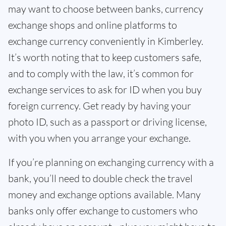
may want to choose between banks, currency
exchange shops and online platforms to
exchange currency conveniently in Kimberley.
It’s worth noting that to keep customers safe,
and to comply with the law, it’s common for
exchange services to ask for ID when you buy
foreign currency. Get ready by having your
photo ID, such as a passport or driving license,
with you when you arrange your exchange.
If you’re planning on exchanging currency with a
bank, you’ll need to double check the travel
money and exchange options available. Many
banks only offer exchange to customers who