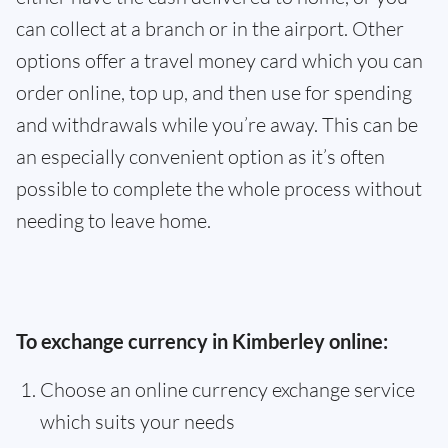
can collect at a branch or in the airport. Other
options offer a travel money card which you can
order online, top up, and then use for spending
and withdrawals while you’re away. This can be
an especially convenient option as it’s often
possible to complete the whole process without
needing to leave home.
To exchange currency in Kimberley online:
Choose an online currency exchange service
which suits your needs