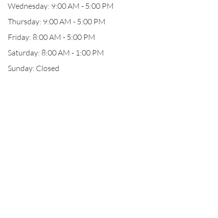
Wednesday: 9:00 AM - 5:00 PM
Thursday: 9:00 AM - 5:00 PM
Friday: 8:00 AM - 5:00 PM
Saturday: 8:00 AM - 1:00 PM
Sunday: Closed