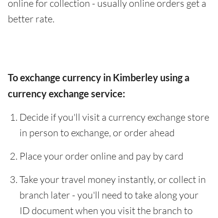
online for collection - usually online orders get a
better rate.
To exchange currency in Kimberley using a
currency exchange service:
Decide if you'll visit a currency exchange store
in person to exchange, or order ahead
Place your order online and pay by card
Take your travel money instantly, or collect in
branch later - you'll need to take along your
ID document when you visit the branch to