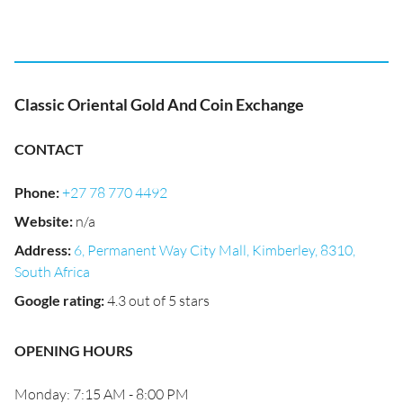
Classic Oriental Gold And Coin Exchange
CONTACT
Phone
:
+27 78 770 4492
Website
:
n/a
Address
:
6, Permanent Way City Mall, Kimberley, 8310,
South Africa
Google rating
:
4.3 out of 5 stars
OPENING HOURS
Monday: 7:15 AM - 8:00 PM