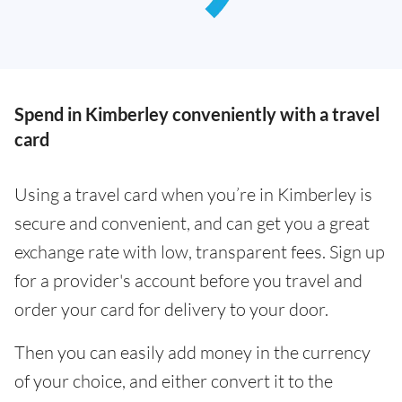
Spend in Kimberley conveniently with a travel
card
Using a travel card when you’re in Kimberley is
secure and convenient, and can get you a great
exchange rate with low, transparent fees. Sign up
for a provider's account before you travel and
order your card for delivery to your door.
Then you can easily add money in the currency
of your choice, and either convert it to the