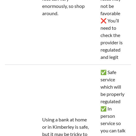
enormously, so shop
not be
around.
favorable
❌ You’ll
need to
check the
provider is
regulated
and legit
✅ Safe
service
which will
be properly
regulated
✅ In
person
Using a bank at home
service so
or in Kimberley is safe,
you can talk
but it may be tricky to