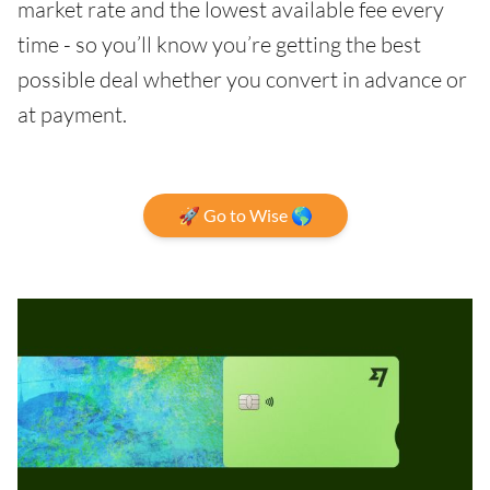
market rate and the lowest available fee every
time - so you’ll know you’re getting the best
possible deal whether you convert in advance or
at payment.
🚀 Go to Wise 🌎