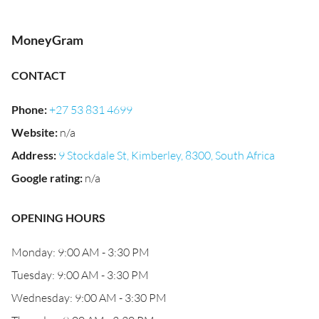
MoneyGram
CONTACT
Phone
:
+27 53 831 4699
Website
:
n/a
Address
:
9 Stockdale St, Kimberley, 8300, South Africa
Google rating
:
n/a
OPENING HOURS
Monday: 9:00 AM - 3:30 PM
Tuesday: 9:00 AM - 3:30 PM
Wednesday: 9:00 AM - 3:30 PM