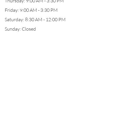
Thursday: 9:00 AM - 3:30 PM
Friday: 9:00 AM - 3:30 PM
Saturday: 8:30 AM - 12:00 PM
Sunday: Closed