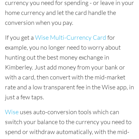
currency you need for spending - or leave in your
home currency and let the card handle the
conversion when you pay.
If you get a
Wise Multi-Currency Card
for
example, you no longer need to worry about
hunting out the best money exchange in
Kimberley. Just add money from your bank or
with a card, then convert with the mid-market
rate and a low transparent fee in the Wise app, in
just a few taps.
Wise
uses auto-conversion tools which can
switch your balance to the currency you need to
spend or withdraw automatically, with the mid-