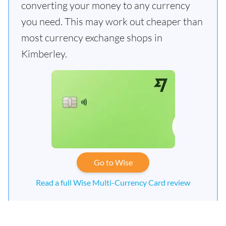
converting your money to any currency
you need. This may work out cheaper than
most currency exchange shops in
Kimberley.
Go to Wise
Read a full Wise Multi-Currency Card review