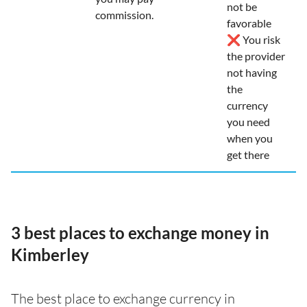
not be
commission.
favorable
❌ You risk
the provider
not having
the
currency
you need
when you
get there
3 best places to exchange money in
Kimberley
The best place to exchange currency in