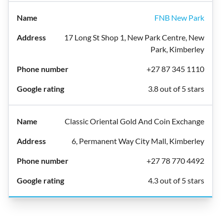
FNB New Park
17 Long St Shop 1, New Park Centre, New
Park, Kimberley
+27 87 345 1110
3.8 out of 5 stars
Classic Oriental Gold And Coin Exchange
6, Permanent Way City Mall, Kimberley
+27 78 770 4492
4.3 out of 5 stars