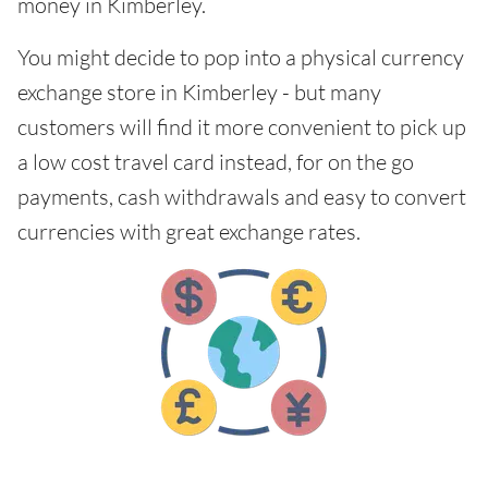
money in Kimberley.
You might decide to pop into a physical currency
exchange store in Kimberley - but many
customers will find it more convenient to pick up
a low cost travel card instead, for on the go
payments, cash withdrawals and easy to convert
currencies with great exchange rates.