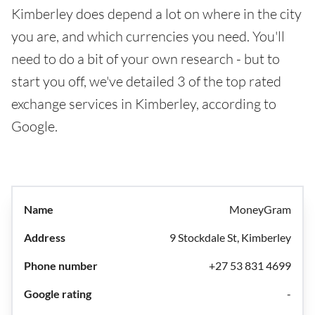
Kimberley does depend a lot on where in the city
you are, and which currencies you need. You'll
need to do a bit of your own research - but to
start you off, we've detailed 3 of the top rated
exchange services in Kimberley, according to
Google.
MoneyGram
9 Stockdale St, Kimberley
+27 53 831 4699
-