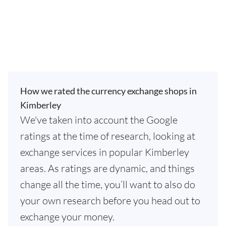
How we rated the currency exchange shops in
Kimberley
We've taken into account the Google
ratings at the time of research, looking at
exchange services in popular Kimberley
areas. As ratings are dynamic, and things
change all the time, you’ll want to also do
your own research before you head out to
exchange your money.