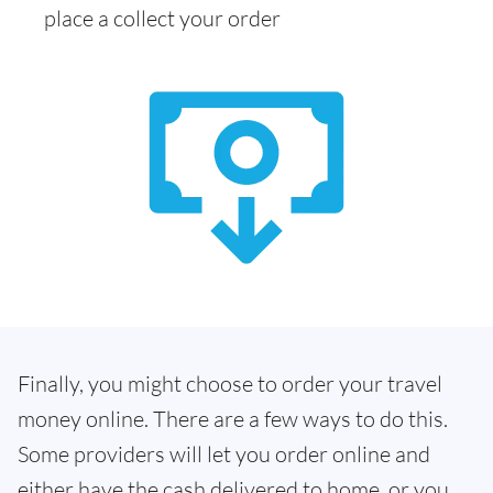
place a collect your order
Finally, you might choose to order your travel
money online. There are a few ways to do this.
Some providers will let you order online and
either have the cash delivered to home, or you