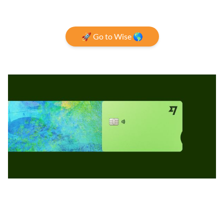
🚀 Go to Wise 🌎