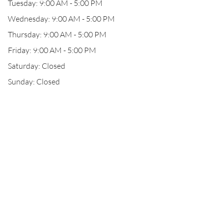
Tuesday: 9:00 AM - 5:00 PM
Wednesday: 9:00 AM - 5:00 PM
Thursday: 9:00 AM - 5:00 PM
Friday: 9:00 AM - 5:00 PM
Saturday: Closed
Sunday: Closed