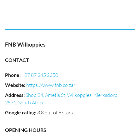
FNB Wilkoppies
CONTACT
Phone
:
+27 87 345 2350
Website
:
https://www.fnb.co.za/
Address
:
Shop 24, Ametis St, Wilkoppies, Klerksdorp,
2571, South Africa
Google rating
:
3.8 out of 5 stars
OPENING HOURS