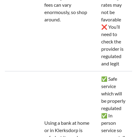
fees can vary
rates may
enormously, so shop
not be
around.
favorable
❌ You’ll
need to
check the
provider is
regulated
and legit
✅ Safe
service
which will
be properly
regulated
✅ In
Using a bank at home
person
or in Klerksdorp is
service so