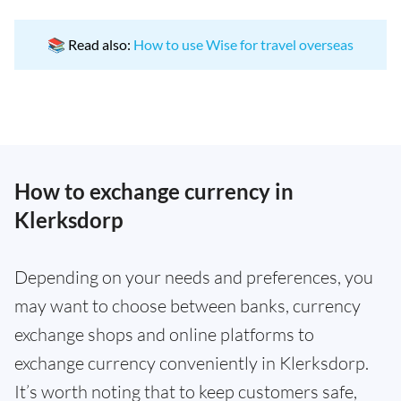
📚 Read also:
How to use Wise for travel overseas
How to exchange currency in
Klerksdorp
Depending on your needs and preferences, you
may want to choose between banks, currency
exchange shops and online platforms to
exchange currency conveniently in Klerksdorp.
It’s worth noting that to keep customers safe,