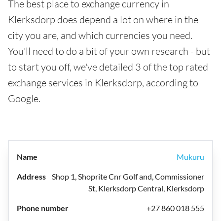
The best place to exchange currency in
Klerksdorp does depend a lot on where in the
city you are, and which currencies you need.
You'll need to do a bit of your own research - but
to start you off, we've detailed 3 of the top rated
exchange services in Klerksdorp, according to
Google.
Mukuru
Shop 1, Shoprite Cnr Golf and, Commissioner
St, Klerksdorp Central, Klerksdorp
+27 860 018 555