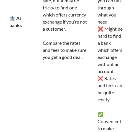
safe, but it may be
you can talk
tricky to find one
through
which offers currency
what you
🏦 At
exchange if you’re not
need
banks
a customer.
❌ Might be
hard to find
Compare the rates
a bank
and fees to make sure
which offers
you get a good deal.
exchange
without an
account
❌ Rates
and fees can
be quite
costly
✅
Convenient
to make