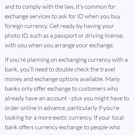
and to comply with the law, it’s common for
exchange services to ask for ID when you buy
foreign currency. Get ready by having your
photo ID, such as a passport or driving license,
with you when you arrange your exchange.
If you’re planning on exchanging currency with a
bank, you’ll need to double check the travel
money and exchange options available. Many
banks only offer exchange to customers who
already have an account - plus you might have to
order online in advance, particularly if you’re
looking for a more exotic currency. If your local
bank offers currency exchange to people who