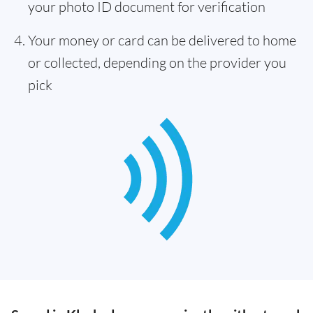
your photo ID document for verification
Your money or card can be delivered to home
or collected, depending on the provider you
pick