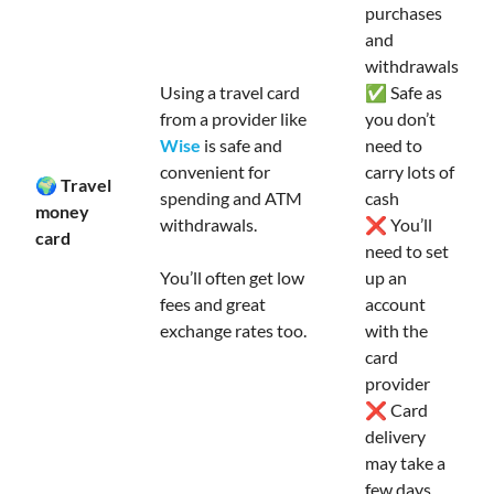
purchases
and
withdrawals
Using a travel card
✅ Safe as
from a provider like
you don’t
Wise
is safe and
need to
convenient for
carry lots of
🌍 Travel
spending and ATM
cash
money
withdrawals.
❌ You’ll
card
need to set
You’ll often get low
up an
fees and great
account
exchange rates too.
with the
card
provider
❌ Card
delivery
may take a
few days