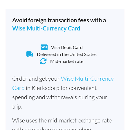
Avoid foreign transaction fees with a
Wise Multi-Currency Card
Visa Debit Card
Delivered in the United States
Mid-market rate
Order and get your
Wise Multi-Currency
Card
in Klerksdorp for convenient
spending and withdrawals during your
trip.
Wise uses the mid-market exchange rate
with no markup or margin when