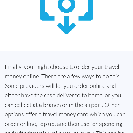
Finally, you might choose to order your travel
money online. There are a few ways to do this.
Some providers will let you order online and
either have the cash delivered to home, or you
can collect at a branch or in the airport. Other
options offer a travel money card which you can
order online, top up, and then use for spending