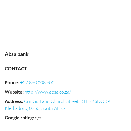
Absa bank
CONTACT
Phone
:
+27 860 008 600
Website
:
http://www.absa.co.za/
Address
:
Cnr Golf and Church Street, KLERKSDORP,
Klerksdorp, 0250, South Africa
Google rating
:
n/a