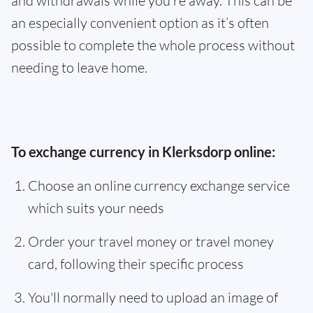
and withdrawals while you’re away. This can be
an especially convenient option as it’s often
possible to complete the whole process without
needing to leave home.
To exchange currency in Klerksdorp online:
Choose an online currency exchange service
which suits your needs
Order your travel money or travel money
card, following their specific process
You'll normally need to upload an image of