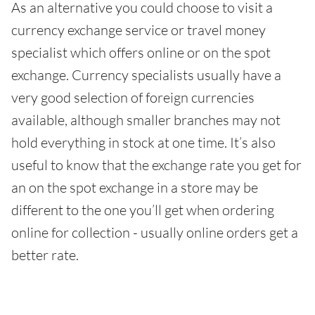
As an alternative you could choose to visit a
currency exchange service or travel money
specialist which offers online or on the spot
exchange. Currency specialists usually have a
very good selection of foreign currencies
available, although smaller branches may not
hold everything in stock at one time. It’s also
useful to know that the exchange rate you get for
an on the spot exchange in a store may be
different to the one you’ll get when ordering
online for collection - usually online orders get a
better rate.