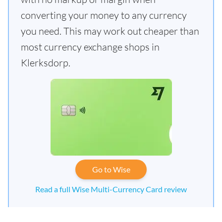
converting your money to any currency
you need. This may work out cheaper than
most currency exchange shops in
Klerksdorp.
Go to Wise
Read a full Wise Multi-Currency Card review