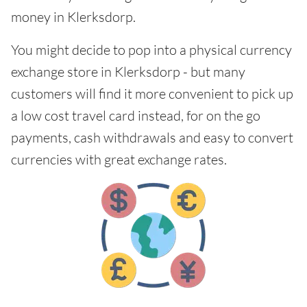
money in Klerksdorp.
You might decide to pop into a physical currency
exchange store in Klerksdorp - but many
customers will find it more convenient to pick up
a low cost travel card instead, for on the go
payments, cash withdrawals and easy to convert
currencies with great exchange rates.