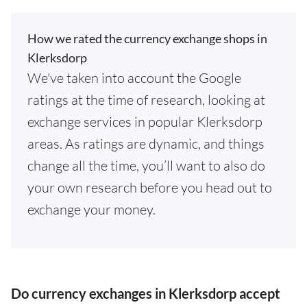
How we rated the currency exchange shops in
Klerksdorp
We've taken into account the Google
ratings at the time of research, looking at
exchange services in popular Klerksdorp
areas. As ratings are dynamic, and things
change all the time, you’ll want to also do
your own research before you head out to
exchange your money.
Do currency exchanges in Klerksdorp accept