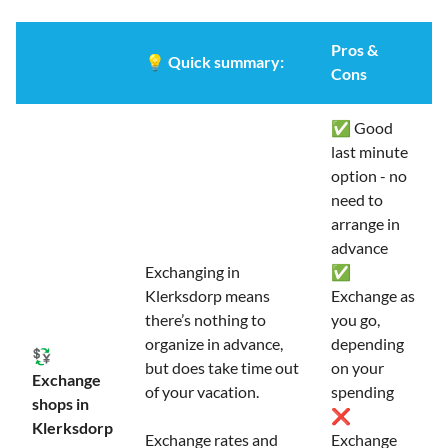
Pros &
💡
Quick summary:
Cons
✅ Good
last minute
option - no
need to
arrange in
advance
Exchanging in
✅
Klerksdorp means
Exchange as
there’s nothing to
you go,
organize in advance,
depending
💱
but does take time out
on your
Exchange
of your vacation.
spending
shops in
❌
Klerksdorp
Exchange rates and
Exchange