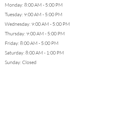
Monday: 8:00 AM - 5:00 PM
Tuesday: 9:00 AM - 5:00 PM
Wednesday: 9:00 AM - 5:00 PM
Thursday: 9:00 AM - 5:00 PM
Friday: 8:00 AM - 5:00 PM
Saturday: 8:00 AM - 1:00 PM
Sunday: Closed