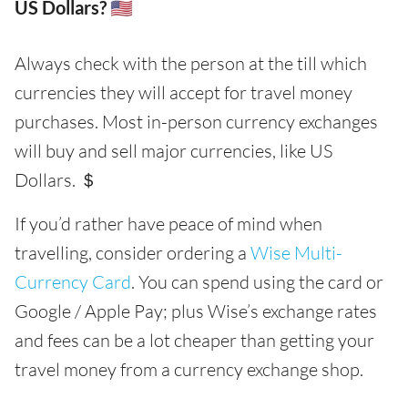
US Dollars? 🇺🇸
Always check with the person at the till which
currencies they will accept for travel money
purchases. Most in-person currency exchanges
will buy and sell major currencies, like US
Dollars. ＄
If you’d rather have peace of mind when
travelling, consider ordering a
Wise Multi-
Currency Card
. You can spend using the card or
Google / Apple Pay; plus Wise’s exchange rates
and fees can be a lot cheaper than getting your
travel money from a currency exchange shop.