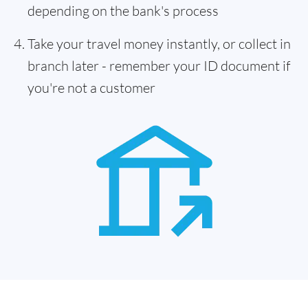
depending on the bank's process
Take your travel money instantly, or collect in
branch later - remember your ID document if
you're not a customer