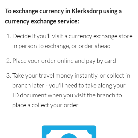
To exchange currency in Klerksdorp using a
currency exchange service:
Decide if you'll visit a currency exchange store
in person to exchange, or order ahead
Place your order online and pay by card
Take your travel money instantly, or collect in
branch later - you'll need to take along your
ID document when you visit the branch to
place a collect your order