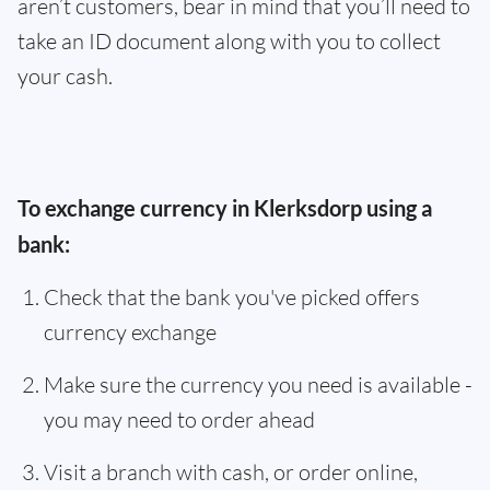
aren’t customers, bear in mind that you’ll need to
take an ID document along with you to collect
your cash.
To exchange currency in Klerksdorp using a
bank:
Check that the bank you've picked offers
currency exchange
Make sure the currency you need is available -
you may need to order ahead
Visit a branch with cash, or order online,