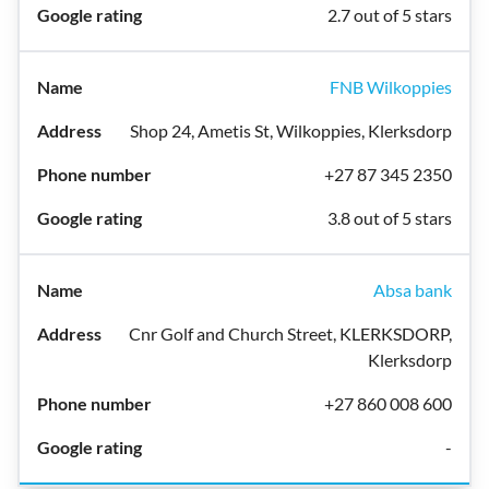
2.7 out of 5 stars
FNB Wilkoppies
Shop 24, Ametis St, Wilkoppies, Klerksdorp
+27 87 345 2350
3.8 out of 5 stars
Absa bank
Cnr Golf and Church Street, KLERKSDORP,
Klerksdorp
+27 860 008 600
-