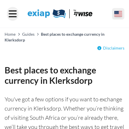
Home
Guides
Best places to exchange currency in
Klerksdorp
Disclaimers
Best places to exchange
currency in Klerksdorp
You've got a few options if you want to exchange
currency in Klerksdorp. Whether you’re thinking
of visiting South Africa or you’re already there,
we’ll take you through the best ways to get travel