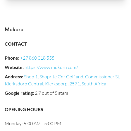
Mukuru
CONTACT
Phone
:
+27 860 018 555
Website
:
https://www.mukuru.com/
Address
:
Shop 1, Shoprite Cnr Golf and, Commissioner St,
Klerksdorp Central, Klerksdorp, 2571, South Africa
Google rating
:
2.7 out of 5 stars
OPENING HOURS
Monday: 9:00 AM - 5:00 PM