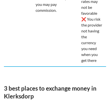
rates may
you may pay
not be
commission.
favorable
❌ You risk
the provider
not having
the
currency
you need
when you
get there
3 best places to exchange money in
Klerksdorp