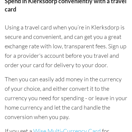
Spend in Klerksdorp conveniently with a travel
card
Using a travel card when you’re in Klerksdorp is
secure and convenient, and can get you a great
exchange rate with low, transparent fees. Sign up
for a provider's account before you travel and
order your card for delivery to your door.
Then you can easily add money in the currency
of your choice, and either convert it to the
currency you need for spending - or leave in your
home currency and let the card handle the
conversion when you pay.
If you get a
Wise Multi-Currency Card
for