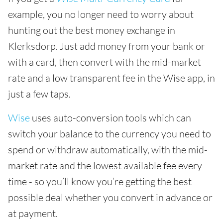
example, you no longer need to worry about
hunting out the best money exchange in
Klerksdorp. Just add money from your bank or
with a card, then convert with the mid-market
rate and a low transparent fee in the Wise app, in
just a few taps.
Wise
uses auto-conversion tools which can
switch your balance to the currency you need to
spend or withdraw automatically, with the mid-
market rate and the lowest available fee every
time - so you’ll know you’re getting the best
possible deal whether you convert in advance or
at payment.