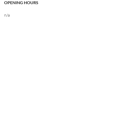
OPENING HOURS
n/a