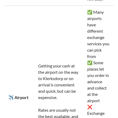
✅ Many
airports
have
different
exchange
services you
can pick
from
✅ Some
Getting your cash at
places let
the airport on the way
you order in
to Klerksdorp or on
advance
arrival is convenient
and collect
and quick, but can be
at the
✈️ Airport
expensive.
airport
❌
Rates are usually not
Exchange
the best available, and