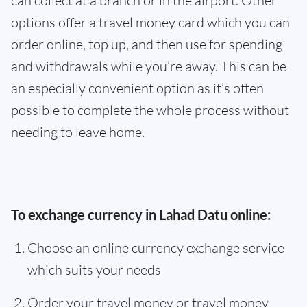
can collect at a branch or in the airport. Other
options offer a travel money card which you can
order online, top up, and then use for spending
and withdrawals while you’re away. This can be
an especially convenient option as it’s often
possible to complete the whole process without
needing to leave home.
To exchange currency in Lahad Datu online:
Choose an online currency exchange service
which suits your needs
Order your travel money or travel money