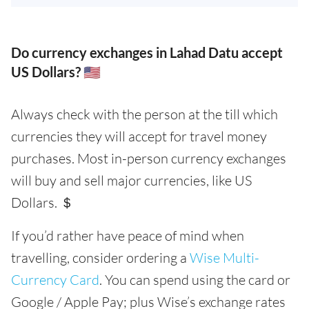
Do currency exchanges in Lahad Datu accept
US Dollars? 🇺🇸
Always check with the person at the till which
currencies they will accept for travel money
purchases. Most in-person currency exchanges
will buy and sell major currencies, like US
Dollars. ＄
If you’d rather have peace of mind when
travelling, consider ordering a
Wise Multi-
Currency Card
. You can spend using the card or
Google / Apple Pay; plus Wise’s exchange rates