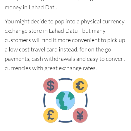
money in Lahad Datu.
You might decide to pop into a physical currency
exchange store in Lahad Datu - but many
customers will find it more convenient to pick up
a low cost travel card instead, for on the go
payments, cash withdrawals and easy to convert
currencies with great exchange rates.