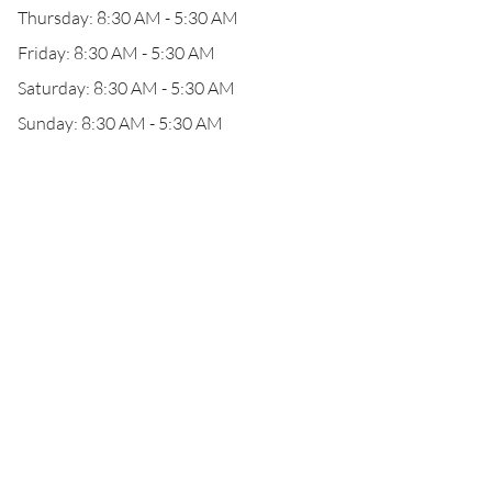
Thursday: 8:30 AM - 5:30 AM
Friday: 8:30 AM - 5:30 AM
Saturday: 8:30 AM - 5:30 AM
Sunday: 8:30 AM - 5:30 AM