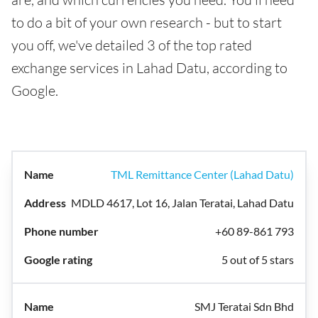
to do a bit of your own research - but to start
you off, we've detailed 3 of the top rated
exchange services in Lahad Datu, according to
Google.
TML Remittance Center (Lahad Datu)
MDLD 4617, Lot 16, Jalan Teratai, Lahad Datu
+60 89-861 793
5 out of 5 stars
SMJ Teratai Sdn Bhd