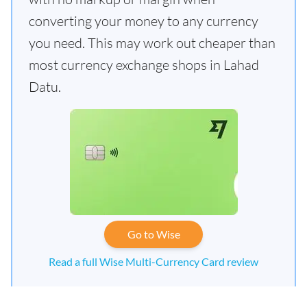
converting your money to any currency
you need. This may work out cheaper than
most currency exchange shops in Lahad
Datu.
Go to Wise
Read a full Wise Multi-Currency Card review