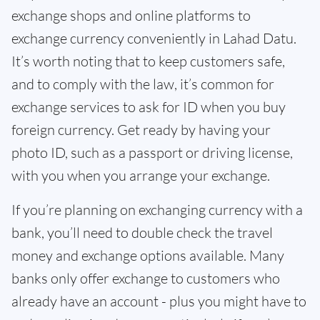
exchange shops and online platforms to
exchange currency conveniently in Lahad Datu.
It’s worth noting that to keep customers safe,
and to comply with the law, it’s common for
exchange services to ask for ID when you buy
foreign currency. Get ready by having your
photo ID, such as a passport or driving license,
with you when you arrange your exchange.
If you’re planning on exchanging currency with a
bank, you’ll need to double check the travel
money and exchange options available. Many
banks only offer exchange to customers who
already have an account - plus you might have to