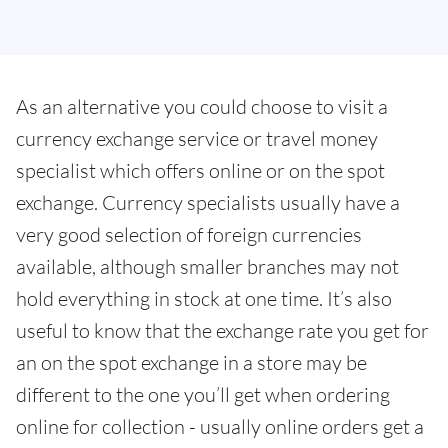
As an alternative you could choose to visit a
currency exchange service or travel money
specialist which offers online or on the spot
exchange. Currency specialists usually have a
very good selection of foreign currencies
available, although smaller branches may not
hold everything in stock at one time. It’s also
useful to know that the exchange rate you get for
an on the spot exchange in a store may be
different to the one you’ll get when ordering
online for collection - usually online orders get a