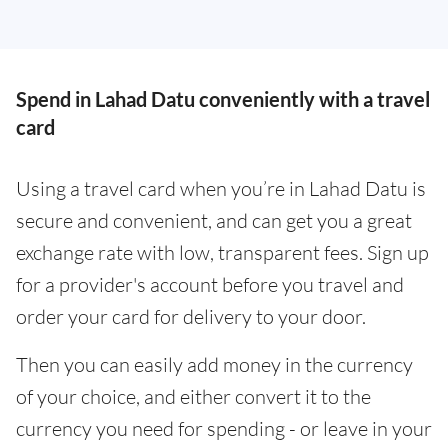
Spend in Lahad Datu conveniently with a travel
card
Using a travel card when you’re in Lahad Datu is
secure and convenient, and can get you a great
exchange rate with low, transparent fees. Sign up
for a provider's account before you travel and
order your card for delivery to your door.
Then you can easily add money in the currency
of your choice, and either convert it to the
currency you need for spending - or leave in your