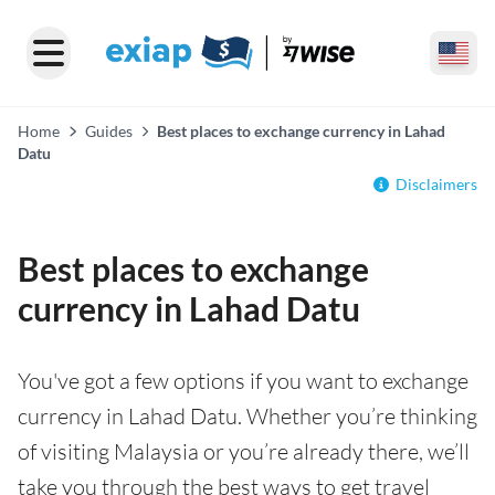
Home
Guides
Best places to exchange currency in Lahad
Datu
Disclaimers
Best places to exchange
currency in Lahad Datu
You've got a few options if you want to exchange
currency in Lahad Datu. Whether you’re thinking
of visiting Malaysia or you’re already there, we’ll
take you through the best ways to get travel