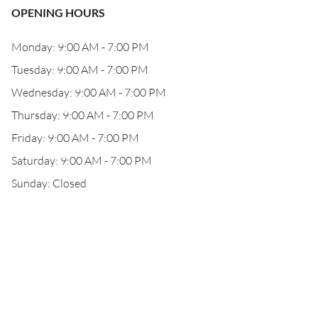
OPENING HOURS
Monday: 9:00 AM - 7:00 PM
Tuesday: 9:00 AM - 7:00 PM
Wednesday: 9:00 AM - 7:00 PM
Thursday: 9:00 AM - 7:00 PM
Friday: 9:00 AM - 7:00 PM
Saturday: 9:00 AM - 7:00 PM
Sunday: Closed