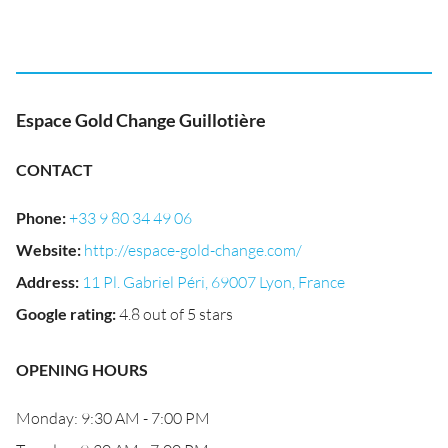
Espace Gold Change Guillotière
CONTACT
Phone
:
+33 9 80 34 49 06
Website
:
http://espace-gold-change.com/
Address
:
11 Pl. Gabriel Péri, 69007 Lyon, France
Google rating
:
4.8 out of 5 stars
OPENING HOURS
Monday: 9:30 AM - 7:00 PM