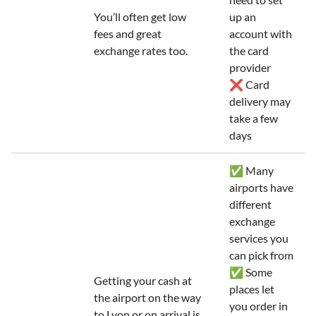
You’ll often get low
up an
fees and great
account with
exchange rates too.
the card
provider
❌ Card
delivery may
take a few
days
✅ Many
airports have
different
exchange
services you
can pick from
✅ Some
Getting your cash at
places let
the airport on the way
you order in
to Lyon or on arrival is