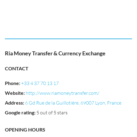
Ria Money Transfer & Currency Exchange
CONTACT
Phone
:
+33 4 37 70 13 17
Website
:
http://www.riamoneytransfer.com/
Address
:
6 Gd Rue de la Guillotière, 69007 Lyon, France
Google rating
:
5 out of 5 stars
OPENING HOURS