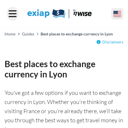
Home
Guides
Best places to exchange currency in Lyon
Disclaimers
Best places to exchange
currency in Lyon
You've got a few options if you want to exchange
currency in Lyon. Whether you’re thinking of
visiting France or you’re already there, we’ll take
you through the best ways to get travel money in