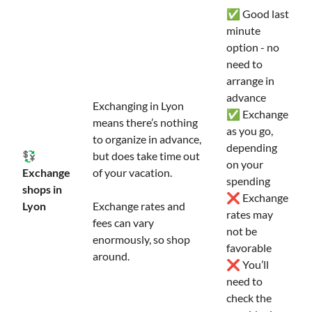
✅ Good last
minute
option - no
need to
arrange in
advance
Exchanging in Lyon
✅ Exchange
means there’s nothing
as you go,
to organize in advance,
depending
💱
but does take time out
on your
Exchange
of your vacation.
spending
shops in
❌ Exchange
Lyon
Exchange rates and
rates may
fees can vary
not be
enormously, so shop
favorable
around.
❌ You’ll
need to
check the