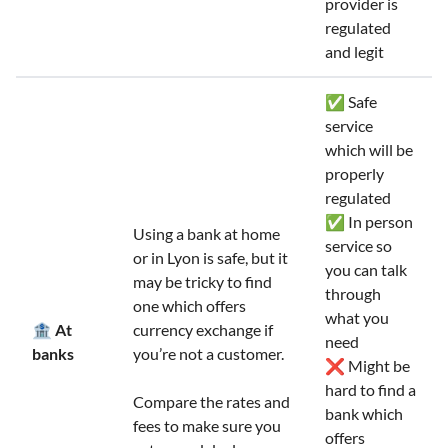
provider is
regulated
and legit
✅ Safe
service
which will be
properly
regulated
✅ In person
Using a bank at home
service so
or in Lyon is safe, but it
you can talk
may be tricky to find
through
one which offers
what you
🏦 At
currency exchange if
need
banks
you’re not a customer.
❌ Might be
hard to find a
Compare the rates and
bank which
fees to make sure you
offers