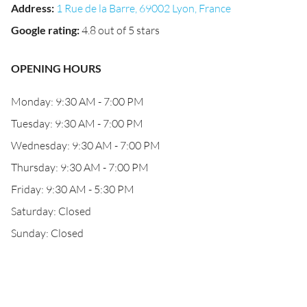
Address
:
1 Rue de la Barre, 69002 Lyon, France
Google rating
:
4.8 out of 5 stars
OPENING HOURS
Monday: 9:30 AM - 7:00 PM
Tuesday: 9:30 AM - 7:00 PM
Wednesday: 9:30 AM - 7:00 PM
Thursday: 9:30 AM - 7:00 PM
Friday: 9:30 AM - 5:30 PM
Saturday: Closed
Sunday: Closed