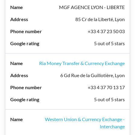
MGF AGENCE LYON - LIBERTE
85 Cr de la Liberté, Lyon
+33 4 37 23 50 03
5 out of 5 stars
Ria Money Transfer & Currency Exchange
6 Gd Rue de la Guillotière, Lyon
+33 4 37 70 13 17
5 out of 5 stars
Western Union & Currency Exchange -
Interchange