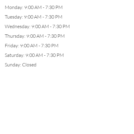
Monday: 9:00 AM - 7:30 PM
Tuesday: 9:00 AM - 7:30 PM
Wednesday: 9:00 AM - 7:30 PM
Thursday: 9:00 AM - 7:30 PM
Friday: 9:00 AM - 7:30 PM
Saturday: 9:00 AM - 7:30 PM
Sunday: Closed