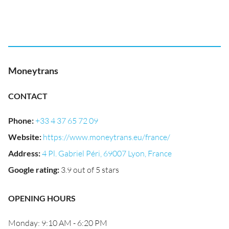
Moneytrans
CONTACT
Phone
:
+33 4 37 65 72 09
Website
:
https://www.moneytrans.eu/france/
Address
:
4 Pl. Gabriel Péri, 69007 Lyon, France
Google rating
:
3.9 out of 5 stars
OPENING HOURS
Monday: 9:10 AM - 6:20 PM