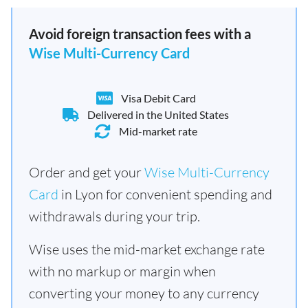
Avoid foreign transaction fees with a
Wise Multi-Currency Card
Visa Debit Card
Delivered in the United States
Mid-market rate
Order and get your
Wise Multi-Currency
Card
in Lyon for convenient spending and
withdrawals during your trip.
Wise uses the mid-market exchange rate
with no markup or margin when
converting your money to any currency