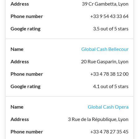
39 Cr Gambetta, Lyon
+33 9 54 43 33 64
3.5 out of 5 stars
Global Cash Bellecour
20 Rue Gasparin, Lyon
+33 4 78 38 12 00
4.1 out of 5 stars
Global Cash Opera
3 Rue de la République, Lyon
+33 4 78 27 35 45