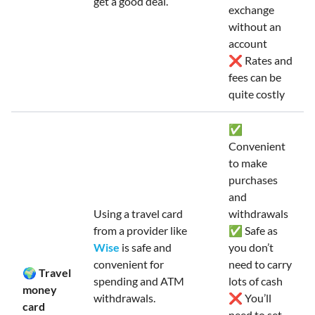
get a good deal.
exchange
without an
account
❌ Rates and
fees can be
quite costly
✅
Convenient
to make
purchases
and
Using a travel card
withdrawals
from a provider like
✅ Safe as
Wise
is safe and
you don’t
convenient for
need to carry
🌍 Travel
spending and ATM
lots of cash
money
withdrawals.
❌ You’ll
card
need to set