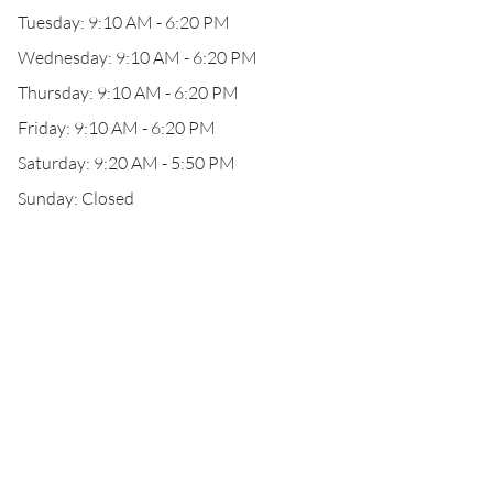
Tuesday: 9:10 AM - 6:20 PM
Wednesday: 9:10 AM - 6:20 PM
Thursday: 9:10 AM - 6:20 PM
Friday: 9:10 AM - 6:20 PM
Saturday: 9:20 AM - 5:50 PM
Sunday: Closed