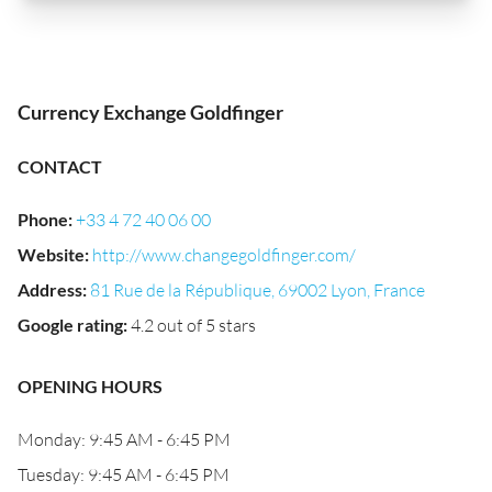
Currency Exchange Goldfinger
CONTACT
Phone
:
+33 4 72 40 06 00
Website
:
http://www.changegoldfinger.com/
Address
:
81 Rue de la République, 69002 Lyon, France
Google rating
:
4.2 out of 5 stars
OPENING HOURS
Monday: 9:45 AM - 6:45 PM
Tuesday: 9:45 AM - 6:45 PM