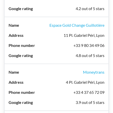
4.2 out of 5 stars
Espace Gold Change Guillotière
11 Pl. Gabriel Péri, Lyon
+33 9 80 34 49 06
4.8 out of 5 stars
Moneytrans
4 Pl. Gabriel Péri, Lyon
+33 4 37 65 72 09
3.9 out of 5 stars