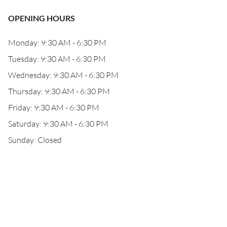
OPENING HOURS
Monday: 9:30 AM - 6:30 PM
Tuesday: 9:30 AM - 6:30 PM
Wednesday: 9:30 AM - 6:30 PM
Thursday: 9:30 AM - 6:30 PM
Friday: 9:30 AM - 6:30 PM
Saturday: 9:30 AM - 6:30 PM
Sunday: Closed