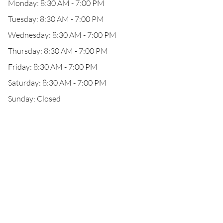
Monday: 8:30 AM - 7:00 PM
Tuesday: 8:30 AM - 7:00 PM
Wednesday: 8:30 AM - 7:00 PM
Thursday: 8:30 AM - 7:00 PM
Friday: 8:30 AM - 7:00 PM
Saturday: 8:30 AM - 7:00 PM
Sunday: Closed