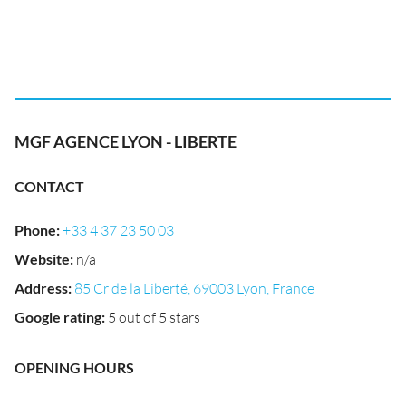
MGF AGENCE LYON - LIBERTE
CONTACT
Phone
:
+33 4 37 23 50 03
Website
:
n/a
Address
:
85 Cr de la Liberté, 69003 Lyon, France
Google rating
:
5 out of 5 stars
OPENING HOURS