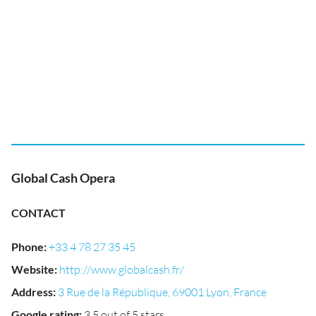
Global Cash Opera
CONTACT
Phone
:
+33 4 78 27 35 45
Website
:
http://www.globalcash.fr/
Address
:
3 Rue de la République, 69001 Lyon, France
Google rating
:
3.5 out of 5 stars