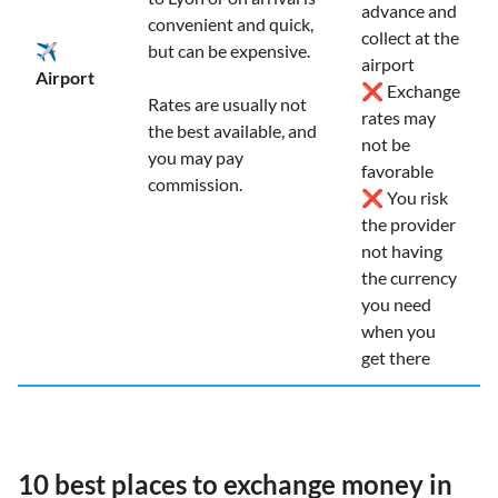
advance and
convenient and quick,
collect at the
✈️
but can be expensive.
airport
Airport
❌ Exchange
Rates are usually not
rates may
the best available, and
not be
you may pay
favorable
commission.
❌ You risk
the provider
not having
the currency
you need
when you
get there
10 best places to exchange money in