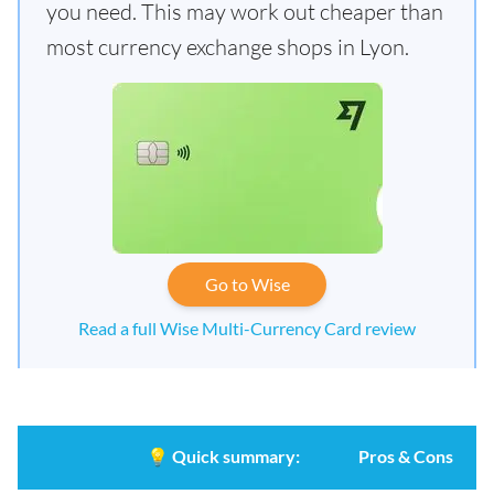
you need. This may work out cheaper than
most currency exchange shops in Lyon.
Go to Wise
Read a full Wise Multi-Currency Card review
💡
Quick summary:
Pros & Cons