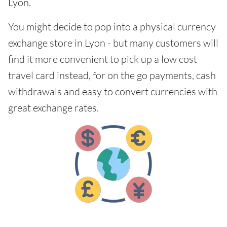
Lyon.
You might decide to pop into a physical currency
exchange store in Lyon - but many customers will
find it more convenient to pick up a low cost
travel card instead, for on the go payments, cash
withdrawals and easy to convert currencies with
great exchange rates.