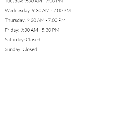
Tuesday: 9:30 AM - 7:00 PM
Wednesday: 9:30 AM - 7:00 PM
Thursday: 9:30 AM - 7:00 PM
Friday: 9:30 AM - 5:30 PM
Saturday: Closed
Sunday: Closed