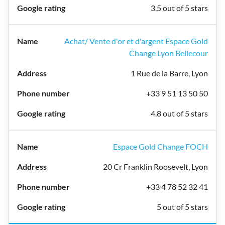
3.5 out of 5 stars
Achat/ Vente d'or et d'argent Espace Gold
Change Lyon Bellecour
1 Rue de la Barre, Lyon
+33 9 51 13 50 50
4.8 out of 5 stars
Espace Gold Change FOCH
20 Cr Franklin Roosevelt, Lyon
+33 4 78 52 32 41
5 out of 5 stars