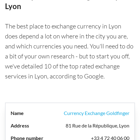
Lyon
The best place to exchange currency in Lyon
does depend a lot on where in the city you are,
and which currencies you need. You'll need to do
a bit of your own research - but to start you off,
we've detailed 10 of the top rated exchange
services in Lyon, according to Google.
Currency Exchange Goldfinger
81 Rue de la République, Lyon
+33 4 72 40 06 00