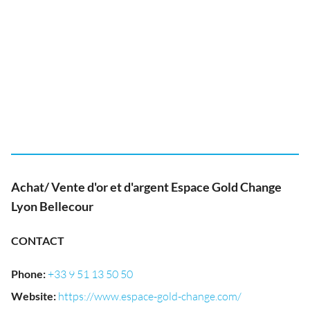
Achat/ Vente d'or et d'argent Espace Gold Change
Lyon Bellecour
CONTACT
Phone
:
+33 9 51 13 50 50
Website
:
https://www.espace-gold-change.com/