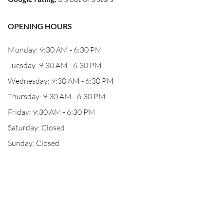
OPENING HOURS
Monday: 9:30 AM - 6:30 PM
Tuesday: 9:30 AM - 6:30 PM
Wednesday: 9:30 AM - 6:30 PM
Thursday: 9:30 AM - 6:30 PM
Friday: 9:30 AM - 6:30 PM
Saturday: Closed
Sunday: Closed