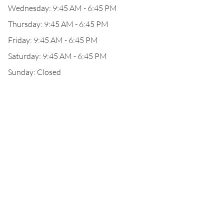
Wednesday: 9:45 AM - 6:45 PM
Thursday: 9:45 AM - 6:45 PM
Friday: 9:45 AM - 6:45 PM
Saturday: 9:45 AM - 6:45 PM
Sunday: Closed