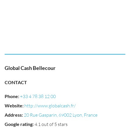
Global Cash Bellecour
CONTACT
Phone
:
+33 4 78 38 12 00
Website
:
http://www.globalcash.fr/
Address
:
20 Rue Gasparin, 69002 Lyon, France
Google rating
:
4.1 out of 5 stars