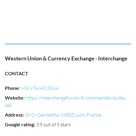
Western Union & Currency Exchange - Interchange
CONTACT
Phone
:
+33 9 54 43 33 64
Website
:
https://interchangefx.com/fr/commandez-la-dev
ise/
Address
:
39 Cr Gambetta, 69003 Lyon, France
Google rating
:
3.5 out of 5 stars