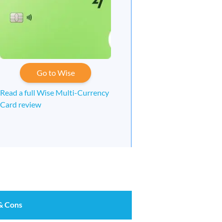
Go to Wise
Read a full Wise Multi-Currency
Card review
& Cons