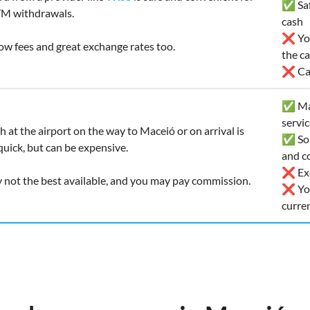
✅ Safe
TM withdrawals.
cash
❌ You
 low fees and great exchange rates too.
the c
❌ Car
✅ Man
servi
h at the airport on the way to Maceió or on arrival is
✅ Som
uick, but can be expensive.
and co
❌ Exc
y not the best available, and you may pay commission.
❌ You
curre