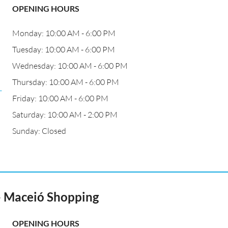
OPENING HOURS
Monday: 10:00 AM - 6:00 PM
Tuesday: 10:00 AM - 6:00 PM
Wednesday: 10:00 AM - 6:00 PM
Thursday: 10:00 AM - 6:00 PM
-
Friday: 10:00 AM - 6:00 PM
Saturday: 10:00 AM - 2:00 PM
Sunday: Closed
- Maceió Shopping
OPENING HOURS