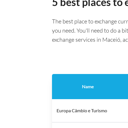
5 best places to
The best place to exchange curr
you need. You'll need to do a bi
exchange services in Maceió, a
Name
Europa Câmbio e Turismo