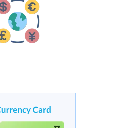
Currency Card