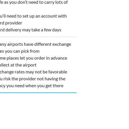
 as you don’t need to carry lots of
’ll need to set up an account with
ard provider
d delivery may take a few days
y airports have different exchange
ces you can pick from
e places let you order in advance
llect at the airport
hange rates may not be favorable
 risk the provider not having the
ncy you need when you get there