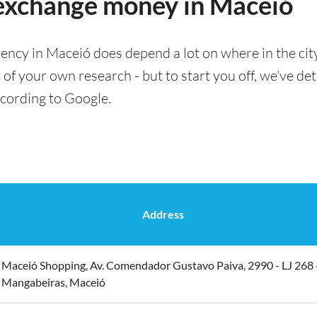
 exchange money in Maceió
ency in Maceió does depend a lot on where in the cit
t of your own research - but to start you off, we've det
ccording to Google.
Address
Maceió Shopping, Av. Comendador Gustavo Paiva, 2990 - LJ 268 
Mangabeiras, Maceió