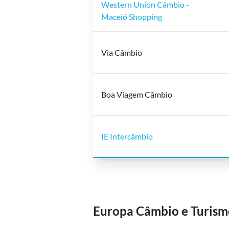
Western Union Câmbio -
Maceió Shopping
Via Câmbio
Boa Viagem Câmbio
IE Intercâmbio
Europa Câmbio e Turism