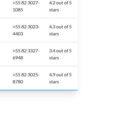
+55 82 3027-
4.2 out of 5
1085
stars
+55 82 3023-
4.3 out of 5
4403
stars
+55 82 3327-
3.4 out of 5
6948
stars
+55 82 3025-
4.9 out of 5
8780
stars