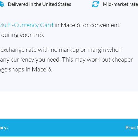
Delivered in the United States
Mid-market rate
Multi-Currency Card
in Maceió for convenient
during your trip.
 exchange rate with no markup or margin when
 any currency you need. This may work out cheaper
ge shops in Maceió.
ary:
Pros 