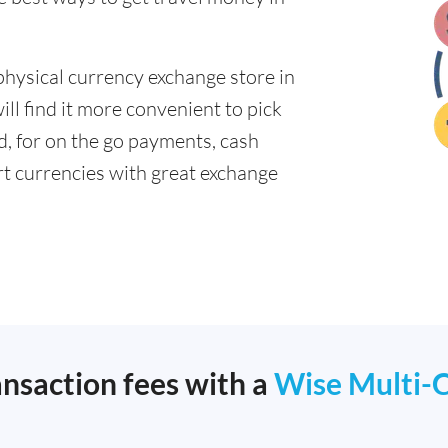
physical currency exchange store in
l find it more convenient to pick
ad, for on the go payments, cash
t currencies with great exchange
ansaction fees with a
Wise Multi-