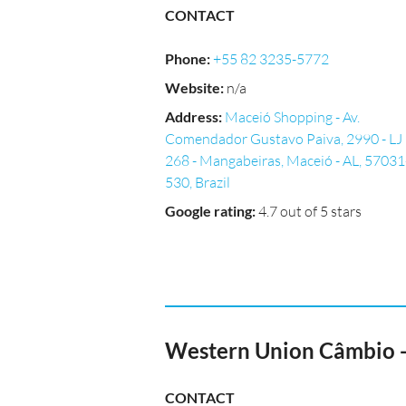
CONTACT
Phone
:
+55 82 3235-5772
Website
:
n/a
Address
:
Maceió Shopping - Av.
Comendador Gustavo Paiva, 2990 - LJ
268 - Mangabeiras, Maceió - AL, 57031
530, Brazil
Google rating
:
4.7 out of 5 stars
Western Union Câmbio 
CONTACT