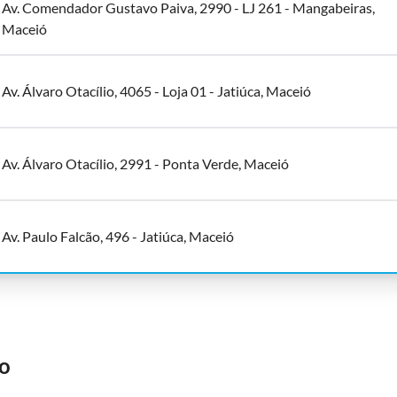
Av. Comendador Gustavo Paiva, 2990 - LJ 261 - Mangabeiras,
Maceió
Av. Álvaro Otacílio, 4065 - Loja 01 - Jatiúca, Maceió
Av. Álvaro Otacílio, 2991 - Ponta Verde, Maceió
Av. Paulo Falcão, 496 - Jatiúca, Maceió
o