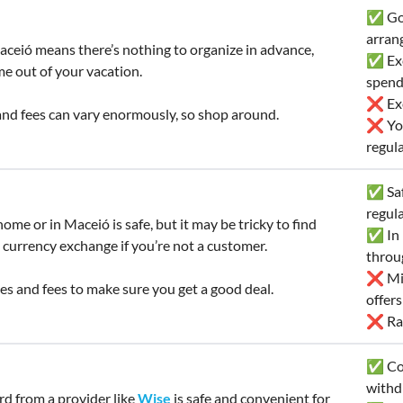
✅ Goo
arran
ceió means there’s nothing to organize in advance,
✅ Exc
me out of your vacation.
spend
❌ Exc
nd fees can vary enormously, so shop around.
❌ You
regula
✅ Saf
regul
ome or in Maceió is safe, but it may be tricky to find
✅ In 
 currency exchange if you’re not a customer.
throu
❌ Mig
s and fees to make sure you get a good deal.
offer
❌ Rat
✅ Con
withd
ard from a provider like
Wise
is safe and convenient for