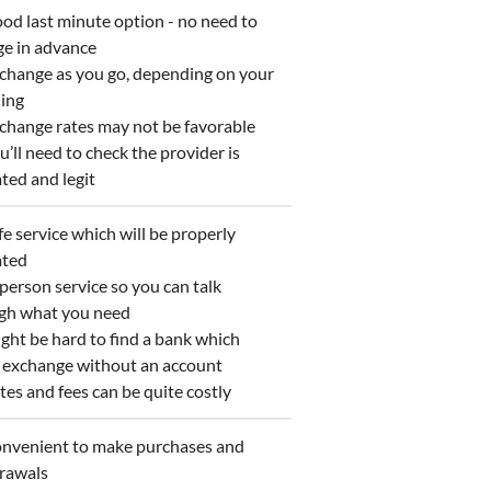
d last minute option - no need to
ge in advance
hange as you go, depending on your
ing
hange rates may not be favorable
’ll need to check the provider is
ted and legit
e service which will be properly
ated
person service so you can talk
gh what you need
ht be hard to find a bank which
s exchange without an account
es and fees can be quite costly
venient to make purchases and
rawals