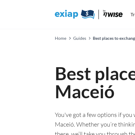
T
Home
Guides
Best places to exchan
Best plac
Maceió
You've got a few options if you
Maceió. Whether you’re thinking
there, we’ll take you through t