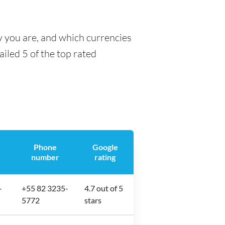
y you are, and which currencies
ailed 5 of the top rated
Phone
Google
number
rating
-
+55 82 3235-
4.7 out of 5
5772
stars