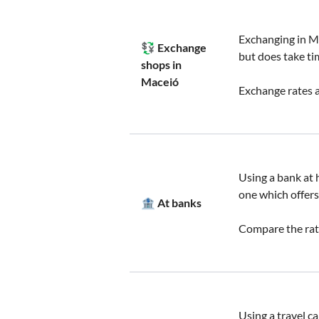
Exchanging in Ma
💱 Exchange
but does take ti
shops in
Maceió
Exchange rates a
Using a bank at h
one which offers
🏦 At banks
Compare the rate
Using a travel c