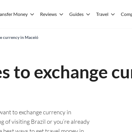
ransfer Money
Reviews
Guides
Travel
Comp
ge currency in Maceió
es to exchange cu
 want to exchange currency in
 of visiting Brazil or you’re already
he best ways to get travel money in