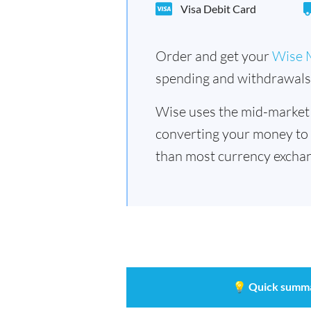
Visa Debit Card
Order and get your
Wise 
spending and withdrawals 
Wise uses the mid-market
converting your money to
than most currency exchan
💡
Quick summ