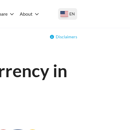
are
About
EN
Disclaimers
rrency in