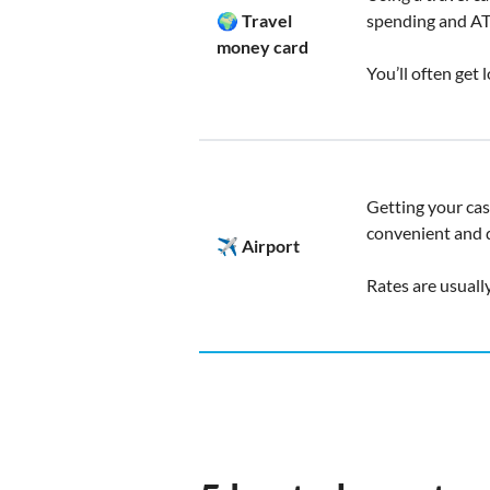
🌍 Travel
spending and A
money card
You’ll often get
Getting your cas
convenient and q
✈️ Airport
Rates are usuall