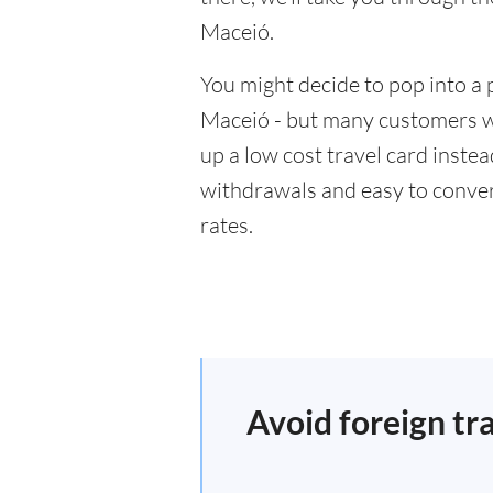
Maceió.
You might decide to pop into a 
Maceió - but many customers wil
up a low cost travel card inste
withdrawals and easy to conver
rates.
Avoid foreign tr