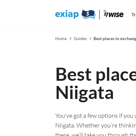
T
Home
Guides
Best places to exchang
Best plac
Niigata
You've got a few options if you
Niigata. Whether you’re thinkin
there, we’ll take you through t