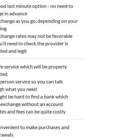
d last minute option - no need to
ge in advance
hange as you go, depending on your
ing
hange rates may not be favorable
ll need to check the provider is
ted and legit
 service which will be properly
ated
erson service so you can talk
gh what you need
ht be hard to find a bank which
s exchange without an account
s and fees can be quite costly
venient to make purchases and
rawals