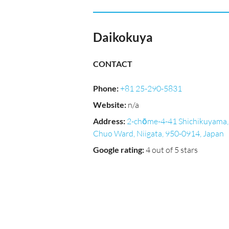
Daikokuya
CONTACT
Phone
:
+81 25-290-5831
Website
:
n/a
Address
:
2-chōme-4-41 Shichikuyama,
Chuo Ward, Niigata, 950-0914, Japan
Google rating
:
4 out of 5 stars