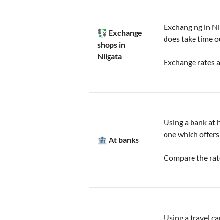
Exchanging in Ni
💱 Exchange
does take time o
shops in
Niigata
Exchange rates a
Using a bank at h
one which offers
🏦 At banks
Compare the rate
Using a travel ca