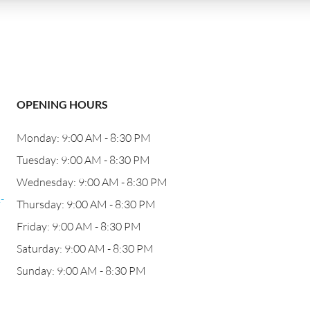
OPENING HOURS
Monday: 9:00 AM - 8:30 PM
j
Tuesday: 9:00 AM - 8:30 PM
Wednesday: 9:00 AM - 8:30 PM
-
Thursday: 9:00 AM - 8:30 PM
Friday: 9:00 AM - 8:30 PM
Saturday: 9:00 AM - 8:30 PM
Sunday: 9:00 AM - 8:30 PM