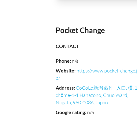
Pocket Change
CONTACT
Phone
:
n/a
Website
:
https://www.pocket-change.
p/
Address
:
CoCoLo新潟 西N+ 入口, 横, 1
chōme-1-1 Hanazono, Chuo Ward,
Niigata, 950-0086, Japan
Google rating
:
n/a