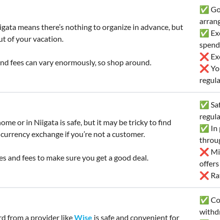
✅ Goo
arran
igata means there’s nothing to organize in advance, but
✅ Exc
ut of your vacation.
spend
❌ Exc
nd fees can vary enormously, so shop around.
❌ You’
regula
✅ Safe
regul
ome or in Niigata is safe, but it may be tricky to find
✅ In p
 currency exchange if you’re not a customer.
throu
❌ Mig
s and fees to make sure you get a good deal.
offer
❌ Rate
✅ Con
withd
rd from a provider like
Wise
is safe and convenient for