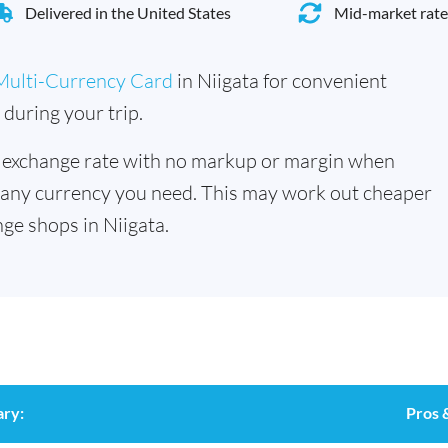
Delivered in the United States
Mid-market rate
Multi-Currency Card
in Niigata for convenient
during your trip.
 exchange rate with no markup or margin when
 any currency you need. This may work out cheaper
ge shops in Niigata.
ry:
Pros 