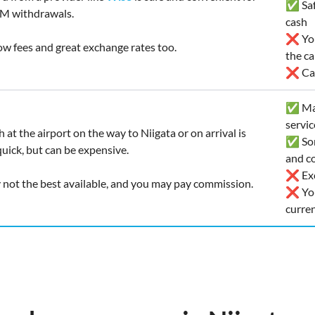
✅ Safe
M withdrawals.
cash
❌ You’
low fees and great exchange rates too.
the ca
❌ Car
✅ Man
servic
 at the airport on the way to Niigata or on arrival is
✅ Som
uick, but can be expensive.
and co
❌ Exc
y not the best available, and you may pay commission.
❌ You
curre