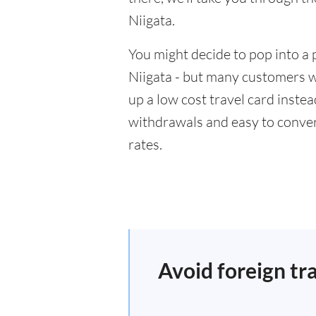
Niigata.
You might decide to pop into a 
Niigata - but many customers wi
up a low cost travel card inste
withdrawals and easy to conver
rates.
Avoid foreign tr