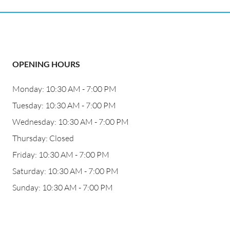
OPENING HOURS
Monday: 10:30 AM - 7:00 PM
Tuesday: 10:30 AM - 7:00 PM
Wednesday: 10:30 AM - 7:00 PM
Thursday: Closed
Friday: 10:30 AM - 7:00 PM
Saturday: 10:30 AM - 7:00 PM
Sunday: 10:30 AM - 7:00 PM