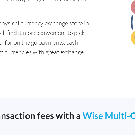
physical currency exchange store in
ll find it more convenient to pick
ad, for on the go payments, cash
t currencies with great exchange
ansaction fees with a
Wise Multi-