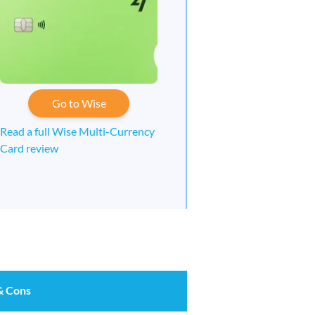
Go to Wise
Read a full Wise Multi-Currency
Card review
& Cons