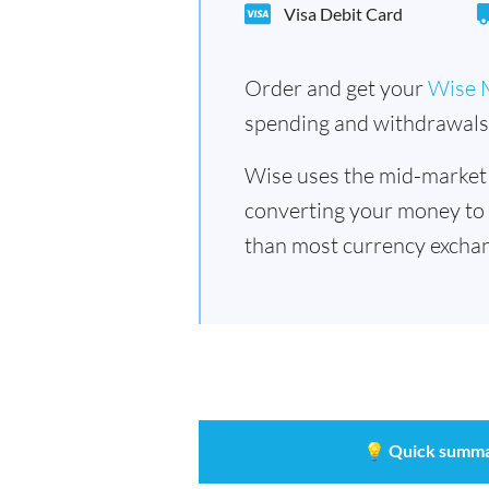
Visa Debit Card
Order and get your
Wise 
spending and withdrawals 
Wise uses the mid-market
converting your money to
than most currency exchan
💡
Quick summa