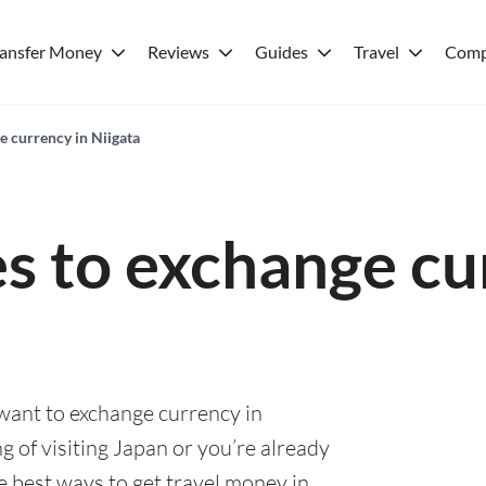
ransfer Money
Reviews
Guides
Travel
Comp
e currency in Niigata
es to exchange cu
 want to exchange currency in
g of visiting Japan or you’re already
he best ways to get travel money in