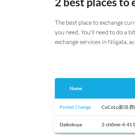
2 best places to
The best place to exchange curr
you need. You'll need to do a bi
exchange services in Niigata, a
Name
Pocket Change
CoCoLo新潟 西N+ 
Daikokuya
2-chōme-4-41 S