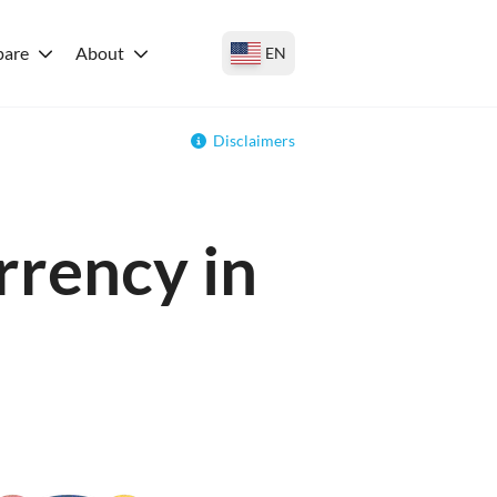
are
About
EN
Disclaimers
rrency in