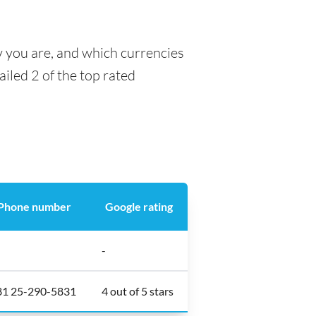
y you are, and which currencies
ailed 2 of the top rated
Phone number
Google rating
-
81 25-290-5831
4 out of 5 stars