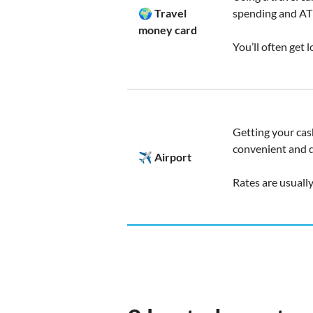
🌍 Travel
spending and AT
money card
You’ll often get 
Getting your cash
convenient and q
✈️ Airport
Rates are usuall