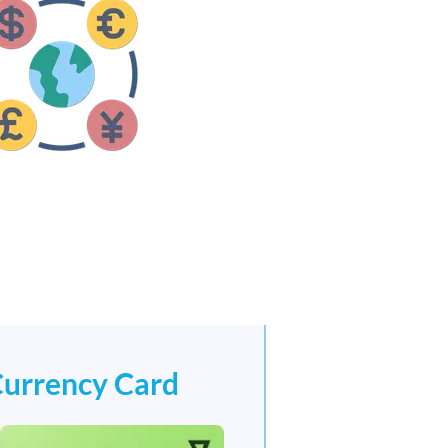
Currency Card