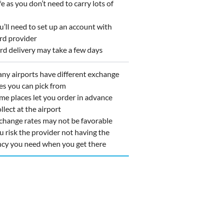
 as you don’t need to carry lots of
ll need to set up an account with
rd provider
d delivery may take a few days
y airports have different exchange
es you can pick from
e places let you order in advance
llect at the airport
hange rates may not be favorable
 risk the provider not having the
ncy you need when you get there