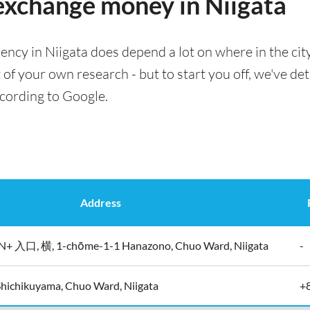
 exchange money in Niigata
ency in Niigata does depend a lot on where in the cit
t of your own research - but to start you off, we've det
ccording to Google.
Address
入口, 横, 1-chōme-1-1 Hanazono, Chuo Ward, Niigata
-
hichikuyama, Chuo Ward, Niigata
+