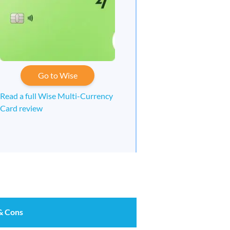
Go to Wise
Read a full Wise Multi-Currency
Card review
& Cons