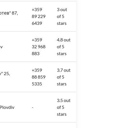
+359
3 out
отев" 87,
89 229
of 5
6439
stars
+359
4.8 out
iv
32 968
of 5
883
stars
+359
3.7 out
v" 25,
88 859
of 5
5335
stars
3.5 out
 Plovdiv
-
of 5
stars