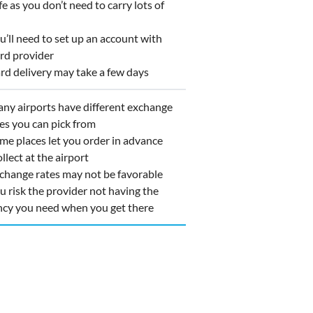
 as you don’t need to carry lots of
’ll need to set up an account with
ard provider
d delivery may take a few days
y airports have different exchange
ces you can pick from
e places let you order in advance
llect at the airport
hange rates may not be favorable
 risk the provider not having the
ncy you need when you get there