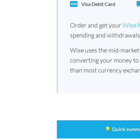
Visa Debit Card
Order and get your
Wise 
spending and withdrawals 
Wise uses the mid-market
converting your money to
than most currency exchan
💡
Quick summ