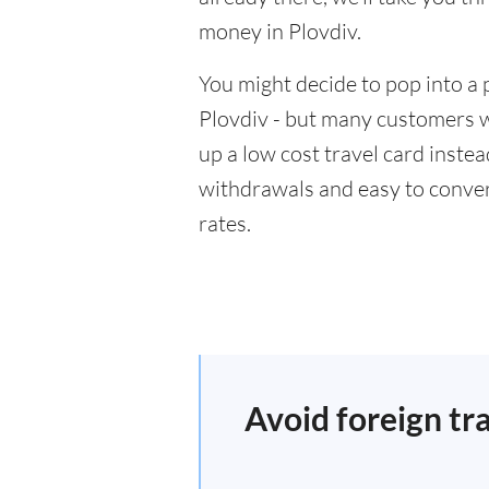
money in Plovdiv.
You might decide to pop into a 
Plovdiv - but many customers wi
up a low cost travel card inste
withdrawals and easy to conver
rates.
Avoid foreign tr