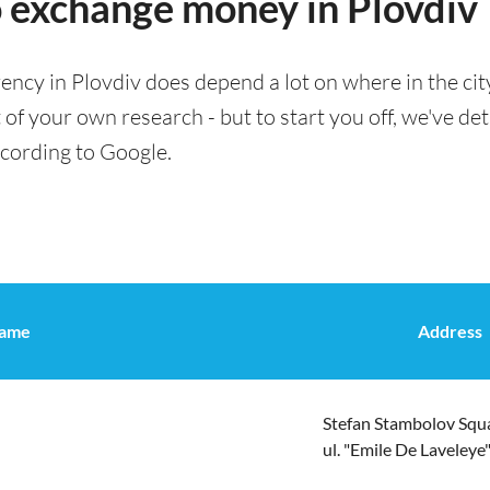
o exchange money in Plovdiv
ency in Plovdiv does depend a lot on where in the cit
t of your own research - but to start you off, we've de
ccording to Google.
ame
Address
Stefan Stambolov Squa
ul. "Emile De Laveleye"