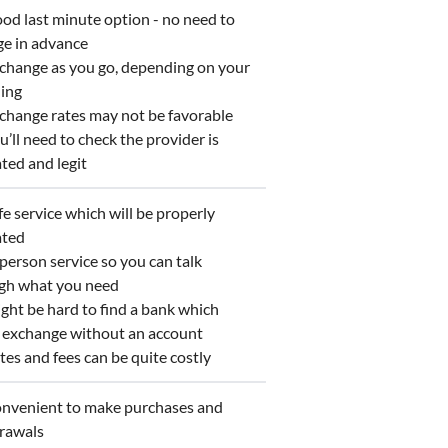
d last minute option - no need to
ge in advance
hange as you go, depending on your
ing
hange rates may not be favorable
’ll need to check the provider is
ted and legit
e service which will be properly
ated
person service so you can talk
gh what you need
ht be hard to find a bank which
s exchange without an account
es and fees can be quite costly
venient to make purchases and
rawals