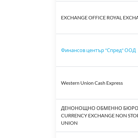
EXCHANGE OFFICE ROYAL EXCH
Финансов център "Спред" ООД
Western Union Cash Express
ДЕНОНОЩНО ОБМЕННО БЮРО Н
CURRENCY EXCHANGE NON STOP
UNION