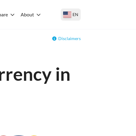
are
About
EN
Disclaimers
rrency in