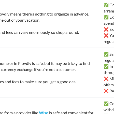
✅ Goo
arran
ovdiv means there’s nothing to organize in advance,
✅ Exc
me out of your vacation.
spend
❌ Exc
nd fees can vary enormously, so shop around.
❌ You
regula
✅ Saf
regul
ome or in Plovdiv is safe, but it may be tricky to find
✅ In 
 currency exchange if you’re not a customer.
throu
❌ Mig
s and fees to make sure you get a good deal.
offer
❌ Rat
✅ Con
withd
ard from a provider like
Wise
is safe and convenient for