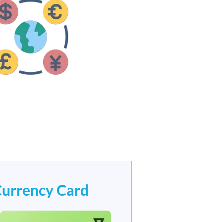
Currency Card