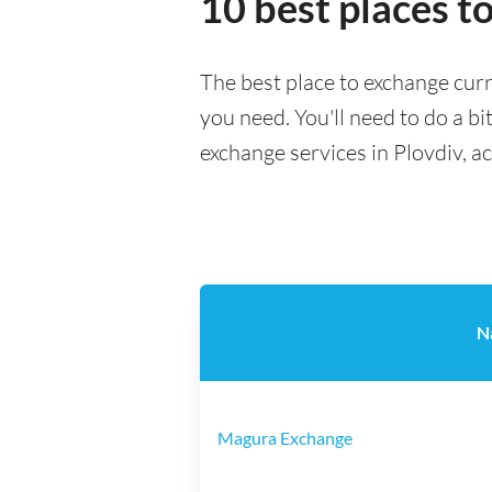
10 best places t
The best place to exchange curr
you need. You'll need to do a bi
exchange services in Plovdiv, a
N
Magura Exchange