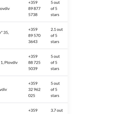
+359
5 out
lovdiv
89 877
of 5
5738
stars
+359
2.1 out
v" 35,
89 570
of 5
3643
stars
+359
5 out
 1, Plovdiv
88 725
of 5
5039
stars
+359
5 out
ovdiv
32 962
of 5
025
stars
+359
3.7 out