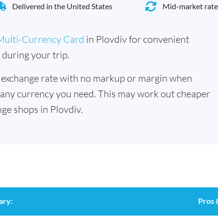
Delivered in the United States
Mid-market rate
Multi-Currency Card
in Plovdiv for convenient
during your trip.
 exchange rate with no markup or margin when
 any currency you need. This may work out cheaper
ge shops in Plovdiv.
ary:
Pros 