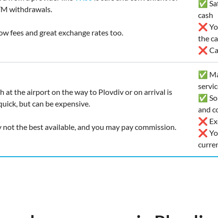
✅ Safe
TM withdrawals.
cash
❌ You
 low fees and great exchange rates too.
the c
❌ Car
✅ Man
servi
 at the airport on the way to Plovdiv or on arrival is
✅ Som
uick, but can be expensive.
and co
❌ Exc
y not the best available, and you may pay commission.
❌ You
curre