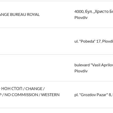
4000, бул. „Христо Б
ANGE BUREAU ROYAL
Plovdiv
ul. "Pobeda" 17, Plovd
bulevard "Vasil Aprilo
Plovdiv
ОН СТОП / CHANGE /
 / NO COMMISSION / WESTERN
pl. "Grozdov Pazar" 8,