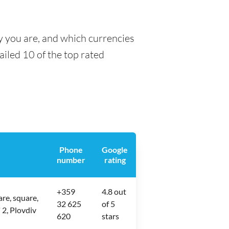
y you are, and which currencies
tailed 10 of the top rated
Phone
Google
number
rating
+359
4.8 out
re, square,
32 625
of 5
 2, Plovdiv
620
stars