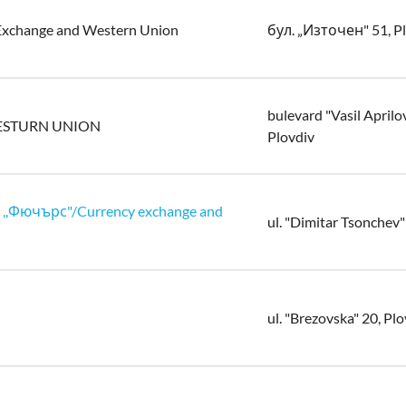
Exchange and Western Union
бул. „Източен" 51, P
bulevard "Vasil Aprilo
ESTURN UNION
Plovdiv
,Фючърс"/Currency exchange and
ul. "Dimitar Tsonchev"
ul. "Brezovska" 20, Pl