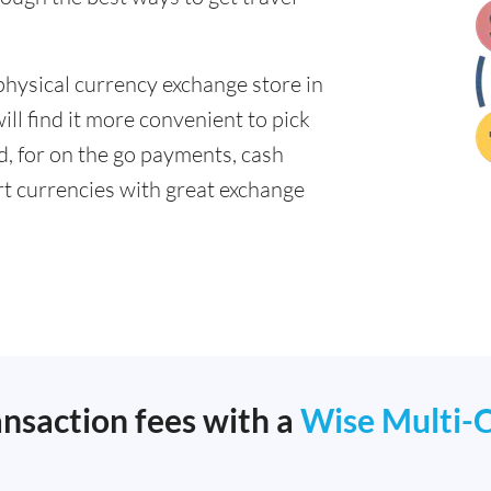
physical currency exchange store in
ll find it more convenient to pick
ad, for on the go payments, cash
t currencies with great exchange
ansaction fees with a
Wise Multi-