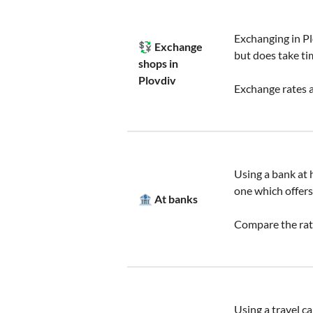
Exchanging in Pl
💱 Exchange
but does take ti
shops in
Plovdiv
Exchange rates a
Using a bank at h
one which offers
🏦 At banks
Compare the rate
Using a travel c