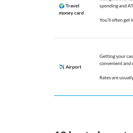
🌍 Travel
spending and A
money card
You’ll often get
Getting your cash
convenient and q
✈️ Airport
Rates are usuall