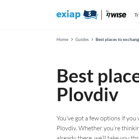
T
Home
Guides
Best places to exchang
Best plac
Plovdiv
You've got a few options if you
Plovdiv. Whether you’re thinkin
already there, we’ll take you th