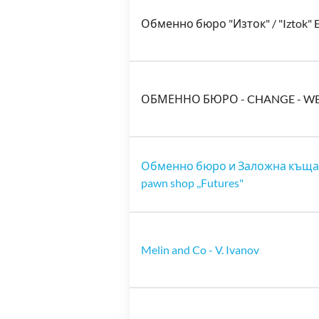
Обменно бюро "Изток" / "Iztok" 
ОБМЕННО БЮРО - CHANGE - W
Обменно бюро и Заложна къща ,
pawn shop ,,Futures"
Melin and Co - V. Ivanov