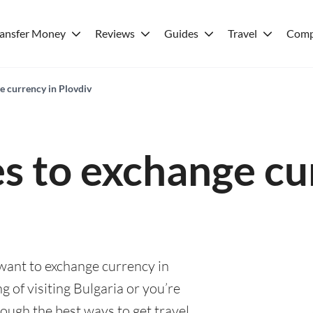
ransfer Money
Reviews
Guides
Travel
Comp
e currency in Plovdiv
es to exchange cu
 want to exchange currency in
g of visiting Bulgaria or you’re
rough the best ways to get travel