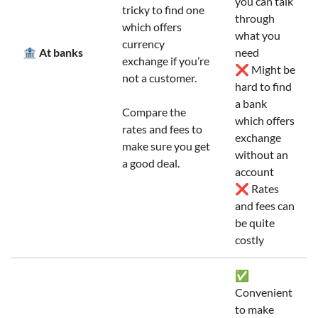
you can talk
tricky to find one
through
which offers
what you
currency
🏦 At banks
need
exchange if you’re
❌ Might be
not a customer.
hard to find
a bank
Compare the
which offers
rates and fees to
exchange
make sure you get
without an
a good deal.
account
❌ Rates
and fees can
be quite
costly
✅
Convenient
to make