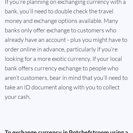
If you’re planning on exchanging currency with a
bank, you’ll need to double check the travel
money and exchange options available. Many
banks only offer exchange to customers who
already have an account - plus you might have to
order online in advance, particularly if you’re
looking for a more exotic currency. If your local
bank offers currency exchange to people who
aren’t customers, bear in mind that you’ll need to
take an ID document along with you to collect
your cash.
To exchange currency in Potchefstroom using a