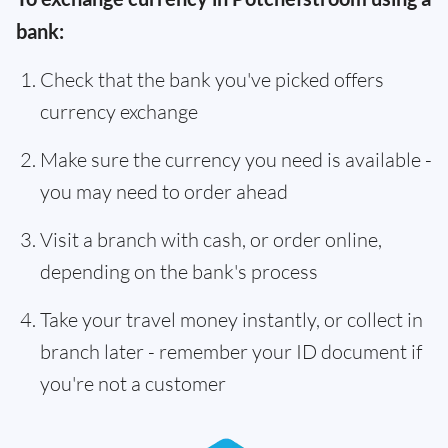
bank:
Check that the bank you've picked offers
currency exchange
Make sure the currency you need is available -
you may need to order ahead
Visit a branch with cash, or order online,
depending on the bank's process
Take your travel money instantly, or collect in
branch later - remember your ID document if
you're not a customer