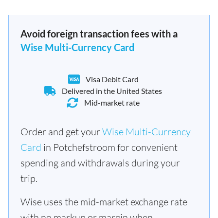
Avoid foreign transaction fees with a
Wise Multi-Currency Card
Visa Debit Card
Delivered in the United States
Mid-market rate
Order and get your
Wise Multi-Currency
Card
in Potchefstroom for convenient
spending and withdrawals during your
trip.
Wise uses the mid-market exchange rate
with no markup or margin when