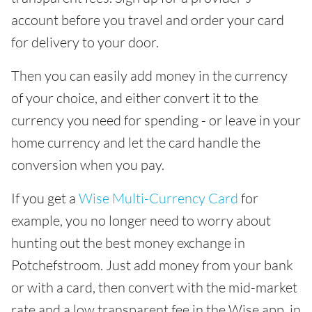
account before you travel and order your card
for delivery to your door.
Then you can easily add money in the currency
of your choice, and either convert it to the
currency you need for spending - or leave in your
home currency and let the card handle the
conversion when you pay.
If you get a
Wise Multi-Currency Card
for
example, you no longer need to worry about
hunting out the best money exchange in
Potchefstroom. Just add money from your bank
or with a card, then convert with the mid-market
rate and a low transparent fee in the Wise app, in