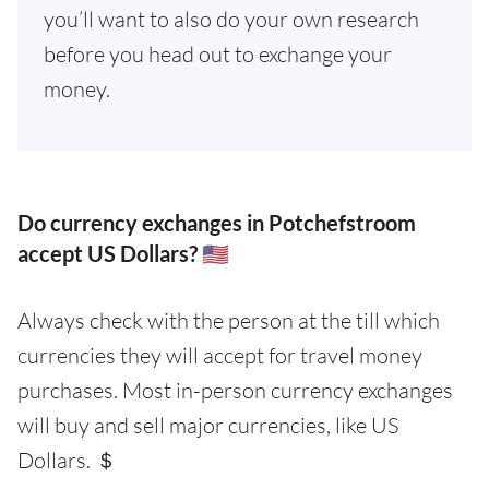
you’ll want to also do your own research
before you head out to exchange your
money.
Do currency exchanges in Potchefstroom
accept US Dollars? 🇺🇸
Always check with the person at the till which
currencies they will accept for travel money
purchases. Most in-person currency exchanges
will buy and sell major currencies, like US
Dollars. ＄