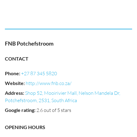
FNB Potchefstroom
CONTACT
Phone
:
+27 87 345 5820
Website
:
http://www.fnb.co.za/
Address
:
Shop 52, Mooirivier Mall, Nelson Mandela Dr,
Potchefstroom, 2531, South Africa
Google rating
:
2.6 out of 5 stars
OPENING HOURS