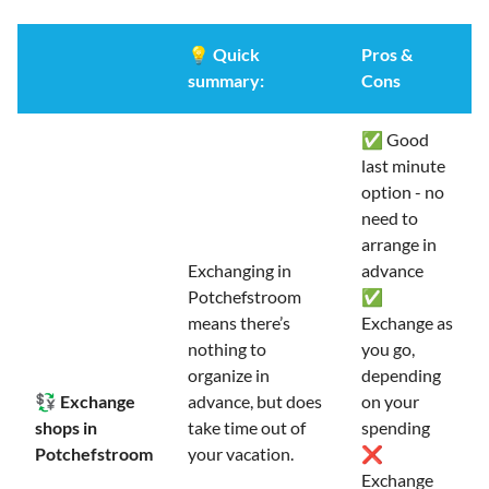
💡
Quick
Pros &
summary:
Cons
✅ Good
last minute
option - no
need to
arrange in
Exchanging in
advance
Potchefstroom
✅
means there’s
Exchange as
nothing to
you go,
organize in
depending
💱 Exchange
advance, but does
on your
shops in
take time out of
spending
Potchefstroom
your vacation.
❌
Exchange