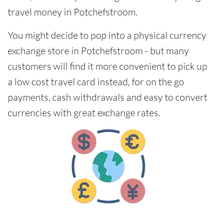
travel money in Potchefstroom.
You might decide to pop into a physical currency
exchange store in Potchefstroom - but many
customers will find it more convenient to pick up
a low cost travel card instead, for on the go
payments, cash withdrawals and easy to convert
currencies with great exchange rates.