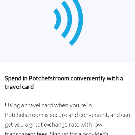
Spend in Potchefstroom conveniently with a
travel card
Using a travel card when you’re in
Potchefstroom is secure and convenient, and can
get you a great exchange rate with low,
transparent fees. Sign up for a provider's