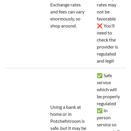
Exchange rates
rates may
and fees can vary
not be
enormously, so
favorable
shop around.
❌ You’ll
need to
check the
provider is
regulated
and legit
✅ Safe
service
which will
be properly
regulated
Using a bank at
✅ In
home or in
person
Potchefstroom is
service so
safe, but it may be