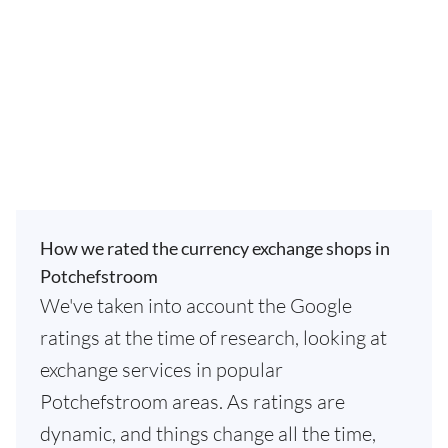
How we rated the currency exchange shops in
Potchefstroom
We've taken into account the Google
ratings at the time of research, looking at
exchange services in popular
Potchefstroom areas. As ratings are
dynamic, and things change all the time,