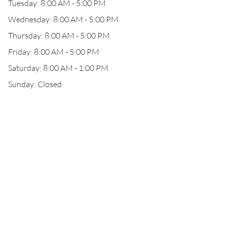
Tuesday: 8:00 AM - 5:00 PM
Wednesday: 8:00 AM - 5:00 PM
Thursday: 8:00 AM - 5:00 PM
Friday: 8:00 AM - 5:00 PM
Saturday: 8:00 AM - 1:00 PM
Sunday: Closed