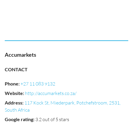
Accumarkets
CONTACT
Phone
:
+27 11 083 9132
Website
:
http://accumarkets.co.za/
Address
:
117 Kock St, Miederpark, Potchefstroom, 2531,
South Africa
Google rating
:
3.2 out of 5 stars