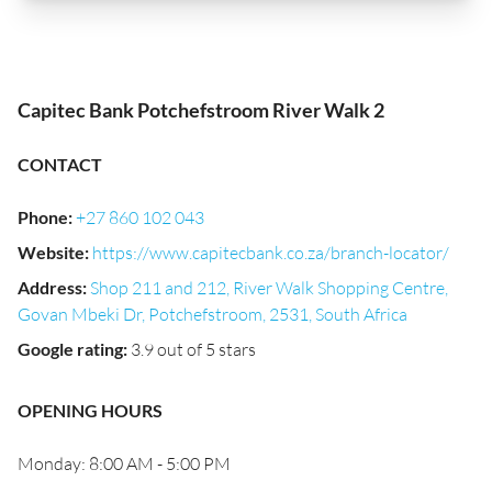
Capitec Bank Potchefstroom River Walk 2
CONTACT
Phone
:
+27 860 102 043
Website
:
https://www.capitecbank.co.za/branch-locator/
Address
:
Shop 211 and 212, River Walk Shopping Centre,
Govan Mbeki Dr, Potchefstroom, 2531, South Africa
Google rating
:
3.9 out of 5 stars
OPENING HOURS
Monday: 8:00 AM - 5:00 PM