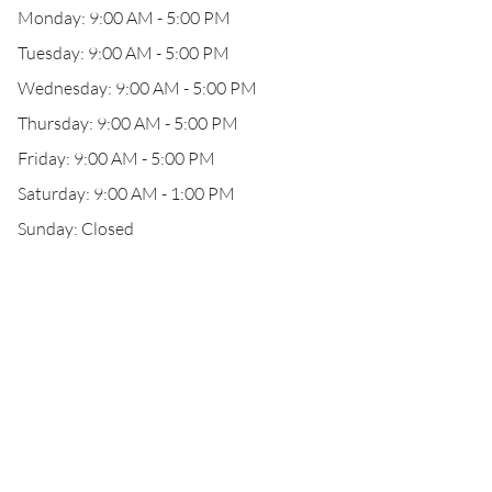
Monday: 9:00 AM - 5:00 PM
Tuesday: 9:00 AM - 5:00 PM
Wednesday: 9:00 AM - 5:00 PM
Thursday: 9:00 AM - 5:00 PM
Friday: 9:00 AM - 5:00 PM
Saturday: 9:00 AM - 1:00 PM
Sunday: Closed