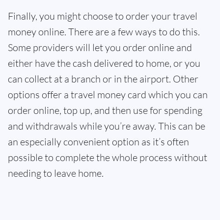
Finally, you might choose to order your travel
money online. There are a few ways to do this.
Some providers will let you order online and
either have the cash delivered to home, or you
can collect at a branch or in the airport. Other
options offer a travel money card which you can
order online, top up, and then use for spending
and withdrawals while you’re away. This can be
an especially convenient option as it’s often
possible to complete the whole process without
needing to leave home.