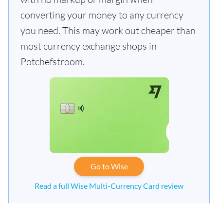
converting your money to any currency
you need. This may work out cheaper than
most currency exchange shops in
Potchefstroom.
Go to Wise
Read a full Wise Multi-Currency Card review