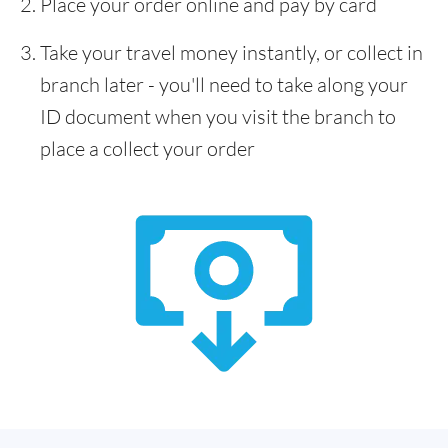
Place your order online and pay by card
Take your travel money instantly, or collect in
branch later - you'll need to take along your
ID document when you visit the branch to
place a collect your order