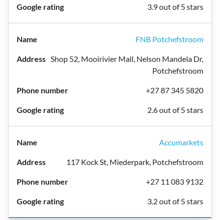
3.9 out of 5 stars
FNB Potchefstroom
Shop 52, Mooirivier Mall, Nelson Mandela Dr,
Potchefstroom
+27 87 345 5820
2.6 out of 5 stars
Accumarkets
117 Kock St, Miederpark, Potchefstroom
+27 11 083 9132
3.2 out of 5 stars