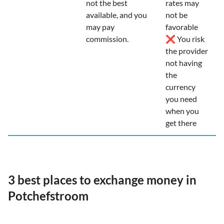
not the best
rates may
available, and you
not be
may pay
favorable
commission.
❌ You risk
the provider
not having
the
currency
you need
when you
get there
3 best places to exchange money in
Potchefstroom