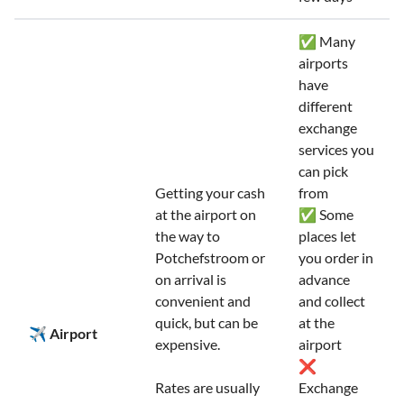
✅ Many
airports
have
different
exchange
services you
can pick
Getting your cash
from
at the airport on
✅ Some
the way to
places let
Potchefstroom or
you order in
on arrival is
advance
convenient and
and collect
quick, but can be
at the
✈️ Airport
expensive.
airport
❌
Rates are usually
Exchange