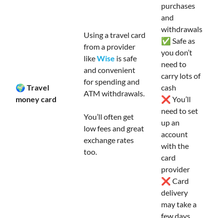
purchases
and
withdrawals
Using a travel card
✅ Safe as
from a provider
you don’t
like
Wise
is safe
need to
and convenient
carry lots of
for spending and
🌍 Travel
cash
ATM withdrawals.
money card
❌ You’ll
need to set
You’ll often get
up an
low fees and great
account
exchange rates
with the
too.
card
provider
❌ Card
delivery
may take a
few days