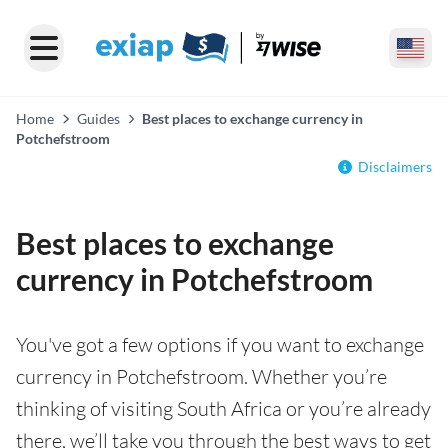
Home
Guides
Best places to exchange currency in
Potchefstroom
Disclaimers
Best places to exchange
currency in Potchefstroom
You've got a few options if you want to exchange
currency in Potchefstroom. Whether you’re
thinking of visiting South Africa or you’re already
there, we’ll take you through the best ways to get