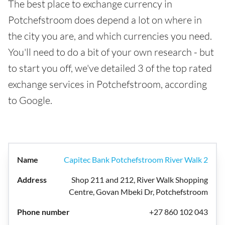
The best place to exchange currency in
Potchefstroom does depend a lot on where in
the city you are, and which currencies you need.
You'll need to do a bit of your own research - but
to start you off, we've detailed 3 of the top rated
exchange services in Potchefstroom, according
to Google.
Capitec Bank Potchefstroom River Walk 2
Shop 211 and 212, River Walk Shopping
Centre, Govan Mbeki Dr, Potchefstroom
+27 860 102 043