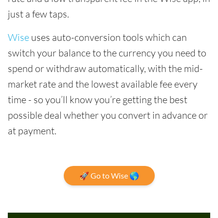
just a few taps.
Wise
uses auto-conversion tools which can
switch your balance to the currency you need to
spend or withdraw automatically, with the mid-
market rate and the lowest available fee every
time - so you’ll know you’re getting the best
possible deal whether you convert in advance or
at payment.
🚀 Go to Wise 🌎