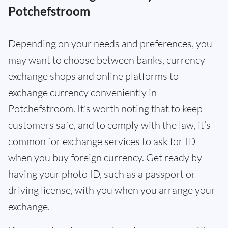
Potchefstroom
Depending on your needs and preferences, you
may want to choose between banks, currency
exchange shops and online platforms to
exchange currency conveniently in
Potchefstroom. It’s worth noting that to keep
customers safe, and to comply with the law, it’s
common for exchange services to ask for ID
when you buy foreign currency. Get ready by
having your photo ID, such as a passport or
driving license, with you when you arrange your
exchange.