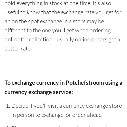
hold everything in stock at one time. It’s also
useful to know that the exchange rate you get for
an on the spot exchange in a store may be
different to the one you’ll get when ordering
online for collection - usually online orders get a
better rate.
To exchange currency in Potchefstroom using a
currency exchange service:
Decide if you'll visit a currency exchange store
in person to exchange, or order ahead