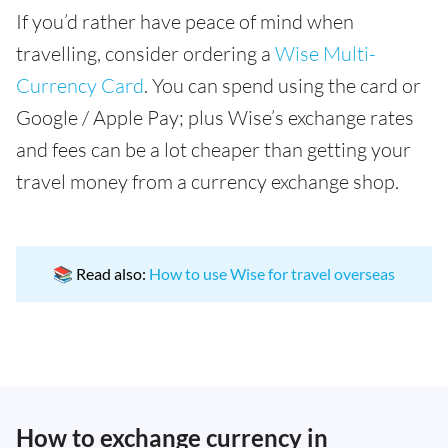
If you’d rather have peace of mind when
travelling, consider ordering a
Wise Multi-
Currency Card
. You can spend using the card or
Google / Apple Pay; plus Wise’s exchange rates
and fees can be a lot cheaper than getting your
travel money from a currency exchange shop.
📚 Read also:
How to use Wise for travel overseas
How to exchange currency in