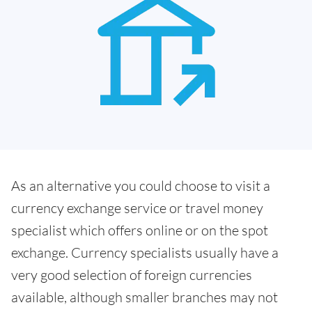
As an alternative you could choose to visit a
currency exchange service or travel money
specialist which offers online or on the spot
exchange. Currency specialists usually have a
very good selection of foreign currencies
available, although smaller branches may not