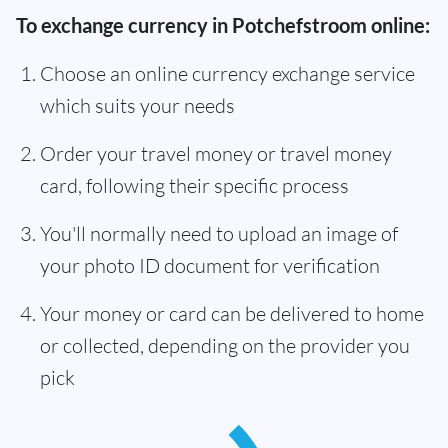
To exchange currency in Potchefstroom online:
Choose an online currency exchange service
which suits your needs
Order your travel money or travel money
card, following their specific process
You'll normally need to upload an image of
your photo ID document for verification
Your money or card can be delivered to home
or collected, depending on the provider you
pick