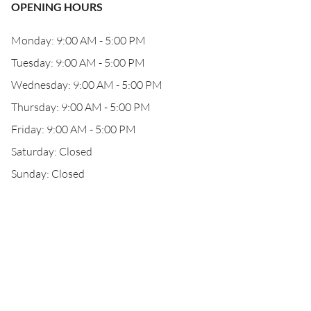
OPENING HOURS
Monday: 9:00 AM - 5:00 PM
Tuesday: 9:00 AM - 5:00 PM
Wednesday: 9:00 AM - 5:00 PM
Thursday: 9:00 AM - 5:00 PM
Friday: 9:00 AM - 5:00 PM
Saturday: Closed
Sunday: Closed