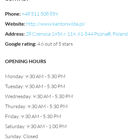
Phone
:
+48 511 508 859
Website
:
http://www.kantorwilda.pl/
Address
:
28 Czerwca 1956 r. 119, 61-544 Poznań, Poland
Google rating
:
4.6 out of 5 stars
OPENING HOURS
Monday: 9:30 AM - 5:30 PM
Tuesday: 9:30 AM - 5:30 PM
Wednesday: 9:30 AM - 5:30 PM
Thursday: 9:30 AM - 5:30 PM
Friday: 9:30 AM - 5:30 PM
Saturday: 9:30 AM - 1:00 PM
Sunday: Closed