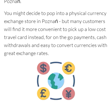
Poznań.
You might decide to pop into a physical currency
exchange store in Poznań - but many customers
will find it more convenient to pick up a low cost
travel card instead, for on the go payments, cash
withdrawals and easy to convert currencies with
great exchange rates.