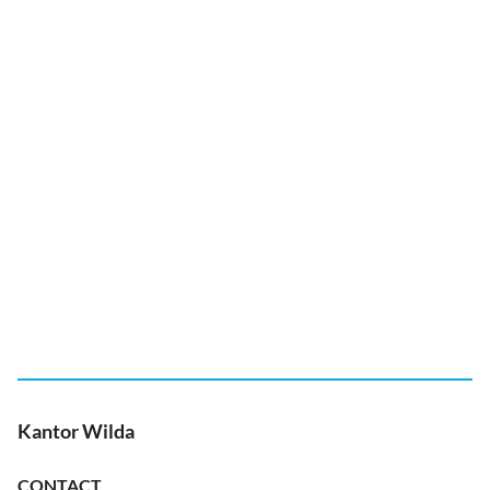
Kantor Wilda
CONTACT