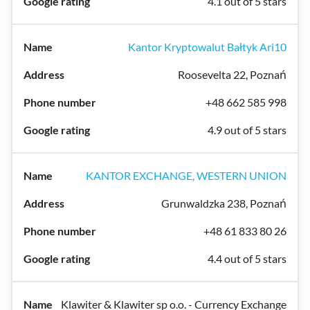
4.1 out of 5 stars
Kantor Kryptowalut Bałtyk Ari10
Roosevelta 22, Poznań
+48 662 585 998
4.9 out of 5 stars
KANTOR EXCHANGE, WESTERN UNION
Grunwaldzka 238, Poznań
+48 61 833 80 26
4.4 out of 5 stars
Klawiter & Klawiter sp o.o. - Currency Exchange