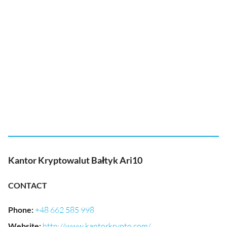
Kantor Kryptowalut Bałtyk Ari10
CONTACT
Phone
:
+48 662 585 998
Website
:
http://www.kantorkrypto.com/