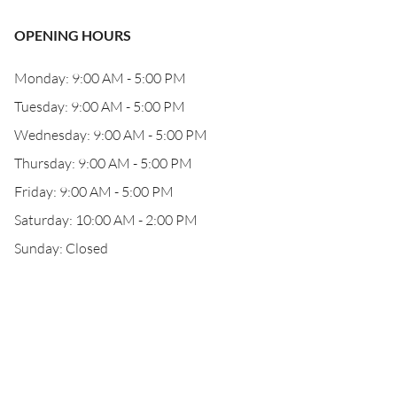
OPENING HOURS
Monday: 9:00 AM - 5:00 PM
Tuesday: 9:00 AM - 5:00 PM
Wednesday: 9:00 AM - 5:00 PM
Thursday: 9:00 AM - 5:00 PM
Friday: 9:00 AM - 5:00 PM
Saturday: 10:00 AM - 2:00 PM
Sunday: Closed