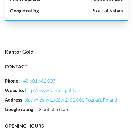
5 out of 5 stars
Kantor Gold
CONTACT
Phone
:
+48 601 662 007
Website
:
http://www.kantor-gold.pl/
Address
:
plac Wiosny Ludów 2, 61-001 Poznań, Poland
Google rating
:
4.3 out of 5 stars
OPENING HOURS