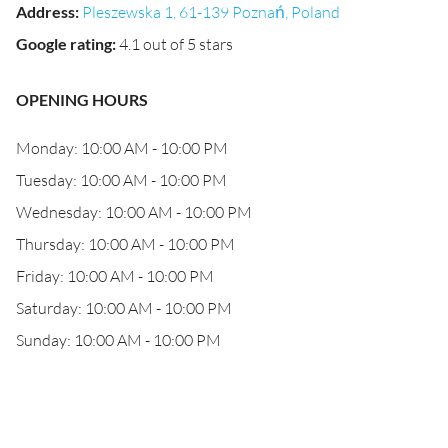
Address
:
Pleszewska 1, 61-139 Poznań, Poland
Google rating
:
4.1 out of 5 stars
OPENING HOURS
Monday: 10:00 AM - 10:00 PM
Tuesday: 10:00 AM - 10:00 PM
Wednesday: 10:00 AM - 10:00 PM
Thursday: 10:00 AM - 10:00 PM
Friday: 10:00 AM - 10:00 PM
Saturday: 10:00 AM - 10:00 PM
Sunday: 10:00 AM - 10:00 PM