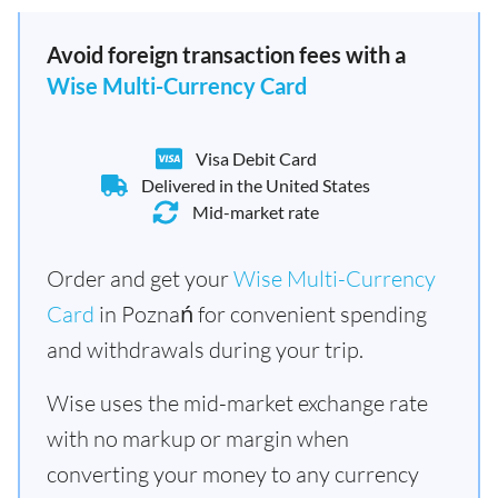
Avoid foreign transaction fees with a
Wise Multi-Currency Card
Visa Debit Card
Delivered in the United States
Mid-market rate
Order and get your
Wise Multi-Currency
Card
in Poznań for convenient spending
and withdrawals during your trip.
Wise uses the mid-market exchange rate
with no markup or margin when
converting your money to any currency