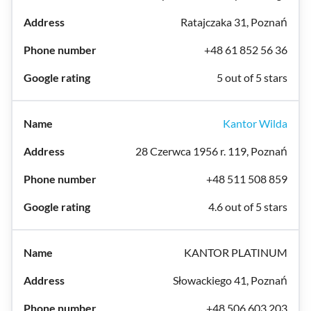
Ratajczaka 31, Poznań
+48 61 852 56 36
5 out of 5 stars
Kantor Wilda
28 Czerwca 1956 r. 119, Poznań
+48 511 508 859
4.6 out of 5 stars
KANTOR PLATINUM
Słowackiego 41, Poznań
+48 506 603 203