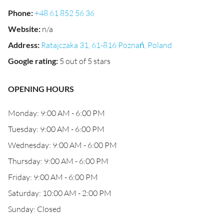
Phone
:
+48 61 852 56 36
Website
:
n/a
Address
:
Ratajczaka 31, 61-816 Poznań, Poland
Google rating
:
5 out of 5 stars
OPENING HOURS
Monday: 9:00 AM - 6:00 PM
Tuesday: 9:00 AM - 6:00 PM
Wednesday: 9:00 AM - 6:00 PM
Thursday: 9:00 AM - 6:00 PM
Friday: 9:00 AM - 6:00 PM
Saturday: 10:00 AM - 2:00 PM
Sunday: Closed