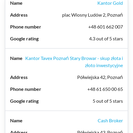
Kantor Gold
plac Wiosny Ludów 2, Poznań
+48 601 662 007
4.3 out of 5 stars
Kantor Tavex Poznań Stary Browar - skup złota i
złoto inwestycyjne
Półwiejska 42, Poznań
+48 61 650 00 65
5 out of 5 stars
Cash Broker
Półwiejska 43, Poznań