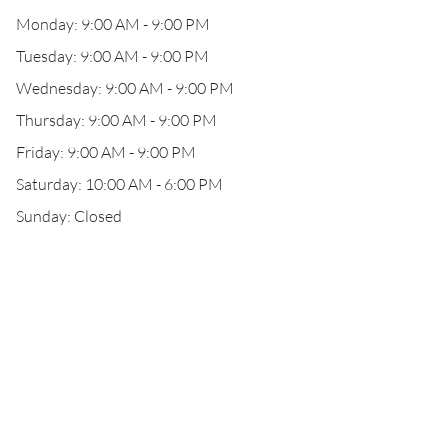
Monday: 9:00 AM - 9:00 PM
Tuesday: 9:00 AM - 9:00 PM
Wednesday: 9:00 AM - 9:00 PM
Thursday: 9:00 AM - 9:00 PM
Friday: 9:00 AM - 9:00 PM
Saturday: 10:00 AM - 6:00 PM
Sunday: Closed