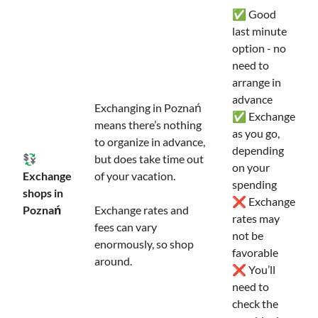
✅ Good
last minute
option - no
need to
arrange in
advance
Exchanging in Poznań
✅ Exchange
means there’s nothing
as you go,
to organize in advance,
depending
💱
but does take time out
on your
Exchange
of your vacation.
spending
shops in
❌ Exchange
Poznań
Exchange rates and
rates may
fees can vary
not be
enormously, so shop
favorable
around.
❌ You’ll
need to
check the