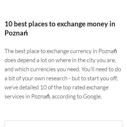
10 best places to exchange money in
Poznań
The best place to exchange currency in Poznań
does depend a lot on where in the city you are,
and which currencies you need. You'll need to do
a bit of your own research - but to start you off,
we've detailed 10 of the top rated exchange
services in Poznań, according to Google.