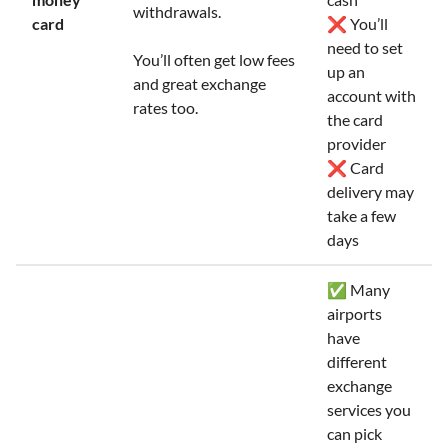
withdrawals.
card
❌ You’ll
need to set
You’ll often get low fees
up an
and great exchange
account with
rates too.
the card
provider
❌ Card
delivery may
take a few
days
✅ Many
airports
have
different
exchange
services you
can pick