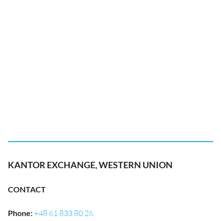
KANTOR EXCHANGE, WESTERN UNION
CONTACT
Phone
:
+48 61 833 80 26