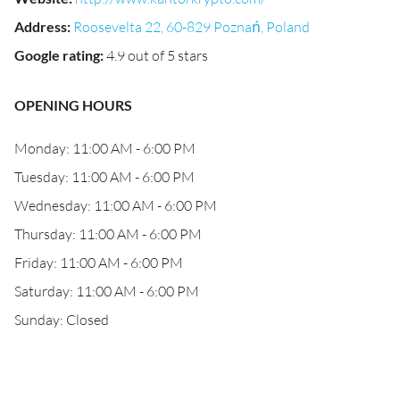
Address
:
Roosevelta 22, 60-829 Poznań, Poland
Google rating
:
4.9 out of 5 stars
OPENING HOURS
Monday: 11:00 AM - 6:00 PM
Tuesday: 11:00 AM - 6:00 PM
Wednesday: 11:00 AM - 6:00 PM
Thursday: 11:00 AM - 6:00 PM
Friday: 11:00 AM - 6:00 PM
Saturday: 11:00 AM - 6:00 PM
Sunday: Closed