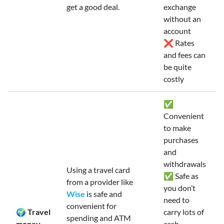
get a good deal.
exchange
without an
account
❌ Rates
and fees can
be quite
costly
✅
Convenient
to make
purchases
and
withdrawals
Using a travel card
✅ Safe as
from a provider like
you don’t
Wise
is safe and
need to
convenient for
🌍 Travel
carry lots of
spending and ATM
money
cash