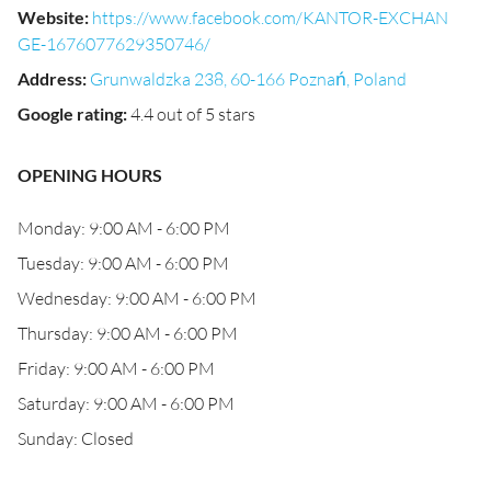
Website
:
https://www.facebook.com/KANTOR-EXCHAN
GE-1676077629350746/
Address
:
Grunwaldzka 238, 60-166 Poznań, Poland
Google rating
:
4.4 out of 5 stars
OPENING HOURS
Monday: 9:00 AM - 6:00 PM
Tuesday: 9:00 AM - 6:00 PM
Wednesday: 9:00 AM - 6:00 PM
Thursday: 9:00 AM - 6:00 PM
Friday: 9:00 AM - 6:00 PM
Saturday: 9:00 AM - 6:00 PM
Sunday: Closed