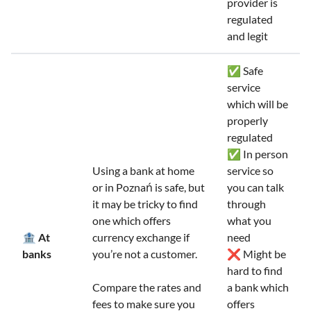
provider is
regulated
and legit
✅ Safe
service
which will be
properly
regulated
✅ In person
Using a bank at home
service so
or in Poznań is safe, but
you can talk
it may be tricky to find
through
one which offers
what you
🏦 At
currency exchange if
need
banks
you’re not a customer.
❌ Might be
hard to find
Compare the rates and
a bank which
fees to make sure you
offers