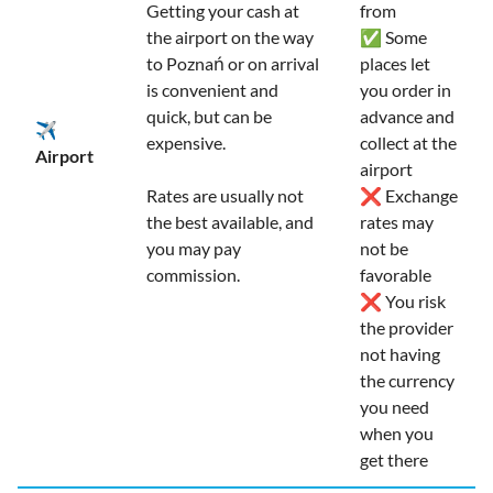
Getting your cash at
from
the airport on the way
✅ Some
to Poznań or on arrival
places let
is convenient and
you order in
quick, but can be
advance and
✈️
expensive.
collect at the
Airport
airport
Rates are usually not
❌ Exchange
the best available, and
rates may
you may pay
not be
commission.
favorable
❌ You risk
the provider
not having
the currency
you need
when you
get there