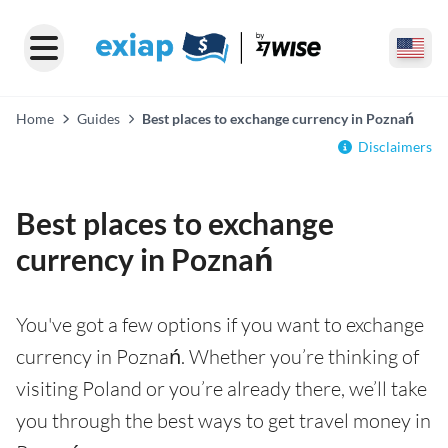
Home
Guides
Best places to exchange currency in Poznań
Disclaimers
Best places to exchange
currency in Poznań
You've got a few options if you want to exchange
currency in Poznań. Whether you’re thinking of
visiting Poland or you’re already there, we’ll take
you through the best ways to get travel money in