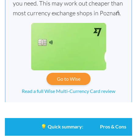
you need. This may work out cheaper than
most currency exchange shops in Poznań.
Go to Wise
Read a full Wise Multi-Currency Card review
💡
Quick summary:
Pros & Cons