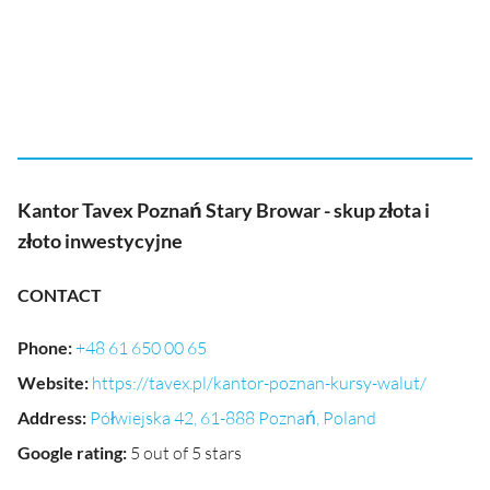
Kantor Tavex Poznań Stary Browar - skup złota i
złoto inwestycyjne
CONTACT
Phone
:
+48 61 650 00 65
Website
:
https://tavex.pl/kantor-poznan-kursy-walut/
Address
:
Półwiejska 42, 61-888 Poznań, Poland
Google rating
:
5 out of 5 stars