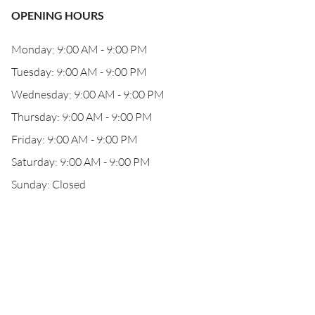
OPENING HOURS
Monday: 9:00 AM - 9:00 PM
Tuesday: 9:00 AM - 9:00 PM
Wednesday: 9:00 AM - 9:00 PM
Thursday: 9:00 AM - 9:00 PM
Friday: 9:00 AM - 9:00 PM
Saturday: 9:00 AM - 9:00 PM
Sunday: Closed