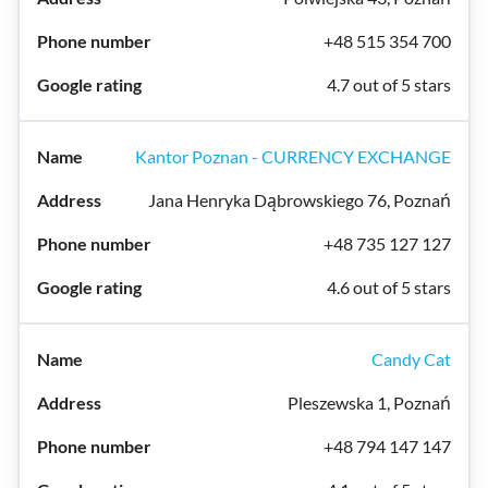
+48 515 354 700
4.7 out of 5 stars
Kantor Poznan - CURRENCY EXCHANGE
Jana Henryka Dąbrowskiego 76, Poznań
+48 735 127 127
4.6 out of 5 stars
Candy Cat
Pleszewska 1, Poznań
+48 794 147 147