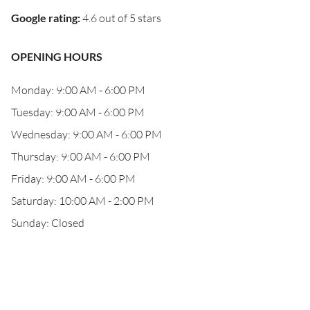
Google rating
:
4.6 out of 5 stars
OPENING HOURS
Monday: 9:00 AM - 6:00 PM
Tuesday: 9:00 AM - 6:00 PM
Wednesday: 9:00 AM - 6:00 PM
Thursday: 9:00 AM - 6:00 PM
Friday: 9:00 AM - 6:00 PM
Saturday: 10:00 AM - 2:00 PM
Sunday: Closed