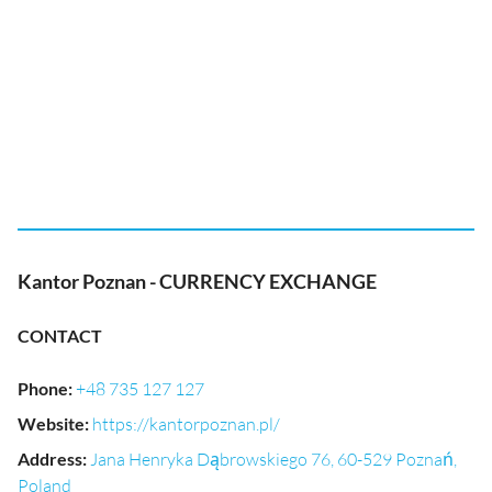
Kantor Poznan - CURRENCY EXCHANGE
CONTACT
Phone
:
+48 735 127 127
Website
:
https://kantorpoznan.pl/
Address
:
Jana Henryka Dąbrowskiego 76, 60-529 Poznań,
Poland