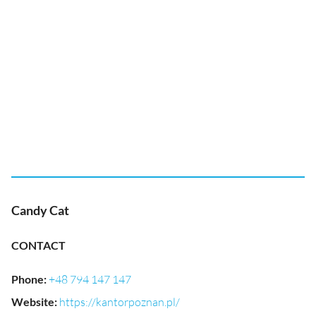
Candy Cat
CONTACT
Phone
:
+48 794 147 147
Website
:
https://kantorpoznan.pl/