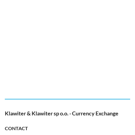
Klawiter & Klawiter sp o.o. - Currency Exchange
CONTACT