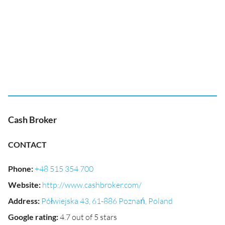
Cash Broker
CONTACT
Phone
:
+48 515 354 700
Website
:
http://www.cashbroker.com/
Address
:
Półwiejska 43, 61-886 Poznań, Poland
Google rating
:
4.7 out of 5 stars