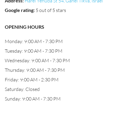
Address
:
Harei Yehuda St 54, Ganei Tikva, Israel
Google rating
:
5 out of 5 stars
OPENING HOURS
Monday: 9:00 AM - 7:30 PM
Tuesday: 9:00 AM - 7:30 PM
Wednesday: 9:00 AM - 7:30 PM
Thursday: 9:00 AM - 7:30 PM
Friday: 9:00 AM - 2:30 PM
Saturday: Closed
Sunday: 9:00 AM - 7:30 PM