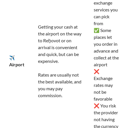
exchange
services you
can pick
from
Getting your cash at
✅ Some
the airport on the way
places let
to Reẖovot or on
you order in
arrival is convenient
advance and
and quick, but can be
✈️
collect at the
expensive.
Airport
airport
❌
Rates are usually not
Exchange
the best available, and
rates may
you may pay
not be
commission.
favorable
❌ You risk
the provider
not having
the currency