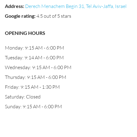
Address
:
Derech Menachem Begin 31, Tel Aviv-Jaffa, Israel
Google rating
:
4.5 out of 5 stars
OPENING HOURS
Monday: 9:15 AM - 6:00 PM
Tuesday: 9:14 AM - 6:00 PM
Wednesday: 9:15 AM - 6:00 PM
Thursday: 9:15 AM - 6:00 PM
Friday: 9:15 AM - 1:30 PM
Saturday: Closed
Sunday: 9:15 AM - 6:00 PM