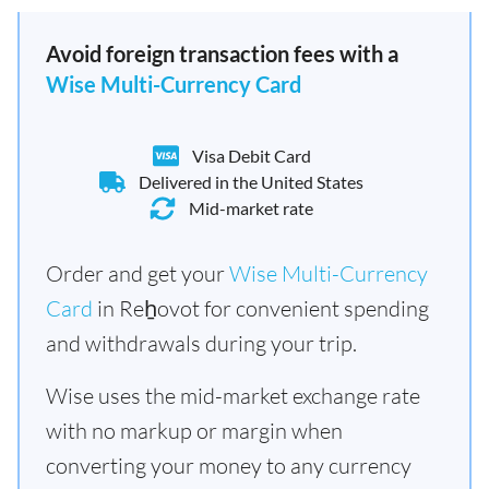
Avoid foreign transaction fees with a
Wise Multi-Currency Card
Visa Debit Card
Delivered in the United States
Mid-market rate
Order and get your
Wise Multi-Currency
Card
in Reẖovot for convenient spending
and withdrawals during your trip.
Wise uses the mid-market exchange rate
with no markup or margin when
converting your money to any currency