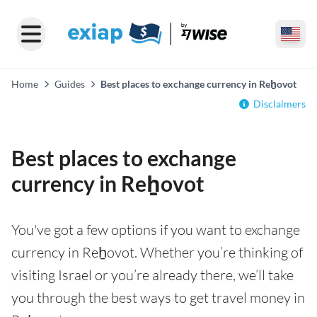
Home
Guides
Best places to exchange currency in Reẖovot
Disclaimers
Best places to exchange
currency in Reẖovot
You've got a few options if you want to exchange
currency in Reẖovot. Whether you’re thinking of
visiting Israel or you’re already there, we’ll take
you through the best ways to get travel money in