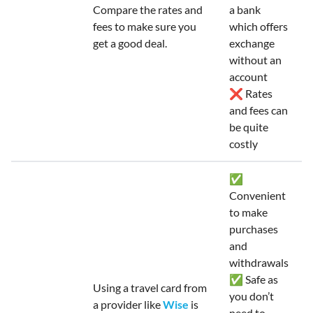
Compare the rates and
a bank
fees to make sure you
which offers
get a good deal.
exchange
without an
account
❌ Rates
and fees can
be quite
costly
✅
Convenient
to make
purchases
and
withdrawals
✅ Safe as
Using a travel card from
you don’t
a provider like
Wise
is
need to