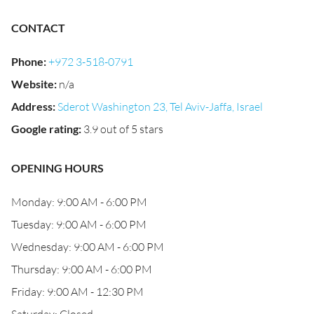
CONTACT
Phone
:
+972 3-518-0791
Website
:
n/a
Address
:
Sderot Washington 23, Tel Aviv-Jaffa, Israel
Google rating
:
3.9 out of 5 stars
OPENING HOURS
Monday: 9:00 AM - 6:00 PM
Tuesday: 9:00 AM - 6:00 PM
Wednesday: 9:00 AM - 6:00 PM
Thursday: 9:00 AM - 6:00 PM
Friday: 9:00 AM - 12:30 PM