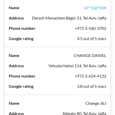
אמריקן צ׳יינג
Derech Menachem Begin 31, Tel Aviv-Jaffa
+972 3-560-3702
4.5 out of 5 stars
CHANGE DANIEL
Yehuda Halevi 114, Tel Aviv-Jaffa
+972 3-624-4122
3.8 out of 5 stars
Change J&J
Allenby 80, Tel Aviv-Jaffa