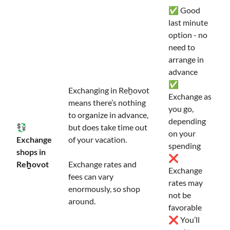
✅ Good
last minute
option - no
need to
arrange in
advance
✅
Exchanging in Reẖovot
Exchange as
means there’s nothing
you go,
to organize in advance,
depending
💱
but does take time out
on your
Exchange
of your vacation.
spending
shops in
❌
Reẖovot
Exchange rates and
Exchange
fees can vary
rates may
enormously, so shop
not be
around.
favorable
❌ You’ll