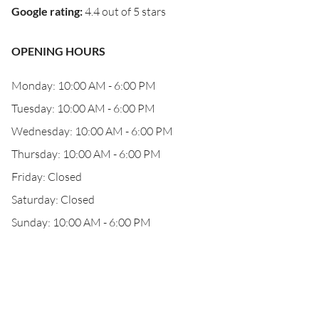
Google rating
:
4.4 out of 5 stars
OPENING HOURS
Monday: 10:00 AM - 6:00 PM
Tuesday: 10:00 AM - 6:00 PM
Wednesday: 10:00 AM - 6:00 PM
Thursday: 10:00 AM - 6:00 PM
Friday: Closed
Saturday: Closed
Sunday: 10:00 AM - 6:00 PM