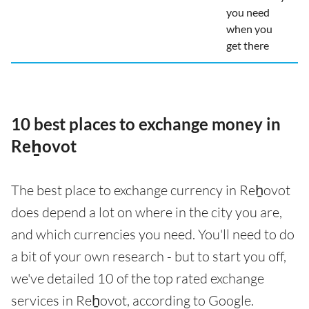
you need
when you
get there
10 best places to exchange money in
Reẖovot
The best place to exchange currency in Reẖovot
does depend a lot on where in the city you are,
and which currencies you need. You'll need to do
a bit of your own research - but to start you off,
we've detailed 10 of the top rated exchange
services in Reẖovot, according to Google.