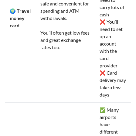
safe and convenient for
carry lots of
🌍 Travel
spending and ATM
cash
money
withdrawals.
❌ You’ll
card
need to set
You’ll often get low fees
up an
and great exchange
account
rates too.
with the
card
provider
❌ Card
delivery may
take a few
days
✅ Many
airports
have
different