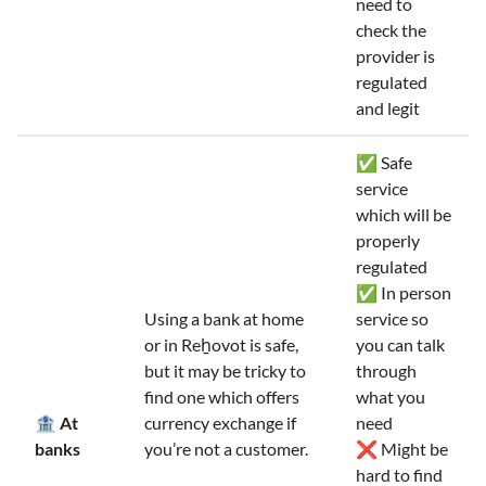
need to
check the
provider is
regulated
and legit
✅ Safe
service
which will be
properly
regulated
✅ In person
Using a bank at home
service so
or in Reẖovot is safe,
you can talk
but it may be tricky to
through
find one which offers
what you
🏦 At
currency exchange if
need
banks
you’re not a customer.
❌ Might be
hard to find