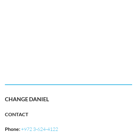
CHANGE DANIEL
CONTACT
Phone
:
+972 3-624-4122