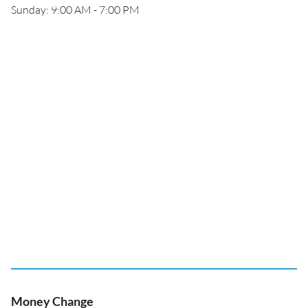
Sunday: 9:00 AM - 7:00 PM
Money Change