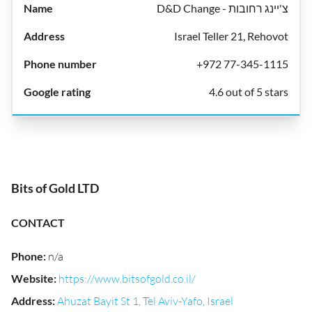
D&D Change - צ'יינג רחובות
Israel Teller 21, Rehovot
+972 77-345-1115
4.6 out of 5 stars
Bits of Gold LTD
CONTACT
Phone
:
n/a
Website
:
https://www.bitsofgold.co.il/
Address
:
Ahuzat Bayit St 1, Tel Aviv-Yafo, Israel