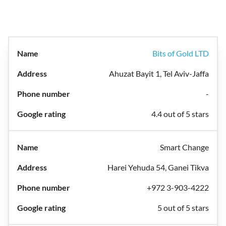
Bits of Gold LTD
Ahuzat Bayit 1, Tel Aviv-Jaffa
-
4.4 out of 5 stars
Smart Change
Harei Yehuda 54, Ganei Tikva
+972 3-903-4222
5 out of 5 stars