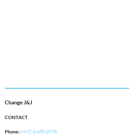
Change J&J
CONTACT
Phone
:
+972 3-685-0778