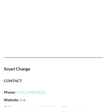
Smart Change
CONTACT
Phone
:
+972 3-903-4222
Website
:
n/a