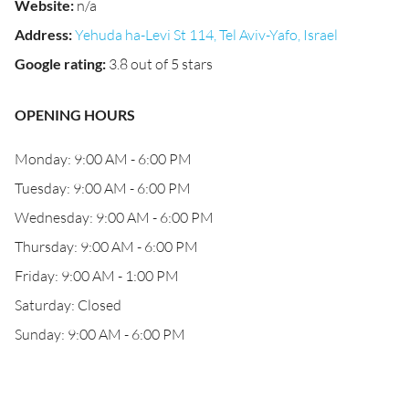
Website
:
n/a
Address
:
Yehuda ha-Levi St 114, Tel Aviv-Yafo, Israel
Google rating
:
3.8 out of 5 stars
OPENING HOURS
Monday: 9:00 AM - 6:00 PM
Tuesday: 9:00 AM - 6:00 PM
Wednesday: 9:00 AM - 6:00 PM
Thursday: 9:00 AM - 6:00 PM
Friday: 9:00 AM - 1:00 PM
Saturday: Closed
Sunday: 9:00 AM - 6:00 PM