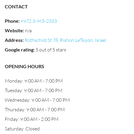
CONTACT
Phone
:
+972 3-965-2333
Website
:
n/a
Address
:
Rothschild St 78, Rishon LeTsiyon, Israel
Google rating
:
5 out of 5 stars
OPENING HOURS
Monday: 9:00 AM - 7:00 PM
Tuesday: 9:00 AM - 7:00 PM
Wednesday: 9:00 AM - 7:00 PM
Thursday: 9:00 AM - 7:00 PM
Friday: 9:00 AM - 2:00 PM
Saturday: Closed