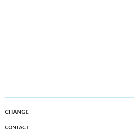
CHANGE
CONTACT