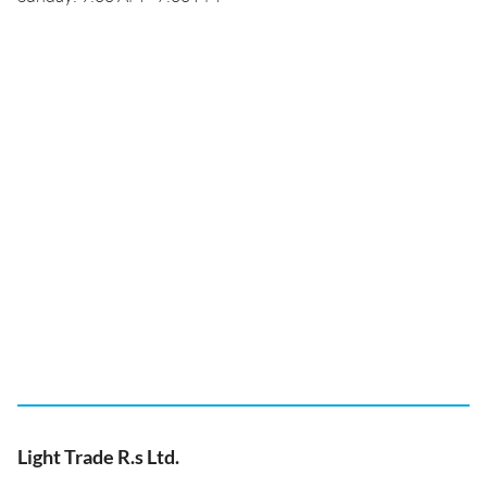
Light Trade R.s Ltd.