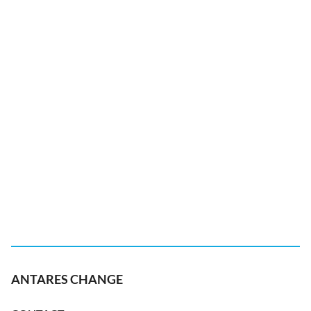
ANTARES CHANGE