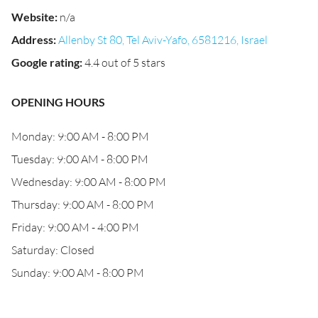
Website
:
n/a
Address
:
Allenby St 80, Tel Aviv-Yafo, 6581216, Israel
Google rating
:
4.4 out of 5 stars
OPENING HOURS
Monday: 9:00 AM - 8:00 PM
Tuesday: 9:00 AM - 8:00 PM
Wednesday: 9:00 AM - 8:00 PM
Thursday: 9:00 AM - 8:00 PM
Friday: 9:00 AM - 4:00 PM
Saturday: Closed
Sunday: 9:00 AM - 8:00 PM