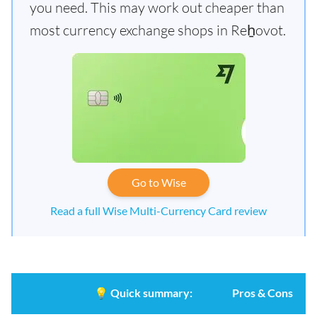
you need. This may work out cheaper than
most currency exchange shops in Reẖovot.
Go to Wise
Read a full Wise Multi-Currency Card review
💡
Quick summary:
Pros & Cons