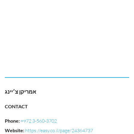
אמריקן צ׳יינג
CONTACT
Phone
:
+972 3-560-3702
Website
:
https://easy.co.il/page/24364737