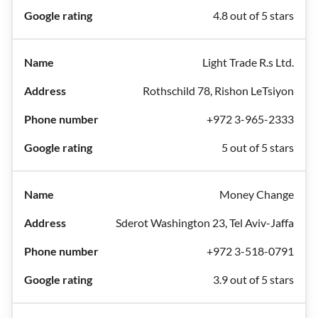
4.8 out of 5 stars
Light Trade R.s Ltd.
Rothschild 78, Rishon LeTsiyon
+972 3-965-2333
5 out of 5 stars
Money Change
Sderot Washington 23, Tel Aviv-Jaffa
+972 3-518-0791
3.9 out of 5 stars