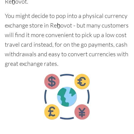
Reẖovot.
You might decide to pop into a physical currency
exchange store in Reẖovot - but many customers
will find it more convenient to pick up a low cost
travel card instead, for on the go payments, cash
withdrawals and easy to convert currencies with
great exchange rates.