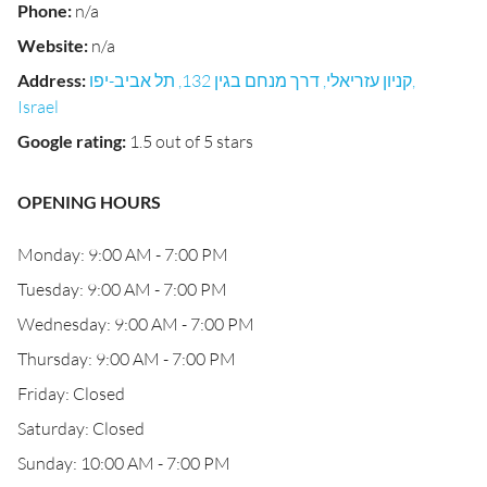
Phone
:
n/a
Website
:
n/a
Address
:
קניון עזריאלי, דרך מנחם בגין 132, תל אביב-יפו,
Israel
Google rating
:
1.5 out of 5 stars
OPENING HOURS
Monday: 9:00 AM - 7:00 PM
Tuesday: 9:00 AM - 7:00 PM
Wednesday: 9:00 AM - 7:00 PM
Thursday: 9:00 AM - 7:00 PM
Friday: Closed
Saturday: Closed
Sunday: 10:00 AM - 7:00 PM