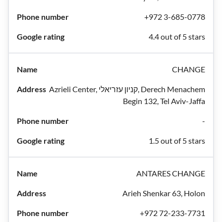
+972 3-685-0778
4.4 out of 5 stars
CHANGE
Azrieli Center, קניון עזריאלי, Derech Menachem
Begin 132, Tel Aviv-Jaffa
-
1.5 out of 5 stars
ANTARES CHANGE
Arieh Shenkar 63, Holon
+972 72-233-7731