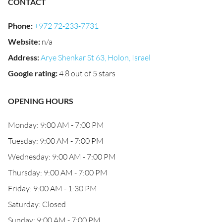
CONTACT
Phone
:
+972 72-233-7731
Website
:
n/a
Address
:
Arye Shenkar St 63, Holon, Israel
Google rating
:
4.8 out of 5 stars
OPENING HOURS
Monday: 9:00 AM - 7:00 PM
Tuesday: 9:00 AM - 7:00 PM
Wednesday: 9:00 AM - 7:00 PM
Thursday: 9:00 AM - 7:00 PM
Friday: 9:00 AM - 1:30 PM
Saturday: Closed
Sunday: 9:00 AM - 7:00 PM