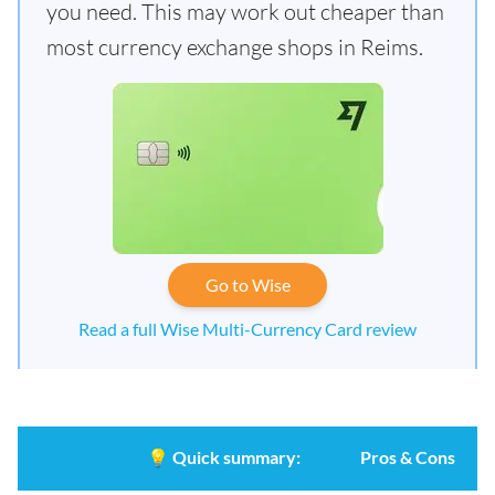
you need. This may work out cheaper than
most currency exchange shops in Reims.
Go to Wise
Read a full Wise Multi-Currency Card review
💡
Quick summary:
Pros & Cons