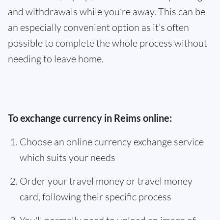
and withdrawals while you’re away. This can be
an especially convenient option as it’s often
possible to complete the whole process without
needing to leave home.
To exchange currency in Reims online:
Choose an online currency exchange service
which suits your needs
Order your travel money or travel money
card, following their specific process