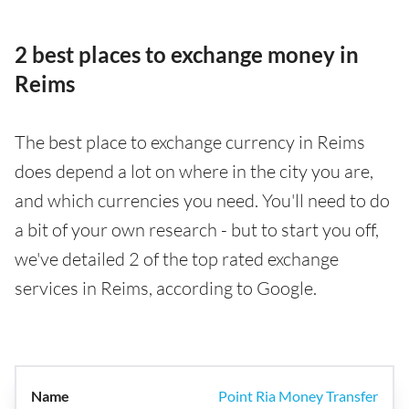
2 best places to exchange money in
Reims
The best place to exchange currency in Reims
does depend a lot on where in the city you are,
and which currencies you need. You'll need to do
a bit of your own research - but to start you off,
we've detailed 2 of the top rated exchange
services in Reims, according to Google.
Point Ria Money Transfer