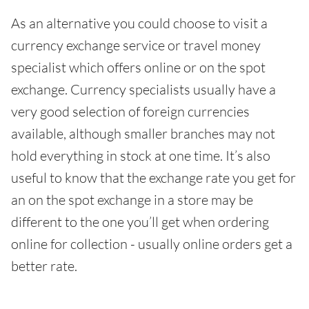
As an alternative you could choose to visit a
currency exchange service or travel money
specialist which offers online or on the spot
exchange. Currency specialists usually have a
very good selection of foreign currencies
available, although smaller branches may not
hold everything in stock at one time. It’s also
useful to know that the exchange rate you get for
an on the spot exchange in a store may be
different to the one you’ll get when ordering
online for collection - usually online orders get a
better rate.