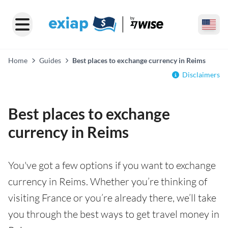
Home
Guides
Best places to exchange currency in Reims
Disclaimers
Best places to exchange
currency in Reims
You've got a few options if you want to exchange
currency in Reims. Whether you’re thinking of
visiting France or you’re already there, we’ll take
you through the best ways to get travel money in