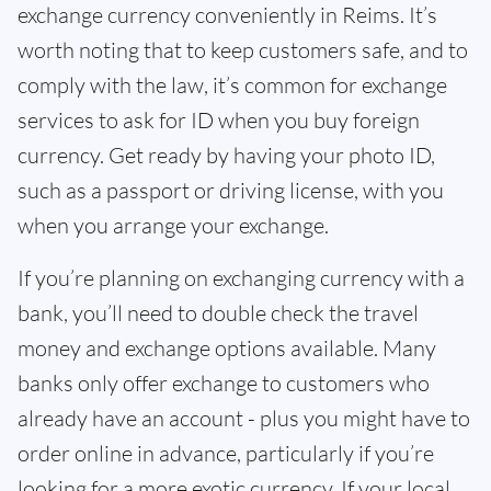
exchange currency conveniently in Reims. It’s
worth noting that to keep customers safe, and to
comply with the law, it’s common for exchange
services to ask for ID when you buy foreign
currency. Get ready by having your photo ID,
such as a passport or driving license, with you
when you arrange your exchange.
If you’re planning on exchanging currency with a
bank, you’ll need to double check the travel
money and exchange options available. Many
banks only offer exchange to customers who
already have an account - plus you might have to
order online in advance, particularly if you’re
looking for a more exotic currency. If your local