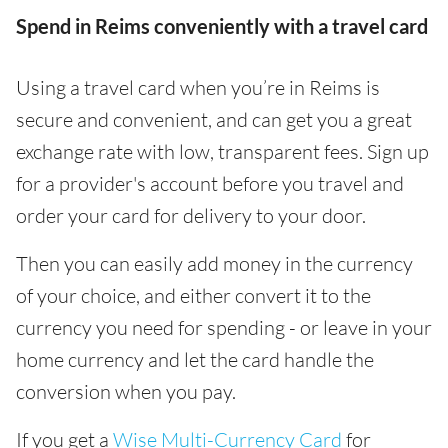
Spend in Reims conveniently with a travel card
Using a travel card when you’re in Reims is
secure and convenient, and can get you a great
exchange rate with low, transparent fees. Sign up
for a provider's account before you travel and
order your card for delivery to your door.
Then you can easily add money in the currency
of your choice, and either convert it to the
currency you need for spending - or leave in your
home currency and let the card handle the
conversion when you pay.
If you get a
Wise Multi-Currency Card
for