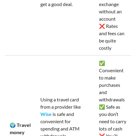
get a good deal.
exchange
without an
account
❌ Rates
and fees can
be quite
costly
✅
Convenient
to make
purchases
and
Using a travel card
withdrawals
from a provider like
✅ Safe as
Wise
is safe and
you don’t
convenient for
need to carry
🌍 Travel
spending and ATM
lots of cash
money
withdrawals.
❌ You’ll