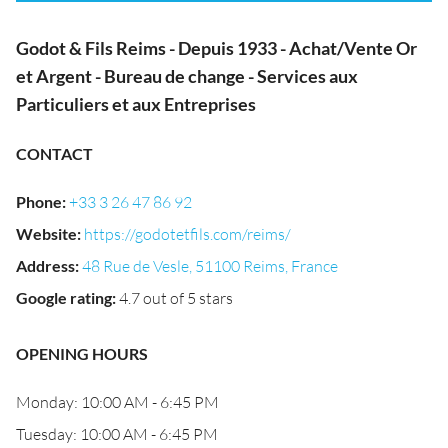
Godot & Fils Reims - Depuis 1933 - Achat/Vente Or
et Argent - Bureau de change - Services aux
Particuliers et aux Entreprises
CONTACT
Phone
:
+33 3 26 47 86 92
Website
:
https://godotetfils.com/reims/
Address
:
48 Rue de Vesle, 51100 Reims, France
Google rating
:
4.7 out of 5 stars
OPENING HOURS
Monday: 10:00 AM - 6:45 PM
Tuesday: 10:00 AM - 6:45 PM