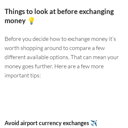
Things to look at before exchanging
money 💡
Before you decide how to exchange money it’s
worth shopping around to compare a few
different available options. That can mean your
money goes further. Here are a few more
important tips:
Avoid airport currency exchanges ✈️