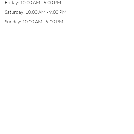
Friday: 10:00 AM - 9:00 PM
Saturday: 10:00 AM - 9:00 PM
Sunday: 10:00 AM - 9:00 PM