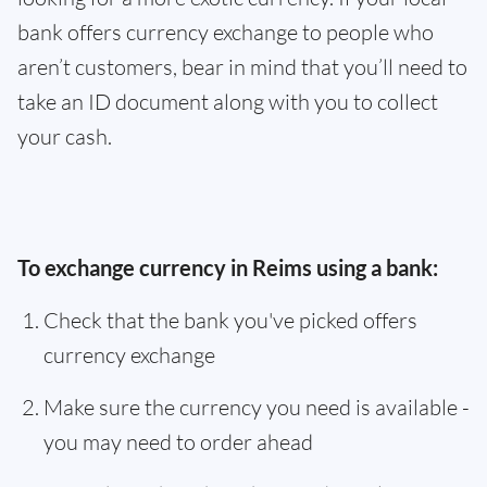
bank offers currency exchange to people who
aren’t customers, bear in mind that you’ll need to
take an ID document along with you to collect
your cash.
To exchange currency in Reims using a bank:
Check that the bank you've picked offers
currency exchange
Make sure the currency you need is available -
you may need to order ahead