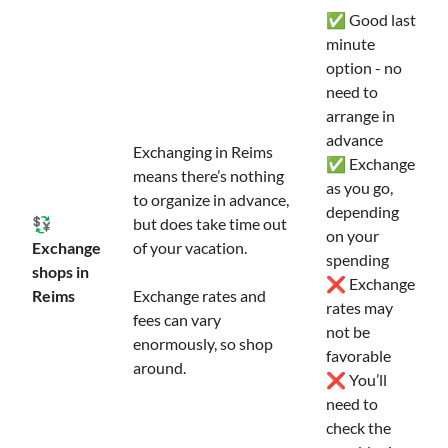
✅ Good last
minute
option - no
need to
arrange in
advance
Exchanging in Reims
✅ Exchange
means there’s nothing
as you go,
to organize in advance,
depending
💱
but does take time out
on your
Exchange
of your vacation.
spending
shops in
❌ Exchange
Reims
Exchange rates and
rates may
fees can vary
not be
enormously, so shop
favorable
around.
❌ You’ll
need to
check the