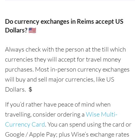
Do currency exchanges in Reims accept US
Dollars? 🇺🇸
Always check with the person at the till which
currencies they will accept for travel money
purchases. Most in-person currency exchanges
will buy and sell major currencies, like US
Dollars. ＄
If you’d rather have peace of mind when
travelling, consider ordering a
Wise Multi-
Currency Card
. You can spend using the card or
Google / Apple Pay; plus Wise’s exchange rates