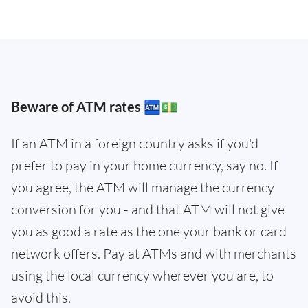
Beware of ATM rates 🏧💵
If an ATM in a foreign country asks if you'd
prefer to pay in your home currency, say no. If
you agree, the ATM will manage the currency
conversion for you - and that ATM will not give
you as good a rate as the one your bank or card
network offers. Pay at ATMs and with merchants
using the local currency wherever you are, to
avoid this.