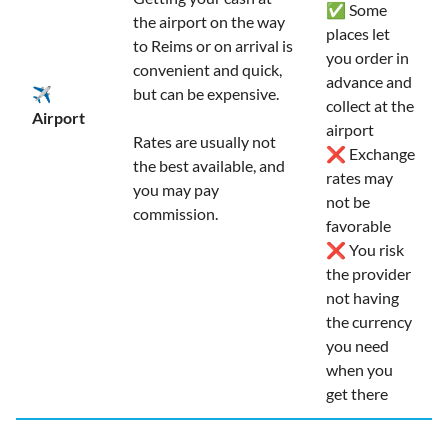
✅ Some
the airport on the way
places let
to Reims or on arrival is
you order in
convenient and quick,
advance and
✈️
but can be expensive.
collect at the
Airport
airport
Rates are usually not
❌ Exchange
the best available, and
rates may
you may pay
not be
commission.
favorable
❌ You risk
the provider
not having
the currency
you need
when you
get there