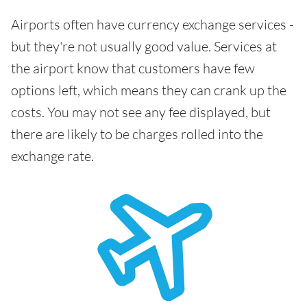
Airports often have currency exchange services -
but they're not usually good value. Services at
the airport know that customers have few
options left, which means they can crank up the
costs. You may not see any fee displayed, but
there are likely to be charges rolled into the
exchange rate.