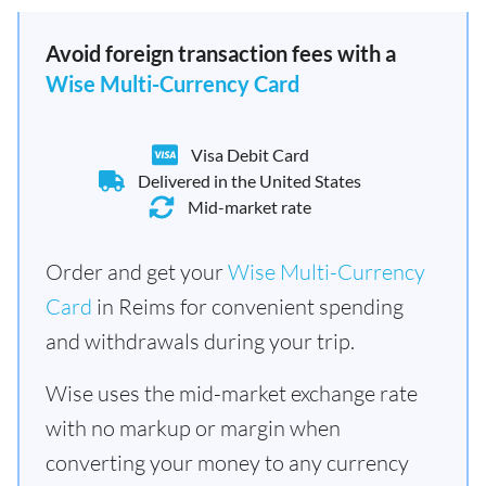
Avoid foreign transaction fees with a
Wise Multi-Currency Card
Visa Debit Card
Delivered in the United States
Mid-market rate
Order and get your
Wise Multi-Currency
Card
in Reims for convenient spending
and withdrawals during your trip.
Wise uses the mid-market exchange rate
with no markup or margin when
converting your money to any currency