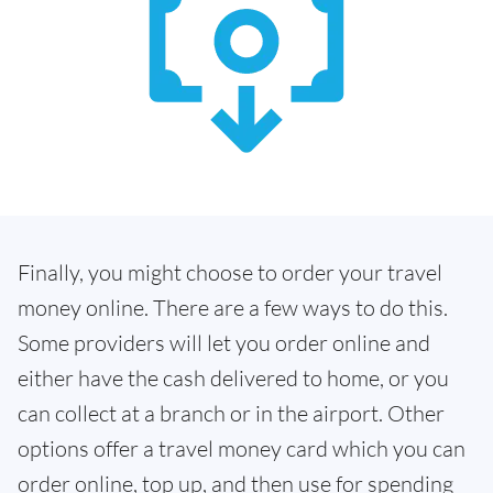
Finally, you might choose to order your travel
money online. There are a few ways to do this.
Some providers will let you order online and
either have the cash delivered to home, or you
can collect at a branch or in the airport. Other
options offer a travel money card which you can
order online, top up, and then use for spending