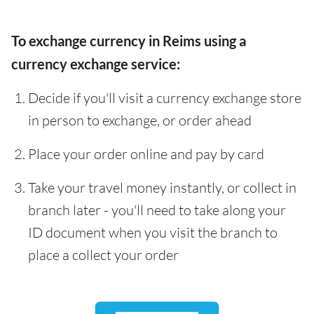
To exchange currency in Reims using a
currency exchange service:
Decide if you'll visit a currency exchange store
in person to exchange, or order ahead
Place your order online and pay by card
Take your travel money instantly, or collect in
branch later - you'll need to take along your
ID document when you visit the branch to
place a collect your order