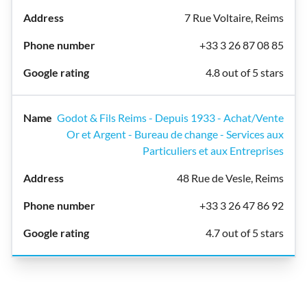
7 Rue Voltaire, Reims
+33 3 26 87 08 85
4.8 out of 5 stars
Godot & Fils Reims - Depuis 1933 - Achat/Vente
Or et Argent - Bureau de change - Services aux
Particuliers et aux Entreprises
48 Rue de Vesle, Reims
+33 3 26 47 86 92
4.7 out of 5 stars