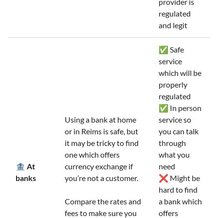
provider is
regulated
and legit
✅ Safe
service
which will be
properly
regulated
✅ In person
Using a bank at home
service so
or in Reims is safe, but
you can talk
it may be tricky to find
through
one which offers
what you
🏦 At
currency exchange if
need
banks
you’re not a customer.
❌ Might be
hard to find
Compare the rates and
a bank which
fees to make sure you
offers