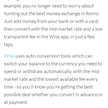
example, you no longer need to worry about
hunting out the best money exchange in Reims.
Just add money from your bank or with a card,
then convert with the mid-market rate and a low
transparent fee in the Wise app, in just a few
taps.
Wise
uses auto-conversion tools which can
switch your balance to the currency you need to
spend or withdraw automatically, with the mid-
market rate and the lowest available fee every
time - so you’ll know you’re getting the best
possible deal whether you convert in advance or
at payment.