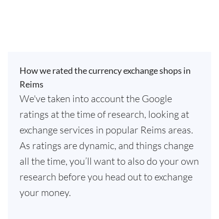
How we rated the currency exchange shops in
Reims
We've taken into account the Google
ratings at the time of research, looking at
exchange services in popular Reims areas.
As ratings are dynamic, and things change
all the time, you’ll want to also do your own
research before you head out to exchange
your money.