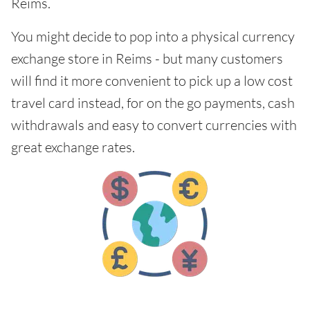
Reims.
You might decide to pop into a physical currency
exchange store in Reims - but many customers
will find it more convenient to pick up a low cost
travel card instead, for on the go payments, cash
withdrawals and easy to convert currencies with
great exchange rates.