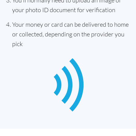
You'll normally need to upload an image of
your photo ID document for verification
Your money or card can be delivered to home
or collected, depending on the provider you
pick