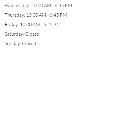
Wednesday: 10:00 AM - 6:45 PM
Thursday: 10:00 AM - 6:45 PM
Friday: 10:00 AM - 6:45 PM
Saturday: Closed
Sunday: Closed