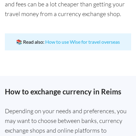
and fees can be a lot cheaper than getting your
travel money from a currency exchange shop.
📚 Read also:
How to use Wise for travel overseas
How to exchange currency in Reims
Depending on your needs and preferences, you
may want to choose between banks, currency
exchange shops and online platforms to