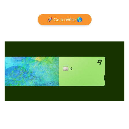
🚀 Go to Wise 🌎