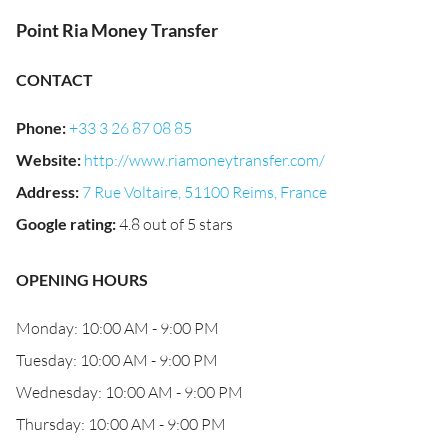
Point Ria Money Transfer
CONTACT
Phone
:
+33 3 26 87 08 85
Website
:
http://www.riamoneytransfer.com/
Address
:
7 Rue Voltaire, 51100 Reims, France
Google rating
:
4.8 out of 5 stars
OPENING HOURS
Monday: 10:00 AM - 9:00 PM
Tuesday: 10:00 AM - 9:00 PM
Wednesday: 10:00 AM - 9:00 PM
Thursday: 10:00 AM - 9:00 PM