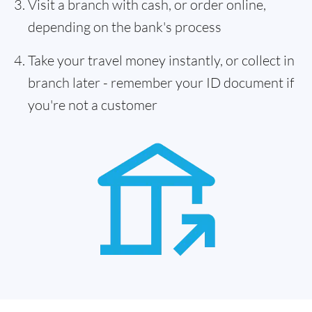
Visit a branch with cash, or order online,
depending on the bank's process
Take your travel money instantly, or collect in
branch later - remember your ID document if
you're not a customer