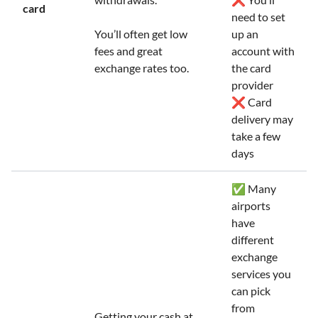
card
need to set
You’ll often get low
up an
fees and great
account with
exchange rates too.
the card
provider
❌ Card
delivery may
take a few
days
✅ Many
airports
have
different
exchange
services you
can pick
from
Getting your cash at