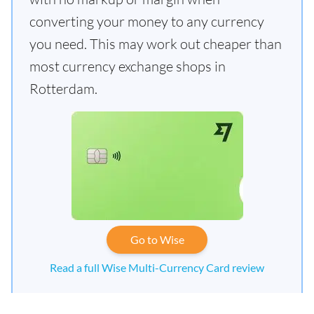
converting your money to any currency
you need. This may work out cheaper than
most currency exchange shops in
Rotterdam.
Go to Wise
Read a full Wise Multi-Currency Card review