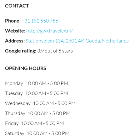
CONTACT
Phone
:
+31 182 550 755
Website
:
http://gwktravelex.nl/
Address
:
Stationsplein 13A, 2801 AK Gouda, Netherlands
Google rating
:
3.9 out of 5 stars
OPENING HOURS
Monday: 10:00 AM - 5:00 PM
Tuesday: 10:00 AM - 5:00 PM
Wednesday: 10:00 AM - 5:00 PM
Thursday: 10:00 AM - 5:00 PM
Friday: 10:00 AM - 5:00 PM
Saturday: 10:00 AM - 5:00 PM