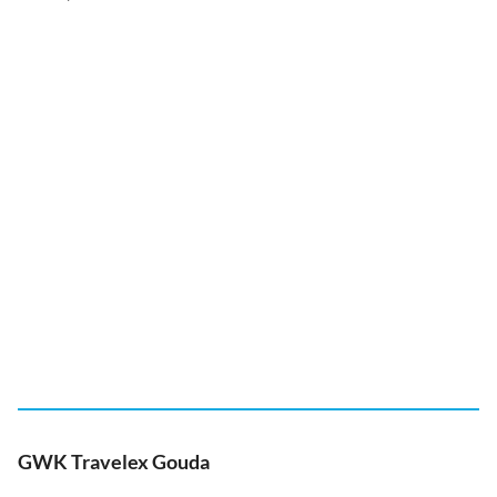
GWK Travelex Gouda