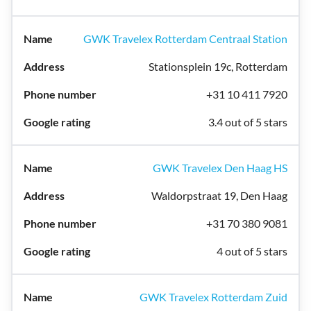
GWK Travelex Rotterdam Centraal Station
Stationsplein 19c, Rotterdam
+31 10 411 7920
3.4 out of 5 stars
GWK Travelex Den Haag HS
Waldorpstraat 19, Den Haag
+31 70 380 9081
4 out of 5 stars
GWK Travelex Rotterdam Zuid