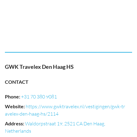
GWK Travelex Den Haag HS
CONTACT
Phone
:
+31 70 380 9081
Website
:
https://www.gwktravelex.nl/vestigingen/gwk-tr
avelex-den-haag-hs/2114
Address
:
Waldorpstraat 19, 2521 CA Den Haag,
Netherlands