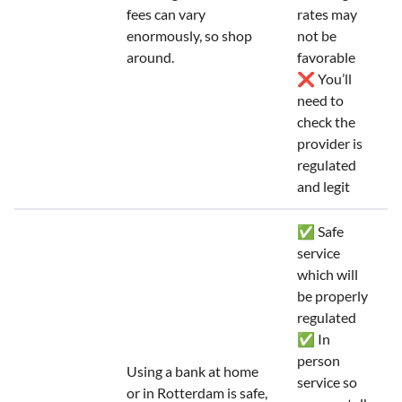
fees can vary
rates may
enormously, so shop
not be
around.
favorable
❌ You’ll
need to
check the
provider is
regulated
and legit
✅ Safe
service
which will
be properly
regulated
✅ In
person
Using a bank at home
service so
or in Rotterdam is safe,