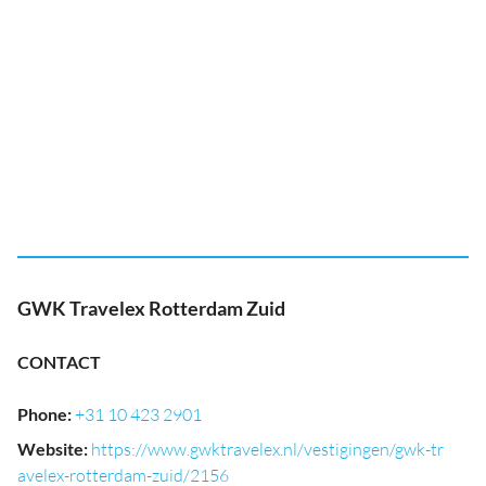
GWK Travelex Rotterdam Zuid
CONTACT
Phone
:
+31 10 423 2901
Website
:
https://www.gwktravelex.nl/vestigingen/gwk-tr
avelex-rotterdam-zuid/2156