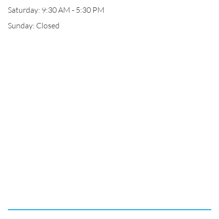
Saturday: 9:30 AM - 5:30 PM
Sunday: Closed