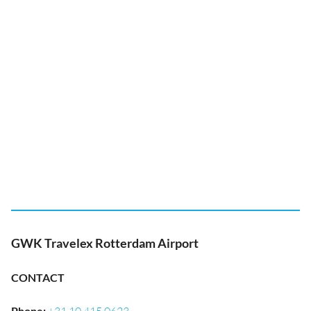
GWK Travelex Rotterdam Airport
CONTACT
Phone
: