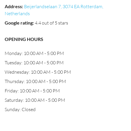
Address
:
Beijerlandselaan 7, 3074 EA Rotterdam,
Netherlands
Google rating
:
4.4 out of 5 stars
OPENING HOURS
Monday: 10:00 AM - 5:00 PM
Tuesday: 10:00 AM - 5:00 PM
Wednesday: 10:00 AM - 5:00 PM
Thursday: 10:00 AM - 5:00 PM
Friday: 10:00 AM - 5:00 PM
Saturday: 10:00 AM - 5:00 PM
Sunday: Closed