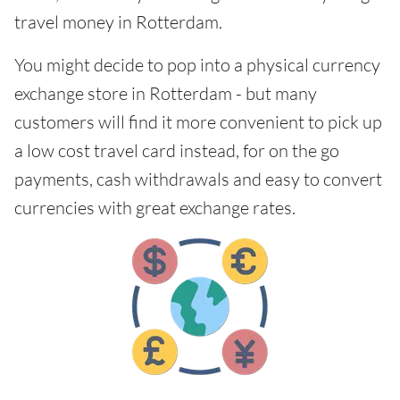
travel money in Rotterdam.
You might decide to pop into a physical currency
exchange store in Rotterdam - but many
customers will find it more convenient to pick up
a low cost travel card instead, for on the go
payments, cash withdrawals and easy to convert
currencies with great exchange rates.