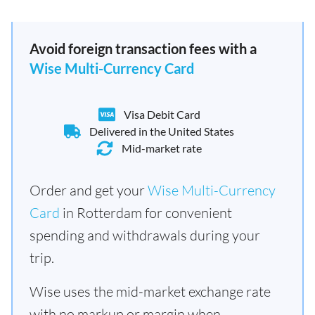
Avoid foreign transaction fees with a
Wise Multi-Currency Card
Visa Debit Card
Delivered in the United States
Mid-market rate
Order and get your
Wise Multi-Currency
Card
in Rotterdam for convenient
spending and withdrawals during your
trip.
Wise uses the mid-market exchange rate
with no markup or margin when