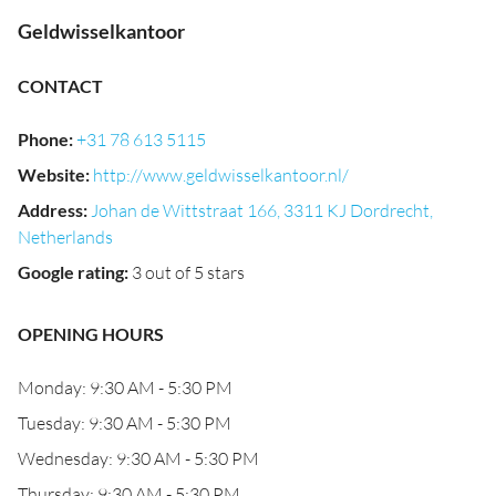
Geldwisselkantoor
CONTACT
Phone
:
+31 78 613 5115
Website
:
http://www.geldwisselkantoor.nl/
Address
:
Johan de Wittstraat 166, 3311 KJ Dordrecht,
Netherlands
Google rating
:
3 out of 5 stars
OPENING HOURS
Monday: 9:30 AM - 5:30 PM
Tuesday: 9:30 AM - 5:30 PM
Wednesday: 9:30 AM - 5:30 PM
Thursday: 9:30 AM - 5:30 PM