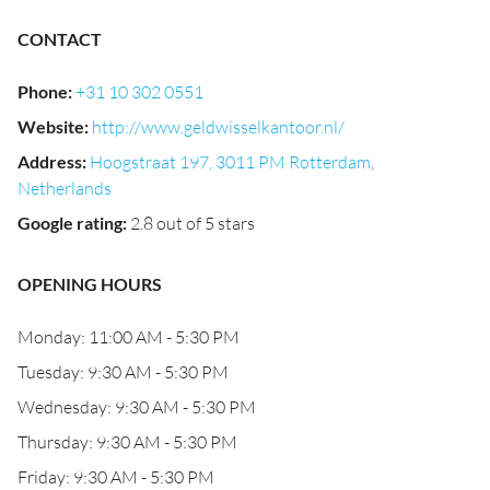
CONTACT
Phone
:
+31 10 302 0551
Website
:
http://www.geldwisselkantoor.nl/
Address
:
Hoogstraat 197, 3011 PM Rotterdam,
Netherlands
Google rating
:
2.8 out of 5 stars
OPENING HOURS
Monday: 11:00 AM - 5:30 PM
Tuesday: 9:30 AM - 5:30 PM
Wednesday: 9:30 AM - 5:30 PM
Thursday: 9:30 AM - 5:30 PM
Friday: 9:30 AM - 5:30 PM