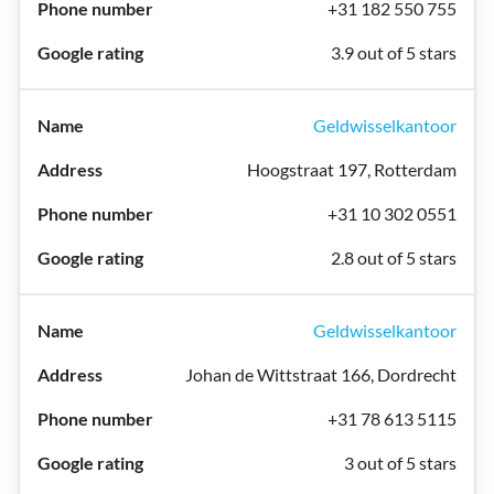
+31 182 550 755
3.9 out of 5 stars
Geldwisselkantoor
Hoogstraat 197, Rotterdam
+31 10 302 0551
2.8 out of 5 stars
Geldwisselkantoor
Johan de Wittstraat 166, Dordrecht
+31 78 613 5115
3 out of 5 stars