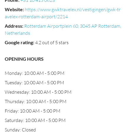
+31 10 415 0623
Website
:
https://www.gwktravelex.nl/vestigingen/gwk-tr
avelex-rotterdam-airport/2214
Address
:
Rotterdam Airportplein 60, 3045 AP Rotterdam,
Netherlands
Google rating
:
4.2 out of 5 stars
OPENING HOURS
Monday: 10:00 AM - 5:00 PM
Tuesday: 10:00 AM - 5:00 PM
Wednesday: 10:00 AM - 5:00 PM
Thursday: 10:00 AM - 5:00 PM
Friday: 10:00 AM - 5:00 PM
Saturday: 10:00 AM - 5:00 PM
Sunday: Closed