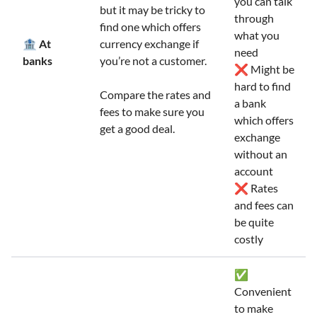
you can talk
but it may be tricky to
through
find one which offers
what you
🏦 At
currency exchange if
need
banks
you’re not a customer.
❌ Might be
hard to find
Compare the rates and
a bank
fees to make sure you
which offers
get a good deal.
exchange
without an
account
❌ Rates
and fees can
be quite
costly
✅
Convenient
to make