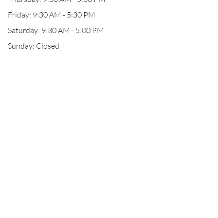
Friday: 9:30 AM - 5:30 PM
Saturday: 9:30 AM - 5:00 PM
Sunday: Closed