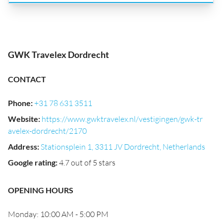
GWK Travelex Dordrecht
CONTACT
Phone
:
+31 78 631 3511
Website
:
https://www.gwktravelex.nl/vestigingen/gwk-tr
avelex-dordrecht/2170
Address
:
Stationsplein 1, 3311 JV Dordrecht, Netherlands
Google rating
:
4.7 out of 5 stars
OPENING HOURS
Monday: 10:00 AM - 5:00 PM