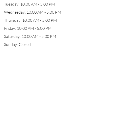
Tuesday: 10:00 AM - 5:00 PM
Wednesday: 10:00 AM - 5:00 PM
Thursday: 10:00 AM - 5:00 PM
Friday: 10:00 AM - 5:00 PM
Saturday: 10:00 AM - 5:00 PM
Sunday: Closed