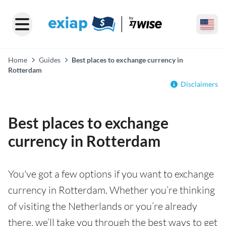
Home
Guides
Best places to exchange currency in
Rotterdam
Disclaimers
Best places to exchange
currency in Rotterdam
You've got a few options if you want to exchange
currency in Rotterdam. Whether you’re thinking
of visiting the Netherlands or you’re already
there, we’ll take you through the best ways to get