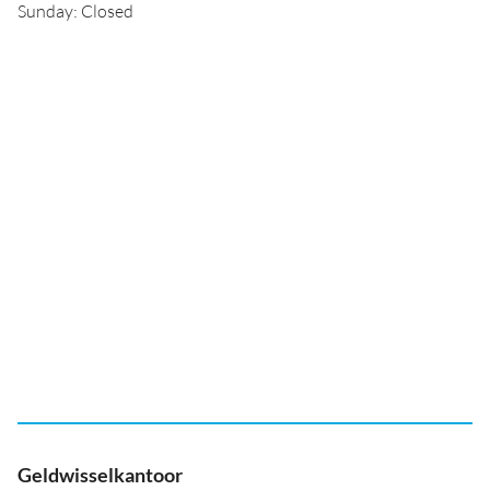
Sunday: Closed
Geldwisselkantoor