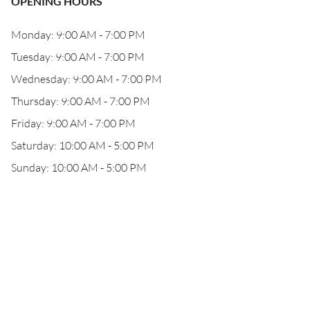
OPENING HOURS
Monday: 9:00 AM - 7:00 PM
Tuesday: 9:00 AM - 7:00 PM
Wednesday: 9:00 AM - 7:00 PM
Thursday: 9:00 AM - 7:00 PM
Friday: 9:00 AM - 7:00 PM
Saturday: 10:00 AM - 5:00 PM
Sunday: 10:00 AM - 5:00 PM