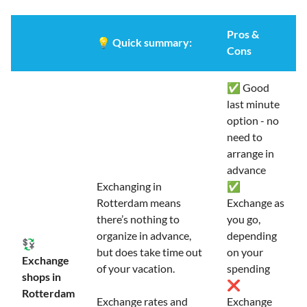
Pros &
💡
Quick summary:
Cons
✅ Good
last minute
option - no
need to
arrange in
advance
Exchanging in
✅
Rotterdam means
Exchange as
there’s nothing to
you go,
organize in advance,
depending
💱
but does take time out
on your
Exchange
of your vacation.
spending
shops in
❌
Rotterdam
Exchange rates and
Exchange