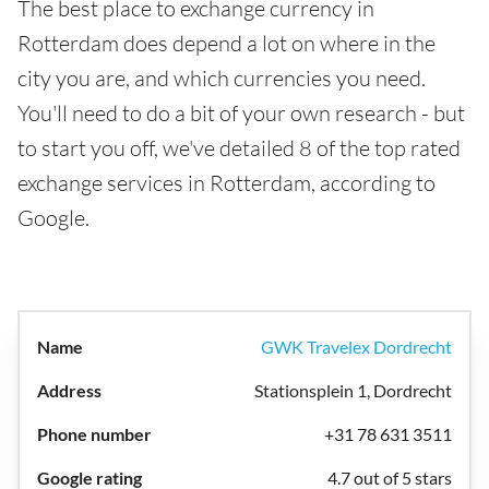
The best place to exchange currency in
Rotterdam does depend a lot on where in the
city you are, and which currencies you need.
You'll need to do a bit of your own research - but
to start you off, we've detailed 8 of the top rated
exchange services in Rotterdam, according to
Google.
GWK Travelex Dordrecht
Stationsplein 1, Dordrecht
+31 78 631 3511
4.7 out of 5 stars