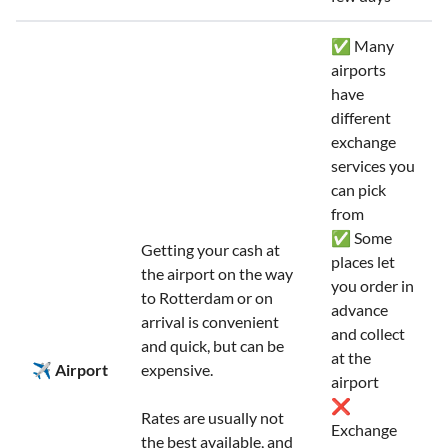
✅ Many
airports
have
different
exchange
services you
can pick
from
✅ Some
Getting your cash at
places let
the airport on the way
you order in
to Rotterdam or on
advance
arrival is convenient
and collect
and quick, but can be
at the
✈️ Airport
expensive.
airport
❌
Rates are usually not
Exchange
the best available, and