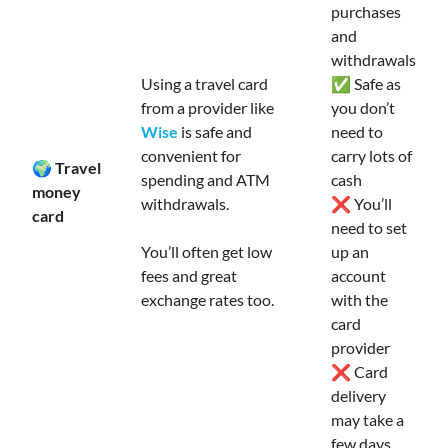
purchases
and
withdrawals
Using a travel card
✅ Safe as
from a provider like
you don’t
Wise
is safe and
need to
convenient for
carry lots of
🌍 Travel
spending and ATM
cash
money
withdrawals.
❌ You’ll
card
need to set
You’ll often get low
up an
fees and great
account
exchange rates too.
with the
card
provider
❌ Card
delivery
may take a
few days