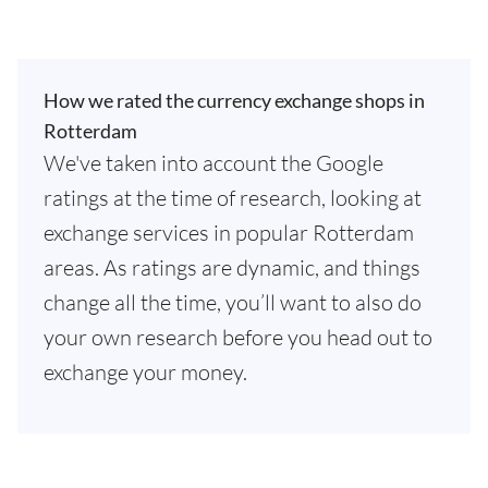
How we rated the currency exchange shops in
Rotterdam
We've taken into account the Google
ratings at the time of research, looking at
exchange services in popular Rotterdam
areas. As ratings are dynamic, and things
change all the time, you’ll want to also do
your own research before you head out to
exchange your money.