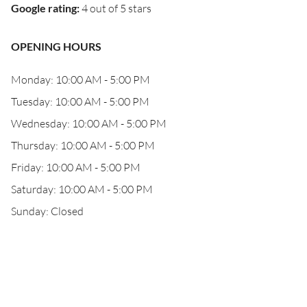
Google rating
:
4 out of 5 stars
OPENING HOURS
Monday: 10:00 AM - 5:00 PM
Tuesday: 10:00 AM - 5:00 PM
Wednesday: 10:00 AM - 5:00 PM
Thursday: 10:00 AM - 5:00 PM
Friday: 10:00 AM - 5:00 PM
Saturday: 10:00 AM - 5:00 PM
Sunday: Closed