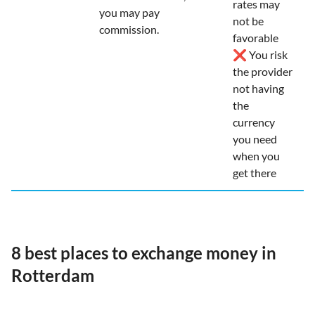
rates may
you may pay
not be
commission.
favorable
❌ You risk
the provider
not having
the
currency
you need
when you
get there
8 best places to exchange money in
Rotterdam