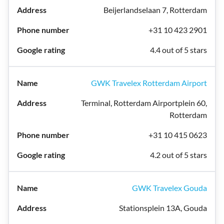
Beijerlandselaan 7, Rotterdam
+31 10 423 2901
4.4 out of 5 stars
GWK Travelex Rotterdam Airport
Terminal, Rotterdam Airportplein 60,
Rotterdam
+31 10 415 0623
4.2 out of 5 stars
GWK Travelex Gouda
Stationsplein 13A, Gouda