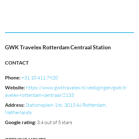
GWK Travelex Rotterdam Centraal Station
CONTACT
Phone
:
+31 10 411 7920
Website
:
https://www.gwktravelex.nl/vestigingen/gwk-tr
avelex-rotterdam-centraal/2133
Address
:
Stationsplein 19c, 3013 AJ Rotterdam,
Netherlands
Google rating
:
3.4 out of 5 stars