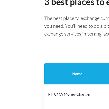
3 best places to
The best place to exchange curr
you need. You'll need to do a bi
exchange services in Serang, ac
Name
PT. CMA Money Changer