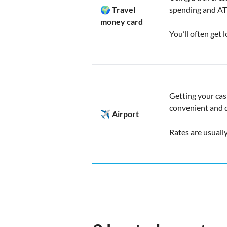
🌍 Travel
spending and AT
money card
You’ll often get 
Getting your cash
convenient and q
✈️ Airport
Rates are usuall