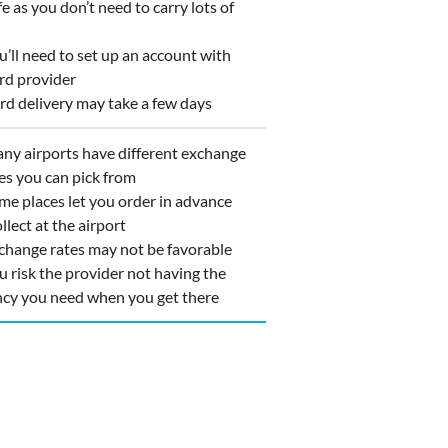
 as you don’t need to carry lots of
ll need to set up an account with
rd provider
d delivery may take a few days
y airports have different exchange
es you can pick from
e places let you order in advance
llect at the airport
hange rates may not be favorable
 risk the provider not having the
ncy you need when you get there