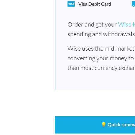
Visa Debit Card
Order and get your
Wise 
spending and withdrawals 
Wise uses the mid-market
converting your money to
than most currency exchan
💡
Quick summ