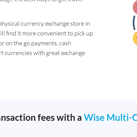
physical currency exchange store in
l find it more convenient to pick up
 for on the go payments, cash
t currencies with great exchange
ansaction fees with a
Wise Multi-