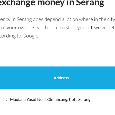
 exchange money in Serang
ency in Serang does depend a lot on where in the cit
t of your own research - but to start you off, we've det
cording to Google.
Address
Jl. Maulana Yusuf No.2, Cimuncang, Kota Serang