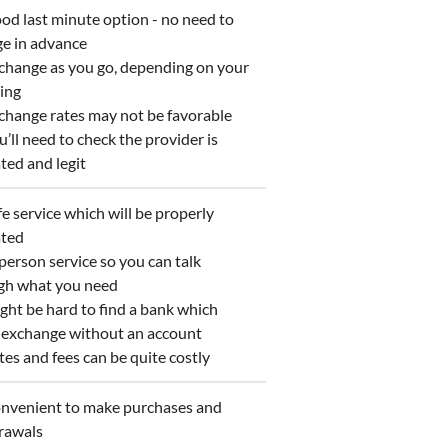
d last minute option - no need to
ge in advance
hange as you go, depending on your
ing
hange rates may not be favorable
ll need to check the provider is
ted and legit
 service which will be properly
ated
erson service so you can talk
gh what you need
ht be hard to find a bank which
s exchange without an account
s and fees can be quite costly
venient to make purchases and
rawals