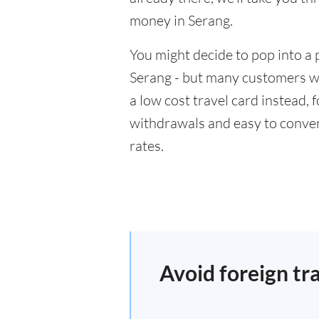
money in Serang.
You might decide to pop into a 
Serang - but many customers wil
a low cost travel card instead,
withdrawals and easy to conver
rates.
Avoid foreign tr