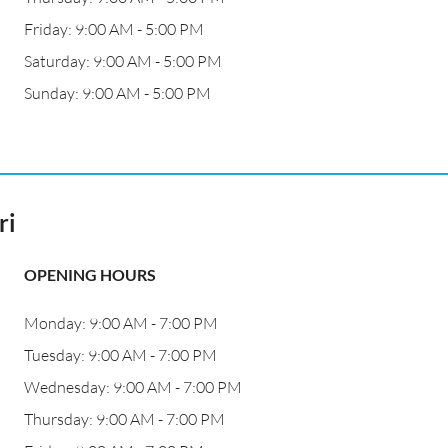
Friday: 9:00 AM - 5:00 PM
Saturday: 9:00 AM - 5:00 PM
Sunday: 9:00 AM - 5:00 PM
ri
OPENING HOURS
Monday: 9:00 AM - 7:00 PM
Tuesday: 9:00 AM - 7:00 PM
Wednesday: 9:00 AM - 7:00 PM
Thursday: 9:00 AM - 7:00 PM