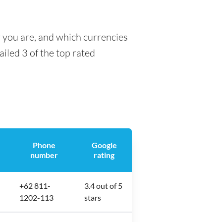
y you are, and which currencies
ailed 3 of the top rated
Phone
Google
number
rating
+62 811-
3.4 out of 5
1202-113
stars