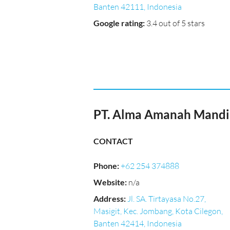
Banten 42111, Indonesia
Google rating
:
3.4 out of 5 stars
PT. Alma Amanah Mandi
CONTACT
Phone
:
+62 254 374888
Website
:
n/a
Address
:
Jl. SA. Tirtayasa No.27,
Masigit, Kec. Jombang, Kota Cilegon,
Banten 42414, Indonesia