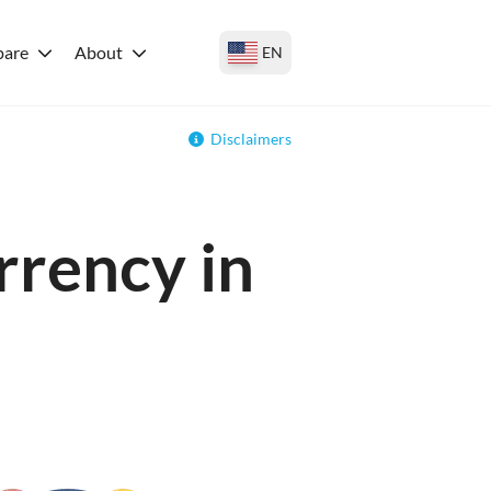
are
About
EN
Disclaimers
rrency in