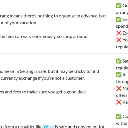
✅ Goo
arran
rang means there’s nothing to organize in advance, but
✅ Exc
ut of your vacation.
spend
❌ Exc
nd fees can vary enormously, so shop around.
❌ You’
regula
✅ Safe
regul
ome or in Serang is safe, but it may be tricky to find
✅ In p
 currency exchange if you’re not a customer.
throu
❌ Mig
s and fees to make sure you get a good deal.
offer
❌ Rate
✅ Con
withd
rd from a provider like
Wise
is safe and convenient for