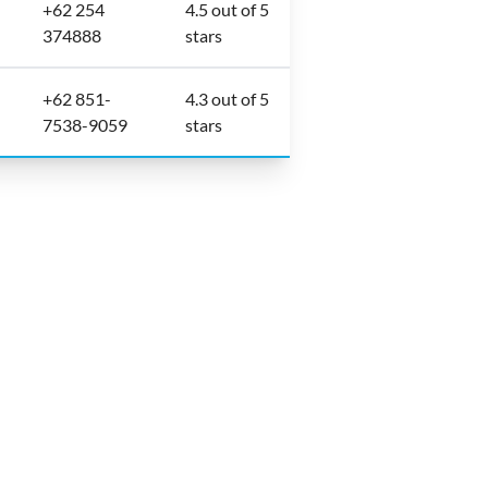
+62 254
4.5 out of 5
374888
stars
+62 851-
4.3 out of 5
7538-9059
stars