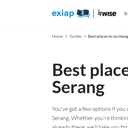
T
Home
Guides
Best places to exchang
Best plac
Serang
You've got a few options if you
Serang. Whether you’re thinking
already there, we’ll take you th