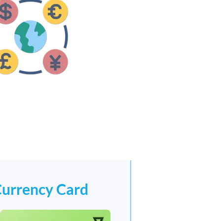
Currency Card