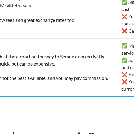
✅ Safe
M withdrawals.
cash
❌ You’
low fees and great exchange rates too.
the ca
❌ Car
✅ Man
servic
 at the airport on the way to Serang or on arrival is
✅ Som
uick, but can be expensive.
and co
❌ Exc
y not the best available, and you may pay commission.
❌ You
curre