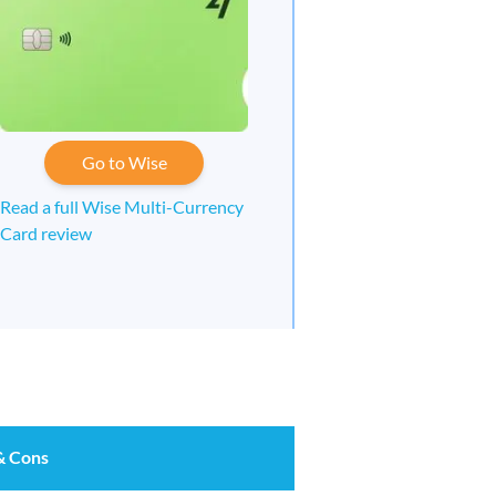
Go to Wise
Read a full Wise Multi-Currency
Card review
& Cons