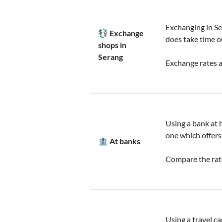
Exchanging in Se
💱 Exchange
does take time o
shops in
Serang
Exchange rates a
Using a bank at h
one which offers
🏦 At banks
Compare the rate
Using a travel ca