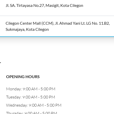
Jl. SA. Tirtayasa No.27, Masigit, Kota Cilegon
Cilegon Center Mall (CCM), Jl. Ahmad Yani Lt. LG No. 11.B2,
Sukmajaya, Kota Cilegon
r
OPENING HOURS
Monday: 9:00 AM - 5:00 PM
Tuesday: 9:00 AM - 5:00 PM
Wednesday: 9:00 AM - 5:00 PM
Thursday: 9:00 AM - 5:00 PM