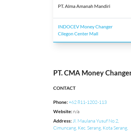
PT. Alma Amanah Mandiri
INDOCEV Money Changer
Cilegon Center Mall
PT. CMA Money Change
CONTACT
Phone
:
+62 811-1202-113
Website
:
n/a
Address
:
Jl. Maulana Yusuf No.2,
Cimuncang, Kec. Serang, Kota Serang,