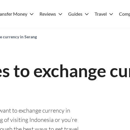
ransfer Money
Reviews
Guides
Travel
Comp
e currency in Serang
es to exchange cu
 want to exchange currency in
 of visiting Indonesia or you’re
rough the best ways to get travel