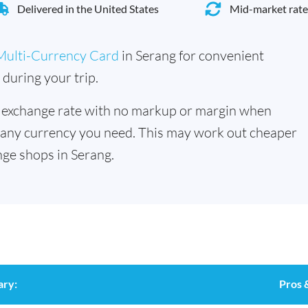
Delivered in the United States
Mid-market rate
Multi-Currency Card
in Serang for convenient
during your trip.
 exchange rate with no markup or margin when
 any currency you need. This may work out cheaper
ge shops in Serang.
ary:
Pros 