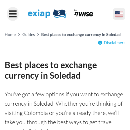
Home
Guides
Best places to exchange currency in Soledad
Disclaimers
Best places to exchange
currency in Soledad
You've got a few options if you want to exchange
currency in Soledad. Whether you’re thinking of
visiting Colombia or you’re already there, we’ll
take you through the best ways to get travel