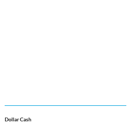
Dollar Cash