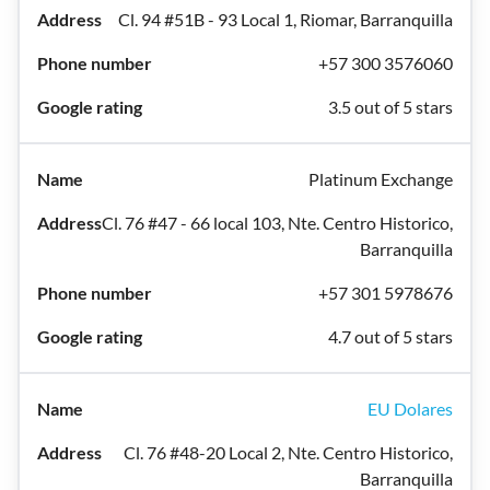
Cl. 94 #51B - 93 Local 1, Riomar, Barranquilla
+57 300 3576060
3.5 out of 5 stars
Platinum Exchange
Cl. 76 #47 - 66 local 103, Nte. Centro Historico,
Barranquilla
+57 301 5978676
4.7 out of 5 stars
EU Dolares
Cl. 76 #48-20 Local 2, Nte. Centro Historico,
Barranquilla