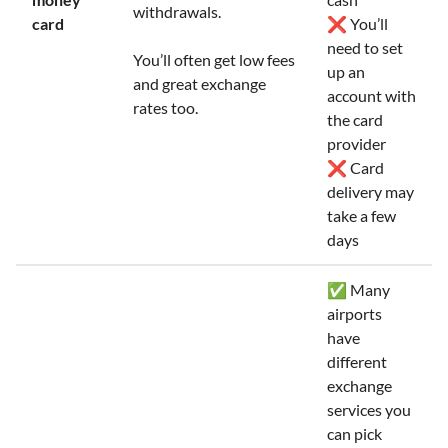
withdrawals.
card
❌ You’ll
need to set
You’ll often get low fees
up an
and great exchange
account with
rates too.
the card
provider
❌ Card
delivery may
take a few
days
✅ Many
airports
have
different
exchange
services you
can pick