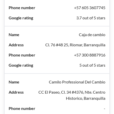
+57 605 3607745
3.7 out of 5 stars
Caja de cambio
Cl. 76 #48 25, Riomar, Barranquilla
+57 300 8887916
5 out of 5 stars
Camilo Professional Del Cambio
CC El Paseo, Cl. 34 #4376, Nte. Centro
Historico, Barranquilla
-