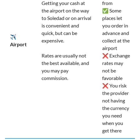
Getting your cash at
from
the airport on the way
✅ Some
to Soledad or on arrival
places let
is convenient and
you order in
quick, but can be
advance and
✈️
expensive.
collect at the
Airport
airport
Rates are usually not
❌ Exchange
the best available, and
rates may
you may pay
not be
commission.
favorable
❌ You risk
the provider
not having
the currency
you need
when you
get there