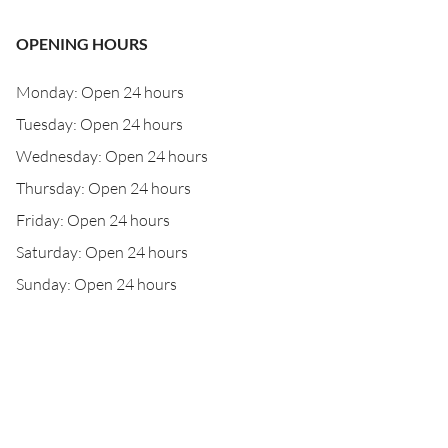
OPENING HOURS
Monday: Open 24 hours
Tuesday: Open 24 hours
Wednesday: Open 24 hours
Thursday: Open 24 hours
Friday: Open 24 hours
Saturday: Open 24 hours
Sunday: Open 24 hours