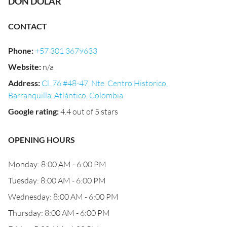
DON DOLAR
CONTACT
Phone
:
+57 301 3679633
Website
:
n/a
Address
:
Cl. 76 #48-47, Nte. Centro Historico,
Barranquilla, Atlántico, Colombia
Google rating
:
4.4 out of 5 stars
OPENING HOURS
Monday: 8:00 AM - 6:00 PM
Tuesday: 8:00 AM - 6:00 PM
Wednesday: 8:00 AM - 6:00 PM
Thursday: 8:00 AM - 6:00 PM