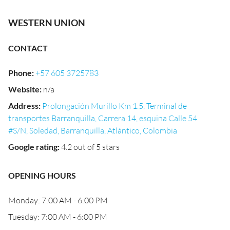
WESTERN UNION
CONTACT
Phone
:
+57 605 3725783
Website
:
n/a
Address
:
Prolongación Murillo Km 1.5, Terminal de
transportes Barranquilla, Carrera 14, esquina Calle 54
#S/N, Soledad, Barranquilla, Atlántico, Colombia
Google rating
:
4.2 out of 5 stars
OPENING HOURS
Monday: 7:00 AM - 6:00 PM
Tuesday: 7:00 AM - 6:00 PM