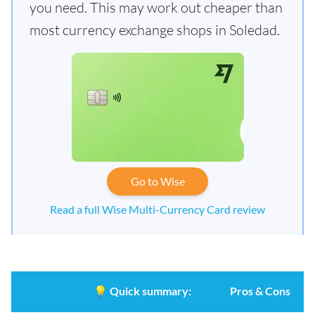
you need. This may work out cheaper than
most currency exchange shops in Soledad.
Go to Wise
Read a full Wise Multi-Currency Card review
💡
Quick summary:
Pros & Cons