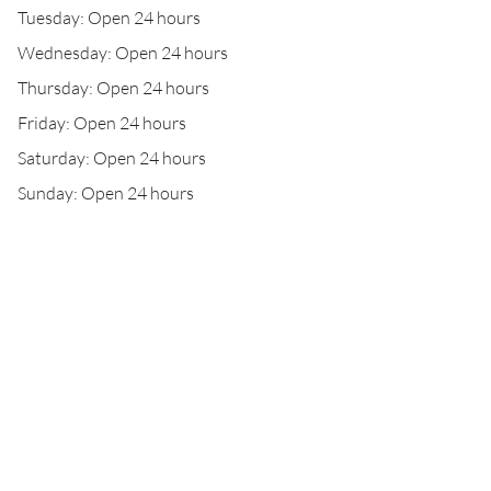
Tuesday: Open 24 hours
Wednesday: Open 24 hours
Thursday: Open 24 hours
Friday: Open 24 hours
Saturday: Open 24 hours
Sunday: Open 24 hours