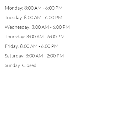
Monday: 8:00 AM - 6:00 PM
Tuesday: 8:00 AM - 6:00 PM
Wednesday: 8:00 AM - 6:00 PM
Thursday: 8:00 AM - 6:00 PM
Friday: 8:00 AM - 6:00 PM
Saturday: 8:00 AM - 2:00 PM
Sunday: Closed