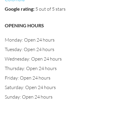
Google rating
:
5 out of 5 stars
OPENING HOURS
Monday: Open 24 hours
Tuesday: Open 24 hours
Wednesday: Open 24 hours
Thursday: Open 24 hours
Friday: Open 24 hours
Saturday: Open 24 hours
Sunday: Open 24 hours