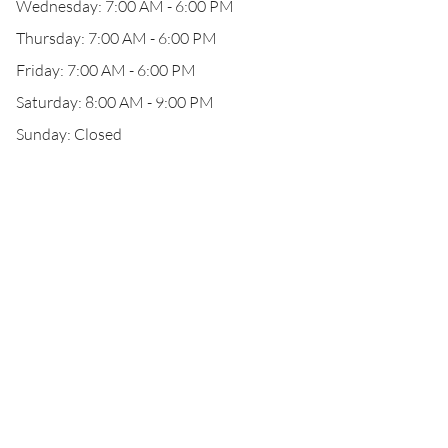
Wednesday: 7:00 AM - 6:00 PM
Thursday: 7:00 AM - 6:00 PM
Friday: 7:00 AM - 6:00 PM
Saturday: 8:00 AM - 9:00 PM
Sunday: Closed