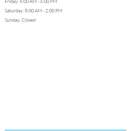
Friday: 8:00 AM - 6:00 PM
Saturday: 8:00 AM - 2:00 PM
Sunday: Closed