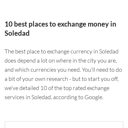
10 best places to exchange money in
Soledad
The best place to exchange currency in Soledad
does depend a lot on where in the city you are,
and which currencies you need. You'll need to do
a bit of your own research - but to start you off,
we've detailed 10 of the top rated exchange
services in Soledad, according to Google.