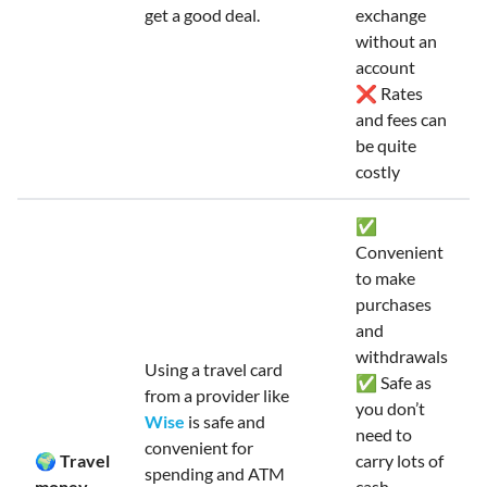
get a good deal.
exchange
without an
account
❌ Rates
and fees can
be quite
costly
✅
Convenient
to make
purchases
and
withdrawals
Using a travel card
✅ Safe as
from a provider like
you don’t
Wise
is safe and
need to
convenient for
🌍 Travel
carry lots of
spending and ATM
money
cash