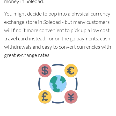
money in Soledad.
You might decide to pop into a physical currency
exchange store in Soledad - but many customers
will find it more convenient to pick up a low cost
travel card instead, for on the go payments, cash
withdrawals and easy to convert currencies with
great exchange rates.