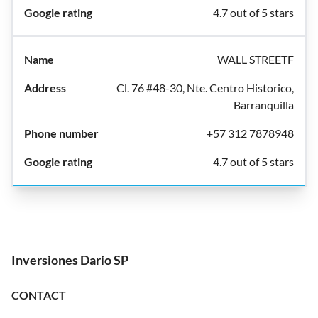
4.7 out of 5 stars
WALL STREETF
Cl. 76 #48-30, Nte. Centro Historico,
Barranquilla
+57 312 7878948
4.7 out of 5 stars
Inversiones Dario SP
CONTACT