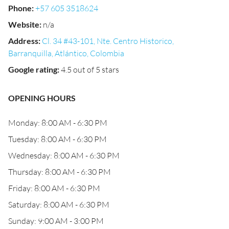
Phone
:
+57 605 3518624
Website
:
n/a
Address
:
Cl. 34 #43-101, Nte. Centro Historico,
Barranquilla, Atlántico, Colombia
Google rating
:
4.5 out of 5 stars
OPENING HOURS
Monday: 8:00 AM - 6:30 PM
Tuesday: 8:00 AM - 6:30 PM
Wednesday: 8:00 AM - 6:30 PM
Thursday: 8:00 AM - 6:30 PM
Friday: 8:00 AM - 6:30 PM
Saturday: 8:00 AM - 6:30 PM
Sunday: 9:00 AM - 3:00 PM