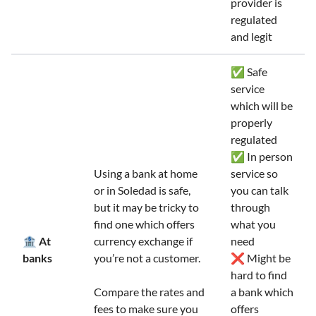
provider is
regulated
and legit
✅ Safe
service
which will be
properly
regulated
✅ In person
Using a bank at home
service so
or in Soledad is safe,
you can talk
but it may be tricky to
through
find one which offers
what you
🏦 At
currency exchange if
need
banks
you’re not a customer.
❌ Might be
hard to find
Compare the rates and
a bank which
fees to make sure you
offers