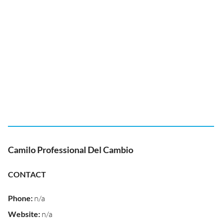
Camilo Professional Del Cambio
CONTACT
Phone
:
n/a
Website
:
n/a