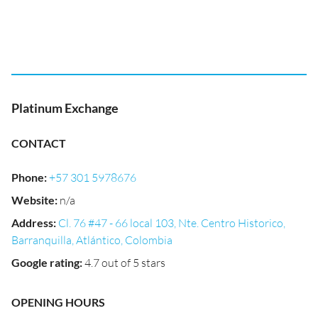
Platinum Exchange
CONTACT
Phone
:
+57 301 5978676
Website
:
n/a
Address
:
Cl. 76 #47 - 66 local 103, Nte. Centro Historico,
Barranquilla, Atlántico, Colombia
Google rating
:
4.7 out of 5 stars
OPENING HOURS