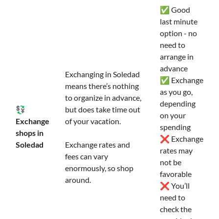
✅ Good
last minute
option - no
need to
arrange in
advance
Exchanging in Soledad
✅ Exchange
means there’s nothing
as you go,
to organize in advance,
depending
💱
but does take time out
on your
Exchange
of your vacation.
spending
shops in
❌ Exchange
Soledad
Exchange rates and
rates may
fees can vary
not be
enormously, so shop
favorable
around.
❌ You’ll
need to
check the