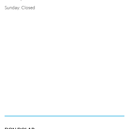
Sunday: Closed