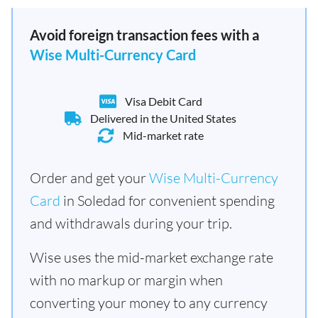
Avoid foreign transaction fees with a
Wise Multi-Currency Card
Visa Debit Card
Delivered in the United States
Mid-market rate
Order and get your
Wise Multi-Currency
Card
in Soledad for convenient spending
and withdrawals during your trip.
Wise uses the mid-market exchange rate
with no markup or margin when
converting your money to any currency