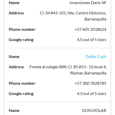
Inversiones Dario SP
Cl. 34 #43-101, Nte. Centro Historico,
Barranquilla
+57 605 3518624
4.5 out of 5 stars
Dollar Cash
Frente al colegio Biffi, Cl. 85 #53 - 52 local 4,
Riomar, Barranquilla
+57 300 7828785
4.3 out of 5 stars
DON DOLAR