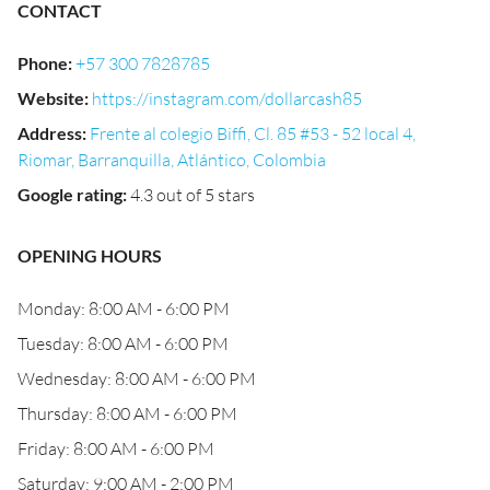
CONTACT
Phone
:
+57 300 7828785
Website
:
https://instagram.com/dollarcash85
Address
:
Frente al colegio Biffi, Cl. 85 #53 - 52 local 4,
Riomar, Barranquilla, Atlántico, Colombia
Google rating
:
4.3 out of 5 stars
OPENING HOURS
Monday: 8:00 AM - 6:00 PM
Tuesday: 8:00 AM - 6:00 PM
Wednesday: 8:00 AM - 6:00 PM
Thursday: 8:00 AM - 6:00 PM
Friday: 8:00 AM - 6:00 PM
Saturday: 9:00 AM - 2:00 PM