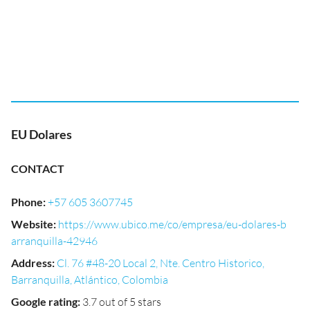
EU Dolares
CONTACT
Phone
:
+57 605 3607745
Website
:
https://www.ubico.me/co/empresa/eu-dolares-b
arranquilla-42946
Address
:
Cl. 76 #48-20 Local 2, Nte. Centro Historico,
Barranquilla, Atlántico, Colombia
Google rating
:
3.7 out of 5 stars