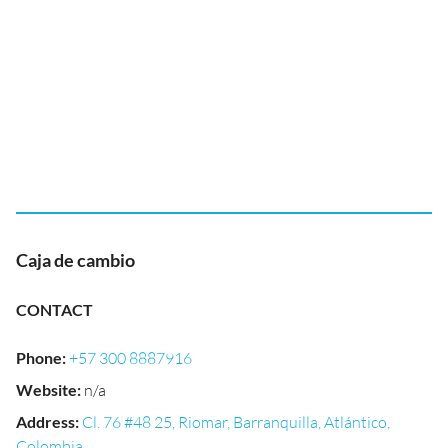
Caja de cambio
CONTACT
Phone
:
+57 300 8887916
Website
:
n/a
Address
:
Cl. 76 #48 25, Riomar, Barranquilla, Atlántico,
Colombia