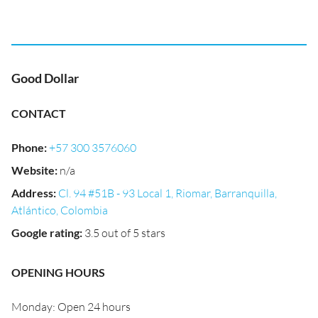
Good Dollar
CONTACT
Phone
:
+57 300 3576060
Website
:
n/a
Address
:
Cl. 94 #51B - 93 Local 1, Riomar, Barranquilla,
Atlántico, Colombia
Google rating
:
3.5 out of 5 stars
OPENING HOURS
Monday: Open 24 hours