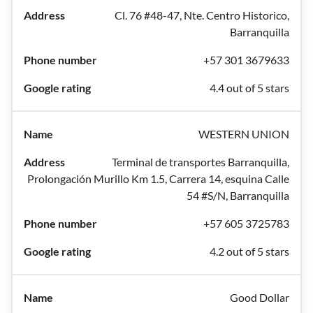
Cl. 76 #48-47, Nte. Centro Historico,
Barranquilla
+57 301 3679633
4.4 out of 5 stars
WESTERN UNION
Terminal de transportes Barranquilla,
Prolongación Murillo Km 1.5, Carrera 14, esquina Calle
54 #S/N, Barranquilla
+57 605 3725783
4.2 out of 5 stars
Good Dollar