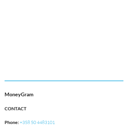
MoneyGram
CONTACT
Phone
:
+358 50 4483101