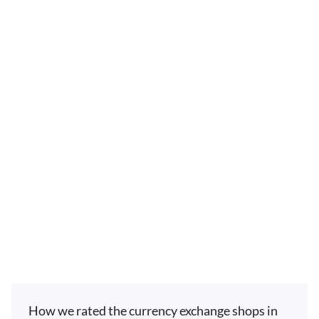
How we rated the currency exchange shops in