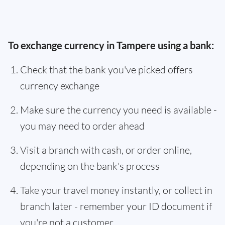
To exchange currency in Tampere using a bank:
Check that the bank you've picked offers
currency exchange
Make sure the currency you need is available -
you may need to order ahead
Visit a branch with cash, or order online,
depending on the bank's process
Take your travel money instantly, or collect in
branch later - remember your ID document if
you're not a customer