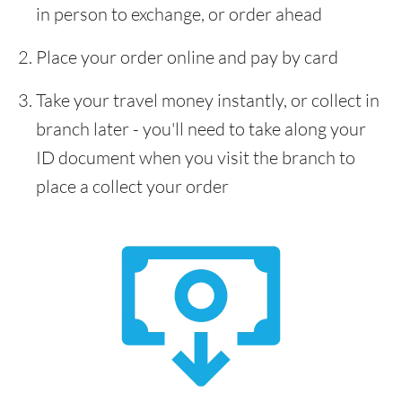
in person to exchange, or order ahead
Place your order online and pay by card
Take your travel money instantly, or collect in
branch later - you'll need to take along your
ID document when you visit the branch to
place a collect your order