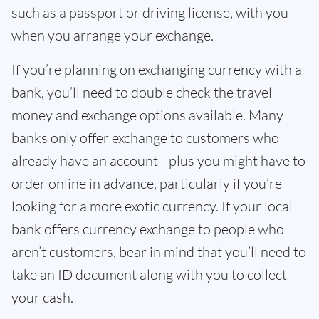
such as a passport or driving license, with you
when you arrange your exchange.
If you’re planning on exchanging currency with a
bank, you’ll need to double check the travel
money and exchange options available. Many
banks only offer exchange to customers who
already have an account - plus you might have to
order online in advance, particularly if you’re
looking for a more exotic currency. If your local
bank offers currency exchange to people who
aren’t customers, bear in mind that you’ll need to
take an ID document along with you to collect
your cash.