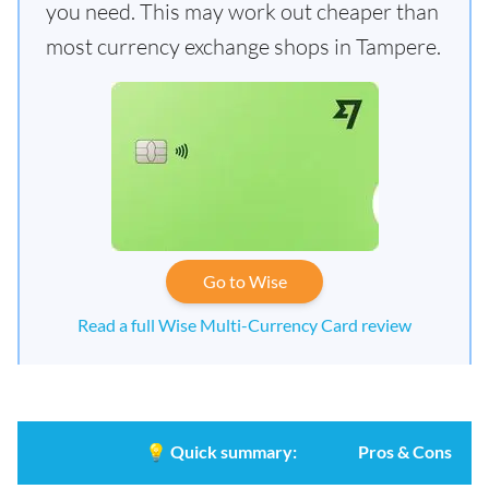
you need. This may work out cheaper than
most currency exchange shops in Tampere.
Go to Wise
Read a full Wise Multi-Currency Card review
💡
Quick summary:
Pros & Cons