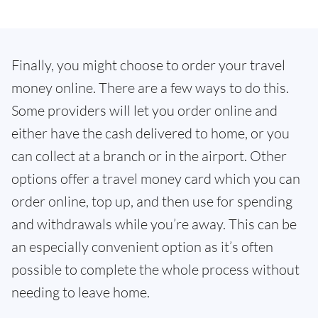
Finally, you might choose to order your travel
money online. There are a few ways to do this.
Some providers will let you order online and
either have the cash delivered to home, or you
can collect at a branch or in the airport. Other
options offer a travel money card which you can
order online, top up, and then use for spending
and withdrawals while you’re away. This can be
an especially convenient option as it’s often
possible to complete the whole process without
needing to leave home.