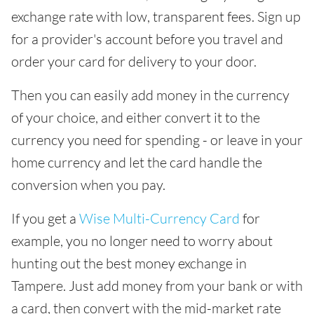
exchange rate with low, transparent fees. Sign up
for a provider's account before you travel and
order your card for delivery to your door.
Then you can easily add money in the currency
of your choice, and either convert it to the
currency you need for spending - or leave in your
home currency and let the card handle the
conversion when you pay.
If you get a
Wise Multi-Currency Card
for
example, you no longer need to worry about
hunting out the best money exchange in
Tampere. Just add money from your bank or with
a card, then convert with the mid-market rate