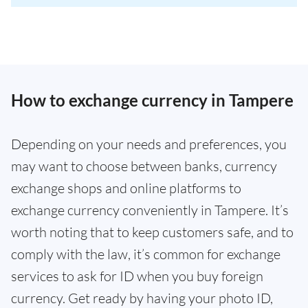
How to exchange currency in Tampere
Depending on your needs and preferences, you
may want to choose between banks, currency
exchange shops and online platforms to
exchange currency conveniently in Tampere. It’s
worth noting that to keep customers safe, and to
comply with the law, it’s common for exchange
services to ask for ID when you buy foreign
currency. Get ready by having your photo ID,