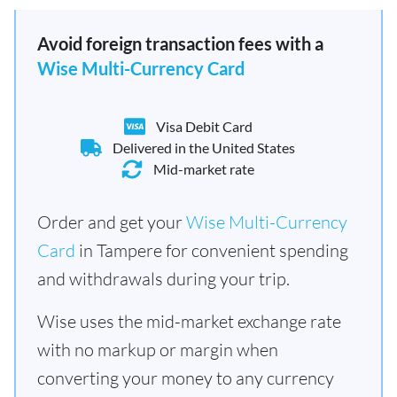
Avoid foreign transaction fees with a
Wise Multi-Currency Card
Visa Debit Card
Delivered in the United States
Mid-market rate
Order and get your
Wise Multi-Currency
Card
in Tampere for convenient spending
and withdrawals during your trip.
Wise uses the mid-market exchange rate
with no markup or margin when
converting your money to any currency