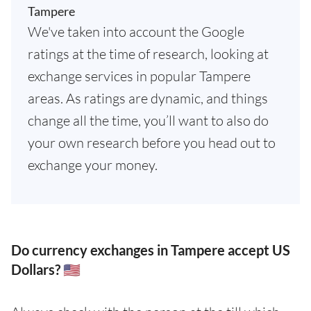
Tampere
We've taken into account the Google
ratings at the time of research, looking at
exchange services in popular Tampere
areas. As ratings are dynamic, and things
change all the time, you’ll want to also do
your own research before you head out to
exchange your money.
Do currency exchanges in Tampere accept US
Dollars? 🇺🇸