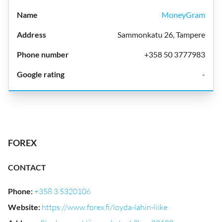
MoneyGram
Sammonkatu 26, Tampere
+358 50 3777983
-
FOREX
CONTACT
Phone
:
+358 3 5320106
Website
:
https://www.forex.fi/loyda-lahin-liike