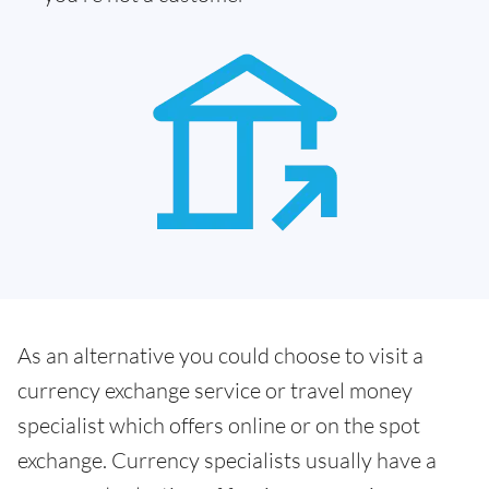
As an alternative you could choose to visit a
currency exchange service or travel money
specialist which offers online or on the spot
exchange. Currency specialists usually have a