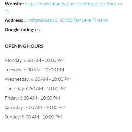
Website
:
https://www.moneygram.com/mgo/fi/en/locatio
ns
Address
:
Lindforsinkatu 2, 33720 Tampere, Finland
Google rating
:
n/a
OPENING HOURS
Monday: 6:30 AM - 10:00 PM
Tuesday: 6:30 AM - 10:00 PM
Wednesday: 6:30 AM - 10:00 PM
Thursday: 6:30 AM - 10:00 PM
Friday: 6:30 AM - 10:00 PM
Saturday: 7:00 AM - 10:00 PM
Sunday: 8:00 AM - 10:00 PM