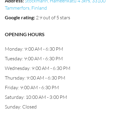
Address
:
Stockmann, Hämeenkatu 4 3krs, 33100
Tammerfors, Finland
Google rating
:
2.9 out of 5 stars
OPENING HOURS
Monday: 9:00 AM - 6:30 PM
Tuesday: 9:00 AM - 6:30 PM
Wednesday: 9:00 AM - 6:30 PM
Thursday: 9:00 AM - 6:30 PM
Friday: 9:00 AM - 6:30 PM
Saturday: 10:00 AM - 3:00 PM
Sunday: Closed