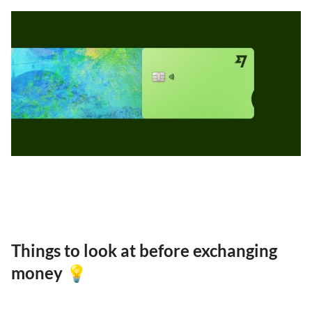
Things to look at before exchanging
money 💡