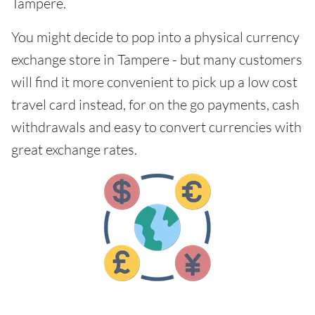
Tampere.
You might decide to pop into a physical currency
exchange store in Tampere - but many customers
will find it more convenient to pick up a low cost
travel card instead, for on the go payments, cash
withdrawals and easy to convert currencies with
great exchange rates.