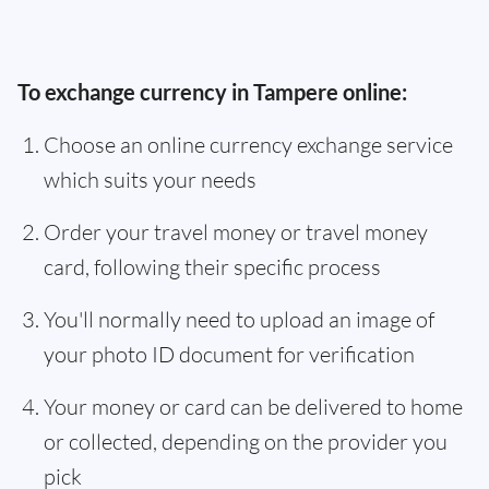
To exchange currency in Tampere online:
Choose an online currency exchange service
which suits your needs
Order your travel money or travel money
card, following their specific process
You'll normally need to upload an image of
your photo ID document for verification
Your money or card can be delivered to home
or collected, depending on the provider you
pick