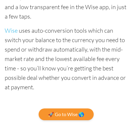
and a low transparent fee in the Wise app, in just
a few taps.
Wise
uses auto-conversion tools which can
switch your balance to the currency you need to
spend or withdraw automatically, with the mid-
market rate and the lowest available fee every
time - so you’ll know you’re getting the best
possible deal whether you convert in advance or
at payment.
🚀 Go to Wise 🌎