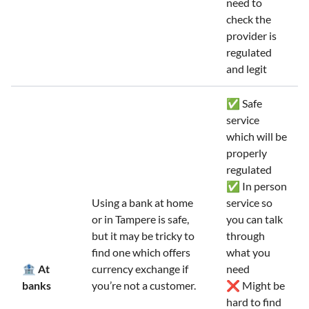
need to
check the
provider is
regulated
and legit
✅ Safe
service
which will be
properly
regulated
✅ In person
Using a bank at home
service so
or in Tampere is safe,
you can talk
but it may be tricky to
through
find one which offers
what you
🏦 At
currency exchange if
need
banks
you’re not a customer.
❌ Might be
hard to find