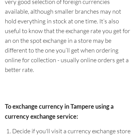
very good selection of foreign currencies
available, although smaller branches may not
hold everything in stock at one time. It’s also
useful to know that the exchange rate you get for
an on the spot exchange in a store may be
different to the one you’ll get when ordering
online for collection - usually online orders get a
better rate.
To exchange currency in Tampere using a
currency exchange service:
Decide if you'll visit a currency exchange store