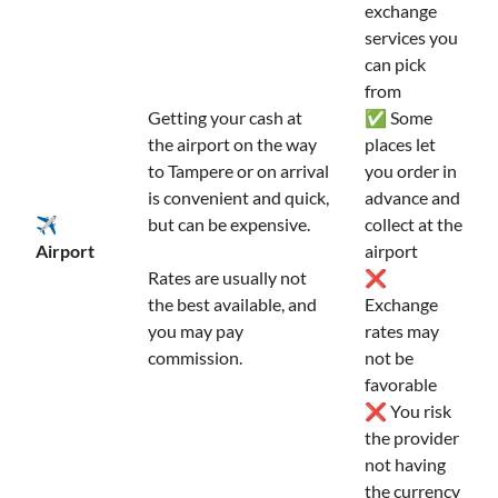
exchange
services you
can pick
from
Getting your cash at
✅ Some
the airport on the way
places let
to Tampere or on arrival
you order in
is convenient and quick,
advance and
✈️
but can be expensive.
collect at the
Airport
airport
Rates are usually not
❌
the best available, and
Exchange
you may pay
rates may
commission.
not be
favorable
❌ You risk
the provider
not having
the currency