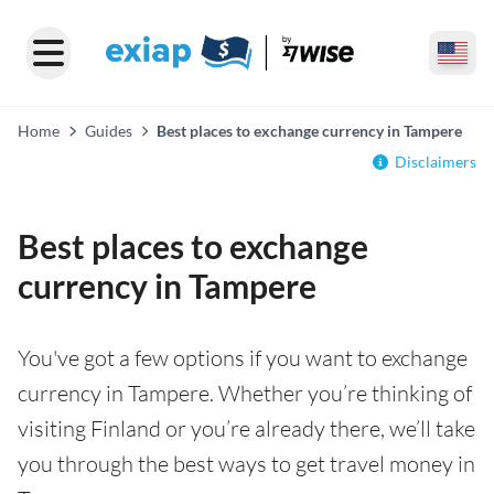
Home
Guides
Best places to exchange currency in Tampere
Disclaimers
Best places to exchange
currency in Tampere
You've got a few options if you want to exchange
currency in Tampere. Whether you’re thinking of
visiting Finland or you’re already there, we’ll take
you through the best ways to get travel money in