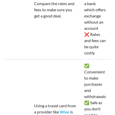
Compare the rates and
a bank
fees to make sure you
which offers
get a good deal.
exchange
without an
account
❌ Rates
and fees can
be quite
costly
✅
Convenient
to make
purchases
and
withdrawals
✅ Safe as
Using a travel card from
you don’t
a provider like
Wise
is
need to