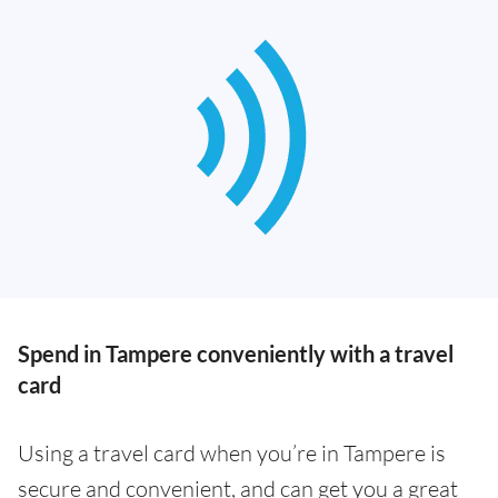
Spend in Tampere conveniently with a travel
card
Using a travel card when you’re in Tampere is
secure and convenient, and can get you a great