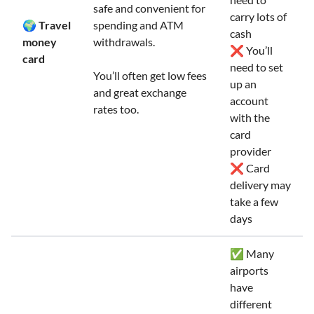
safe and convenient for
carry lots of
🌍 Travel
spending and ATM
cash
money
withdrawals.
❌ You’ll
card
need to set
You’ll often get low fees
up an
and great exchange
account
rates too.
with the
card
provider
❌ Card
delivery may
take a few
days
✅ Many
airports
have
different