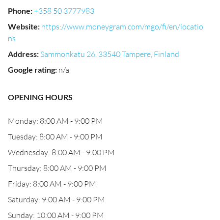
Phone
:
+358 50 3777983
Website
:
https://www.moneygram.com/mgo/fi/en/locatio
ns
Address
:
Sammonkatu 26, 33540 Tampere, Finland
Google rating
:
n/a
OPENING HOURS
Monday: 8:00 AM - 9:00 PM
Tuesday: 8:00 AM - 9:00 PM
Wednesday: 8:00 AM - 9:00 PM
Thursday: 8:00 AM - 9:00 PM
Friday: 8:00 AM - 9:00 PM
Saturday: 9:00 AM - 9:00 PM
Sunday: 10:00 AM - 9:00 PM