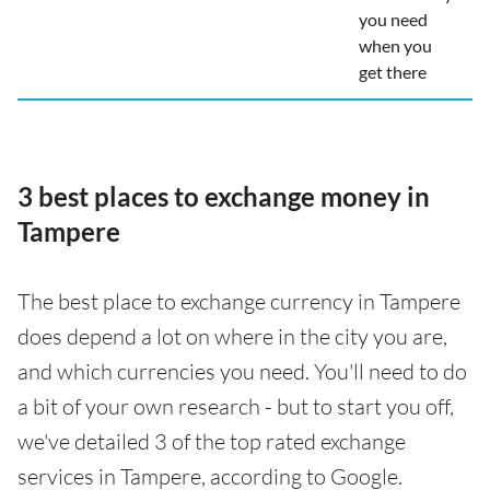
you need
when you
get there
3 best places to exchange money in
Tampere
The best place to exchange currency in Tampere
does depend a lot on where in the city you are,
and which currencies you need. You'll need to do
a bit of your own research - but to start you off,
we've detailed 3 of the top rated exchange
services in Tampere, according to Google.