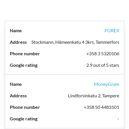
FOREX
Stockmann, Hämeenkatu 4 3krs, Tammerfors
+358 3 5320106
2.9 out of 5 stars
MoneyGram
Lindforsinkatu 2, Tampere
+358 50 4483101
-