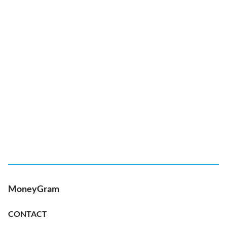
MoneyGram
CONTACT