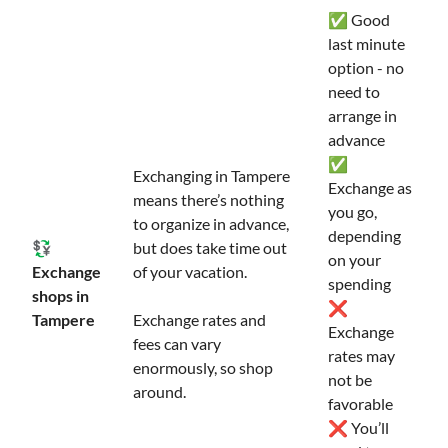
✅ Good
last minute
option - no
need to
arrange in
advance
✅
Exchanging in Tampere
Exchange as
means there’s nothing
you go,
to organize in advance,
depending
💱
but does take time out
on your
Exchange
of your vacation.
spending
shops in
❌
Tampere
Exchange rates and
Exchange
fees can vary
rates may
enormously, so shop
not be
around.
favorable
❌ You’ll