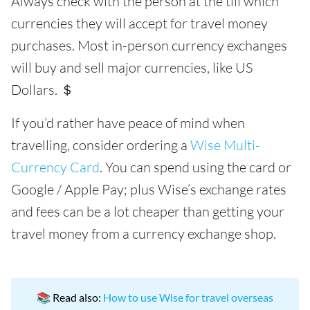
Always check with the person at the till which
currencies they will accept for travel money
purchases. Most in-person currency exchanges
will buy and sell major currencies, like US
Dollars. ＄
If you’d rather have peace of mind when
travelling, consider ordering a
Wise Multi-
Currency Card
. You can spend using the card or
Google / Apple Pay; plus Wise’s exchange rates
and fees can be a lot cheaper than getting your
travel money from a currency exchange shop.
📚 Read also:
How to use Wise for travel overseas