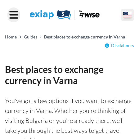
Home
Guides
Best places to exchange currency in Varna
Disclaimers
Best places to exchange
currency in Varna
You've got a few options if you want to exchange
currency in Varna. Whether you’re thinking of
visiting Bulgaria or you’re already there, we’ll
take you through the best ways to get travel