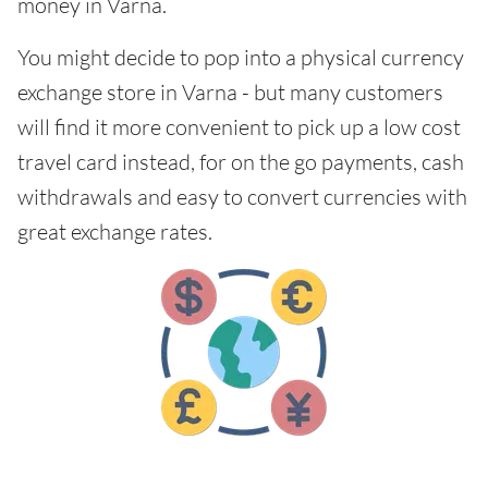
money in Varna.
You might decide to pop into a physical currency
exchange store in Varna - but many customers
will find it more convenient to pick up a low cost
travel card instead, for on the go payments, cash
withdrawals and easy to convert currencies with
great exchange rates.