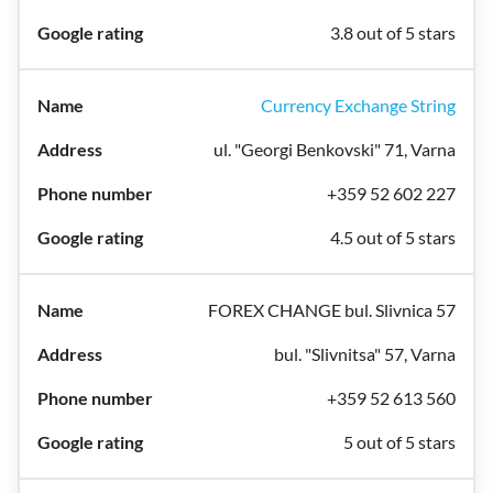
3.8 out of 5 stars
Currency Exchange String
ul. "Georgi Benkovski" 71, Varna
+359 52 602 227
4.5 out of 5 stars
FOREX CHANGE bul. Slivnica 57
bul. "Slivnitsa" 57, Varna
+359 52 613 560
5 out of 5 stars