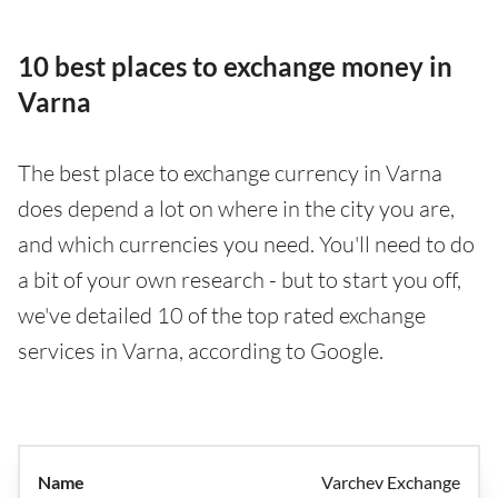
10 best places to exchange money in
Varna
The best place to exchange currency in Varna
does depend a lot on where in the city you are,
and which currencies you need. You'll need to do
a bit of your own research - but to start you off,
we've detailed 10 of the top rated exchange
services in Varna, according to Google.
Varchev Exchange