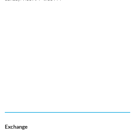
Exchange