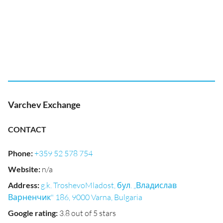
Varchev Exchange
CONTACT
Phone
:
+359 52 578 754
Website
:
n/a
Address
:
g.k. TroshevoMladost, бул. „Владислав
Варненчик" 186, 9000 Varna, Bulgaria
Google rating
:
3.8 out of 5 stars