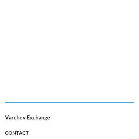
Varchev Exchange
CONTACT