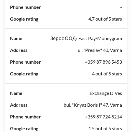
-
4.7 out of 5 stars
Зерос ООД/ Fast Pay/Moneygram
ul. "Preslav" 40, Varna
+359 87 896 5453
4 out of 5 stars
Exchange DiVes
bul. "Knyaz Boris I" 47, Varna
+359 87 724 8214
1.5 out of 5 stars