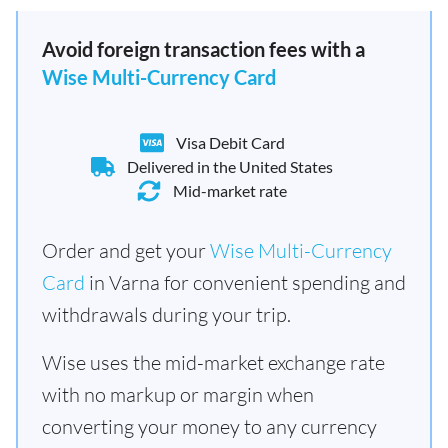
Avoid foreign transaction fees with a
Wise Multi-Currency Card
Visa Debit Card
Delivered in the United States
Mid-market rate
Order and get your
Wise Multi-Currency
Card
in Varna for convenient spending and
withdrawals during your trip.
Wise uses the mid-market exchange rate
with no markup or margin when
converting your money to any currency