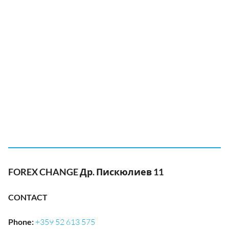
FOREX CHANGE Др. Пискюлиев 11
CONTACT
Phone
:
+359 52 613 575