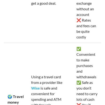
get a good deal.
exchange
without an
account
❌ Rates
and fees can
be quite
costly
✅
Convenient
to make
purchases
and
Using a travel card
withdrawals
from a provider like
✅ Safe as
Wise
is safe and
you don’t
convenient for
need to carry
🌍 Travel
spending and ATM
lots of cash
money
withdrawals.
❌ You’ll