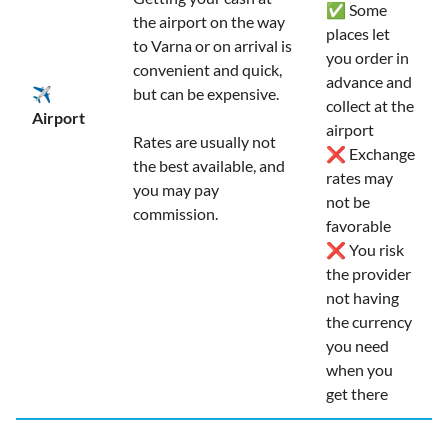
✅ Some
the airport on the way
places let
to Varna or on arrival is
you order in
convenient and quick,
advance and
✈️
but can be expensive.
collect at the
Airport
airport
Rates are usually not
❌ Exchange
the best available, and
rates may
you may pay
not be
commission.
favorable
❌ You risk
the provider
not having
the currency
you need
when you
get there