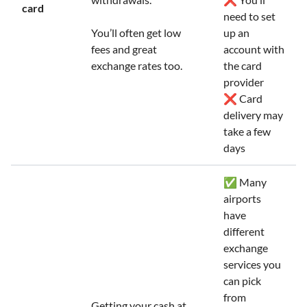
card
need to set
You’ll often get low
up an
fees and great
account with
exchange rates too.
the card
provider
❌ Card
delivery may
take a few
days
✅ Many
airports
have
different
exchange
services you
can pick
from
Getting your cash at