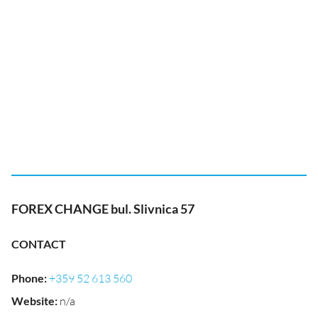
FOREX CHANGE bul. Slivnica 57
CONTACT
Phone
:
+359 52 613 560
Website
:
n/a