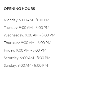
OPENING HOURS
Monday: 9:00 AM - 8:00 PM
Tuesday: 9:00 AM - 8:00 PM
Wednesday: 9:00 AM - 8:00 PM
Thursday: 9:00 AM - 8:00 PM
Friday: 9:00 AM - 8:00 PM
Saturday: 9:00 AM - 8:00 PM
Sunday: 9:00 AM - 8:00 PM