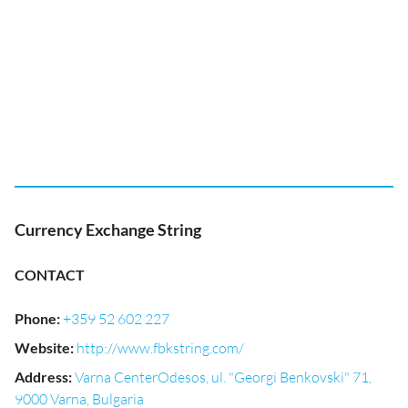
Currency Exchange String
CONTACT
Phone
:
+359 52 602 227
Website
:
http://www.fbkstring.com/
Address
:
Varna CenterOdesos, ul. "Georgi Benkovski" 71,
9000 Varna, Bulgaria