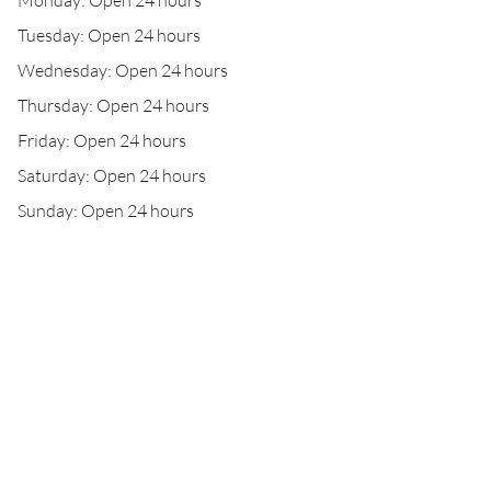
Monday: Open 24 hours
Tuesday: Open 24 hours
Wednesday: Open 24 hours
Thursday: Open 24 hours
Friday: Open 24 hours
Saturday: Open 24 hours
Sunday: Open 24 hours