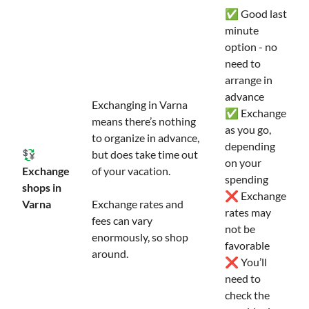
✅ Good last
minute
option - no
need to
arrange in
advance
Exchanging in Varna
✅ Exchange
means there’s nothing
as you go,
to organize in advance,
depending
💱
but does take time out
on your
Exchange
of your vacation.
spending
shops in
❌ Exchange
Varna
Exchange rates and
rates may
fees can vary
not be
enormously, so shop
favorable
around.
❌ You’ll
need to
check the