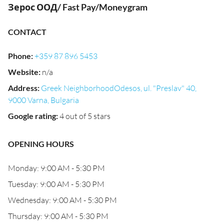
Зерос ООД/ Fast Pay/Moneygram
CONTACT
Phone
:
+359 87 896 5453
Website
:
n/a
Address
:
Greek NeighborhoodOdesos, ul. "Preslav" 40,
9000 Varna, Bulgaria
Google rating
:
4 out of 5 stars
OPENING HOURS
Monday: 9:00 AM - 5:30 PM
Tuesday: 9:00 AM - 5:30 PM
Wednesday: 9:00 AM - 5:30 PM
Thursday: 9:00 AM - 5:30 PM