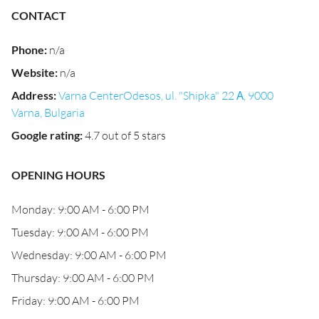
CONTACT
Phone
:
n/a
Website
:
n/a
Address
:
Varna CenterOdesos, ul. "Shipka" 22 А, 9000
Varna, Bulgaria
Google rating
:
4.7 out of 5 stars
OPENING HOURS
Monday: 9:00 AM - 6:00 PM
Tuesday: 9:00 AM - 6:00 PM
Wednesday: 9:00 AM - 6:00 PM
Thursday: 9:00 AM - 6:00 PM
Friday: 9:00 AM - 6:00 PM