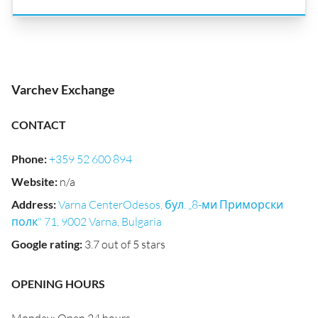
Varchev Exchange
CONTACT
Phone
:
+359 52 600 894
Website
:
n/a
Address
:
Varna CenterOdesos, бул. „8-ми Приморски
полк" 71, 9002 Varna, Bulgaria
Google rating
:
3.7 out of 5 stars
OPENING HOURS