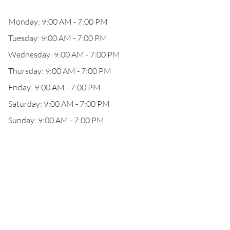
Monday: 9:00 AM - 7:00 PM
Tuesday: 9:00 AM - 7:00 PM
Wednesday: 9:00 AM - 7:00 PM
Thursday: 9:00 AM - 7:00 PM
Friday: 9:00 AM - 7:00 PM
Saturday: 9:00 AM - 7:00 PM
Sunday: 9:00 AM - 7:00 PM