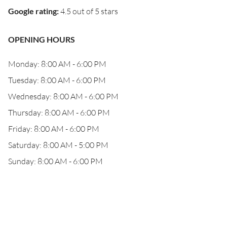
Google rating
:
4.5 out of 5 stars
OPENING HOURS
Monday: 8:00 AM - 6:00 PM
Tuesday: 8:00 AM - 6:00 PM
Wednesday: 8:00 AM - 6:00 PM
Thursday: 8:00 AM - 6:00 PM
Friday: 8:00 AM - 6:00 PM
Saturday: 8:00 AM - 5:00 PM
Sunday: 8:00 AM - 6:00 PM