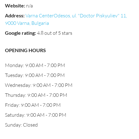
Website
:
n/a
Address
:
Varna CenterOdesos, ul. "Doctor Piskyuliev" 11,
9000 Varna, Bulgaria
Google rating
:
4.8 out of 5 stars
OPENING HOURS
Monday: 9:00 AM - 7:00 PM
Tuesday: 9:00 AM - 7:00 PM
Wednesday: 9:00 AM - 7:00 PM
Thursday: 9:00 AM - 7:00 PM
Friday: 9:00 AM - 7:00 PM
Saturday: 9:00 AM - 7:00 PM
Sunday: Closed