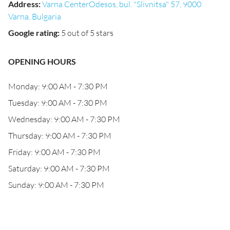
Address
:
Varna CenterOdesos, bul. "Slivnitsa" 57, 9000
Varna, Bulgaria
Google rating
:
5 out of 5 stars
OPENING HOURS
Monday: 9:00 AM - 7:30 PM
Tuesday: 9:00 AM - 7:30 PM
Wednesday: 9:00 AM - 7:30 PM
Thursday: 9:00 AM - 7:30 PM
Friday: 9:00 AM - 7:30 PM
Saturday: 9:00 AM - 7:30 PM
Sunday: 9:00 AM - 7:30 PM