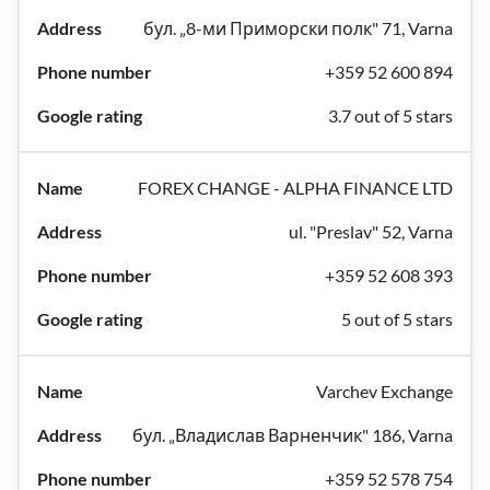
бул. „8-ми Приморски полк" 71, Varna
+359 52 600 894
3.7 out of 5 stars
FOREX CHANGE - ALPHA FINANCE LTD
ul. "Preslav" 52, Varna
+359 52 608 393
5 out of 5 stars
Varchev Exchange
бул. „Владислав Варненчик" 186, Varna
+359 52 578 754