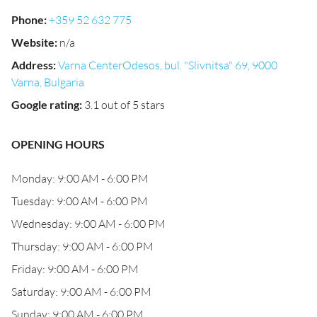
Phone
:
+359 52 632 775
Website
:
n/a
Address
:
Varna CenterOdesos, bul. "Slivnitsa" 69, 9000
Varna, Bulgaria
Google rating
:
3.1 out of 5 stars
OPENING HOURS
Monday: 9:00 AM - 6:00 PM
Tuesday: 9:00 AM - 6:00 PM
Wednesday: 9:00 AM - 6:00 PM
Thursday: 9:00 AM - 6:00 PM
Friday: 9:00 AM - 6:00 PM
Saturday: 9:00 AM - 6:00 PM
Sunday: 9:00 AM - 6:00 PM