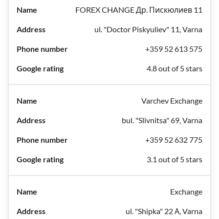
FOREX CHANGE Др. Пискюлиев 11
ul. "Doctor Piskyuliev" 11, Varna
+359 52 613 575
4.8 out of 5 stars
Varchev Exchange
bul. "Slivnitsa" 69, Varna
+359 52 632 775
3.1 out of 5 stars
Exchange
ul. "Shipka" 22 А, Varna