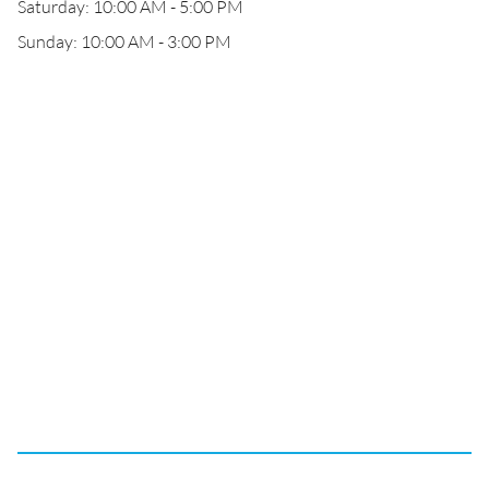
Saturday: 10:00 AM - 5:00 PM
Sunday: 10:00 AM - 3:00 PM