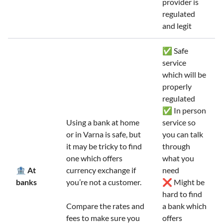
provider is
regulated
and legit
✅ Safe
service
which will be
properly
regulated
✅ In person
Using a bank at home
service so
or in Varna is safe, but
you can talk
it may be tricky to find
through
one which offers
what you
🏦 At
currency exchange if
need
banks
you’re not a customer.
❌ Might be
hard to find
Compare the rates and
a bank which
fees to make sure you
offers