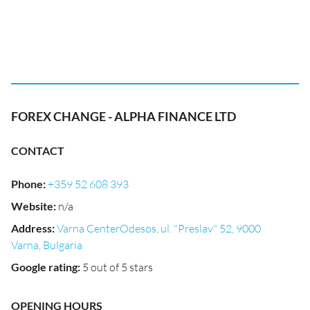
FOREX CHANGE - ALPHA FINANCE LTD
CONTACT
Phone
:
+359 52 608 393
Website
:
n/a
Address
:
Varna CenterOdesos, ul. "Preslav" 52, 9000
Varna, Bulgaria
Google rating
:
5 out of 5 stars
OPENING HOURS