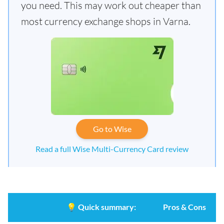
you need. This may work out cheaper than
most currency exchange shops in Varna.
Go to Wise
Read a full Wise Multi-Currency Card review
💡
Quick summary:
Pros & Cons