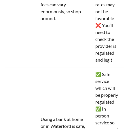
fees can vary
rates may
enormously, so shop
not be
around.
favorable
❌ You’ll
need to
check the
provider is
regulated
and legit
✅ Safe
service
which will
be properly
regulated
✅ In
person
Using a bank at home
service so
or in Waterford is safe,