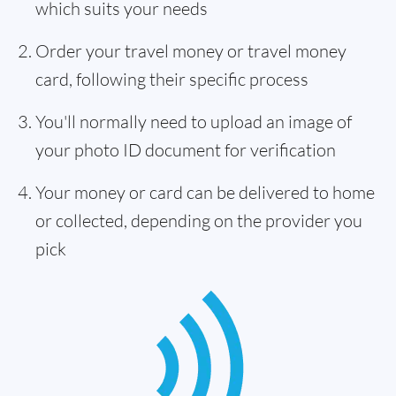
which suits your needs
Order your travel money or travel money
card, following their specific process
You'll normally need to upload an image of
your photo ID document for verification
Your money or card can be delivered to home
or collected, depending on the provider you
pick