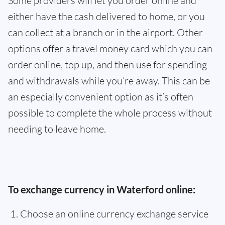
Some providers will let you order online and
either have the cash delivered to home, or you
can collect at a branch or in the airport. Other
options offer a travel money card which you can
order online, top up, and then use for spending
and withdrawals while you’re away. This can be
an especially convenient option as it’s often
possible to complete the whole process without
needing to leave home.
To exchange currency in Waterford online:
Choose an online currency exchange service