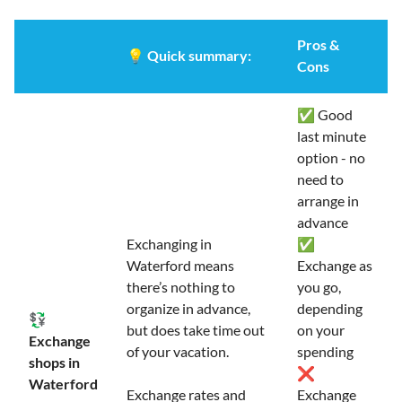
Pros &
💡
Quick summary:
Cons
✅ Good
last minute
option - no
need to
arrange in
advance
Exchanging in
✅
Waterford means
Exchange as
there’s nothing to
you go,
organize in advance,
depending
💱
but does take time out
on your
Exchange
of your vacation.
spending
shops in
❌
Waterford
Exchange rates and
Exchange