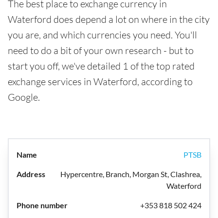
The best place to exchange currency in
Waterford does depend a lot on where in the city
you are, and which currencies you need. You'll
need to do a bit of your own research - but to
start you off, we've detailed 1 of the top rated
exchange services in Waterford, according to
Google.
PTSB
Hypercentre, Branch, Morgan St, Clashrea,
Waterford
+353 818 502 424