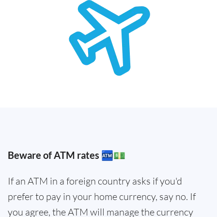
Beware of ATM rates 🏧💵
If an ATM in a foreign country asks if you'd
prefer to pay in your home currency, say no. If
you agree, the ATM will manage the currency