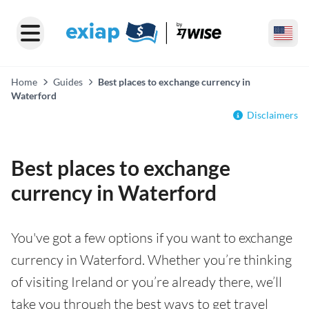
Home
Guides
Best places to exchange currency in
Waterford
Disclaimers
Best places to exchange
currency in Waterford
You've got a few options if you want to exchange
currency in Waterford. Whether you’re thinking
of visiting Ireland or you’re already there, we’ll
take you through the best ways to get travel