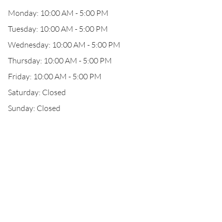
Monday: 10:00 AM - 5:00 PM
Tuesday: 10:00 AM - 5:00 PM
Wednesday: 10:00 AM - 5:00 PM
Thursday: 10:00 AM - 5:00 PM
Friday: 10:00 AM - 5:00 PM
Saturday: Closed
Sunday: Closed