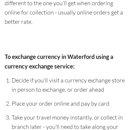
different to the one you’ll get when ordering
online for collection - usually online orders get a
better rate.
To exchange currency in Waterford using a
currency exchange service:
Decide if you'll visit a currency exchange store
in person to exchange, or order ahead
Place your order online and pay by card
Take your travel money instantly, or collect in
branch later - you'll need to take along your