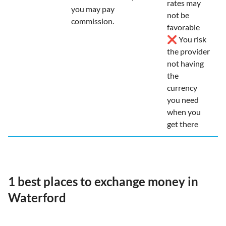
rates may
you may pay
not be
commission.
favorable
❌ You risk
the provider
not having
the
currency
you need
when you
get there
1 best places to exchange money in
Waterford