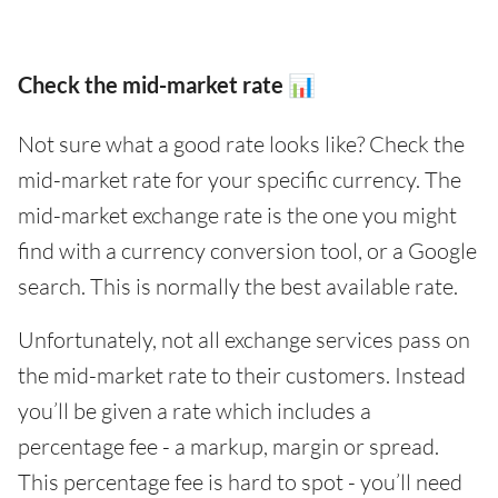
Check the mid-market rate 📊
Not sure what a good rate looks like? Check the
mid-market rate for your specific currency. The
mid-market exchange rate is the one you might
find with a currency conversion tool, or a Google
search. This is normally the best available rate.
Unfortunately, not all exchange services pass on
the mid-market rate to their customers. Instead
you’ll be given a rate which includes a
percentage fee - a markup, margin or spread.
This percentage fee is hard to spot - you’ll need