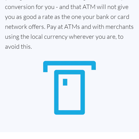
conversion for you - and that ATM will not give
you as good a rate as the one your bank or card
network offers. Pay at ATMs and with merchants
using the local currency wherever you are, to
avoid this.