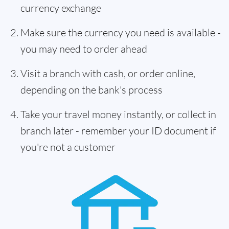
currency exchange
Make sure the currency you need is available -
you may need to order ahead
Visit a branch with cash, or order online,
depending on the bank's process
Take your travel money instantly, or collect in
branch later - remember your ID document if
you're not a customer