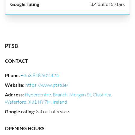
3.4 out of 5 stars
PTSB
CONTACT
Phone
:
+353 818 502 424
Website
:
https://www.ptsb.ie/
Address
:
Hypercentre, Branch, Morgan St, Clashrea,
Waterford, X91 HY7H, Ireland
Google rating
:
3.4 out of 5 stars
OPENING HOURS