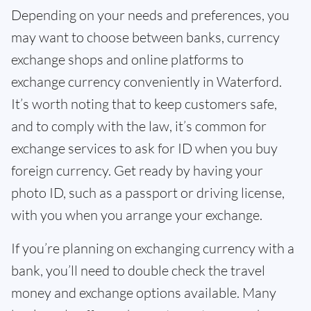
Depending on your needs and preferences, you
may want to choose between banks, currency
exchange shops and online platforms to
exchange currency conveniently in Waterford.
It’s worth noting that to keep customers safe,
and to comply with the law, it’s common for
exchange services to ask for ID when you buy
foreign currency. Get ready by having your
photo ID, such as a passport or driving license,
with you when you arrange your exchange.
If you’re planning on exchanging currency with a
bank, you’ll need to double check the travel
money and exchange options available. Many