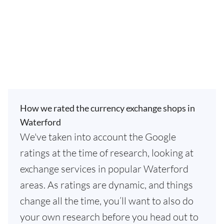
How we rated the currency exchange shops in
Waterford
We've taken into account the Google
ratings at the time of research, looking at
exchange services in popular Waterford
areas. As ratings are dynamic, and things
change all the time, you’ll want to also do
your own research before you head out to