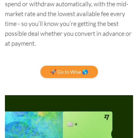
spend or withdraw automatically, with the mid-
market rate and the lowest available fee every
time - so you’ll know you’re getting the best
possible deal whether you convert in advance or
at payment.
🚀 Go to Wise 🌎