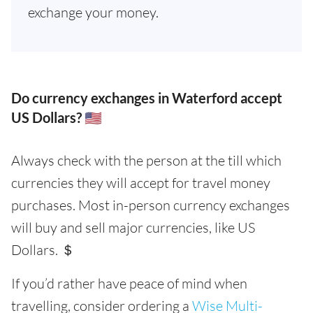
exchange your money.
Do currency exchanges in Waterford accept
US Dollars? 🇺🇸
Always check with the person at the till which
currencies they will accept for travel money
purchases. Most in-person currency exchanges
will buy and sell major currencies, like US
Dollars. ＄
If you’d rather have peace of mind when
travelling, consider ordering a
Wise Multi-