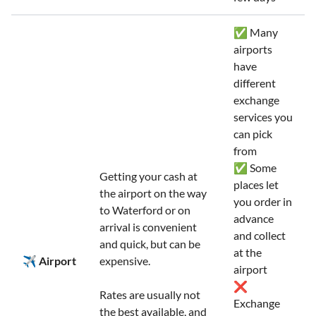
✅ Many
airports
have
different
exchange
services you
can pick
from
✅ Some
Getting your cash at
places let
the airport on the way
you order in
to Waterford or on
advance
arrival is convenient
and collect
and quick, but can be
at the
✈️ Airport
expensive.
airport
❌
Rates are usually not
Exchange
the best available, and