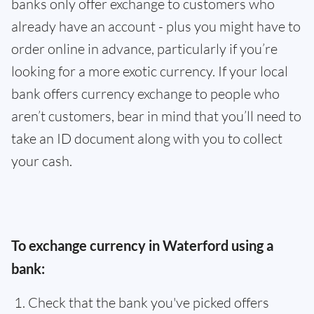
banks only offer exchange to customers who
already have an account - plus you might have to
order online in advance, particularly if you’re
looking for a more exotic currency. If your local
bank offers currency exchange to people who
aren’t customers, bear in mind that you’ll need to
take an ID document along with you to collect
your cash.
To exchange currency in Waterford using a
bank:
Check that the bank you've picked offers