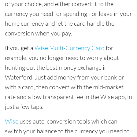
of your choice, and either convert it to the
currency you need for spending - or leave in your
home currency and let the card handle the
conversion when you pay.
If you get a
Wise Multi-Currency Card
for
example, you no longer need to worry about
hunting out the best money exchange in
Waterford. Just add money from your bank or
with a card, then convert with the mid-market
rate and a low transparent fee in the Wise app, in
just a few taps.
Wise
uses auto-conversion tools which can
switch your balance to the currency you need to