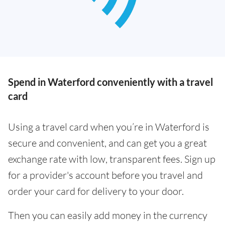
Spend in Waterford conveniently with a travel
card
Using a travel card when you’re in Waterford is
secure and convenient, and can get you a great
exchange rate with low, transparent fees. Sign up
for a provider's account before you travel and
order your card for delivery to your door.
Then you can easily add money in the currency