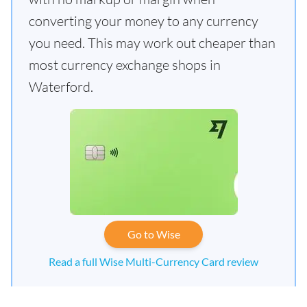
converting your money to any currency
you need. This may work out cheaper than
most currency exchange shops in
Waterford.
Go to Wise
Read a full Wise Multi-Currency Card review