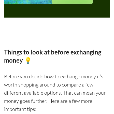
Things to look at before exchanging
money 💡
Before you decide how to exchange money it’s
worth shopping around to compare a few
different available options. That can mean your
money goes further. Here are a few more
important tips: