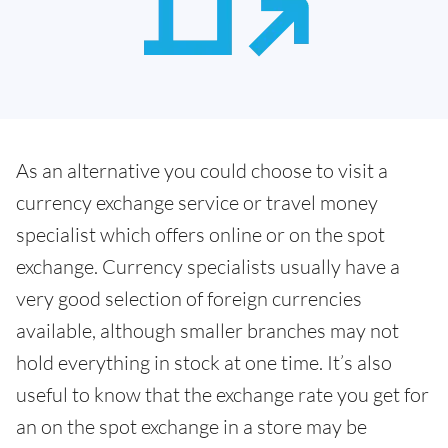
As an alternative you could choose to visit a
currency exchange service or travel money
specialist which offers online or on the spot
exchange. Currency specialists usually have a
very good selection of foreign currencies
available, although smaller branches may not
hold everything in stock at one time. It’s also
useful to know that the exchange rate you get for
an on the spot exchange in a store may be