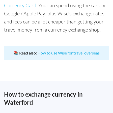
Currency Card
. You can spend using the card or
Google / Apple Pay; plus Wise’s exchange rates
and fees can be a lot cheaper than getting your
travel money from a currency exchange shop.
📚 Read also:
How to use Wise for travel overseas
How to exchange currency in
Waterford