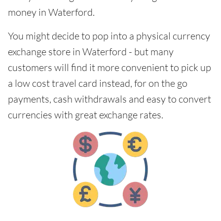
money in Waterford.
You might decide to pop into a physical currency
exchange store in Waterford - but many
customers will find it more convenient to pick up
a low cost travel card instead, for on the go
payments, cash withdrawals and easy to convert
currencies with great exchange rates.