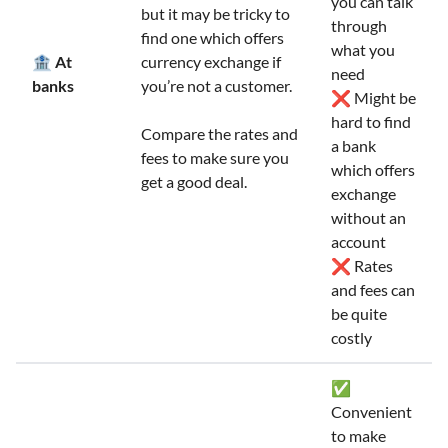
you can talk
but it may be tricky to
through
find one which offers
what you
🏦 At
currency exchange if
need
banks
you’re not a customer.
❌ Might be
hard to find
Compare the rates and
a bank
fees to make sure you
which offers
get a good deal.
exchange
without an
account
❌ Rates
and fees can
be quite
costly
✅
Convenient
to make