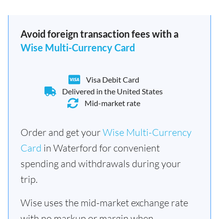
Avoid foreign transaction fees with a
Wise Multi-Currency Card
Visa Debit Card
Delivered in the United States
Mid-market rate
Order and get your
Wise Multi-Currency
Card
in Waterford for convenient
spending and withdrawals during your
trip.
Wise uses the mid-market exchange rate
with no markup or margin when