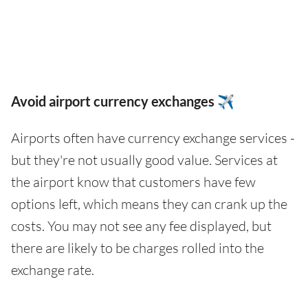
Avoid airport currency exchanges ✈️
Airports often have currency exchange services -
but they're not usually good value. Services at
the airport know that customers have few
options left, which means they can crank up the
costs. You may not see any fee displayed, but
there are likely to be charges rolled into the
exchange rate.