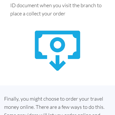
ID document when you visit the branch to
place a collect your order
Finally, you might choose to order your travel
money online. There are a few ways to do this.