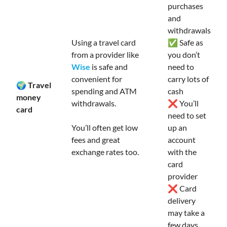
purchases
and
withdrawals
Using a travel card
✅ Safe as
from a provider like
you don’t
Wise
is safe and
need to
convenient for
carry lots of
🌍 Travel
spending and ATM
cash
money
withdrawals.
❌ You’ll
card
need to set
You’ll often get low
up an
fees and great
account
exchange rates too.
with the
card
provider
❌ Card
delivery
may take a
few days