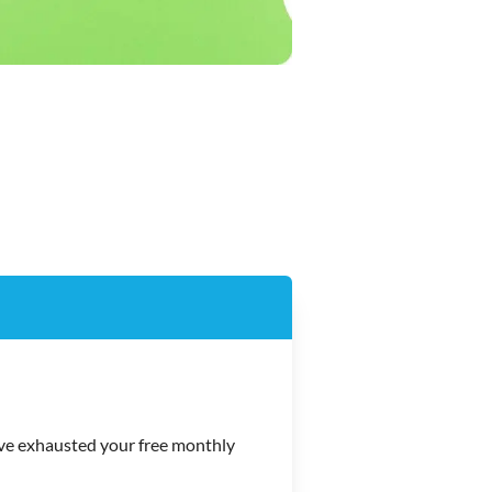
e exhausted your free monthly