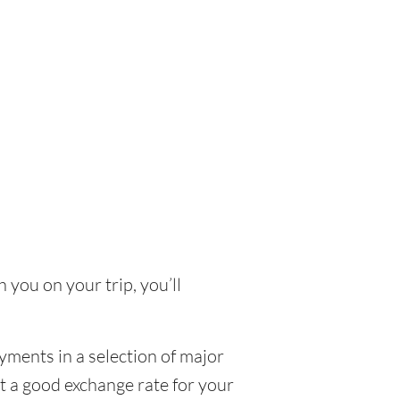
 you on your trip, you’ll
yments in a selection of major
et a good exchange rate for your