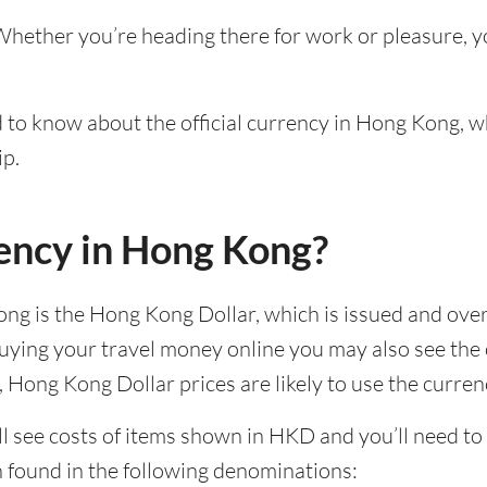
Whether you’re heading there for work or pleasure, y
ed to know about the official currency in Hong Kong, w
ip.
rency in Hong Kong?
Kong is the Hong Kong Dollar, which is issued and ov
uying your travel money online you may also see the 
 Hong Kong Dollar prices are likely to use the curre
 see costs of items shown in HKD and you’ll need to st
n found in the following denominations: