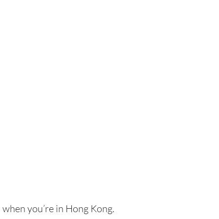
th when you’re in Hong Kong.