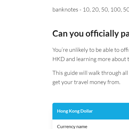
banknotes - 10, 20, 50, 100, 500
Can you officially 
You’re unlikely to be able to of
HKD and learning more about th
This guide will walk through a
get your travel money from.
Hong Kong Dollar
Currency name