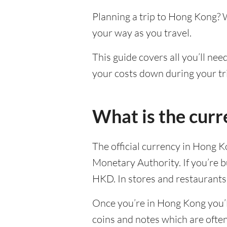
Planning a trip to Hong Kong? 
your way as you travel.
This guide covers all you’ll ne
your costs down during your tr
What is the cur
The official currency in Hong 
Monetary Authority. If you’re b
HKD. In stores and restaurants,
Once you’re in Hong Kong you’ll
coins and notes which are ofte