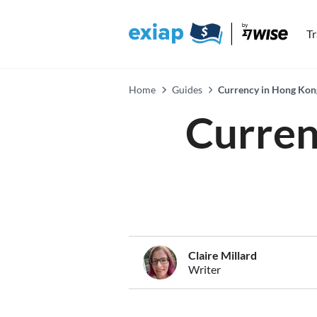
T
Home
Guides
Currency in Hong Kong
Curren
Claire Millard
Writer