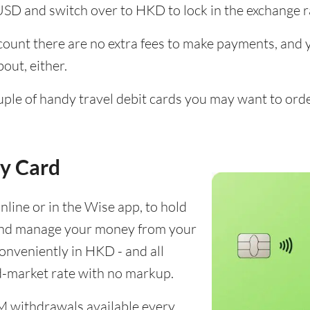
USD and switch over to HKD to lock in the exchange r
unt there are no extra fees to make payments, and yo
out, either.
ouple of handy travel debit cards you may want to ord
y Card
line or in the Wise app, to hold
and manage your money from your
conveniently in HKD - and all
d-market rate with no markup.
M withdrawals available every