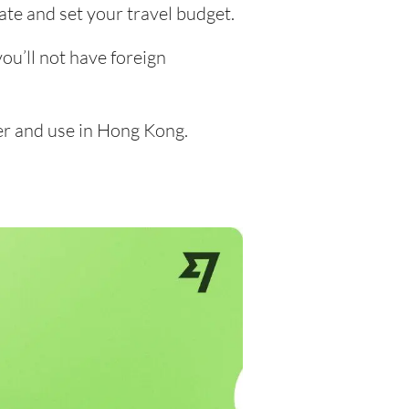
ate and set your travel budget.
u’ll not have foreign
er and use in Hong Kong.