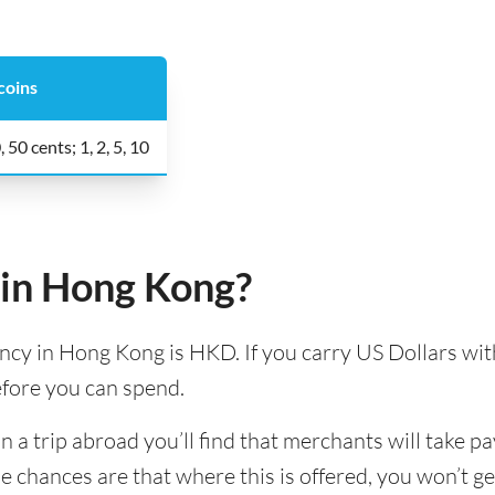
coins
, 50 cents; 1, 2, 5, 10
 in Hong Kong?
ency in Hong Kong is HKD. If you carry US Dollars with
efore you can spend.
 trip abroad you’ll find that merchants will take pa
e chances are that where this is offered, you won’t g