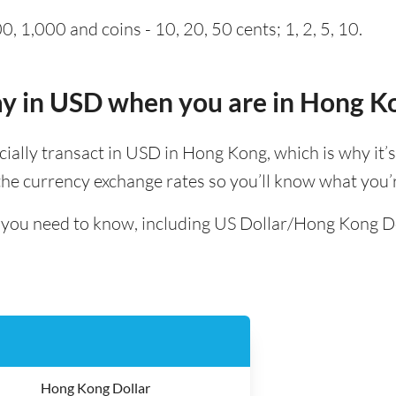
, 1,000 and coins - 10, 20, 50 cents; 1, 2, 5, 10.
pay in USD when you are in Hong K
ficially transact in USD in Hong Kong, which is why it’s
e currency exchange rates so you’ll know what you’r
ll you need to know, including US Dollar/Hong Kong D
Hong Kong Dollar