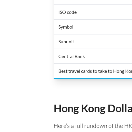
ISO code
Symbol
Subunit
Central Bank
Best travel cards to take to Hong K
Hong Kong Dolla
Here’s a full rundown of the H