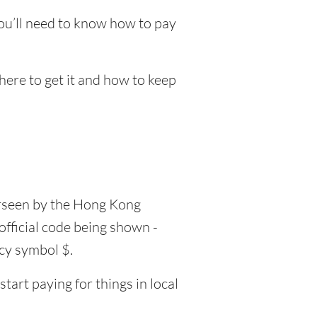
ou’ll need to know how to pay
here to get it and how to keep
erseen by the Hong Kong
official code being shown -
ncy symbol $.
art paying for things in local