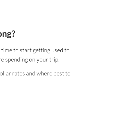
ong?
 time to start getting used to
e spending on your trip.
ollar rates and where best to