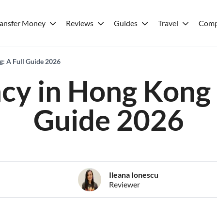
ransfer Money
Reviews
Guides
Travel
Comp
: A Full Guide 2026
cy in Hong Kong -
Guide 2026
Ileana Ionescu
Reviewer