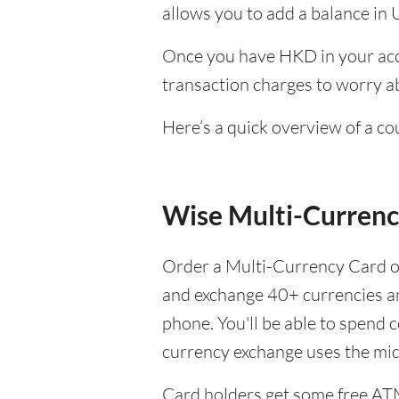
allows you to add a balance in 
Once you have HKD in your acco
transaction charges to worry ab
Here’s a quick overview of a c
Wise Multi-Currenc
Order a Multi-Currency Card on
and exchange 40+ currencies 
phone. You'll be able to spend 
currency exchange uses the mi
Card holders get some free AT