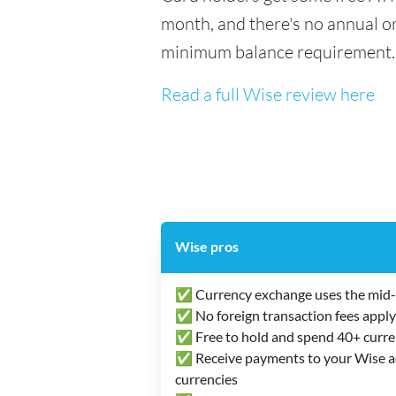
month, and there's no annual or
minimum balance requirement.
Read a full Wise review here
Wise pros
✅ Currency exchange uses the mid-
✅ No foreign transaction fees apply
✅ Free to hold and spend 40+ curre
✅ Receive payments to your Wise acc
currencies