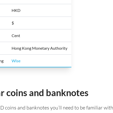
HKD
$
Cent
Hong Kong Monetary Authority
ong
Wise
r coins and banknotes
KD coins and banknotes you’ll need to be familiar wi