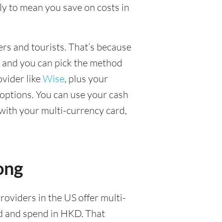
y to mean you save on costs in
lers and tourists. That’s because
, and you can pick the method
ovider like
Wise
, plus your
options. You can use your cash
with your multi-currency card,
ong
roviders in the US offer multi-
ld and spend in HKD. That