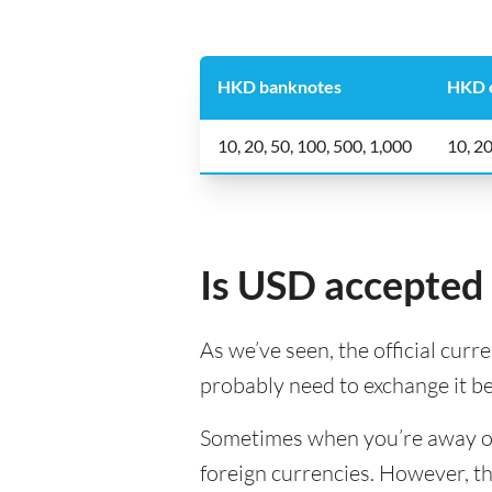
HKD banknotes
HKD 
10, 20, 50, 100, 500, 1,000
10, 20
Is USD accepted
As we’ve seen, the official curr
probably need to exchange it b
Sometimes when you’re away on a
foreign currencies. However, th