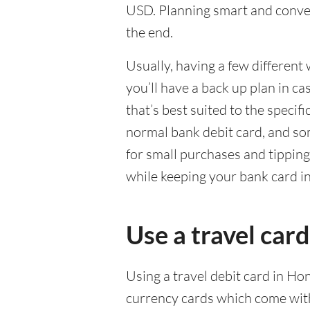
USD. Planning smart and conven
the end.
Usually, having a few different 
you’ll have a back up plan in c
that’s best suited to the specif
normal bank debit card, and so
for small purchases and tippin
while keeping your bank card i
Use a travel car
Using a travel debit card in Ho
currency cards which come with