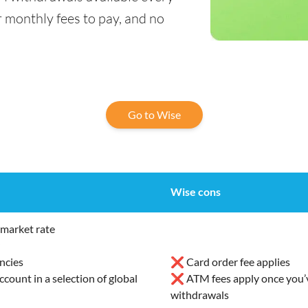
 monthly fees to pay, and no
Go to Wise
Wise cons
market rate
ncies
❌ Card order fee applies
ount in a selection of global
❌ ATM fees apply once you’v
withdrawals