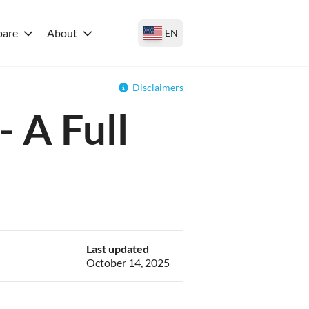
are
About
EN
Disclaimers
 A Full
Last updated
October 14, 2025