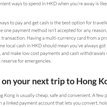
ient ways to spend in HKD when you’re away is likel
ways to pay and get cash is the best option for travel
ase one payment method isn’t accepted for any reason
ic transaction. Having a multi-currency card from a pr
me local cash in HKD should mean you’ve always got 
g, and make low cost payments and cash withdrawals 
n reserve for emergencies.
d on your next trip to Hong K
ng Kong is usually cheap, safe and convenient. A few p
 a linked payment account that lets you convert, ho