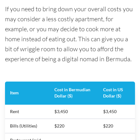
If you need to bring down your overall costs you
may consider a less costly apartment, for
example, or you may decide to cook more at
home instead of eating out. This can give you a
bit of wriggle room to allow you to afford the
experience of being a digital nomad in Bermuda.
Cost in Bermudian
Cost in US
Item
Dollar ($)
Dollar ($)
Rent
$3,450
$3,450
Bills (Utilities)
$220
$220