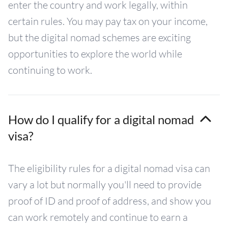
enter the country and work legally, within
certain rules. You may pay tax on your income,
but the digital nomad schemes are exciting
opportunities to explore the world while
continuing to work.
How do I qualify for a digital nomad
visa?
The eligibility rules for a digital nomad visa can
vary a lot but normally you'll need to provide
proof of ID and proof of address, and show you
can work remotely and continue to earn a