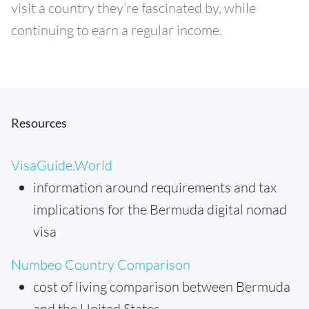
visit a country they’re fascinated by, while
continuing to earn a regular income.
Resources
VisaGuide.World
information around requirements and tax
implications for the Bermuda digital nomad
visa
Numbeo Country Comparison
cost of living comparison between Bermuda
and the United States