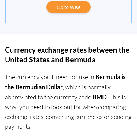
Go to Wise
Currency exchange rates between the
United States and Bermuda
The currency you’ll need for use in
Bermuda is
the Bermudian Dollar
, which is normally
abbreviated to the currency code
BMD
. This is
what you need to look out for when comparing
exchange rates, converting currencies or sending
payments.