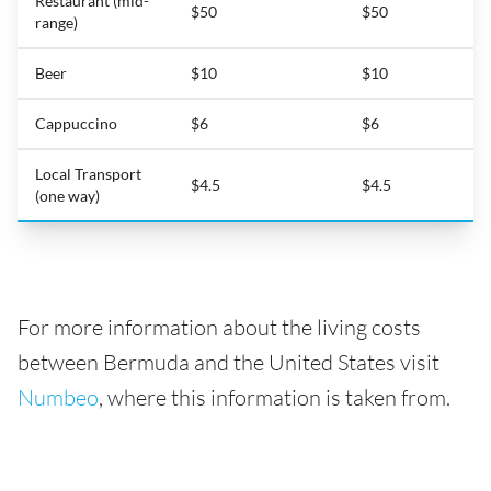
Restaurant (mid-
$50
$50
range)
Beer
$10
$10
Cappuccino
$6
$6
Local Transport
$4.5
$4.5
(one way)
For more information about the living costs
between Bermuda and the United States visit
Numbeo
, where this information is taken from.