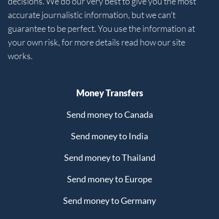
decisions. We do our very best to give you the most
accurate journalistic information, but we can't
guarantee to be perfect. You use the information at
your own risk, for more details read how our site
works.
Money Transfers
Send money to Canada
Send money to India
Send money to Thailand
Send money to Europe
Send money to Germany