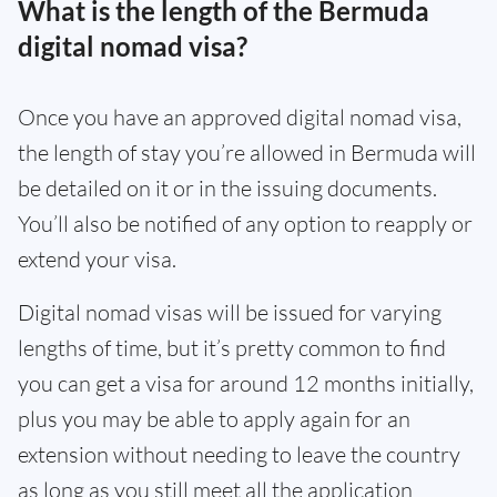
What is the length of the Bermuda
digital nomad visa?
Once you have an approved digital nomad visa,
the length of stay you’re allowed in Bermuda will
be detailed on it or in the issuing documents.
You’ll also be notified of any option to reapply or
extend your visa.
Digital nomad visas will be issued for varying
lengths of time, but it’s pretty common to find
you can get a visa for around 12 months initially,
plus you may be able to apply again for an
extension without needing to leave the country
as long as you still meet all the application