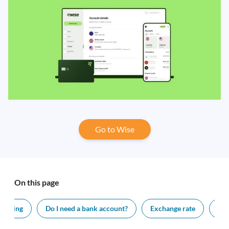
Go to Wise
On this page
f living
Do I need a bank account?
Exchange rate
Vis