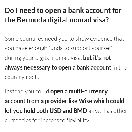
Do I need to open a bank account for
the Bermuda digital nomad visa?
Some countries need you to show evidence that
you have enough funds to support yourself
during your digital nomad visa,
but it’s not
always necessary to open a bank account
in the
country itself.
Instead you could
open a multi-currency
account from a provider like Wise which could
let you hold both USD and BMD
as well as other
currencies for increased flexibility.