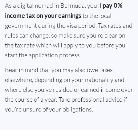
As a digital nomad in Bermuda, you’ll
pay 0%
income tax on your earnings
to the local
government during the visa period. Tax rates and
rules can change, so make sure you’re clear on
the tax rate which will apply to you before you
start the application process.
Bear in mind that you may also owe taxes
elsewhere, depending on your nationality and
where else you’ve resided or earned income over
the course of a year. Take professional advice if
you’re unsure of your obligations.