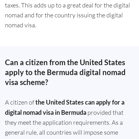
taxes. This adds up to a great deal for the digital
nomad and for the country issuing the digital
nomad visa.
Can a citizen from the United States
apply to the Bermuda digital nomad
visa scheme?
A citizen of
the United States can apply for a
digital nomad visa in Bermuda
provided that
they meet the application requirements. As a
general rule, all countries will impose some