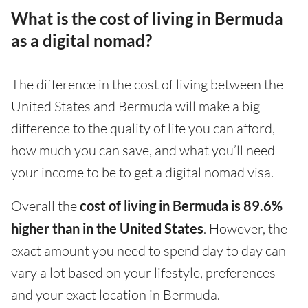
What is the cost of living in Bermuda
as a digital nomad?
The difference in the cost of living between the
United States and Bermuda will make a big
difference to the quality of life you can afford,
how much you can save, and what you’ll need
your income to be to get a digital nomad visa.
Overall the
cost of living in Bermuda is 89.6%
higher than in the United States
. However, the
exact amount you need to spend day to day can
vary a lot based on your lifestyle, preferences
and your exact location in Bermuda.