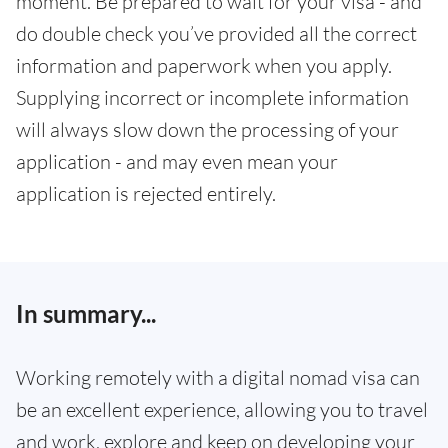
moment. Be prepared to wait for your visa - and
do double check you’ve provided all the correct
information and paperwork when you apply.
Supplying incorrect or incomplete information
will always slow down the processing of your
application - and may even mean your
application is rejected entirely.
In summary...
Working remotely with a digital nomad visa can
be an excellent experience, allowing you to travel
and work, explore and keep on developing your