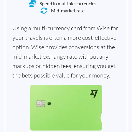
Spend in multiple currencies
Mid-market rate
Using a multi-currency card from Wise for
your travels is often a more cost-effective
option. Wise provides conversions at the
mid-market exchange rate without any
markups or hidden fees, ensuring you get
the bets possible value for your money.