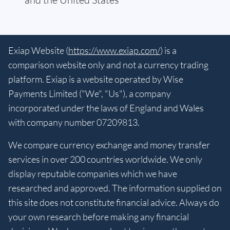
Exiap Website (
https://www.exiap.com/
) is a
comparison website only and not a currency trading
platform. Exiap is a website operated by Wise
Payments Limited ("We", "Us"), a company
incorporated under the laws of England and Wales
with company number 07209813.
We compare currency exchange and money transfer
services in over 200 countries worldwide. We only
display reputable companies which we have
researched and approved. The information supplied on
this site does not constitute financial advice. Always do
your own research before making any financial