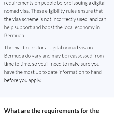
requirements on people before issuing a digital
nomad visa. These eligibility rules ensure that
the visa scheme is not incorrectly used, and can
help support and boost the local economy in
Bermuda.
The exact rules for a digital nomad visa in
Bermuda do vary and may be reassessed from
time to time, so you’ll need to make sure you
have the most up to date information to hand
before you apply.
What are the requirements for the