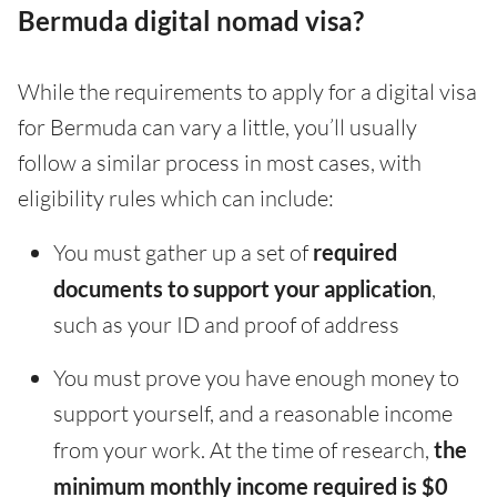
Bermuda digital nomad visa?
While the requirements to apply for a digital visa
for Bermuda can vary a little, you’ll usually
follow a similar process in most cases, with
eligibility rules which can include:
You must gather up a set of
required
documents to support your application
,
such as your ID and proof of address
You must prove you have enough money to
support yourself, and a reasonable income
from your work. At the time of research,
the
minimum monthly income required is $0