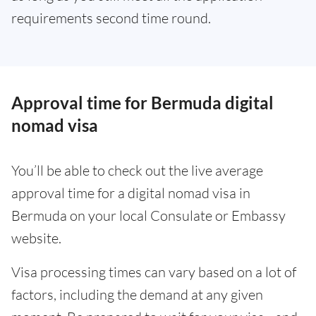
requirements second time round.
Approval time for Bermuda digital
nomad visa
You’ll be able to check out the live average
approval time for a digital nomad visa in
Bermuda on your local Consulate or Embassy
website.
Visa processing times can vary based on a lot of
factors, including the demand at any given