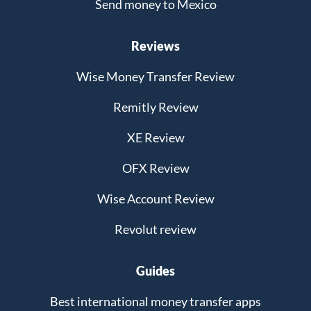
Send money to Mexico
Reviews
Wise Money Transfer Review
Remitly Review
XE Review
OFX Review
Wise Account Review
Revolut review
Guides
Best international money transfer apps