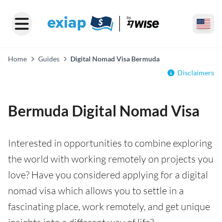
Home
Guides
Digital Nomad Visa Bermuda
Disclaimers
Bermuda Digital Nomad Visa
Interested in opportunities to combine exploring
the world with working remotely on projects you
love? Have you considered applying for a digital
nomad visa which allows you to settle in a
fascinating place, work remotely, and get unique