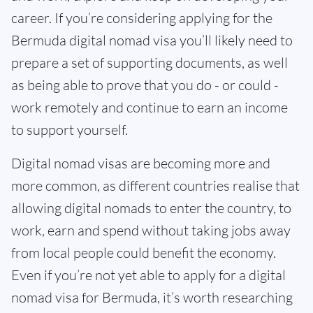
career. If you’re considering applying for the
Bermuda digital nomad visa you’ll likely need to
prepare a set of supporting documents, as well
as being able to prove that you do - or could -
work remotely and continue to earn an income
to support yourself.
Digital nomad visas are becoming more and
more common, as different countries realise that
allowing digital nomads to enter the country, to
work, earn and spend without taking jobs away
from local people could benefit the economy.
Even if you’re not yet able to apply for a digital
nomad visa for Bermuda, it’s worth researching