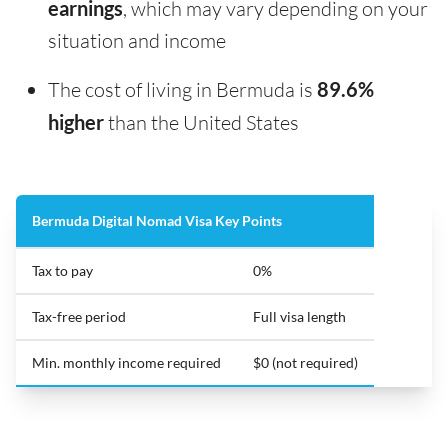
earnings
, which may vary depending on your
situation and income
The cost of living in Bermuda is
89.6%
higher
than the United States
Bermuda Digital Nomad Visa Key Points
Tax to pay
0%
Tax-free period
Full visa length
Min. monthly income required
$0 (not required)