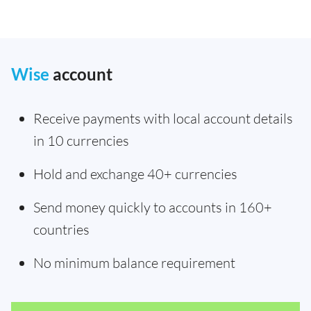
Wise
account
Receive payments with local account details
in 10 currencies
Hold and exchange 40+ currencies
Send money quickly to accounts in 160+
countries
No minimum balance requirement