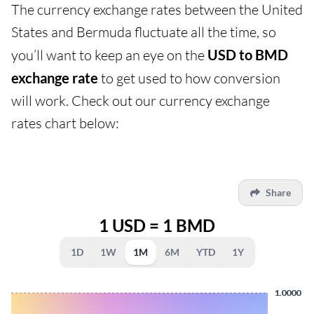
The currency exchange rates between the United
States and Bermuda fluctuate all the time, so
you’ll want to keep an eye on the
USD to BMD
exchange rate
to get used to how conversion
will work. Check out our currency exchange
rates chart below:
Share
1 USD = 1 BMD
1D
1W
1M
6M
YTD
1Y
1.0000
1.0000
1.0000
1.0000
1.0000