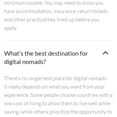
minimum income. You may need to show you
have accommodation, insurance, return tickets
and other practicalities lined up before you
apply.
What’s the best destination for
digital nomads?
There’s no single best place for digital nomads -
it really depends on what you want from your
experience. Some people choose countries with a
low cost of living to allow them to live well while
saving, while others prioritize the opportunity to