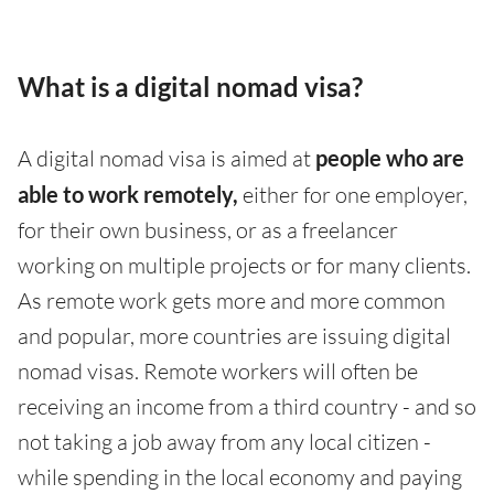
What is a digital nomad visa?
A digital nomad visa is aimed at
people who are
able to work remotely,
either for one employer,
for their own business, or as a freelancer
working on multiple projects or for many clients.
As remote work gets more and more common
and popular, more countries are issuing digital
nomad visas. Remote workers will often be
receiving an income from a third country - and so
not taking a job away from any local citizen -
while spending in the local economy and paying