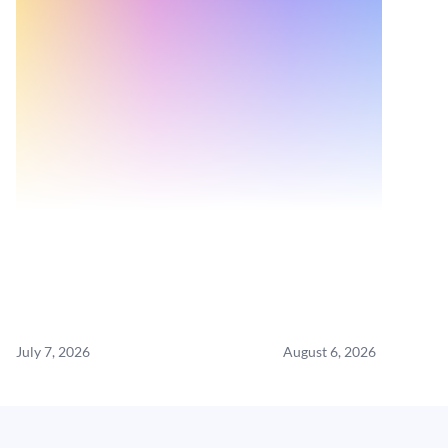
July 7, 2026
August 6, 2026