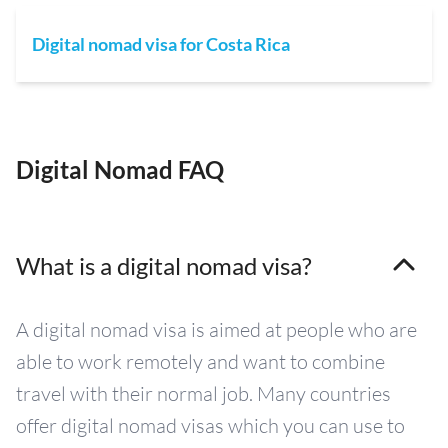
Digital nomad visa for Costa Rica
Digital Nomad FAQ
What is a digital nomad visa?
A digital nomad visa is aimed at people who are
able to work remotely and want to combine
travel with their normal job. Many countries
offer digital nomad visas which you can use to