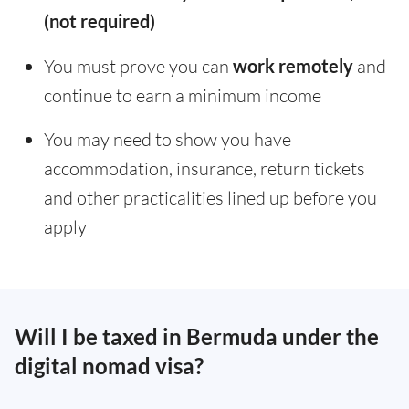
(not required)
You must prove you can
work remotely
and
continue to earn a minimum income
You may need to show you have
accommodation, insurance, return tickets
and other practicalities lined up before you
apply
Will I be taxed in Bermuda under the
digital nomad visa?