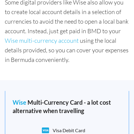
Some digital providers like Wise also allow you
to create local account details in a selection of
currencies to avoid the need to open a local bank
account. Instead, just get paid in BMD to your
Wise multi-currency account
using the local
details provided, so you can cover your expenses
in Bermuda conveniently.
Wise
Multi-Currency Card - a lot cost
alternative when travelling
Visa Debit Card