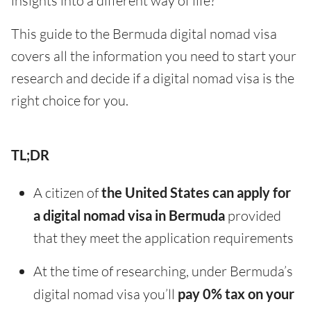
insights into a different way of life?
This guide to the Bermuda digital nomad visa
covers all the information you need to start your
research and decide if a digital nomad visa is the
right choice for you.
TL;DR
A citizen of
the United States can apply for
a digital nomad visa in Bermuda
provided
that they meet the application requirements
At the time of researching, under Bermuda’s
digital nomad visa you’ll
pay 0% tax on your