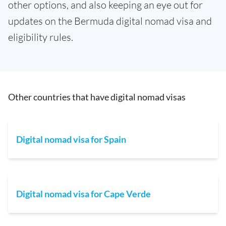
other options, and also keeping an eye out for
updates on the Bermuda digital nomad visa and
eligibility rules.
Other countries that have digital nomad visas
Digital nomad visa for Spain
Digital nomad visa for Cape Verde