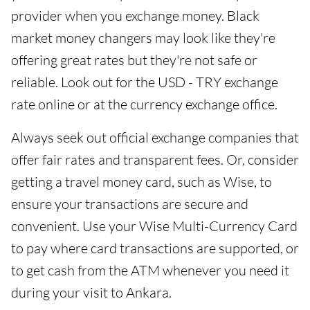
provider when you exchange money. Black
market money changers may look like they're
offering great rates but they're not safe or
reliable. Look out for the USD - TRY exchange
rate online or at the currency exchange office.
Always seek out official exchange companies that
offer fair rates and transparent fees. Or, consider
getting a travel money card, such as Wise, to
ensure your transactions are secure and
convenient. Use your Wise Multi-Currency Card
to pay where card transactions are supported, or
to get cash from the ATM whenever you need it
during your visit to Ankara.