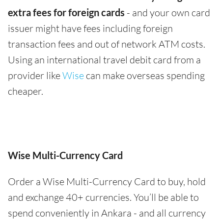
extra fees for foreign cards
- and your own card
issuer might have fees including foreign
transaction fees and out of network ATM costs.
Using an international travel debit card from a
provider like
Wise
can make overseas spending
cheaper.
Wise Multi-Currency Card
Order a Wise Multi-Currency Card to buy, hold
and exchange 40+ currencies. You’ll be able to
spend conveniently in Ankara - and all currency