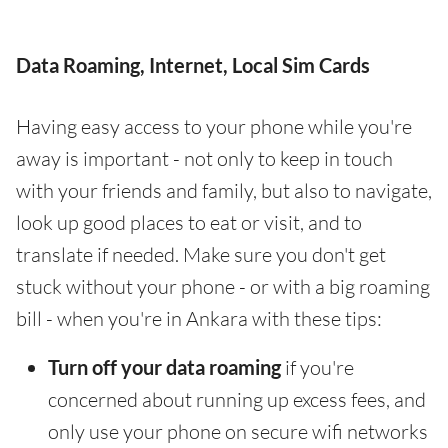
Data Roaming, Internet, Local Sim Cards
Having easy access to your phone while you're
away is important - not only to keep in touch
with your friends and family, but also to navigate,
look up good places to eat or visit, and to
translate if needed. Make sure you don't get
stuck without your phone - or with a big roaming
bill - when you're in Ankara with these tips:
Turn off your data roaming
if you're
concerned about running up excess fees, and
only use your phone on secure wifi networks