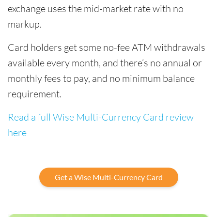
exchange uses the mid-market rate with no
markup.
Card holders get some no-fee ATM withdrawals
available every month, and there’s no annual or
monthly fees to pay, and no minimum balance
requirement.
Read a full Wise Multi-Currency Card review
here
Get a Wise Multi-Currency Card