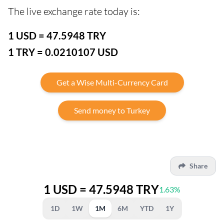
The live exchange rate today is:
1 USD = 47.5948 TRY
1 TRY = 0.0210107 USD
Get a Wise Multi-Currency Card
Send money to Turkey
Share
1 USD = 47.5948 TRY
1.63%
1D
1W
1M
6M
YTD
1Y