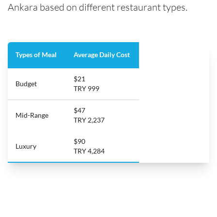
Ankara based on different restaurant types.
Types of Meal
Average Daily Cost
$21
Budget
TRY 999
$47
Mid-Range
TRY 2,237
$90
Luxury
TRY 4,284