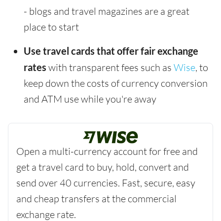
- blogs and travel magazines are a great
place to start
Use travel cards that offer fair exchange
rates
with transparent fees such as
Wise
, to
keep down the costs of currency conversion
and ATM use while you're away
Open a multi-currency account for free and
get a travel card to buy, hold, convert and
send over 40 currencies. Fast, secure, easy
and cheap transfers at the commercial
exchange rate.