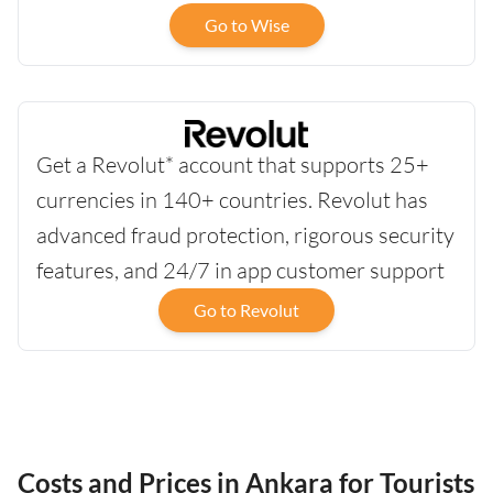
Go to Wise
Get a Revolut* account that supports 25+
currencies in 140+ countries. Revolut has
advanced fraud protection, rigorous security
features, and 24/7 in app customer support
Go to Revolut
Costs and Prices in Ankara for Tourists