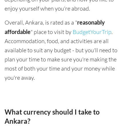
enjoy yourself when you're abroad.
Overall, Ankara, is rated as a "
reasonably
affordable
" place to visit by
BudgetYourTrip
.
Accommodation, food, and activities are all
available to suit any budget - but you'll need to
plan your time to make sure you're making the
most of both your time and your money while
you're away.
What currency should I take to
Ankara?