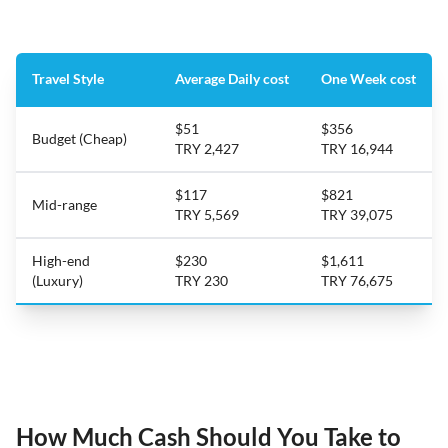
Travel Style
Average Daily cost
One Week cost
$51
$356
Budget (Cheap)
TRY 2,427
TRY 16,944
$117
$821
Mid-range
TRY 5,569
TRY 39,075
High-end
$230
$1,611
(Luxury)
TRY 230
TRY 76,675
How Much Cash Should You Take to