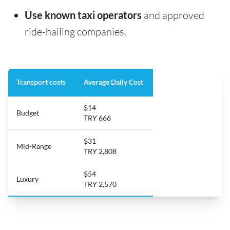
Use known taxi operators
and approved
ride-hailing companies.
Transport costs
Average Daily Cost
$14
Budget
TRY 666
$31
Mid-Range
TRY 2,808
$54
Luxury
TRY 2,570