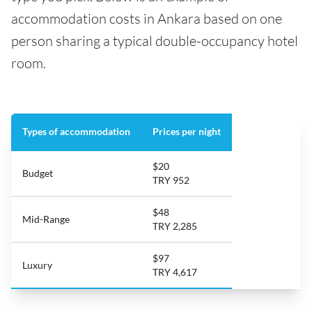
accommodation costs in Ankara based on one
person sharing a typical double-occupancy hotel
room.
Types of accommodation
Prices per night
$20
Budget
TRY 952
$48
Mid-Range
TRY 2,285
$97
Luxury
TRY 4,617