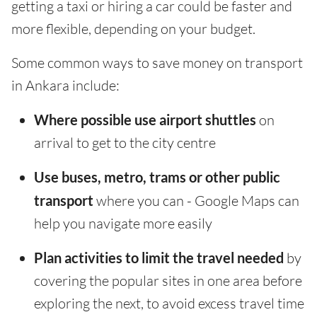
getting a taxi or hiring a car could be faster and
more flexible, depending on your budget.
Some common ways to save money on transport
in Ankara include:
Where possible use airport shuttles
on
arrival to get to the city centre
Use buses, metro, trams or other public
transport
where you can - Google Maps can
help you navigate more easily
Plan activities to limit the travel needed
by
covering the popular sites in one area before
exploring the next, to avoid excess travel time