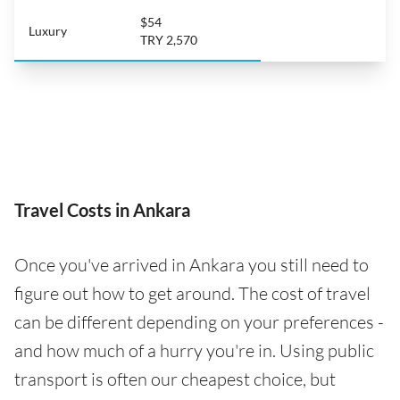
$54
Luxury
TRY 2,570
Travel Costs in Ankara
Once you've arrived in Ankara you still need to
figure out how to get around. The cost of travel
can be different depending on your preferences -
and how much of a hurry you're in. Using public
transport is often our cheapest choice, but