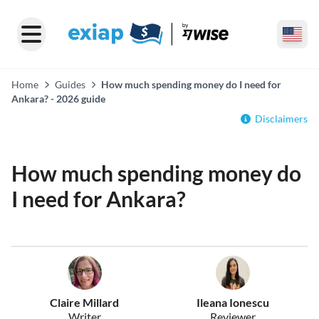
Home
Guides
How much spending money do I need for
Ankara? - 2026 guide
Disclaimers
How much spending money do
I need for Ankara?
Claire Millard
Ileana Ionescu
Writer
Reviewer