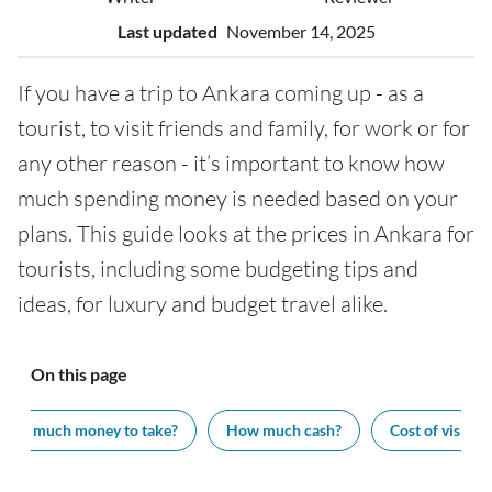
Last updated
November 14, 2025
If you have a trip to Ankara coming up - as a
tourist, to visit friends and family, for work or for
any other reason - it’s important to know how
much spending money is needed based on your
plans. This guide looks at the prices in Ankara for
tourists, including some budgeting tips and
ideas, for luxury and budget travel alike.
On this page
How much money to take?
How much cash?
Cost of visiting