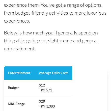
experience them. You've got a range of options,
from budget-friendly activities to more luxurious
experiences.
Below is how much you'll generally spend on
things like going out, sightseeing and general
entertainment:
Entertainment
Average Daily Cost
$12
Budget
TRY 571
$29
Mid-Range
TRY 1,380