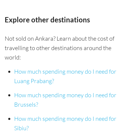
Explore other destinations
Not sold on Ankara? Learn about the cost of
travelling to other destinations around the
world:
How much spending money do I need for
Luang Prabang?
How much spending money do I need for
Brussels?
How much spending money do I need for
Sibiu?