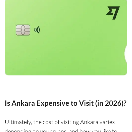
Is Ankara Expensive to Visit (in 2026)?
Ultimately, the cost of visiting Ankara varies
depending on your plans, and how you like to