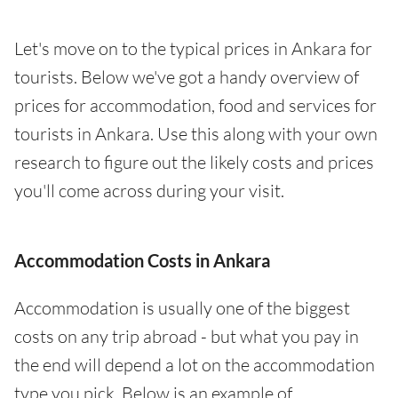
Let's move on to the typical prices in Ankara for
tourists. Below we've got a handy overview of
prices for accommodation, food and services for
tourists in Ankara. Use this along with your own
research to figure out the likely costs and prices
you'll come across during your visit.
Accommodation Costs in Ankara
Accommodation is usually one of the biggest
costs on any trip abroad - but what you pay in
the end will depend a lot on the accommodation
type you pick. Below is an example of