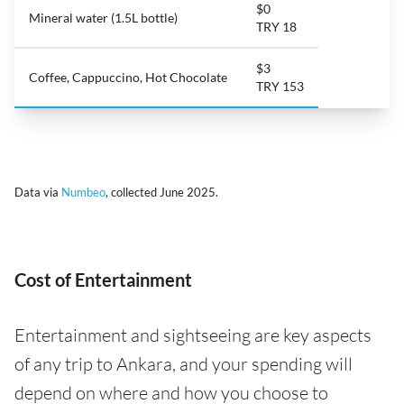
$0
Mineral water (1.5L bottle)
TRY 18
$3
Coffee, Cappuccino, Hot Chocolate
TRY 153
Data via
Numbeo
, collected June 2025.
Cost of Entertainment
Entertainment and sightseeing are key aspects
of any trip to Ankara, and your spending will
depend on where and how you choose to