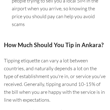
people trying to sell you a local SIM in the
airport when you arrive, so knowing the
price you should pay can help you avoid
scams
How Much Should You Tip in Ankara?
Tipping etiquette can vary a lot between
countries, and naturally depends a lot on the
type of establishment you're in, or service you've
received. Generally, tipping around 10-15% of
the bill when you are happy with the service is in
line with expectations.