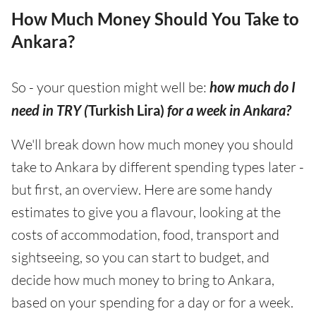
How Much Money Should You Take to
Ankara?
So - your question might well be:
how much do I
need in TRY (
Turkish Lira)
for a week in Ankara?
We'll break down how much money you should
take to Ankara by different spending types later -
but first, an overview. Here are some handy
estimates to give you a flavour, looking at the
costs of accommodation, food, transport and
sightseeing, so you can start to budget, and
decide how much money to bring to Ankara,
based on your spending for a day or for a week.