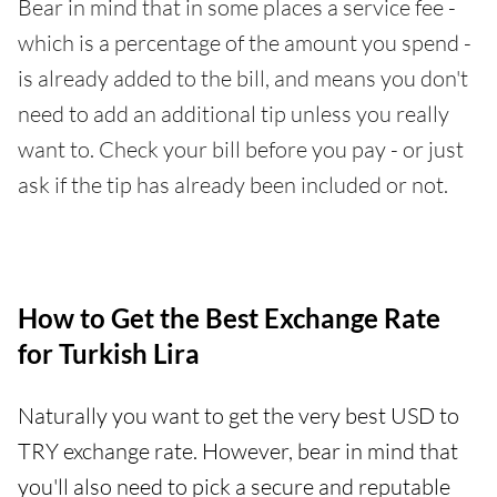
Bear in mind that in some places a service fee -
which is a percentage of the amount you spend -
is already added to the bill, and means you don't
need to add an additional tip unless you really
want to. Check your bill before you pay - or just
ask if the tip has already been included or not.
How to Get the Best Exchange Rate
for Turkish Lira
Naturally you want to get the very best USD to
TRY exchange rate. However, bear in mind that
you'll also need to pick a secure and reputable