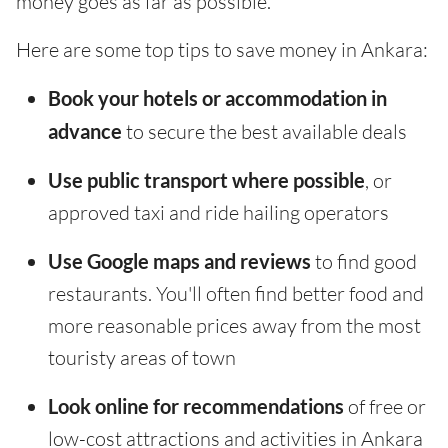
money goes as far as possible.
Here are some top tips to save money in Ankara:
Book your hotels or accommodation in
advance
to secure the best available deals
Use public transport where possible
, or
approved taxi and ride hailing operators
Use Google maps and reviews
to find good
restaurants. You'll often find better food and
more reasonable prices away from the most
touristy areas of town
Look online for recommendations
of free or
low-cost attractions and activities in Ankara