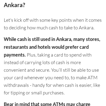
Ankara?
Let's kick off with some key points when it comes
to deciding how much cash to take to Ankara.
While cash is still used in Ankara, many stores,
restaurants and hotels would prefer card
payments.
Plus, taking a card to spend with
instead of carrying lots of cash is more
convenient and secure. You’ll still be able to use
your card whenever you need to, to make ATM
withdrawals - handy for when cash is easier, like
for tipping or small purchases.
Bear in mind that some ATMs may charge