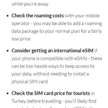
while you're away
Check the roaming costs
with your mobile
operator - you may be able to add a roaming
data package to your normal plan for a fairly
low price
Consider getting an international eSIM
if
your phone is compatible with eSIMs - these
can be low hassle ways to keep access to
your data, without needing to install a
physical SIM card
Check the SIM card price for tourists
in
Turkey, before travelling - you'll likely find