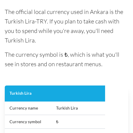
The official local currency used in Ankara is the
Turkish Lira-TRY. If you plan to take cash with
you to spend while you're away, you'll need
Turkish Lira.
The currency symbol is ₺, which is what you'll
see in stores and on restaurant menus.
Turkish Lira
Currency name
Turkish Lira
Currency symbol
₺