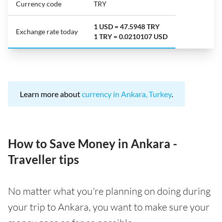
Currency code
TRY
1 USD = 47.5948 TRY
Exchange rate today
1 TRY = 0.0210107 USD
Learn more about
currency in Ankara, Turkey
.
How to Save Money in Ankara -
Traveller tips
No matter what you're planning on doing during
your trip to Ankara, you want to make sure your