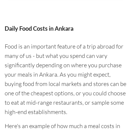
Daily Food Costs in Ankara
Food is an important feature of a trip abroad for
many of us - but what you spend can vary
significantly depending on where you purchase
your meals in Ankara. As you might expect,
buying food from local markets and stores can be
one of the cheapest options, or you could choose
to eat at mid-range restaurants, or sample some
high-end establishments.
Here's an example of how much a meal costs in