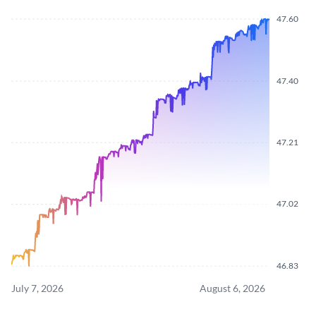
47.60
47.40
47.21
47.02
46.83
July 7, 2026
August 6, 2026