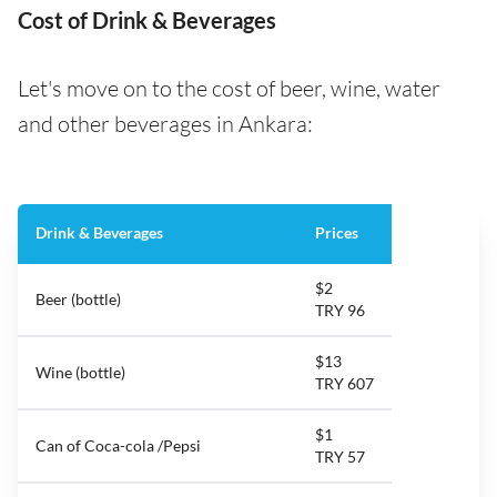
Cost of Drink & Beverages
Let's move on to the cost of beer, wine, water
and other beverages in Ankara:
Drink & Beverages
Prices
$2
Beer (bottle)
TRY 96
$13
Wine (bottle)
TRY 607
$1
Can of Coca-cola /Pepsi
TRY 57