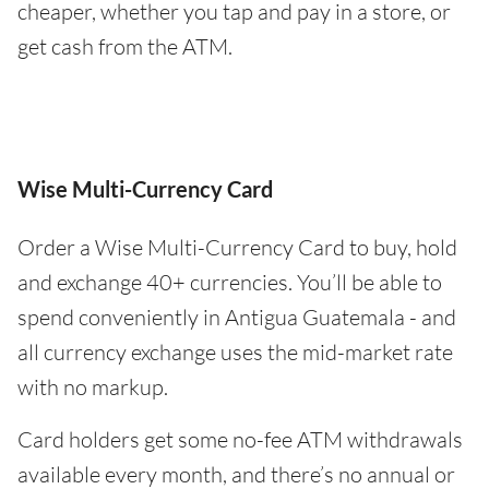
cheaper, whether you tap and pay in a store, or
get cash from the ATM.
Wise Multi-Currency Card
Order a Wise Multi-Currency Card to buy, hold
and exchange 40+ currencies. You’ll be able to
spend conveniently in Antigua Guatemala - and
all currency exchange uses the mid-market rate
with no markup.
Card holders get some no-fee ATM withdrawals
available every month, and there’s no annual or