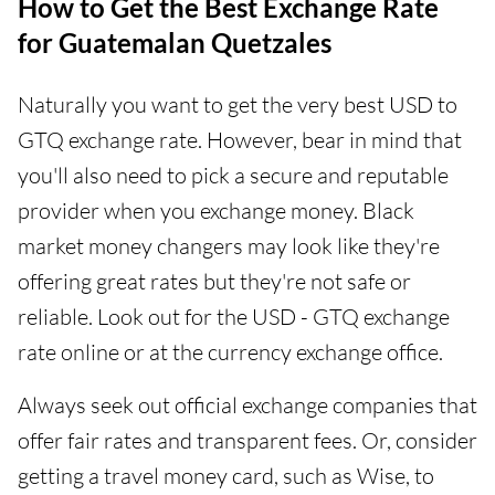
How to Get the Best Exchange Rate
for Guatemalan Quetzales
Naturally you want to get the very best USD to
GTQ exchange rate. However, bear in mind that
you'll also need to pick a secure and reputable
provider when you exchange money. Black
market money changers may look like they're
offering great rates but they're not safe or
reliable. Look out for the USD - GTQ exchange
rate online or at the currency exchange office.
Always seek out official exchange companies that
offer fair rates and transparent fees. Or, consider
getting a travel money card, such as Wise, to