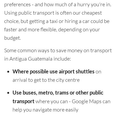
preferences - and how much of a hurry you're in.
Using public transport is often our cheapest
choice, but getting a taxi or hiring a car could be
faster and more flexible, depending on your
budget.
Some common ways to save money on transport
in Antigua Guatemala include:
Where possible use airport shuttles
on
arrival to get to the city centre
Use buses, metro, trams or other public
transport
where you can - Google Maps can
help you navigate more easily