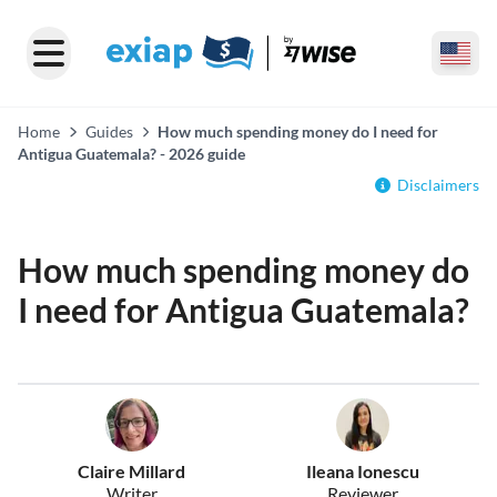
Home
Guides
How much spending money do I need for
Antigua Guatemala? - 2026 guide
Disclaimers
How much spending money do
I need for Antigua Guatemala?
Claire Millard
Ileana Ionescu
Writer
Reviewer