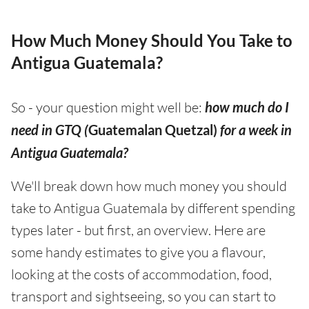
How Much Money Should You Take to
Antigua Guatemala?
So - your question might well be:
how much do I
need in GTQ (
Guatemalan Quetzal)
for a week in
Antigua Guatemala?
We'll break down how much money you should
take to Antigua Guatemala by different spending
types later - but first, an overview. Here are
some handy estimates to give you a flavour,
looking at the costs of accommodation, food,
transport and sightseeing, so you can start to