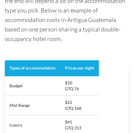
the end will depend a lot on the accommodation
type you pick. Below is an example of
accommodation costs in Antigua Guatemala
based on one person sharing a typical double-
occupancy hotel room.
Types of accommodation
Prices per night
$10
Budget
GTQ 76
$22
Mid-Range
GTQ 168
$41
Luxury
GTQ 313