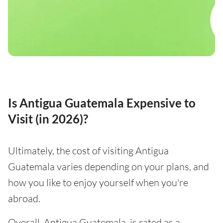
Is Antigua Guatemala Expensive to
Visit (in 2026)?
Ultimately, the cost of visiting Antigua
Guatemala varies depending on your plans, and
how you like to enjoy yourself when you're
abroad.
Overall, Antigua Guatemala, is rated as a