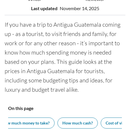
Last updated
November 14, 2025
If you have a trip to Antigua Guatemala coming
up - as a tourist, to visit friends and family, for
work or for any other reason - it’s important to
know how much spending money is needed
based on your plans. This guide looks at the
prices in Antigua Guatemala for tourists,
including some budgeting tips and ideas, for
luxury and budget travel alike.
On this page
How much money to take?
How much cash?
Cost of visiti