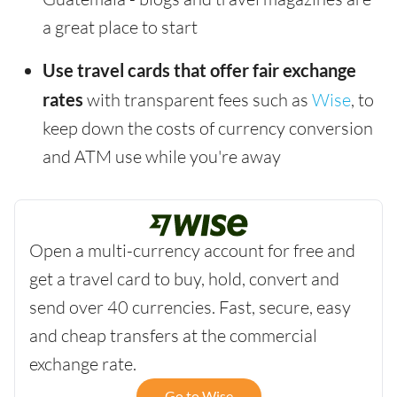
a great place to start
Use travel cards that offer fair exchange
rates
with transparent fees such as
Wise
, to
keep down the costs of currency conversion
and ATM use while you're away
Open a multi-currency account for free and
get a travel card to buy, hold, convert and
send over 40 currencies. Fast, secure, easy
and cheap transfers at the commercial
exchange rate.
Go to Wise