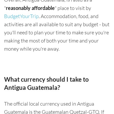
"
reasonably affordable
" place to visit by
BudgetYourTrip
. Accommodation, food, and
activities are all available to suit any budget - but
you'll need to plan your time to make sure you're
making the most of both your time and your
money while you're away.
What currency should I take to
Antigua Guatemala?
The official local currency used in Antigua
Guatemala is the Guatemalan Quetzal-GTQ. If