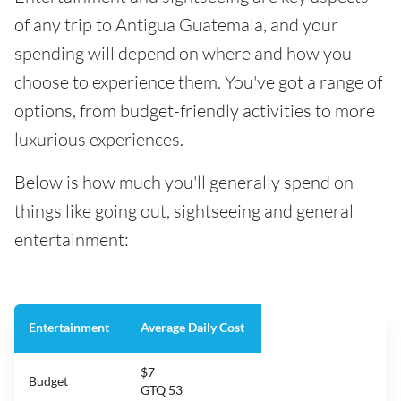
of any trip to Antigua Guatemala, and your
spending will depend on where and how you
choose to experience them. You've got a range of
options, from budget-friendly activities to more
luxurious experiences.
Below is how much you'll generally spend on
things like going out, sightseeing and general
entertainment:
Entertainment
Average Daily Cost
$7
Budget
GTQ 53