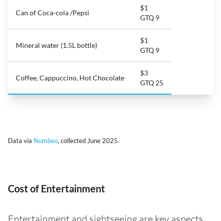
$1
Can of Coca-cola /Pepsi
GTQ 9
$1
Mineral water (1.5L bottle)
GTQ 9
$3
Coffee, Cappuccino, Hot Chocolate
GTQ 25
Data via
Numbeo
, collected June 2025.
Cost of Entertainment
Entertainment and sightseeing are key aspects