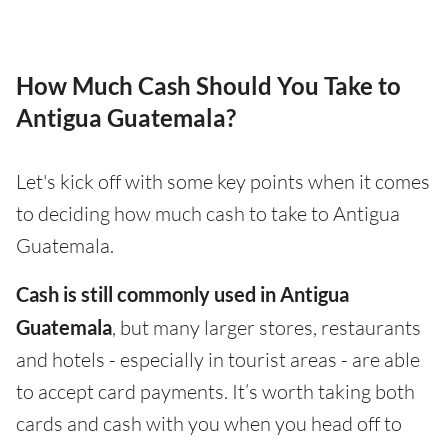
How Much Cash Should You Take to
Antigua Guatemala?
Let's kick off with some key points when it comes
to deciding how much cash to take to Antigua
Guatemala.
Cash is still commonly used in Antigua
Guatemala
, but many larger stores, restaurants
and hotels - especially in tourist areas - are able
to accept card payments. It’s worth taking both
cards and cash with you when you head off to