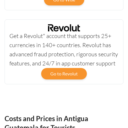
Get a Revolut* account that supports 25+
currencies in 140+ countries. Revolut has
advanced fraud protection, rigorous security
features, and 24/7 in app customer support
Go to Revolut
Costs and Prices in Antigua
Guatemala for Tourists