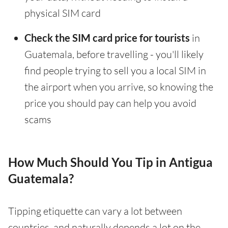
physical SIM card
Check the SIM card price for tourists
in
Guatemala, before travelling - you'll likely
find people trying to sell you a local SIM in
the airport when you arrive, so knowing the
price you should pay can help you avoid
scams
How Much Should You Tip in Antigua
Guatemala?
Tipping etiquette can vary a lot between
countries, and naturally depends a lot on the