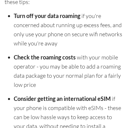
these tips:
Turn off your data roaming
if you're
concerned about running up excess fees, and
only use your phone on secure wifi networks
while you're away
Check the roaming costs
with your mobile
operator - you may be able to add a roaming
data package to your normal plan for a fairly
low price
Consider getting an international eSIM
if
your phone is compatible with eSIMs - these
can be low hassle ways to keep access to
your data, without needing to install a