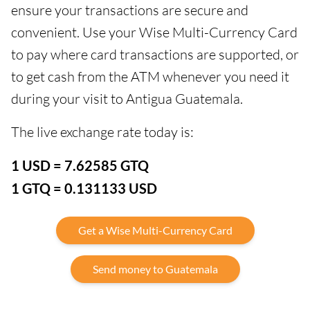
ensure your transactions are secure and
convenient. Use your Wise Multi-Currency Card
to pay where card transactions are supported, or
to get cash from the ATM whenever you need it
during your visit to Antigua Guatemala.
The live exchange rate today is:
1 USD = 7.62585 GTQ
1 GTQ = 0.131133 USD
Get a Wise Multi-Currency Card
Send money to Guatemala