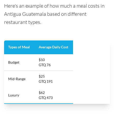
Here's an example of how much a meal costs in
Antigua Guatemala based on different
restaurant types.
Types of Meal
Average Daily Cost
$10
Budget
GTQ 76
$25
Mid-Range
GTQ 191
$62
Luxury
GTQ 473