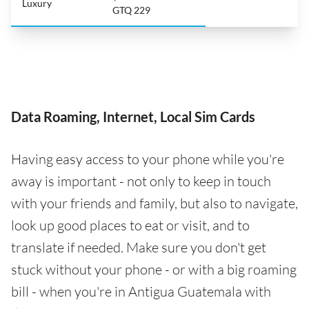
Luxury
GTQ 229
Data Roaming, Internet, Local Sim Cards
Having easy access to your phone while you're
away is important - not only to keep in touch
with your friends and family, but also to navigate,
look up good places to eat or visit, and to
translate if needed. Make sure you don't get
stuck without your phone - or with a big roaming
bill - when you're in Antigua Guatemala with