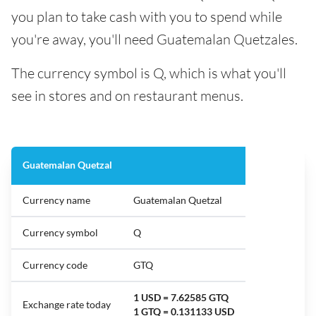
you plan to take cash with you to spend while
you're away, you'll need Guatemalan Quetzales.
The currency symbol is Q, which is what you'll
see in stores and on restaurant menus.
Guatemalan Quetzal
Currency name
Guatemalan Quetzal
Currency symbol
Q
Currency code
GTQ
1 USD = 7.62585 GTQ
Exchange rate today
1 GTQ = 0.131133 USD