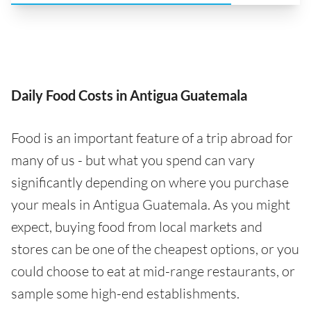
Daily Food Costs in Antigua Guatemala
Food is an important feature of a trip abroad for
many of us - but what you spend can vary
significantly depending on where you purchase
your meals in Antigua Guatemala. As you might
expect, buying food from local markets and
stores can be one of the cheapest options, or you
could choose to eat at mid-range restaurants, or
sample some high-end establishments.