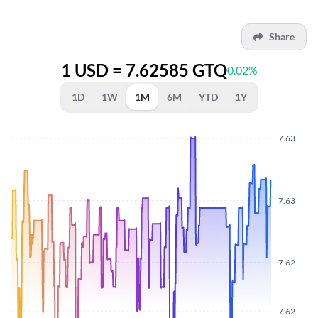
Share
1 USD = 7.62585 GTQ
0.02%
1D
1W
1M
6M
YTD
1Y
7.63
7.63
7.62
7.62