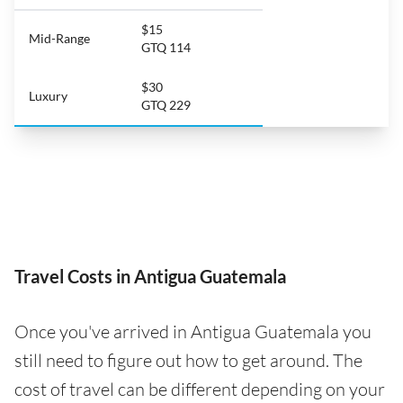
$15
Mid-Range
GTQ 114
$30
Luxury
GTQ 229
Travel Costs in Antigua Guatemala
Once you've arrived in Antigua Guatemala you
still need to figure out how to get around. The
cost of travel can be different depending on your