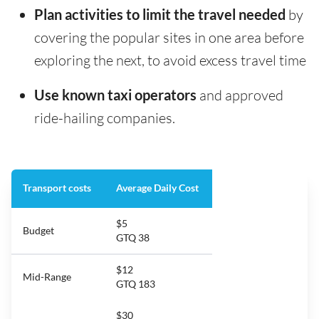
Plan activities to limit the travel needed
by
covering the popular sites in one area before
exploring the next, to avoid excess travel time
Use known taxi operators
and approved
ride-hailing companies.
Transport costs
Average Daily Cost
$5
Budget
GTQ 38
$12
Mid-Range
GTQ 183
$30