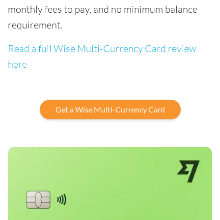
monthly fees to pay, and no minimum balance
requirement.
Read a full Wise Multi-Currency Card review
here
Get a Wise Multi-Currency Card