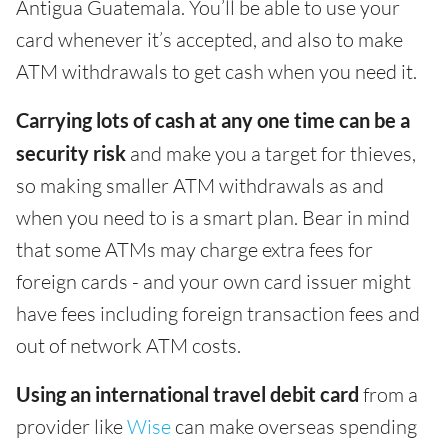
Antigua Guatemala. You’ll be able to use your
card whenever it’s accepted, and also to make
ATM withdrawals to get cash when you need it.
Carrying lots of cash at any one time can be a
security risk
and make you a target for thieves,
so making smaller ATM withdrawals as and
when you need to is a smart plan. Bear in mind
that some ATMs may charge extra fees for
foreign cards - and your own card issuer might
have fees including foreign transaction fees and
out of network ATM costs.
Using an international travel debit card
from a
provider like
Wise
can make overseas spending