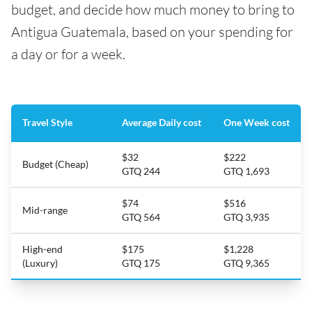
budget, and decide how much money to bring to
Antigua Guatemala, based on your spending for
a day or for a week.
Travel Style
Average Daily cost
One Week cost
$32
$222
Budget (Cheap)
GTQ 244
GTQ 1,693
$74
$516
Mid-range
GTQ 564
GTQ 3,935
High-end
$175
$1,228
(Luxury)
GTQ 175
GTQ 9,365