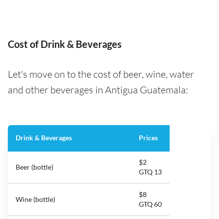
Cost of Drink & Beverages
Let's move on to the cost of beer, wine, water
and other beverages in Antigua Guatemala:
Drink & Beverages
Prices
$2
Beer (bottle)
GTQ 13
$8
Wine (bottle)
GTQ 60