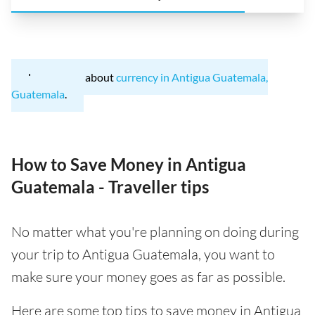
Learn more about
currency in Antigua Guatemala,
Guatemala
.
How to Save Money in Antigua
Guatemala - Traveller tips
No matter what you're planning on doing during
your trip to Antigua Guatemala, you want to
make sure your money goes as far as possible.
Here are some top tips to save money in Antigua