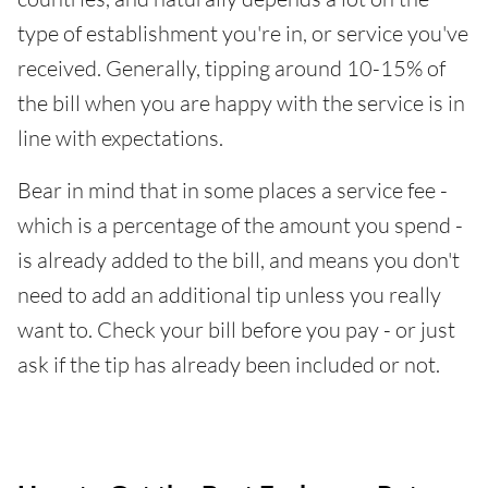
type of establishment you're in, or service you've
received. Generally, tipping around 10-15% of
the bill when you are happy with the service is in
line with expectations.
Bear in mind that in some places a service fee -
which is a percentage of the amount you spend -
is already added to the bill, and means you don't
need to add an additional tip unless you really
want to. Check your bill before you pay - or just
ask if the tip has already been included or not.