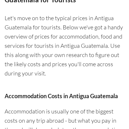
Let's move on to the typical prices in Antigua
Guatemala for tourists. Below we've got a handy
overview of prices for accommodation, food and
services for tourists in Antigua Guatemala. Use
this along with your own research to figure out
the likely costs and prices you'll come across
during your visit.
Accommodation Costs in Antigua Guatemala
Accommodation is usually one of the biggest
costs on any trip abroad - but what you pay in