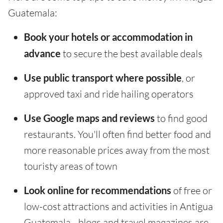
Guatemala:
Book your hotels or accommodation in
advance
to secure the best available deals
Use public transport where possible
, or
approved taxi and ride hailing operators
Use Google maps and reviews
to find good
restaurants. You'll often find better food and
more reasonable prices away from the most
touristy areas of town
Look online for recommendations
of free or
low-cost attractions and activities in Antigua
Guatemala - blogs and travel magazines are