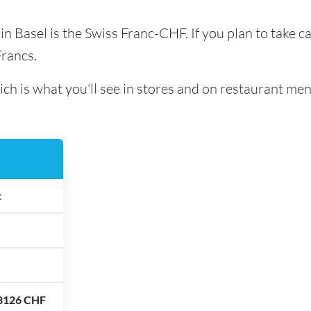
 in Basel is the Swiss Franc-CHF. If you plan to take 
Francs.
ich is what you'll see in stores and on restaurant men
c
.8126 CHF