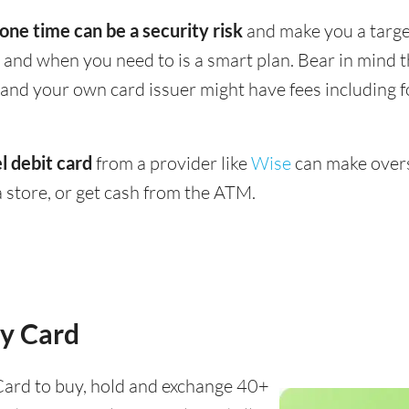
 one time can be a security risk
and make you a target
and when you need to is a smart plan. Bear in mind
 - and your own card issuer might have fees including 
l debit card
from a provider like
Wise
can make overs
 store, or get cash from the ATM.
y Card
ard to buy, hold and exchange 40+