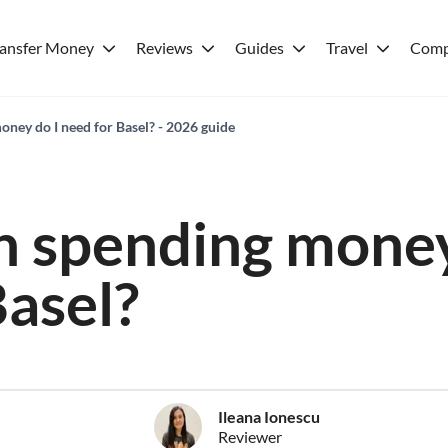
ransfer Money
Reviews
Guides
Travel
Comp
ey do I need for Basel? - 2026 guide
 spending money
Basel?
Ileana Ionescu
Reviewer