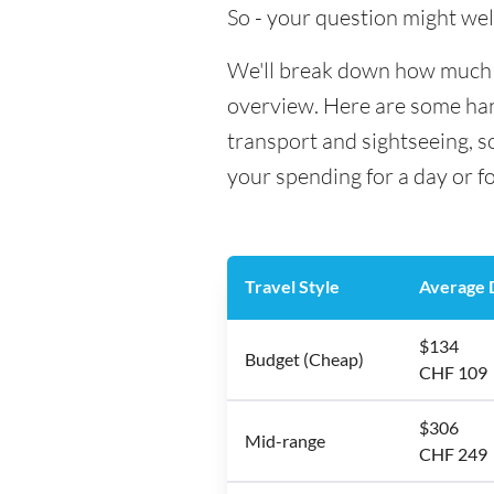
So - your question might wel
We'll break down how much mo
overview. Here are some hand
transport and sightseeing, s
your spending for a day or f
Travel Style
Average D
$134
Budget (Cheap)
CHF 109
$306
Mid-range
CHF 249