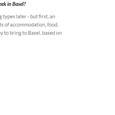
eek in Basel?
ypes later - but first, an
sts of accommodation, food,
 to bring to Basel, based on