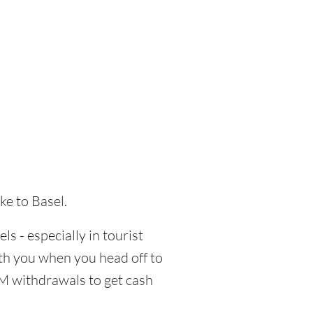
ke to Basel.
ls - especially in tourist
ith you when you head off to
TM withdrawals to get cash