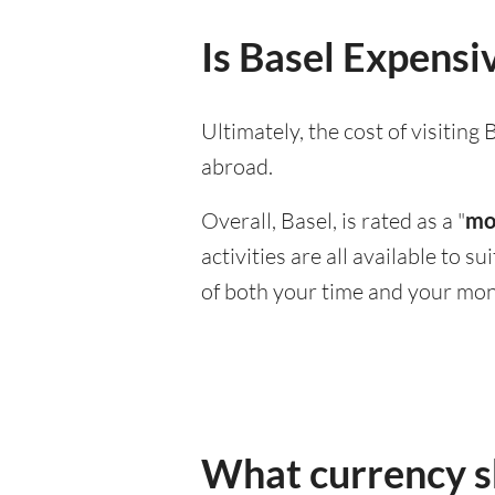
Is Basel Expensiv
Ultimately, the cost of visitin
abroad.
Overall, Basel, is rated as a "
mo
activities are all available to 
of both your time and your mon
What currency sh