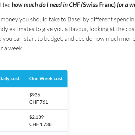
l be:
how much do I need in CHF (
Swiss Franc)
for a w
ney you should take to Basel by different spending t
y estimates to give you a flavour, looking at the co
o you can start to budget, and decide how much money
or a week.
aily cost
One Week cost
$936
CHF 761
$2,139
CHF 1,738