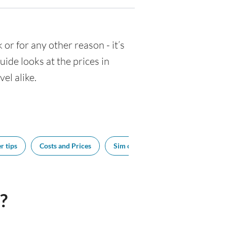
k or for any other reason - it’s
de looks at the prices in
el alike.
r tips
Costs and Prices
Sim cards
Tipping
Bes
?