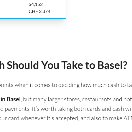
$4,152
CHF 3,374
Should You Take to Basel?
 points when it comes to deciding how much cash to ta
 in Basel
, but many larger stores, restaurants and hote
ard payments. It’s worth taking both cards and cash w
 your card whenever it’s accepted, and also to make A