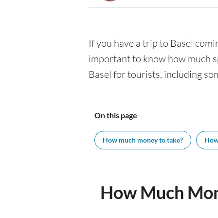
If you have a trip to Basel comin
important to know how much spe
Basel for tourists, including so
On this page
How much money to take?
How
How Much Mone