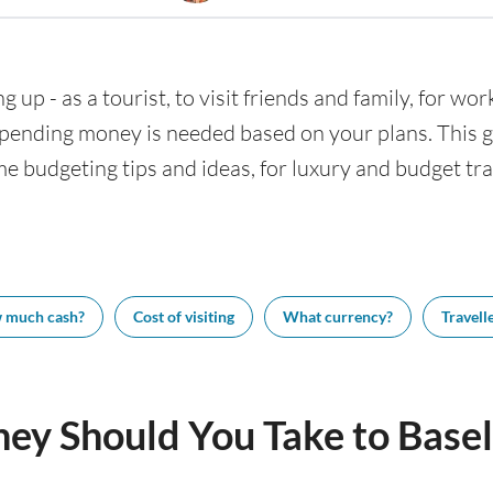
g up - as a tourist, to visit friends and family, for wor
nding money is needed based on your plans. This gui
me budgeting tips and ideas, for luxury and budget trav
 much cash?
Cost of visiting
What currency?
Travelle
y Should You Take to Basel