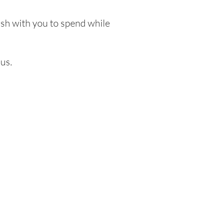
cash with you to spend while
us.