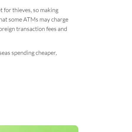
 for thieves, so making
 that some ATMs may charge
foreign transaction fees and
eas spending cheaper,