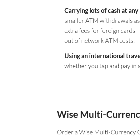
Carrying lots of cash at any
smaller ATM withdrawals as 
extra fees for foreign cards
out of network ATM costs.
Using an international trave
whether you tap and pay in a
Wise Multi-Currenc
Order a Wise Multi-Currency C