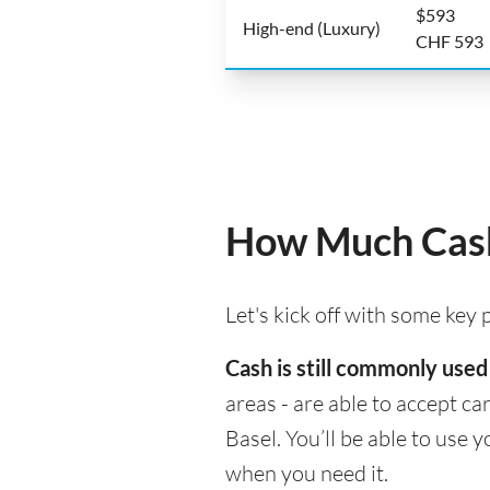
$593
High-end (Luxury)
CHF 593
How Much Cash 
Let's kick off with some key
Cash is still commonly used
areas - are able to accept c
Basel. You’ll be able to use
when you need it.