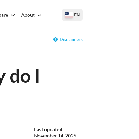
are
About
EN
Disclaimers
 do I
Last updated
November 14, 2025