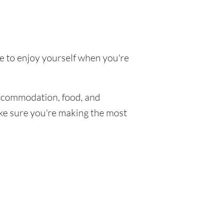
ke to enjoy yourself when you're
ccommodation, food, and
make sure you're making the most