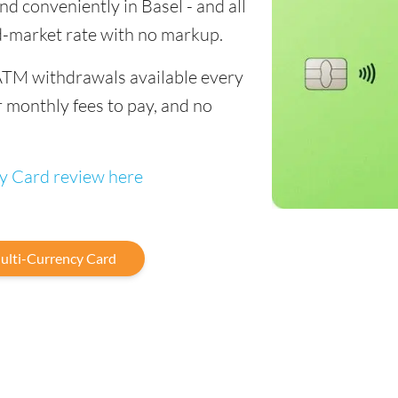
end conveniently in Basel - and all
d-market rate with no markup.
ATM withdrawals available every
 monthly fees to pay, and no
cy Card review here
ulti-Currency Card