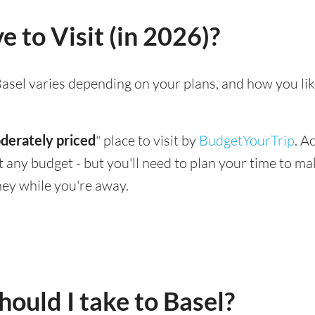
e to Visit (in 2026)?
g Basel varies depending on your plans, and how you li
derately priced
" place to visit by
BudgetYourTrip
. A
suit any budget - but you'll need to plan your time to 
ey while you're away.
ould I take to Basel?