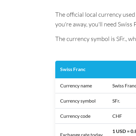
The official local currency used
you're away, you'll need Swiss 
The currency symbol is SFr., wh
Swiss Franc
Currency name
Swiss Fran
Currency symbol
SFr.
Currency code
CHF
1 USD = 0
Exchange rate today