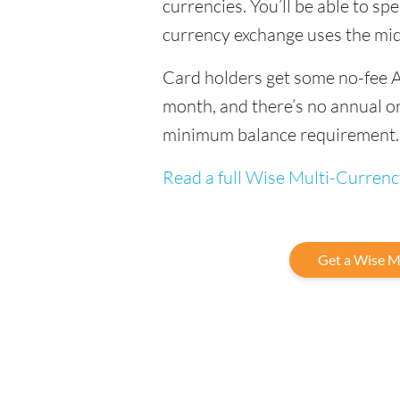
currencies. You’ll be able to sp
currency exchange uses the mi
Card holders get some no-fee 
month, and there’s no annual or
minimum balance requirement.
Read a full Wise Multi-Curren
Get a Wise M