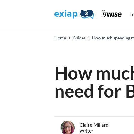
T
Home
Guides
How much spending mon
How much
need for 
Claire Millard
Writer