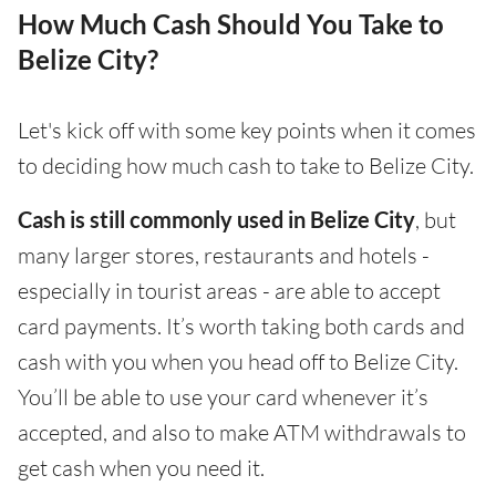
How Much Cash Should You Take to
Belize City?
Let's kick off with some key points when it comes
to deciding how much cash to take to Belize City.
Cash is still commonly used in Belize City
, but
many larger stores, restaurants and hotels -
especially in tourist areas - are able to accept
card payments. It’s worth taking both cards and
cash with you when you head off to Belize City.
You’ll be able to use your card whenever it’s
accepted, and also to make ATM withdrawals to
get cash when you need it.