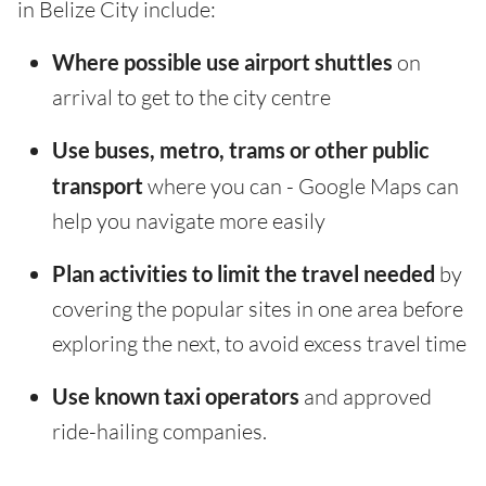
in Belize City include:
Where possible use airport shuttles
on
arrival to get to the city centre
Use buses, metro, trams or other public
transport
where you can - Google Maps can
help you navigate more easily
Plan activities to limit the travel needed
by
covering the popular sites in one area before
exploring the next, to avoid excess travel time
Use known taxi operators
and approved
ride-hailing companies.