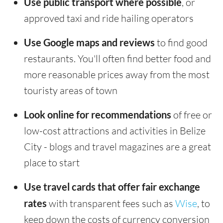
Use public transport where possible
, or
approved taxi and ride hailing operators
Use Google maps and reviews
to find good
restaurants. You'll often find better food and
more reasonable prices away from the most
touristy areas of town
Look online for recommendations
of free or
low-cost attractions and activities in Belize
City - blogs and travel magazines are a great
place to start
Use travel cards that offer fair exchange
rates
with transparent fees such as
Wise
, to
keep down the costs of currency conversion