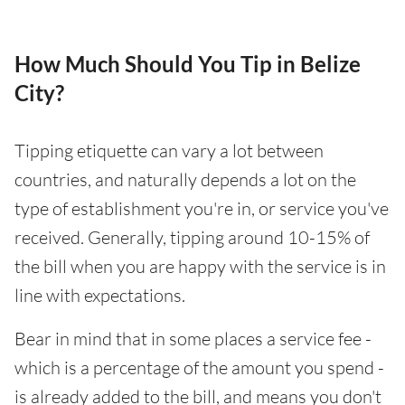
How Much Should You Tip in Belize
City?
Tipping etiquette can vary a lot between
countries, and naturally depends a lot on the
type of establishment you're in, or service you've
received. Generally, tipping around 10-15% of
the bill when you are happy with the service is in
line with expectations.
Bear in mind that in some places a service fee -
which is a percentage of the amount you spend -
is already added to the bill, and means you don't