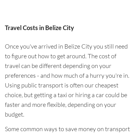
Travel Costs in Belize City
Once you've arrived in Belize City you still need
to figure out how to get around. The cost of
travel can be different depending on your
preferences - and how much of a hurry you're in.
Using public transport is often our cheapest
choice, but getting a taxi or hiring a car could be
faster and more flexible, depending on your
budget.
Some common ways to save money on transport