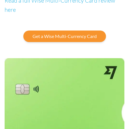
Read a full Wise Multi-Currency Card review
here
Get a Wise Multi-Currency Card