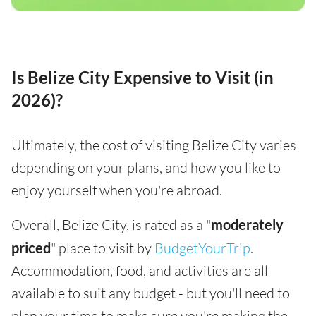
Is Belize City Expensive to Visit (in
2026)?
Ultimately, the cost of visiting Belize City varies
depending on your plans, and how you like to
enjoy yourself when you're abroad.
Overall, Belize City, is rated as a "
moderately
priced
" place to visit by
BudgetYourTrip
.
Accommodation, food, and activities are all
available to suit any budget - but you'll need to
plan your time to make sure you're making the