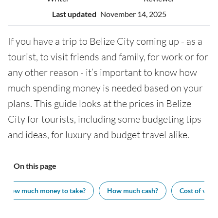
Last updated
November 14, 2025
If you have a trip to Belize City coming up - as a
tourist, to visit friends and family, for work or for
any other reason - it’s important to know how
much spending money is needed based on your
plans. This guide looks at the prices in Belize
City for tourists, including some budgeting tips
and ideas, for luxury and budget travel alike.
On this page
How much money to take?
How much cash?
Cost of visit