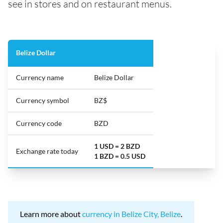
see in stores and on restaurant menus.
Belize Dollar
Currency name
Belize Dollar
Currency symbol
BZ$
Currency code
BZD
1 USD = 2 BZD
Exchange rate today
1 BZD = 0.5 USD
Learn more about
currency in Belize City, Belize
.