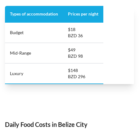
Types of accommodation
Prices per night
$18
Budget
BZD 36
$49
Mid-Range
BZD 98
$148
Luxury
BZD 296
Daily Food Costs in Belize City