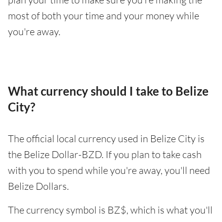
most of both your time and your money while
you're away.
What currency should I take to Belize
City?
The official local currency used in Belize City is
the Belize Dollar-BZD. If you plan to take cash
with you to spend while you're away, you'll need
Belize Dollars.
The currency symbol is BZ$, which is what you'll