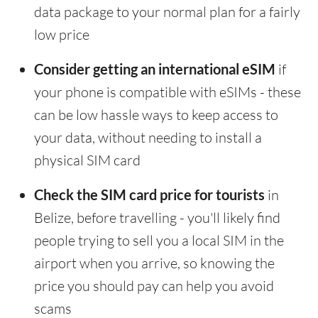
data package to your normal plan for a fairly
low price
Consider getting an international eSIM
if
your phone is compatible with eSIMs - these
can be low hassle ways to keep access to
your data, without needing to install a
physical SIM card
Check the SIM card price for tourists
in
Belize, before travelling - you'll likely find
people trying to sell you a local SIM in the
airport when you arrive, so knowing the
price you should pay can help you avoid
scams