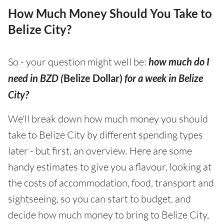
How Much Money Should You Take to
Belize City?
So - your question might well be:
how much do I
need in BZD (
Belize Dollar)
for a week in Belize
City?
We'll break down how much money you should
take to Belize City by different spending types
later - but first, an overview. Here are some
handy estimates to give you a flavour, looking at
the costs of accommodation, food, transport and
sightseeing, so you can start to budget, and
decide how much money to bring to Belize City,