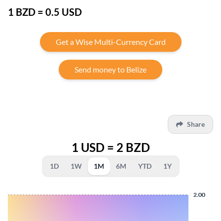
1 BZD = 0.5 USD
Get a Wise Multi-Currency Card
Send money to Belize
Share
1 USD = 2 BZD
1D
1W
1M
6M
YTD
1Y
2.00
2.00
2.00
2.00
2.00