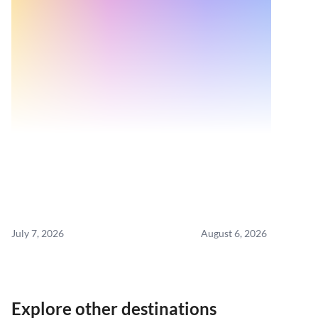
July 7, 2026
August 6, 2026
Explore other destinations