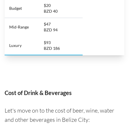
$20
Budget
BZD 40
$47
Mid-Range
BZD 94
$93
Luxury
BZD 186
Cost of Drink & Beverages
Let's move on to the cost of beer, wine, water
and other beverages in Belize City: