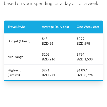
based on your spending for a day or for a week.
Travel Style
Average Daily cost
One Week cost
$43
$299
Budget (Cheap)
BZD 86
BZD 598
$108
$754
Mid-range
BZD 216
BZD 1,508
High-end
$271
$1,897
(Luxury)
BZD 271
BZD 3,794