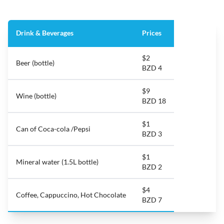
Drink & Beverages
Prices
$2
Beer (bottle)
BZD 4
$9
Wine (bottle)
BZD 18
$1
Can of Coca-cola /Pepsi
BZD 3
$1
Mineral water (1.5L bottle)
BZD 2
$4
Coffee, Cappuccino, Hot Chocolate
BZD 7