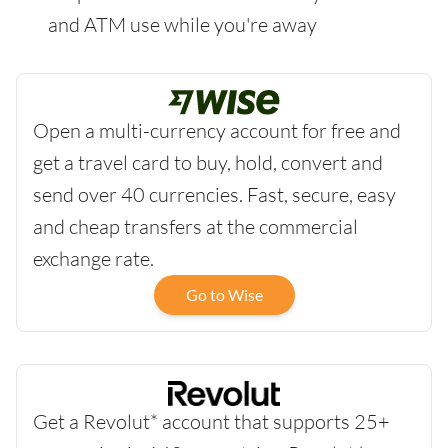
and ATM use while you're away
Open a multi-currency account for free and
get a travel card to buy, hold, convert and
send over 40 currencies. Fast, secure, easy
and cheap transfers at the commercial
exchange rate.
Go to Wise
Get a Revolut* account that supports 25+