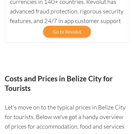
currencies in 140+ countries. Revolut has
advanced fraud protection, rigorous security
features, and 24/7 in app customer support
Go to Revolut
Costs and Prices in Belize City for
Tourists
Let's move on to the typical prices in Belize City
for tourists. Below we've got a handy overview
of prices for accommodation, food and services