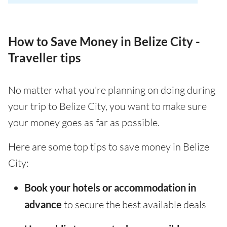
How to Save Money in Belize City -
Traveller tips
No matter what you're planning on doing during
your trip to Belize City, you want to make sure
your money goes as far as possible.
Here are some top tips to save money in Belize
City:
Book your hotels or accommodation in
advance
to secure the best available deals