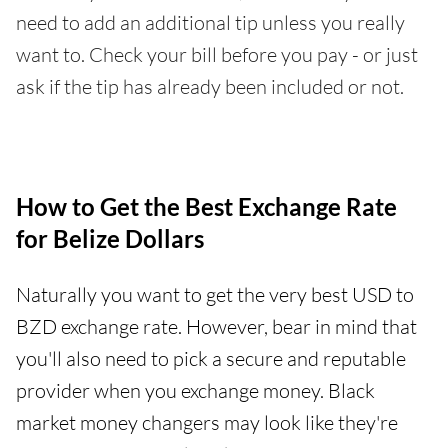
need to add an additional tip unless you really
want to. Check your bill before you pay - or just
ask if the tip has already been included or not.
How to Get the Best Exchange Rate
for Belize Dollars
Naturally you want to get the very best USD to
BZD exchange rate. However, bear in mind that
you'll also need to pick a secure and reputable
provider when you exchange money. Black
market money changers may look like they're