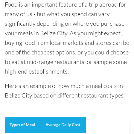
Food is an important feature of a trip abroad for
many of us - but what you spend can vary
significantly depending on where you purchase
your meals in Belize City. As you might expect,
buying food from local markets and stores can be
one of the cheapest options, or you could choose
to eat at mid-range restaurants, or sample some
high-end establishments.
Here's an example of how much a meal costs in
Belize City based on different restaurant types.
Types of Meal
Average Daily Cost