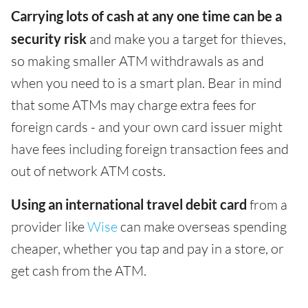
Carrying lots of cash at any one time can be a
security risk
and make you a target for thieves,
so making smaller ATM withdrawals as and
when you need to is a smart plan. Bear in mind
that some ATMs may charge extra fees for
foreign cards - and your own card issuer might
have fees including foreign transaction fees and
out of network ATM costs.
Using an international travel debit card
from a
provider like
Wise
can make overseas spending
cheaper, whether you tap and pay in a store, or
get cash from the ATM.