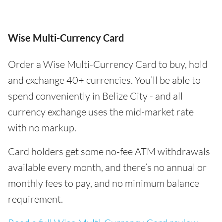
Wise Multi-Currency Card
Order a Wise Multi-Currency Card to buy, hold
and exchange 40+ currencies. You’ll be able to
spend conveniently in Belize City - and all
currency exchange uses the mid-market rate
with no markup.
Card holders get some no-fee ATM withdrawals
available every month, and there’s no annual or
monthly fees to pay, and no minimum balance
requirement.