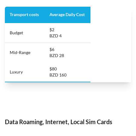
Transport costs
Average Daily Cost
$2
Budget
BZD 4
$6
Mid-Range
BZD 28
$80
Luxury
BZD 160
Data Roaming, Internet, Local Sim Cards