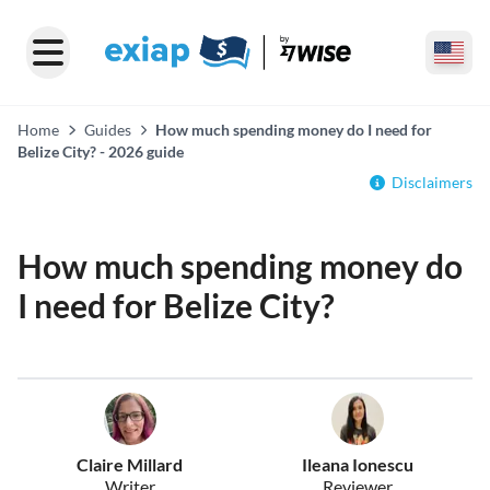
Home
Guides
How much spending money do I need for
Belize City? - 2026 guide
Disclaimers
How much spending money do
I need for Belize City?
Claire Millard
Ileana Ionescu
Writer
Reviewer