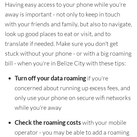
Having easy access to your phone while you're
away is important - not only to keep in touch
with your friends and family, but also to navigate,
look up good places to eat or visit, and to
translate if needed. Make sure you don't get
stuck without your phone - or with a big roaming
bill - when you're in Belize City with these tips:
Turn off your data roaming
if you're
concerned about running up excess fees, and
only use your phone on secure wifi networks
while you're away
Check the roaming costs
with your mobile
operator - you may be able to add a roaming