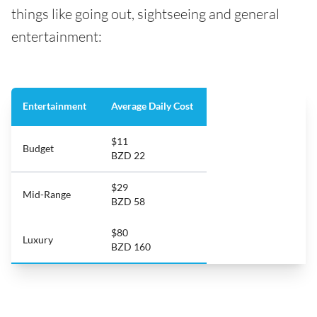
things like going out, sightseeing and general
entertainment:
Entertainment
Average Daily Cost
$11
Budget
BZD 22
$29
Mid-Range
BZD 58
$80
Luxury
BZD 160