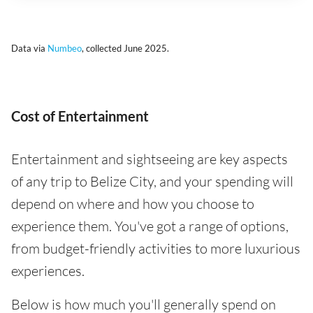
Data via
Numbeo
, collected June 2025.
Cost of Entertainment
Entertainment and sightseeing are key aspects
of any trip to Belize City, and your spending will
depend on where and how you choose to
experience them. You've got a range of options,
from budget-friendly activities to more luxurious
experiences.
Below is how much you'll generally spend on