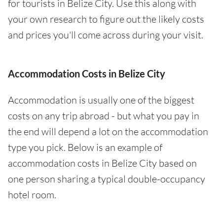
for tourists in Belize City. Use this along with
your own research to figure out the likely costs
and prices you'll come across during your visit.
Accommodation Costs in Belize City
Accommodation is usually one of the biggest
costs on any trip abroad - but what you pay in
the end will depend a lot on the accommodation
type you pick. Below is an example of
accommodation costs in Belize City based on
one person sharing a typical double-occupancy
hotel room.