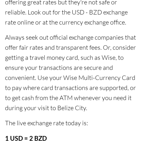
offering great rates but they're not safe or
reliable. Look out for the USD - BZD exchange
rate online or at the currency exchange office.
Always seek out official exchange companies that
offer fair rates and transparent fees. Or, consider
getting a travel money card, such as Wise, to
ensure your transactions are secure and
convenient. Use your Wise Multi-Currency Card
to pay where card transactions are supported, or
to get cash from the ATM whenever you need it
during your visit to Belize City.
The live exchange rate today is:
1 USD = 2 BZD