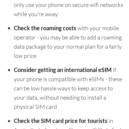
only use your phone on secure wifi networks
while you're away
Check the roaming costs
with your mobile
operator - you may be able to add a roaming
data package to your normal plan for a fairly
low price
Consider getting an international eSIM
if
your phone is compatible with eSIMs - these
can be low hassle ways to keep access to
your data, without needing to install a
physical SIM card
Check the SIM card price for tourists
in