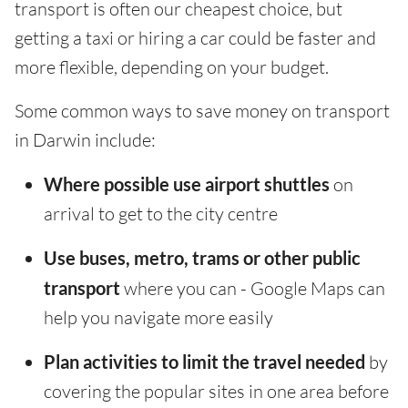
transport is often our cheapest choice, but
getting a taxi or hiring a car could be faster and
more flexible, depending on your budget.
Some common ways to save money on transport
in Darwin include:
Where possible use airport shuttles
on
arrival to get to the city centre
Use buses, metro, trams or other public
transport
where you can - Google Maps can
help you navigate more easily
Plan activities to limit the travel needed
by
covering the popular sites in one area before