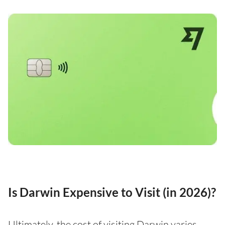
Is Darwin Expensive to Visit (in 2026)?
Ultimately, the cost of visiting Darwin varies