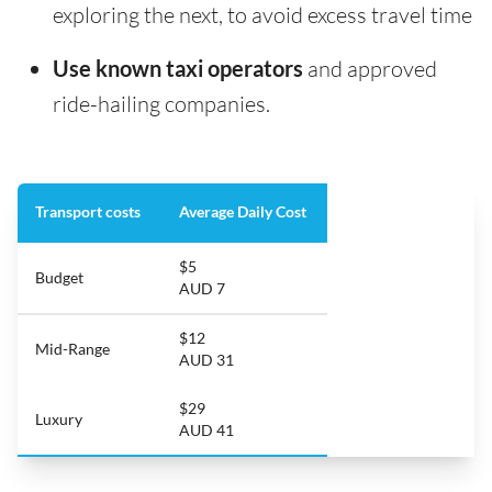
exploring the next, to avoid excess travel time
Use known taxi operators
and approved
ride-hailing companies.
Transport costs
Average Daily Cost
$5
Budget
AUD 7
$12
Mid-Range
AUD 31
$29
Luxury
AUD 41