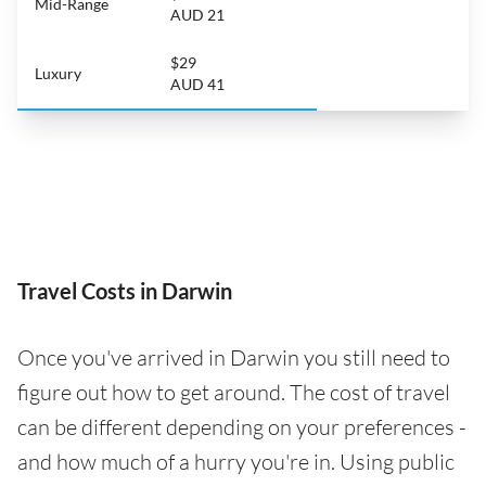
Mid-Range
AUD 21
$29
Luxury
AUD 41
Travel Costs in Darwin
Once you've arrived in Darwin you still need to
figure out how to get around. The cost of travel
can be different depending on your preferences -
and how much of a hurry you're in. Using public