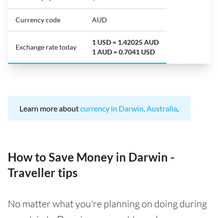
Currency code
AUD
1 USD = 1.42025 AUD
Exchange rate today
1 AUD = 0.7041 USD
Learn more about
currency in Darwin, Australia
.
How to Save Money in Darwin -
Traveller tips
No matter what you're planning on doing during