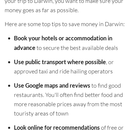
your trip to Darwin, you want to make sure your
money goes as far as possible.
Here are some top tips to save money in Darwin:
Book your hotels or accommodation in
advance
to secure the best available deals
Use public transport where possible
, or
approved taxi and ride hailing operators
Use Google maps and reviews
to find good
restaurants. You'll often find better food and
more reasonable prices away from the most
touristy areas of town
Look online for recommendations
of free or