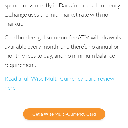
spend conveniently in Darwin - and all currency
exchange uses the mid-market rate with no
markup.
Card holders get some no-fee ATM withdrawals
available every month, and there’s no annual or
monthly fees to pay, and no minimum balance
requirement.
Read a full Wise Multi-Currency Card review
here
Get a Wise Multi-Currency Card