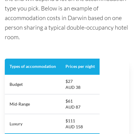
type you pick. Below is an example of
accommodation costs in Darwin based on one
person sharing a typical double-occupancy hotel
room.
Types of accommodation
Prices per night
$27
Budget
AUD 38
$61
Mid-Range
AUD 87
$111
Luxury
AUD 158