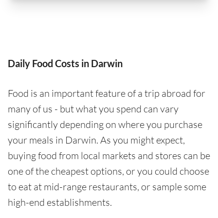
Daily Food Costs in Darwin
Food is an important feature of a trip abroad for
many of us - but what you spend can vary
significantly depending on where you purchase
your meals in Darwin. As you might expect,
buying food from local markets and stores can be
one of the cheapest options, or you could choose
to eat at mid-range restaurants, or sample some
high-end establishments.