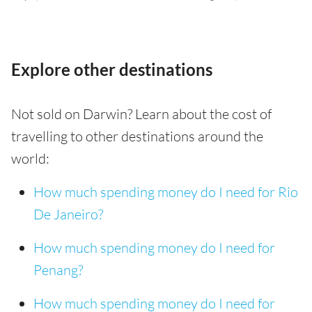
Explore other destinations
Not sold on Darwin? Learn about the cost of
travelling to other destinations around the
world:
How much spending money do I need for Rio
De Janeiro?
How much spending money do I need for
Penang?
How much spending money do I need for