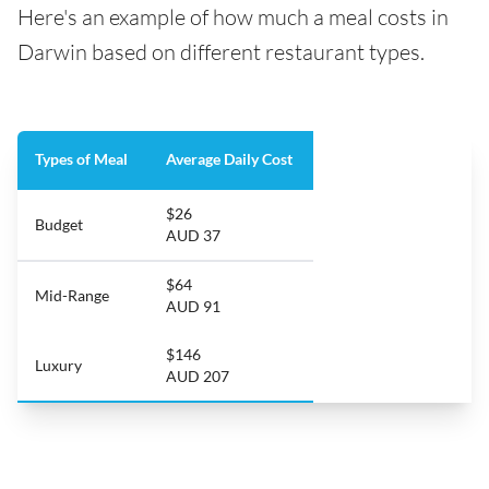
Here's an example of how much a meal costs in
Darwin based on different restaurant types.
Types of Meal
Average Daily Cost
$26
Budget
AUD 37
$64
Mid-Range
AUD 91
$146
Luxury
AUD 207