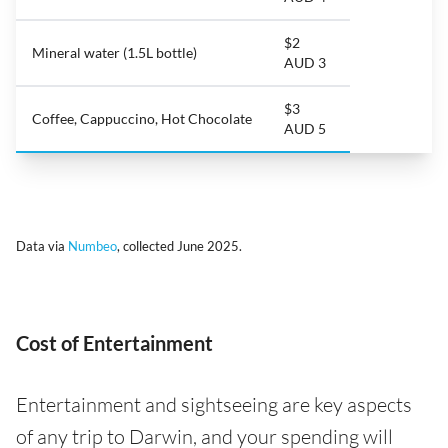
$2
Mineral water (1.5L bottle)
AUD 3
$3
Coffee, Cappuccino, Hot Chocolate
AUD 5
Data via
Numbeo
, collected June 2025.
Cost of Entertainment
Entertainment and sightseeing are key aspects
of any trip to Darwin, and your spending will