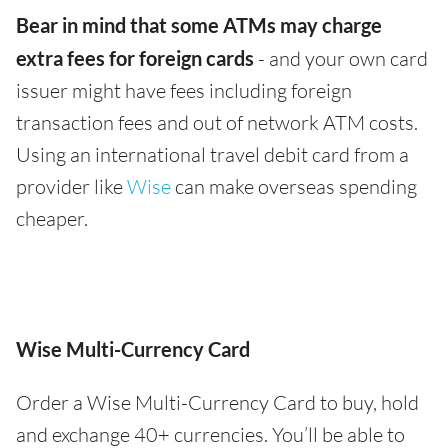
Bear in mind that some ATMs may charge
extra fees for foreign cards
- and your own card
issuer might have fees including foreign
transaction fees and out of network ATM costs.
Using an international travel debit card from a
provider like
Wise
can make overseas spending
cheaper.
Wise Multi-Currency Card
Order a Wise Multi-Currency Card to buy, hold
and exchange 40+ currencies. You’ll be able to