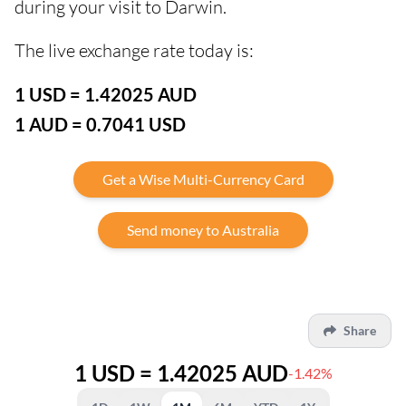
during your visit to Darwin.
The live exchange rate today is:
1 USD = 1.42025 AUD
1 AUD = 0.7041 USD
Get a Wise Multi-Currency Card
Send money to Australia
Share
1 USD = 1.42025 AUD
-1.42%