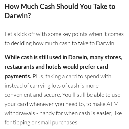
How Much Cash Should You Take to
Darwin?
Let's kick off with some key points when it comes
to deciding how much cash to take to Darwin.
While cash is still used in Darwin, many stores,
restaurants and hotels would prefer card
payments.
Plus, taking a card to spend with
instead of carrying lots of cash is more
convenient and secure. You’ll still be able to use
your card whenever you need to, to make ATM
withdrawals - handy for when cash is easier, like
for tipping or small purchases.