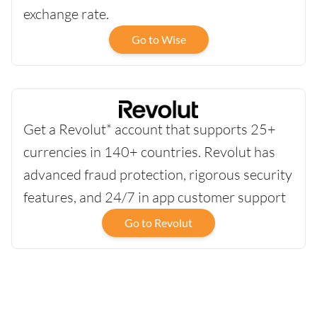
exchange rate.
Go to Wise
Get a Revolut* account that supports 25+
currencies in 140+ countries. Revolut has
advanced fraud protection, rigorous security
features, and 24/7 in app customer support
Go to Revolut