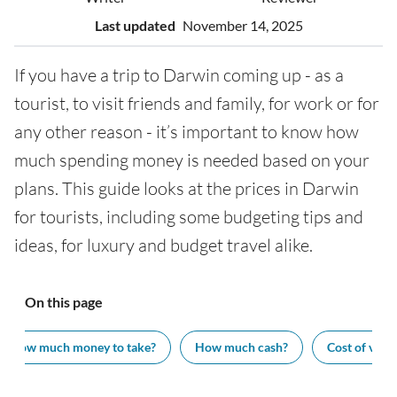
Last updated
November 14, 2025
If you have a trip to Darwin coming up - as a
tourist, to visit friends and family, for work or for
any other reason - it’s important to know how
much spending money is needed based on your
plans. This guide looks at the prices in Darwin
for tourists, including some budgeting tips and
ideas, for luxury and budget travel alike.
On this page
How much money to take?
How much cash?
Cost of visit