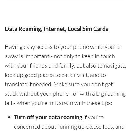
Data Roaming, Internet, Local Sim Cards
Having easy access to your phone while you're
away is important - not only to keep in touch
with your friends and family, but also to navigate,
look up good places to eat or visit, and to
translate if needed. Make sure you don't get
stuck without your phone - or with a big roaming
bill - when you're in Darwin with these tips:
Turn off your data roaming
if you're
concerned about running up excess fees, and