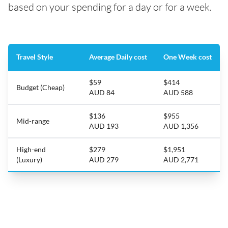
based on your spending for a day or for a week.
Travel Style
Average Daily cost
One Week cost
$59
$414
Budget (Cheap)
AUD 84
AUD 588
$136
$955
Mid-range
AUD 193
AUD 1,356
High-end
$279
$1,951
(Luxury)
AUD 279
AUD 2,771