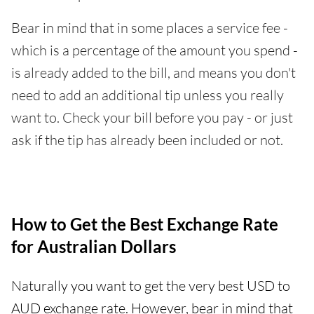
Bear in mind that in some places a service fee -
which is a percentage of the amount you spend -
is already added to the bill, and means you don't
need to add an additional tip unless you really
want to. Check your bill before you pay - or just
ask if the tip has already been included or not.
How to Get the Best Exchange Rate
for Australian Dollars
Naturally you want to get the very best USD to
AUD exchange rate. However, bear in mind that