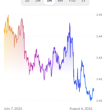
1D
1W
1M
6M
YTD
1Y
1.45
1.44
1.43
1.42
1.42
July 7, 2026
August 6, 2026