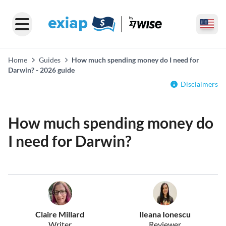
Home
Guides
How much spending money do I need for
Darwin? - 2026 guide
Disclaimers
How much spending money do
I need for Darwin?
Claire Millard
Ileana Ionescu
Writer
Reviewer