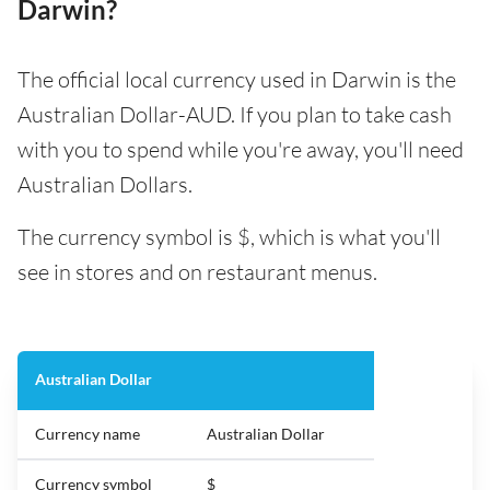
Darwin?
The official local currency used in Darwin is the
Australian Dollar-AUD. If you plan to take cash
with you to spend while you're away, you'll need
Australian Dollars.
The currency symbol is $, which is what you'll
see in stores and on restaurant menus.
Australian Dollar
Currency name
Australian Dollar
Currency symbol
$