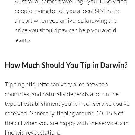
Australia, before travelling - you'll likely find
people trying to sell you a local SIM in the
airport when you arrive, so knowing the
price you should pay can help you avoid
scams
How Much Should You Tip in Darwin?
Tipping etiquette can vary a lot between
countries, and naturally depends a lot on the
type of establishment you're in, or service you've
received. Generally, tipping around 10-15% of
the bill when you are happy with the service is in
line with expectations.