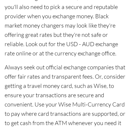
you'll also need to pick a secure and reputable
provider when you exchange money. Black
market money changers may look like they're
offering great rates but they're not safe or
reliable. Look out for the USD - AUD exchange
rate online or at the currency exchange office.
Always seek out official exchange companies that
offer fair rates and transparent fees. Or, consider
getting a travel money card, such as Wise, to
ensure your transactions are secure and
convenient. Use your Wise Multi-Currency Card
to pay where card transactions are supported, or
to get cash from the ATM whenever you need it