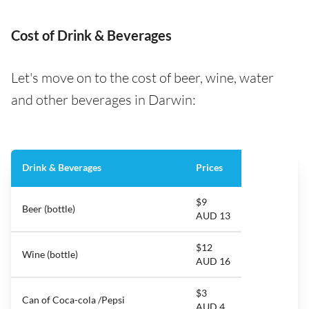
Cost of Drink & Beverages
Let's move on to the cost of beer, wine, water
and other beverages in Darwin:
Drink & Beverages
Prices
$9
Beer (bottle)
AUD 13
$12
Wine (bottle)
AUD 16
$3
Can of Coca-cola /Pepsi
AUD 4