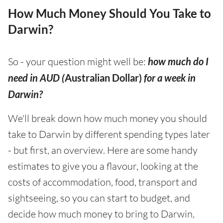
How Much Money Should You Take to
Darwin?
So - your question might well be:
how much do I
need in AUD (
Australian Dollar)
for a week in
Darwin?
We'll break down how much money you should
take to Darwin by different spending types later
- but first, an overview. Here are some handy
estimates to give you a flavour, looking at the
costs of accommodation, food, transport and
sightseeing, so you can start to budget, and
decide how much money to bring to Darwin,