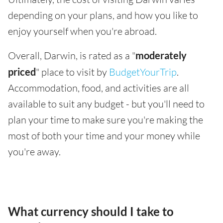
depending on your plans, and how you like to
enjoy yourself when you're abroad.
Overall, Darwin, is rated as a "
moderately
priced
" place to visit by
BudgetYourTrip
.
Accommodation, food, and activities are all
available to suit any budget - but you'll need to
plan your time to make sure you're making the
most of both your time and your money while
you're away.
What currency should I take to