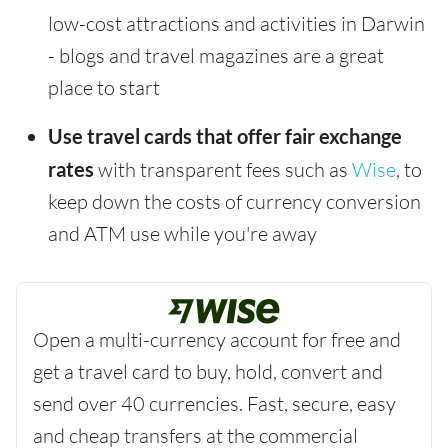
low-cost attractions and activities in Darwin
- blogs and travel magazines are a great
place to start
Use travel cards that offer fair exchange
rates
with transparent fees such as
Wise
, to
keep down the costs of currency conversion
and ATM use while you're away
Open a multi-currency account for free and
get a travel card to buy, hold, convert and
send over 40 currencies. Fast, secure, easy
and cheap transfers at the commercial