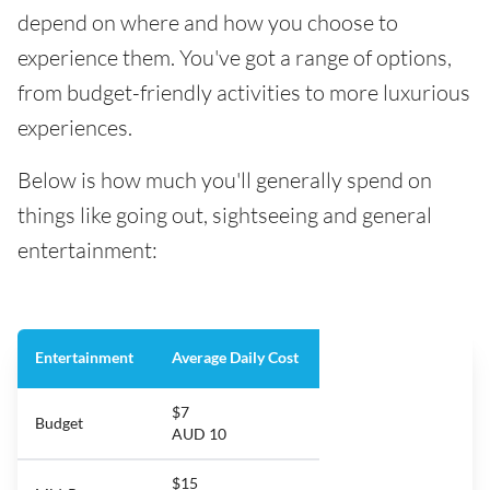
depend on where and how you choose to
experience them. You've got a range of options,
from budget-friendly activities to more luxurious
experiences.
Below is how much you'll generally spend on
things like going out, sightseeing and general
entertainment:
Entertainment
Average Daily Cost
$7
Budget
AUD 10
$15