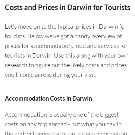
Costs and Prices in Darwin for Tourists
Let's move on to the typical prices in Darwin for
tourists. Below we've got a handy overview of
prices for accommodation, food and services for
tourists in Darwin. Use this along with your own
research to figure out the likely costs and prices
you'll come across during your visit.
Accommodation Costs in Darwin
Accommodation is usually one of the biggest
costs on any trip abroad - but what you pay in
the end will depend a lot on the accommodation