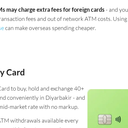
s may charge extra fees for foreign cards
- and you
transaction fees and out of network ATM costs. Using 
se
can make overseas spending cheaper.
y Card
ard to buy, hold and exchange 40+
end conveniently in Diyarbakir - and
 mid-market rate with no markup.
ATM withdrawals available every