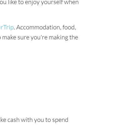
ou like to enjoy yourself when
rTrip
. Accommodation, food,
 to make sure you're making the
take cash with you to spend