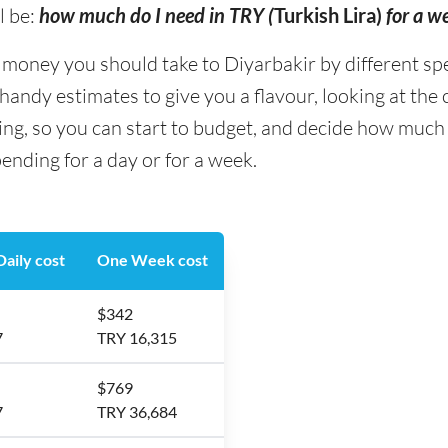
l be:
how much do I need in TRY (
Turkish Lira)
for a w
ney you should take to Diyarbakir by different spend
andy estimates to give you a flavour, looking at the
ing, so you can start to budget, and decide how much
ending for a day or for a week.
aily cost
One Week cost
$342
7
TRY 16,315
$769
7
TRY 36,684