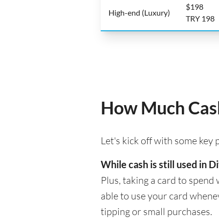
$198
High-end (Luxury)
TRY 198
How Much Cash
Let's kick off with some key
While cash is still used in
Plus, taking a card to spend 
able to use your card whenev
tipping or small purchases.