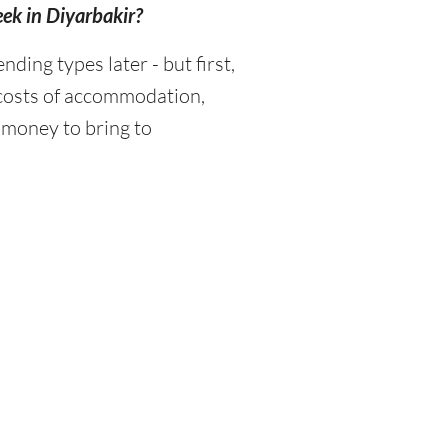
eek in Diyarbakir?
ing types later - but first,
 costs of accommodation,
 money to bring to