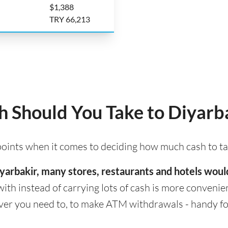
$1,388
TRY 66,213
 Should You Take to Diyarb
 points when it comes to deciding how much cash to ta
 Diyarbakir, many stores, restaurants and hotels wou
with instead of carrying lots of cash is more convenient
er you need to, to make ATM withdrawals - handy for 