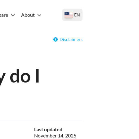
are
About
EN
Disclaimers
 do I
Last updated
November 14, 2025