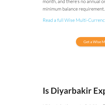
month, and there’s no annual or
minimum balance requirement.
Read a full Wise Multi-Curren
Get a Wise M
Is Diyarbakir Exp