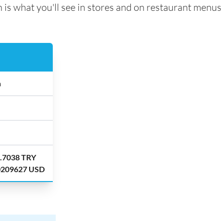
 is what you'll see in stores and on restaurant menus
a
7.7038 TRY
.0209627 USD