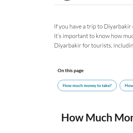
If you have a trip to Diyarbakir 
it’s important to know how muc
Diyarbakir for tourists, includi
On this page
How much money to take?
How
How Much Mone