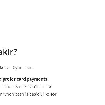
akir?
ke to Diyarbakir.
ld prefer card payments.
 and secure. You’ll still be
when cash is easier, like for