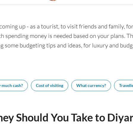
coming up - as a tourist, to visit friends and family, f
h spending money is needed based on your plans. This
ng some budgeting tips and ideas, for luxury and budge
 much cash?
Cost of visiting
What currency?
Travelle
y Should You Take to Diyar