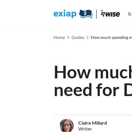
T
Home
Guides
How much spending mon
How much
need for 
Claire Millard
Writer