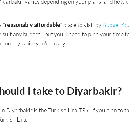
g Diyarbakir varies depending on your plans, and how y
a "
reasonably affordable
" place to visit by
BudgetYou
 to suit any budget - but you'll need to plan your time
r money while you're away.
ould I take to Diyarbakir?
 in Diyarbakir is the Turkish Lira-TRY. If you plan to 
urkish Lira.