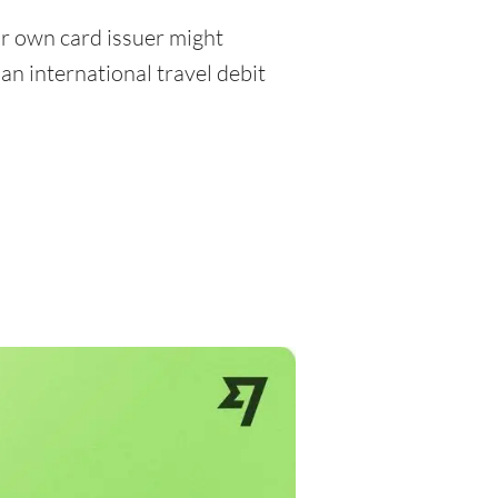
r own card issuer might
an international travel debit