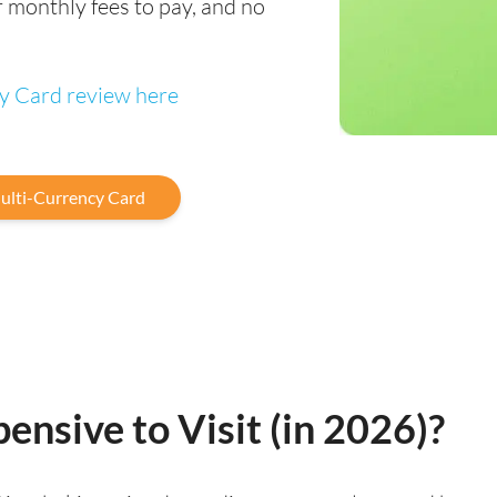
 monthly fees to pay, and no
cy Card review here
ulti-Currency Card
ensive to Visit (in 2026)?