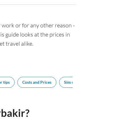
or work or for any other reason -
 guide looks at the prices in
t travel alike.
r tips
Costs and Prices
Sim cards
Tipping
Bes
bakir?