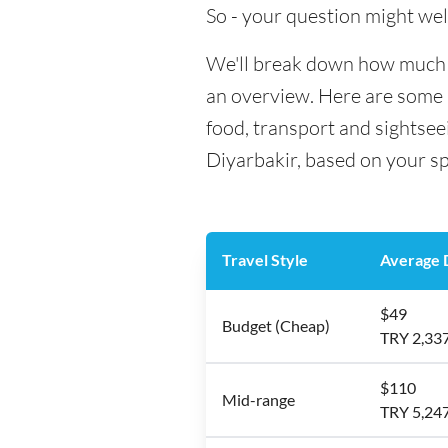
So - your question might wel
We'll break down how much mo
an overview. Here are some h
food, transport and sightsee
Diyarbakir, based on your sp
Travel Style
Average D
$49
Budget (Cheap)
TRY 2,33
$110
Mid-range
TRY 5,24