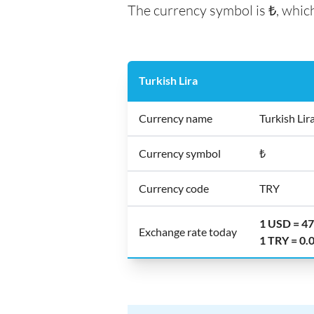
The currency symbol is ₺, which
Turkish Lira
Currency name
Turkish Lir
Currency symbol
₺
Currency code
TRY
1 USD = 4
Exchange rate today
1 TRY = 0