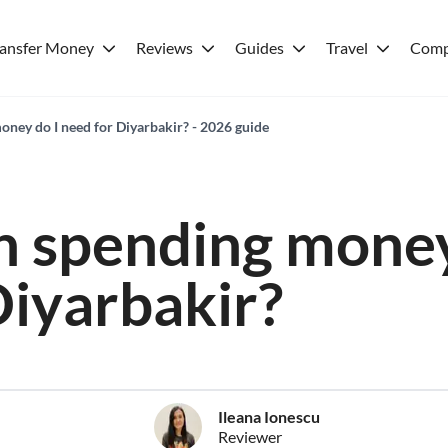
ransfer Money
Reviews
Guides
Travel
Comp
ey do I need for Diyarbakir? - 2026 guide
 spending money
Diyarbakir?
Ileana Ionescu
Reviewer