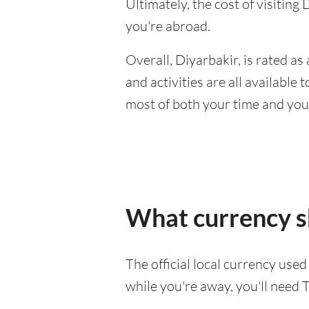
Ultimately, the cost of visitin
you're abroad.
Overall, Diyarbakir, is rated as 
and activities are all available
most of both your time and you
What currency sh
The official local currency used
while you're away, you'll need T