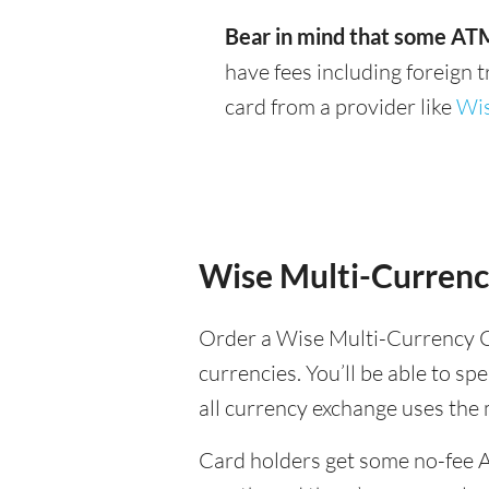
Bear in mind that some ATM
have fees including foreign 
card from a provider like
Wi
Wise Multi-Currenc
Order a Wise Multi-Currency C
currencies. You’ll be able to sp
all currency exchange uses the
Card holders get some no-fee 