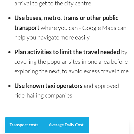
arrival to get to the city centre
Use buses, metro, trams or other public
transport
where you can - Google Maps can
help you navigate more easily
Plan activities to limit the travel needed
by
covering the popular sites in one area before
exploring the next, to avoid excess travel time
Use known taxi operators
and approved
ride-hailing companies.
Transport costs
Average Daily Cost