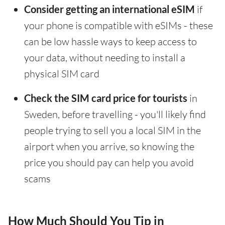
Consider getting an international eSIM
if
your phone is compatible with eSIMs - these
can be low hassle ways to keep access to
your data, without needing to install a
physical SIM card
Check the SIM card price for tourists
in
Sweden, before travelling - you'll likely find
people trying to sell you a local SIM in the
airport when you arrive, so knowing the
price you should pay can help you avoid
scams
How Much Should You Tip in