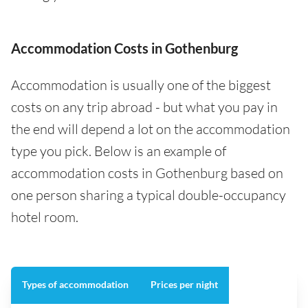
Accommodation Costs in Gothenburg
Accommodation is usually one of the biggest
costs on any trip abroad - but what you pay in
the end will depend a lot on the accommodation
type you pick. Below is an example of
accommodation costs in Gothenburg based on
one person sharing a typical double-occupancy
hotel room.
Types of accommodation
Prices per night