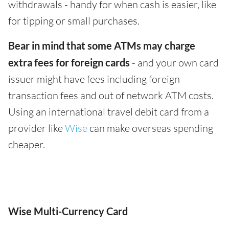
withdrawals - handy for when cash is easier, like
for tipping or small purchases.
Bear in mind that some ATMs may charge
extra fees for foreign cards
- and your own card
issuer might have fees including foreign
transaction fees and out of network ATM costs.
Using an international travel debit card from a
provider like
Wise
can make overseas spending
cheaper.
Wise Multi-Currency Card