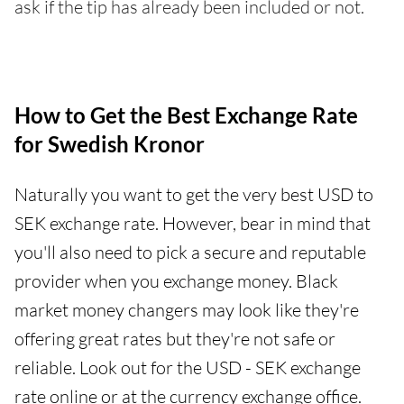
ask if the tip has already been included or not.
How to Get the Best Exchange Rate
for Swedish Kronor
Naturally you want to get the very best USD to
SEK exchange rate. However, bear in mind that
you'll also need to pick a secure and reputable
provider when you exchange money. Black
market money changers may look like they're
offering great rates but they're not safe or
reliable. Look out for the USD - SEK exchange
rate online or at the currency exchange office.