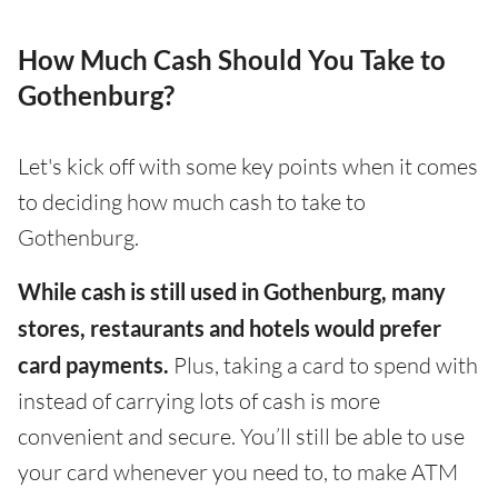
How Much Cash Should You Take to
Gothenburg?
Let's kick off with some key points when it comes
to deciding how much cash to take to
Gothenburg.
While cash is still used in Gothenburg, many
stores, restaurants and hotels would prefer
card payments.
Plus, taking a card to spend with
instead of carrying lots of cash is more
convenient and secure. You’ll still be able to use
your card whenever you need to, to make ATM