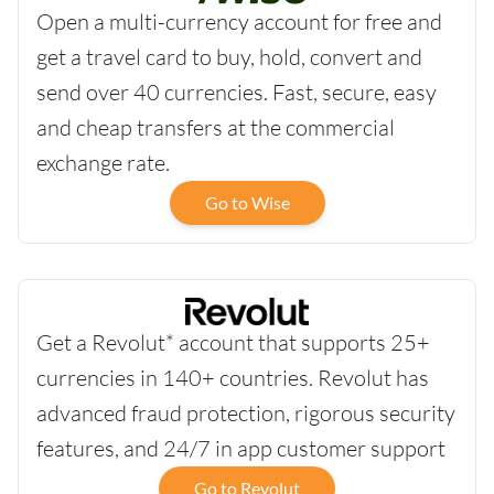
Open a multi-currency account for free and
get a travel card to buy, hold, convert and
send over 40 currencies. Fast, secure, easy
and cheap transfers at the commercial
exchange rate.
Go to Wise
Get a Revolut* account that supports 25+
currencies in 140+ countries. Revolut has
advanced fraud protection, rigorous security
features, and 24/7 in app customer support
Go to Revolut