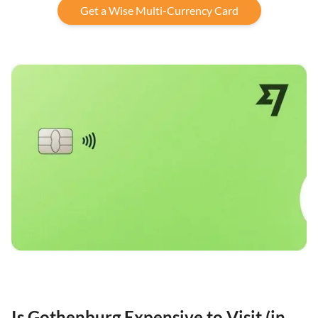
Get a Wise Multi-Currency Card
Is Gothenburg Expensive to Visit (in