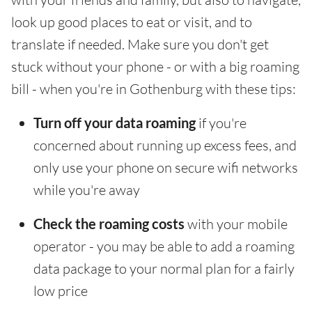
look up good places to eat or visit, and to
translate if needed. Make sure you don't get
stuck without your phone - or with a big roaming
bill - when you're in Gothenburg with these tips:
Turn off your data roaming
if you're
concerned about running up excess fees, and
only use your phone on secure wifi networks
while you're away
Check the roaming costs
with your mobile
operator - you may be able to add a roaming
data package to your normal plan for a fairly
low price