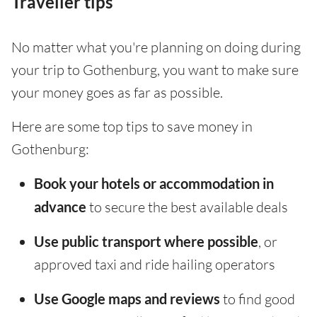
Traveller tips
No matter what you're planning on doing during
your trip to Gothenburg, you want to make sure
your money goes as far as possible.
Here are some top tips to save money in
Gothenburg:
Book your hotels or accommodation in
advance
to secure the best available deals
Use public transport where possible
, or
approved taxi and ride hailing operators
Use Google maps and reviews
to find good