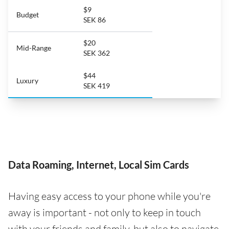
$9
Budget
SEK 86
$20
Mid-Range
SEK 362
$44
Luxury
SEK 419
Data Roaming, Internet, Local Sim Cards
Having easy access to your phone while you're
away is important - not only to keep in touch
with your friends and family, but also to navigate,