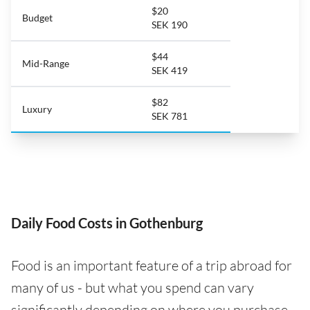
$20
Budget
SEK 190
$44
Mid-Range
SEK 419
$82
Luxury
SEK 781
Daily Food Costs in Gothenburg
Food is an important feature of a trip abroad for
many of us - but what you spend can vary
significantly depending on where you purchase