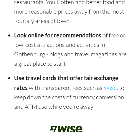
restaurants. You'll often find better food and
more reasonable prices away from the most
touristy areas of town
Look online for recommendations
of free or
low-cost attractions and activities in
Gothenburg - blogs and travel magazines are
a great place to start
Use travel cards that offer fair exchange
rates
with transparent fees such as
Wise
, to
keep down the costs of currency conversion
and ATM use while you're away