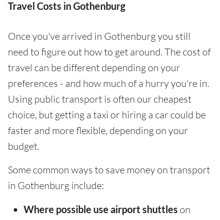
Travel Costs in Gothenburg
Once you've arrived in Gothenburg you still
need to figure out how to get around. The cost of
travel can be different depending on your
preferences - and how much of a hurry you're in.
Using public transport is often our cheapest
choice, but getting a taxi or hiring a car could be
faster and more flexible, depending on your
budget.
Some common ways to save money on transport
in Gothenburg include:
Where possible use airport shuttles
on