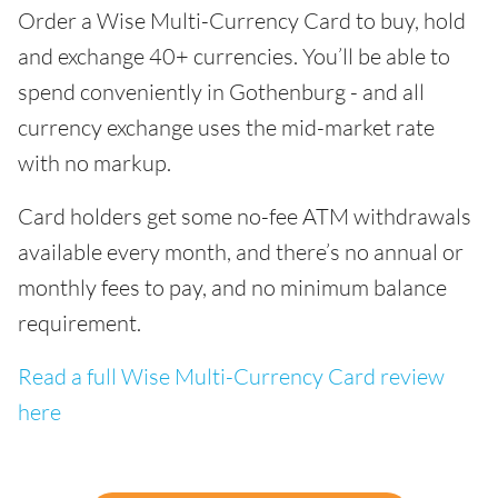
Order a Wise Multi-Currency Card to buy, hold
and exchange 40+ currencies. You’ll be able to
spend conveniently in Gothenburg - and all
currency exchange uses the mid-market rate
with no markup.
Card holders get some no-fee ATM withdrawals
available every month, and there’s no annual or
monthly fees to pay, and no minimum balance
requirement.
Read a full Wise Multi-Currency Card review
here