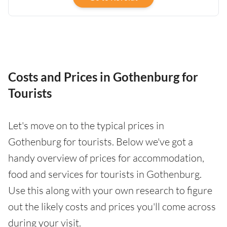
Costs and Prices in Gothenburg for
Tourists
Let's move on to the typical prices in
Gothenburg for tourists. Below we've got a
handy overview of prices for accommodation,
food and services for tourists in Gothenburg.
Use this along with your own research to figure
out the likely costs and prices you'll come across
during your visit.