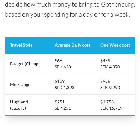
decide how much money to bring to Gothenburg,
based on your spending for a day or for a week.
Travel Style
Average Daily cost
One Week cost
$66
$459
Budget (Cheap)
SEK 628
SEK 4,370
$139
$976
Mid-range
SEK 1,323
SEK 9,293
High-end
$251
$1,756
(Luxury)
SEK 251
SEK 16,719