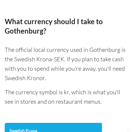
What currency should I take to
Gothenburg?
The official local currency used in Gothenburg is
the Swedish Krona-SEK. If you plan to take cash
with you to spend while you're away, you'll need
Swedish Kronor.
The currency symbol is kr, which is what you'll
see in stores and on restaurant menus.
Swedish Krona