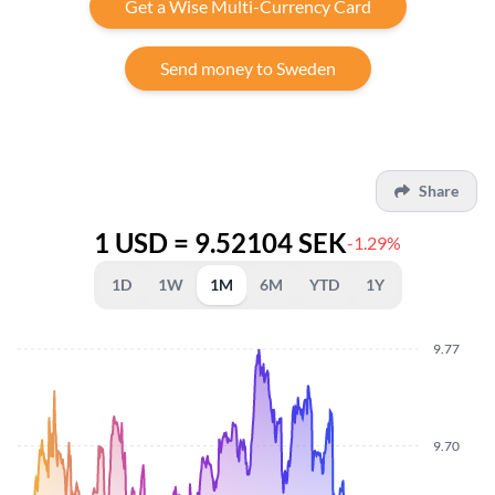
Get a Wise Multi-Currency Card
Send money to Sweden
Share
1 USD = 9.52104 SEK
-1.29%
1D
1W
1M
6M
YTD
1Y
9.77
9.70