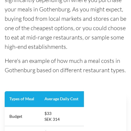
your meals in Gothenburg. As you might expect,
buying food from local markets and stores can be
one of the cheapest options, or you could choose
to eat at mid-range restaurants, or sample some
high-end establishments.
Here's an example of how much a meal costs in
Gothenburg based on different restaurant types.
Types of Meal
Average Daily Cost
$33
Budget
SEK 314