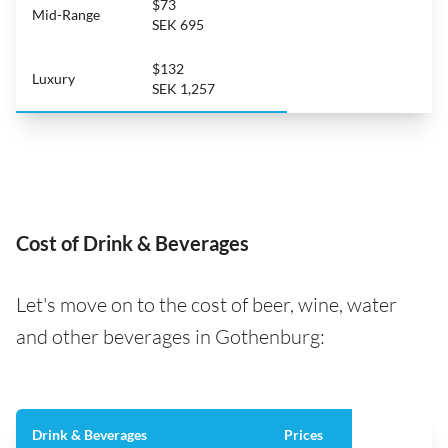
$73
Mid-Range
SEK 695
$132
Luxury
SEK 1,257
Cost of Drink & Beverages
Let's move on to the cost of beer, wine, water
and other beverages in Gothenburg:
Drink & Beverages
Prices