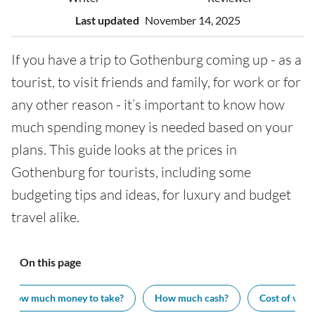
Last updated
November 14, 2025
If you have a trip to Gothenburg coming up - as a
tourist, to visit friends and family, for work or for
any other reason - it’s important to know how
much spending money is needed based on your
plans. This guide looks at the prices in
Gothenburg for tourists, including some
budgeting tips and ideas, for luxury and budget
travel alike.
On this page
How much money to take?
How much cash?
Cost of visit