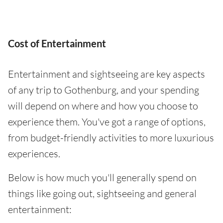
Cost of Entertainment
Entertainment and sightseeing are key aspects
of any trip to Gothenburg, and your spending
will depend on where and how you choose to
experience them. You've got a range of options,
from budget-friendly activities to more luxurious
experiences.
Below is how much you'll generally spend on
things like going out, sightseeing and general
entertainment: