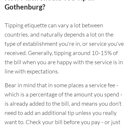
Gothenburg?
Tipping etiquette can vary a lot between
countries, and naturally depends a lot on the
type of establishment you're in, or service you've
received. Generally, tipping around 10-15% of
the bill when you are happy with the service is in
line with expectations.
Bear in mind that in some places a service fee -
which is a percentage of the amount you spend -
is already added to the bill, and means you don't
need to add an additional tip unless you really
want to. Check your bill before you pay - or just