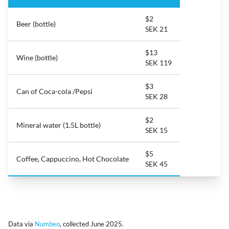
$2
Beer (bottle)
SEK 21
$13
Wine (bottle)
SEK 119
$3
Can of Coca-cola /Pepsi
SEK 28
$2
Mineral water (1.5L bottle)
SEK 15
$5
Coffee, Cappuccino, Hot Chocolate
SEK 45
Data via
Numbeo
, collected June 2025.