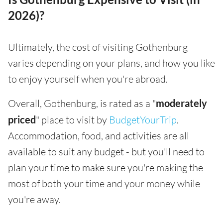
2026)?
Ultimately, the cost of visiting Gothenburg
varies depending on your plans, and how you like
to enjoy yourself when you're abroad.
Overall, Gothenburg, is rated as a "
moderately
priced
" place to visit by
BudgetYourTrip
.
Accommodation, food, and activities are all
available to suit any budget - but you'll need to
plan your time to make sure you're making the
most of both your time and your money while
you're away.