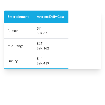
Entertainment
Average Daily Cost
$7
Budget
SEK 67
$17
Mid-Range
SEK 162
$44
Luxury
SEK 419