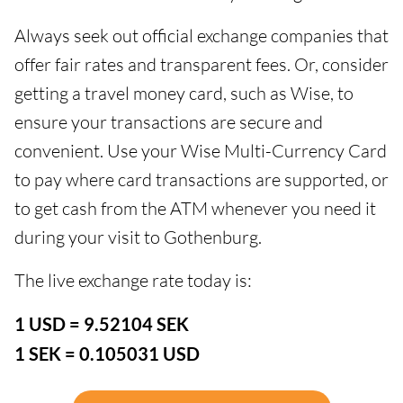
Always seek out official exchange companies that
offer fair rates and transparent fees. Or, consider
getting a travel money card, such as Wise, to
ensure your transactions are secure and
convenient. Use your Wise Multi-Currency Card
to pay where card transactions are supported, or
to get cash from the ATM whenever you need it
during your visit to Gothenburg.
The live exchange rate today is:
1 USD = 9.52104 SEK
1 SEK = 0.105031 USD