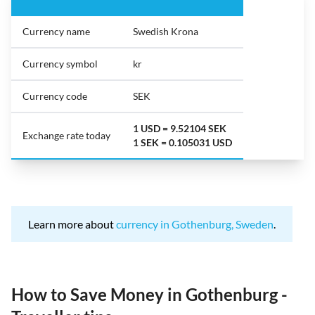
Currency name
Swedish Krona
Currency symbol
kr
Currency code
SEK
1 USD = 9.52104 SEK
Exchange rate today
1 SEK = 0.105031 USD
Learn more about
currency in Gothenburg, Sweden
.
How to Save Money in Gothenburg -