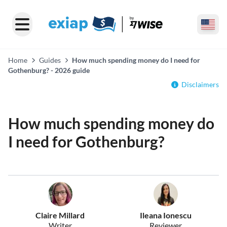
Home
Guides
How much spending money do I need for
Gothenburg? - 2026 guide
Disclaimers
How much spending money do
I need for Gothenburg?
Claire Millard
Ileana Ionescu
Writer
Reviewer