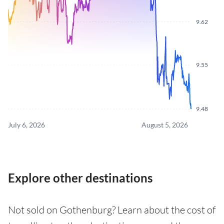
9.62
9.55
9.48
July 6, 2026
August 5, 2026
Explore other destinations
Not sold on Gothenburg? Learn about the cost of