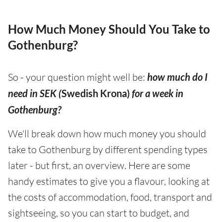
How Much Money Should You Take to
Gothenburg?
So - your question might well be:
how much do I
need in SEK (
Swedish Krona)
for a week in
Gothenburg?
We'll break down how much money you should
take to Gothenburg by different spending types
later - but first, an overview. Here are some
handy estimates to give you a flavour, looking at
the costs of accommodation, food, transport and
sightseeing, so you can start to budget, and