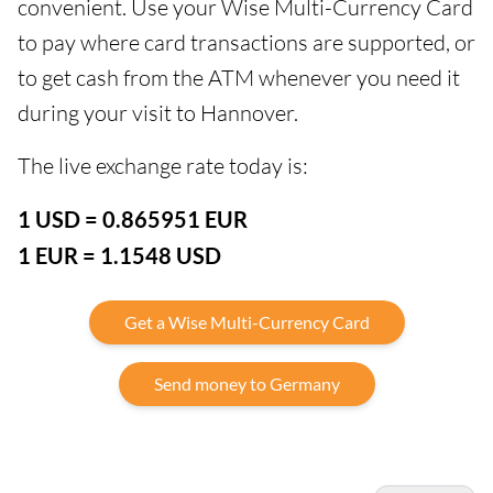
convenient. Use your Wise Multi-Currency Card
to pay where card transactions are supported, or
to get cash from the ATM whenever you need it
during your visit to Hannover.
The live exchange rate today is:
1 USD = 0.865951 EUR
1 EUR = 1.1548 USD
Get a Wise Multi-Currency Card
Send money to Germany