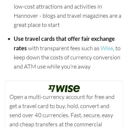
low-cost attractions and activities in
Hannover - blogs and travel magazines are a
great place to start
Use travel cards that offer fair exchange
rates
with transparent fees such as
Wise
, to
keep down the costs of currency conversion
and ATM use while you're away
Open a multi-currency account for free and
get a travel card to buy, hold, convert and
send over 40 currencies. Fast, secure, easy
and cheap transfers at the commercial