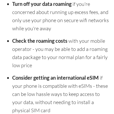
Turn off your data roaming
if you're
concerned about running up excess fees, and
only use your phone on secure wifi networks
while you're away
Check the roaming costs
with your mobile
operator - you may be able to add a roaming
data package to your normal plan for a fairly
low price
Consider getting an international eSIM
if
your phone is compatible with eSIMs - these
can be low hassle ways to keep access to
your data, without needing to install a
physical SIM card