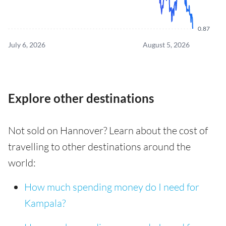
0.87
July 6, 2026
August 5, 2026
Explore other destinations
Not sold on Hannover? Learn about the cost of
travelling to other destinations around the
world:
How much spending money do I need for
Kampala?