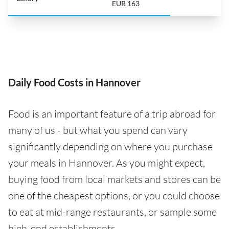
EUR 163
Daily Food Costs in Hannover
Food is an important feature of a trip abroad for
many of us - but what you spend can vary
significantly depending on where you purchase
your meals in Hannover. As you might expect,
buying food from local markets and stores can be
one of the cheapest options, or you could choose
to eat at mid-range restaurants, or sample some
high-end establishments.