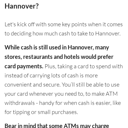
Hannover?
Let's kick off with some key points when it comes
to deciding how much cash to take to Hannover.
While cash is still used in Hannover, many
stores, restaurants and hotels would prefer
card payments.
Plus, taking a card to spend with
instead of carrying lots of cash is more
convenient and secure. You’ll still be able to use
your card whenever you need to, to make ATM
withdrawals - handy for when cash is easier, like
for tipping or small purchases.
Bear in mind that some ATMs may charge