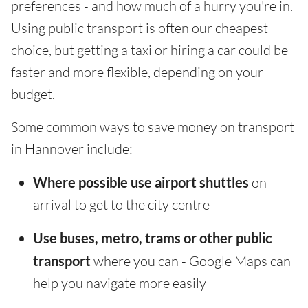
preferences - and how much of a hurry you're in.
Using public transport is often our cheapest
choice, but getting a taxi or hiring a car could be
faster and more flexible, depending on your
budget.
Some common ways to save money on transport
in Hannover include:
Where possible use airport shuttles
on
arrival to get to the city centre
Use buses, metro, trams or other public
transport
where you can - Google Maps can
help you navigate more easily