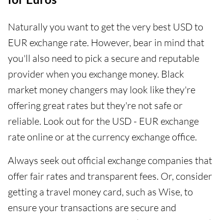
Naturally you want to get the very best USD to
EUR exchange rate. However, bear in mind that
you'll also need to pick a secure and reputable
provider when you exchange money. Black
market money changers may look like they're
offering great rates but they're not safe or
reliable. Look out for the USD - EUR exchange
rate online or at the currency exchange office.
Always seek out official exchange companies that
offer fair rates and transparent fees. Or, consider
getting a travel money card, such as Wise, to
ensure your transactions are secure and