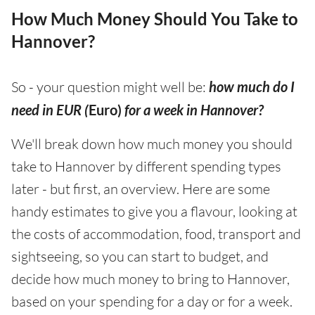
How Much Money Should You Take to
Hannover?
So - your question might well be:
how much do I
need in EUR (
Euro)
for a week in Hannover?
We'll break down how much money you should
take to Hannover by different spending types
later - but first, an overview. Here are some
handy estimates to give you a flavour, looking at
the costs of accommodation, food, transport and
sightseeing, so you can start to budget, and
decide how much money to bring to Hannover,
based on your spending for a day or for a week.