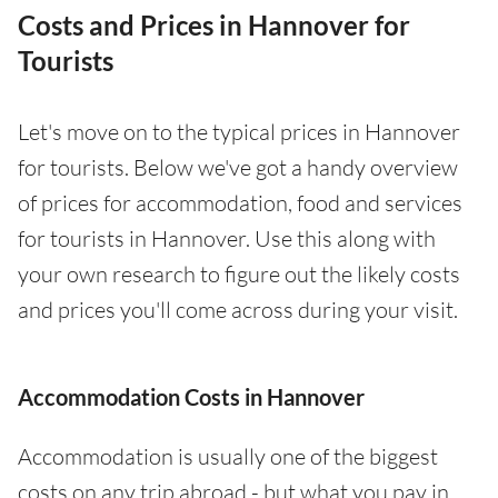
Costs and Prices in Hannover for
Tourists
Let's move on to the typical prices in Hannover
for tourists. Below we've got a handy overview
of prices for accommodation, food and services
for tourists in Hannover. Use this along with
your own research to figure out the likely costs
and prices you'll come across during your visit.
Accommodation Costs in Hannover
Accommodation is usually one of the biggest
costs on any trip abroad - but what you pay in