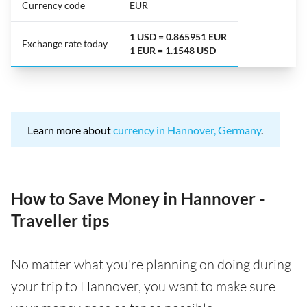
Currency code
EUR
1 USD = 0.865951 EUR
Exchange rate today
1 EUR = 1.1548 USD
Learn more about
currency in Hannover, Germany
.
How to Save Money in Hannover -
Traveller tips
No matter what you're planning on doing during
your trip to Hannover, you want to make sure