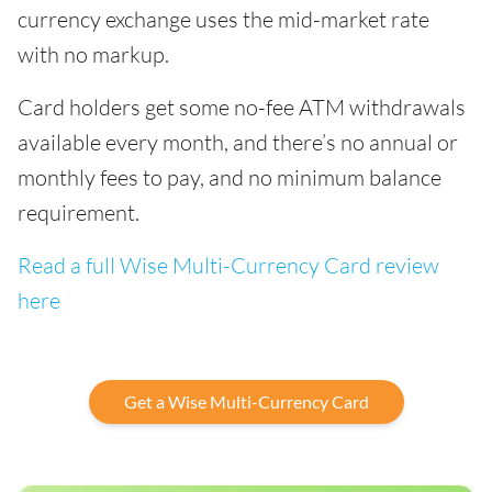
currency exchange uses the mid-market rate
with no markup.
Card holders get some no-fee ATM withdrawals
available every month, and there’s no annual or
monthly fees to pay, and no minimum balance
requirement.
Read a full Wise Multi-Currency Card review
here
Get a Wise Multi-Currency Card