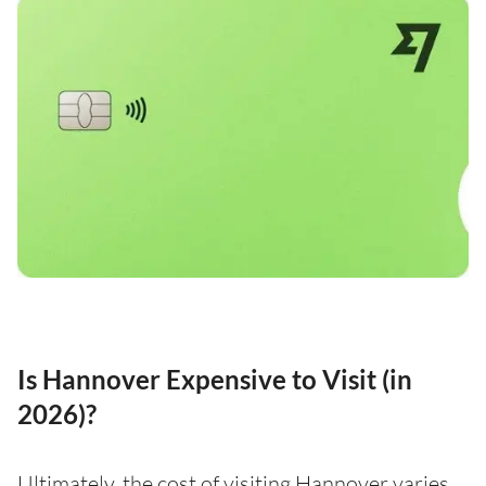
Is Hannover Expensive to Visit (in
2026)?
Ultimately, the cost of visiting Hannover varies