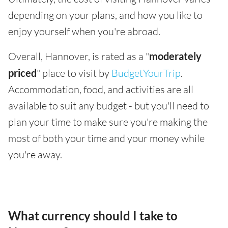
depending on your plans, and how you like to
enjoy yourself when you're abroad.
Overall, Hannover, is rated as a "
moderately
priced
" place to visit by
BudgetYourTrip
.
Accommodation, food, and activities are all
available to suit any budget - but you'll need to
plan your time to make sure you're making the
most of both your time and your money while
you're away.
What currency should I take to