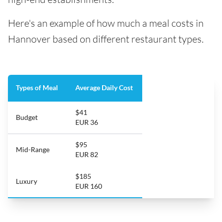
Here's an example of how much a meal costs in
Hannover based on different restaurant types.
Types of Meal
Average Daily Cost
$41
Budget
EUR 36
$95
Mid-Range
EUR 82
$185
Luxury
EUR 160