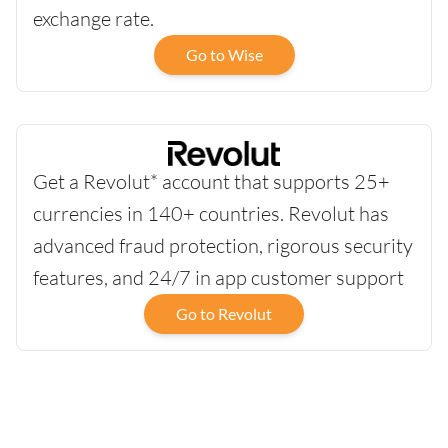
exchange rate.
Go to Wise
Get a Revolut* account that supports 25+
currencies in 140+ countries. Revolut has
advanced fraud protection, rigorous security
features, and 24/7 in app customer support
Go to Revolut