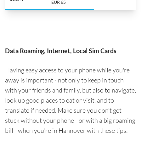
EUR 65
Data Roaming, Internet, Local Sim Cards
Having easy access to your phone while you're
away is important - not only to keep in touch
with your friends and family, but also to navigate,
look up good places to eat or visit, and to
translate if needed. Make sure you don't get
stuck without your phone - or with a big roaming
bill - when you're in Hannover with these tips: