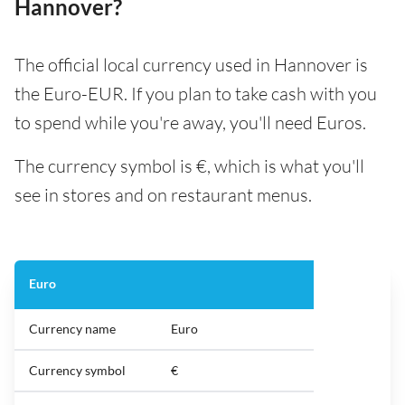
Hannover?
The official local currency used in Hannover is
the Euro-EUR. If you plan to take cash with you
to spend while you're away, you'll need Euros.
The currency symbol is €, which is what you'll
see in stores and on restaurant menus.
Euro
Currency name
Euro
Currency symbol
€