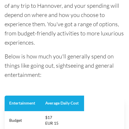
of any trip to Hannover, and your spending will
depend on where and how you choose to
experience them. You've got a range of options,
from budget-friendly activities to more luxurious
experiences.
Below is how much you'll generally spend on
things like going out, sightseeing and general
entertainment:
Entertainment
Average Daily Cost
$17
Budget
EUR 15