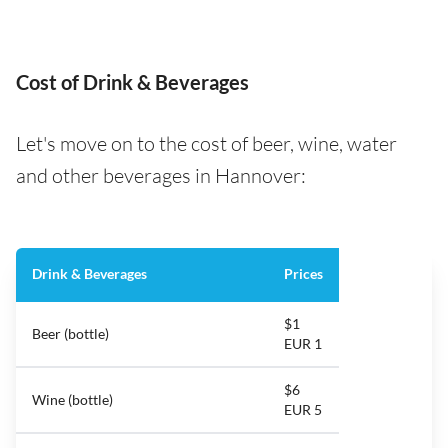
Cost of Drink & Beverages
Let's move on to the cost of beer, wine, water
and other beverages in Hannover:
Drink & Beverages
Prices
$1
Beer (bottle)
EUR 1
$6
Wine (bottle)
EUR 5