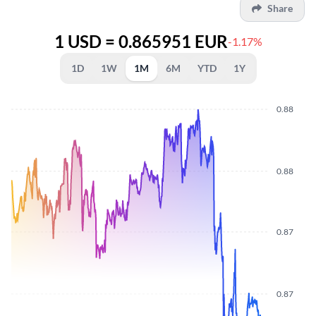
Share
1 USD = 0.865951 EUR
-1.17%
1D
1W
1M
6M
YTD
1Y
0.88
0.88
0.87
0.87