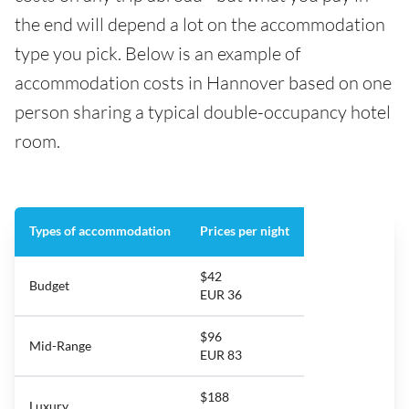
the end will depend a lot on the accommodation
type you pick. Below is an example of
accommodation costs in Hannover based on one
person sharing a typical double-occupancy hotel
room.
Types of accommodation
Prices per night
$42
Budget
EUR 36
$96
Mid-Range
EUR 83
$188
Luxury