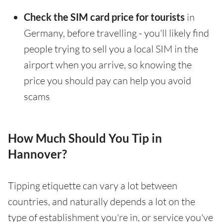
Check the SIM card price for tourists
in
Germany, before travelling - you'll likely find
people trying to sell you a local SIM in the
airport when you arrive, so knowing the
price you should pay can help you avoid
scams
How Much Should You Tip in
Hannover?
Tipping etiquette can vary a lot between
countries, and naturally depends a lot on the
type of establishment you're in, or service you've