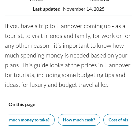
Last updated
November 14, 2025
If you have a trip to Hannover coming up - as a
tourist, to visit friends and family, for work or for
any other reason - it’s important to know how
much spending money is needed based on your
plans. This guide looks at the prices in Hannover
for tourists, including some budgeting tips and
ideas, for luxury and budget travel alike.
On this page
How much money to take?
How much cash?
Cost of visiting