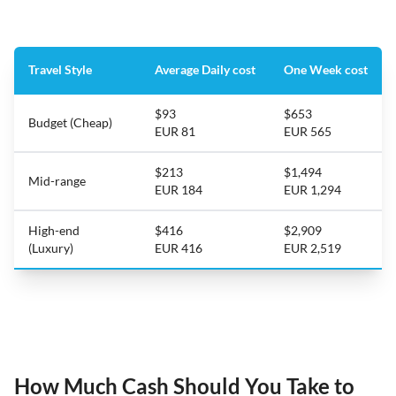
Travel Style
Average Daily cost
One Week cost
$93
$653
Budget (Cheap)
EUR 81
EUR 565
$213
$1,494
Mid-range
EUR 184
EUR 1,294
High-end
$416
$2,909
(Luxury)
EUR 416
EUR 2,519
How Much Cash Should You Take to