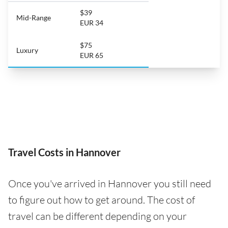
$39
Mid-Range
EUR 34
$75
Luxury
EUR 65
Travel Costs in Hannover
Once you've arrived in Hannover you still need
to figure out how to get around. The cost of
travel can be different depending on your