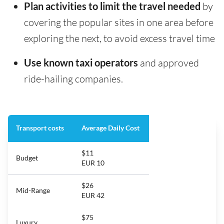
Plan activities to limit the travel needed
by
covering the popular sites in one area before
exploring the next, to avoid excess travel time
Use known taxi operators
and approved
ride-hailing companies.
Transport costs
Average Daily Cost
$11
Budget
EUR 10
$26
Mid-Range
EUR 42
$75
Luxury