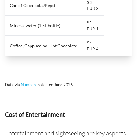
$3
Can of Coca-cola /Pepsi
EUR 3
$1
Mineral water (1.5L bottle)
EUR 1
$4
Coffee, Cappuccino, Hot Chocolate
EUR 4
Data via
Numbeo
, collected June 2025.
Cost of Entertainment
Entertainment and sightseeing are key aspects