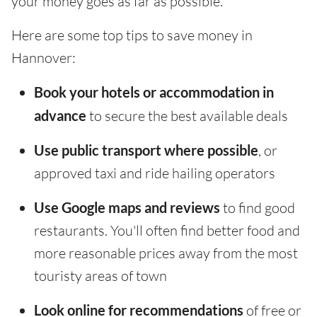
your money goes as far as possible.
Here are some top tips to save money in
Hannover:
Book your hotels or accommodation in
advance
to secure the best available deals
Use public transport where possible
, or
approved taxi and ride hailing operators
Use Google maps and reviews
to find good
restaurants. You'll often find better food and
more reasonable prices away from the most
touristy areas of town
Look online for recommendations
of free or