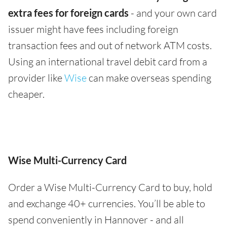
extra fees for foreign cards
- and your own card
issuer might have fees including foreign
transaction fees and out of network ATM costs.
Using an international travel debit card from a
provider like
Wise
can make overseas spending
cheaper.
Wise Multi-Currency Card
Order a Wise Multi-Currency Card to buy, hold
and exchange 40+ currencies. You’ll be able to
spend conveniently in Hannover - and all