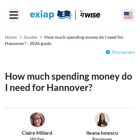
Home
Guides
How much spending money do I need for
Hannover? - 2026 guide
Disclaimers
How much spending money do
I need for Hannover?
Claire Millard
Ileana Ionescu
Writer
Reviewer