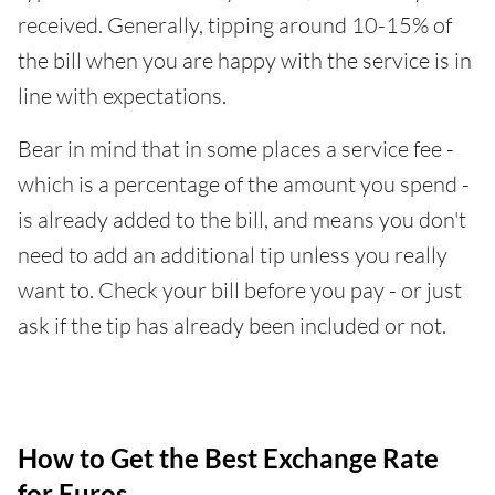
received. Generally, tipping around 10-15% of
the bill when you are happy with the service is in
line with expectations.
Bear in mind that in some places a service fee -
which is a percentage of the amount you spend -
is already added to the bill, and means you don't
need to add an additional tip unless you really
want to. Check your bill before you pay - or just
ask if the tip has already been included or not.
How to Get the Best Exchange Rate
for Euros