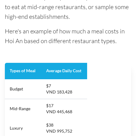
to eat at mid-range restaurants, or sample some
high-end establishments.
Here's an example of how much a meal costs in
Hoi An based on different restaurant types.
Types of Meal
Average Daily Cost
$7
Budget
VND 183,428
$17
Mid-Range
VND 445,468
$38
Luxury
VND 995,752