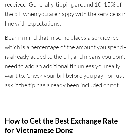
received. Generally, tipping around 10-15% of
the bill when you are happy with the service is in
line with expectations.
Bear in mind that in some places a service fee -
which is a percentage of the amount you spend -
is already added to the bill, and means you don't
need to add an additional tip unless you really
want to. Check your bill before you pay - or just
ask if the tip has already been included or not.
How to Get the Best Exchange Rate
for Vietnamese Dong