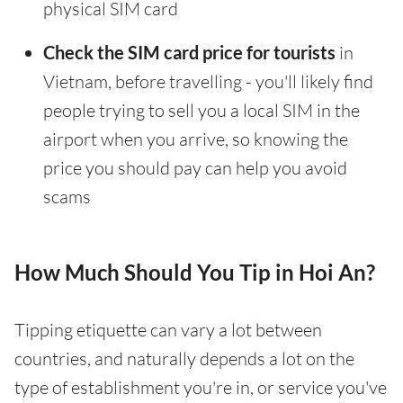
physical SIM card
Check the SIM card price for tourists
in
Vietnam, before travelling - you'll likely find
people trying to sell you a local SIM in the
airport when you arrive, so knowing the
price you should pay can help you avoid
scams
How Much Should You Tip in Hoi An?
Tipping etiquette can vary a lot between
countries, and naturally depends a lot on the
type of establishment you're in, or service you've