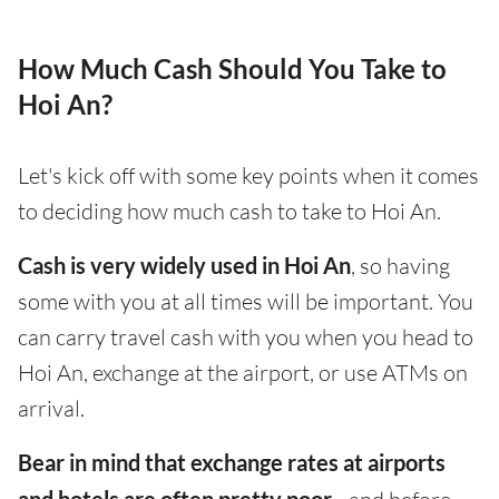
How Much Cash Should You Take to
Hoi An?
Let's kick off with some key points when it comes
to deciding how much cash to take to Hoi An.
Cash is very widely used in Hoi An
, so having
some with you at all times will be important. You
can carry travel cash with you when you head to
Hoi An, exchange at the airport, or use ATMs on
arrival.
Bear in mind that exchange rates at airports