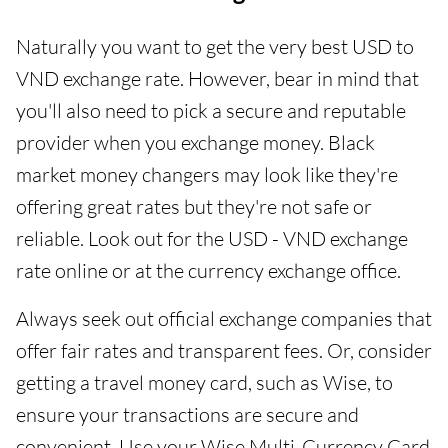
Naturally you want to get the very best USD to
VND exchange rate. However, bear in mind that
you'll also need to pick a secure and reputable
provider when you exchange money. Black
market money changers may look like they're
offering great rates but they're not safe or
reliable. Look out for the USD - VND exchange
rate online or at the currency exchange office.
Always seek out official exchange companies that
offer fair rates and transparent fees. Or, consider
getting a travel money card, such as Wise, to
ensure your transactions are secure and
convenient. Use your Wise Multi-Currency Card