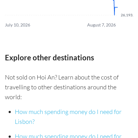
26,193.50
July 10, 2026
August 7, 2026
Explore other destinations
Not sold on Hoi An? Learn about the cost of
travelling to other destinations around the
world:
How much spending money do I need for
Lisbon?
How much spending money do I need for