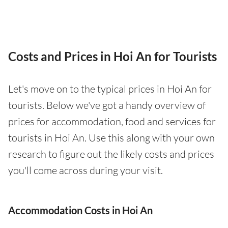
Costs and Prices in Hoi An for Tourists
Let's move on to the typical prices in Hoi An for
tourists. Below we've got a handy overview of
prices for accommodation, food and services for
tourists in Hoi An. Use this along with your own
research to figure out the likely costs and prices
you'll come across during your visit.
Accommodation Costs in Hoi An