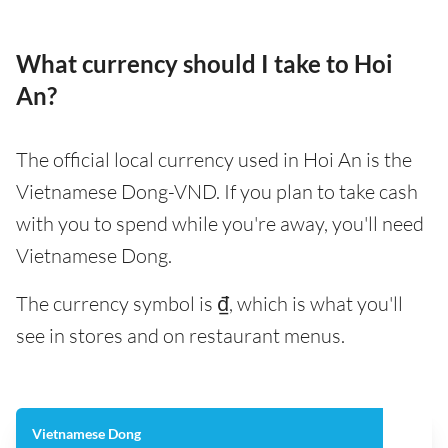
What currency should I take to Hoi
An?
The official local currency used in Hoi An is the
Vietnamese Dong-VND. If you plan to take cash
with you to spend while you're away, you'll need
Vietnamese Dong.
The currency symbol is ₫, which is what you'll
see in stores and on restaurant menus.
Vietnamese Dong