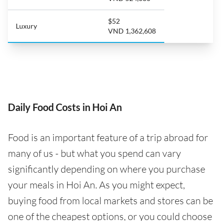
$52
Luxury
VND 1,362,608
Daily Food Costs in Hoi An
Food is an important feature of a trip abroad for
many of us - but what you spend can vary
significantly depending on where you purchase
your meals in Hoi An. As you might expect,
buying food from local markets and stores can be
one of the cheapest options, or you could choose