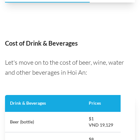
Cost of Drink & Beverages
Let's move on to the cost of beer, wine, water
and other beverages in Hoi An:
Drink & Beverages
Prices
$1
Beer (bottle)
VND 19,129
$8