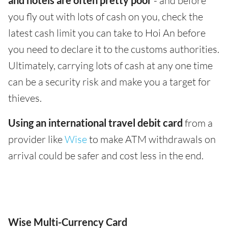
and hotels are often pretty poor
- and before
you fly out with lots of cash on you, check the
latest cash limit you can take to Hoi An before
you need to declare it to the customs authorities.
Ultimately, carrying lots of cash at any one time
can be a security risk and make you a target for
thieves.
Using an international travel debit card
from a
provider like
Wise
to make ATM withdrawals on
arrival could be safer and cost less in the end.
Wise Multi-Currency Card