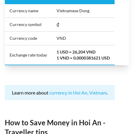
Currency name
Vietnamese Dong
Currency symbol
₫
Currency code
VND
1 USD = 26,204 VND
Exchange rate today
1 VND = 0.0000381621 USD
Learn more about
currency in Hoi An, Vietnam
.
How to Save Money in Hoi An -
Traveller tips