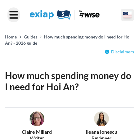
Home
Guides
How much spending money do I need for Hoi
An? - 2026 guide
Disclaimers
How much spending money do
I need for Hoi An?
Claire Millard
Ileana Ionescu
Writer
Reviewer