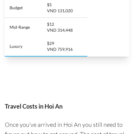
$5
Budget
VND 131,020
$12
Mid-Range
VND 314,448
$29
Luxury
VND 759,916
Travel Costs in Hoi An
Once you've arrived in Hoi An you still need to