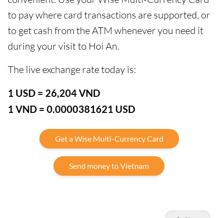
to pay where card transactions are supported, or
to get cash from the ATM whenever you need it
during your visit to Hoi An.
The live exchange rate today is:
1 USD = 26,204 VND
1 VND = 0.0000381621 USD
Get a Wise Multi-Currency Card
Send money to Vietnam