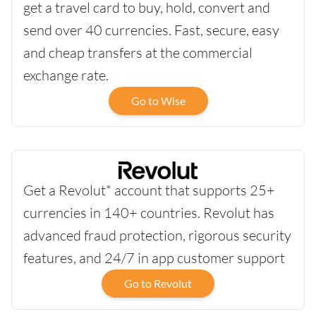
get a travel card to buy, hold, convert and
send over 40 currencies. Fast, secure, easy
and cheap transfers at the commercial
exchange rate.
Go to Wise
Get a Revolut* account that supports 25+
currencies in 140+ countries. Revolut has
advanced fraud protection, rigorous security
features, and 24/7 in app customer support
Go to Revolut