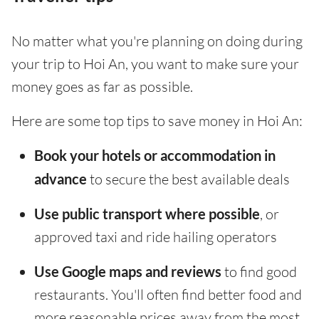
No matter what you're planning on doing during
your trip to Hoi An, you want to make sure your
money goes as far as possible.
Here are some top tips to save money in Hoi An:
Book your hotels or accommodation in
advance
to secure the best available deals
Use public transport where possible
, or
approved taxi and ride hailing operators
Use Google maps and reviews
to find good
restaurants. You'll often find better food and
more reasonable prices away from the most