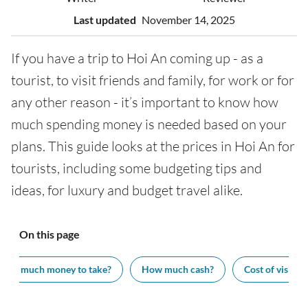
Last updated
November 14, 2025
If you have a trip to Hoi An coming up - as a
tourist, to visit friends and family, for work or for
any other reason - it’s important to know how
much spending money is needed based on your
plans. This guide looks at the prices in Hoi An for
tourists, including some budgeting tips and
ideas, for luxury and budget travel alike.
On this page
How much money to take?
How much cash?
Cost of visiting