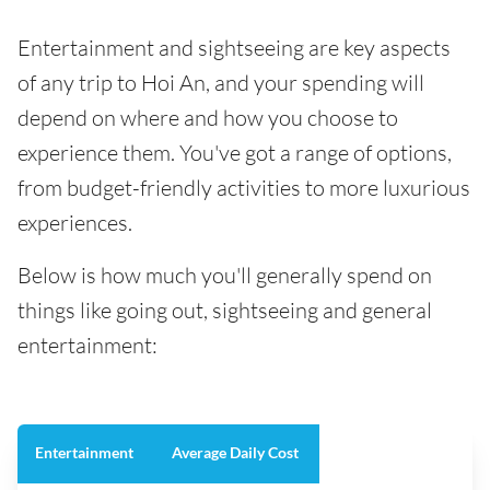
Entertainment and sightseeing are key aspects
of any trip to Hoi An, and your spending will
depend on where and how you choose to
experience them. You've got a range of options,
from budget-friendly activities to more luxurious
experiences.
Below is how much you'll generally spend on
things like going out, sightseeing and general
entertainment:
Entertainment
Average Daily Cost