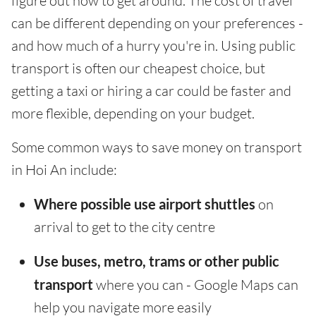
figure out how to get around. The cost of travel
can be different depending on your preferences -
and how much of a hurry you're in. Using public
transport is often our cheapest choice, but
getting a taxi or hiring a car could be faster and
more flexible, depending on your budget.
Some common ways to save money on transport
in Hoi An include:
Where possible use airport shuttles
on
arrival to get to the city centre
Use buses, metro, trams or other public
transport
where you can - Google Maps can
help you navigate more easily