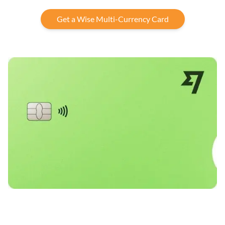
Get a Wise Multi-Currency Card