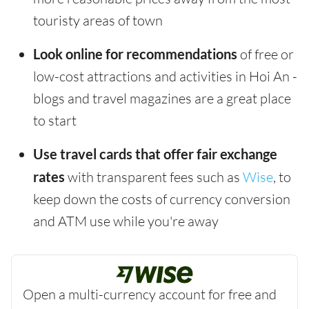
touristy areas of town
Look online for recommendations
of free or
low-cost attractions and activities in Hoi An -
blogs and travel magazines are a great place
to start
Use travel cards that offer fair exchange
rates
with transparent fees such as
Wise
, to
keep down the costs of currency conversion
and ATM use while you're away
Open a multi-currency account for free and