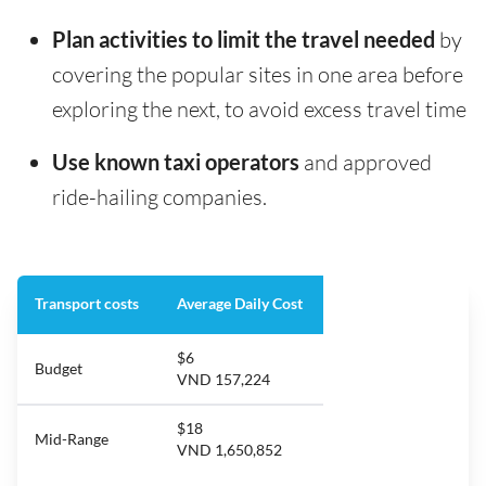
Plan activities to limit the travel needed
by
covering the popular sites in one area before
exploring the next, to avoid excess travel time
Use known taxi operators
and approved
ride-hailing companies.
Transport costs
Average Daily Cost
$6
Budget
VND 157,224
$18
Mid-Range
VND 1,650,852