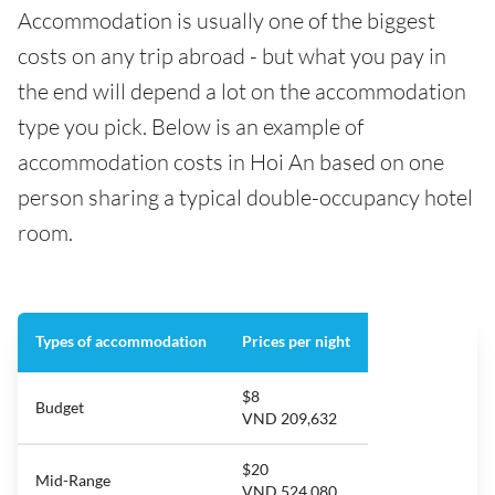
Accommodation is usually one of the biggest
costs on any trip abroad - but what you pay in
the end will depend a lot on the accommodation
type you pick. Below is an example of
accommodation costs in Hoi An based on one
person sharing a typical double-occupancy hotel
room.
Types of accommodation
Prices per night
$8
Budget
VND 209,632
$20
Mid-Range
VND 524,080