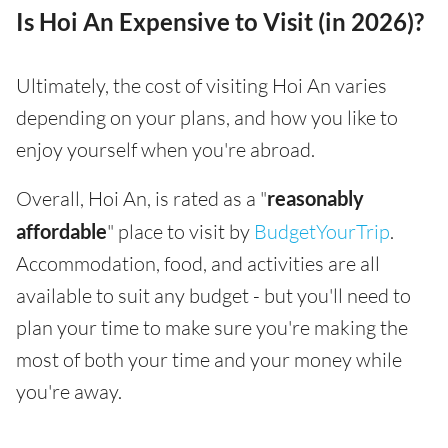
Is Hoi An Expensive to Visit (in 2026)?
Ultimately, the cost of visiting Hoi An varies
depending on your plans, and how you like to
enjoy yourself when you're abroad.
Overall, Hoi An, is rated as a "
reasonably
affordable
" place to visit by
BudgetYourTrip
.
Accommodation, food, and activities are all
available to suit any budget - but you'll need to
plan your time to make sure you're making the
most of both your time and your money while
you're away.