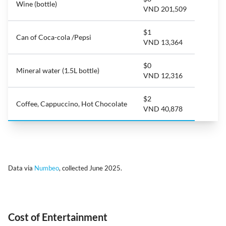
Wine (bottle)
VND 201,509
$1
Can of Coca-cola /Pepsi
VND 13,364
$0
Mineral water (1.5L bottle)
VND 12,316
$2
Coffee, Cappuccino, Hot Chocolate
VND 40,878
Data via
Numbeo
, collected June 2025.
Cost of Entertainment