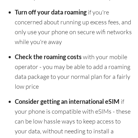
Turn off your data roaming
if you're
concerned about running up excess fees, and
only use your phone on secure wifi networks
while you're away
Check the roaming costs
with your mobile
operator - you may be able to add a roaming
data package to your normal plan for a fairly
low price
Consider getting an international eSIM
if
your phone is compatible with eSIMs - these
can be low hassle ways to keep access to
your data, without needing to install a