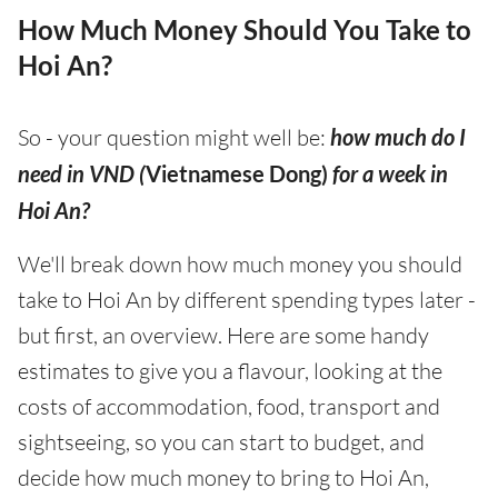
How Much Money Should You Take to
Hoi An?
So - your question might well be:
how much do I
need in VND (
Vietnamese Dong)
for a week in
Hoi An?
We'll break down how much money you should
take to Hoi An by different spending types later -
but first, an overview. Here are some handy
estimates to give you a flavour, looking at the
costs of accommodation, food, transport and
sightseeing, so you can start to budget, and
decide how much money to bring to Hoi An,