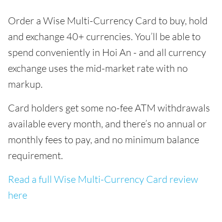
Order a Wise Multi-Currency Card to buy, hold
and exchange 40+ currencies. You’ll be able to
spend conveniently in Hoi An - and all currency
exchange uses the mid-market rate with no
markup.
Card holders get some no-fee ATM withdrawals
available every month, and there’s no annual or
monthly fees to pay, and no minimum balance
requirement.
Read a full Wise Multi-Currency Card review
here