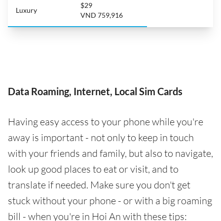
$29
Luxury
VND 759,916
Data Roaming, Internet, Local Sim Cards
Having easy access to your phone while you're
away is important - not only to keep in touch
with your friends and family, but also to navigate,
look up good places to eat or visit, and to
translate if needed. Make sure you don't get
stuck without your phone - or with a big roaming
bill - when you're in Hoi An with these tips: