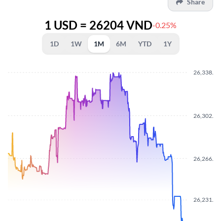
Share
1 USD = 26204 VND
-0.25%
1D
1W
1M
6M
YTD
1Y
26,338.50
26,302.20
26,266.30
26,231.50