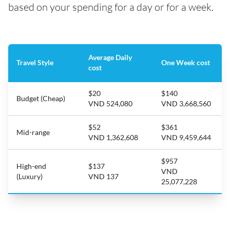
based on your spending for a day or for a week.
Average Daily
Travel Style
One Week cost
cost
$20
$140
Budget (Cheap)
VND 524,080
VND 3,668,560
$52
$361
Mid-range
VND 1,362,608
VND 9,459,644
$957
High-end
$137
VND
(Luxury)
VND 137
25,077,228