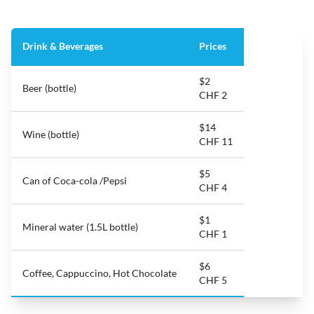
Drink & Beverages
Prices
$2
Beer (bottle)
CHF 2
$14
Wine (bottle)
CHF 11
$5
Can of Coca-cola /Pepsi
CHF 4
$1
Mineral water (1.5L bottle)
CHF 1
$6
Coffee, Cappuccino, Hot Chocolate
CHF 5