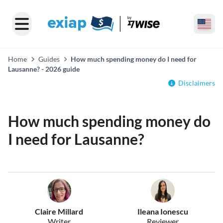
Home
Guides
How much spending money do I need for
Lausanne? - 2026 guide
Disclaimers
How much spending money do
I need for Lausanne?
Claire Millard
Ileana Ionescu
Writer
Reviewer