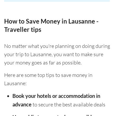
How to Save Money in Lausanne -
Traveller tips
No matter what you're planning on doing during
your trip to Lausanne, you want to make sure
your money goes as far as possible.
Here are some top tips to save money in
Lausanne:
Book your hotels or accommodation in
advance
to secure the best available deals