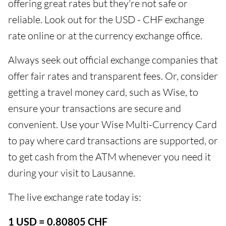
offering great rates but they're not safe or
reliable. Look out for the USD - CHF exchange
rate online or at the currency exchange office.
Always seek out official exchange companies that
offer fair rates and transparent fees. Or, consider
getting a travel money card, such as Wise, to
ensure your transactions are secure and
convenient. Use your Wise Multi-Currency Card
to pay where card transactions are supported, or
to get cash from the ATM whenever you need it
during your visit to Lausanne.
The live exchange rate today is:
1 USD = 0.80805 CHF