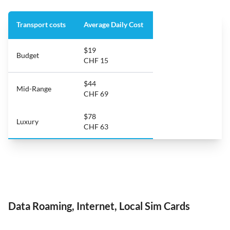
Transport costs
Average Daily Cost
$19
Budget
CHF 15
$44
Mid-Range
CHF 69
$78
Luxury
CHF 63
Data Roaming, Internet, Local Sim Cards