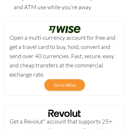
and ATM use while you're away
Open a multi-currency account for free and
get a travel card to buy, hold, convert and
send over 40 currencies. Fast, secure, easy
and cheap transfers at the commercial
exchange rate.
Go to Wise
Get a Revolut* account that supports 25+