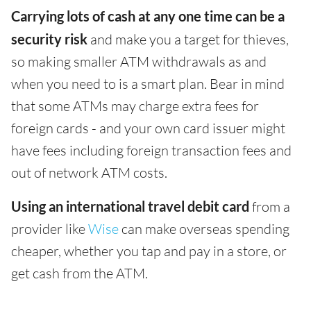
Carrying lots of cash at any one time can be a
security risk
and make you a target for thieves,
so making smaller ATM withdrawals as and
when you need to is a smart plan. Bear in mind
that some ATMs may charge extra fees for
foreign cards - and your own card issuer might
have fees including foreign transaction fees and
out of network ATM costs.
Using an international travel debit card
from a
provider like
Wise
can make overseas spending
cheaper, whether you tap and pay in a store, or
get cash from the ATM.