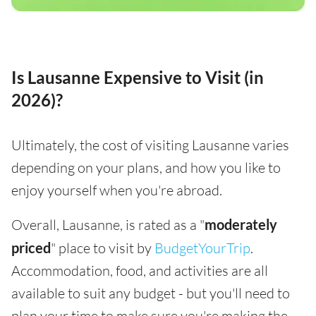
Is Lausanne Expensive to Visit (in
2026)?
Ultimately, the cost of visiting Lausanne varies
depending on your plans, and how you like to
enjoy yourself when you're abroad.
Overall, Lausanne, is rated as a "
moderately
priced
" place to visit by
BudgetYourTrip
.
Accommodation, food, and activities are all
available to suit any budget - but you'll need to
plan your time to make sure you're making the