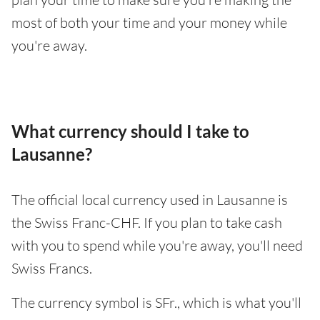
most of both your time and your money while
you're away.
What currency should I take to
Lausanne?
The official local currency used in Lausanne is
the Swiss Franc-CHF. If you plan to take cash
with you to spend while you're away, you'll need
Swiss Francs.
The currency symbol is SFr., which is what you'll