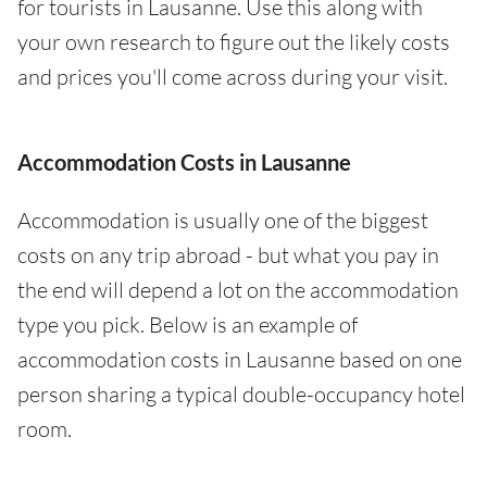
for tourists in Lausanne. Use this along with
your own research to figure out the likely costs
and prices you'll come across during your visit.
Accommodation Costs in Lausanne
Accommodation is usually one of the biggest
costs on any trip abroad - but what you pay in
the end will depend a lot on the accommodation
type you pick. Below is an example of
accommodation costs in Lausanne based on one
person sharing a typical double-occupancy hotel
room.