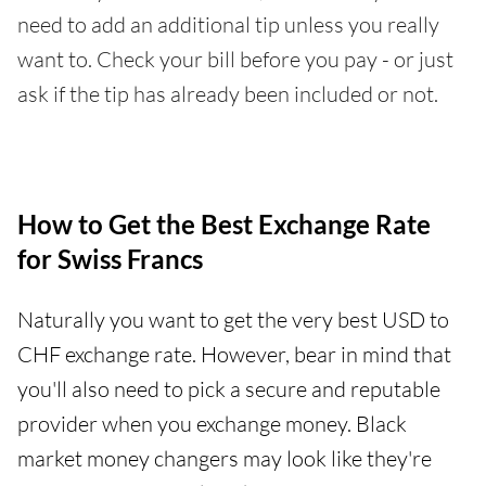
need to add an additional tip unless you really
want to. Check your bill before you pay - or just
ask if the tip has already been included or not.
How to Get the Best Exchange Rate
for Swiss Francs
Naturally you want to get the very best USD to
CHF exchange rate. However, bear in mind that
you'll also need to pick a secure and reputable
provider when you exchange money. Black
market money changers may look like they're