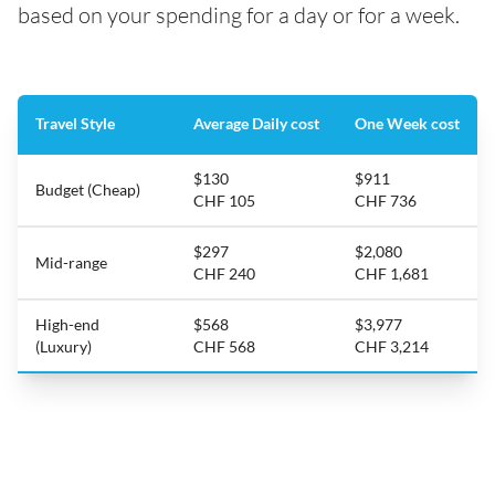
based on your spending for a day or for a week.
Travel Style
Average Daily cost
One Week cost
$130
$911
Budget (Cheap)
CHF 105
CHF 736
$297
$2,080
Mid-range
CHF 240
CHF 1,681
High-end
$568
$3,977
(Luxury)
CHF 568
CHF 3,214