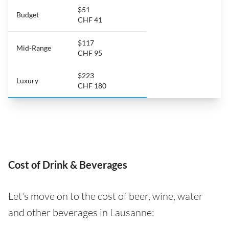
$51
Budget
CHF 41
$117
Mid-Range
CHF 95
$223
Luxury
CHF 180
Cost of Drink & Beverages
Let's move on to the cost of beer, wine, water
and other beverages in Lausanne: