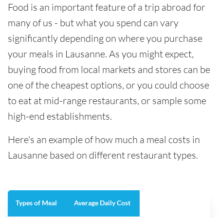
Food is an important feature of a trip abroad for
many of us - but what you spend can vary
significantly depending on where you purchase
your meals in Lausanne. As you might expect,
buying food from local markets and stores can be
one of the cheapest options, or you could choose
to eat at mid-range restaurants, or sample some
high-end establishments.
Here's an example of how much a meal costs in
Lausanne based on different restaurant types.
Types of Meal
Average Daily Cost