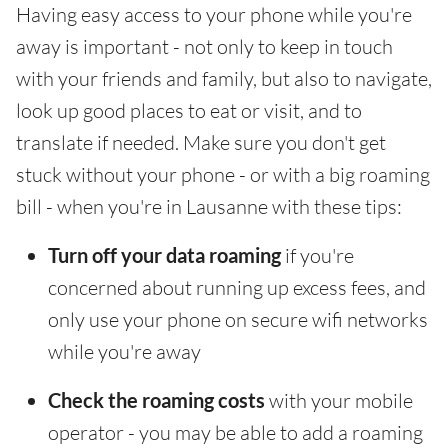
Having easy access to your phone while you're
away is important - not only to keep in touch
with your friends and family, but also to navigate,
look up good places to eat or visit, and to
translate if needed. Make sure you don't get
stuck without your phone - or with a big roaming
bill - when you're in Lausanne with these tips:
Turn off your data roaming
if you're
concerned about running up excess fees, and
only use your phone on secure wifi networks
while you're away
Check the roaming costs
with your mobile
operator - you may be able to add a roaming