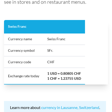
see in stores and on restaurant menus.
Swiss Franc
Currency name
Swiss Franc
Currency symbol
SFr.
Currency code
CHF
1 USD = 0.80805 CHF
Exchange rate today
1 CHF = 1.23755 USD
Learn more about
currency in Lausanne, Switzerland
.