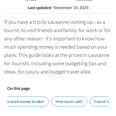
Last updated
November 14, 2025
If you have a trip to Lausanne coming up - as a
tourist, to visit friends and family, for work or for
any other reason - it’s important to know how
much spending money is needed based on your
plans. This guide looks at the prices in Lausanne
for tourists, including some budgeting tips and
ideas, for luxury and budget travel alike.
On this page
How much money to take?
How much cash?
Cost of visiti