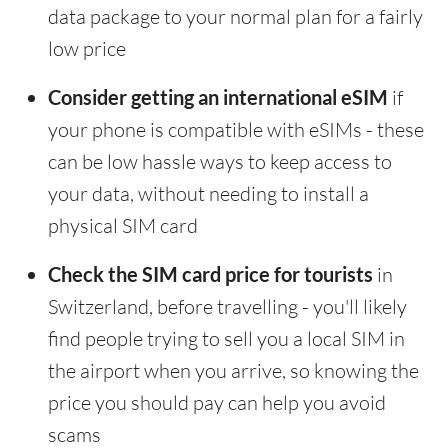
data package to your normal plan for a fairly
low price
Consider getting an international eSIM
if
your phone is compatible with eSIMs - these
can be low hassle ways to keep access to
your data, without needing to install a
physical SIM card
Check the SIM card price for tourists
in
Switzerland, before travelling - you'll likely
find people trying to sell you a local SIM in
the airport when you arrive, so knowing the
price you should pay can help you avoid
scams