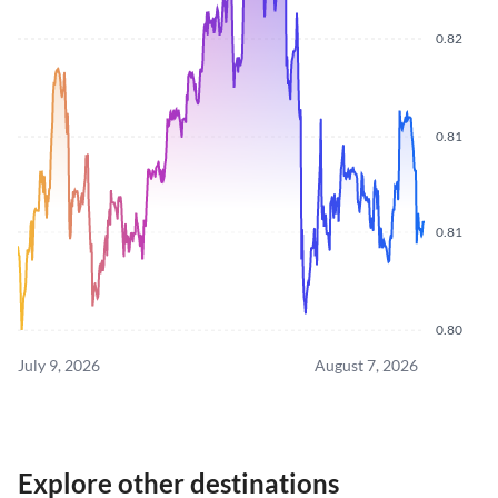
0.82
0.81
0.81
0.80
July 9, 2026
August 7, 2026
Explore other destinations