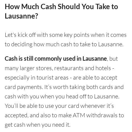
How Much Cash Should You Take to
Lausanne?
Let's kick off with some key points when it comes
to deciding how much cash to take to Lausanne.
Cash is still commonly used in Lausanne
, but
many larger stores, restaurants and hotels -
especially in tourist areas - are able to accept
card payments. It’s worth taking both cards and
cash with you when you head off to Lausanne.
You’ll be able to use your card whenever it’s
accepted, and also to make ATM withdrawals to
get cash when you need it.