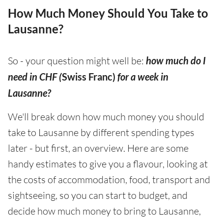
How Much Money Should You Take to
Lausanne?
So - your question might well be:
how much do I
need in CHF (
Swiss Franc)
for a week in
Lausanne?
We'll break down how much money you should
take to Lausanne by different spending types
later - but first, an overview. Here are some
handy estimates to give you a flavour, looking at
the costs of accommodation, food, transport and
sightseeing, so you can start to budget, and
decide how much money to bring to Lausanne,