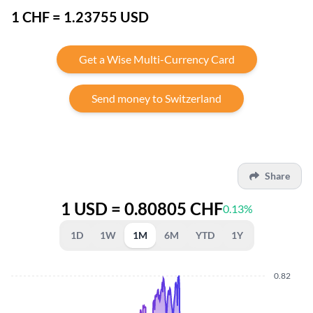
1 CHF = 1.23755 USD
Get a Wise Multi-Currency Card
Send money to Switzerland
Share
1 USD = 0.80805 CHF
0.13%
1D
1W
1M
6M
YTD
1Y
0.82