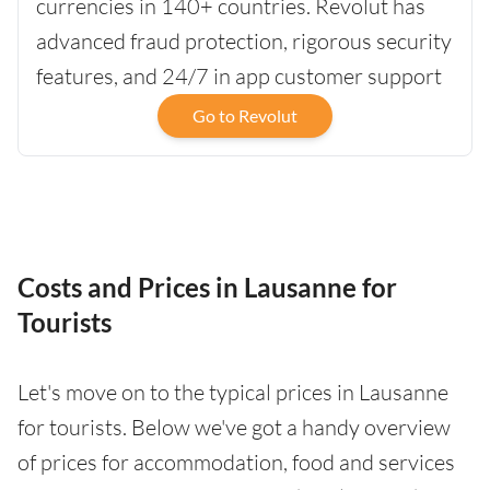
currencies in 140+ countries. Revolut has
advanced fraud protection, rigorous security
features, and 24/7 in app customer support
Go to Revolut
Costs and Prices in Lausanne for
Tourists
Let's move on to the typical prices in Lausanne
for tourists. Below we've got a handy overview
of prices for accommodation, food and services