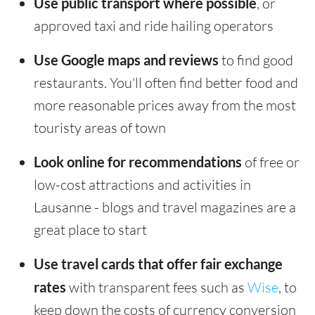
Use public transport where possible
, or
approved taxi and ride hailing operators
Use Google maps and reviews
to find good
restaurants. You'll often find better food and
more reasonable prices away from the most
touristy areas of town
Look online for recommendations
of free or
low-cost attractions and activities in
Lausanne - blogs and travel magazines are a
great place to start
Use travel cards that offer fair exchange
rates
with transparent fees such as
Wise
, to
keep down the costs of currency conversion