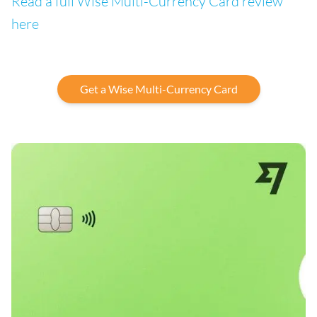
Read a full Wise Multi-Currency Card review
here
Get a Wise Multi-Currency Card