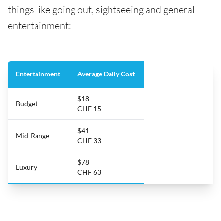
things like going out, sightseeing and general
entertainment:
Entertainment
Average Daily Cost
$18
Budget
CHF 15
$41
Mid-Range
CHF 33
$78
Luxury
CHF 63