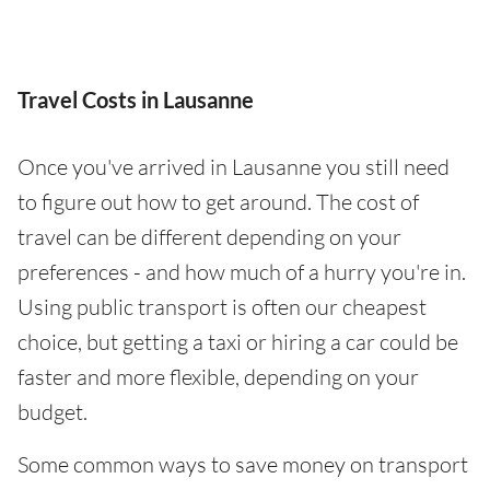
Travel Costs in Lausanne
Once you've arrived in Lausanne you still need
to figure out how to get around. The cost of
travel can be different depending on your
preferences - and how much of a hurry you're in.
Using public transport is often our cheapest
choice, but getting a taxi or hiring a car could be
faster and more flexible, depending on your
budget.
Some common ways to save money on transport