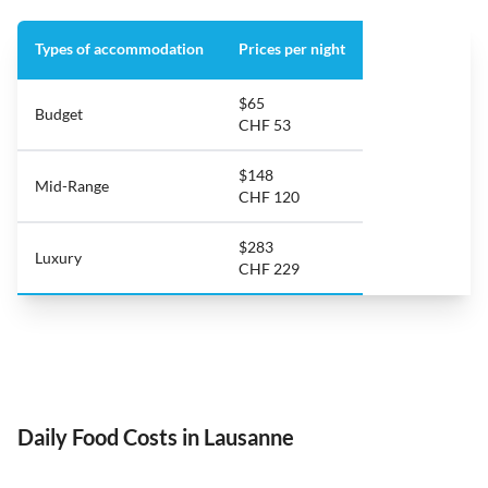
Types of accommodation
Prices per night
$65
Budget
CHF 53
$148
Mid-Range
CHF 120
$283
Luxury
CHF 229
Daily Food Costs in Lausanne