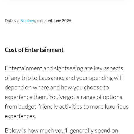
Data via
Numbeo
, collected June 2025.
Cost of Entertainment
Entertainment and sightseeing are key aspects
of any trip to Lausanne, and your spending will
depend on where and how you choose to
experience them. You've got a range of options,
from budget-friendly activities to more luxurious
experiences.
Below is how much you'll generally spend on