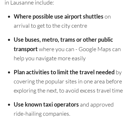
in Lausanne include:
Where possible use airport shuttles
on
arrival to get to the city centre
Use buses, metro, trams or other public
transport
where you can - Google Maps can
help you navigate more easily
Plan activities to limit the travel needed
by
covering the popular sites in one area before
exploring the next, to avoid excess travel time
Use known taxi operators
and approved
ride-hailing companies.