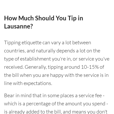
How Much Should You Tip in
Lausanne?
Tipping etiquette can vary a lot between
countries, and naturally depends a lot on the
type of establishment you're in, or service you've
received. Generally, tipping around 10-15% of
the bill when you are happy with the service is in
line with expectations.
Bear in mind that in some places a service fee -
which is a percentage of the amount you spend -
is already added to the bill, and means you don't