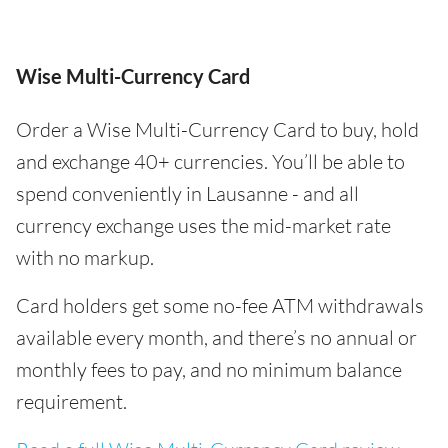
Wise Multi-Currency Card
Order a Wise Multi-Currency Card to buy, hold
and exchange 40+ currencies. You’ll be able to
spend conveniently in Lausanne - and all
currency exchange uses the mid-market rate
with no markup.
Card holders get some no-fee ATM withdrawals
available every month, and there’s no annual or
monthly fees to pay, and no minimum balance
requirement.