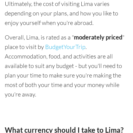
Ultimately, the cost of visiting Lima varies
depending on your plans, and how you like to
enjoy yourself when you're abroad.
Overall, Lima, is rated as a "
moderately priced
"
place to visit by
BudgetYourTrip
.
Accommodation, food, and activities are all
available to suit any budget - but you'll need to
plan your time to make sure you're making the
most of both your time and your money while
you're away.
What currency should I take to Lima?