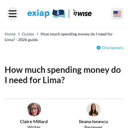
Home
Guides
How much spending money do I need for
Lima? - 2026 guide
Disclaimers
How much spending money do
I need for Lima?
Claire Millard
Ileana Ionescu
Writer
Reviewer