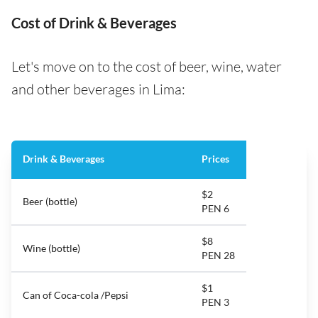
Cost of Drink & Beverages
Let's move on to the cost of beer, wine, water
and other beverages in Lima:
Drink & Beverages
Prices
$2
Beer (bottle)
PEN 6
$8
Wine (bottle)
PEN 28
$1
Can of Coca-cola /Pepsi
PEN 3