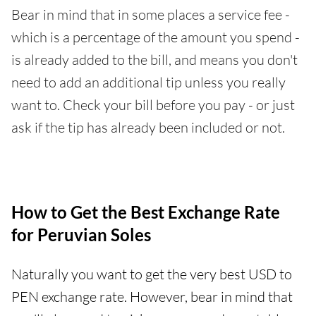
Bear in mind that in some places a service fee -
which is a percentage of the amount you spend -
is already added to the bill, and means you don't
need to add an additional tip unless you really
want to. Check your bill before you pay - or just
ask if the tip has already been included or not.
How to Get the Best Exchange Rate
for Peruvian Soles
Naturally you want to get the very best USD to
PEN exchange rate. However, bear in mind that