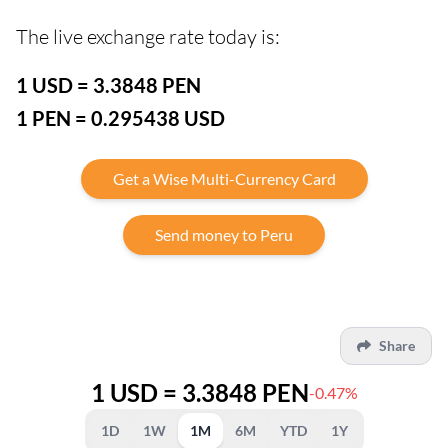
The live exchange rate today is:
1 USD = 3.3848 PEN
1 PEN = 0.295438 USD
Get a Wise Multi-Currency Card
Send money to Peru
Share
1 USD = 3.3848 PEN
-0.47%
1D
1W
1M
6M
YTD
1Y