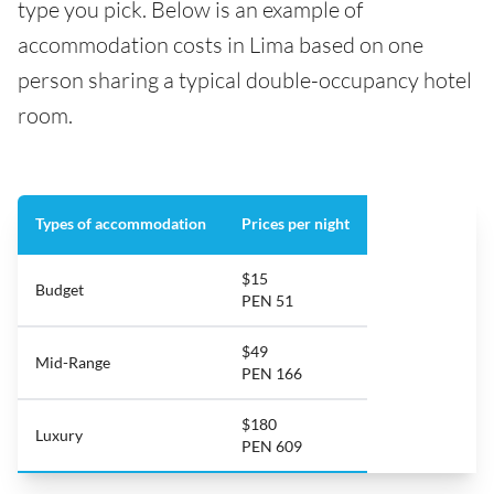
type you pick. Below is an example of
accommodation costs in Lima based on one
person sharing a typical double-occupancy hotel
room.
Types of accommodation
Prices per night
$15
Budget
PEN 51
$49
Mid-Range
PEN 166
$180
Luxury
PEN 609