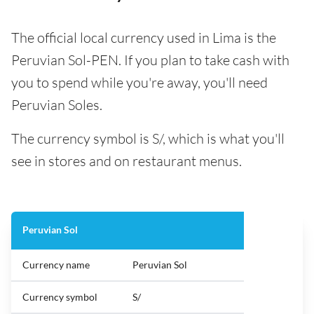
The official local currency used in Lima is the
Peruvian Sol-PEN. If you plan to take cash with
you to spend while you're away, you'll need
Peruvian Soles.
The currency symbol is S/, which is what you'll
see in stores and on restaurant menus.
Peruvian Sol
Currency name
Peruvian Sol
Currency symbol
S/