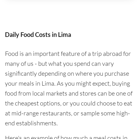
Daily Food Costs in Lima
Food is an important feature of a trip abroad for
many of us - but what you spend can vary
significantly depending on where you purchase
your meals in Lima. As you might expect, buying
food from local markets and stores can be one of
the cheapest options, or you could choose to eat
at mid-range restaurants, or sample some high-
end establishments.
Here's an example of how much a meal costs in