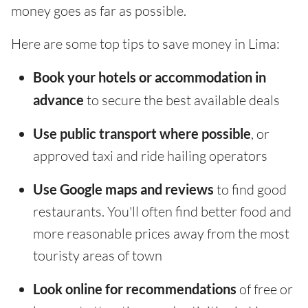
money goes as far as possible.
Here are some top tips to save money in Lima:
Book your hotels or accommodation in
advance
to secure the best available deals
Use public transport where possible
, or
approved taxi and ride hailing operators
Use Google maps and reviews
to find good
restaurants. You'll often find better food and
more reasonable prices away from the most
touristy areas of town
Look online for recommendations
of free or