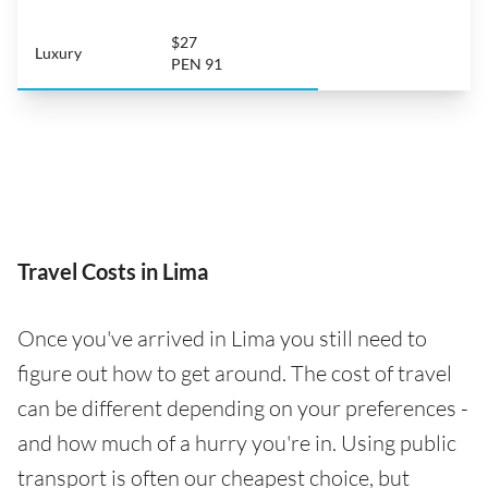
$27
Luxury
PEN 91
Travel Costs in Lima
Once you've arrived in Lima you still need to
figure out how to get around. The cost of travel
can be different depending on your preferences -
and how much of a hurry you're in. Using public
transport is often our cheapest choice, but