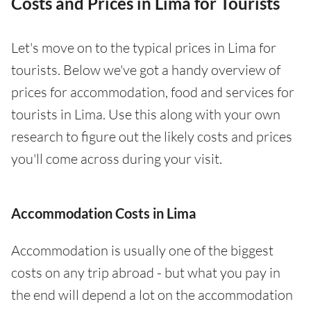
Costs and Prices in Lima for Tourists
Let's move on to the typical prices in Lima for
tourists. Below we've got a handy overview of
prices for accommodation, food and services for
tourists in Lima. Use this along with your own
research to figure out the likely costs and prices
you'll come across during your visit.
Accommodation Costs in Lima
Accommodation is usually one of the biggest
costs on any trip abroad - but what you pay in
the end will depend a lot on the accommodation