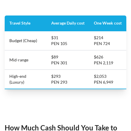
Travel Style
Average Daily cost
One Week cost
$31
$214
Budget (Cheap)
PEN 105
PEN 724
$89
$626
Mid-range
PEN 301
PEN 2,119
High-end
$293
$2,053
(Luxury)
PEN 293
PEN 6,949
How Much Cash Should You Take to