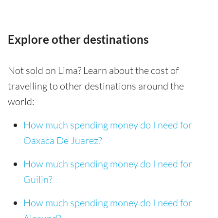
Explore other destinations
Not sold on Lima? Learn about the cost of
travelling to other destinations around the
world:
How much spending money do I need for
Oaxaca De Juarez?
How much spending money do I need for
Guilin?
How much spending money do I need for