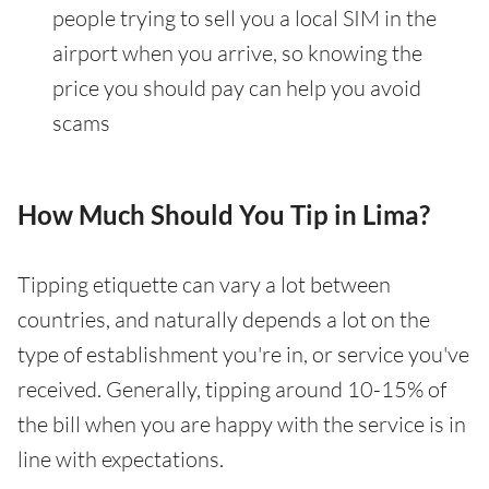
people trying to sell you a local SIM in the
airport when you arrive, so knowing the
price you should pay can help you avoid
scams
How Much Should You Tip in Lima?
Tipping etiquette can vary a lot between
countries, and naturally depends a lot on the
type of establishment you're in, or service you've
received. Generally, tipping around 10-15% of
the bill when you are happy with the service is in
line with expectations.