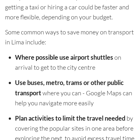
getting a taxi or hiring a car could be faster and
more flexible, depending on your budget.
Some common ways to save money on transport
in Lima include:
Where possible use airport shuttles
on
arrival to get to the city centre
Use buses, metro, trams or other public
transport
where you can - Google Maps can
help you navigate more easily
Plan activities to limit the travel needed
by
covering the popular sites in one area before
exploring the next, to avoid excess travel time