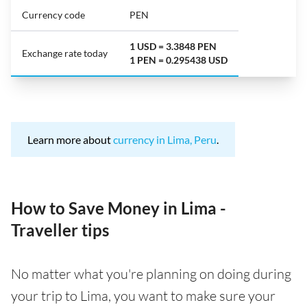
Currency code
PEN
1 USD = 3.3848 PEN
Exchange rate today
1 PEN = 0.295438 USD
Learn more about
currency in Lima, Peru
.
How to Save Money in Lima -
Traveller tips
No matter what you're planning on doing during
your trip to Lima, you want to make sure your