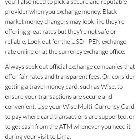
you'll also need to pick a secure and reputable
provider when you exchange money. Black
market money changers may look like they're
offering great rates but they're not safe or
reliable. Look out for the USD - PEN exchange
rate online or at the currency exchange office.
Always seek out official exchange companies that
offer fair rates and transparent fees. Or, consider
getting a travel money card, such as Wise, to
ensure your transactions are secure and
convenient. Use your Wise Multi-Currency Card
to pay where card transactions are supported, or
to get cash from the ATM whenever you need it
during your visit to Lima.