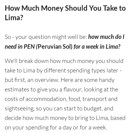
How Much Money Should You Take to
Lima?
So - your question might well be:
how much do I
need in PEN (
Peruvian Sol)
for a week in Lima?
We'll break down how much money you should
take to Lima by different spending types later -
but first, an overview. Here are some handy
estimates to give you a flavour, looking at the
costs of accommodation, food, transport and
sightseeing, so you can start to budget, and
decide how much money to bring to Lima, based
on your spending for a day or for a week.