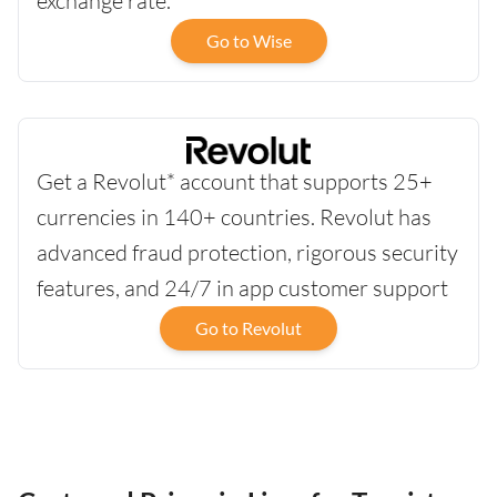
exchange rate.
Go to Wise
Get a Revolut* account that supports 25+
currencies in 140+ countries. Revolut has
advanced fraud protection, rigorous security
features, and 24/7 in app customer support
Go to Revolut