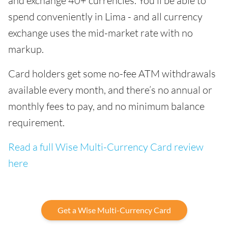
and exchange 40+ currencies. You’ll be able to
spend conveniently in Lima - and all currency
exchange uses the mid-market rate with no
markup.
Card holders get some no-fee ATM withdrawals
available every month, and there’s no annual or
monthly fees to pay, and no minimum balance
requirement.
Read a full Wise Multi-Currency Card review
here
Get a Wise Multi-Currency Card