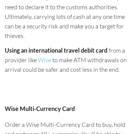
need to declare it to the customs authorities.
Ultimately, carrying lots of cash at any one time
can be a security risk and make you a target for
thieves.
Using an international travel debit card
from a
provider like
Wise
to make ATM withdrawals on
arrival could be safer and cost less in the end.
Wise Multi-Currency Card
Order a Wise Multi-Currency Card to buy, hold