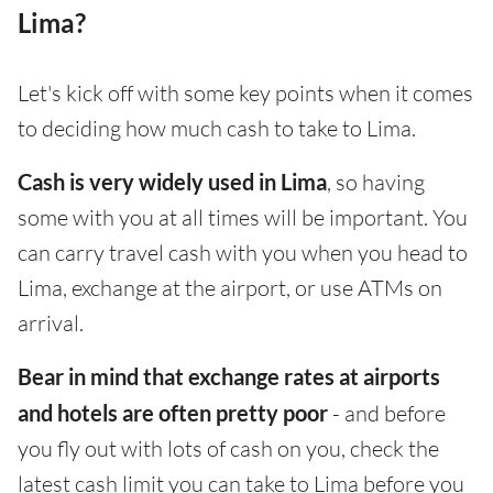
Lima?
Let's kick off with some key points when it comes
to deciding how much cash to take to Lima.
Cash is very widely used in Lima
, so having
some with you at all times will be important. You
can carry travel cash with you when you head to
Lima, exchange at the airport, or use ATMs on
arrival.
Bear in mind that exchange rates at airports
and hotels are often pretty poor
- and before
you fly out with lots of cash on you, check the
latest cash limit you can take to Lima before you