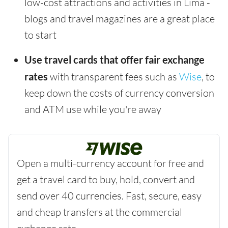
low-cost attractions and activities in Lima -
blogs and travel magazines are a great place
to start
Use travel cards that offer fair exchange
rates
with transparent fees such as
Wise
, to
keep down the costs of currency conversion
and ATM use while you're away
Open a multi-currency account for free and
get a travel card to buy, hold, convert and
send over 40 currencies. Fast, secure, easy
and cheap transfers at the commercial