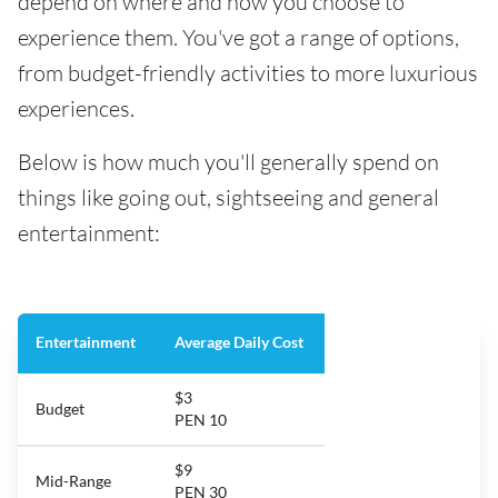
depend on where and how you choose to
experience them. You've got a range of options,
from budget-friendly activities to more luxurious
experiences.
Below is how much you'll generally spend on
things like going out, sightseeing and general
entertainment:
Entertainment
Average Daily Cost
$3
Budget
PEN 10
$9
Mid-Range
PEN 30