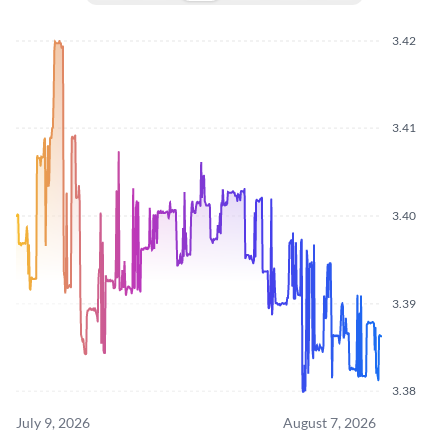
3.42
3.41
3.40
3.39
3.38
July 9, 2026
August 7, 2026