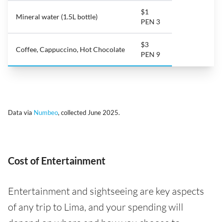
$1
Mineral water (1.5L bottle)
PEN 3
$3
Coffee, Cappuccino, Hot Chocolate
PEN 9
Data via
Numbeo
, collected June 2025.
Cost of Entertainment
Entertainment and sightseeing are key aspects
of any trip to Lima, and your spending will