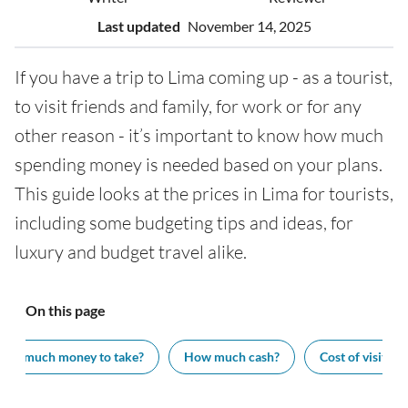
Last updated
November 14, 2025
If you have a trip to Lima coming up - as a tourist,
to visit friends and family, for work or for any
other reason - it’s important to know how much
spending money is needed based on your plans.
This guide looks at the prices in Lima for tourists,
including some budgeting tips and ideas, for
luxury and budget travel alike.
On this page
How much money to take?
How much cash?
Cost of visiting