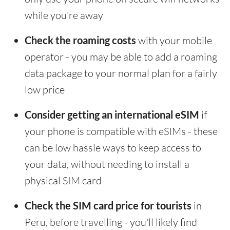
while you're away
Check the roaming costs
with your mobile
operator - you may be able to add a roaming
data package to your normal plan for a fairly
low price
Consider getting an international eSIM
if
your phone is compatible with eSIMs - these
can be low hassle ways to keep access to
your data, without needing to install a
physical SIM card
Check the SIM card price for tourists
in
Peru, before travelling - you'll likely find