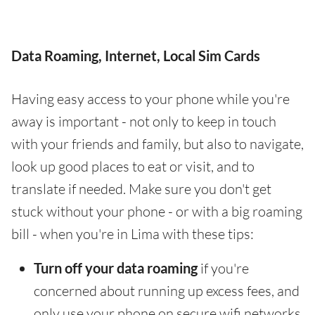
Data Roaming, Internet, Local Sim Cards
Having easy access to your phone while you're
away is important - not only to keep in touch
with your friends and family, but also to navigate,
look up good places to eat or visit, and to
translate if needed. Make sure you don't get
stuck without your phone - or with a big roaming
bill - when you're in Lima with these tips:
Turn off your data roaming
if you're
concerned about running up excess fees, and
only use your phone on secure wifi networks