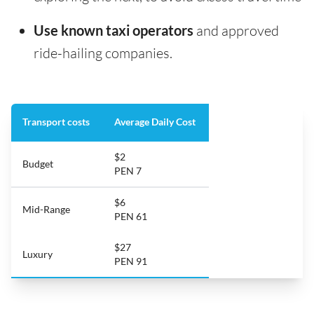
Use known taxi operators
and approved
ride-hailing companies.
Transport costs
Average Daily Cost
$2
Budget
PEN 7
$6
Mid-Range
PEN 61
$27
Luxury
PEN 91