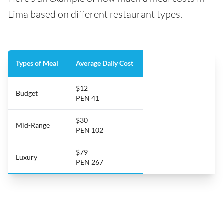
Lima based on different restaurant types.
Types of Meal
Average Daily Cost
$12
Budget
PEN 41
$30
Mid-Range
PEN 102
$79
Luxury
PEN 267