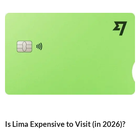
Is Lima Expensive to Visit (in 2026)?