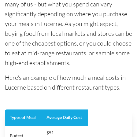
many of us - but what you spend can vary
significantly depending on where you purchase
your meals in Lucerne. As you might expect,
buying food from local markets and stores can be
one of the cheapest options, or you could choose
to eat at mid-range restaurants, or sample some
high-end establishments.
Here's an example of how much a meal costs in
Lucerne based on different restaurant types.
Types of Meal
Average Daily Cost
$51
Budget