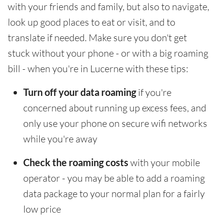
with your friends and family, but also to navigate,
look up good places to eat or visit, and to
translate if needed. Make sure you don't get
stuck without your phone - or with a big roaming
bill - when you're in Lucerne with these tips:
Turn off your data roaming
if you're
concerned about running up excess fees, and
only use your phone on secure wifi networks
while you're away
Check the roaming costs
with your mobile
operator - you may be able to add a roaming
data package to your normal plan for a fairly
low price