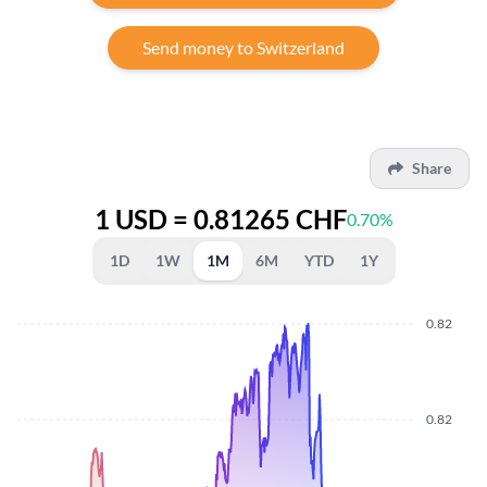
Send money to Switzerland
Share
1 USD = 0.81265 CHF
0.70%
1D
1W
1M
6M
YTD
1Y
0.82
0.82