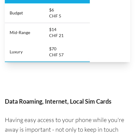
$6
Budget
CHF 5
$14
Mid-Range
CHF 21
$70
Luxury
CHF 57
Data Roaming, Internet, Local Sim Cards
Having easy access to your phone while you're
away is important - not only to keep in touch