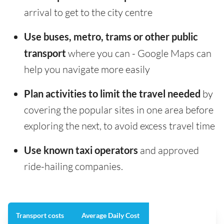
arrival to get to the city centre
Use buses, metro, trams or other public
transport
where you can - Google Maps can
help you navigate more easily
Plan activities to limit the travel needed
by
covering the popular sites in one area before
exploring the next, to avoid excess travel time
Use known taxi operators
and approved
ride-hailing companies.
Transport costs
Average Daily Cost