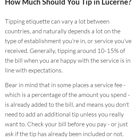
How Much Should You Tip in Lucerne?
Tipping etiquette can vary a lot between
countries, and naturally depends a lot on the
type of establishment you're in, or service you've
received. Generally, tipping around 10-15% of
the bill when you are happy with the service is in
line with expectations.
Bear in mind that in some places a service fee -
which is a percentage of the amount you spend -
is already added to the bill, and means you don't
need to add an additional tip unless you really
want to. Check your bill before you pay - or just
ask if the tip has already been included or not.