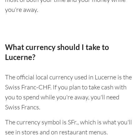
you're away.
What currency should I take to
Lucerne?
The official local currency used in Lucerne is the
Swiss Franc-CHF. If you plan to take cash with
you to spend while you're away, you'll need
Swiss Francs.
The currency symbol is SFr., which is what you'll
see in stores and on restaurant menus.