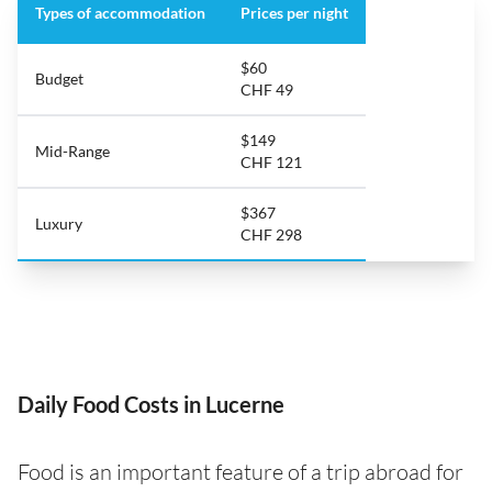
Types of accommodation
Prices per night
$60
Budget
CHF 49
$149
Mid-Range
CHF 121
$367
Luxury
CHF 298
Daily Food Costs in Lucerne
Food is an important feature of a trip abroad for