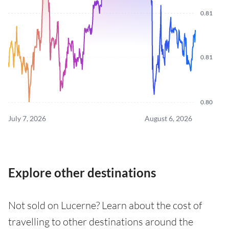
0.81
0.81
0.80
July 7, 2026
August 6, 2026
Explore other destinations
Not sold on Lucerne? Learn about the cost of
travelling to other destinations around the