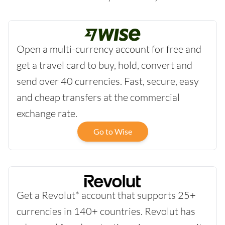
Open a multi-currency account for free and
get a travel card to buy, hold, convert and
send over 40 currencies. Fast, secure, easy
and cheap transfers at the commercial
exchange rate.
Go to Wise
Get a Revolut* account that supports 25+
currencies in 140+ countries. Revolut has