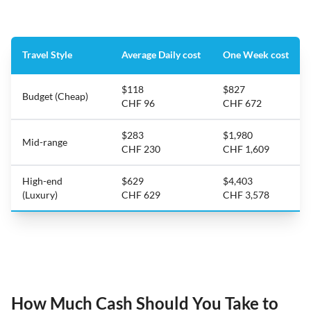
Travel Style
Average Daily cost
One Week cost
$118
$827
Budget (Cheap)
CHF 96
CHF 672
$283
$1,980
Mid-range
CHF 230
CHF 1,609
High-end
$629
$4,403
(Luxury)
CHF 629
CHF 3,578
How Much Cash Should You Take to