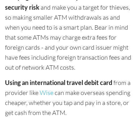
security risk
and make you a target for thieves,
so making smaller ATM withdrawals as and
when you need to is a smart plan. Bear in mind
that some ATMs may charge extra fees for
foreign cards - and your own card issuer might
have fees including foreign transaction fees and
out of network ATM costs.
Using an international travel debit card
from a
provider like
Wise
can make overseas spending
cheaper, whether you tap and pay in a store, or
get cash from the ATM.