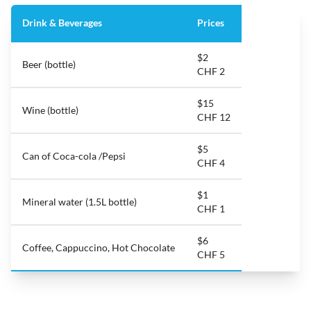
Drink & Beverages
Prices
$2
Beer (bottle)
CHF 2
$15
Wine (bottle)
CHF 12
$5
Can of Coca-cola /Pepsi
CHF 4
$1
Mineral water (1.5L bottle)
CHF 1
$6
Coffee, Cappuccino, Hot Chocolate
CHF 5