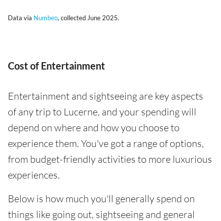
Data via
Numbeo
, collected June 2025.
Cost of Entertainment
Entertainment and sightseeing are key aspects
of any trip to Lucerne, and your spending will
depend on where and how you choose to
experience them. You've got a range of options,
from budget-friendly activities to more luxurious
experiences.
Below is how much you'll generally spend on
things like going out, sightseeing and general