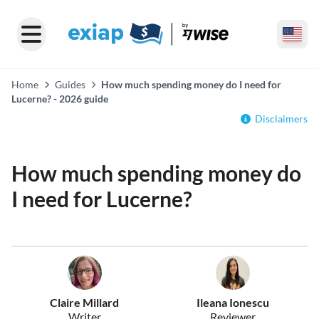
Home
Guides
How much spending money do I need for
Lucerne? - 2026 guide
Disclaimers
How much spending money do
I need for Lucerne?
Claire Millard
Ileana Ionescu
Writer
Reviewer