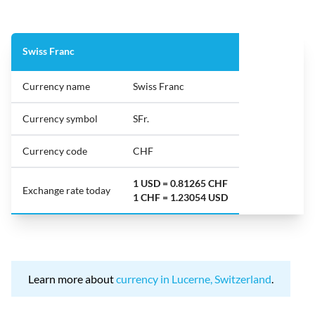
Swiss Franc
Currency name
Swiss Franc
Currency symbol
SFr.
Currency code
CHF
1 USD = 0.81265 CHF
Exchange rate today
1 CHF = 1.23054 USD
Learn more about
currency in Lucerne, Switzerland
.