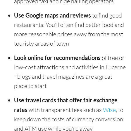
approved taxi and ride hailing operators
Use Google maps and reviews
to find good
restaurants. You'll often find better food and
more reasonable prices away from the most
touristy areas of town
Look online for recommendations
of free or
low-cost attractions and activities in Lucerne
- blogs and travel magazines are a great
place to start
Use travel cards that offer fair exchange
rates
with transparent fees such as
Wise
, to
keep down the costs of currency conversion
and ATM use while you're away