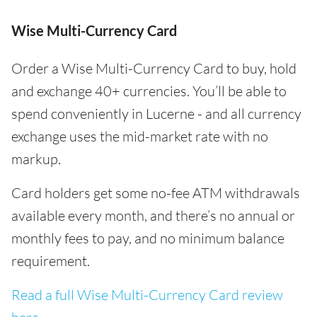
Wise Multi-Currency Card
Order a Wise Multi-Currency Card to buy, hold
and exchange 40+ currencies. You’ll be able to
spend conveniently in Lucerne - and all currency
exchange uses the mid-market rate with no
markup.
Card holders get some no-fee ATM withdrawals
available every month, and there’s no annual or
monthly fees to pay, and no minimum balance
requirement.
Read a full Wise Multi-Currency Card review