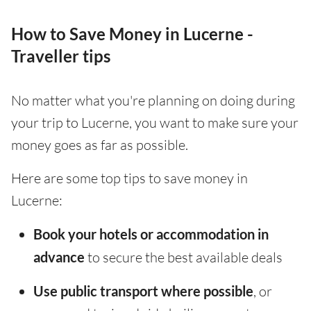
How to Save Money in Lucerne -
Traveller tips
No matter what you're planning on doing during
your trip to Lucerne, you want to make sure your
money goes as far as possible.
Here are some top tips to save money in
Lucerne:
Book your hotels or accommodation in
advance
to secure the best available deals
Use public transport where possible
, or