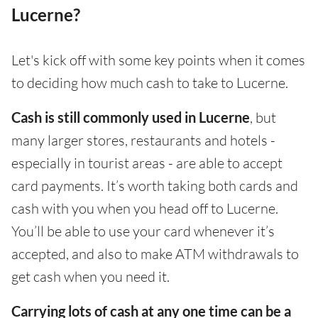
Lucerne?
Let's kick off with some key points when it comes
to deciding how much cash to take to Lucerne.
Cash is still commonly used in Lucerne
, but
many larger stores, restaurants and hotels -
especially in tourist areas - are able to accept
card payments. It’s worth taking both cards and
cash with you when you head off to Lucerne.
You’ll be able to use your card whenever it’s
accepted, and also to make ATM withdrawals to
get cash when you need it.
Carrying lots of cash at any one time can be a