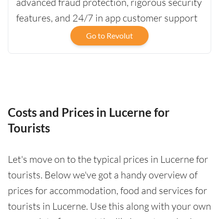
advanced fraud protection, rigorous security
features, and 24/7 in app customer support
Go to Revolut
Costs and Prices in Lucerne for
Tourists
Let's move on to the typical prices in Lucerne for
tourists. Below we've got a handy overview of
prices for accommodation, food and services for
tourists in Lucerne. Use this along with your own