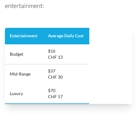
entertainment:
Entertainment
Average Daily Cost
$16
Budget
CHF 13
$37
Mid-Range
CHF 30
$70
Luxury
CHF 57