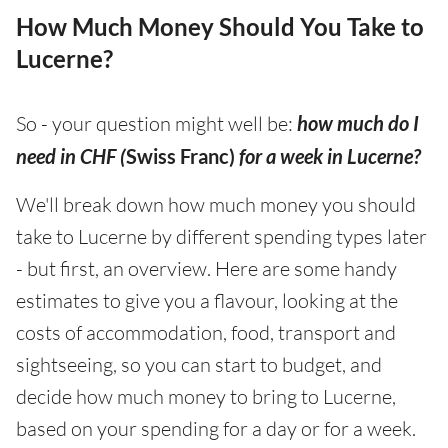
How Much Money Should You Take to
Lucerne?
So - your question might well be:
how much do I
need in CHF (
Swiss Franc)
for a week in Lucerne?
We'll break down how much money you should
take to Lucerne by different spending types later
- but first, an overview. Here are some handy
estimates to give you a flavour, looking at the
costs of accommodation, food, transport and
sightseeing, so you can start to budget, and
decide how much money to bring to Lucerne,
based on your spending for a day or for a week.