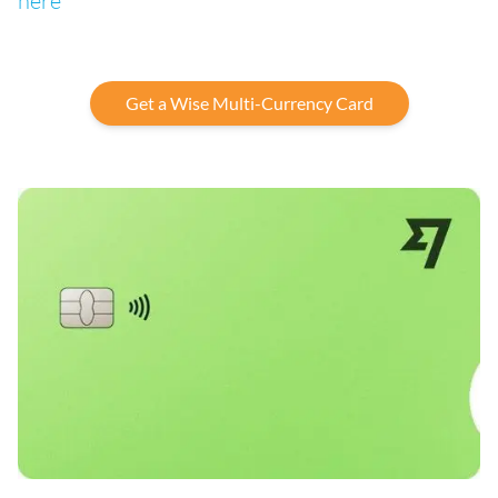
here
Get a Wise Multi-Currency Card