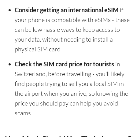
Consider getting an international eSIM
if
your phone is compatible with eSIMs - these
can be low hassle ways to keep access to
your data, without needing to install a
physical SIM card
Check the SIM card price for tourists
in
Switzerland, before travelling - you'll likely
find people trying to sell you a local SIM in
the airport when you arrive, so knowing the
price you should pay can help you avoid
scams