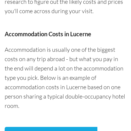
research to figure out the likely costs and prices
you'll come across during your visit.
Accommodation Costs in Lucerne
Accommodation is usually one of the biggest
costs on any trip abroad - but what you pay in
the end will depend a lot on the accommodation
type you pick. Below is an example of
accommodation costs in Lucerne based on one
person sharing a typical double-occupancy hotel
room.