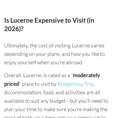
Is Lucerne Expensive to Visit (in
2026)?
Ultimately, the cost of visiting Lucerne varies
depending on your plans, and how you like to
enjoy yourself when you're abroad.
Overall, Lucerne, is rated as a "
moderately
priced
" place to visit by
BudgetYourTrip
.
Accommodation, food, and activities are all
available to suit any budget - but you'll need to
plan your time to make sure you're making the
most of both your time and your money while