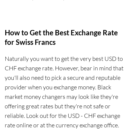
How to Get the Best Exchange Rate
for Swiss Francs
Naturally you want to get the very best USD to
CHF exchange rate. However, bear in mind that
you'll also need to pick a secure and reputable
provider when you exchange money. Black
market money changers may look like they're
offering great rates but they're not safe or
reliable. Look out for the USD - CHF exchange
rate online or at the currency exchange office.