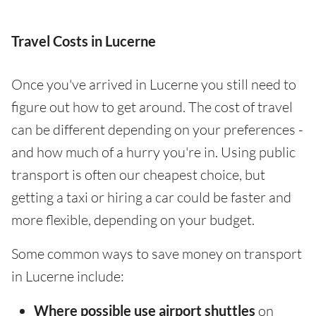
Travel Costs in Lucerne
Once you've arrived in Lucerne you still need to
figure out how to get around. The cost of travel
can be different depending on your preferences -
and how much of a hurry you're in. Using public
transport is often our cheapest choice, but
getting a taxi or hiring a car could be faster and
more flexible, depending on your budget.
Some common ways to save money on transport
in Lucerne include:
Where possible use airport shuttles
on