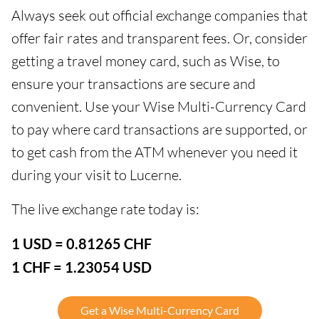
Always seek out official exchange companies that
offer fair rates and transparent fees. Or, consider
getting a travel money card, such as Wise, to
ensure your transactions are secure and
convenient. Use your Wise Multi-Currency Card
to pay where card transactions are supported, or
to get cash from the ATM whenever you need it
during your visit to Lucerne.
The live exchange rate today is:
1 USD = 0.81265 CHF
1 CHF = 1.23054 USD
Get a Wise Multi-Currency Card