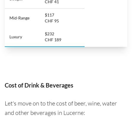
CHF 41
$117
Mid-Range
CHF 95
$232
Luxury
CHF 189
Cost of Drink & Beverages
Let's move on to the cost of beer, wine, water
and other beverages in Lucerne: