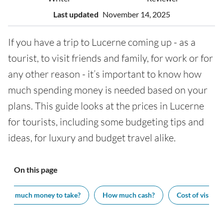
Last updated
November 14, 2025
If you have a trip to Lucerne coming up - as a
tourist, to visit friends and family, for work or for
any other reason - it’s important to know how
much spending money is needed based on your
plans. This guide looks at the prices in Lucerne
for tourists, including some budgeting tips and
ideas, for luxury and budget travel alike.
On this page
How much money to take?
How much cash?
Cost of visiting