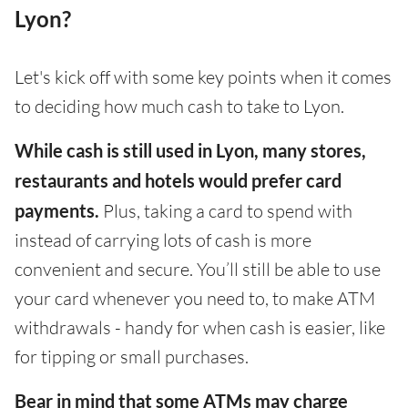
Lyon?
Let's kick off with some key points when it comes
to deciding how much cash to take to Lyon.
While cash is still used in Lyon, many stores,
restaurants and hotels would prefer card
payments.
Plus, taking a card to spend with
instead of carrying lots of cash is more
convenient and secure. You’ll still be able to use
your card whenever you need to, to make ATM
withdrawals - handy for when cash is easier, like
for tipping or small purchases.
Bear in mind that some ATMs may charge