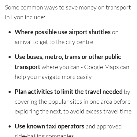
Some common ways to save money on transport
in Lyon include:
Where possible use airport shuttles
on
arrival to get to the city centre
Use buses, metro, trams or other public
transport
where you can - Google Maps can
help you navigate more easily
Plan activities to limit the travel needed
by
covering the popular sites in one area before
exploring the next, to avoid excess travel time
Use known taxi operators
and approved
ride-hailing companies.