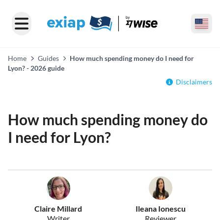
Home
Guides
How much spending money do I need for
Lyon? - 2026 guide
Disclaimers
How much spending money do
I need for Lyon?
Claire Millard
Ileana Ionescu
Writer
Reviewer