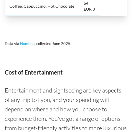
$4
Coffee, Cappuccino, Hot Chocolate
EUR 3
Data via
Numbeo
, collected June 2025.
Cost of Entertainment
Entertainment and sightseeing are key aspects
of any trip to Lyon, and your spending will
depend on where and how you choose to
experience them. You've got a range of options,
from budget-friendly activities to more luxurious