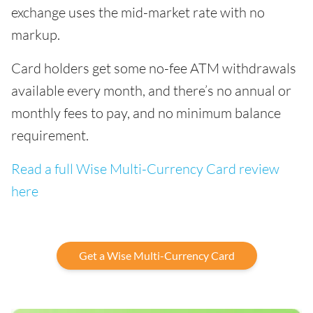
exchange uses the mid-market rate with no
markup.
Card holders get some no-fee ATM withdrawals
available every month, and there’s no annual or
monthly fees to pay, and no minimum balance
requirement.
Read a full Wise Multi-Currency Card review
here
Get a Wise Multi-Currency Card