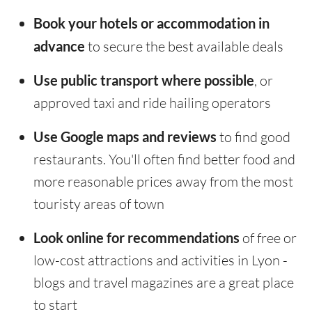
Book your hotels or accommodation in
advance
to secure the best available deals
Use public transport where possible
, or
approved taxi and ride hailing operators
Use Google maps and reviews
to find good
restaurants. You'll often find better food and
more reasonable prices away from the most
touristy areas of town
Look online for recommendations
of free or
low-cost attractions and activities in Lyon -
blogs and travel magazines are a great place
to start