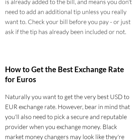
is already added to the bill, and means you don't
need to add an additional tip unless you really
want to. Check your bill before you pay - or just
ask if the tip has already been included or not.
How to Get the Best Exchange Rate
for Euros
Naturally you want to get the very best USD to
EUR exchange rate. However, bear in mind that
you'll also need to pick a secure and reputable
provider when you exchange money. Black
market money changers may look like they're