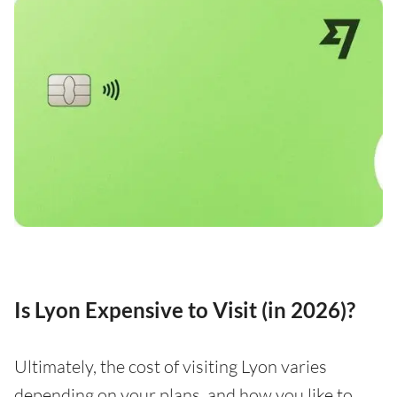
Is Lyon Expensive to Visit (in 2026)?
Ultimately, the cost of visiting Lyon varies
depending on your plans, and how you like to