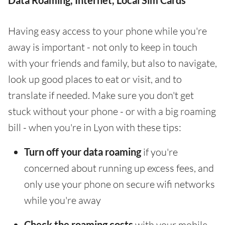
Data Roaming, Internet, Local Sim Cards
Having easy access to your phone while you're
away is important - not only to keep in touch
with your friends and family, but also to navigate,
look up good places to eat or visit, and to
translate if needed. Make sure you don't get
stuck without your phone - or with a big roaming
bill - when you're in Lyon with these tips:
Turn off your data roaming
if you're
concerned about running up excess fees, and
only use your phone on secure wifi networks
while you're away
Check the roaming costs
with your mobile