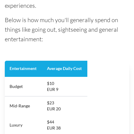
experiences.
Below is how much you'll generally spend on
things like going out, sightseeing and general
entertainment:
Entertainment
Average Daily Cost
$10
Budget
EUR 9
$23
Mid-Range
EUR 20
$44
Luxury
EUR 38