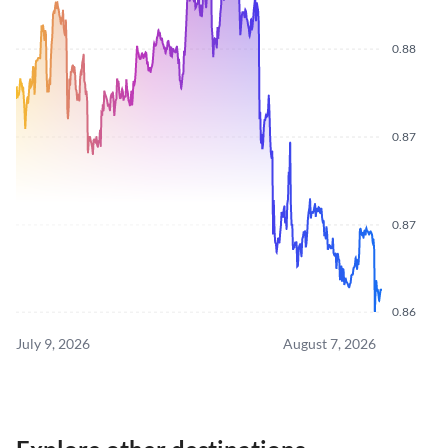
0.88
0.87
0.87
0.86
July 9, 2026
August 7, 2026