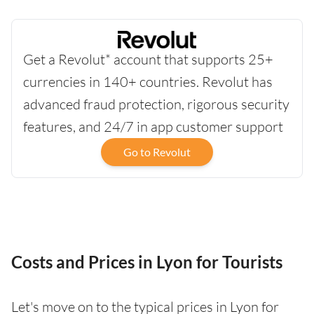
Get a Revolut* account that supports 25+
currencies in 140+ countries. Revolut has
advanced fraud protection, rigorous security
features, and 24/7 in app customer support
Go to Revolut
Costs and Prices in Lyon for Tourists
Let's move on to the typical prices in Lyon for