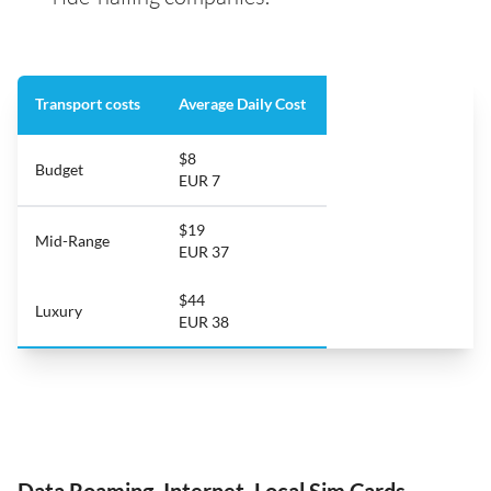
Transport costs
Average Daily Cost
$8
Budget
EUR 7
$19
Mid-Range
EUR 37
$44
Luxury
EUR 38