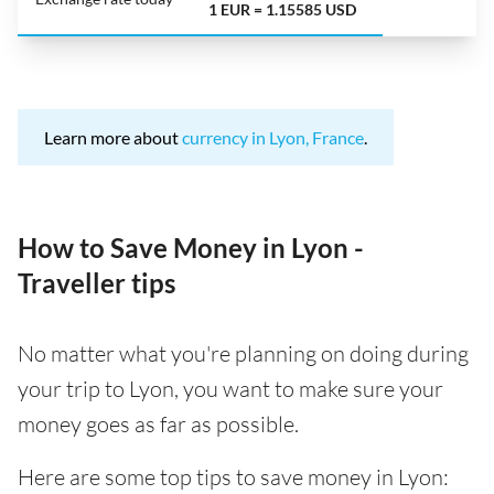
1 EUR = 1.15585 USD
Learn more about
currency in Lyon, France
.
How to Save Money in Lyon -
Traveller tips
No matter what you're planning on doing during
your trip to Lyon, you want to make sure your
money goes as far as possible.
Here are some top tips to save money in Lyon: