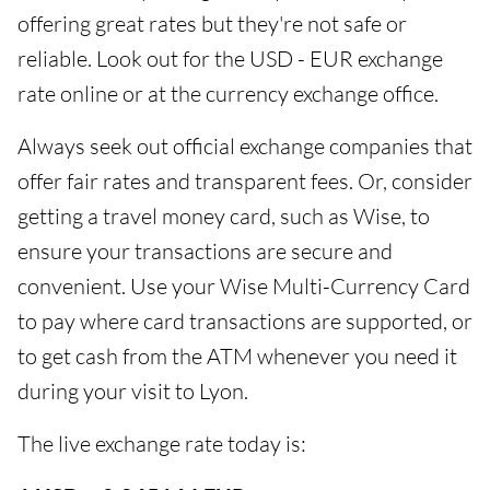
offering great rates but they're not safe or
reliable. Look out for the USD - EUR exchange
rate online or at the currency exchange office.
Always seek out official exchange companies that
offer fair rates and transparent fees. Or, consider
getting a travel money card, such as Wise, to
ensure your transactions are secure and
convenient. Use your Wise Multi-Currency Card
to pay where card transactions are supported, or
to get cash from the ATM whenever you need it
during your visit to Lyon.
The live exchange rate today is: