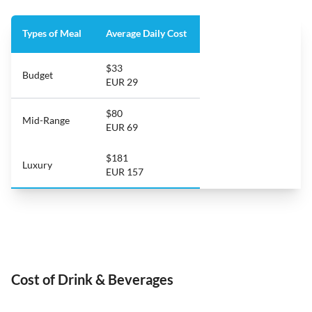
Types of Meal
Average Daily Cost
$33
Budget
EUR 29
$80
Mid-Range
EUR 69
$181
Luxury
EUR 157
Cost of Drink & Beverages