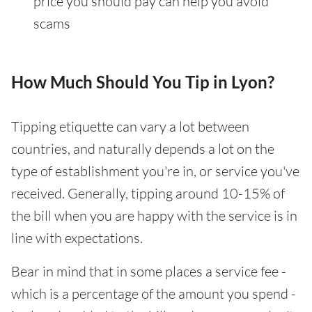
price you should pay can help you avoid
scams
How Much Should You Tip in Lyon?
Tipping etiquette can vary a lot between
countries, and naturally depends a lot on the
type of establishment you're in, or service you've
received. Generally, tipping around 10-15% of
the bill when you are happy with the service is in
line with expectations.
Bear in mind that in some places a service fee -
which is a percentage of the amount you spend -