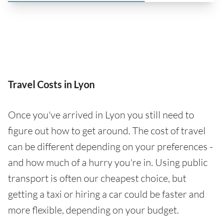
Travel Costs in Lyon
Once you've arrived in Lyon you still need to
figure out how to get around. The cost of travel
can be different depending on your preferences -
and how much of a hurry you're in. Using public
transport is often our cheapest choice, but
getting a taxi or hiring a car could be faster and
more flexible, depending on your budget.