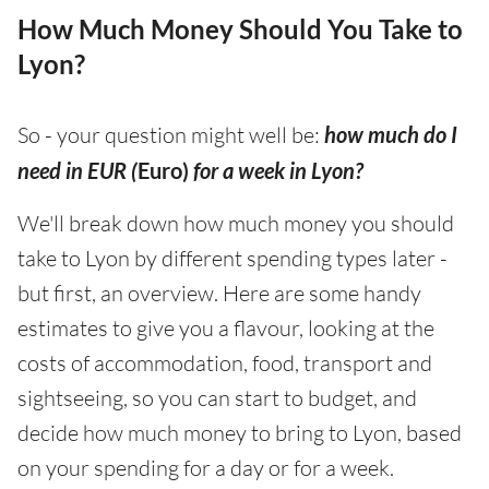
How Much Money Should You Take to
Lyon?
So - your question might well be:
how much do I
need in EUR (
Euro)
for a week in Lyon?
We'll break down how much money you should
take to Lyon by different spending types later -
but first, an overview. Here are some handy
estimates to give you a flavour, looking at the
costs of accommodation, food, transport and
sightseeing, so you can start to budget, and
decide how much money to bring to Lyon, based
on your spending for a day or for a week.