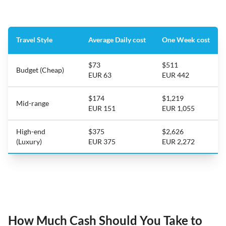
Travel Style
Average Daily cost
One Week cost
$73
$511
Budget (Cheap)
EUR 63
EUR 442
$174
$1,219
Mid-range
EUR 151
EUR 1,055
High-end
$375
$2,626
(Luxury)
EUR 375
EUR 2,272
How Much Cash Should You Take to