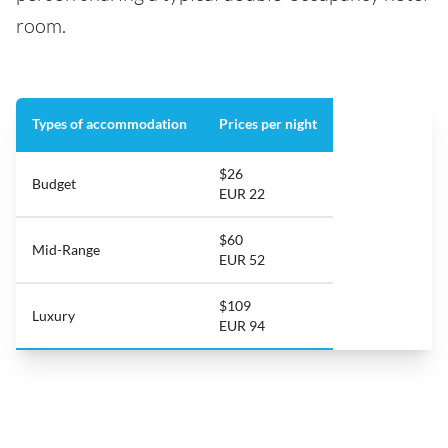
room.
Types of accommodation
Prices per night
$26
Budget
EUR 22
$60
Mid-Range
EUR 52
$109
Luxury
EUR 94