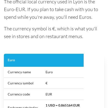
The official local currency used in Lyon is the
Euro-EUR. If you plan to take cash with you to
spend while you're away, you'll need Euros.
The currency symbol is €, which is what you'll
see in stores and on restaurant menus.
Euro
Currency name
Euro
Currency symbol
€
Currency code
EUR
1 USD = 0.865164 EUR
Exchange rate today