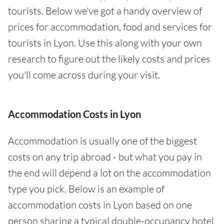
tourists. Below we've got a handy overview of
prices for accommodation, food and services for
tourists in Lyon. Use this along with your own
research to figure out the likely costs and prices
you'll come across during your visit.
Accommodation Costs in Lyon
Accommodation is usually one of the biggest
costs on any trip abroad - but what you pay in
the end will depend a lot on the accommodation
type you pick. Below is an example of
accommodation costs in Lyon based on one
person sharing a typical double-occupancy hotel