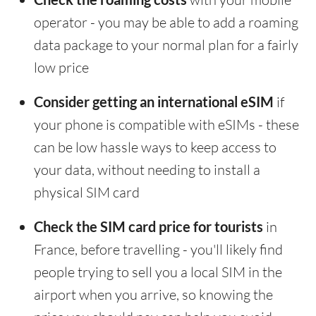
operator - you may be able to add a roaming
data package to your normal plan for a fairly
low price
Consider getting an international eSIM
if
your phone is compatible with eSIMs - these
can be low hassle ways to keep access to
your data, without needing to install a
physical SIM card
Check the SIM card price for tourists
in
France, before travelling - you'll likely find
people trying to sell you a local SIM in the
airport when you arrive, so knowing the