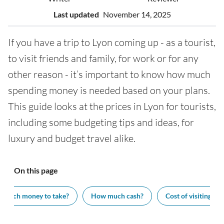
Last updated
November 14, 2025
If you have a trip to Lyon coming up - as a tourist,
to visit friends and family, for work or for any
other reason - it’s important to know how much
spending money is needed based on your plans.
This guide looks at the prices in Lyon for tourists,
including some budgeting tips and ideas, for
luxury and budget travel alike.
On this page
 much money to take?
How much cash?
Cost of visiting