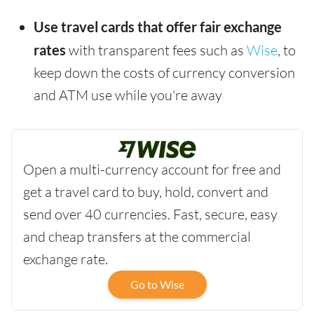
Use travel cards that offer fair exchange
rates
with transparent fees such as
Wise
, to
keep down the costs of currency conversion
and ATM use while you're away
Open a multi-currency account for free and
get a travel card to buy, hold, convert and
send over 40 currencies. Fast, secure, easy
and cheap transfers at the commercial
exchange rate.
Go to Wise