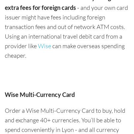
extra fees for foreign cards
- and your own card
issuer might have fees including foreign
transaction fees and out of network ATM costs.
Using an international travel debit card from a
provider like
Wise
can make overseas spending
cheaper.
Wise Multi-Currency Card
Order a Wise Multi-Currency Card to buy, hold
and exchange 40+ currencies. You’ll be able to
spend conveniently in Lyon - and all currency