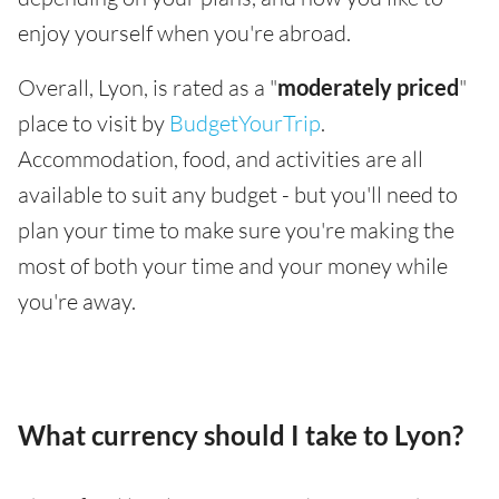
enjoy yourself when you're abroad.
Overall, Lyon, is rated as a "
moderately priced
"
place to visit by
BudgetYourTrip
.
Accommodation, food, and activities are all
available to suit any budget - but you'll need to
plan your time to make sure you're making the
most of both your time and your money while
you're away.
What currency should I take to Lyon?