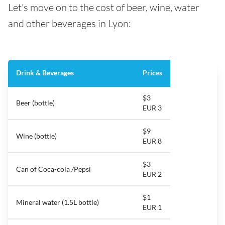
Let's move on to the cost of beer, wine, water
and other beverages in Lyon:
Drink & Beverages
Prices
$3
Beer (bottle)
EUR 3
$9
Wine (bottle)
EUR 8
$3
Can of Coca-cola /Pepsi
EUR 2
$1
Mineral water (1.5L bottle)
EUR 1