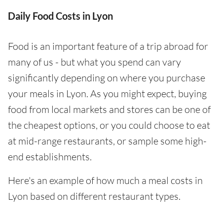
Daily Food Costs in Lyon
Food is an important feature of a trip abroad for
many of us - but what you spend can vary
significantly depending on where you purchase
your meals in Lyon. As you might expect, buying
food from local markets and stores can be one of
the cheapest options, or you could choose to eat
at mid-range restaurants, or sample some high-
end establishments.
Here's an example of how much a meal costs in
Lyon based on different restaurant types.