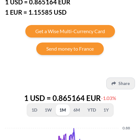
1 USD = 0.865164 EUR
1 EUR = 1.15585 USD
Get a Wise Multi-Currency Card
Send money to France
Share
1 USD = 0.865164 EUR
-1.03%
1D
1W
1M
6M
YTD
1Y
0.88