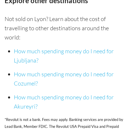
Explore other destinations
Not sold on Lyon? Learn about the cost of
travelling to other destinations around the
world:
How much spending money do I need for
Ljubljana?
How much spending money do I need for
Cozumel?
How much spending money do I need for
Akureyri?
*Revolut is not a bank. Fees may apply. Banking services are provided by
Lead Bank, Member FDIC. The Revolut USA Prepaid Visa and Prepaid