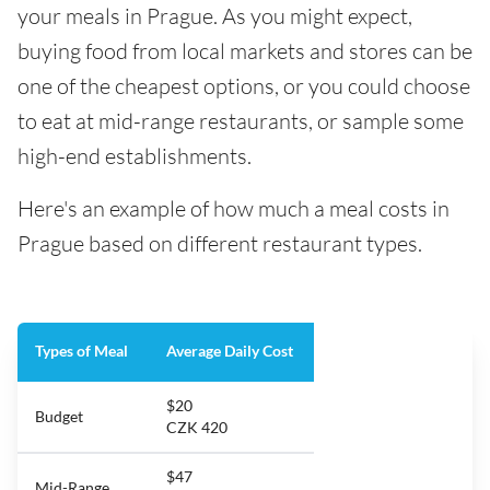
your meals in Prague. As you might expect,
buying food from local markets and stores can be
one of the cheapest options, or you could choose
to eat at mid-range restaurants, or sample some
high-end establishments.
Here's an example of how much a meal costs in
Prague based on different restaurant types.
Types of Meal
Average Daily Cost
$20
Budget
CZK 420
$47
Mid-Range