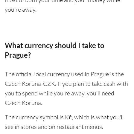
you're away.
What currency should I take to
Prague?
The official local currency used in Prague is the
Czech Koruna-CZK. If you plan to take cash with
you to spend while you're away, you'll need
Czech Koruna.
The currency symbol is Kč, which is what you'll
see in stores and on restaurant menus.