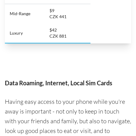
$9
Mid-Range
CZK 441
$42
Luxury
CZK 881
Data Roaming, Internet, Local Sim Cards
Having easy access to your phone while you're
away is important - not only to keep in touch
with your friends and family, but also to navigate,
look up good places to eat or visit, and to