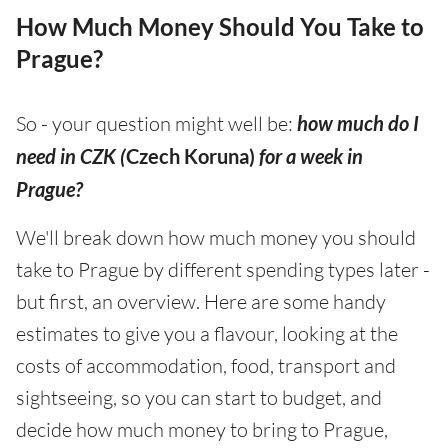
How Much Money Should You Take to
Prague?
So - your question might well be:
how much do I
need in CZK (
Czech Koruna)
for a week in
Prague?
We'll break down how much money you should
take to Prague by different spending types later -
but first, an overview. Here are some handy
estimates to give you a flavour, looking at the
costs of accommodation, food, transport and
sightseeing, so you can start to budget, and
decide how much money to bring to Prague,