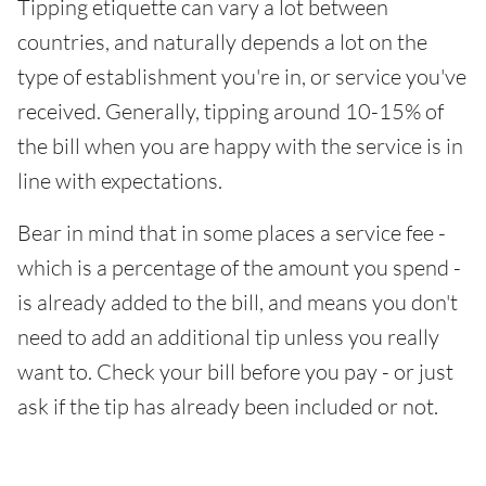
Tipping etiquette can vary a lot between
countries, and naturally depends a lot on the
type of establishment you're in, or service you've
received. Generally, tipping around 10-15% of
the bill when you are happy with the service is in
line with expectations.
Bear in mind that in some places a service fee -
which is a percentage of the amount you spend -
is already added to the bill, and means you don't
need to add an additional tip unless you really
want to. Check your bill before you pay - or just
ask if the tip has already been included or not.