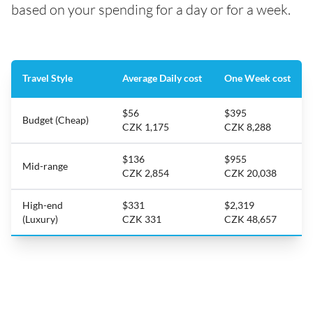
based on your spending for a day or for a week.
Travel Style
Average Daily cost
One Week cost
$56
$395
Budget (Cheap)
CZK 1,175
CZK 8,288
$136
$955
Mid-range
CZK 2,854
CZK 20,038
High-end
$331
$2,319
(Luxury)
CZK 331
CZK 48,657