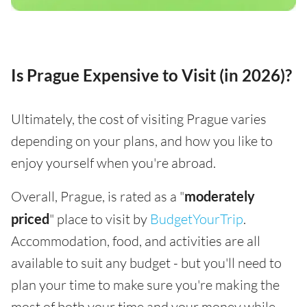
Is Prague Expensive to Visit (in 2026)?
Ultimately, the cost of visiting Prague varies
depending on your plans, and how you like to
enjoy yourself when you're abroad.
Overall, Prague, is rated as a "
moderately
priced
" place to visit by
BudgetYourTrip
.
Accommodation, food, and activities are all
available to suit any budget - but you'll need to
plan your time to make sure you're making the
most of both your time and your money while