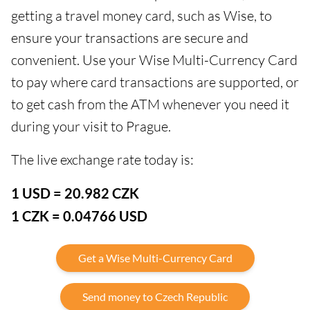
getting a travel money card, such as Wise, to
ensure your transactions are secure and
convenient. Use your Wise Multi-Currency Card
to pay where card transactions are supported, or
to get cash from the ATM whenever you need it
during your visit to Prague.
The live exchange rate today is:
1 USD = 20.982 CZK
1 CZK = 0.04766 USD
Get a Wise Multi-Currency Card
Send money to Czech Republic