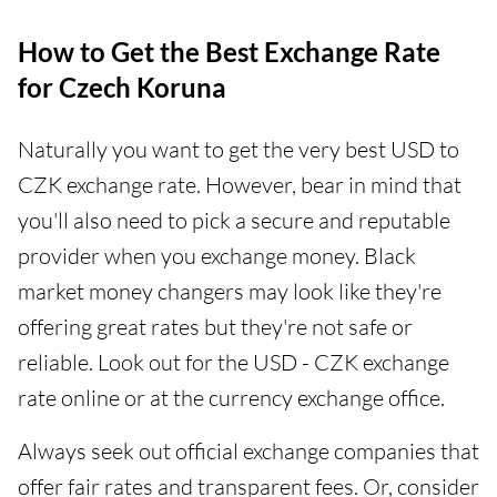
How to Get the Best Exchange Rate
for Czech Koruna
Naturally you want to get the very best USD to
CZK exchange rate. However, bear in mind that
you'll also need to pick a secure and reputable
provider when you exchange money. Black
market money changers may look like they're
offering great rates but they're not safe or
reliable. Look out for the USD - CZK exchange
rate online or at the currency exchange office.
Always seek out official exchange companies that
offer fair rates and transparent fees. Or, consider