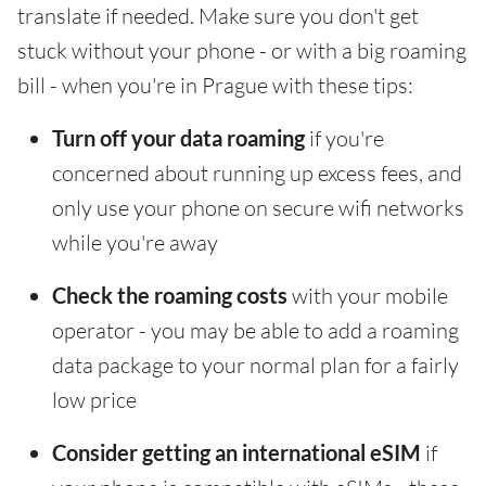
translate if needed. Make sure you don't get
stuck without your phone - or with a big roaming
bill - when you're in Prague with these tips:
Turn off your data roaming
if you're
concerned about running up excess fees, and
only use your phone on secure wifi networks
while you're away
Check the roaming costs
with your mobile
operator - you may be able to add a roaming
data package to your normal plan for a fairly
low price
Consider getting an international eSIM
if