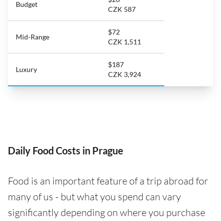
Budget
CZK 587
$72
Mid-Range
CZK 1,511
$187
Luxury
CZK 3,924
Daily Food Costs in Prague
Food is an important feature of a trip abroad for
many of us - but what you spend can vary
significantly depending on where you purchase