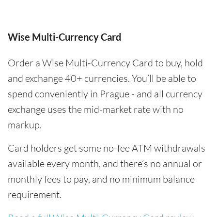
Wise Multi-Currency Card
Order a Wise Multi-Currency Card to buy, hold
and exchange 40+ currencies. You’ll be able to
spend conveniently in Prague - and all currency
exchange uses the mid-market rate with no
markup.
Card holders get some no-fee ATM withdrawals
available every month, and there’s no annual or
monthly fees to pay, and no minimum balance
requirement.