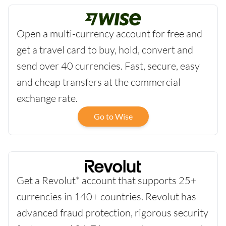
Open a multi-currency account for free and
get a travel card to buy, hold, convert and
send over 40 currencies. Fast, secure, easy
and cheap transfers at the commercial
exchange rate.
Go to Wise
Get a Revolut* account that supports 25+
currencies in 140+ countries. Revolut has
advanced fraud protection, rigorous security