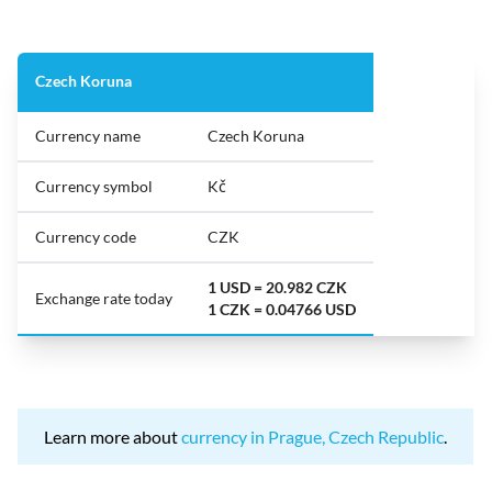
Czech Koruna
Currency name
Czech Koruna
Currency symbol
Kč
Currency code
CZK
1 USD = 20.982 CZK
Exchange rate today
1 CZK = 0.04766 USD
Learn more about
currency in Prague, Czech Republic
.