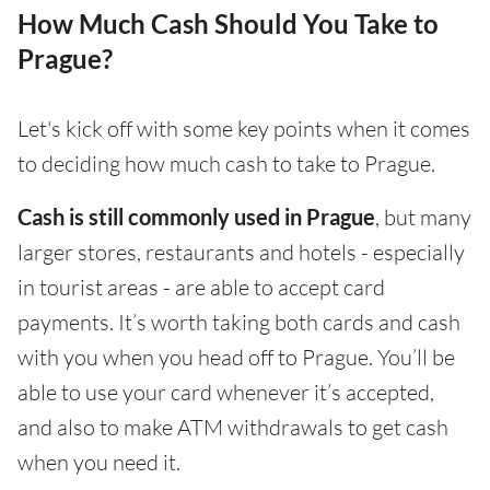
How Much Cash Should You Take to
Prague?
Let's kick off with some key points when it comes
to deciding how much cash to take to Prague.
Cash is still commonly used in Prague
, but many
larger stores, restaurants and hotels - especially
in tourist areas - are able to accept card
payments. It’s worth taking both cards and cash
with you when you head off to Prague. You’ll be
able to use your card whenever it’s accepted,
and also to make ATM withdrawals to get cash
when you need it.