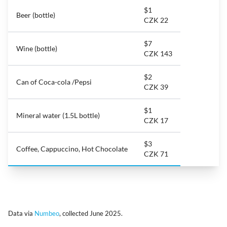
$1
Beer (bottle)
CZK 22
$7
Wine (bottle)
CZK 143
$2
Can of Coca-cola /Pepsi
CZK 39
$1
Mineral water (1.5L bottle)
CZK 17
$3
Coffee, Cappuccino, Hot Chocolate
CZK 71
Data via
Numbeo
, collected June 2025.