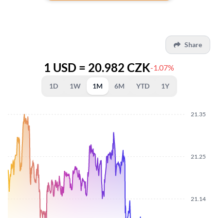
Share
1 USD = 20.982 CZK
-1.07%
1D
1W
1M
6M
YTD
1Y
21.35
21.25
21.14