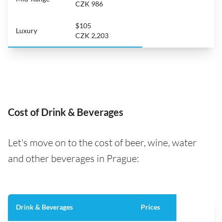
CZK 986
$105
Luxury
CZK 2,203
Cost of Drink & Beverages
Let's move on to the cost of beer, wine, water
and other beverages in Prague:
Drink & Beverages
Prices