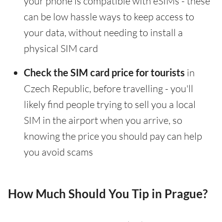
your phone is compatible with eSIMs - these
can be low hassle ways to keep access to
your data, without needing to install a
physical SIM card
Check the SIM card price for tourists
in
Czech Republic, before travelling - you'll
likely find people trying to sell you a local
SIM in the airport when you arrive, so
knowing the price you should pay can help
you avoid scams
How Much Should You Tip in Prague?