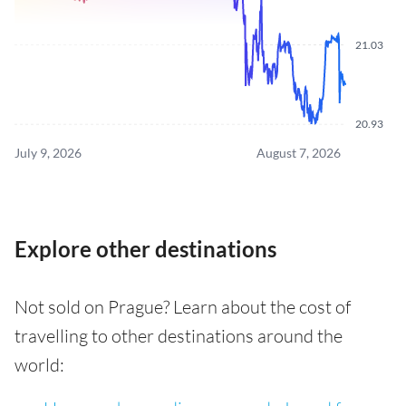
21.03
20.93
July 9, 2026
August 7, 2026
Explore other destinations
Not sold on Prague? Learn about the cost of
travelling to other destinations around the
world: