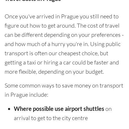
Once you've arrived in Prague you still need to
figure out how to get around. The cost of travel
can be different depending on your preferences -
and how much of a hurry you're in. Using public
transport is often our cheapest choice, but
getting a taxi or hiring a car could be faster and
more flexible, depending on your budget.
Some common ways to save money on transport
in Prague include:
Where possible use airport shuttles
on
arrival to get to the city centre