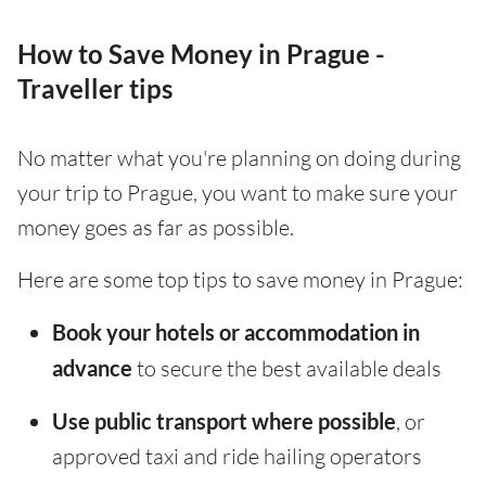
How to Save Money in Prague -
Traveller tips
No matter what you're planning on doing during
your trip to Prague, you want to make sure your
money goes as far as possible.
Here are some top tips to save money in Prague:
Book your hotels or accommodation in
advance
to secure the best available deals
Use public transport where possible
, or
approved taxi and ride hailing operators