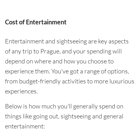
Cost of Entertainment
Entertainment and sightseeing are key aspects
of any trip to Prague, and your spending will
depend on where and how you choose to
experience them. You've got a range of options,
from budget-friendly activities to more luxurious
experiences.
Below is how much you'll generally spend on
things like going out, sightseeing and general
entertainment: