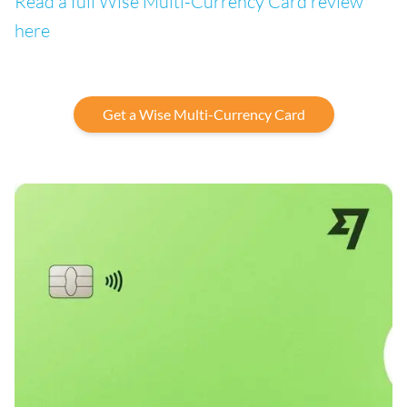
Read a full Wise Multi-Currency Card review
here
Get a Wise Multi-Currency Card