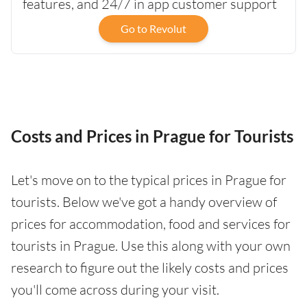
features, and 24/7 in app customer support
Go to Revolut
Costs and Prices in Prague for Tourists
Let's move on to the typical prices in Prague for
tourists. Below we've got a handy overview of
prices for accommodation, food and services for
tourists in Prague. Use this along with your own
research to figure out the likely costs and prices
you'll come across during your visit.