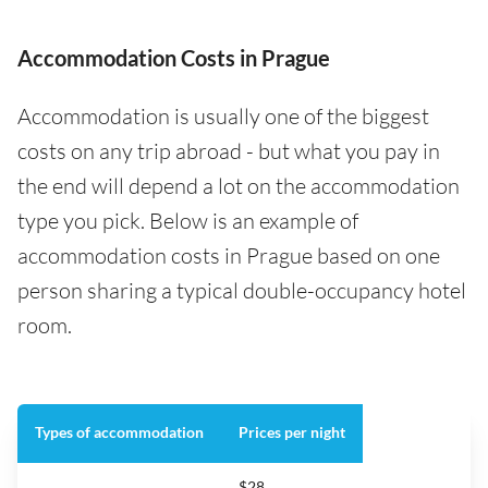
Accommodation Costs in Prague
Accommodation is usually one of the biggest
costs on any trip abroad - but what you pay in
the end will depend a lot on the accommodation
type you pick. Below is an example of
accommodation costs in Prague based on one
person sharing a typical double-occupancy hotel
room.
Types of accommodation
Prices per night
$28