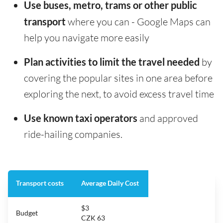
Use buses, metro, trams or other public
transport
where you can - Google Maps can
help you navigate more easily
Plan activities to limit the travel needed
by
covering the popular sites in one area before
exploring the next, to avoid excess travel time
Use known taxi operators
and approved
ride-hailing companies.
Transport costs
Average Daily Cost
$3
Budget
CZK 63