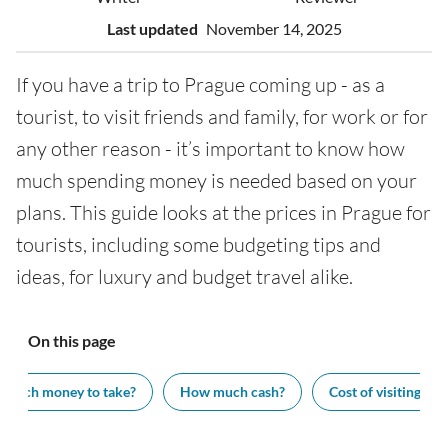
Last updated
November 14, 2025
If you have a trip to Prague coming up - as a
tourist, to visit friends and family, for work or for
any other reason - it’s important to know how
much spending money is needed based on your
plans. This guide looks at the prices in Prague for
tourists, including some budgeting tips and
ideas, for luxury and budget travel alike.
On this page
much money to take?
How much cash?
Cost of visiting