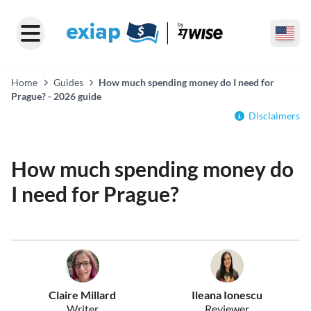
Home
Guides
How much spending money do I need for
Prague? - 2026 guide
Disclaimers
How much spending money do
I need for Prague?
Claire Millard
Ileana Ionescu
Writer
Reviewer