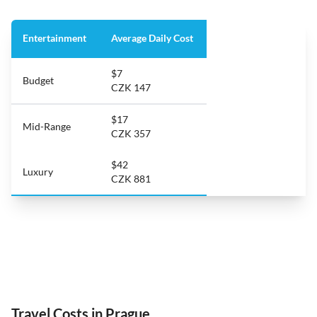
Entertainment
Average Daily Cost
$7
Budget
CZK 147
$17
Mid-Range
CZK 357
$42
Luxury
CZK 881
Travel Costs in Prague