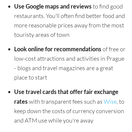
Use Google maps and reviews
to find good
restaurants. You'll often find better food and
more reasonable prices away from the most
touristy areas of town
Look online for recommendations
of free or
low-cost attractions and activities in Prague
- blogs and travel magazines are a great
place to start
Use travel cards that offer fair exchange
rates
with transparent fees such as
Wise
, to
keep down the costs of currency conversion
and ATM use while you're away