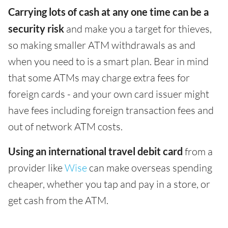
Carrying lots of cash at any one time can be a
security risk
and make you a target for thieves,
so making smaller ATM withdrawals as and
when you need to is a smart plan. Bear in mind
that some ATMs may charge extra fees for
foreign cards - and your own card issuer might
have fees including foreign transaction fees and
out of network ATM costs.
Using an international travel debit card
from a
provider like
Wise
can make overseas spending
cheaper, whether you tap and pay in a store, or
get cash from the ATM.