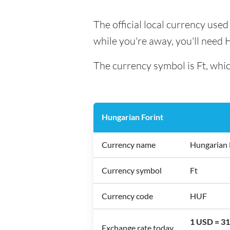
The official local currency use
while you're away, you'll need 
The currency symbol is Ft, whic
Hungarian Forint
Currency name
Hungarian 
Currency symbol
Ft
Currency code
HUF
1 USD = 3
Exchange rate today