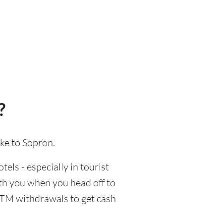
?
ake to Sopron.
tels - especially in tourist
ith you when you head off to
 ATM withdrawals to get cash