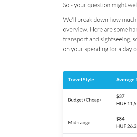
So - your question might wel
We'll break down how much mo
overview. Here are some hand
transport and sightseeing, 
on your spending for a day o
Travel Style
Average D
$37
Budget (Cheap)
HUF 11,5
$84
Mid-range
HUF 26,3