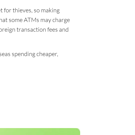
 for thieves, so making
 that some ATMs may charge
foreign transaction fees and
eas spending cheaper,