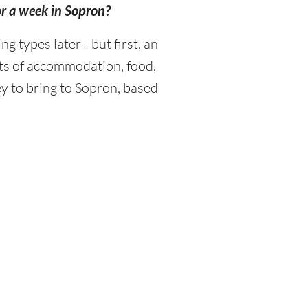
or a week in Sopron?
types later - but first, an
sts of accommodation, food,
y to bring to Sopron, based