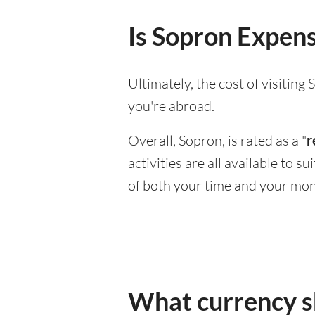
Is Sopron Expensi
Ultimately, the cost of visitin
you're abroad.
Overall, Sopron, is rated as a "
r
activities are all available to 
of both your time and your mon
What currency sh