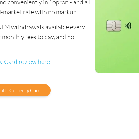
end conveniently in Sopron - and all
d-market rate with no markup.
ATM withdrawals available every
 monthly fees to pay, and no
cy Card review here
ulti-Currency Card