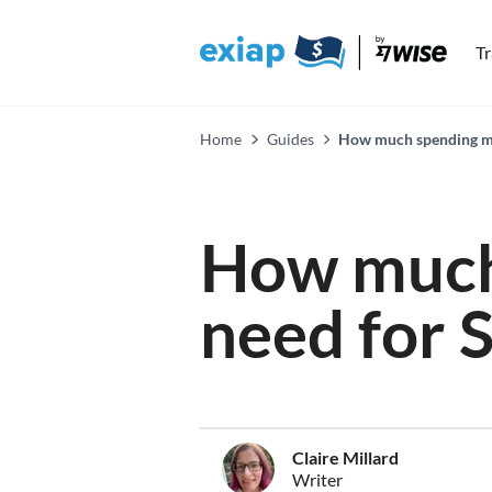
T
Home
Guides
How much spending mo
How much
need for 
Claire Millard
Writer