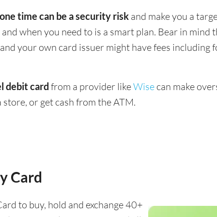
 one time can be a security risk
and make you a target
and when you need to is a smart plan. Bear in mind
 - and your own card issuer might have fees including 
l debit card
from a provider like
Wise
can make overs
 store, or get cash from the ATM.
y Card
ard to buy, hold and exchange 40+