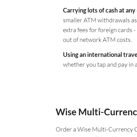
Carrying lots of cash at any
smaller ATM withdrawals as 
extra fees for foreign cards
out of network ATM costs.
Using an international trave
whether you tap and pay in a
Wise Multi-Currenc
Order a Wise Multi-Currency C