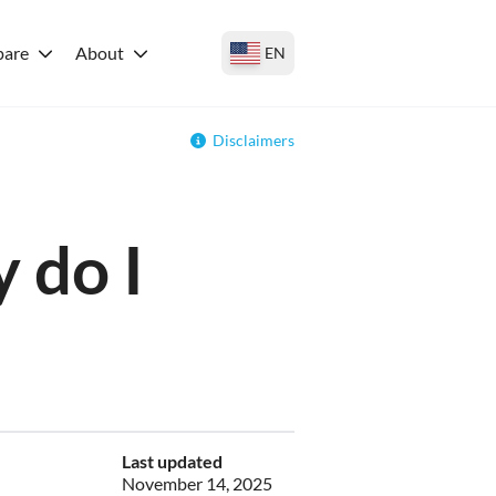
are
About
EN
Disclaimers
 do I
Last updated
November 14, 2025