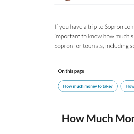
If you have a trip to Sopron comi
important to know how much spe
Sopron for tourists, including s
On this page
How much money to take?
How
How Much Mone