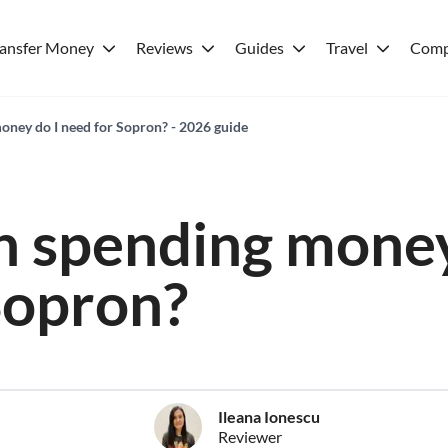
ransfer Money
Reviews
Guides
Travel
Comp
ney do I need for Sopron? - 2026 guide
 spending money
Sopron?
Ileana Ionescu
Reviewer