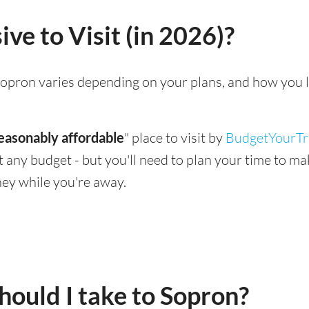
ve to Visit (in 2026)?
g Sopron varies depending on your plans, and how you 
easonably affordable
" place to visit by
BudgetYourTr
suit any budget - but you'll need to plan your time to 
ey while you're away.
ould I take to Sopron?