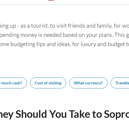
ng up - as a tourist, to visit friends and family, for wo
nding money is needed based on your plans. This gui
ome budgeting tips and ideas, for luxury and budget tr
 much cash?
Cost of visiting
What currency?
Travelle
y Should You Take to Sopr