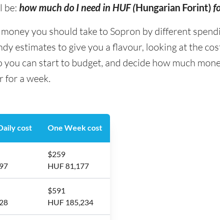
l be:
how much do I need in HUF (
Hungarian Forint)
f
ney you should take to Sopron by different spending 
y estimates to give you a flavour, looking at the co
so you can start to budget, and decide how much mone
r for a week.
aily cost
One Week cost
$259
97
HUF 81,177
$591
28
HUF 185,234