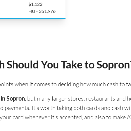
$1,123
HUF 351,976
 Should You Take to Sopron
 points when it comes to deciding how much cash to t
 in Sopron
, but many larger stores, restaurants and ho
ard payments. It’s worth taking both cards and cash w
e your card whenever it’s accepted, and also to make