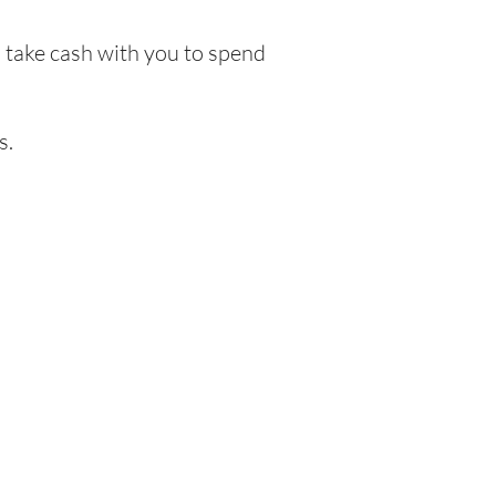
o take cash with you to spend
s.