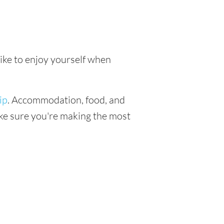
like to enjoy yourself when
ip
. Accommodation, food, and
make sure you're making the most