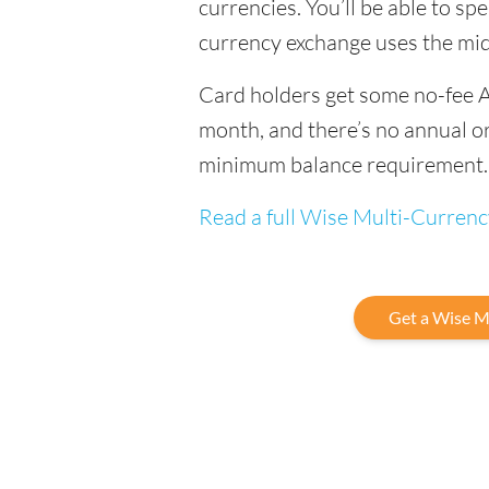
currencies. You’ll be able to sp
currency exchange uses the mi
Card holders get some no-fee 
month, and there’s no annual or
minimum balance requirement.
Read a full Wise Multi-Curren
Get a Wise M