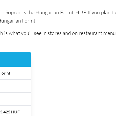
d in Sopron is the Hungarian Forint-HUF. If you plan t
Hungarian Forint.
h is what you'll see in stores and on restaurant menu
Forint
13.425 HUF