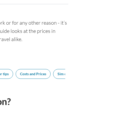
rk or for any other reason - it’s
de looks at the prices in
avel alike.
r tips
Costs and Prices
Sim cards
Tipping
Bes
on?