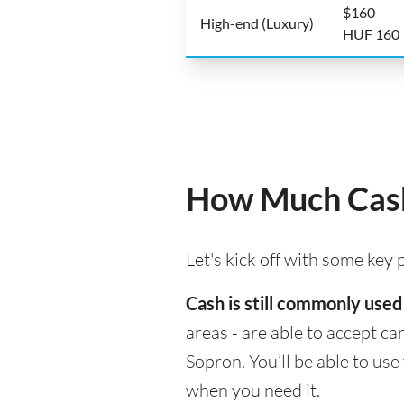
$160
High-end (Luxury)
HUF 160
How Much Cash
Let's kick off with some key
Cash is still commonly used
areas - are able to accept c
Sopron. You’ll be able to us
when you need it.