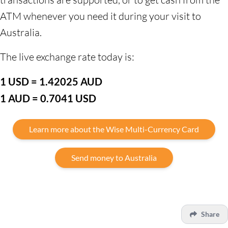
ATM whenever you need it during your visit to
Australia.
The live exchange rate today is:
1 USD = 1.42025 AUD
1 AUD = 0.7041 USD
Learn more about the Wise Multi-Currency Card
Send money to Australia
Share