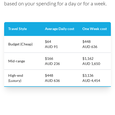
based on your spending for a day or for a week.
Travel Style
Average Daily cost
One Week cost
$64
$448
Budget (Cheap)
AUD 91
AUD 636
$166
$1,162
Mid-range
AUD 236
AUD 1,650
High-end
$448
$3,136
(Luxury)
AUD 636
AUD 4,454