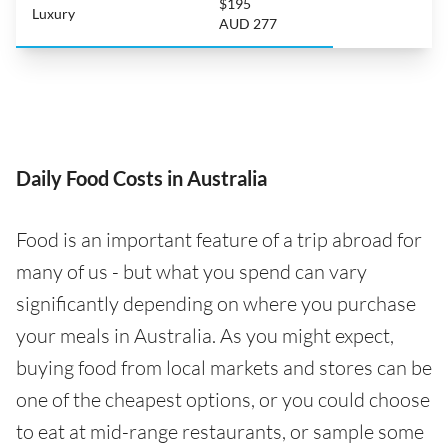
$195
Luxury
AUD 277
Daily Food Costs in Australia
Food is an important feature of a trip abroad for
many of us - but what you spend can vary
significantly depending on where you purchase
your meals in Australia. As you might expect,
buying food from local markets and stores can be
one of the cheapest options, or you could choose
to eat at mid-range restaurants, or sample some