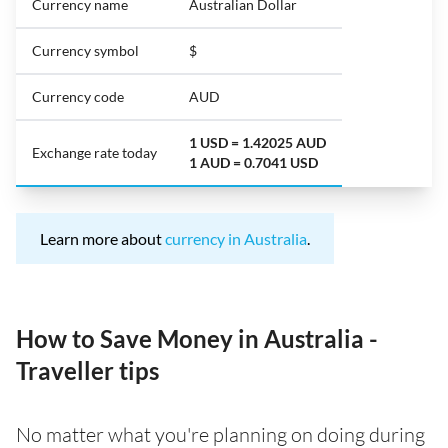
Currency name
Australian Dollar
Currency symbol
$
Currency code
AUD
1 USD = 1.42025 AUD
Exchange rate today
1 AUD = 0.7041 USD
Learn more about
currency in Australia
.
How to Save Money in Australia -
Traveller tips
No matter what you're planning on doing during