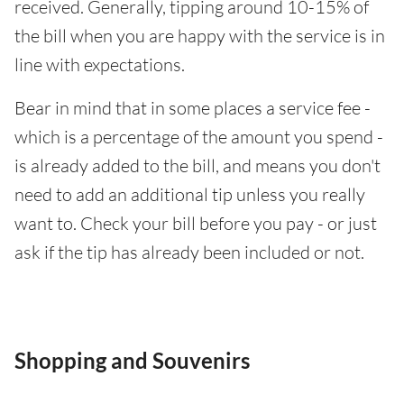
received. Generally, tipping around 10-15% of
the bill when you are happy with the service is in
line with expectations.
Bear in mind that in some places a service fee -
which is a percentage of the amount you spend -
is already added to the bill, and means you don't
need to add an additional tip unless you really
want to. Check your bill before you pay - or just
ask if the tip has already been included or not.
Shopping and Souvenirs