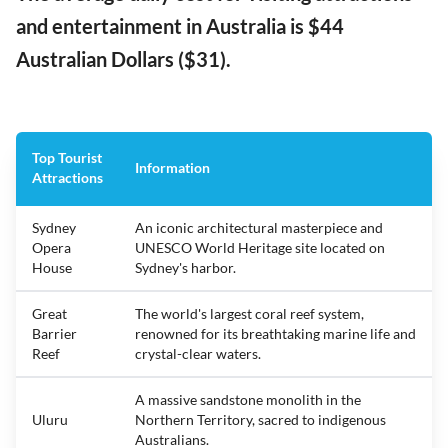
and entertainment in Australia is $44
Australian Dollars ($31).
Top Tourist
Information
Attractions
Sydney
An iconic architectural masterpiece and
Opera
UNESCO World Heritage site located on
House
Sydney's harbor.
Great
The world's largest coral reef system,
Barrier
renowned for its breathtaking marine life and
Reef
crystal-clear waters.
A massive sandstone monolith in the
Uluru
Northern Territory, sacred to indigenous
Australians.