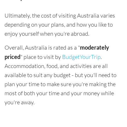
Ultimately, the cost of visiting Australia varies
depending on your plans, and how you like to
enjoy yourself when you're abroad.
Overall, Australia is rated as a "
moderately
priced
" place to visit by
BudgetYourTrip
.
Accommodation, food, and activities are all
available to suit any budget - but you'll need to
plan your time to make sure you're making the
most of both your time and your money while
you're away.