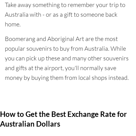
Take away something to remember your trip to
Australia with - or as a gift to someone back
home.
Boomerang and Aboriginal Art are the most
popular souvenirs to buy from Australia. While
you can pick up these and many other souvenirs
and gifts at the airport, you'll normally save
money by buying them from local shops instead.
How to Get the Best Exchange Rate for
Australian Dollars