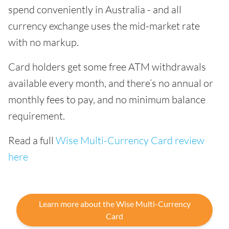
spend conveniently in Australia - and all
currency exchange uses the mid-market rate
with no markup.
Card holders get some free ATM withdrawals
available every month, and there’s no annual or
monthly fees to pay, and no minimum balance
requirement.
Read a full
Wise Multi-Currency Card review
here
Learn more about the Wise Multi-Currency
Card