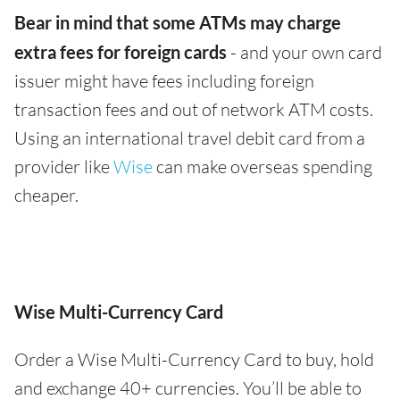
Bear in mind that some ATMs may charge
extra fees for foreign cards
- and your own card
issuer might have fees including foreign
transaction fees and out of network ATM costs.
Using an international travel debit card from a
provider like
Wise
can make overseas spending
cheaper.
Wise Multi-Currency Card
Order a Wise Multi-Currency Card to buy, hold
and exchange 40+ currencies. You’ll be able to