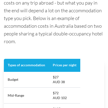
costs on any trip abroad - but what you pay in
the end will depend a lot on the accommodation
type you pick. Below is an example of
accommodation costs in Australia based on two
people sharing a typical double-occupancy hotel
room.
Types of accommodation
Prices per night
$27
Budget
AUD 38
$72
Mid-Range
AUD 102