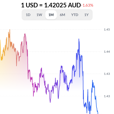
1 USD = 1.42025 AUD
-1.63%
1D
1W
1M
6M
YTD
1Y
1.45
1.44
1.43
1.43