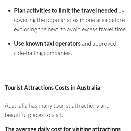
Plan activities to limit the travel needed
by
covering the popular sites in one area before
exploring the next, to avoid excess travel time
Use known taxi operators
and approved
ride-hailing companies.
Tourist Attractions Costs in Australia
Australia has many tourist attractions and
beautiful places to visit.
The average daily cost for visiting attractions