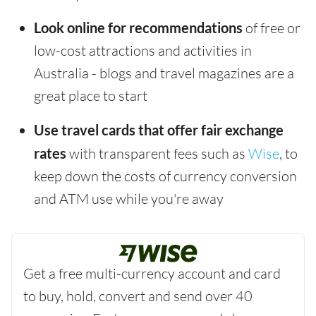
Look online for recommendations
of free or
low-cost attractions and activities in
Australia - blogs and travel magazines are a
great place to start
Use travel cards that offer fair exchange
rates
with transparent fees such as
Wise
, to
keep down the costs of currency conversion
and ATM use while you're away
Get a free multi-currency account and card
to buy, hold, convert and send over 40