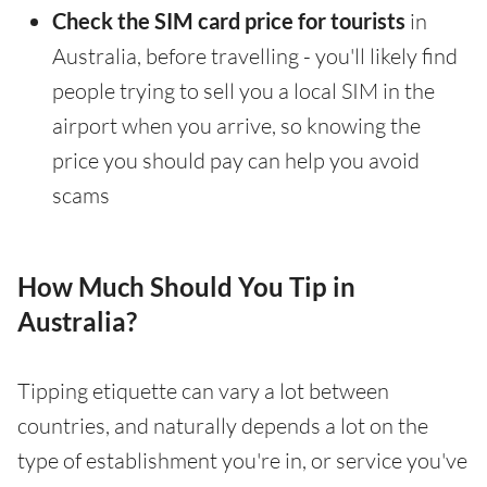
Check the SIM card price for tourists
in
Australia, before travelling - you'll likely find
people trying to sell you a local SIM in the
airport when you arrive, so knowing the
price you should pay can help you avoid
scams
How Much Should You Tip in
Australia?
Tipping etiquette can vary a lot between
countries, and naturally depends a lot on the
type of establishment you're in, or service you've