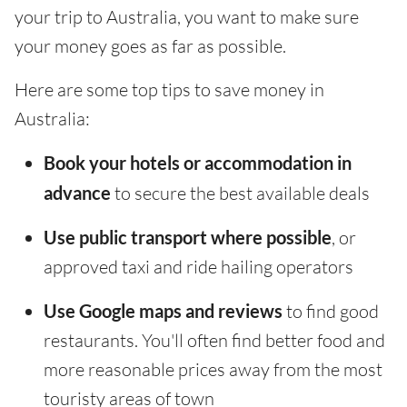
your trip to Australia, you want to make sure
your money goes as far as possible.
Here are some top tips to save money in
Australia:
Book your hotels or accommodation in
advance
to secure the best available deals
Use public transport where possible
, or
approved taxi and ride hailing operators
Use Google maps and reviews
to find good
restaurants. You'll often find better food and
more reasonable prices away from the most
touristy areas of town