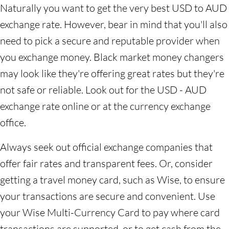
Naturally you want to get the very best USD to AUD
exchange rate. However, bear in mind that you'll also
need to pick a secure and reputable provider when
you exchange money. Black market money changers
may look like they're offering great rates but they're
not safe or reliable. Look out for the USD - AUD
exchange rate online or at the currency exchange
office.
Always seek out official exchange companies that
offer fair rates and transparent fees. Or, consider
getting a travel money card, such as Wise, to ensure
your transactions are secure and convenient. Use
your Wise Multi-Currency Card to pay where card
transactions are supported, or to get cash from the