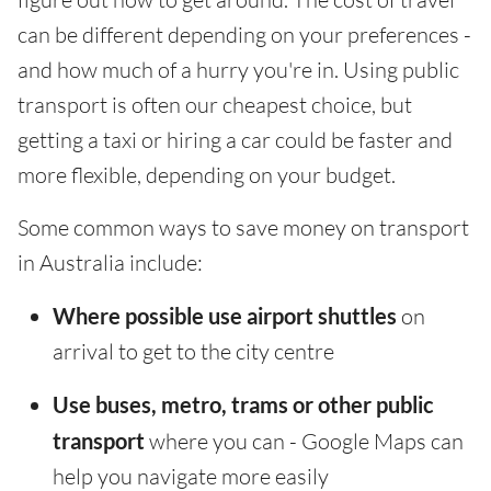
can be different depending on your preferences -
and how much of a hurry you're in. Using public
transport is often our cheapest choice, but
getting a taxi or hiring a car could be faster and
more flexible, depending on your budget.
Some common ways to save money on transport
in Australia include:
Where possible use airport shuttles
on
arrival to get to the city centre
Use buses, metro, trams or other public
transport
where you can - Google Maps can
help you navigate more easily