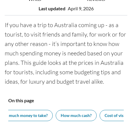
Last updated
April 9, 2026
If you have a trip to Australia coming up - as a
tourist, to visit friends and family, for work or for
any other reason - it’s important to know how
much spending money is needed based on your
plans. This guide looks at the prices in Australia
for tourists, including some budgeting tips and
ideas, for luxury and budget travel alike.
On this page
How much money to take?
How much cash?
Cost of visiting