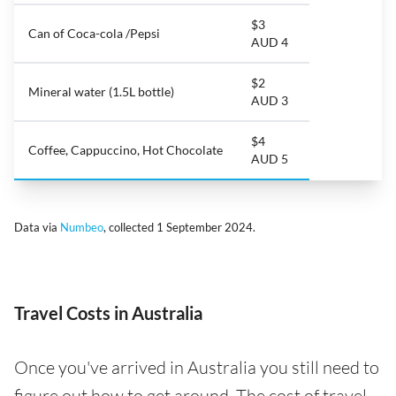
$3
Can of Coca-cola /Pepsi
AUD 4
$2
Mineral water (1.5L bottle)
AUD 3
$4
Coffee, Cappuccino, Hot Chocolate
AUD 5
Data via
Numbeo
, collected 1 September 2024.
Travel Costs in Australia
Once you've arrived in Australia you still need to
figure out how to get around. The cost of travel