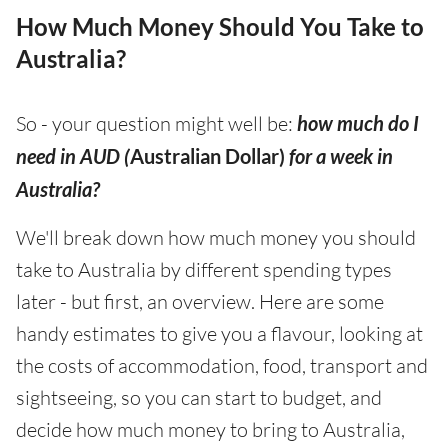
How Much Money Should You Take to
Australia?
So - your question might well be:
how much do I
need in AUD (
Australian Dollar)
for a week in
Australia?
We'll break down how much money you should
take to Australia by different spending types
later - but first, an overview. Here are some
handy estimates to give you a flavour, looking at
the costs of accommodation, food, transport and
sightseeing, so you can start to budget, and
decide how much money to bring to Australia,