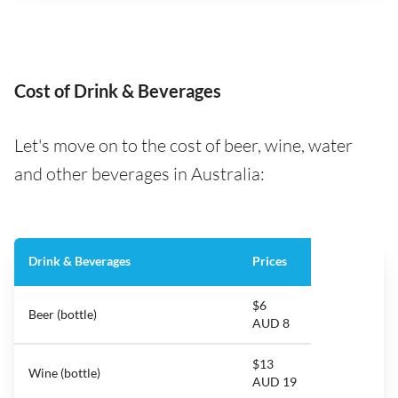
Cost of Drink & Beverages
Let's move on to the cost of beer, wine, water
and other beverages in Australia:
Drink & Beverages
Prices
$6
Beer (bottle)
AUD 8
$13
Wine (bottle)
AUD 19