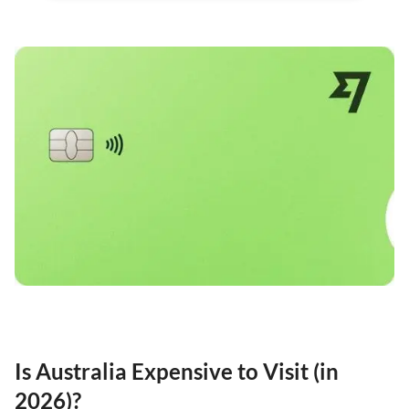
Is Australia Expensive to Visit (in
2026)?