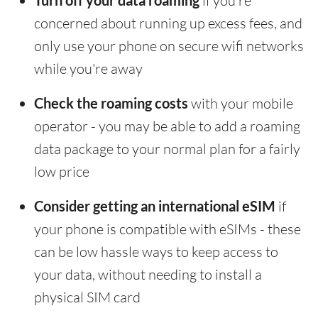
Turn off your data roaming
if you're
concerned about running up excess fees, and
only use your phone on secure wifi networks
while you're away
Check the roaming costs
with your mobile
operator - you may be able to add a roaming
data package to your normal plan for a fairly
low price
Consider getting an international eSIM
if
your phone is compatible with eSIMs - these
can be low hassle ways to keep access to
your data, without needing to install a
physical SIM card