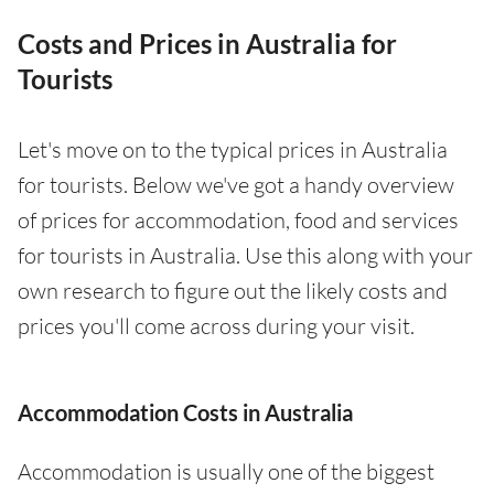
Costs and Prices in Australia for
Tourists
Let's move on to the typical prices in Australia
for tourists. Below we've got a handy overview
of prices for accommodation, food and services
for tourists in Australia. Use this along with your
own research to figure out the likely costs and
prices you'll come across during your visit.
Accommodation Costs in Australia
Accommodation is usually one of the biggest