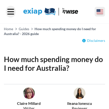
Home
Guides
How much spending money do I need for
Australia? - 2026 guide
Disclaimers
How much spending money do
I need for Australia?
Claire Millard
Ileana Ionescu
Writer
Reviewer