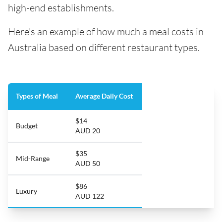
high-end establishments.
Here's an example of how much a meal costs in
Australia based on different restaurant types.
Types of Meal
Average Daily Cost
$14
Budget
AUD 20
$35
Mid-Range
AUD 50
$86
Luxury
AUD 122