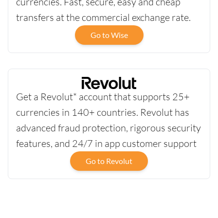
currencies. Fast, secure, easy and cheap
transfers at the commercial exchange rate.
Go to Wise
Get a Revolut* account that supports 25+
currencies in 140+ countries. Revolut has
advanced fraud protection, rigorous security
features, and 24/7 in app customer support
Go to Revolut