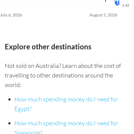
1.42
July 6, 2026
August 5, 2026
Explore other destinations
Not sold on Australia? Learn about the cost of
travelling to other destinations around the
world:
How much spending money do I need for
Egypt?
How much spending money do I need for
Singapore?