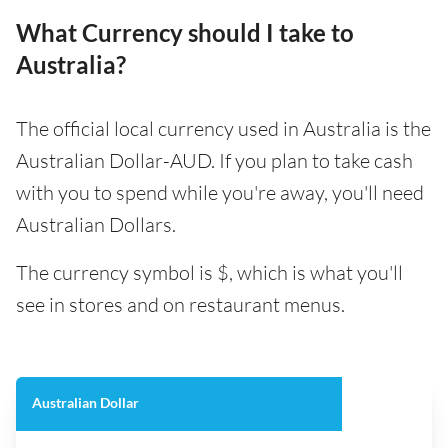
What Currency should I take to
Australia?
The official local currency used in Australia is the
Australian Dollar-AUD. If you plan to take cash
with you to spend while you're away, you'll need
Australian Dollars.
The currency symbol is $, which is what you'll
see in stores and on restaurant menus.
Australian Dollar