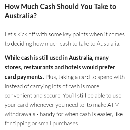
How Much Cash Should You Take to
Australia?
Let's kick off with some key points when it comes
to deciding how much cash to take to Australia.
While cash is still used in Australia, many
stores, restaurants and hotels would prefer
card payments.
Plus, taking a card to spend with
instead of carrying lots of cash is more
convenient and secure. You’ll still be able to use
your card whenever you need to, to make ATM
withdrawals - handy for when cash is easier, like
for tipping or small purchases.