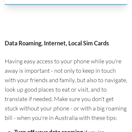
Data Roaming, Internet, Local Sim Cards
Having easy access to your phone while you're
away is important - not only to keep in touch
with your friends and family, but also to navigate,
look up good places to eat or visit, and to
translate if needed. Make sure you don't get
stuck without your phone - or with a big roaming
bill - when you're in Australia with these tips: