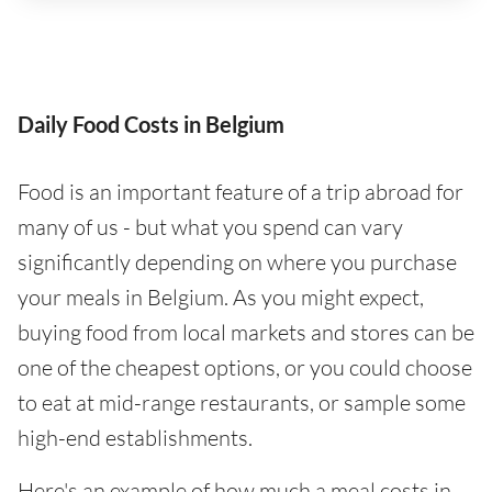
Daily Food Costs in Belgium
Food is an important feature of a trip abroad for
many of us - but what you spend can vary
significantly depending on where you purchase
your meals in Belgium. As you might expect,
buying food from local markets and stores can be
one of the cheapest options, or you could choose
to eat at mid-range restaurants, or sample some
high-end establishments.
Here's an example of how much a meal costs in