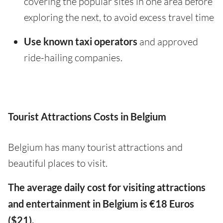
covering the popular sites in one area before
exploring the next, to avoid excess travel time
Use known taxi operators
and approved
ride-hailing companies.
Tourist Attractions Costs in Belgium
Belgium has many tourist attractions and
beautiful places to visit.
The average daily cost for visiting attractions
and entertainment in Belgium is €18 Euros
($21).