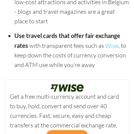
low-cost attractions and activities in Belgium
- blogs and travel magazines are a great
place to start
Use travel cards that offer fair exchange
rates
with transparent fees such as
Wise
, to
keep down the costs of currency conversion
and ATM use while you're away
Get a free multi-currency account and card
to buy, hold, convert and send over 40
currencies. Fast, secure, easy and cheap
transfers at the commercial exchange rate.