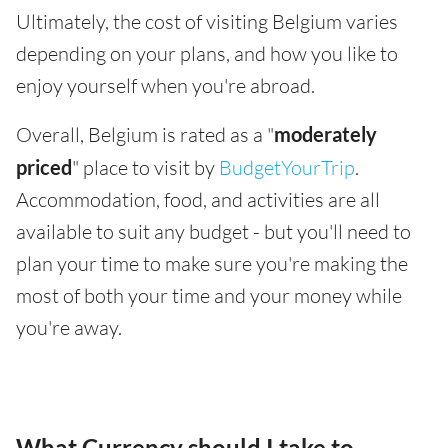
Ultimately, the cost of visiting Belgium varies
depending on your plans, and how you like to
enjoy yourself when you're abroad.
Overall, Belgium is rated as a "
moderately
priced
" place to visit by
BudgetYourTrip
.
Accommodation, food, and activities are all
available to suit any budget - but you'll need to
plan your time to make sure you're making the
most of both your time and your money while
you're away.
What Currency should I take to