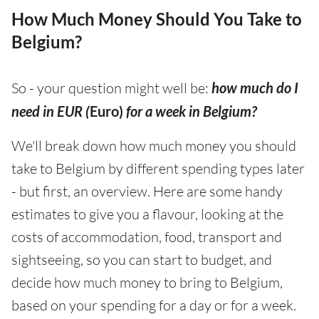
How Much Money Should You Take to
Belgium?
So - your question might well be:
how much do I
need in EUR (
Euro)
for a week in Belgium?
We'll break down how much money you should
take to Belgium by different spending types later
- but first, an overview. Here are some handy
estimates to give you a flavour, looking at the
costs of accommodation, food, transport and
sightseeing, so you can start to budget, and
decide how much money to bring to Belgium,
based on your spending for a day or for a week.