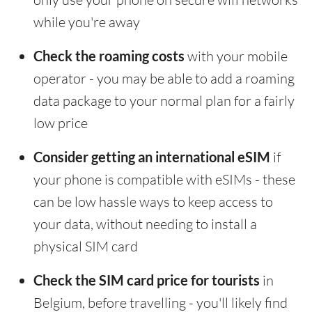
while you're away
Check the roaming costs
with your mobile
operator - you may be able to add a roaming
data package to your normal plan for a fairly
low price
Consider getting an international eSIM
if
your phone is compatible with eSIMs - these
can be low hassle ways to keep access to
your data, without needing to install a
physical SIM card
Check the SIM card price for tourists
in
Belgium, before travelling - you'll likely find