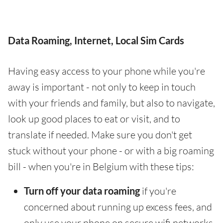
Data Roaming, Internet, Local Sim Cards
Having easy access to your phone while you're
away is important - not only to keep in touch
with your friends and family, but also to navigate,
look up good places to eat or visit, and to
translate if needed. Make sure you don't get
stuck without your phone - or with a big roaming
bill - when you're in Belgium with these tips:
Turn off your data roaming
if you're
concerned about running up excess fees, and
only use your phone on secure wifi networks