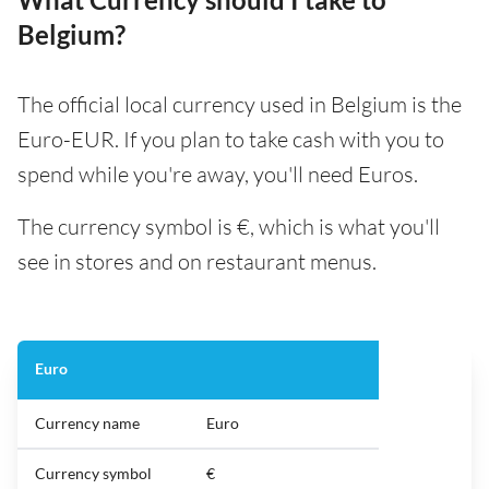
Belgium?
The official local currency used in Belgium is the
Euro-EUR. If you plan to take cash with you to
spend while you're away, you'll need Euros.
The currency symbol is €, which is what you'll
see in stores and on restaurant menus.
Euro
Currency name
Euro
Currency symbol
€