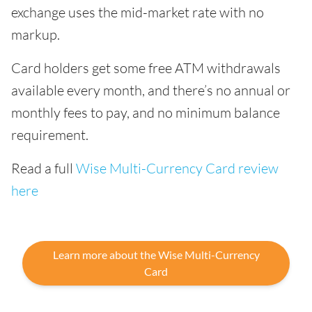
exchange uses the mid-market rate with no
markup.
Card holders get some free ATM withdrawals
available every month, and there’s no annual or
monthly fees to pay, and no minimum balance
requirement.
Read a full
Wise Multi-Currency Card review
here
Learn more about the Wise Multi-Currency
Card