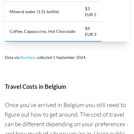
$3
Mineral water (1.5L bottle)
EUR 2
$4
Coffee, Cappuccino, Hot Chocolate
EUR 3
Data via
Numbeo
, collected 1 September 2024.
Travel Costs in Belgium
Once you've arrived in Belgium you still need to
figure out how to get around. The cost of travel
can be different depending on your preferences -
and how much of a hurry you're in. Using public