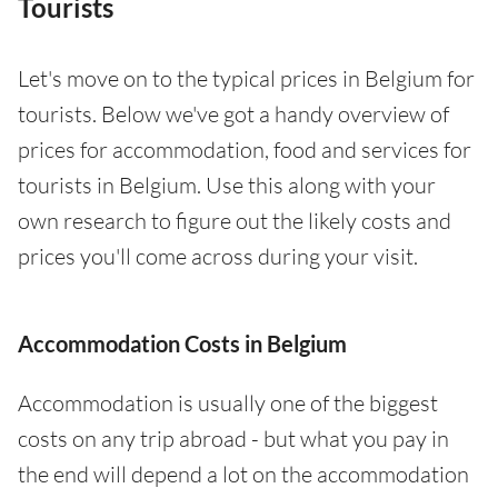
Tourists
Let's move on to the typical prices in Belgium for
tourists. Below we've got a handy overview of
prices for accommodation, food and services for
tourists in Belgium. Use this along with your
own research to figure out the likely costs and
prices you'll come across during your visit.
Accommodation Costs in Belgium
Accommodation is usually one of the biggest
costs on any trip abroad - but what you pay in
the end will depend a lot on the accommodation