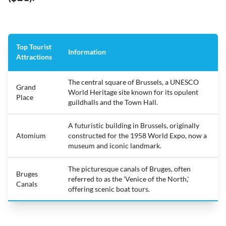
Top Tourist
Information
Attractions
The central square of Brussels, a UNESCO
Grand
World Heritage site known for its opulent
Place
guildhalls and the Town Hall.
A futuristic building in Brussels, originally
Atomium
constructed for the 1958 World Expo, now a
museum and iconic landmark.
The picturesque canals of Bruges, often
Bruges
referred to as the 'Venice of the North,'
Canals
offering scenic boat tours.