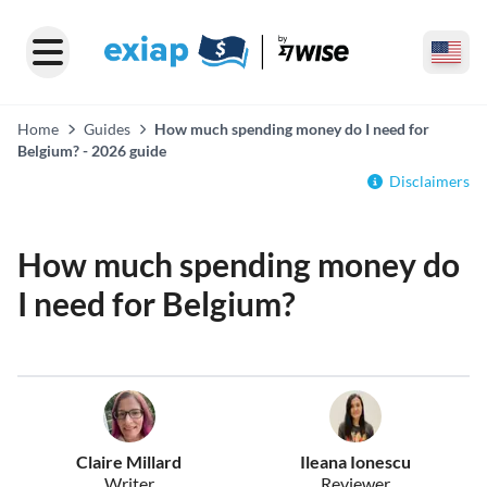
Home
Guides
How much spending money do I need for
Belgium? - 2026 guide
Disclaimers
How much spending money do
I need for Belgium?
Claire Millard
Ileana Ionescu
Writer
Reviewer