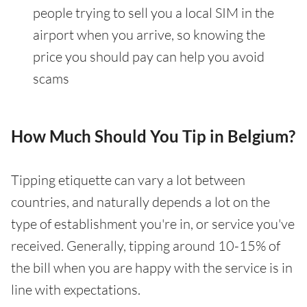
people trying to sell you a local SIM in the
airport when you arrive, so knowing the
price you should pay can help you avoid
scams
How Much Should You Tip in Belgium?
Tipping etiquette can vary a lot between
countries, and naturally depends a lot on the
type of establishment you're in, or service you've
received. Generally, tipping around 10-15% of
the bill when you are happy with the service is in
line with expectations.