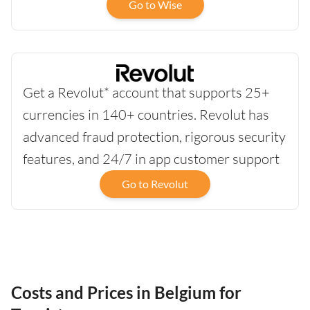
Go to Wise
Get a Revolut* account that supports 25+
currencies in 140+ countries. Revolut has
advanced fraud protection, rigorous security
features, and 24/7 in app customer support
Go to Revolut
Costs and Prices in Belgium for