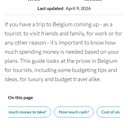
Last updated
April 9, 2026
If you have a trip to Belgium coming up - as a
tourist, to visit friends and family, for work or for
any other reason - it’s important to know how
much spending money is needed based on your
plans. This guide looks at the prices in Belgium
for tourists, including some budgeting tips and
ideas, for luxury and budget travel alike.
On this page
How much money to take?
How much cash?
Cost of visiting