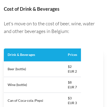
Cost of Drink & Beverages
Let's move on to the cost of beer, wine, water
and other beverages in Belgium:
Drink & Beverages
Prices
$2
Beer (bottle)
EUR 2
$8
Wine (bottle)
EUR 7
$3
Can of Coca-cola /Pepsi
EUR 3