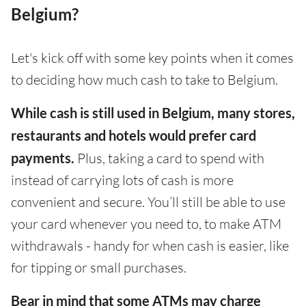
Belgium?
Let's kick off with some key points when it comes
to deciding how much cash to take to Belgium.
While cash is still used in Belgium, many stores,
restaurants and hotels would prefer card
payments.
Plus, taking a card to spend with
instead of carrying lots of cash is more
convenient and secure. You’ll still be able to use
your card whenever you need to, to make ATM
withdrawals - handy for when cash is easier, like
for tipping or small purchases.
Bear in mind that some ATMs may charge