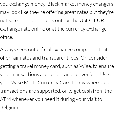
you exchange money. Black market money changers
may look like they're offering great rates but they're
not safe or reliable. Look out for the USD - EUR
exchange rate online or at the currency exchange
office.
Always seek out official exchange companies that
offer fair rates and transparent fees. Or, consider
getting a travel money card, such as Wise, to ensure
your transactions are secure and convenient. Use
your Wise Multi-Currency Card to pay where card
transactions are supported, or to get cash from the
ATM whenever you need it during your visit to
Belgium.