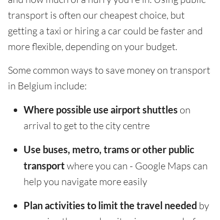
transport is often our cheapest choice, but
getting a taxi or hiring a car could be faster and
more flexible, depending on your budget.
Some common ways to save money on transport
in Belgium include:
Where possible use airport shuttles
on
arrival to get to the city centre
Use buses, metro, trams or other public
transport
where you can - Google Maps can
help you navigate more easily
Plan activities to limit the travel needed
by