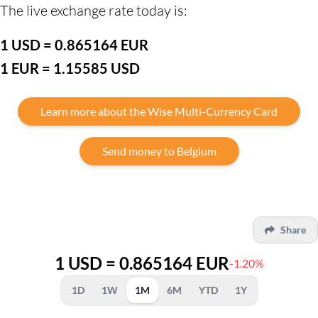
The live exchange rate today is:
1 USD = 0.865164 EUR
1 EUR = 1.15585 USD
Learn more about the Wise Multi-Currency Card
Send money to Belgium
Share
1 USD = 0.865164 EUR
-1.20%
1D
1W
1M
6M
YTD
1Y