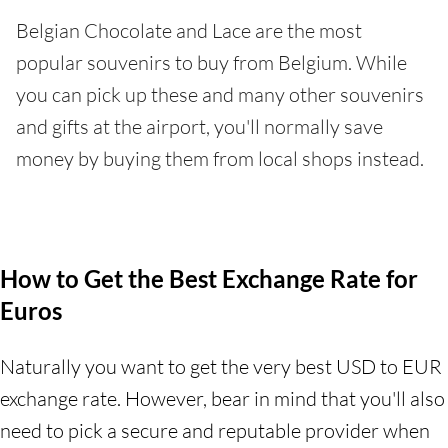
Belgian Chocolate and Lace are the most
popular souvenirs to buy from Belgium. While
you can pick up these and many other souvenirs
and gifts at the airport, you'll normally save
money by buying them from local shops instead.
How to Get the Best Exchange Rate for
Euros
Naturally you want to get the very best USD to EUR
exchange rate. However, bear in mind that you'll also
need to pick a secure and reputable provider when