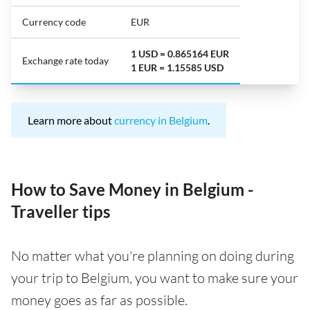
Currency code
EUR
1 USD = 0.865164 EUR
Exchange rate today
1 EUR = 1.15585 USD
Learn more about
currency in Belgium
.
How to Save Money in Belgium -
Traveller tips
No matter what you're planning on doing during
your trip to Belgium, you want to make sure your
money goes as far as possible.