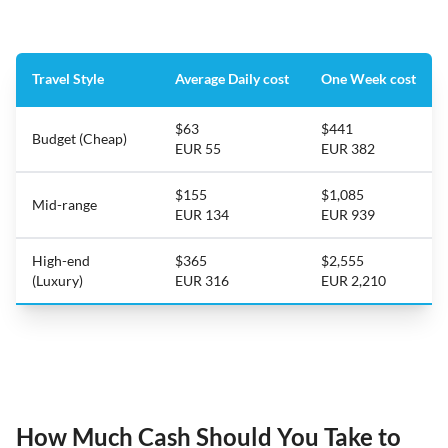
Travel Style
Average Daily cost
One Week cost
$63
$441
Budget (Cheap)
EUR 55
EUR 382
$155
$1,085
Mid-range
EUR 134
EUR 939
High-end
$365
$2,555
(Luxury)
EUR 316
EUR 2,210
How Much Cash Should You Take to