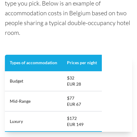
type you pick. Below is an example of
accommodation costs in Belgium based on two
people sharing a typical double-occupancy hotel
room.
Types of accommodation
Prices per night
$32
Budget
EUR 28
$77
Mid-Range
EUR 67
$172
Luxury
EUR 149