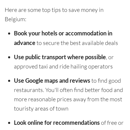
Here are some top tips to save money in
Belgium:
Book your hotels or accommodation in
advance
to secure the best available deals
Use public transport where possible
, or
approved taxi and ride hailing operators
Use Google maps and reviews
to find good
restaurants. You'll often find better food and
more reasonable prices away from the most
touristy areas of town
Look online for recommendations
of free or