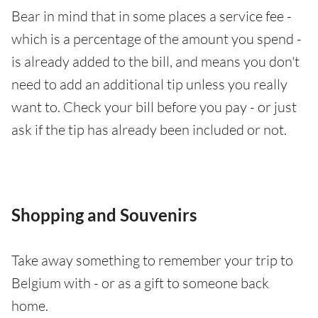
Bear in mind that in some places a service fee -
which is a percentage of the amount you spend -
is already added to the bill, and means you don't
need to add an additional tip unless you really
want to. Check your bill before you pay - or just
ask if the tip has already been included or not.
Shopping and Souvenirs
Take away something to remember your trip to
Belgium with - or as a gift to someone back
home.