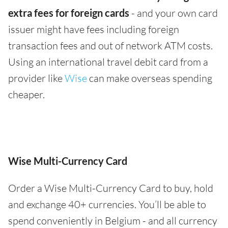
extra fees for foreign cards
- and your own card
issuer might have fees including foreign
transaction fees and out of network ATM costs.
Using an international travel debit card from a
provider like
Wise
can make overseas spending
cheaper.
Wise Multi-Currency Card
Order a Wise Multi-Currency Card to buy, hold
and exchange 40+ currencies. You’ll be able to
spend conveniently in Belgium - and all currency