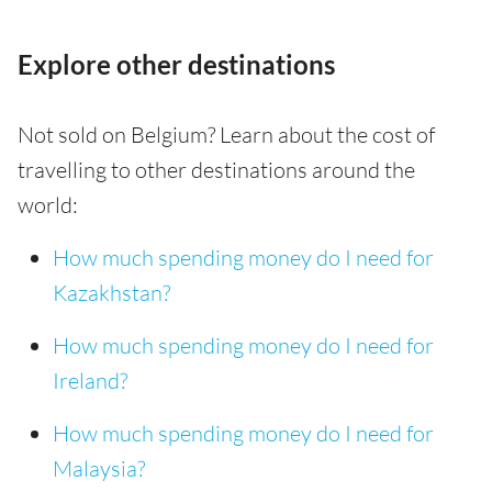
Explore other destinations
Not sold on Belgium? Learn about the cost of
travelling to other destinations around the
world:
How much spending money do I need for
Kazakhstan?
How much spending money do I need for
Ireland?
How much spending money do I need for
Malaysia?