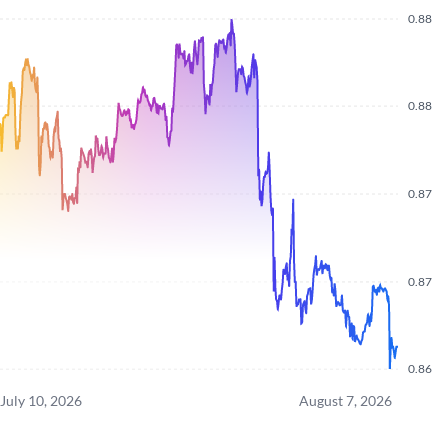
0.88
0.88
0.87
0.87
0.86
July 10, 2026
August 7, 2026