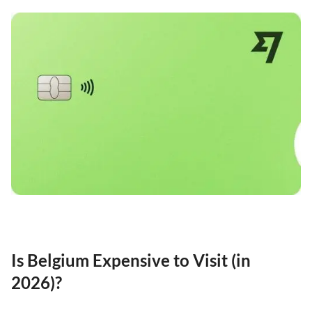
Is Belgium Expensive to Visit (in
2026)?