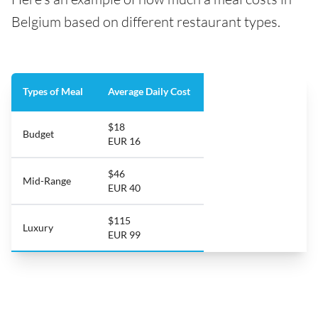
Belgium based on different restaurant types.
Types of Meal
Average Daily Cost
$18
Budget
EUR 16
$46
Mid-Range
EUR 40
$115
Luxury
EUR 99