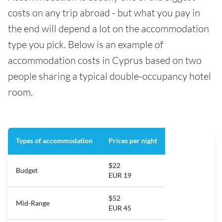
costs on any trip abroad - but what you pay in
the end will depend a lot on the accommodation
type you pick. Below is an example of
accommodation costs in Cyprus based on two
people sharing a typical double-occupancy hotel
room.
Types of accommodation
Prices per night
$22
Budget
EUR 19
$52
Mid-Range
EUR 45