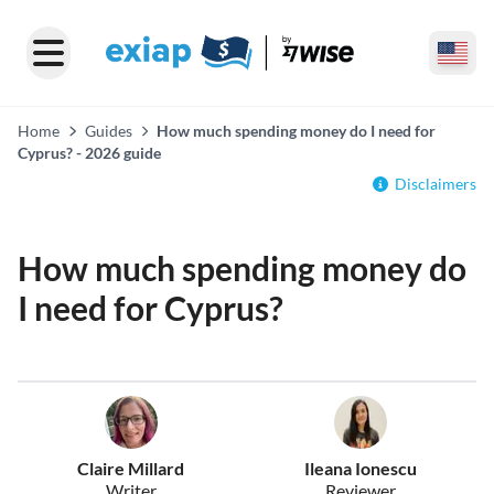
Home
Guides
How much spending money do I need for
Cyprus? - 2026 guide
Disclaimers
How much spending money do
I need for Cyprus?
Claire Millard
Ileana Ionescu
Writer
Reviewer