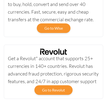
to buy, hold, convert and send over 40
currencies. Fast, secure, easy and cheap
transfers at the commercial exchange rate.
Go to Wise
Get a Revolut* account that supports 25+
currencies in 140+ countries. Revolut has
advanced fraud protection, rigorous security
features, and 24/7 in app customer support
Go to Revolut