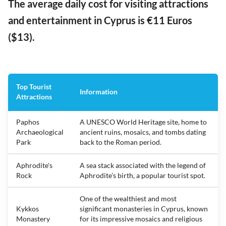
The average daily cost for visiting attractions
and entertainment in Cyprus is €11 Euros
($13).
Top Tourist
Information
Attractions
Paphos
A UNESCO World Heritage site, home to
Archaeological
ancient ruins, mosaics, and tombs dating
Park
back to the Roman period.
Aphrodite's
A sea stack associated with the legend of
Rock
Aphrodite's birth, a popular tourist spot.
One of the wealthiest and most
Kykkos
significant monasteries in Cyprus, known
Monastery
for its impressive mosaics and religious