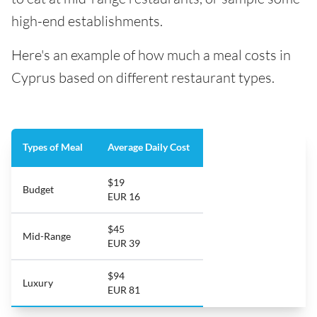
high-end establishments.
Here's an example of how much a meal costs in
Cyprus based on different restaurant types.
Types of Meal
Average Daily Cost
$19
Budget
EUR 16
$45
Mid-Range
EUR 39
$94
Luxury
EUR 81