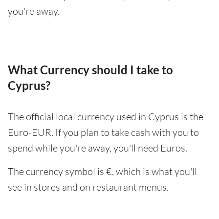
you're away.
What Currency should I take to
Cyprus?
The official local currency used in Cyprus is the
Euro-EUR. If you plan to take cash with you to
spend while you're away, you'll need Euros.
The currency symbol is €, which is what you'll
see in stores and on restaurant menus.