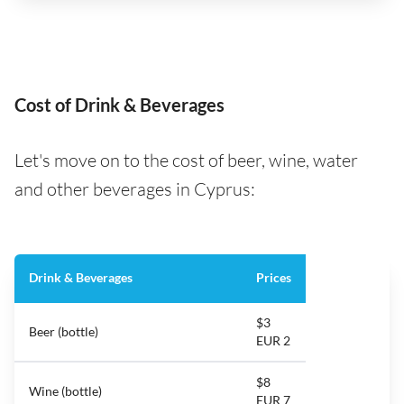
Cost of Drink & Beverages
Let's move on to the cost of beer, wine, water
and other beverages in Cyprus:
Drink & Beverages
Prices
$3
Beer (bottle)
EUR 2
$8
Wine (bottle)
EUR 7