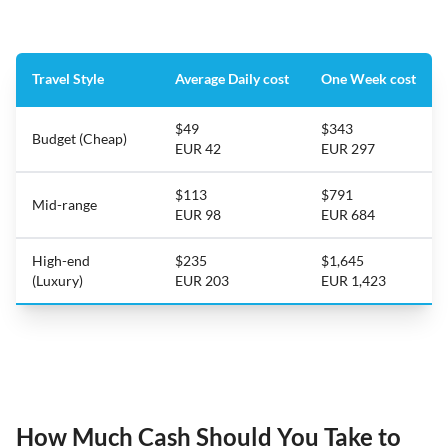
Travel Style
Average Daily cost
One Week cost
$49
$343
Budget (Cheap)
EUR 42
EUR 297
$113
$791
Mid-range
EUR 98
EUR 684
High-end
$235
$1,645
(Luxury)
EUR 203
EUR 1,423
How Much Cash Should You Take to