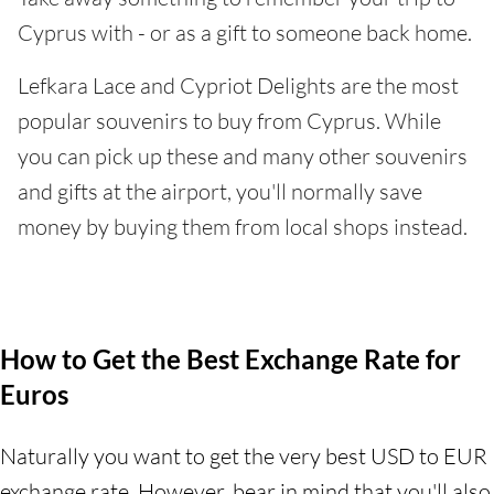
Cyprus with - or as a gift to someone back home.
Lefkara Lace and Cypriot Delights are the most
popular souvenirs to buy from Cyprus. While
you can pick up these and many other souvenirs
and gifts at the airport, you'll normally save
money by buying them from local shops instead.
How to Get the Best Exchange Rate for
Euros
Naturally you want to get the very best USD to EUR
exchange rate. However, bear in mind that you'll also