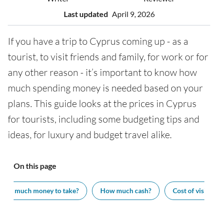
Last updated
April 9, 2026
If you have a trip to Cyprus coming up - as a
tourist, to visit friends and family, for work or for
any other reason - it’s important to know how
much spending money is needed based on your
plans. This guide looks at the prices in Cyprus
for tourists, including some budgeting tips and
ideas, for luxury and budget travel alike.
On this page
How much money to take?
How much cash?
Cost of visiting