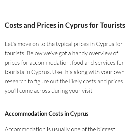
Costs and Prices in Cyprus for Tourists
Let's move on to the typical prices in Cyprus for
tourists. Below we've got a handy overview of
prices for accommodation, food and services for
tourists in Cyprus. Use this along with your own
research to figure out the likely costs and prices
you'll come across during your visit.
Accommodation Costs in Cyprus
Accommodation is usually one of the biggest