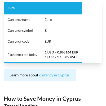
Euro
Currency name
Euro
Currency symbol
€
Currency code
EUR
1 USD = 0.865164 EUR
Exchange rate today
1 EUR = 1.15585 USD
Learn more about
currency in Cyprus
.
How to Save Money in Cyprus -