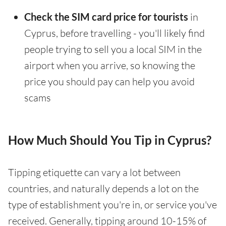
Check the SIM card price for tourists
in
Cyprus, before travelling - you'll likely find
people trying to sell you a local SIM in the
airport when you arrive, so knowing the
price you should pay can help you avoid
scams
How Much Should You Tip in Cyprus?
Tipping etiquette can vary a lot between
countries, and naturally depends a lot on the
type of establishment you're in, or service you've
received. Generally, tipping around 10-15% of