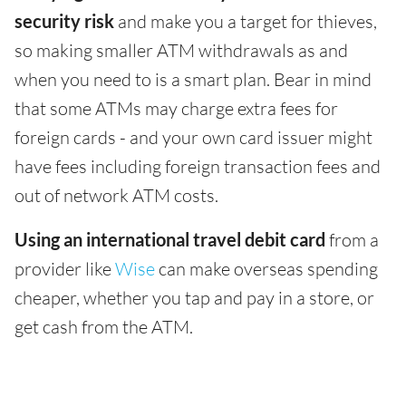
security risk
and make you a target for thieves,
so making smaller ATM withdrawals as and
when you need to is a smart plan. Bear in mind
that some ATMs may charge extra fees for
foreign cards - and your own card issuer might
have fees including foreign transaction fees and
out of network ATM costs.
Using an international travel debit card
from a
provider like
Wise
can make overseas spending
cheaper, whether you tap and pay in a store, or
get cash from the ATM.