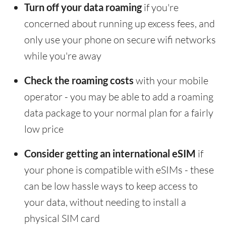
Turn off your data roaming
if you're
concerned about running up excess fees, and
only use your phone on secure wifi networks
while you're away
Check the roaming costs
with your mobile
operator - you may be able to add a roaming
data package to your normal plan for a fairly
low price
Consider getting an international eSIM
if
your phone is compatible with eSIMs - these
can be low hassle ways to keep access to
your data, without needing to install a
physical SIM card