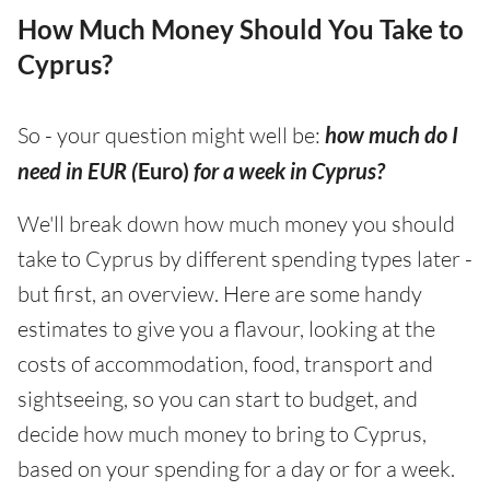
How Much Money Should You Take to
Cyprus?
So - your question might well be:
how much do I
need in EUR (
Euro)
for a week in Cyprus?
We'll break down how much money you should
take to Cyprus by different spending types later -
but first, an overview. Here are some handy
estimates to give you a flavour, looking at the
costs of accommodation, food, transport and
sightseeing, so you can start to budget, and
decide how much money to bring to Cyprus,
based on your spending for a day or for a week.