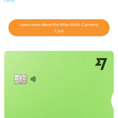
here
Learn more about the Wise Multi-Currency
Card