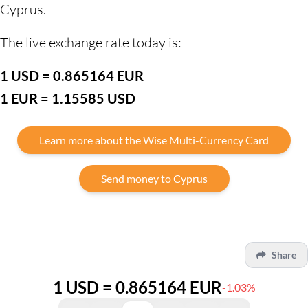
Cyprus.
The live exchange rate today is:
1 USD = 0.865164 EUR
1 EUR = 1.15585 USD
Learn more about the Wise Multi-Currency Card
Send money to Cyprus
Share
1 USD = 0.865164 EUR
-1.03%