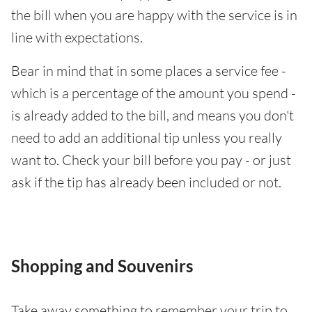
the bill when you are happy with the service is in
line with expectations.
Bear in mind that in some places a service fee -
which is a percentage of the amount you spend -
is already added to the bill, and means you don't
need to add an additional tip unless you really
want to. Check your bill before you pay - or just
ask if the tip has already been included or not.
Shopping and Souvenirs
Take away something to remember your trip to