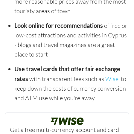
more reasonable prices away from the most
touristy areas of town
Look online for recommendations
of free or
low-cost attractions and activities in Cyprus
- blogs and travel magazines are a great
place to start
Use travel cards that offer fair exchange
rates
with transparent fees such as
Wise
, to
keep down the costs of currency conversion
and ATM use while you're away
Get a free multi-currency account and card