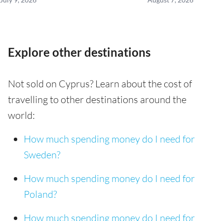
Explore other destinations
Not sold on Cyprus? Learn about the cost of
travelling to other destinations around the
world:
How much spending money do I need for
Sweden?
How much spending money do I need for
Poland?
How much spending money do I need for