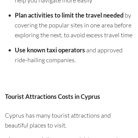
help you navigate more easily
Plan activities to limit the travel needed
by
covering the popular sites in one area before
exploring the next, to avoid excess travel time
Use known taxi operators
and approved
ride-hailing companies.
Tourist Attractions Costs in Cyprus
Cyprus has many tourist attractions and
beautiful places to visit.