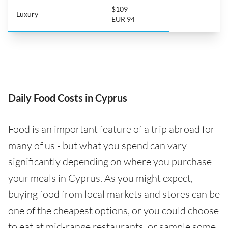
$109
Luxury
EUR 94
Daily Food Costs in Cyprus
Food is an important feature of a trip abroad for
many of us - but what you spend can vary
significantly depending on where you purchase
your meals in Cyprus. As you might expect,
buying food from local markets and stores can be
one of the cheapest options, or you could choose
to eat at mid-range restaurants, or sample some