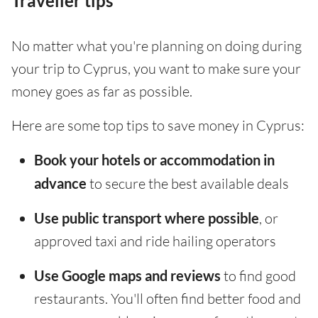
Traveller tips
No matter what you're planning on doing during
your trip to Cyprus, you want to make sure your
money goes as far as possible.
Here are some top tips to save money in Cyprus:
Book your hotels or accommodation in
advance
to secure the best available deals
Use public transport where possible
, or
approved taxi and ride hailing operators
Use Google maps and reviews
to find good
restaurants. You'll often find better food and