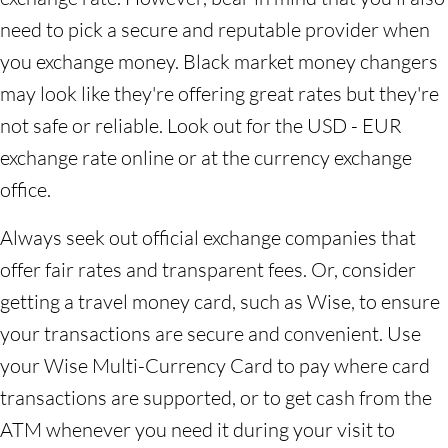
need to pick a secure and reputable provider when
you exchange money. Black market money changers
may look like they're offering great rates but they're
not safe or reliable. Look out for the USD - EUR
exchange rate online or at the currency exchange
office.
Always seek out official exchange companies that
offer fair rates and transparent fees. Or, consider
getting a travel money card, such as Wise, to ensure
your transactions are secure and convenient. Use
your Wise Multi-Currency Card to pay where card
transactions are supported, or to get cash from the
ATM whenever you need it during your visit to