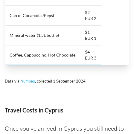
$2
Can of Coca-cola /Pepsi
EUR 2
$1
Mineral water (1.5L bottle)
EUR 1
$4
Coffee, Cappuccino, Hot Chocolate
EUR 3
Data via
Numbeo
, collected 1 September 2024.
Travel Costs in Cyprus
Once you've arrived in Cyprus you still need to