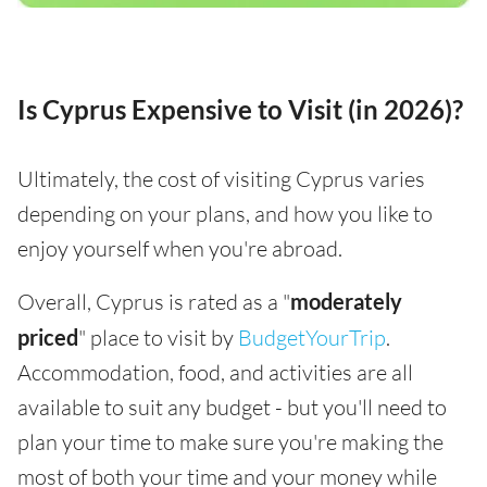
Is Cyprus Expensive to Visit (in 2026)?
Ultimately, the cost of visiting Cyprus varies
depending on your plans, and how you like to
enjoy yourself when you're abroad.
Overall, Cyprus is rated as a "
moderately
priced
" place to visit by
BudgetYourTrip
.
Accommodation, food, and activities are all
available to suit any budget - but you'll need to
plan your time to make sure you're making the
most of both your time and your money while