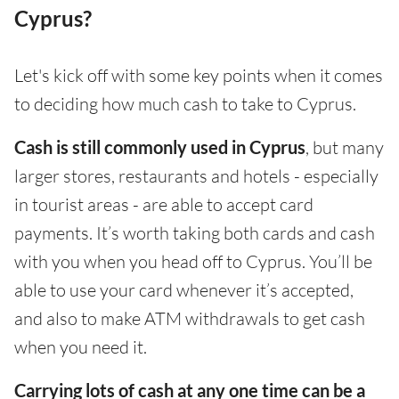
Cyprus?
Let's kick off with some key points when it comes
to deciding how much cash to take to Cyprus.
Cash is still commonly used in Cyprus
, but many
larger stores, restaurants and hotels - especially
in tourist areas - are able to accept card
payments. It’s worth taking both cards and cash
with you when you head off to Cyprus. You’ll be
able to use your card whenever it’s accepted,
and also to make ATM withdrawals to get cash
when you need it.
Carrying lots of cash at any one time can be a