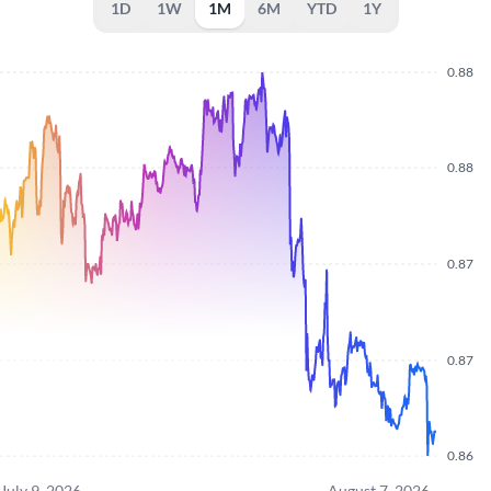
1D
1W
1M
6M
YTD
1Y
0.88
0.88
0.87
0.87
0.86
July 9, 2026
August 7, 2026