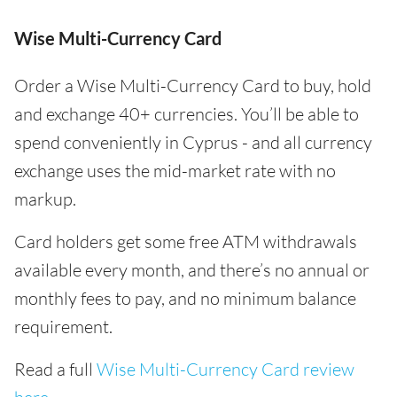
Wise Multi-Currency Card
Order a Wise Multi-Currency Card to buy, hold
and exchange 40+ currencies. You’ll be able to
spend conveniently in Cyprus - and all currency
exchange uses the mid-market rate with no
markup.
Card holders get some free ATM withdrawals
available every month, and there’s no annual or
monthly fees to pay, and no minimum balance
requirement.
Read a full
Wise Multi-Currency Card review