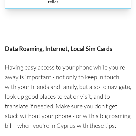
relics.
Data Roaming, Internet, Local Sim Cards
Having easy access to your phone while you're
away is important - not only to keep in touch
with your friends and family, but also to navigate,
look up good places to eat or visit, and to
translate if needed. Make sure you don't get
stuck without your phone - or with a big roaming
bill - when you're in Cyprus with these tips: