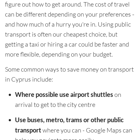
figure out how to get around. The cost of travel
can be different depending on your preferences -
and how much of a hurry you're in. Using public
transport is often our cheapest choice, but
getting a taxi or hiring a car could be faster and
more flexible, depending on your budget.
Some common ways to save money on transport
in Cyprus include:
Where possible use airport shuttles
on
arrival to get to the city centre
Use buses, metro, trams or other public
transport
where you can - Google Maps can