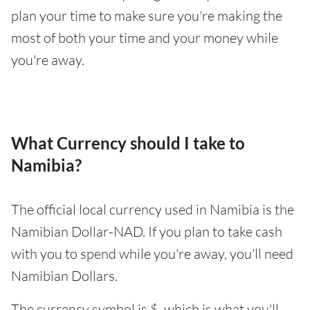
plan your time to make sure you're making the
most of both your time and your money while
you're away.
What Currency should I take to
Namibia?
The official local currency used in Namibia is the
Namibian Dollar-NAD. If you plan to take cash
with you to spend while you're away, you'll need
Namibian Dollars.
The currency symbol is $, which is what you'll