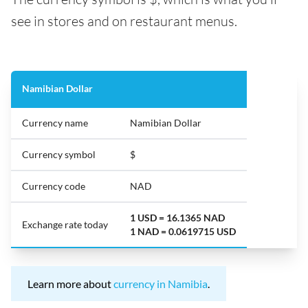
see in stores and on restaurant menus.
Namibian Dollar
Currency name
Namibian Dollar
Currency symbol
$
Currency code
NAD
1 USD = 16.1365 NAD
Exchange rate today
1 NAD = 0.0619715 USD
Learn more about
currency in Namibia
.