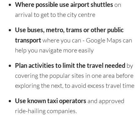
Where possible use airport shuttles
on
arrival to get to the city centre
Use buses, metro, trams or other public
transport
where you can - Google Maps can
help you navigate more easily
Plan activities to limit the travel needed
by
covering the popular sites in one area before
exploring the next, to avoid excess travel time
Use known taxi operators
and approved
ride-hailing companies.