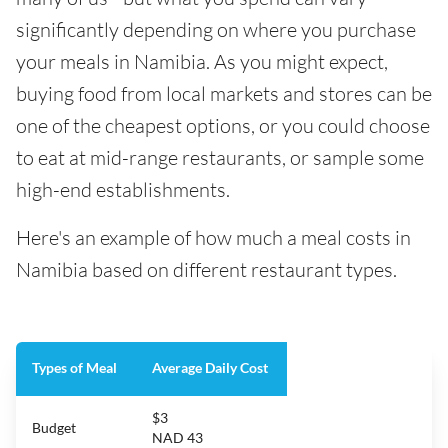
significantly depending on where you purchase
your meals in Namibia. As you might expect,
buying food from local markets and stores can be
one of the cheapest options, or you could choose
to eat at mid-range restaurants, or sample some
high-end establishments.
Here's an example of how much a meal costs in
Namibia based on different restaurant types.
Types of Meal
Average Daily Cost
$3
Budget
NAD 43