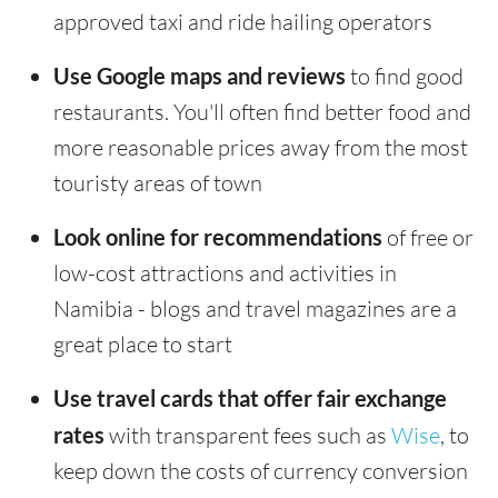
approved taxi and ride hailing operators
Use Google maps and reviews
to find good
restaurants. You'll often find better food and
more reasonable prices away from the most
touristy areas of town
Look online for recommendations
of free or
low-cost attractions and activities in
Namibia - blogs and travel magazines are a
great place to start
Use travel cards that offer fair exchange
rates
with transparent fees such as
Wise
, to
keep down the costs of currency conversion