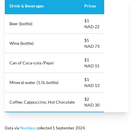
Drink & Beverages
Prices
$1
Beer (bottle)
NAD 22
$5
Wine (bottle)
NAD 73
$1
Can of Coca-cola /Pepsi
NAD 15
$1
Mineral water (1.5L bottle)
NAD 13
$2
Coffee, Cappuccino, Hot Chocolate
NAD 30
Data via
Numbeo
, collected 1 September 2024.