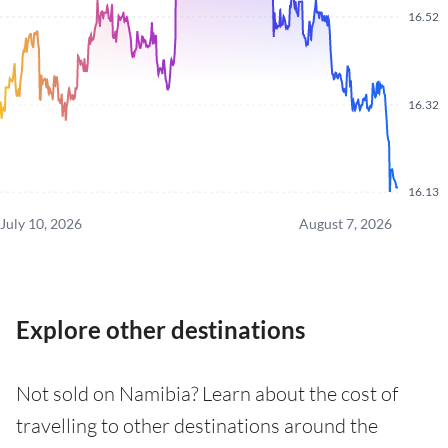
16.52
16.32
16.13
July 10, 2026
August 7, 2026
Explore other destinations
Not sold on Namibia? Learn about the cost of
travelling to other destinations around the