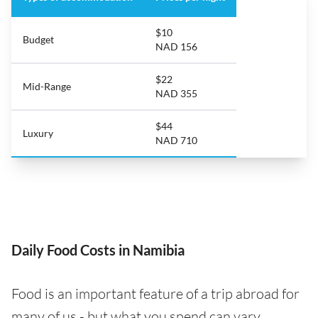
$10
Budget
NAD 156
$22
Mid-Range
NAD 355
$44
Luxury
NAD 710
Daily Food Costs in Namibia
Food is an important feature of a trip abroad for
many of us - but what you spend can vary