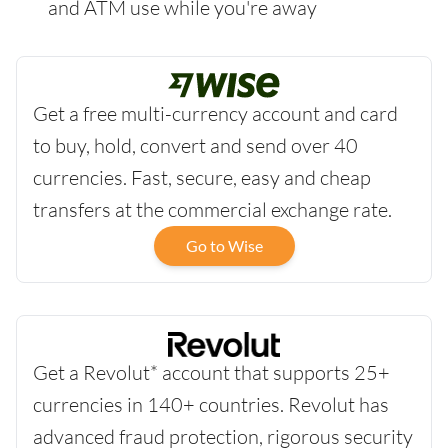
and ATM use while you're away
Get a free multi-currency account and card
to buy, hold, convert and send over 40
currencies. Fast, secure, easy and cheap
transfers at the commercial exchange rate.
Go to Wise
Get a Revolut* account that supports 25+
currencies in 140+ countries. Revolut has
advanced fraud protection, rigorous security