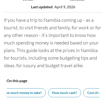
Last updated
April 9, 2026
If you have a trip to Namibia coming up - as a
tourist, to visit friends and family, for work or for
any other reason - it’s important to know how
much spending money is needed based on your
plans. This guide looks at the prices in Namibia
for tourists, including some budgeting tips and
ideas, for luxury and budget travel alike.
On this page
How much money to take?
How much cash?
Cost of visit