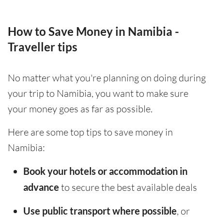
How to Save Money in Namibia -
Traveller tips
No matter what you're planning on doing during
your trip to Namibia, you want to make sure
your money goes as far as possible.
Here are some top tips to save money in
Namibia:
Book your hotels or accommodation in
advance
to secure the best available deals
Use public transport where possible
, or