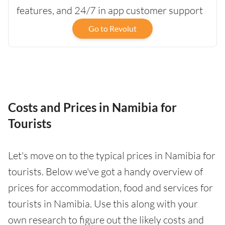
features, and 24/7 in app customer support
Go to Revolut
Costs and Prices in Namibia for
Tourists
Let's move on to the typical prices in Namibia for
tourists. Below we've got a handy overview of
prices for accommodation, food and services for
tourists in Namibia. Use this along with your
own research to figure out the likely costs and