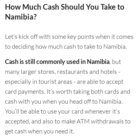
How Much Cash Should You Take to
Namibia?
Let's kick off with some key points when it comes
to deciding how much cash to take to Namibia.
Cash is still commonly used in Namibia
, but
many larger stores, restaurants and hotels -
especially in tourist areas - are able to accept
card payments. It’s worth taking both cards and
cash with you when you head off to Namibia.
You’ll be able to use your card whenever it’s
accepted, and also to make ATM withdrawals to
get cash when you need it.