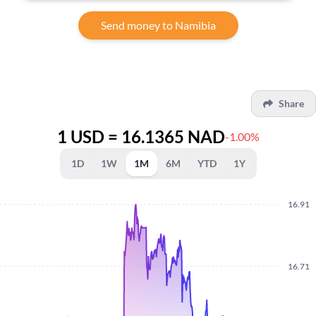
Send money to Namibia
Share
1 USD = 16.1365 NAD
-1.00%
1D
1W
1M
6M
YTD
1Y
16.91
16.71