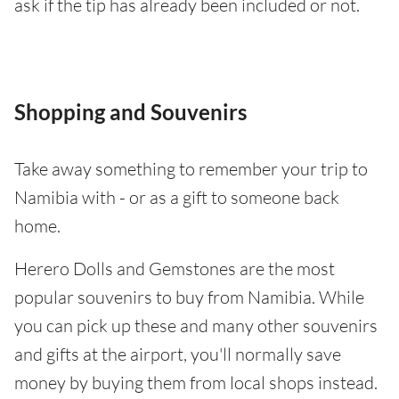
ask if the tip has already been included or not.
Shopping and Souvenirs
Take away something to remember your trip to
Namibia with - or as a gift to someone back
home.
Herero Dolls and Gemstones are the most
popular souvenirs to buy from Namibia. While
you can pick up these and many other souvenirs
and gifts at the airport, you'll normally save
money by buying them from local shops instead.