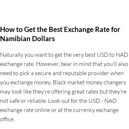
How to Get the Best Exchange Rate for
Namibian Dollars
Naturally you want to get the very best USD to NAD
exchange rate. However, bear in mind that you'll also
need to pick a secure and reputable provider when
you exchange money. Black market money changers
may look like they're offering great rates but they're
not safe or reliable. Look out for the USD - NAD
exchange rate online or at the currency exchange
office.