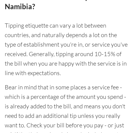
Namibia?
Tipping etiquette can vary a lot between
countries, and naturally depends a lot on the
type of establishment you're in, or service you've
received. Generally, tipping around 10-15% of
the bill when you are happy with the service is in
line with expectations.
Bear in mind that in some places a service fee -
which is a percentage of the amount you spend -
is already added to the bill, and means you don't
need to add an additional tip unless you really
want to. Check your bill before you pay - or just