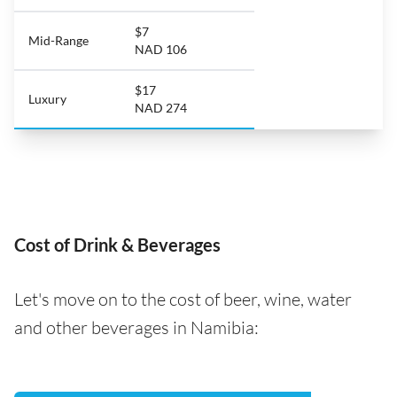
$7
Mid-Range
NAD 106
$17
Luxury
NAD 274
Cost of Drink & Beverages
Let's move on to the cost of beer, wine, water
and other beverages in Namibia: