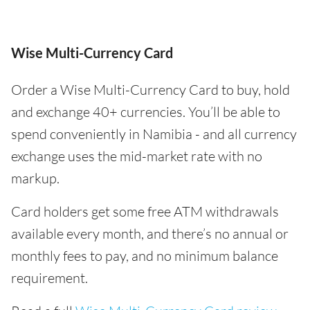
Wise Multi-Currency Card
Order a Wise Multi-Currency Card to buy, hold
and exchange 40+ currencies. You’ll be able to
spend conveniently in Namibia - and all currency
exchange uses the mid-market rate with no
markup.
Card holders get some free ATM withdrawals
available every month, and there’s no annual or
monthly fees to pay, and no minimum balance
requirement.