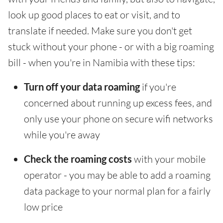
look up good places to eat or visit, and to
translate if needed. Make sure you don't get
stuck without your phone - or with a big roaming
bill - when you're in Namibia with these tips:
Turn off your data roaming
if you're
concerned about running up excess fees, and
only use your phone on secure wifi networks
while you're away
Check the roaming costs
with your mobile
operator - you may be able to add a roaming
data package to your normal plan for a fairly
low price