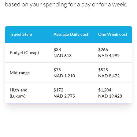
based on your spending for a day or for a week.
Travel Style
Average Daily cost
One Week cost
$38
$266
Budget (Cheap)
NAD 613
NAD 4,292
$75
$525
Mid-range
NAD 1,210
NAD 8,472
High-end
$172
$1,204
(Luxury)
NAD 2,775
NAD 19,428