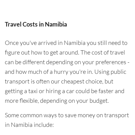
Travel Costs in Namibia
Once you've arrived in Namibia you still need to
figure out how to get around. The cost of travel
can be different depending on your preferences -
and how much of a hurry you're in. Using public
transport is often our cheapest choice, but
getting a taxi or hiring a car could be faster and
more flexible, depending on your budget.
Some common ways to save money on transport
in Namibia include: