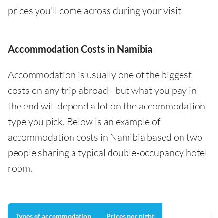
prices you'll come across during your visit.
Accommodation Costs in Namibia
Accommodation is usually one of the biggest
costs on any trip abroad - but what you pay in
the end will depend a lot on the accommodation
type you pick. Below is an example of
accommodation costs in Namibia based on two
people sharing a typical double-occupancy hotel
room.
Types of accommodation
Prices per night