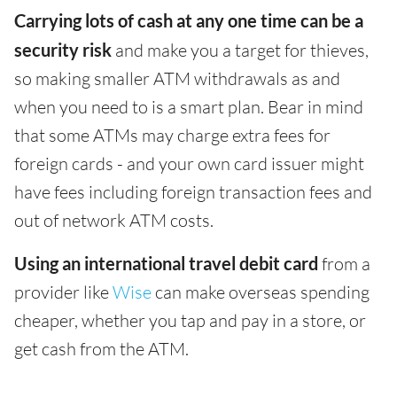
Carrying lots of cash at any one time can be a
security risk
and make you a target for thieves,
so making smaller ATM withdrawals as and
when you need to is a smart plan. Bear in mind
that some ATMs may charge extra fees for
foreign cards - and your own card issuer might
have fees including foreign transaction fees and
out of network ATM costs.
Using an international travel debit card
from a
provider like
Wise
can make overseas spending
cheaper, whether you tap and pay in a store, or
get cash from the ATM.