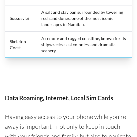
A salt and clay pan surrounded by towering
Sossusvlei
red sand dunes, one of the most iconic
landscapes in Namibia.
A remote and rugged coastline, known for its
Skeleton
shipwrecks, seal colonies, and dramatic
Coast
scenery.
Data Roaming, Internet, Local Sim Cards
Having easy access to your phone while you're
away is important - not only to keep in touch
with your friends and family, but also to navigate,