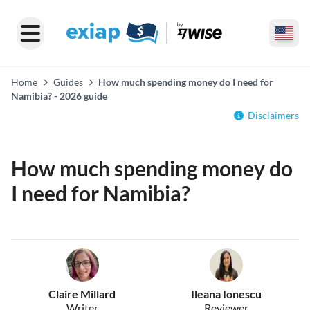
Home
Guides
How much spending money do I need for
Namibia? - 2026 guide
Disclaimers
How much spending money do
I need for Namibia?
Claire Millard
Ileana Ionescu
Writer
Reviewer