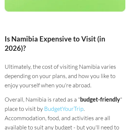
Is Namibia Expensive to Visit (in
2026)?
Ultimately, the cost of visiting Namibia varies
depending on your plans, and how you like to
enjoy yourself when you're abroad.
Overall, Namibia is rated as a "
budget-friendly
"
place to visit by
BudgetYourTrip
.
Accommodation, food, and activities are all
available to suit any budget - but you'll need to