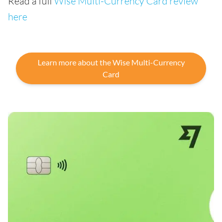
Read a full
Wise Multi-Currency Card review
here
Learn more about the Wise Multi-Currency
Card