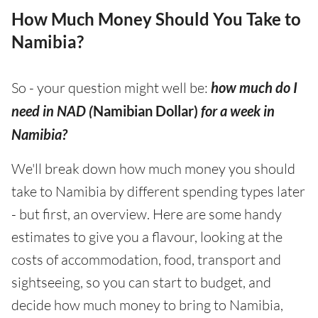
How Much Money Should You Take to
Namibia?
So - your question might well be:
how much do I
need in NAD (
Namibian Dollar)
for a week in
Namibia?
We'll break down how much money you should
take to Namibia by different spending types later
- but first, an overview. Here are some handy
estimates to give you a flavour, looking at the
costs of accommodation, food, transport and
sightseeing, so you can start to budget, and
decide how much money to bring to Namibia,