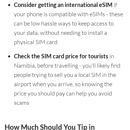
Consider getting an international eSIM
if
your phone is compatible with eSIMs - these
can be low hassle ways to keep access to
your data, without needing to install a
physical SIM card
Check the SIM card price for tourists
in
Namibia, before travelling - you'll likely find
people trying to sell you a local SIM in the
airport when you arrive, so knowing the
price you should pay can help you avoid
scams
How Much Should You Tip in