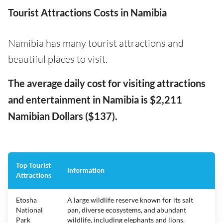
Tourist Attractions Costs in Namibia
Namibia has many tourist attractions and
beautiful places to visit.
The average daily cost for visiting attractions
and entertainment in Namibia is $2,211
Namibian Dollars ($137).
Top Tourist
Information
Attractions
Etosha
A large wildlife reserve known for its salt
National
pan, diverse ecosystems, and abundant
Park
wildlife, including elephants and lions.