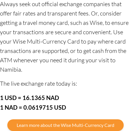
Always seek out official exchange companies that
offer fair rates and transparent fees. Or, consider
getting a travel money card, such as Wise, to ensure
your transactions are secure and convenient. Use
your Wise Multi-Currency Card to pay where card
transactions are supported, or to get cash from the
ATM whenever you need it during your visit to
Namibia.
The live exchange rate today is:
1 USD = 16.1365 NAD
1 NAD = 0.0619715 USD
Learn more about the Wise Multi-Currency Card