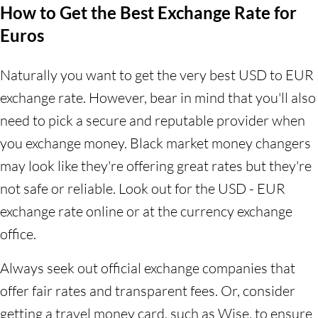
How to Get the Best Exchange Rate for
Euros
Naturally you want to get the very best USD to EUR
exchange rate. However, bear in mind that you'll also
need to pick a secure and reputable provider when
you exchange money. Black market money changers
may look like they're offering great rates but they're
not safe or reliable. Look out for the USD - EUR
exchange rate online or at the currency exchange
office.
Always seek out official exchange companies that
offer fair rates and transparent fees. Or, consider
getting a travel money card, such as Wise, to ensure