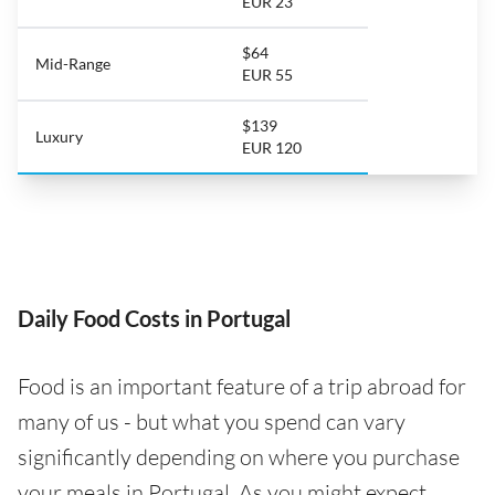
EUR 23
$64
Mid-Range
EUR 55
$139
Luxury
EUR 120
Daily Food Costs in Portugal
Food is an important feature of a trip abroad for
many of us - but what you spend can vary
significantly depending on where you purchase
your meals in Portugal. As you might expect,