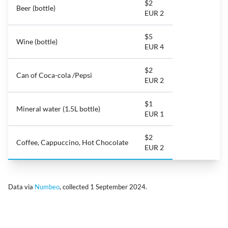
$2
Beer (bottle)
EUR 2
$5
Wine (bottle)
EUR 4
$2
Can of Coca-cola /Pepsi
EUR 2
$1
Mineral water (1.5L bottle)
EUR 1
$2
Coffee, Cappuccino, Hot Chocolate
EUR 2
Data via
Numbeo
, collected 1 September 2024.