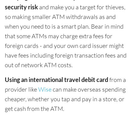
security risk
and make you a target for thieves,
so making smaller ATM withdrawals as and
when you need to is a smart plan. Bear in mind
that some ATMs may charge extra fees for
foreign cards - and your own card issuer might
have fees including foreign transaction fees and
out of network ATM costs.
Using an international travel debit card
from a
provider like
Wise
can make overseas spending
cheaper, whether you tap and pay in a store, or
get cash from the ATM.