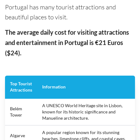
Portugal has many tourist attractions and
beautiful places to visit.
The average daily cost for visiting attractions
and entertainment in Portugal is €21 Euros
($24).
Top Tourist
Information
Attractions
A UNESCO World Heritage site in Lisbon,
Belém
known for its historic significance and
Tower
Manueline architecture.
A popular region known for its stunning
Algarve
beaches, limestone cliffs, and coastal caves.