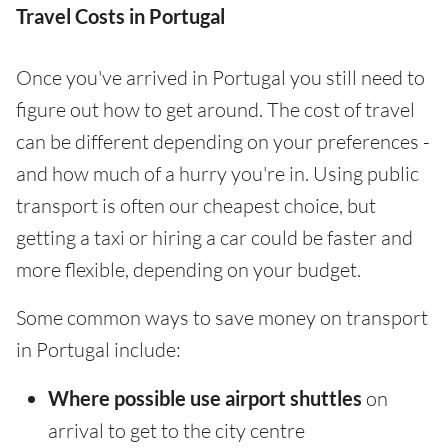
Travel Costs in Portugal
Once you've arrived in Portugal you still need to
figure out how to get around. The cost of travel
can be different depending on your preferences -
and how much of a hurry you're in. Using public
transport is often our cheapest choice, but
getting a taxi or hiring a car could be faster and
more flexible, depending on your budget.
Some common ways to save money on transport
in Portugal include:
Where possible use airport shuttles
on
arrival to get to the city centre