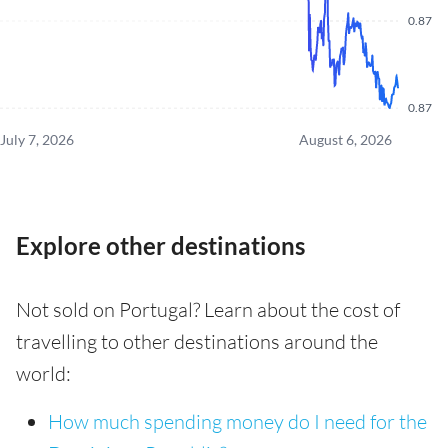
0.87
0.87
July 7, 2026
August 6, 2026
Explore other destinations
Not sold on Portugal? Learn about the cost of
travelling to other destinations around the
world:
How much spending money do I need for the