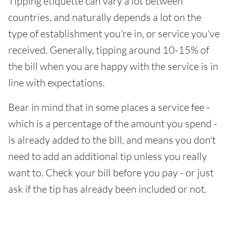
Tipping etiquette can vary a lot between
countries, and naturally depends a lot on the
type of establishment you're in, or service you've
received. Generally, tipping around 10-15% of
the bill when you are happy with the service is in
line with expectations.
Bear in mind that in some places a service fee -
which is a percentage of the amount you spend -
is already added to the bill, and means you don't
need to add an additional tip unless you really
want to. Check your bill before you pay - or just
ask if the tip has already been included or not.