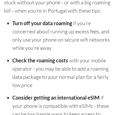
stuck without your phone - or with a big roaming
bill - when you're in Portugal with these tips:
Turn off your data roaming
if you're
concerned about running up excess fees, and
only use your phone on secure wifi networks
while you're away
Check the roaming costs
with your mobile
operator - you may be able to add a roaming
data package to your normal plan for a fairly
low price
Consider getting an international eSIM
if
your phone is compatible with eSIMs - these
can be low hassle ways to keep access to