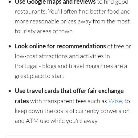
Use Google maps and reviews
to find good
restaurants. You'll often find better food and
more reasonable prices away from the most
touristy areas of town
Look online for recommendations
of free or
low-cost attractions and activities in
Portugal - blogs and travel magazines are a
great place to start
Use travel cards that offer fair exchange
rates
with transparent fees such as
Wise
, to
keep down the costs of currency conversion
and ATM use while you're away