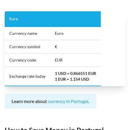
Euro
Currency name
Euro
Currency symbol
€
Currency code
EUR
1 USD = 0.866551 EUR
Exchange rate today
1 EUR = 1.154 USD
Learn more about
currency in Portugal
.