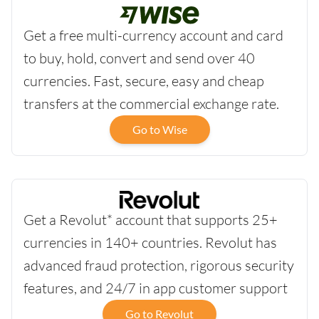
Get a free multi-currency account and card
to buy, hold, convert and send over 40
currencies. Fast, secure, easy and cheap
transfers at the commercial exchange rate.
Go to Wise
Get a Revolut* account that supports 25+
currencies in 140+ countries. Revolut has
advanced fraud protection, rigorous security
features, and 24/7 in app customer support
Go to Revolut