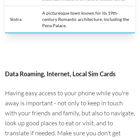
A picturesque town known for its 19th-
Sintra
century Romantic architecture, including the
Pena Palace.
Data Roaming, Internet, Local Sim Cards
Having easy access to your phone while you're
away is important - not only to keep in touch
with your friends and family, but also to navigate,
look up good places to eat or visit, and to
translate if needed. Make sure you don't get