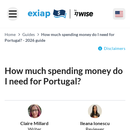
Home
Guides
How much spending money do I need for
Portugal? - 2026 guide
Disclaimers
How much spending money do
I need for Portugal?
Claire Millard
Ileana Ionescu
Writer
Reviewer