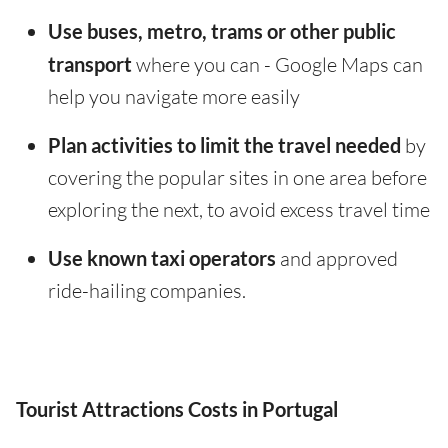
Use buses, metro, trams or other public
transport
where you can - Google Maps can
help you navigate more easily
Plan activities to limit the travel needed
by
covering the popular sites in one area before
exploring the next, to avoid excess travel time
Use known taxi operators
and approved
ride-hailing companies.
Tourist Attractions Costs in Portugal