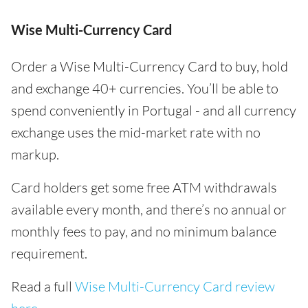
Wise Multi-Currency Card
Order a Wise Multi-Currency Card to buy, hold
and exchange 40+ currencies. You’ll be able to
spend conveniently in Portugal - and all currency
exchange uses the mid-market rate with no
markup.
Card holders get some free ATM withdrawals
available every month, and there’s no annual or
monthly fees to pay, and no minimum balance
requirement.
Read a full
Wise Multi-Currency Card review