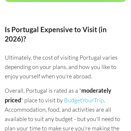
Is Portugal Expensive to Visit (in
2026)?
Ultimately, the cost of visiting Portugal varies
depending on your plans, and how you like to
enjoy yourself when you're abroad.
Overall, Portugal is rated as a "
moderately
priced
" place to visit by
BudgetYourTrip
.
Accommodation, food, and activities are all
available to suit any budget - but you'll need to
plan your time to make sure you're making the