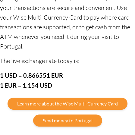
your transactions are secure and convenient. Use
your Wise Multi-Currency Card to pay where card
transactions are supported, or to get cash from the
ATM whenever you need it during your visit to
Portugal.
The live exchange rate today is:
1 USD = 0.866551 EUR
1 EUR = 1.154 USD
Learn more about the Wise Multi-Currency Card
Send money to Portugal