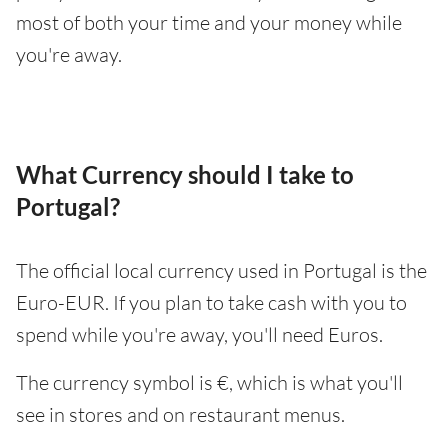
most of both your time and your money while
you're away.
What Currency should I take to
Portugal?
The official local currency used in Portugal is the
Euro-EUR. If you plan to take cash with you to
spend while you're away, you'll need Euros.
The currency symbol is €, which is what you'll
see in stores and on restaurant menus.