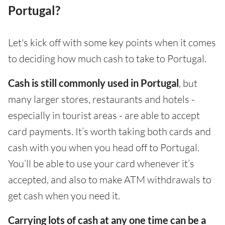
Portugal?
Let's kick off with some key points when it comes
to deciding how much cash to take to Portugal.
Cash is still commonly used in Portugal
, but
many larger stores, restaurants and hotels -
especially in tourist areas - are able to accept
card payments. It’s worth taking both cards and
cash with you when you head off to Portugal.
You’ll be able to use your card whenever it’s
accepted, and also to make ATM withdrawals to
get cash when you need it.
Carrying lots of cash at any one time can be a