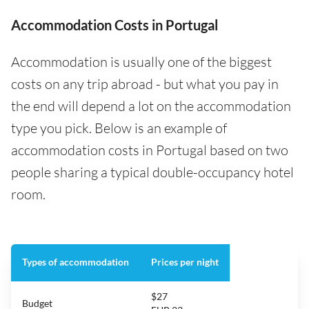
Accommodation Costs in Portugal
Accommodation is usually one of the biggest
costs on any trip abroad - but what you pay in
the end will depend a lot on the accommodation
type you pick. Below is an example of
accommodation costs in Portugal based on two
people sharing a typical double-occupancy hotel
room.
Types of accommodation
Prices per night
$27
Budget