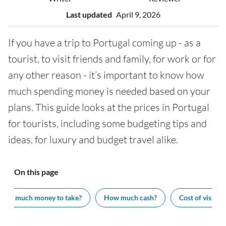
Last updated
April 9, 2026
If you have a trip to Portugal coming up - as a
tourist, to visit friends and family, for work or for
any other reason - it’s important to know how
much spending money is needed based on your
plans. This guide looks at the prices in Portugal
for tourists, including some budgeting tips and
ideas, for luxury and budget travel alike.
On this page
How much money to take?
How much cash?
Cost of visiting