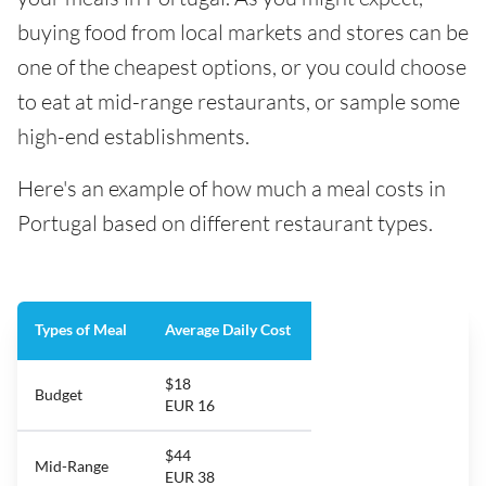
buying food from local markets and stores can be
one of the cheapest options, or you could choose
to eat at mid-range restaurants, or sample some
high-end establishments.
Here's an example of how much a meal costs in
Portugal based on different restaurant types.
Types of Meal
Average Daily Cost
$18
Budget
EUR 16
$44
Mid-Range
EUR 38