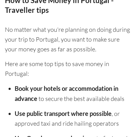
How to Save Money in Portugal -
Traveller tips
No matter what you're planning on doing during
your trip to Portugal, you want to make sure
your money goes as far as possible.
Here are some top tips to save money in
Portugal:
Book your hotels or accommodation in
advance
to secure the best available deals
Use public transport where possible
, or
approved taxi and ride hailing operators