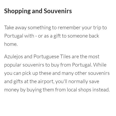
Shopping and Souvenirs
Take away something to remember your trip to
Portugal with - or as a gift to someone back
home.
Azulejos and Portuguese Tiles are the most
popular souvenirs to buy from Portugal. While
you can pick up these and many other souvenirs
and gifts at the airport, you'll normally save
money by buying them from local shops instead.