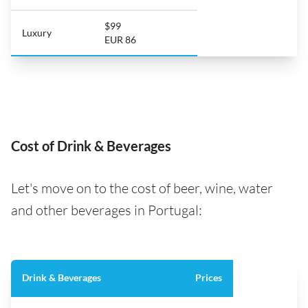
$99
Luxury
EUR 86
Cost of Drink & Beverages
Let's move on to the cost of beer, wine, water
and other beverages in Portugal:
Drink & Beverages
Prices