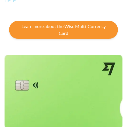
here
Learn more about the Wise Multi-Currency
Card