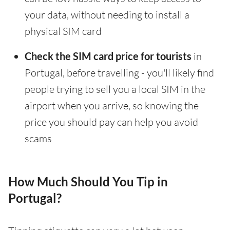
your data, without needing to install a
physical SIM card
Check the SIM card price for tourists
in
Portugal, before travelling - you'll likely find
people trying to sell you a local SIM in the
airport when you arrive, so knowing the
price you should pay can help you avoid
scams
How Much Should You Tip in
Portugal?