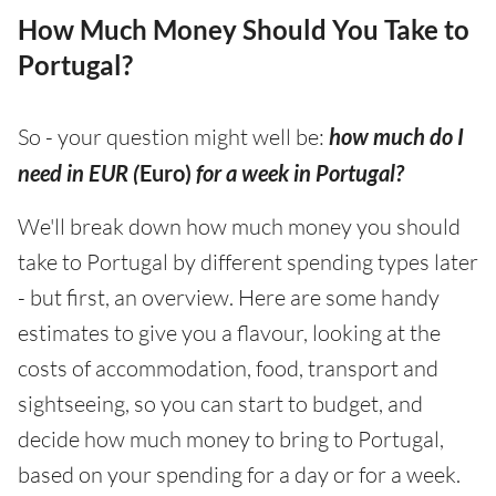
How Much Money Should You Take to
Portugal?
So - your question might well be:
how much do I
need in EUR (
Euro)
for a week in Portugal?
We'll break down how much money you should
take to Portugal by different spending types later
- but first, an overview. Here are some handy
estimates to give you a flavour, looking at the
costs of accommodation, food, transport and
sightseeing, so you can start to budget, and
decide how much money to bring to Portugal,
based on your spending for a day or for a week.