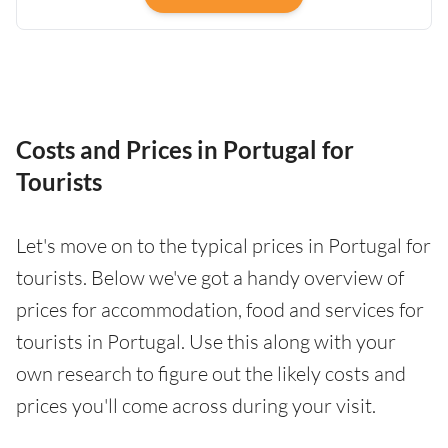
Costs and Prices in Portugal for
Tourists
Let's move on to the typical prices in Portugal for
tourists. Below we've got a handy overview of
prices for accommodation, food and services for
tourists in Portugal. Use this along with your
own research to figure out the likely costs and
prices you'll come across during your visit.