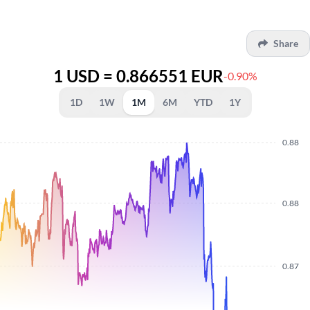
Share
1 USD = 0.866551 EUR
-0.90%
1D
1W
1M
6M
YTD
1Y
0.88
0.88
0.87