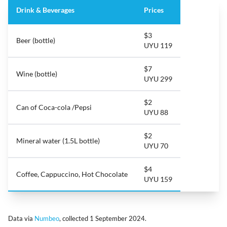
Drink & Beverages
Prices
$3
Beer (bottle)
UYU 119
$7
Wine (bottle)
UYU 299
$2
Can of Coca-cola /Pepsi
UYU 88
$2
Mineral water (1.5L bottle)
UYU 70
$4
Coffee, Cappuccino, Hot Chocolate
UYU 159
Data via
Numbeo
, collected 1 September 2024.