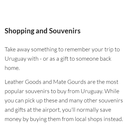
Shopping and Souvenirs
Take away something to remember your trip to
Uruguay with - or as a gift to someone back
home.
Leather Goods and Mate Gourds are the most
popular souvenirs to buy from Uruguay. While
you can pick up these and many other souvenirs
and gifts at the airport, you'll normally save
money by buying them from local shops instead.