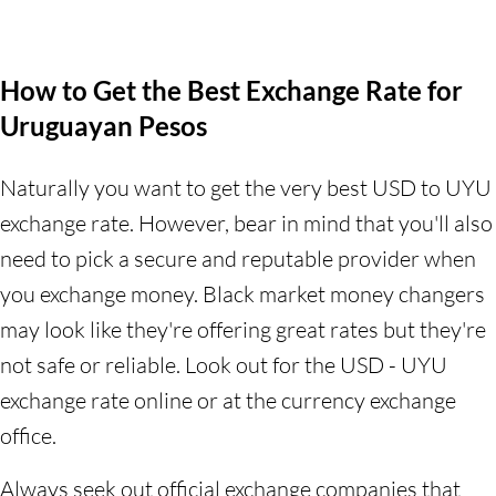
How to Get the Best Exchange Rate for
Uruguayan Pesos
Naturally you want to get the very best USD to UYU
exchange rate. However, bear in mind that you'll also
need to pick a secure and reputable provider when
you exchange money. Black market money changers
may look like they're offering great rates but they're
not safe or reliable. Look out for the USD - UYU
exchange rate online or at the currency exchange
office.
Always seek out official exchange companies that