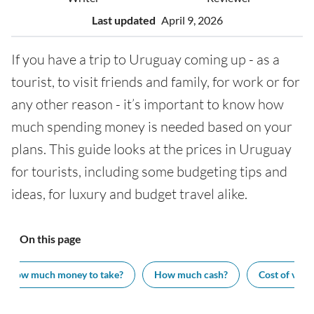
Last updated
April 9, 2026
If you have a trip to Uruguay coming up - as a
tourist, to visit friends and family, for work or for
any other reason - it’s important to know how
much spending money is needed based on your
plans. This guide looks at the prices in Uruguay
for tourists, including some budgeting tips and
ideas, for luxury and budget travel alike.
On this page
How much money to take?
How much cash?
Cost of visit