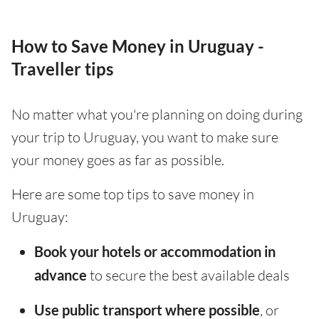
How to Save Money in Uruguay -
Traveller tips
No matter what you're planning on doing during
your trip to Uruguay, you want to make sure
your money goes as far as possible.
Here are some top tips to save money in
Uruguay:
Book your hotels or accommodation in
advance
to secure the best available deals
Use public transport where possible
, or