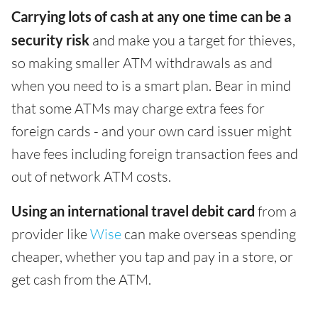
Carrying lots of cash at any one time can be a
security risk
and make you a target for thieves,
so making smaller ATM withdrawals as and
when you need to is a smart plan. Bear in mind
that some ATMs may charge extra fees for
foreign cards - and your own card issuer might
have fees including foreign transaction fees and
out of network ATM costs.
Using an international travel debit card
from a
provider like
Wise
can make overseas spending
cheaper, whether you tap and pay in a store, or
get cash from the ATM.