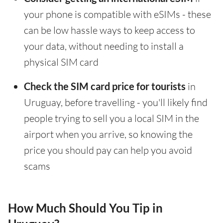
your phone is compatible with eSIMs - these
can be low hassle ways to keep access to
your data, without needing to install a
physical SIM card
Check the SIM card price for tourists
in
Uruguay, before travelling - you'll likely find
people trying to sell you a local SIM in the
airport when you arrive, so knowing the
price you should pay can help you avoid
scams
How Much Should You Tip in