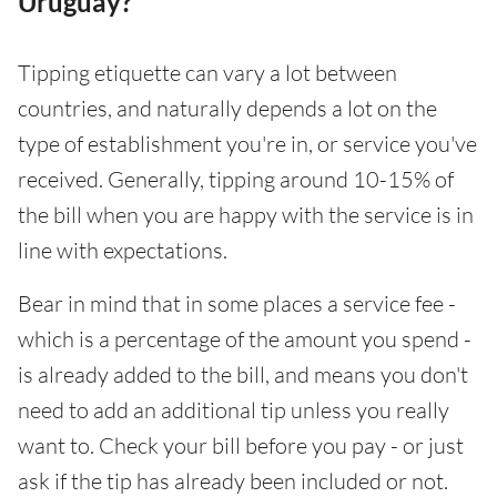
Uruguay?
Tipping etiquette can vary a lot between
countries, and naturally depends a lot on the
type of establishment you're in, or service you've
received. Generally, tipping around 10-15% of
the bill when you are happy with the service is in
line with expectations.
Bear in mind that in some places a service fee -
which is a percentage of the amount you spend -
is already added to the bill, and means you don't
need to add an additional tip unless you really
want to. Check your bill before you pay - or just
ask if the tip has already been included or not.