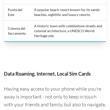
Punta del
A popular beach resort known for its sandy
Este
beaches, nightlife, and luxury resorts.
A historic town with cobblestone streets and
Colonia del
colonial architecture, a UNESCO World
Sacramento
Heritage site.
Data Roaming, Internet, Local Sim Cards
Having easy access to your phone while you're
away is important - not only to keep in touch
with your friends and family, but also to navigate,