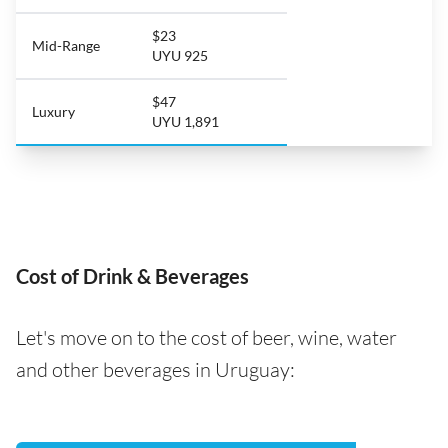
$23
Mid-Range
UYU 925
$47
Luxury
UYU 1,891
Cost of Drink & Beverages
Let's move on to the cost of beer, wine, water
and other beverages in Uruguay: