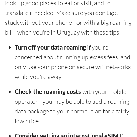
look up good places to eat or visit, and to
translate if needed. Make sure you don't get
stuck without your phone - or with a big roaming
bill - when you're in Uruguay with these tips:
Turn off your data roaming
if you're
concerned about running up excess fees, and
only use your phone on secure wifi networks
while you're away
Check the roaming costs
with your mobile
operator - you may be able to add a roaming
data package to your normal plan for a fairly
low price
Consider getting an international eSIM
if