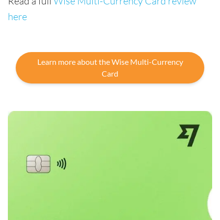
Read a full
Wise Multi-Currency Card review
here
Learn more about the Wise Multi-Currency
Card