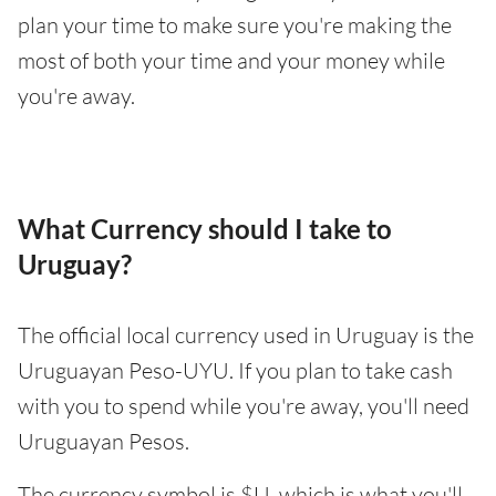
plan your time to make sure you're making the
most of both your time and your money while
you're away.
What Currency should I take to
Uruguay?
The official local currency used in Uruguay is the
Uruguayan Peso-UYU. If you plan to take cash
with you to spend while you're away, you'll need
Uruguayan Pesos.
The currency symbol is $U, which is what you'll