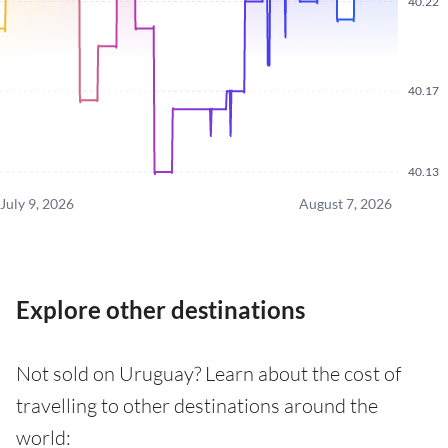
40.22
40.17
40.13
July 9, 2026
August 7, 2026
Explore other destinations
Not sold on Uruguay? Learn about the cost of
travelling to other destinations around the
world: