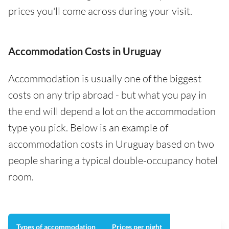
prices you'll come across during your visit.
Accommodation Costs in Uruguay
Accommodation is usually one of the biggest
costs on any trip abroad - but what you pay in
the end will depend a lot on the accommodation
type you pick. Below is an example of
accommodation costs in Uruguay based on two
people sharing a typical double-occupancy hotel
room.
Types of accommodation
Prices per night