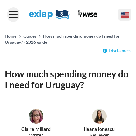
Home
Guides
How much spending money do I need for
Uruguay? - 2026 guide
Disclaimers
How much spending money do
I need for Uruguay?
Claire Millard
Ileana Ionescu
Writer
Reviewer