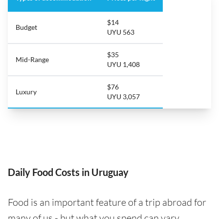
$14
Budget
UYU 563
$35
Mid-Range
UYU 1,408
$76
Luxury
UYU 3,057
Daily Food Costs in Uruguay
Food is an important feature of a trip abroad for
many of us - but what you spend can vary