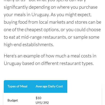
significantly depending on where you purchase
your meals in Uruguay. As you might expect,
buying food from local markets and stores can be
one of the cheapest options, or you could choose
to eat at mid-range restaurants, or sample some
high-end establishments.
Here's an example of how much a meal costs in
Uruguay based on different restaurant types.
Types of Meal
Average Daily Cost
$10
Budget
UYU 392