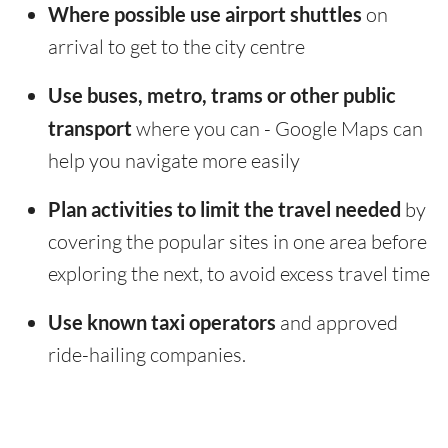
Where possible use airport shuttles
on
arrival to get to the city centre
Use buses, metro, trams or other public
transport
where you can - Google Maps can
help you navigate more easily
Plan activities to limit the travel needed
by
covering the popular sites in one area before
exploring the next, to avoid excess travel time
Use known taxi operators
and approved
ride-hailing companies.