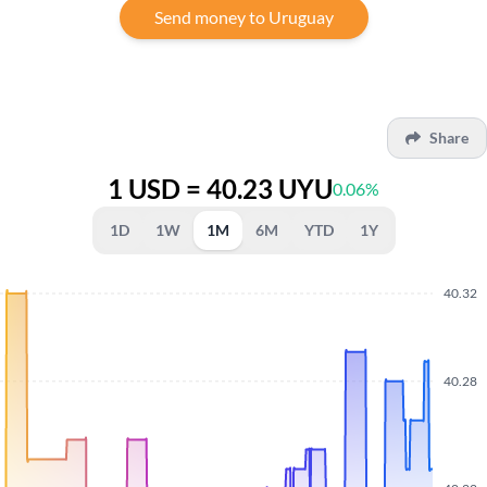
Send money to Uruguay
Share
1 USD = 40.23 UYU
0.06%
1D
1W
1M
6M
YTD
1Y
40.32
40.28