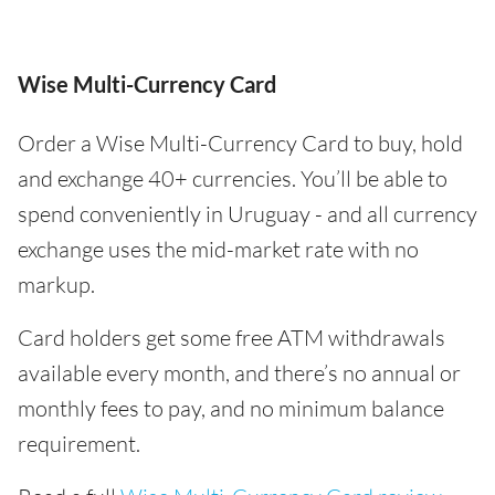
Wise Multi-Currency Card
Order a Wise Multi-Currency Card to buy, hold
and exchange 40+ currencies. You’ll be able to
spend conveniently in Uruguay - and all currency
exchange uses the mid-market rate with no
markup.
Card holders get some free ATM withdrawals
available every month, and there’s no annual or
monthly fees to pay, and no minimum balance
requirement.