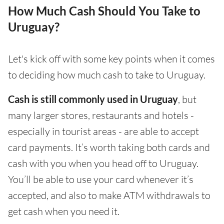
How Much Cash Should You Take to
Uruguay?
Let's kick off with some key points when it comes
to deciding how much cash to take to Uruguay.
Cash is still commonly used in Uruguay
, but
many larger stores, restaurants and hotels -
especially in tourist areas - are able to accept
card payments. It’s worth taking both cards and
cash with you when you head off to Uruguay.
You’ll be able to use your card whenever it’s
accepted, and also to make ATM withdrawals to
get cash when you need it.