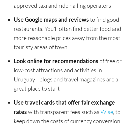
approved taxi and ride hailing operators
Use Google maps and reviews
to find good
restaurants. You'll often find better food and
more reasonable prices away from the most
touristy areas of town
Look online for recommendations
of free or
low-cost attractions and activities in
Uruguay - blogs and travel magazines are a
great place to start
Use travel cards that offer fair exchange
rates
with transparent fees such as
Wise
, to
keep down the costs of currency conversion