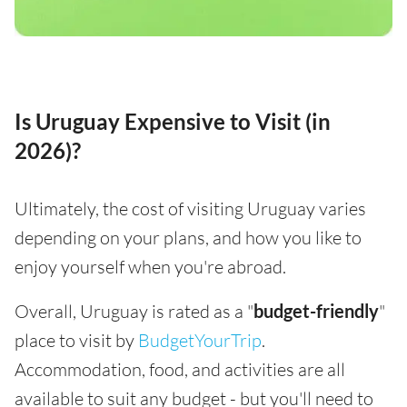
Is Uruguay Expensive to Visit (in
2026)?
Ultimately, the cost of visiting Uruguay varies
depending on your plans, and how you like to
enjoy yourself when you're abroad.
Overall, Uruguay is rated as a "
budget-friendly
"
place to visit by
BudgetYourTrip
.
Accommodation, food, and activities are all
available to suit any budget - but you'll need to