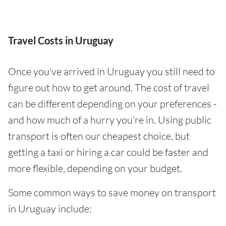
Travel Costs in Uruguay
Once you've arrived in Uruguay you still need to
figure out how to get around. The cost of travel
can be different depending on your preferences -
and how much of a hurry you're in. Using public
transport is often our cheapest choice, but
getting a taxi or hiring a car could be faster and
more flexible, depending on your budget.
Some common ways to save money on transport
in Uruguay include: