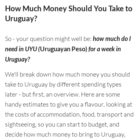
How Much Money Should You Take to
Uruguay?
So - your question might well be:
how much do I
need in UYU (
Uruguayan Peso)
for a week in
Uruguay?
We'll break down how much money you should
take to Uruguay by different spending types
later - but first, an overview. Here are some
handy estimates to give you a flavour, looking at
the costs of accommodation, food, transport and
sightseeing, so you can start to budget, and
decide how much money to bring to Uruguay,