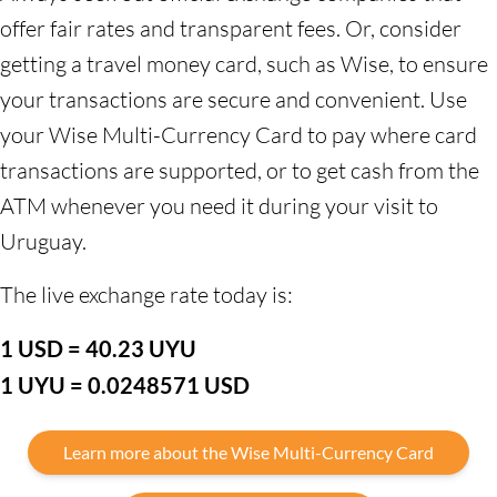
offer fair rates and transparent fees. Or, consider
getting a travel money card, such as Wise, to ensure
your transactions are secure and convenient. Use
your Wise Multi-Currency Card to pay where card
transactions are supported, or to get cash from the
ATM whenever you need it during your visit to
Uruguay.
The live exchange rate today is:
1 USD = 40.23 UYU
1 UYU = 0.0248571 USD
Learn more about the Wise Multi-Currency Card