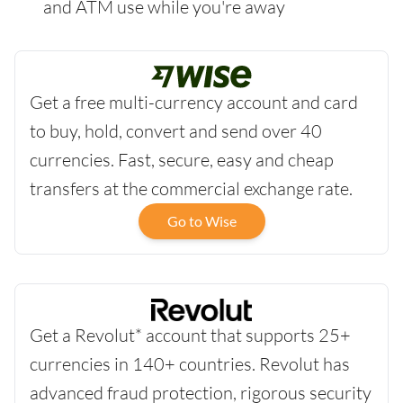
and ATM use while you're away
Get a free multi-currency account and card
to buy, hold, convert and send over 40
currencies. Fast, secure, easy and cheap
transfers at the commercial exchange rate.
Go to Wise
Get a Revolut* account that supports 25+
currencies in 140+ countries. Revolut has
advanced fraud protection, rigorous security