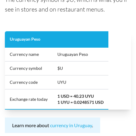
see in stores and on restaurant menus.
Uruguayan Peso
Currency name
Uruguayan Peso
Currency symbol
$U
Currency code
UYU
1 USD = 40.23 UYU
Exchange rate today
1 UYU = 0.0248571 USD
Learn more about
currency in Uruguay
.