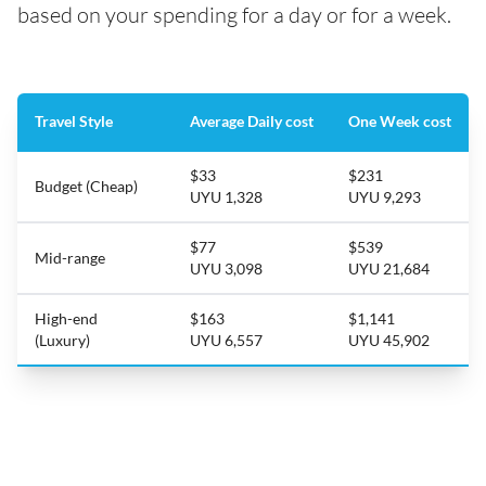
based on your spending for a day or for a week.
Travel Style
Average Daily cost
One Week cost
$33
$231
Budget (Cheap)
UYU 1,328
UYU 9,293
$77
$539
Mid-range
UYU 3,098
UYU 21,684
High-end
$163
$1,141
(Luxury)
UYU 6,557
UYU 45,902