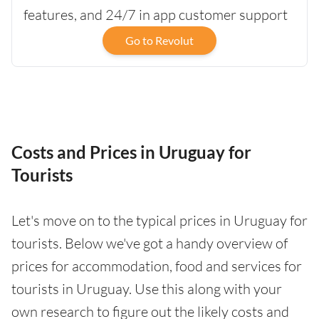
features, and 24/7 in app customer support
Go to Revolut
Costs and Prices in Uruguay for
Tourists
Let's move on to the typical prices in Uruguay for
tourists. Below we've got a handy overview of
prices for accommodation, food and services for
tourists in Uruguay. Use this along with your
own research to figure out the likely costs and