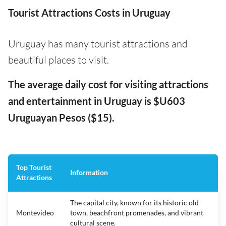
Tourist Attractions Costs in Uruguay
Uruguay has many tourist attractions and
beautiful places to visit.
The average daily cost for visiting attractions
and entertainment in Uruguay is $U603
Uruguayan Pesos ($15).
Top Tourist
Information
Attractions
The capital city, known for its historic old
Montevideo
town, beachfront promenades, and vibrant
cultural scene.